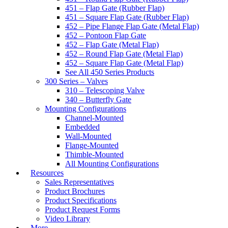
451 – Flap Gate (Rubber Flap)
451 – Square Flap Gate (Rubber Flap)
452 – Pipe Flange Flap Gate (Metal Flap)
452 – Pontoon Flap Gate
452 – Flap Gate (Metal Flap)
452 – Round Flap Gate (Metal Flap)
452 – Square Flap Gate (Metal Flap)
See All 450 Series Products
300 Series – Valves
310 – Telescoping Valve
340 – Butterfly Gate
Mounting Configurations
Channel-Mounted
Embedded
Wall-Mounted
Flange-Mounted
Thimble-Mounted
All Mounting Configurations
Resources
Sales Representatives
Product Brochures
Product Specifications
Product Request Forms
Video Library
More