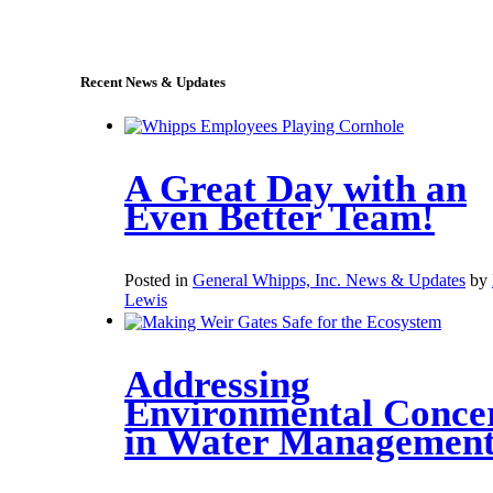
sales@whipps.com
Recent News & Updates
A Great Day with an
Even Better Team!
Posted in
General Whipps, Inc. News & Updates
by
Lewis
Addressing
Environmental Conce
in Water Managemen