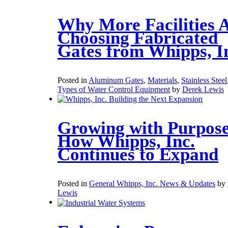
Why More Facilities 
Choosing Fabricated
Gates from Whipps, I
Posted in
Aluminum Gates
,
Materials
,
Stainless Stee
Types of Water Control Equipment
by
Derek Lewis
Growing with Purpose
How Whipps, Inc.
Continues to Expand
Posted in
General Whipps, Inc. News & Updates
by
Lewis