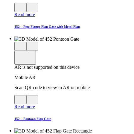
View
Close
QR
AR
Read more
code
product
for
modal
AR
452 – Pipe Flange Flap Gate with Metal Flap
Close
View
3D
model
product
View
in
viewer
model
fullscreen
in
AR is not supported on this device
AR
Mobile AR
Scan QR code to view in AR on mobile
View
Close
QR
AR
Read more
code
product
for
modal
AR
452 – Pontoon Flap Gate