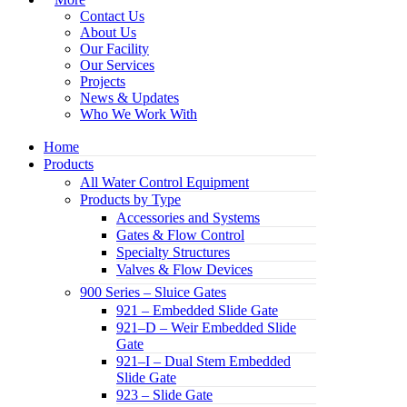
Contact Us
About Us
Our Facility
Our Services
Projects
News & Updates
Who We Work With
Home
Products
All Water Control Equipment
Products by Type
Accessories and Systems
Gates & Flow Control
Specialty Structures
Valves & Flow Devices
900 Series – Sluice Gates
921 – Embedded Slide Gate
921–D – Weir Embedded Slide
Gate
921–I – Dual Stem Embedded
Slide Gate
923 – Slide Gate