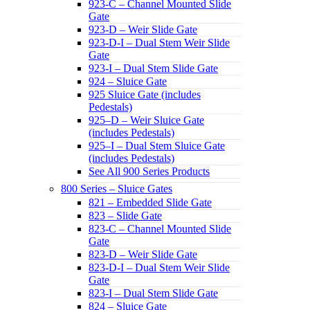
923-C – Channel Mounted Slide
Gate
923-D – Weir Slide Gate
923-D-I – Dual Stem Weir Slide
Gate
923-I – Dual Stem Slide Gate
924 – Sluice Gate
925 Sluice Gate (includes
Pedestals)
925–D – Weir Sluice Gate
(includes Pedestals)
925–I – Dual Stem Sluice Gate
(includes Pedestals)
See All 900 Series Products
800 Series – Sluice Gates
821 – Embedded Slide Gate
823 – Slide Gate
823-C – Channel Mounted Slide
Gate
823-D – Weir Slide Gate
823-D-I – Dual Stem Weir Slide
Gate
823-I – Dual Stem Slide Gate
824 – Sluice Gate