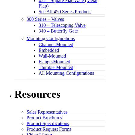
452 – Square Flap Gate (Metal
Flap)
See All 450 Series Products
300 Series – Valves
310 – Telescoping Valve
340 – Butterfly Gate
Mounting Configurations
Channel-Mounted
Embedded
Wall-Mounted
Flange-Mounted
Thimble-Mounted
All Mounting Configurations
Resources
Sales Representatives
Product Brochures
Product Specifications
Product Request Forms
Video Library