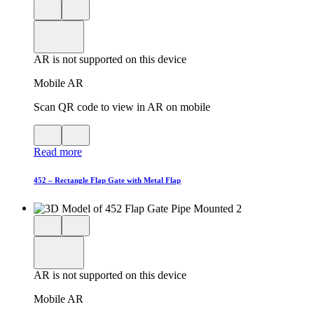
Close
View
3D
model
product
View
in
viewer
model
fullscreen
in
AR is not supported on this device
AR
Mobile AR
Scan QR code to view in AR on mobile
View
Close
QR
AR
Read more
code
product
for
modal
AR
452 – Rectangle Flap Gate with Metal Flap
Close
View
3D
model
product
View
in
viewer
model
fullscreen
in
AR is not supported on this device
AR
Mobile AR