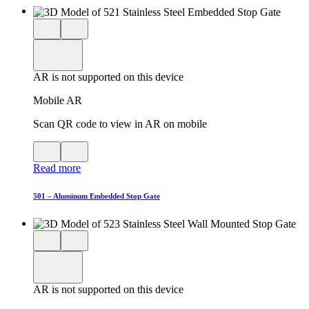
Close
View
3D
model
product
View
in
viewer
model
fullscreen
in
AR is not supported on this device
AR
Mobile AR
Scan QR code to view in AR on mobile
View
Close
QR
AR
Read more
code
product
for
modal
AR
501 – Aluminum Embedded Stop Gate
Close
View
3D
model
product
View
in
viewer
model
fullscreen
in
AR is not supported on this device
AR