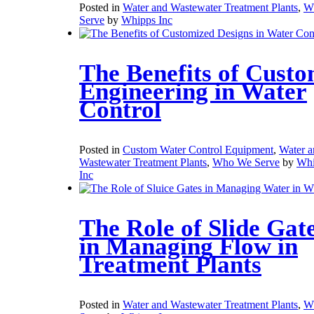
Posted in
Water and Wastewater Treatment Plants
,
W
Serve
by
Whipps Inc
The Benefits of Cust
Engineering in Water
Control
Posted in
Custom Water Control Equipment
,
Water a
Wastewater Treatment Plants
,
Who We Serve
by
Whi
Inc
The Role of Slide Gat
in Managing Flow in
Treatment Plants
Posted in
Water and Wastewater Treatment Plants
,
W