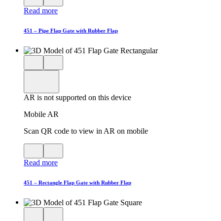
QR
AR
Read more
code
product
for
modal
AR
451 – Pipe Flap Gate with Rubber Flap
Close
View
3D
model
product
View
in
viewer
model
fullscreen
in
AR is not supported on this device
AR
Mobile AR
Scan QR code to view in AR on mobile
View
Close
QR
AR
Read more
code
product
for
modal
AR
451 – Rectangle Flap Gate with Rubber Flap
Close
View
3D
model