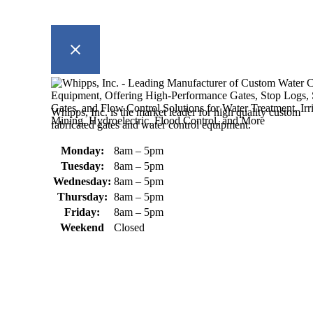
Whipps, Inc. is the market leader for high quality custom
fabricated gates and water control equipment.
Monday:
8am – 5pm
Tuesday:
8am – 5pm
Wednesday:
8am – 5pm
Thursday:
8am – 5pm
Friday:
8am – 5pm
Weekend
Closed
370 South Athol Road Athol, MA 01331 USA
+1 (978) 249-7924