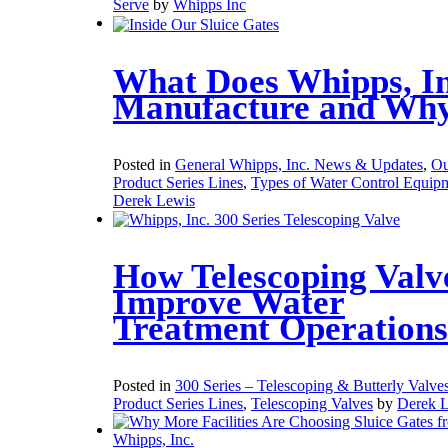
Serve
by
Whipps Inc
What Does Whipps, In
Manufacture and Wh
Posted in
General Whipps, Inc. News & Updates
,
Ou
Product Series Lines
,
Types of Water Control Equip
Derek Lewis
How Telescoping Valv
Improve Water
Treatment Operations
Posted in
300 Series – Telescoping & Butterly Valve
Product Series Lines
,
Telescoping Valves
by
Derek 