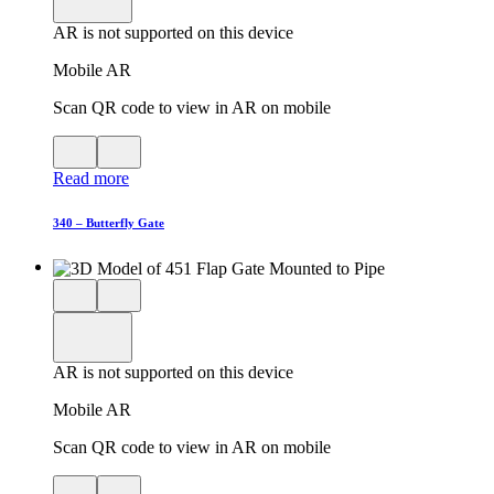
in
AR is not supported on this device
AR
Mobile AR
Scan QR code to view in AR on mobile
View
Close
QR
AR
Read more
code
product
for
modal
AR
340 – Butterfly Gate
Close
View
3D
model
product
View
in
viewer
model
fullscreen
in
AR is not supported on this device
AR
Mobile AR
Scan QR code to view in AR on mobile
View
Close