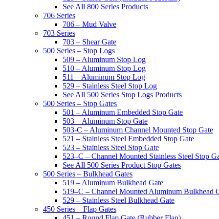
See All 800 Series Products
706 Series
706 – Mud Valve
703 Series
703 – Shear Gate
500 Series – Stop Logs
509 – Aluminum Stop Log
510 – Aluminum Stop Log
511 – Aluminum Stop Log
529 – Stainless Steel Stop Log
See All 500 Series Stop Logs Products
500 Series – Stop Gates
501 – Aluminum Embedded Stop Gate
503 – Aluminum Stop Gate
503-C – Aluminum Channel Mounted Stop Gate
521 – Stainless Steel Embedded Stop Gate
523 – Stainless Steel Stop Gate
523–C – Channel Mounted Stainless Steel Stop G
See All 500 Series Product Stop Gates
500 Series – Bulkhead Gates
519 – Aluminum Bulkhead Gate
519–C – Channel Mounted Aluminum Bulkhead 
529 – Stainless Steel Bulkhead Gate
450 Series – Flap Gates
451 – Round Flap Gate (Rubber Flap)