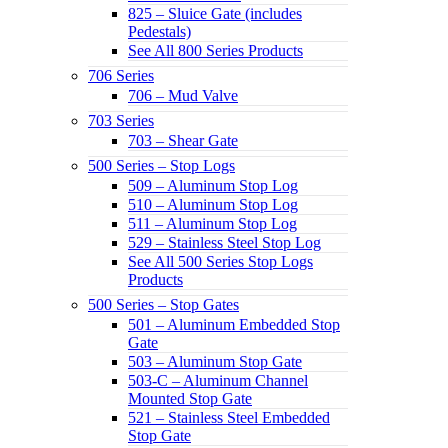
825 – Sluice Gate (includes
Pedestals)
See All 800 Series Products
706 Series
706 – Mud Valve
703 Series
703 – Shear Gate
500 Series – Stop Logs
509 – Aluminum Stop Log
510 – Aluminum Stop Log
511 – Aluminum Stop Log
529 – Stainless Steel Stop Log
See All 500 Series Stop Logs
Products
500 Series – Stop Gates
501 – Aluminum Embedded Stop
Gate
503 – Aluminum Stop Gate
503-C – Aluminum Channel
Mounted Stop Gate
521 – Stainless Steel Embedded
Stop Gate