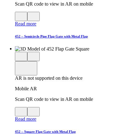
Scan QR code to view in AR on mobile
View
Close
QR
AR
Read more
code
product
for
modal
AR
452 – Semicircle Pipe Flap Gate with Metal Flap
Close
View
3D
model
product
View
in
viewer
model
fullscreen
in
AR is not supported on this device
AR
Mobile AR
Scan QR code to view in AR on mobile
View
Close
QR
AR
Read more
code
product
for
modal
AR
452 – Square Flap Gate with Metal Flap