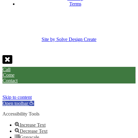
Terms
Site by Solve Design Create
Call
Come
Contact
Skip to content
Open toolbar
Accessibility Tools
Increase Text
Decrease Text
Grayscale