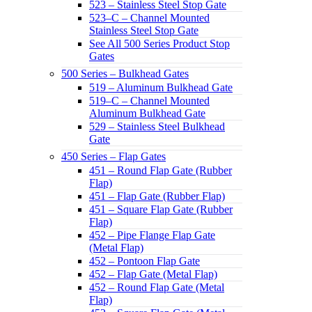
523 – Stainless Steel Stop Gate
523–C – Channel Mounted
Stainless Steel Stop Gate
See All 500 Series Product Stop
Gates
500 Series – Bulkhead Gates
519 – Aluminum Bulkhead Gate
519–C – Channel Mounted
Aluminum Bulkhead Gate
529 – Stainless Steel Bulkhead
Gate
450 Series – Flap Gates
451 – Round Flap Gate (Rubber
Flap)
451 – Flap Gate (Rubber Flap)
451 – Square Flap Gate (Rubber
Flap)
452 – Pipe Flange Flap Gate
(Metal Flap)
452 – Pontoon Flap Gate
452 – Flap Gate (Metal Flap)
452 – Round Flap Gate (Metal
Flap)