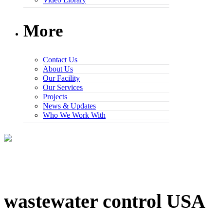
More
Contact Us
About Us
Our Facility
Our Services
Projects
News & Updates
Who We Work With
wastewater control USA