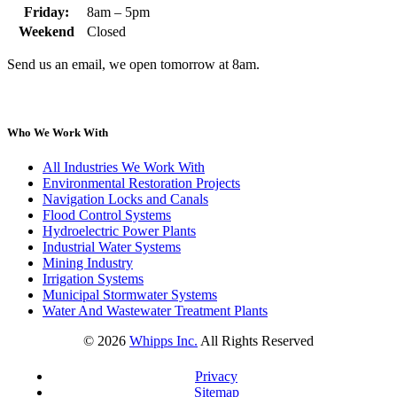
Friday:
8am – 5pm
Weekend
Closed
Send us an email, we open tomorrow at 8am.
Who We Work With
All Industries We Work With
Environmental Restoration Projects
Navigation Locks and Canals
Flood Control Systems
Hydroelectric Power Plants
Industrial Water Systems
Mining Industry
Irrigation Systems
Municipal Stormwater Systems
Water And Wastewater Treatment Plants
©
2026
Whipps Inc.
All Rights Reserved
Privacy
Sitemap