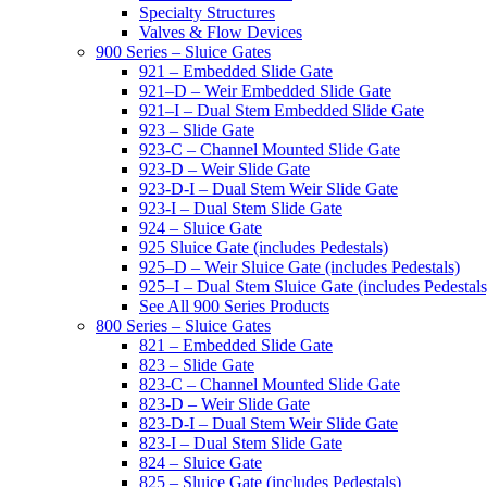
Specialty Structures
Valves & Flow Devices
900 Series – Sluice Gates
921 – Embedded Slide Gate
921–D – Weir Embedded Slide Gate
921–I – Dual Stem Embedded Slide Gate
923 – Slide Gate
923-C – Channel Mounted Slide Gate
923-D – Weir Slide Gate
923-D-I – Dual Stem Weir Slide Gate
923-I – Dual Stem Slide Gate
924 – Sluice Gate
925 Sluice Gate (includes Pedestals)
925–D – Weir Sluice Gate (includes Pedestals)
925–I – Dual Stem Sluice Gate (includes Pedestals
See All 900 Series Products
800 Series – Sluice Gates
821 – Embedded Slide Gate
823 – Slide Gate
823-C – Channel Mounted Slide Gate
823-D – Weir Slide Gate
823-D-I – Dual Stem Weir Slide Gate
823-I – Dual Stem Slide Gate
824 – Sluice Gate
825 – Sluice Gate (includes Pedestals)