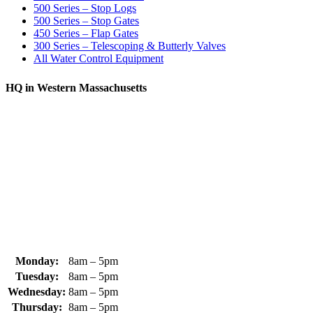
500 Series – Stop Logs
500 Series – Stop Gates
450 Series – Flap Gates
300 Series – Telescoping & Butterly Valves
All Water Control Equipment
HQ in Western Massachusetts
370 South Athol Road Athol, MA 01331 USA
+1 (978) 249-7924
+1 (978) 249-3072
sales@whipps.com
Monday:
8am – 5pm
Tuesday:
8am – 5pm
Wednesday:
8am – 5pm
Thursday:
8am – 5pm