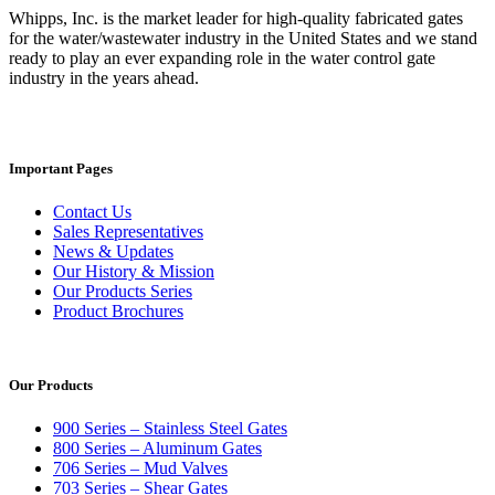
Whipps, Inc. is the market leader for high-quality fabricated gates
for the water/wastewater industry in the United States and we stand
ready to play an ever expanding role in the water control gate
industry in the years ahead.
Important Pages
Contact Us
Sales Representatives
News & Updates
Our History & Mission
Our Products Series
Product Brochures
Our Products
900 Series – Stainless Steel Gates
800 Series – Aluminum Gates
706 Series – Mud Valves
703 Series – Shear Gates