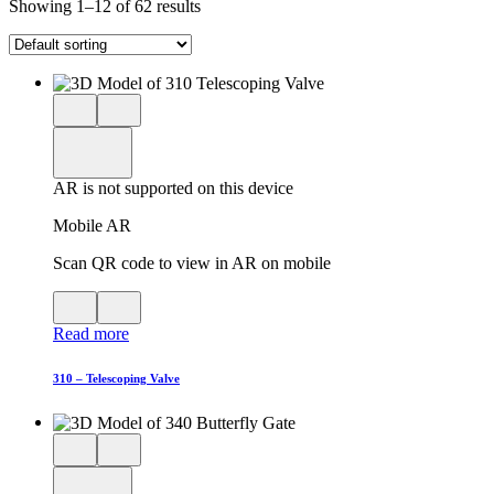
Showing 1–12 of 62 results
Close
View
3D
model
product
View
in
viewer
model
fullscreen
in
AR is not supported on this device
AR
Mobile AR
Scan QR code to view in AR on mobile
View
Close
QR
AR
Read more
code
product
for
modal
AR
310 – Telescoping Valve
Close
View
3D
model
product
View
in
viewer
model
fullscreen