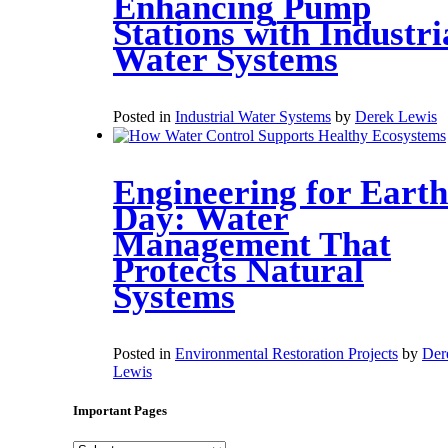
Enhancing Pump
Stations with Industri
Water Systems
Posted in
Industrial Water Systems
by
Derek Lewis
Engineering for Earth
Day: Water
Management That
Protects Natural
Systems
Posted in
Environmental Restoration Projects
by
Der
Lewis
Important Pages