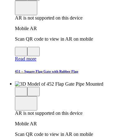
product
View
in
viewer
model
fullscreen
in
AR is not supported on this device
AR
Mobile AR
Scan QR code to view in AR on mobile
View
Close
QR
AR
Read more
code
product
for
modal
AR
451 – Square Flap Gate with Rubber Flap
Close
View
3D
model
product
View
in
viewer
model
fullscreen
in
AR is not supported on this device
AR
Mobile AR
Scan QR code to view in AR on mobile