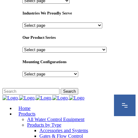
Important
Pages
Industries We Proudly Serve
Industries
We
Proudly
Our Product Series
Serve
Our
Product
Series
Mounting Configurations
Mounting
Configurations
Home
Products
All Water Control Equipment
Products by Type
Accessories and Systems
Gates & Flow Control