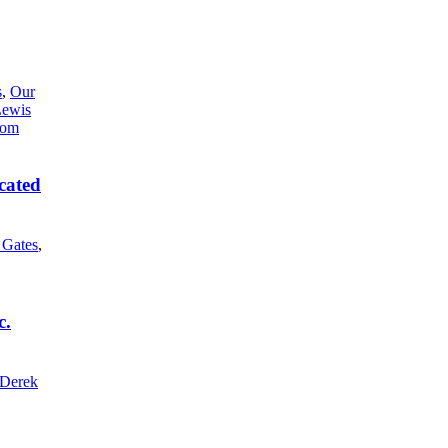
s
,
Our
Lewis
cated
l Gates
,
c.
Derek