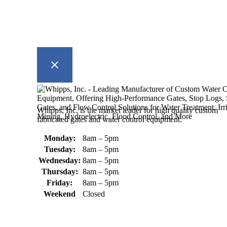
Whipps, Inc. is the market leader for high quality custom
fabricated gates and water control equipment.
Monday:
8am – 5pm
Tuesday:
8am – 5pm
Wednesday:
8am – 5pm
Thursday:
8am – 5pm
Friday:
8am – 5pm
Weekend
Closed
370 South Athol Road Athol, MA
01331 USA