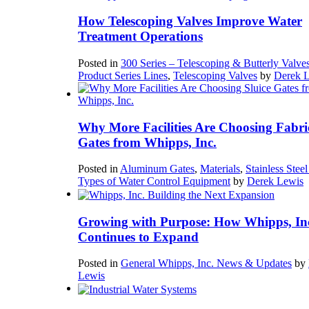
How Telescoping Valves Improve Water
Treatment Operations
Posted in
300 Series – Telescoping & Butterly Valve
Product Series Lines
,
Telescoping Valves
by
Derek 
Why More Facilities Are Choosing Fabri
Gates from Whipps, Inc.
Posted in
Aluminum Gates
,
Materials
,
Stainless Stee
Types of Water Control Equipment
by
Derek Lewis
Growing with Purpose: How Whipps, In
Continues to Expand
Posted in
General Whipps, Inc. News & Updates
by
Lewis