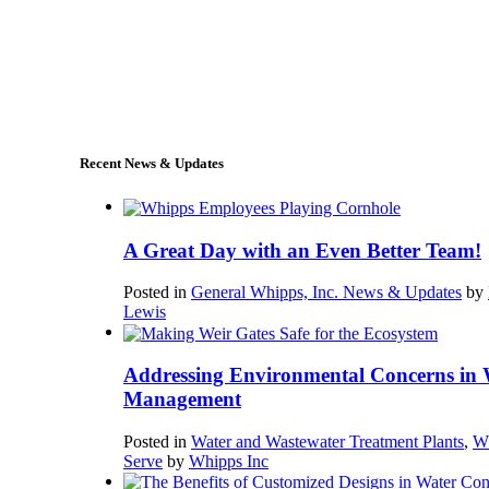
+1 (978) 249-7924
sales@whipps.com
Recent News & Updates
A Great Day with an Even Better Team!
Posted in
General Whipps, Inc. News & Updates
by
Lewis
Addressing Environmental Concerns in 
Management
Posted in
Water and Wastewater Treatment Plants
,
W
Serve
by
Whipps Inc