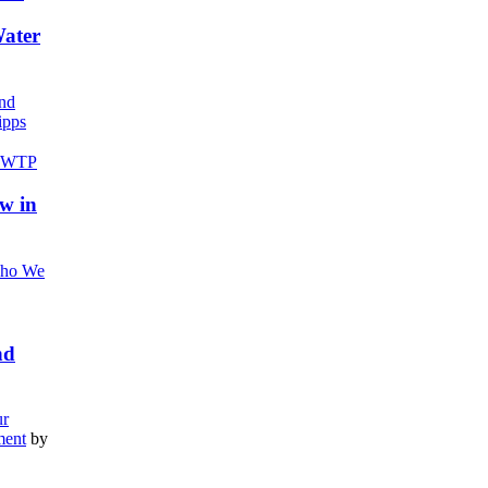
Water
nd
pps
w in
ho We
nd
r
ment
by