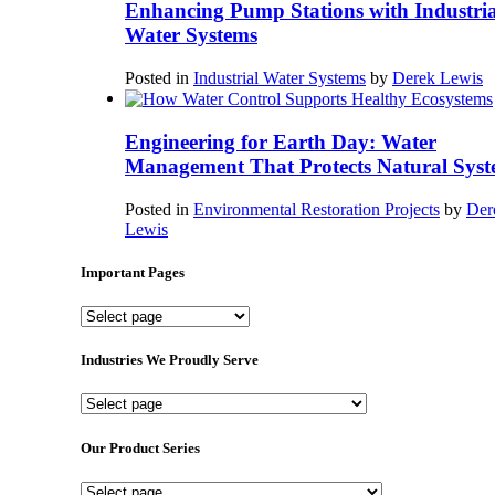
Enhancing Pump Stations with Industria
Water Systems
Posted in
Industrial Water Systems
by
Derek Lewis
Engineering for Earth Day: Water
Management That Protects Natural Syst
Posted in
Environmental Restoration Projects
by
Der
Lewis
Important Pages
Important
Pages
Industries We Proudly Serve
Industries
We
Proudly
Our Product Series
Serve
Our