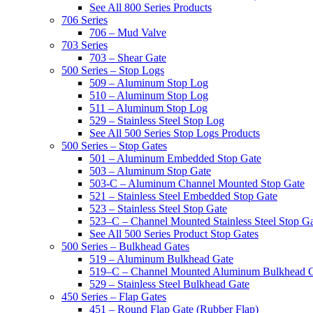
See All 800 Series Products
706 Series
706 – Mud Valve
703 Series
703 – Shear Gate
500 Series – Stop Logs
509 – Aluminum Stop Log
510 – Aluminum Stop Log
511 – Aluminum Stop Log
529 – Stainless Steel Stop Log
See All 500 Series Stop Logs Products
500 Series – Stop Gates
501 – Aluminum Embedded Stop Gate
503 – Aluminum Stop Gate
503-C – Aluminum Channel Mounted Stop Gate
521 – Stainless Steel Embedded Stop Gate
523 – Stainless Steel Stop Gate
523–C – Channel Mounted Stainless Steel Stop G
See All 500 Series Product Stop Gates
500 Series – Bulkhead Gates
519 – Aluminum Bulkhead Gate
519–C – Channel Mounted Aluminum Bulkhead 
529 – Stainless Steel Bulkhead Gate
450 Series – Flap Gates
451 – Round Flap Gate (Rubber Flap)