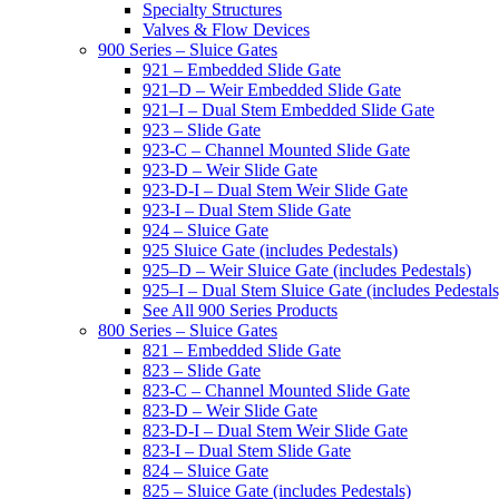
Specialty Structures
Valves & Flow Devices
900 Series – Sluice Gates
921 – Embedded Slide Gate
921–D – Weir Embedded Slide Gate
921–I – Dual Stem Embedded Slide Gate
923 – Slide Gate
923-C – Channel Mounted Slide Gate
923-D – Weir Slide Gate
923-D-I – Dual Stem Weir Slide Gate
923-I – Dual Stem Slide Gate
924 – Sluice Gate
925 Sluice Gate (includes Pedestals)
925–D – Weir Sluice Gate (includes Pedestals)
925–I – Dual Stem Sluice Gate (includes Pedestals
See All 900 Series Products
800 Series – Sluice Gates
821 – Embedded Slide Gate
823 – Slide Gate
823-C – Channel Mounted Slide Gate
823-D – Weir Slide Gate
823-D-I – Dual Stem Weir Slide Gate
823-I – Dual Stem Slide Gate
824 – Sluice Gate
825 – Sluice Gate (includes Pedestals)