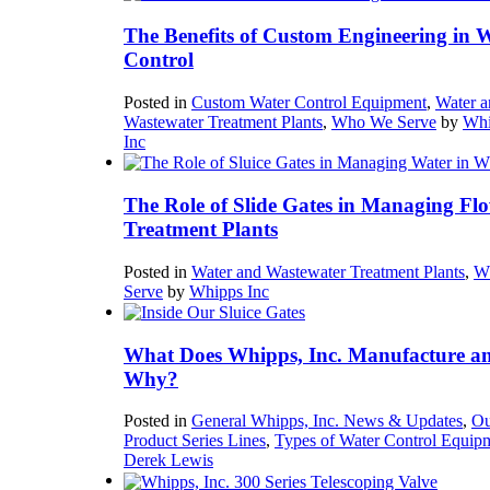
The Benefits of Custom Engineering in 
Control
Posted in
Custom Water Control Equipment
,
Water a
Wastewater Treatment Plants
,
Who We Serve
by
Whi
Inc
The Role of Slide Gates in Managing Flo
Treatment Plants
Posted in
Water and Wastewater Treatment Plants
,
W
Serve
by
Whipps Inc
What Does Whipps, Inc. Manufacture a
Why?
Posted in
General Whipps, Inc. News & Updates
,
Ou
Product Series Lines
,
Types of Water Control Equip
Derek Lewis