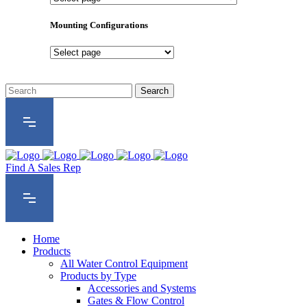
Product
Series
Mounting Configurations
Mounting
Configurations
Find A Sales Rep
Home
Products
All Water Control Equipment
Products by Type
Accessories and Systems
Gates & Flow Control