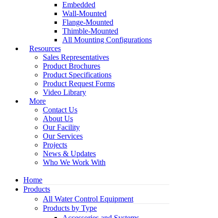
Embedded
Wall-Mounted
Flange-Mounted
Thimble-Mounted
All Mounting Configurations
Resources
Sales Representatives
Product Brochures
Product Specifications
Product Request Forms
Video Library
More
Contact Us
About Us
Our Facility
Our Services
Projects
News & Updates
Who We Work With
Home
Products
All Water Control Equipment
Products by Type
Accessories and Systems