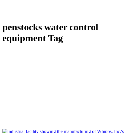
penstocks water control
equipment Tag