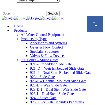
Configurations
Home
Products
All Water Control Equipment
Products by Type
Accessories and Systems
Gates & Flow Control
Specialty Structures
Valves & Flow Devices
900 Series – Sluice Gates
921 – Embedded Slide Gate
921–D – Weir Embedded Slide Gate
921–I – Dual Stem Embedded Slide Gate
923 – Slide Gate
923-C – Channel Mounted Slide Gate
923-D – Weir Slide Gate
923-D-I – Dual Stem Weir Slide Gate
923-I – Dual Stem Slide Gate
924 – Sluice Gate
925 Sluice Gate (includes Pedestals)