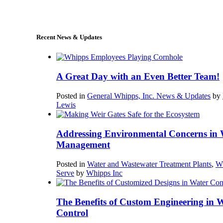
sales@whipps.com
Recent News & Updates
A Great Day with an Even Better Team!
Posted in
General Whipps, Inc. News & Updates
by
Lewis
Addressing Environmental Concerns in 
Management
Posted in
Water and Wastewater Treatment Plants
,
W
Serve
by
Whipps Inc
The Benefits of Custom Engineering in 
Control