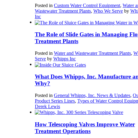
Posted in
Custom Water Control Equipment
,
Water a
Wastewater Treatment Plants
,
Who We Serve
by
Whi
Inc
The Role of Slide Gates in Managing Flo
Treatment Plants
Posted in
Water and Wastewater Treatment Plants
,
W
Serve
by
Whipps Inc
What Does Whipps, Inc. Manufacture a
Why?
Posted in
General Whipps, Inc. News & Updates
,
Ou
Product Series Lines
,
Types of Water Control Equip
Derek Lewis
How Telescoping Valves Improve Water
Treatment Operations