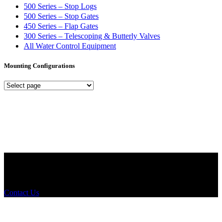
500 Series – Stop Logs
500 Series – Stop Gates
450 Series – Flap Gates
300 Series – Telescoping & Butterly Valves
All Water Control Equipment
Mounting Configurations
Mounting
Configurations
Did you know that Whipps, INC. offers custom solutions for almost
any industry in need of industry standard water control equipment
products? If you have a specific need, any questions or are not sure
where to look, We'd urge you reach out to us.
Contact Us