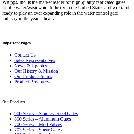
Whipps, Inc. is the market leader for high-quality fabricated gates
for the water/wastewater industry in the United States and we stand
ready to play an ever expanding role in the water control gate
industry in the years ahead.
Important Pages
Contact Us
Sales Representatives
News & Updates
Our History & Mission
Our Products Series
Product Brochures
Our Products
900 Series – Stainless Steel Gates
800 Series – Aluminum Gates
706 Series – Mud Valves
703 Series – Shear Gates