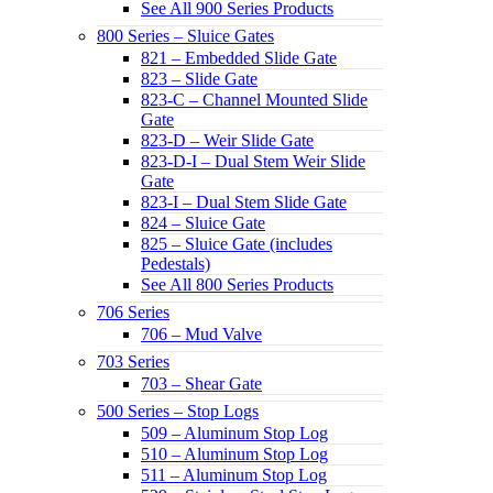
See All 900 Series Products
800 Series – Sluice Gates
821 – Embedded Slide Gate
823 – Slide Gate
823-C – Channel Mounted Slide
Gate
823-D – Weir Slide Gate
823-D-I – Dual Stem Weir Slide
Gate
823-I – Dual Stem Slide Gate
824 – Sluice Gate
825 – Sluice Gate (includes
Pedestals)
See All 800 Series Products
706 Series
706 – Mud Valve
703 Series
703 – Shear Gate
500 Series – Stop Logs
509 – Aluminum Stop Log
510 – Aluminum Stop Log
511 – Aluminum Stop Log