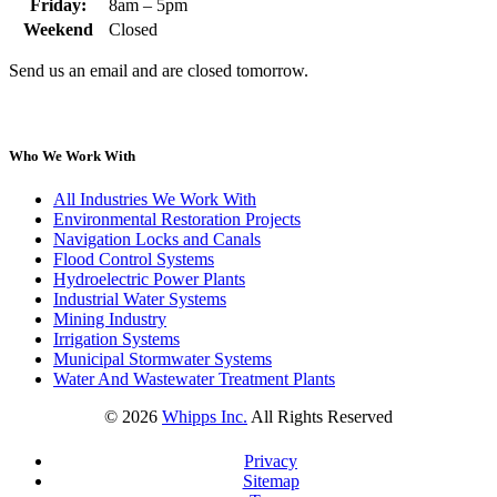
Friday:
8am – 5pm
Weekend
Closed
Send us an email and are closed tomorrow.
Who We Work With
All Industries We Work With
Environmental Restoration Projects
Navigation Locks and Canals
Flood Control Systems
Hydroelectric Power Plants
Industrial Water Systems
Mining Industry
Irrigation Systems
Municipal Stormwater Systems
Water And Wastewater Treatment Plants
©
2026
Whipps Inc.
All Rights Reserved
Privacy
Sitemap