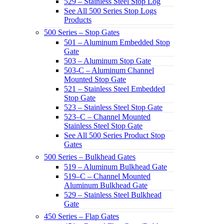
529 – Stainless Steel Stop Log
See All 500 Series Stop Logs
Products
500 Series – Stop Gates
501 – Aluminum Embedded Stop
Gate
503 – Aluminum Stop Gate
503-C – Aluminum Channel
Mounted Stop Gate
521 – Stainless Steel Embedded
Stop Gate
523 – Stainless Steel Stop Gate
523–C – Channel Mounted
Stainless Steel Stop Gate
See All 500 Series Product Stop
Gates
500 Series – Bulkhead Gates
519 – Aluminum Bulkhead Gate
519–C – Channel Mounted
Aluminum Bulkhead Gate
529 – Stainless Steel Bulkhead
Gate
450 Series – Flap Gates