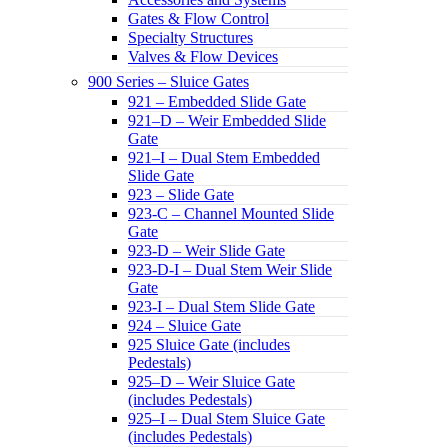
Gates & Flow Control
Specialty Structures
Valves & Flow Devices
900 Series – Sluice Gates
921 – Embedded Slide Gate
921–D – Weir Embedded Slide
Gate
921–I – Dual Stem Embedded
Slide Gate
923 – Slide Gate
923-C – Channel Mounted Slide
Gate
923-D – Weir Slide Gate
923-D-I – Dual Stem Weir Slide
Gate
923-I – Dual Stem Slide Gate
924 – Sluice Gate
925 Sluice Gate (includes
Pedestals)
925–D – Weir Sluice Gate
(includes Pedestals)
925–I – Dual Stem Sluice Gate
(includes Pedestals)