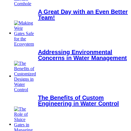
A Great Day with an Even Better
Team!
Addressing Environmental
Concerns in Water Management
The Benefits of Custom
Engineering in Water Control