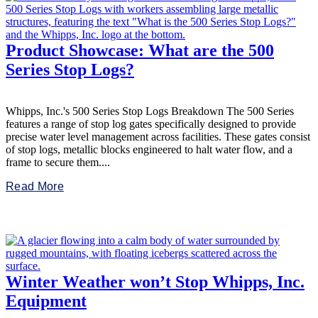
Product Showcase: What are the 500
Series Stop Logs?
Whipps, Inc.'s 500 Series Stop Logs Breakdown The 500 Series
features a range of stop log gates specifically designed to provide
precise water level management across facilities. These gates consist
of stop logs, metallic blocks engineered to halt water flow, and a
frame to secure them....
Read More
Winter Weather won’t Stop Whipps, Inc.
Equipment