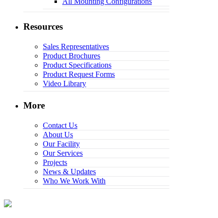
All Mounting Configurations
Resources
Sales Representatives
Product Brochures
Product Specifications
Product Request Forms
Video Library
More
Contact Us
About Us
Our Facility
Our Services
Projects
News & Updates
Who We Work With