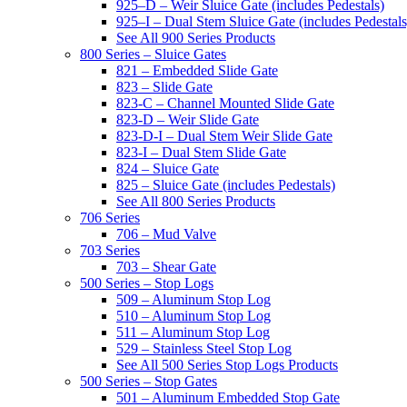
925–D – Weir Sluice Gate (includes Pedestals)
925–I – Dual Stem Sluice Gate (includes Pedestals
See All 900 Series Products
800 Series – Sluice Gates
821 – Embedded Slide Gate
823 – Slide Gate
823-C – Channel Mounted Slide Gate
823-D – Weir Slide Gate
823-D-I – Dual Stem Weir Slide Gate
823-I – Dual Stem Slide Gate
824 – Sluice Gate
825 – Sluice Gate (includes Pedestals)
See All 800 Series Products
706 Series
706 – Mud Valve
703 Series
703 – Shear Gate
500 Series – Stop Logs
509 – Aluminum Stop Log
510 – Aluminum Stop Log
511 – Aluminum Stop Log
529 – Stainless Steel Stop Log
See All 500 Series Stop Logs Products
500 Series – Stop Gates
501 – Aluminum Embedded Stop Gate