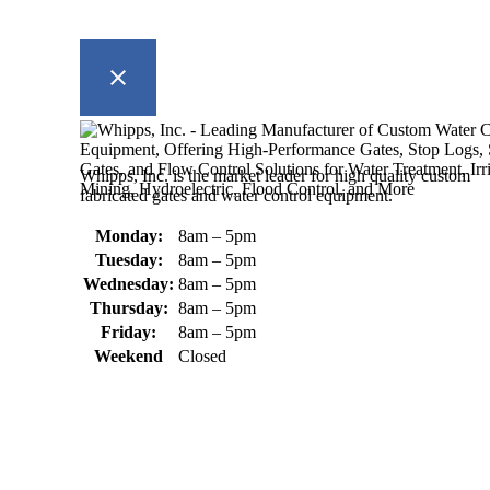
Whipps, Inc. is the market leader for high quality custom
fabricated gates and water control equipment.
Monday:
8am – 5pm
Tuesday:
8am – 5pm
Wednesday:
8am – 5pm
Thursday:
8am – 5pm
Friday:
8am – 5pm
Weekend
Closed
370 South Athol Road Athol, MA 01331 USA
+1 (978) 249-7924