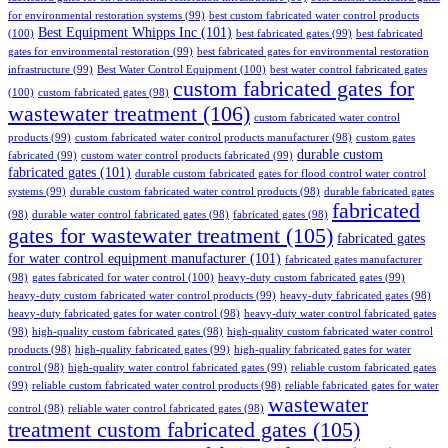
for environmental restoration systems
(99)
best custom fabricated water control products
Best Equipment Whipps Inc
(101)
(100)
best fabricated gates
(99)
best fabricated
gates for environmental restoration
(99)
best fabricated gates for environmental restoration
infrastructure
(99)
Best Water Control Equipment
(100)
best water control fabricated gates
custom fabricated gates for
(100)
custom fabricated gates
(98)
wastewater treatment
(106)
custom fabricated water control
products
(99)
custom fabricated water control products manufacturer
(98)
custom gates
durable custom
fabricated
(99)
custom water control products fabricated
(99)
fabricated gates
(101)
durable custom fabricated gates for flood control water control
systems
(99)
durable custom fabricated water control products
(98)
durable fabricated gates
fabricated
(98)
durable water control fabricated gates
(98)
fabricated gates
(98)
gates for wastewater treatment
(105)
fabricated gates
for water control equipment manufacturer
(101)
fabricated gates manufacturer
(98)
gates fabricated for water control
(100)
heavy-duty custom fabricated gates
(99)
heavy-duty custom fabricated water control products
(99)
heavy-duty fabricated gates
(98)
heavy-duty fabricated gates for water control
(98)
heavy-duty water control fabricated gates
(98)
high-quality custom fabricated gates
(98)
high-quality custom fabricated water control
products
(98)
high-quality fabricated gates
(99)
high-quality fabricated gates for water
control
(98)
high-quality water control fabricated gates
(99)
reliable custom fabricated gates
(99)
reliable custom fabricated water control products
(98)
reliable fabricated gates for water
wastewater
control
(98)
reliable water control fabricated gates
(98)
treatment custom fabricated gates
(105)