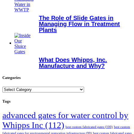
The Role of Slide Gates in
Managing Flow in Treatment
Plants
What Does Whipps, Inc.
Manufacture and Why?
Categories
Categories
Tags
advanced gates for water control by
Whipps Inc
(112)
best custom fabricated gates
(100)
best custom
fabricated gates for environmental restoration infrastructure
(99)
best custom fabricated gates