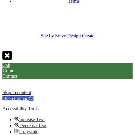
Terms
Site by Solve Design Create
Call
Come
Contact
Skip to content
Open toolbar
Accessibility Tools
Increase Text
Decrease Text
Grayscale