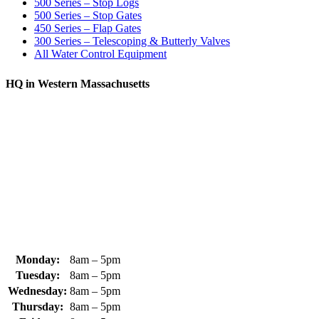
500 Series – Stop Logs
500 Series – Stop Gates
450 Series – Flap Gates
300 Series – Telescoping & Butterly Valves
All Water Control Equipment
HQ in Western Massachusetts
370 South Athol Road Athol, MA 01331 USA
+1 (978) 249-7924
+1 (978) 249-3072
sales@whipps.com
Monday:
8am – 5pm
Tuesday:
8am – 5pm
Wednesday:
8am – 5pm
Thursday:
8am – 5pm