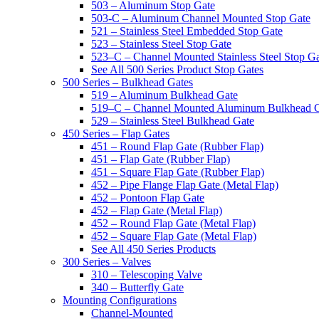
503 – Aluminum Stop Gate
503-C – Aluminum Channel Mounted Stop Gate
521 – Stainless Steel Embedded Stop Gate
523 – Stainless Steel Stop Gate
523–C – Channel Mounted Stainless Steel Stop G
See All 500 Series Product Stop Gates
500 Series – Bulkhead Gates
519 – Aluminum Bulkhead Gate
519–C – Channel Mounted Aluminum Bulkhead 
529 – Stainless Steel Bulkhead Gate
450 Series – Flap Gates
451 – Round Flap Gate (Rubber Flap)
451 – Flap Gate (Rubber Flap)
451 – Square Flap Gate (Rubber Flap)
452 – Pipe Flange Flap Gate (Metal Flap)
452 – Pontoon Flap Gate
452 – Flap Gate (Metal Flap)
452 – Round Flap Gate (Metal Flap)
452 – Square Flap Gate (Metal Flap)
See All 450 Series Products
300 Series – Valves
310 – Telescoping Valve
340 – Butterfly Gate
Mounting Configurations
Channel-Mounted