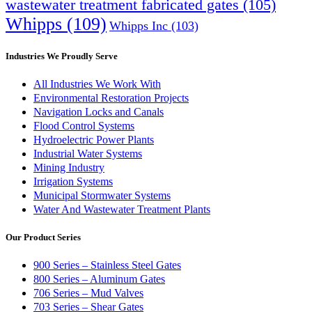
wastewater treatment fabricated gates
(105)
Whipps
(109)
Whipps Inc
(103)
Industries We Proudly Serve
All Industries We Work With
Environmental Restoration Projects
Navigation Locks and Canals
Flood Control Systems
Hydroelectric Power Plants
Industrial Water Systems
Mining Industry
Irrigation Systems
Municipal Stormwater Systems
Water And Wastewater Treatment Plants
Our Product Series
900 Series – Stainless Steel Gates
800 Series – Aluminum Gates
706 Series – Mud Valves
703 Series – Shear Gates