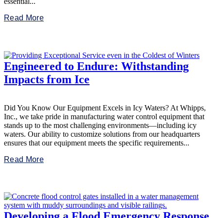
essential...
Read More
Engineered to Endure: Withstanding
Impacts from Ice
Did You Know Our Equipment Excels in Icy Waters? At Whipps,
Inc., we take pride in manufacturing water control equipment that
stands up to the most challenging environments—including icy
waters. Our ability to customize solutions from our headquarters
ensures that our equipment meets the specific requirements...
Read More
Developing a Flood Emergency Response