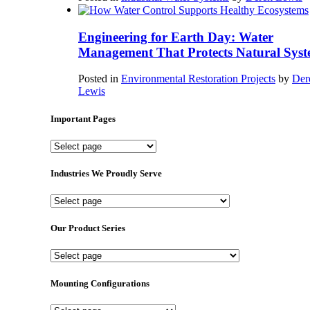
Engineering for Earth Day: Water
Management That Protects Natural Syst
Posted in
Environmental Restoration Projects
by
Der
Lewis
Important Pages
Important
Pages
Industries We Proudly Serve
Industries
We
Proudly
Our Product Series
Serve
Our
Product
Series
Mounting Configurations
Mounting