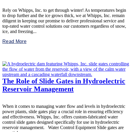
Rely on Whipps, Inc. to get through winter! As temperatures begin
to drop further and the ice grows thick, we at Whipps, Inc. remain
diligent in keeping our promise to deliver professional service and
top-rated water control solutions our customers regardless of snow,
ice, and freezing...
Read More
The Role of Slide Gates in Hydroelectric
Reservoir Management
When it comes to managing water flow and levels in hydroelectric
power plants, slide gates play a crucial role in ensuring efficiency
and effectiveness. Whipps, Inc. offers custom-fabricated water
control slide gates designed specifically for use in hydroelectric
reservoir management. Water Control Equipment Slide gates are