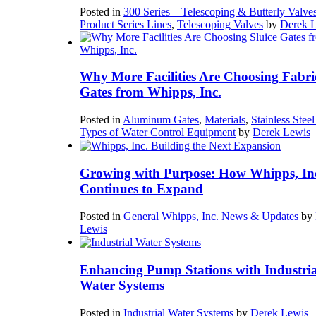
Posted in
300 Series – Telescoping & Butterly Valve
Product Series Lines
,
Telescoping Valves
by
Derek 
Why More Facilities Are Choosing Fabri
Gates from Whipps, Inc.
Posted in
Aluminum Gates
,
Materials
,
Stainless Stee
Types of Water Control Equipment
by
Derek Lewis
Growing with Purpose: How Whipps, In
Continues to Expand
Posted in
General Whipps, Inc. News & Updates
by
Lewis
Enhancing Pump Stations with Industria
Water Systems
Posted in
Industrial Water Systems
by
Derek Lewis