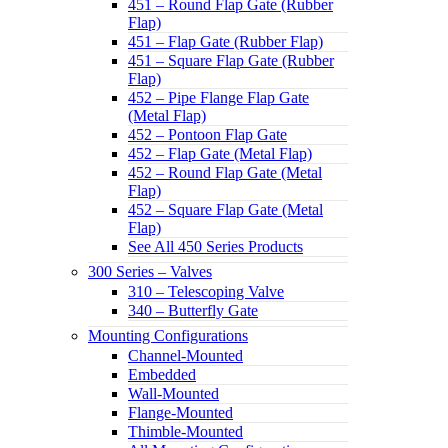
451 – Round Flap Gate (Rubber
Flap)
451 – Flap Gate (Rubber Flap)
451 – Square Flap Gate (Rubber
Flap)
452 – Pipe Flange Flap Gate
(Metal Flap)
452 – Pontoon Flap Gate
452 – Flap Gate (Metal Flap)
452 – Round Flap Gate (Metal
Flap)
452 – Square Flap Gate (Metal
Flap)
See All 450 Series Products
300 Series – Valves
310 – Telescoping Valve
340 – Butterfly Gate
Mounting Configurations
Channel-Mounted
Embedded
Wall-Mounted
Flange-Mounted
Thimble-Mounted