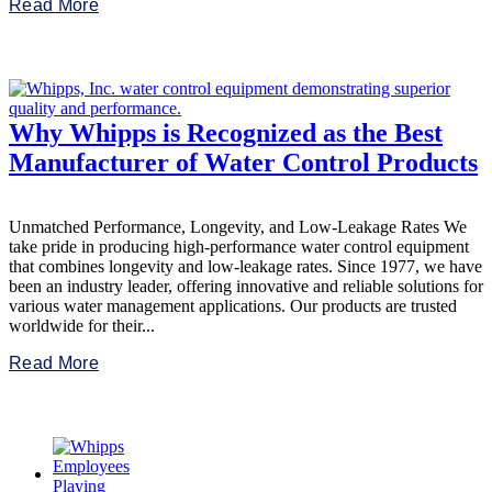
Read More
Why Whipps is Recognized as the Best
Manufacturer of Water Control Products
Unmatched Performance, Longevity, and Low-Leakage Rates We
take pride in producing high-performance water control equipment
that combines longevity and low-leakage rates. Since 1977, we have
been an industry leader, offering innovative and reliable solutions for
various water management applications. Our products are trusted
worldwide for their...
Read More