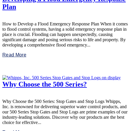
Plan
How to Develop a Flood Emergency Response Plan When it comes
to flood control systems, having a solid emergency response plan in
place is crucial. Flooding can happen unexpectedly, causing
significant damage and posing serious risks to life and property. By
developing a comprehensive flood emergency...
Read More
Why Choose the 500 Series?
Why Choose the 500 Series: Stop Gates and Stop Logs Whipps,
Inc. is renowned for delivering superior water control products, and
our 500 Series Stop Gates and Stop Logs are prime examples of our
industry-leading solutions. Discover why our products are the best
choice for effective...