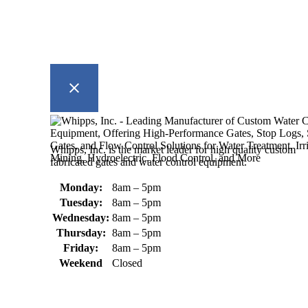
Whipps, Inc. is the market leader for high quality custom
fabricated gates and water control equipment.
Monday:
8am – 5pm
Tuesday:
8am – 5pm
Wednesday:
8am – 5pm
Thursday:
8am – 5pm
Friday:
8am – 5pm
Weekend
Closed
370 South Athol Road Athol, MA
01331 USA