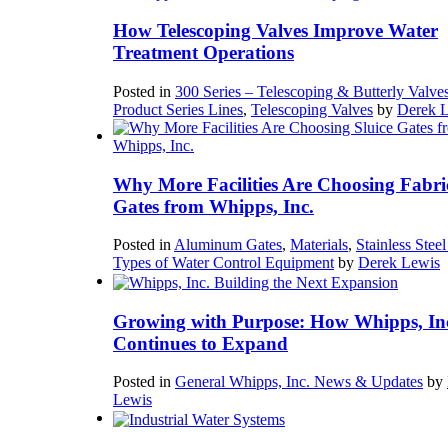
How Telescoping Valves Improve Water
Treatment Operations
Posted in
300 Series – Telescoping & Butterly Valve
Product Series Lines
,
Telescoping Valves
by
Derek 
Why More Facilities Are Choosing Fabri
Gates from Whipps, Inc.
Posted in
Aluminum Gates
,
Materials
,
Stainless Stee
Types of Water Control Equipment
by
Derek Lewis
Growing with Purpose: How Whipps, In
Continues to Expand
Posted in
General Whipps, Inc. News & Updates
by
Lewis