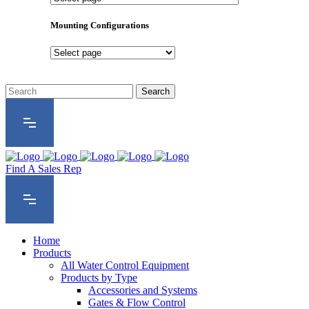
Product
Series
Mounting Configurations
Mounting
Configurations
Find A Sales Rep
Home
Products
All Water Control Equipment
Products by Type
Accessories and Systems
Gates & Flow Control