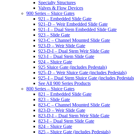
Specialty Structures
Valves & Flow Devices
900 Series – Sluice Gates
921 – Embedded Slide Gate
921–D – Weir Embedded Slide Gate
921–I – Dual Stem Embedded Slide Gate
923 – Slide Gate
923-C – Channel Mounted Slide Gate
923-D – Weir Slide Gate
923-D-I – Dual Stem Weir Slide Gate
923-I – Dual Stem Slide Gate
924 – Sluice Gate
925 Sluice Gate (includes Pedestals)
925–D – Weir Sluice Gate (includes Pedestals)
925–I – Dual Stem Sluice Gate (includes Pedestals
See All 900 Series Products
800 Series – Sluice Gates
821 – Embedded Slide Gate
823 – Slide Gate
823-C – Channel Mounted Slide Gate
823-D – Weir Slide Gate
823-D-I – Dual Stem Weir Slide Gate
823-I – Dual Stem Slide Gate
824 – Sluice Gate
825 – Sluice Gate (includes Pedestals)