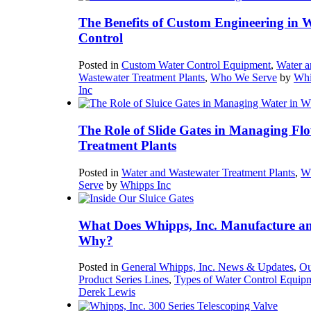
The Benefits of Custom Engineering in 
Control
Posted in
Custom Water Control Equipment
,
Water a
Wastewater Treatment Plants
,
Who We Serve
by
Whi
Inc
The Role of Slide Gates in Managing Flo
Treatment Plants
Posted in
Water and Wastewater Treatment Plants
,
W
Serve
by
Whipps Inc
What Does Whipps, Inc. Manufacture a
Why?
Posted in
General Whipps, Inc. News & Updates
,
Ou
Product Series Lines
,
Types of Water Control Equip
Derek Lewis