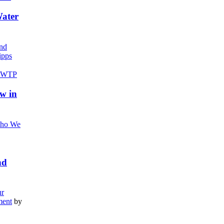
Water
nd
pps
w in
ho We
nd
r
ment
by