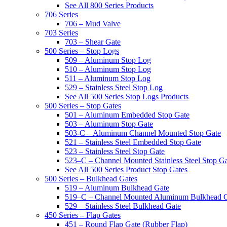
See All 800 Series Products
706 Series
706 – Mud Valve
703 Series
703 – Shear Gate
500 Series – Stop Logs
509 – Aluminum Stop Log
510 – Aluminum Stop Log
511 – Aluminum Stop Log
529 – Stainless Steel Stop Log
See All 500 Series Stop Logs Products
500 Series – Stop Gates
501 – Aluminum Embedded Stop Gate
503 – Aluminum Stop Gate
503-C – Aluminum Channel Mounted Stop Gate
521 – Stainless Steel Embedded Stop Gate
523 – Stainless Steel Stop Gate
523–C – Channel Mounted Stainless Steel Stop G
See All 500 Series Product Stop Gates
500 Series – Bulkhead Gates
519 – Aluminum Bulkhead Gate
519–C – Channel Mounted Aluminum Bulkhead 
529 – Stainless Steel Bulkhead Gate
450 Series – Flap Gates
451 – Round Flap Gate (Rubber Flap)