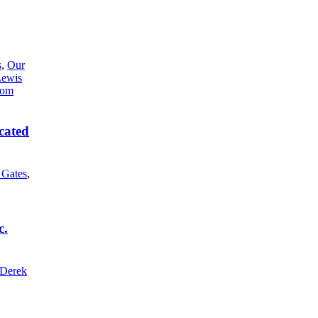
s
,
Our
Lewis
cated
l Gates
,
c.
Derek