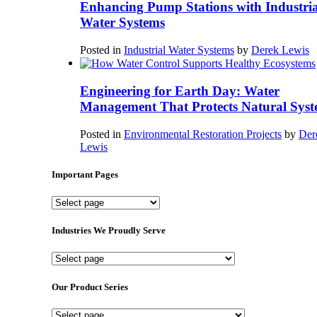
Enhancing Pump Stations with Industria
Water Systems
Posted in
Industrial Water Systems
by
Derek Lewis
Engineering for Earth Day: Water
Management That Protects Natural Syst
Posted in
Environmental Restoration Projects
by
Der
Lewis
Important Pages
Important
Pages
Industries We Proudly Serve
Industries
We
Proudly
Our Product Series
Serve
Our