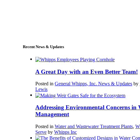
+1 (978) 249-7924
sales@whipps.com
Recent News & Updates
A Great Day with an Even Better Team!
Posted in
General Whipps, Inc. News & Updates
by
Lewis
Addressing Environmental Concerns in 
Management
Posted in
Water and Wastewater Treatment Plants
,
W
Serve
by
Whipps Inc