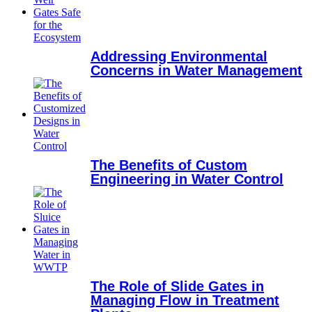
Addressing Environmental
Concerns in Water Management
The Benefits of Custom
Engineering in Water Control
The Role of Slide Gates in
Managing Flow in Treatment