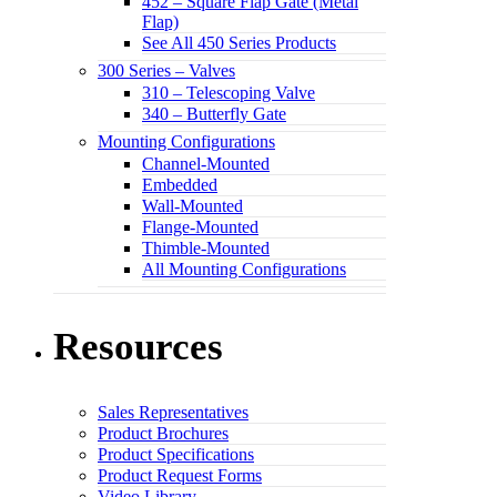
452 – Square Flap Gate (Metal
Flap)
See All 450 Series Products
300 Series – Valves
310 – Telescoping Valve
340 – Butterfly Gate
Mounting Configurations
Channel-Mounted
Embedded
Wall-Mounted
Flange-Mounted
Thimble-Mounted
All Mounting Configurations
Resources
Sales Representatives
Product Brochures
Product Specifications
Product Request Forms
Video Library