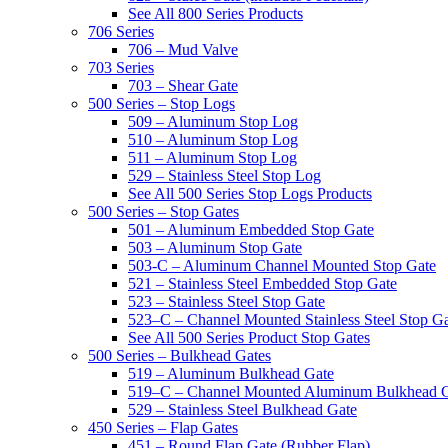
See All 800 Series Products
706 Series
706 – Mud Valve
703 Series
703 – Shear Gate
500 Series – Stop Logs
509 – Aluminum Stop Log
510 – Aluminum Stop Log
511 – Aluminum Stop Log
529 – Stainless Steel Stop Log
See All 500 Series Stop Logs Products
500 Series – Stop Gates
501 – Aluminum Embedded Stop Gate
503 – Aluminum Stop Gate
503-C – Aluminum Channel Mounted Stop Gate
521 – Stainless Steel Embedded Stop Gate
523 – Stainless Steel Stop Gate
523–C – Channel Mounted Stainless Steel Stop G
See All 500 Series Product Stop Gates
500 Series – Bulkhead Gates
519 – Aluminum Bulkhead Gate
519–C – Channel Mounted Aluminum Bulkhead 
529 – Stainless Steel Bulkhead Gate
450 Series – Flap Gates
451 – Round Flap Gate (Rubber Flap)