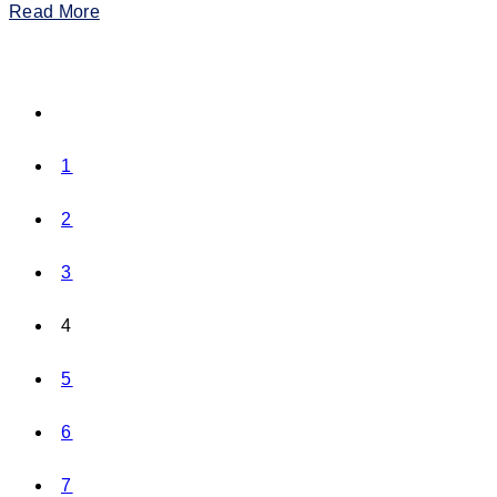
Read More
1
2
3
4
5
6
7