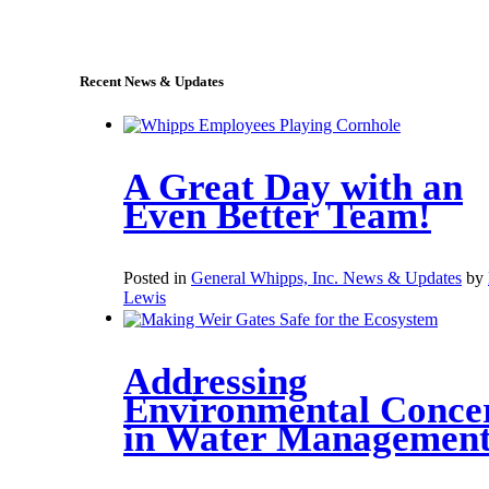
sales@whipps.com
Recent News & Updates
A Great Day with an
Even Better Team!
Posted in
General Whipps, Inc. News & Updates
by
Lewis
Addressing
Environmental Conce
in Water Managemen