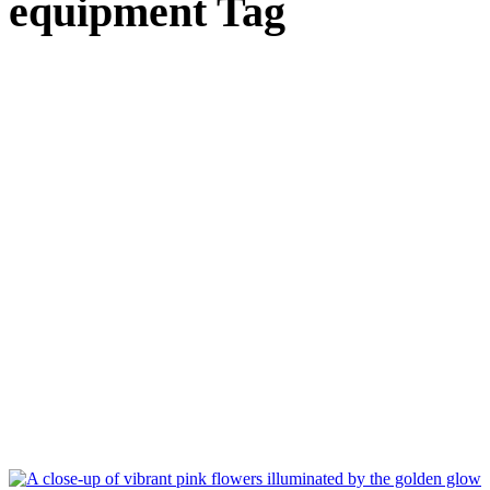
equipment Tag