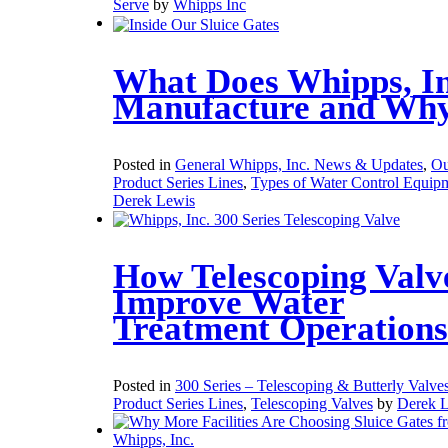
Serve
by
Whipps Inc
What Does Whipps, In
Manufacture and Wh
Posted in
General Whipps, Inc. News & Updates
,
Ou
Product Series Lines
,
Types of Water Control Equip
Derek Lewis
How Telescoping Valv
Improve Water
Treatment Operations
Posted in
300 Series – Telescoping & Butterly Valve
Product Series Lines
,
Telescoping Valves
by
Derek 