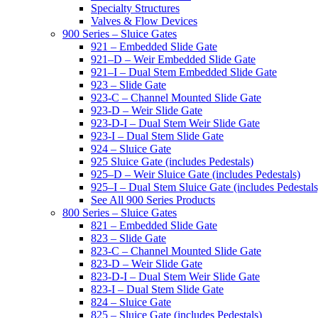
Specialty Structures
Valves & Flow Devices
900 Series – Sluice Gates
921 – Embedded Slide Gate
921–D – Weir Embedded Slide Gate
921–I – Dual Stem Embedded Slide Gate
923 – Slide Gate
923-C – Channel Mounted Slide Gate
923-D – Weir Slide Gate
923-D-I – Dual Stem Weir Slide Gate
923-I – Dual Stem Slide Gate
924 – Sluice Gate
925 Sluice Gate (includes Pedestals)
925–D – Weir Sluice Gate (includes Pedestals)
925–I – Dual Stem Sluice Gate (includes Pedestals
See All 900 Series Products
800 Series – Sluice Gates
821 – Embedded Slide Gate
823 – Slide Gate
823-C – Channel Mounted Slide Gate
823-D – Weir Slide Gate
823-D-I – Dual Stem Weir Slide Gate
823-I – Dual Stem Slide Gate
824 – Sluice Gate
825 – Sluice Gate (includes Pedestals)