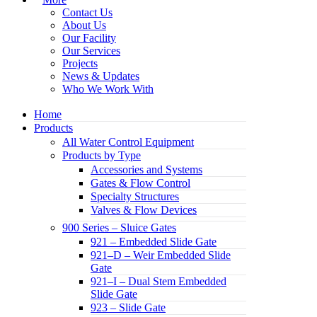
Contact Us
About Us
Our Facility
Our Services
Projects
News & Updates
Who We Work With
Home
Products
All Water Control Equipment
Products by Type
Accessories and Systems
Gates & Flow Control
Specialty Structures
Valves & Flow Devices
900 Series – Sluice Gates
921 – Embedded Slide Gate
921–D – Weir Embedded Slide
Gate
921–I – Dual Stem Embedded
Slide Gate
923 – Slide Gate