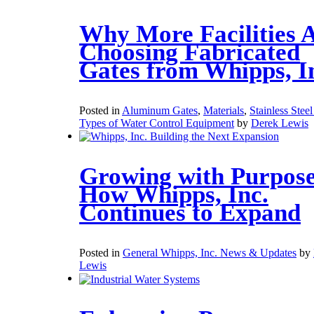
Why More Facilities 
Choosing Fabricated
Gates from Whipps, I
Posted in
Aluminum Gates
,
Materials
,
Stainless Stee
Types of Water Control Equipment
by
Derek Lewis
Growing with Purpose
How Whipps, Inc.
Continues to Expand
Posted in
General Whipps, Inc. News & Updates
by
Lewis