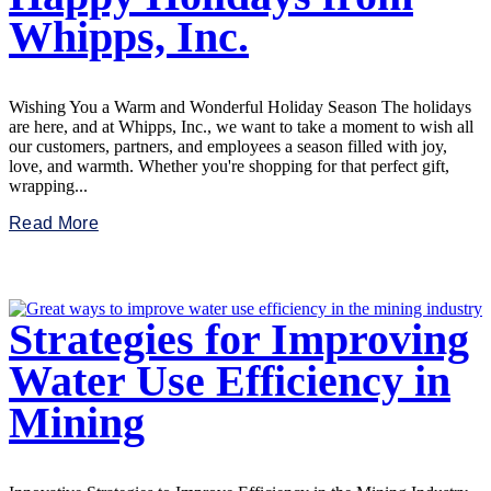
Whipps, Inc.
Wishing You a Warm and Wonderful Holiday Season The holidays
are here, and at Whipps, Inc., we want to take a moment to wish all
our customers, partners, and employees a season filled with joy,
love, and warmth. Whether you're shopping for that perfect gift,
wrapping...
Read More
Strategies for Improving
Water Use Efficiency in
Mining