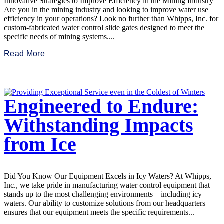
Innovative Strategies to Improve Efficiency in the Mining Industry
Are you in the mining industry and looking to improve water use
efficiency in your operations? Look no further than Whipps, Inc. for
custom-fabricated water control slide gates designed to meet the
specific needs of mining systems....
Read More
Engineered to Endure:
Withstanding Impacts
from Ice
Did You Know Our Equipment Excels in Icy Waters? At Whipps,
Inc., we take pride in manufacturing water control equipment that
stands up to the most challenging environments—including icy
waters. Our ability to customize solutions from our headquarters
ensures that our equipment meets the specific requirements...