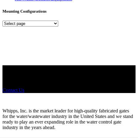
Mounting Configurations
Mounting
Configurations
Did you know that Whipps, INC. offers custom solutions for almost
any industry in need of industry standard water control equipment
products? If you have a specific need, any questions or are not sure
where to look, We'd urge you reach out to us.
Contact Us
Whipps, Inc. is the market leader for high-quality fabricated gates
for the water/wastewater industry in the United States and we stand
ready to play an ever expanding role in the water control gate
industry in the years ahead.