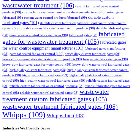
wastewater treatment
(106)
custom fabricated water control
products
(99)
custom fabricated water control products manufacturer
(98)
custom gates
durable custom
fabricated
(99)
custom water control products fabricated
(99)
fabricated gates
(101)
durable custom fabricated gates for flood control water control
systems
(99)
durable custom fabricated water control products
(98)
durable fabricated gates
fabricated
(98)
durable water control fabricated gates
(98)
fabricated gates
(98)
gates for wastewater treatment
(105)
fabricated gates
for water control equipment manufacturer
(101)
fabricated gates manufacturer
(98)
gates fabricated for water control
(100)
heavy-duty custom fabricated gates
(99)
heavy-duty custom fabricated water control products
(99)
heavy-duty fabricated gates
(98)
heavy-duty fabricated gates for water control
(98)
heavy-duty water control fabricated gates
(98)
high-quality custom fabricated gates
(98)
high-quality custom fabricated water control
products
(98)
high-quality fabricated gates
(99)
high-quality fabricated gates for water
control
(98)
high-quality water control fabricated gates
(99)
reliable custom fabricated gates
(99)
reliable custom fabricated water control products
(98)
reliable fabricated gates for water
wastewater
control
(98)
reliable water control fabricated gates
(98)
treatment custom fabricated gates
(105)
wastewater treatment fabricated gates
(105)
Whipps
(109)
Whipps Inc
(103)
Industries We Proudly Serve