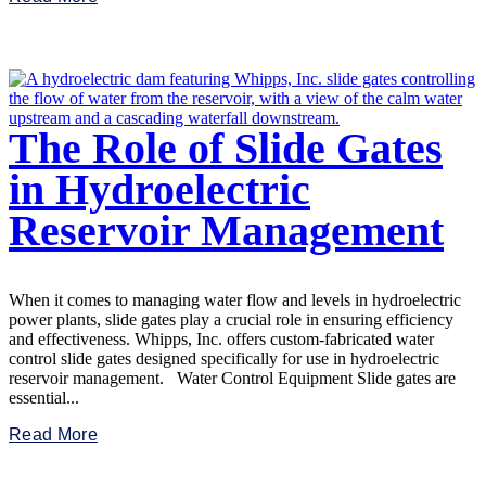
The Role of Slide Gates
in Hydroelectric
Reservoir Management
When it comes to managing water flow and levels in hydroelectric
power plants, slide gates play a crucial role in ensuring efficiency
and effectiveness. Whipps, Inc. offers custom-fabricated water
control slide gates designed specifically for use in hydroelectric
reservoir management. Water Control Equipment Slide gates are
essential...
Read More