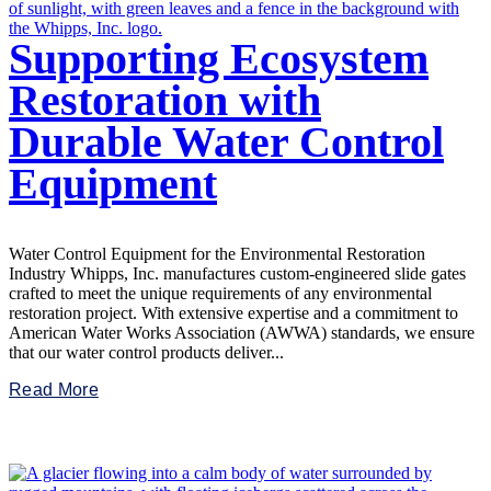
Supporting Ecosystem
Restoration with
Durable Water Control
Equipment
Water Control Equipment for the Environmental Restoration
Industry Whipps, Inc. manufactures custom-engineered slide gates
crafted to meet the unique requirements of any environmental
restoration project. With extensive expertise and a commitment to
American Water Works Association (AWWA) standards, we ensure
that our water control products deliver...
Read More