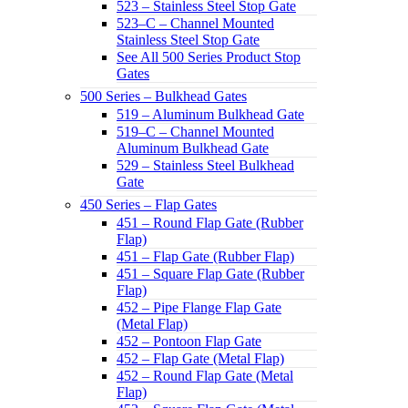
523 – Stainless Steel Stop Gate
523–C – Channel Mounted
Stainless Steel Stop Gate
See All 500 Series Product Stop
Gates
500 Series – Bulkhead Gates
519 – Aluminum Bulkhead Gate
519–C – Channel Mounted
Aluminum Bulkhead Gate
529 – Stainless Steel Bulkhead
Gate
450 Series – Flap Gates
451 – Round Flap Gate (Rubber
Flap)
451 – Flap Gate (Rubber Flap)
451 – Square Flap Gate (Rubber
Flap)
452 – Pipe Flange Flap Gate
(Metal Flap)
452 – Pontoon Flap Gate
452 – Flap Gate (Metal Flap)
452 – Round Flap Gate (Metal
Flap)