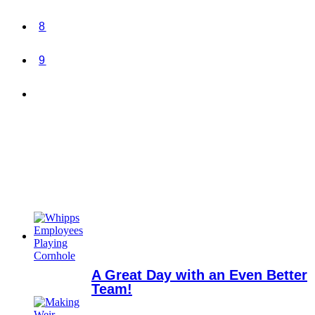
8
9
A Great Day with an Even Better
Team!