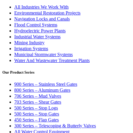
All Industries We Work With
Environmental Restoration Projects
Navigation Locks and Canals
Flood Control Systems
Hydroelectric Power Plants
Industrial Water Systems
Mining Industry
Irrigation Systems
Municipal Stormwater Systems
Water And Wastewater Treatment Plants
Our Product Series
900 Series – Stainless Steel Gates
800 Series – Aluminum Gates
706 Series – Mud Valves
703 Series – Shear Gates
500 Series – Stop Logs
500 Series – Stop Gates
450 Series – Flap Gates
300 Series – Telescoping & Butterly Valves
All Water Control Equipment