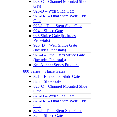
923-C – Channel Mounted Slide
Gate
923-D – Weir Slide Gate
923-D-I – Dual Stem Weir Slide
Gate
923-I – Dual Stem Slide Gate
924 – Sluice Gate
925 Sluice Gate (includes
Pedestals)
925–D – Weir Sluice Gate
(includes Pedestals)
925–I – Dual Stem Sluice Gate
(includes Pedestals)
See All 900 Series Products
800 Series – Sluice Gates
821 – Embedded Slide Gate
823 – Slide Gate
823-C – Channel Mounted Slide
Gate
823-D – Weir Slide Gate
823-D-I – Dual Stem Weir Slide
Gate
823-I – Dual Stem Slide Gate
824 – Sluice Gate