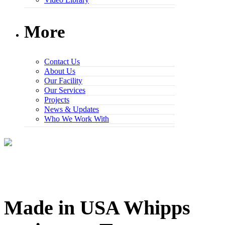
More
Contact Us
About Us
Our Facility
Our Services
Projects
News & Updates
Who We Work With
Made in USA Whipps