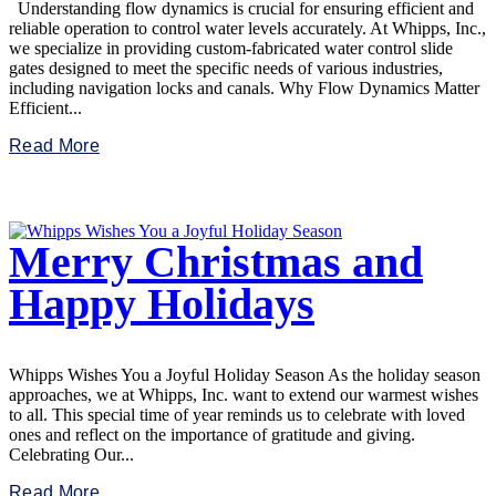
Understanding flow dynamics is crucial for ensuring efficient and
reliable operation to control water levels accurately. At Whipps, Inc.,
we specialize in providing custom-fabricated water control slide
gates designed to meet the specific needs of various industries,
including navigation locks and canals. Why Flow Dynamics Matter
Efficient...
Read More
Merry Christmas and
Happy Holidays
Whipps Wishes You a Joyful Holiday Season As the holiday season
approaches, we at Whipps, Inc. want to extend our warmest wishes
to all. This special time of year reminds us to celebrate with loved
ones and reflect on the importance of gratitude and giving.
Celebrating Our...
Read More