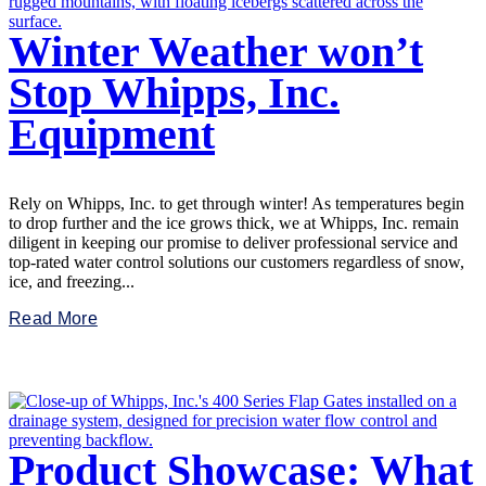
Winter Weather won’t
Stop Whipps, Inc.
Equipment
Rely on Whipps, Inc. to get through winter! As temperatures begin
to drop further and the ice grows thick, we at Whipps, Inc. remain
diligent in keeping our promise to deliver professional service and
top-rated water control solutions our customers regardless of snow,
ice, and freezing...
Read More
Product Showcase: What