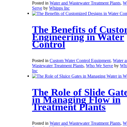
Posted in
Water and Wastewater Treatment Plants
,
W
Serve
by
Whipps Inc
The Benefits of Cust
Engineering in Water
Control
Posted in
Custom Water Control Equipment
,
Water a
Wastewater Treatment Plants
,
Who We Serve
by
Whi
Inc
The Role of Slide Gat
in Managing Flow in
Treatment Plants
Posted in
Water and Wastewater Treatment Plants
,
W