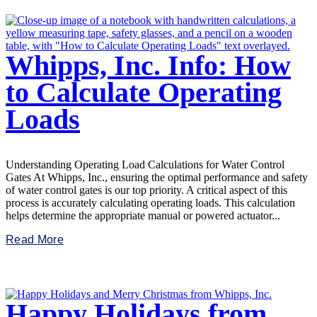
Whipps, Inc. Info: How
to Calculate Operating
Loads
Understanding Operating Load Calculations for Water Control
Gates At Whipps, Inc., ensuring the optimal performance and safety
of water control gates is our top priority. A critical aspect of this
process is accurately calculating operating loads. This calculation
helps determine the appropriate manual or powered actuator...
Read More
Happy Holidays from