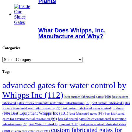
Plants
What Does Whipps, Inc.
Manufacture and Why?
Categories
Categories
Tags
advanced gates for water control by
Whipps Inc
(112)
best custom fabricated gates
(100)
best custom
fabricated gates for environmental restoration infrastructure
(99)
best custom fabricated gates
for environmental restoration systems
(99)
best custom fabricated water control products
Best Equipment Whipps Inc
(101)
(100)
best fabricated gates
(99)
best fabricated
gates for environmental restoration
(99)
best fabricated gates for environmental restoration
infrastructure
(99)
Best Water Control Equipment
(100)
best water control fabricated gates
custom fabricated gates for
(100)
custom fabricated gates
(98)