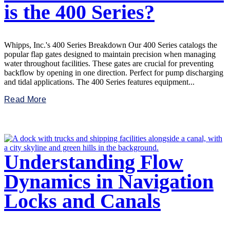
is the 400 Series?
Whipps, Inc.'s 400 Series Breakdown Our 400 Series catalogs the
popular flap gates designed to maintain precision when managing
water throughout facilities. These gates are crucial for preventing
backflow by opening in one direction. Perfect for pump discharging
and tidal applications. The 400 Series features equipment...
Read More
Understanding Flow
Dynamics in Navigation
Locks and Canals