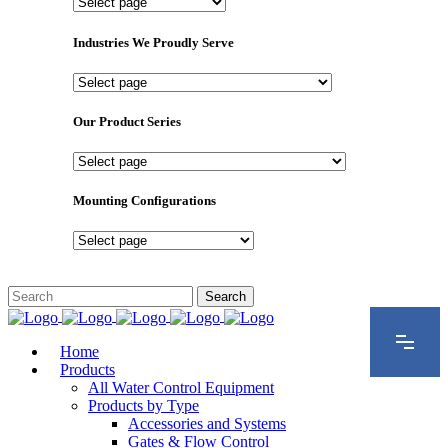
Important
Pages
Industries We Proudly Serve
Industries
We
Proudly
Our Product Series
Serve
Our
Product
Series
Mounting Configurations
Mounting
Configurations
Home
Products
All Water Control Equipment
Products by Type
Accessories and Systems
Gates & Flow Control