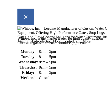
Whipps, Inc. is the market leader for high quality custom
fabricated gates and water control equipment.
Monday:
8am – 5pm
Tuesday:
8am – 5pm
Wednesday:
8am – 5pm
Thursday:
8am – 5pm
Friday:
8am – 5pm
Weekend
Closed
370 South Athol Road Athol, MA 01331 USA
+1 (978) 249-7924