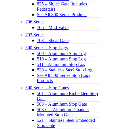
825 – Sluice Gate (includes
Pedestals)
See All 800 Series Products
706 Series
706 – Mud Valve
703 Series
703 – Shear Gate
500 Series – Stop Logs
509 – Aluminum Stop Log
510 – Aluminum Stop Log
511 – Aluminum Stop Log
529 – Stainless Steel Stop Log
See All 500 Series Stop Logs
Products
500 Series – Stop Gates
501 – Aluminum Embedded Stop
Gate
503 – Aluminum Stop Gate
503-C – Aluminum Channel
Mounted Stop Gate
521 – Stainless Steel Embedded
Stop Gate