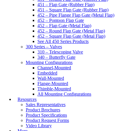
451 – Flap Gate (Rubber Flap)
451 – Square Flap Gate (Rubber Flap)
452 – Pipe Flange Flap Gate (Metal Flap)
452 – Pontoon Flap Gate
452 – Flap Gate (Metal Flap)
452 – Round Flap Gate (Metal Flap)
452 – Square Flap Gate (Metal Flap)
See All 450 Series Products
300 Series – Valves
310 – Telescoping Valve
340 – Butterfly Gate
Mounting Configurations
Channel-Mounted
Embedded
Wall-Mounted
Flange-Mounted
Thimble-Mounted
All Mounting Configurations
Resources
Sales Representatives
Product Brochures
Product Specifications
Product Request Forms
Video Library
More