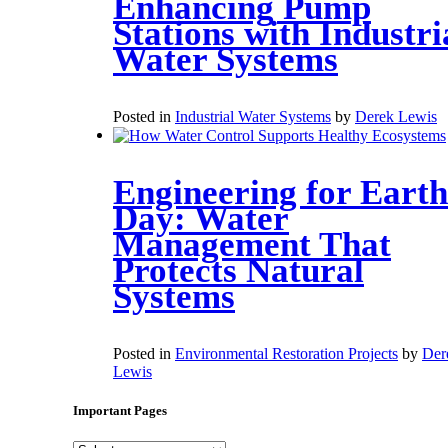
Enhancing Pump
Stations with Industri
Water Systems
Posted in
Industrial Water Systems
by
Derek Lewis
Engineering for Earth
Day: Water
Management That
Protects Natural
Systems
Posted in
Environmental Restoration Projects
by
Der
Lewis
Important Pages