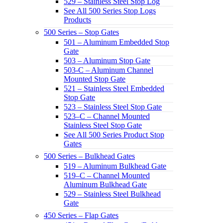
529 – Stainless Steel Stop Log
See All 500 Series Stop Logs
Products
500 Series – Stop Gates
501 – Aluminum Embedded Stop
Gate
503 – Aluminum Stop Gate
503-C – Aluminum Channel
Mounted Stop Gate
521 – Stainless Steel Embedded
Stop Gate
523 – Stainless Steel Stop Gate
523–C – Channel Mounted
Stainless Steel Stop Gate
See All 500 Series Product Stop
Gates
500 Series – Bulkhead Gates
519 – Aluminum Bulkhead Gate
519–C – Channel Mounted
Aluminum Bulkhead Gate
529 – Stainless Steel Bulkhead
Gate
450 Series – Flap Gates