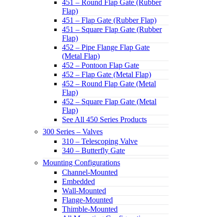
451 – Round Flap Gate (Rubber
Flap)
451 – Flap Gate (Rubber Flap)
451 – Square Flap Gate (Rubber
Flap)
452 – Pipe Flange Flap Gate
(Metal Flap)
452 – Pontoon Flap Gate
452 – Flap Gate (Metal Flap)
452 – Round Flap Gate (Metal
Flap)
452 – Square Flap Gate (Metal
Flap)
See All 450 Series Products
300 Series – Valves
310 – Telescoping Valve
340 – Butterfly Gate
Mounting Configurations
Channel-Mounted
Embedded
Wall-Mounted
Flange-Mounted
Thimble-Mounted