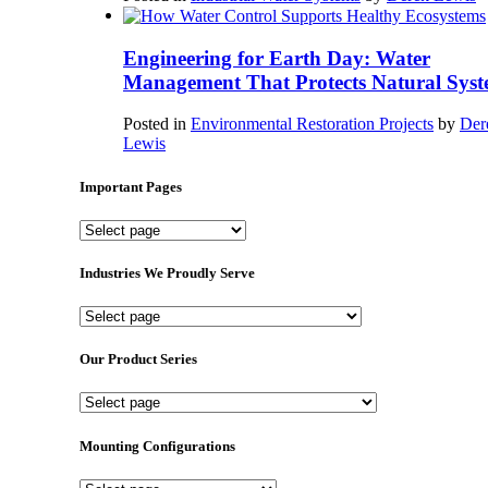
Engineering for Earth Day: Water
Management That Protects Natural Syst
Posted in
Environmental Restoration Projects
by
Der
Lewis
Important Pages
Important
Pages
Industries We Proudly Serve
Industries
We
Proudly
Our Product Series
Serve
Our
Product
Series
Mounting Configurations
Mounting