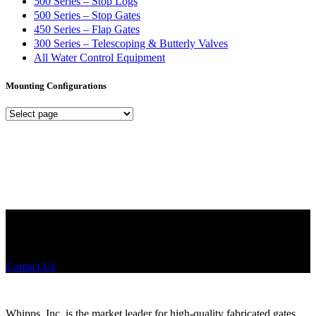
500 Series – Stop Logs
500 Series – Stop Gates
450 Series – Flap Gates
300 Series – Telescoping & Butterly Valves
All Water Control Equipment
Mounting Configurations
Mounting
Configurations
Did you know that Whipps, INC. offers custom solutions for almost
any industry in need of industry standard water control equipment
products? If you have a specific need, any questions or are not sure
where to look, We'd urge you reach out to us.
Contact Us
Whipps, Inc. is the market leader for high-quality fabricated gates