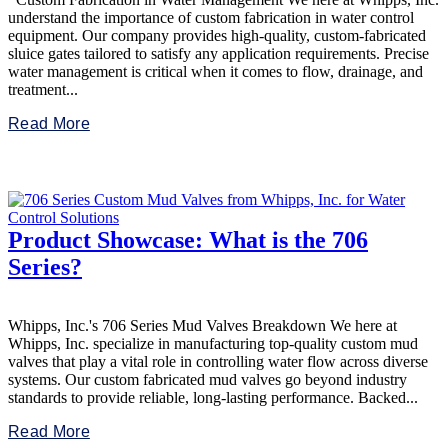
understand the importance of custom fabrication in water control
equipment. Our company provides high-quality, custom-fabricated
sluice gates tailored to satisfy any application requirements. Precise
water management is critical when it comes to flow, drainage, and
treatment...
Read More
Product Showcase: What is the 706
Series?
Whipps, Inc.'s 706 Series Mud Valves Breakdown We here at
Whipps, Inc. specialize in manufacturing top-quality custom mud
valves that play a vital role in controlling water flow across diverse
systems. Our custom fabricated mud valves go beyond industry
standards to provide reliable, long-lasting performance. Backed...
Read More