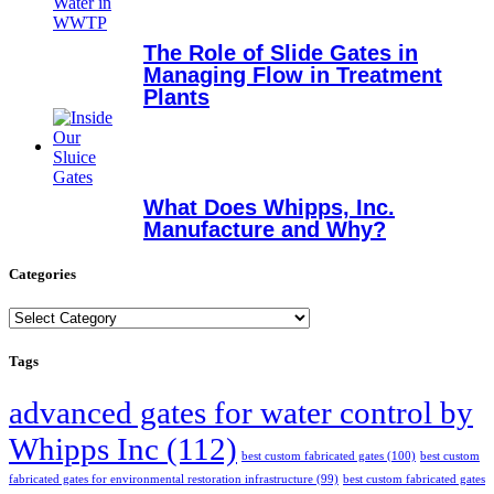
The Role of Slide Gates in
Managing Flow in Treatment
Plants
What Does Whipps, Inc.
Manufacture and Why?
Categories
Categories
Tags
advanced gates for water control by
Whipps Inc
(112)
best custom fabricated gates
(100)
best custom
fabricated gates for environmental restoration infrastructure
(99)
best custom fabricated gates