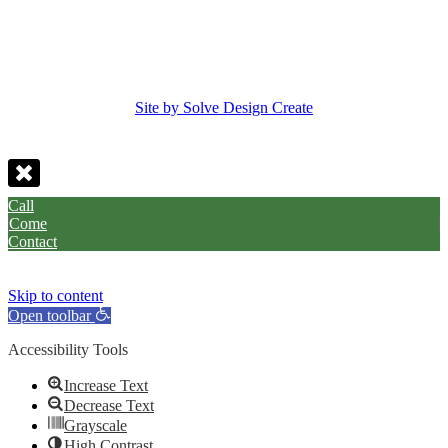
Site by Solve Design Create
Call
Come
Contact
Skip to content
Open toolbar
Accessibility Tools
Increase Text
Decrease Text
Grayscale
High Contrast