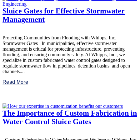
Sluice Gates for Effective Stormwater
Management
Protecting Communities from Flooding with Whipps, Inc.
Stormwater Gates In municipalities, effective stormwater
management is critical for protecting infrastructure, preventing
flooding, and ensuring community safety. At Whipps, Inc., we
specialize in custom-fabricated water control gates designed to
regulate stormwater flow in pipelines, detention basins, and open
channels....
Read More
The Importance of Custom Fabrication in
Water Control Sluice Gates
Custom Fabrication in Water Management We here at Whipps, Inc.