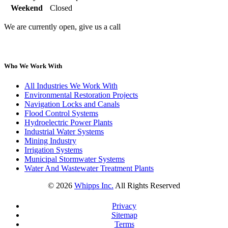
Weekend
Closed
We are currently open, give us a call
Who We Work With
All Industries We Work With
Environmental Restoration Projects
Navigation Locks and Canals
Flood Control Systems
Hydroelectric Power Plants
Industrial Water Systems
Mining Industry
Irrigation Systems
Municipal Stormwater Systems
Water And Wastewater Treatment Plants
©
2026
Whipps Inc.
All Rights Reserved
Privacy
Sitemap
Terms