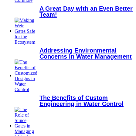
A Great Day with an Even Better
Team!
Addressing Environmental
Concerns in Water Management
The Benefits of Custom
Engineering in Water Control