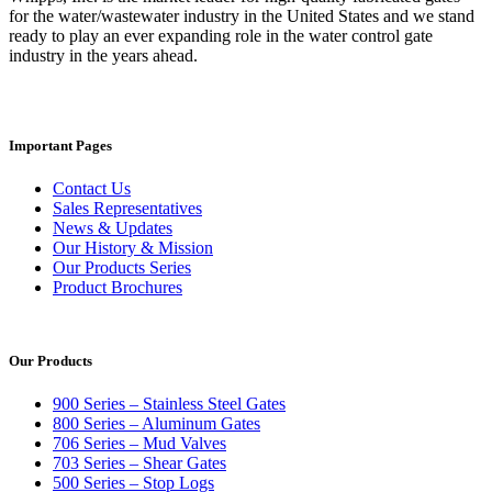
for the water/wastewater industry in the United States and we stand
ready to play an ever expanding role in the water control gate
industry in the years ahead.
Important Pages
Contact Us
Sales Representatives
News & Updates
Our History & Mission
Our Products Series
Product Brochures
Our Products
900 Series – Stainless Steel Gates
800 Series – Aluminum Gates
706 Series – Mud Valves
703 Series – Shear Gates
500 Series – Stop Logs