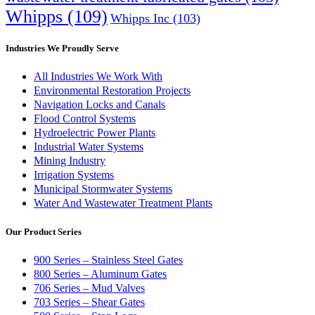
Whipps
(109)
Whipps Inc
(103)
Industries We Proudly Serve
All Industries We Work With
Environmental Restoration Projects
Navigation Locks and Canals
Flood Control Systems
Hydroelectric Power Plants
Industrial Water Systems
Mining Industry
Irrigation Systems
Municipal Stormwater Systems
Water And Wastewater Treatment Plants
Our Product Series
900 Series – Stainless Steel Gates
800 Series – Aluminum Gates
706 Series – Mud Valves
703 Series – Shear Gates