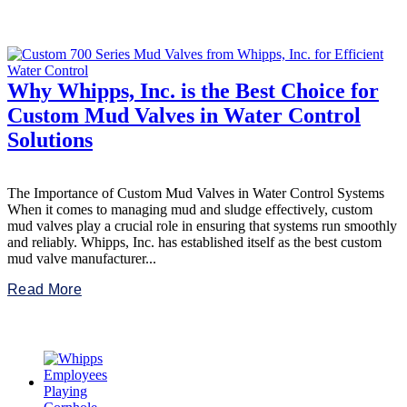
Why Whipps, Inc. is the Best Choice for
Custom Mud Valves in Water Control
Solutions
The Importance of Custom Mud Valves in Water Control Systems
When it comes to managing mud and sludge effectively, custom
mud valves play a crucial role in ensuring that systems run smoothly
and reliably. Whipps, Inc. has established itself as the best custom
mud valve manufacturer...
Read More