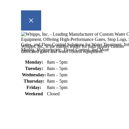
Whipps, Inc. is the market leader for high quality custom
fabricated gates and water control equipment.
Monday:
8am – 5pm
Tuesday:
8am – 5pm
Wednesday:
8am – 5pm
Thursday:
8am – 5pm
Friday:
8am – 5pm
Weekend
Closed
370 South Athol Road Athol, MA 01331 USA
+1 (978) 249-7924