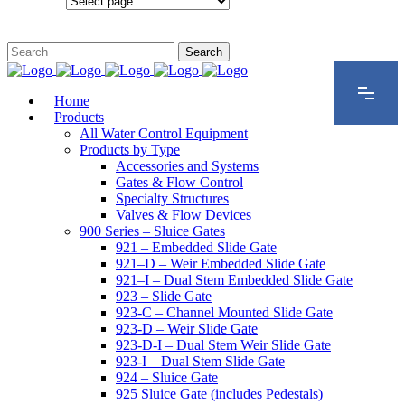
Configurations
Home
Products
All Water Control Equipment
Products by Type
Accessories and Systems
Gates & Flow Control
Specialty Structures
Valves & Flow Devices
900 Series – Sluice Gates
921 – Embedded Slide Gate
921–D – Weir Embedded Slide Gate
921–I – Dual Stem Embedded Slide Gate
923 – Slide Gate
923-C – Channel Mounted Slide Gate
923-D – Weir Slide Gate
923-D-I – Dual Stem Weir Slide Gate
923-I – Dual Stem Slide Gate
924 – Sluice Gate
925 Sluice Gate (includes Pedestals)