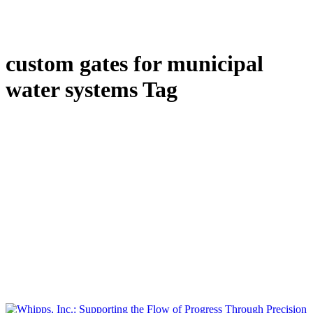
custom gates for municipal
water systems Tag