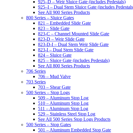
925–D – Weir Sluice Gate (includes Pedestals)
925–I – Dual Stem Sluice Gate (includes Pedestals
See All 900 Series Products
800 Series – Sluice Gates
821 – Embedded Slide Gate
823 – Slide Gate
823-C – Channel Mounted Slide Gate
823-D – Weir Slide Gate
823-D-I – Dual Stem Weir Slide Gate
823-I – Dual Stem Slide Gate
824 – Sluice Gate
825 – Sluice Gate (includes Pedestals)
See All 800 Series Products
706 Series
706 – Mud Valve
703 Series
703 – Shear Gate
500 Series – Stop Logs
509 – Aluminum Stop Log
510 – Aluminum Stop Log
511 – Aluminum Stop Log
529 – Stainless Steel Stop Log
See All 500 Series Stop Logs Products
500 Series – Stop Gates
501 – Aluminum Embedded Stop Gate