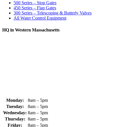
500 Series – Stop Gates
450 Series – Flap Gates
300 Series – Telescoping & Butterly Valves
All Water Control Equipment
HQ in Western Massachusetts
370 South Athol Road Athol, MA 01331 USA
+1 (978) 249-7924
+1 (978) 249-3072
sales@whipps.com
Monday:
8am – 5pm
Tuesday:
8am – 5pm
Wednesday:
8am – 5pm
Thursday:
8am – 5pm
Friday:
8am – 5pm