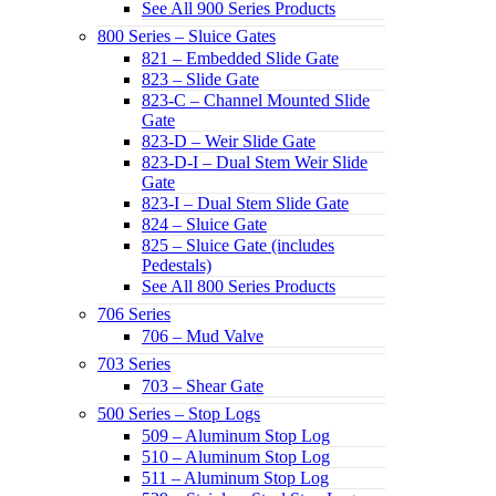
See All 900 Series Products
800 Series – Sluice Gates
821 – Embedded Slide Gate
823 – Slide Gate
823-C – Channel Mounted Slide
Gate
823-D – Weir Slide Gate
823-D-I – Dual Stem Weir Slide
Gate
823-I – Dual Stem Slide Gate
824 – Sluice Gate
825 – Sluice Gate (includes
Pedestals)
See All 800 Series Products
706 Series
706 – Mud Valve
703 Series
703 – Shear Gate
500 Series – Stop Logs
509 – Aluminum Stop Log
510 – Aluminum Stop Log
511 – Aluminum Stop Log