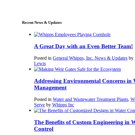
sales@whipps.com
Recent News & Updates
A Great Day with an Even Better Team!
Posted in
General Whipps, Inc. News & Updates
by
Lewis
Addressing Environmental Concerns in 
Management
Posted in
Water and Wastewater Treatment Plants
,
W
Serve
by
Whipps Inc
The Benefits of Custom Engineering in 
Control