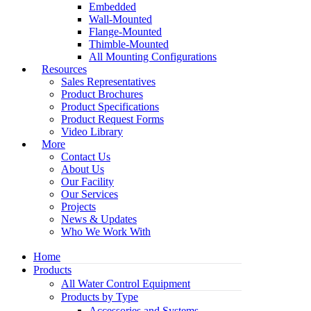
Embedded
Wall-Mounted
Flange-Mounted
Thimble-Mounted
All Mounting Configurations
Resources
Sales Representatives
Product Brochures
Product Specifications
Product Request Forms
Video Library
More
Contact Us
About Us
Our Facility
Our Services
Projects
News & Updates
Who We Work With
Home
Products
All Water Control Equipment
Products by Type
Accessories and Systems