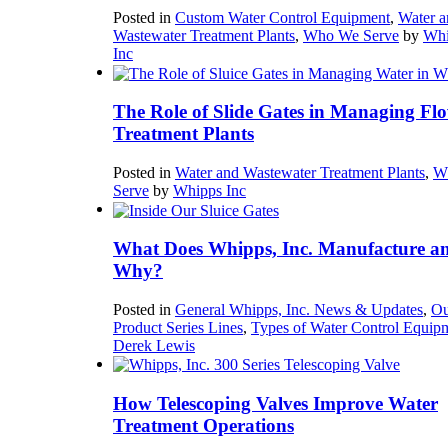
Posted in
Custom Water Control Equipment
,
Water a
Wastewater Treatment Plants
,
Who We Serve
by
Whi
Inc
The Role of Slide Gates in Managing Flo
Treatment Plants
Posted in
Water and Wastewater Treatment Plants
,
W
Serve
by
Whipps Inc
What Does Whipps, Inc. Manufacture a
Why?
Posted in
General Whipps, Inc. News & Updates
,
Ou
Product Series Lines
,
Types of Water Control Equip
Derek Lewis
How Telescoping Valves Improve Water
Treatment Operations