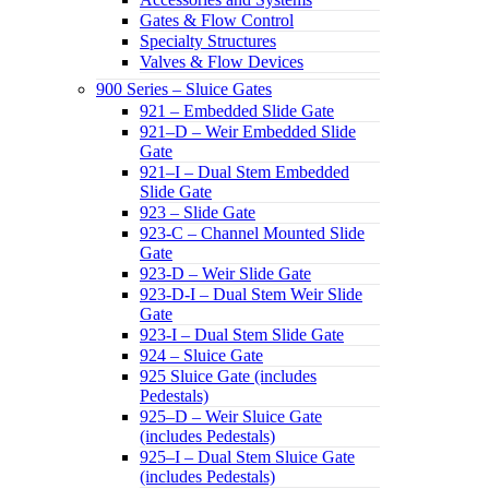
Gates & Flow Control
Specialty Structures
Valves & Flow Devices
900 Series – Sluice Gates
921 – Embedded Slide Gate
921–D – Weir Embedded Slide
Gate
921–I – Dual Stem Embedded
Slide Gate
923 – Slide Gate
923-C – Channel Mounted Slide
Gate
923-D – Weir Slide Gate
923-D-I – Dual Stem Weir Slide
Gate
923-I – Dual Stem Slide Gate
924 – Sluice Gate
925 Sluice Gate (includes
Pedestals)
925–D – Weir Sluice Gate
(includes Pedestals)
925–I – Dual Stem Sluice Gate
(includes Pedestals)