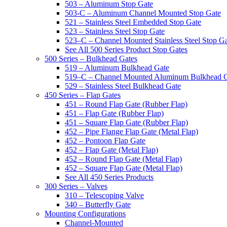
503 – Aluminum Stop Gate
503-C – Aluminum Channel Mounted Stop Gate
521 – Stainless Steel Embedded Stop Gate
523 – Stainless Steel Stop Gate
523–C – Channel Mounted Stainless Steel Stop G
See All 500 Series Product Stop Gates
500 Series – Bulkhead Gates
519 – Aluminum Bulkhead Gate
519–C – Channel Mounted Aluminum Bulkhead 
529 – Stainless Steel Bulkhead Gate
450 Series – Flap Gates
451 – Round Flap Gate (Rubber Flap)
451 – Flap Gate (Rubber Flap)
451 – Square Flap Gate (Rubber Flap)
452 – Pipe Flange Flap Gate (Metal Flap)
452 – Pontoon Flap Gate
452 – Flap Gate (Metal Flap)
452 – Round Flap Gate (Metal Flap)
452 – Square Flap Gate (Metal Flap)
See All 450 Series Products
300 Series – Valves
310 – Telescoping Valve
340 – Butterfly Gate
Mounting Configurations
Channel-Mounted