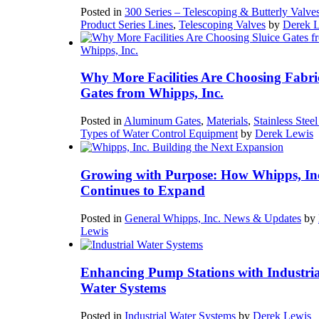
Posted in
300 Series – Telescoping & Butterly Valve
Product Series Lines
,
Telescoping Valves
by
Derek 
Why More Facilities Are Choosing Fabri
Gates from Whipps, Inc.
Posted in
Aluminum Gates
,
Materials
,
Stainless Stee
Types of Water Control Equipment
by
Derek Lewis
Growing with Purpose: How Whipps, In
Continues to Expand
Posted in
General Whipps, Inc. News & Updates
by
Lewis
Enhancing Pump Stations with Industria
Water Systems
Posted in
Industrial Water Systems
by
Derek Lewis