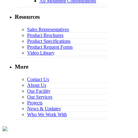
All Mounting Configurations
Resources
Sales Representatives
Product Brochures
Product Specifications
Product Request Forms
Video Library
More
Contact Us
About Us
Our Facility
Our Services
Projects
News & Updates
Who We Work With