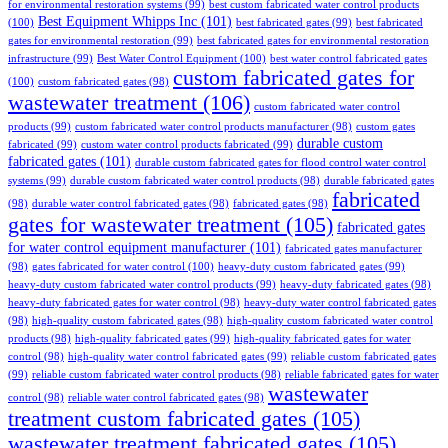
for environmental restoration systems
(99)
best custom fabricated water control products
Best Equipment Whipps Inc
(101)
(100)
best fabricated gates
(99)
best fabricated
gates for environmental restoration
(99)
best fabricated gates for environmental restoration
infrastructure
(99)
Best Water Control Equipment
(100)
best water control fabricated gates
custom fabricated gates for
(100)
custom fabricated gates
(98)
wastewater treatment
(106)
custom fabricated water control
products
(99)
custom fabricated water control products manufacturer
(98)
custom gates
durable custom
fabricated
(99)
custom water control products fabricated
(99)
fabricated gates
(101)
durable custom fabricated gates for flood control water control
systems
(99)
durable custom fabricated water control products
(98)
durable fabricated gates
fabricated
(98)
durable water control fabricated gates
(98)
fabricated gates
(98)
gates for wastewater treatment
(105)
fabricated gates
for water control equipment manufacturer
(101)
fabricated gates manufacturer
(98)
gates fabricated for water control
(100)
heavy-duty custom fabricated gates
(99)
heavy-duty custom fabricated water control products
(99)
heavy-duty fabricated gates
(98)
heavy-duty fabricated gates for water control
(98)
heavy-duty water control fabricated gates
(98)
high-quality custom fabricated gates
(98)
high-quality custom fabricated water control
products
(98)
high-quality fabricated gates
(99)
high-quality fabricated gates for water
control
(98)
high-quality water control fabricated gates
(99)
reliable custom fabricated gates
(99)
reliable custom fabricated water control products
(98)
reliable fabricated gates for water
wastewater
control
(98)
reliable water control fabricated gates
(98)
treatment custom fabricated gates
(105)
wastewater treatment fabricated gates
(105)