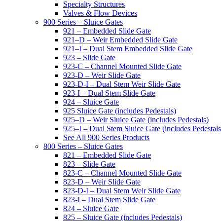
Specialty Structures
Valves & Flow Devices
900 Series – Sluice Gates
921 – Embedded Slide Gate
921–D – Weir Embedded Slide Gate
921–I – Dual Stem Embedded Slide Gate
923 – Slide Gate
923-C – Channel Mounted Slide Gate
923-D – Weir Slide Gate
923-D-I – Dual Stem Weir Slide Gate
923-I – Dual Stem Slide Gate
924 – Sluice Gate
925 Sluice Gate (includes Pedestals)
925–D – Weir Sluice Gate (includes Pedestals)
925–I – Dual Stem Sluice Gate (includes Pedestals
See All 900 Series Products
800 Series – Sluice Gates
821 – Embedded Slide Gate
823 – Slide Gate
823-C – Channel Mounted Slide Gate
823-D – Weir Slide Gate
823-D-I – Dual Stem Weir Slide Gate
823-I – Dual Stem Slide Gate
824 – Sluice Gate
825 – Sluice Gate (includes Pedestals)