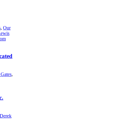
s
,
Our
Lewis
cated
l Gates
,
c.
Derek