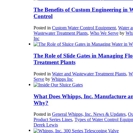
The Benefits of Custom Engineering in 
Control
Posted in
Custom Water Control Equipment
,
Water a
Wastewater Treatment Plants
,
Who We Serve
by
Whi
Inc
The Role of Slide Gates in Managing Flo
Treatment Plants
Posted in
Water and Wastewater Treatment Plants
,
W
Serve
by
Whipps Inc
What Does Whipps, Inc. Manufacture a
Why?
Posted in
General Whipps, Inc. News & Updates
,
Ou
Product Series Lines
,
Types of Water Control Equip
Derek Lewis