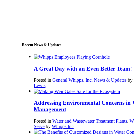
+1 (978) 249-7924
sales@whipps.com
Recent News & Updates
A Great Day with an Even Better Team!
Posted in
General Whipps, Inc. News & Updates
by
Lewis
Addressing Environmental Concerns in 
Management
Posted in
Water and Wastewater Treatment Plants
,
W
Serve
by
Whipps Inc