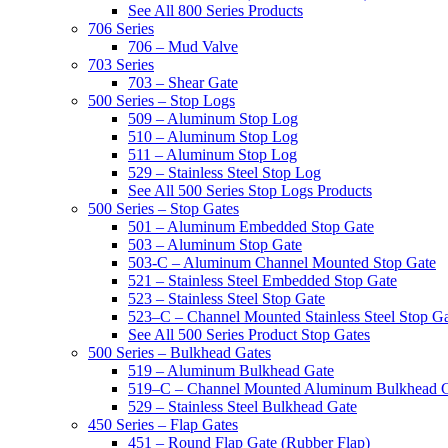
See All 800 Series Products
706 Series
706 – Mud Valve
703 Series
703 – Shear Gate
500 Series – Stop Logs
509 – Aluminum Stop Log
510 – Aluminum Stop Log
511 – Aluminum Stop Log
529 – Stainless Steel Stop Log
See All 500 Series Stop Logs Products
500 Series – Stop Gates
501 – Aluminum Embedded Stop Gate
503 – Aluminum Stop Gate
503-C – Aluminum Channel Mounted Stop Gate
521 – Stainless Steel Embedded Stop Gate
523 – Stainless Steel Stop Gate
523–C – Channel Mounted Stainless Steel Stop G
See All 500 Series Product Stop Gates
500 Series – Bulkhead Gates
519 – Aluminum Bulkhead Gate
519–C – Channel Mounted Aluminum Bulkhead 
529 – Stainless Steel Bulkhead Gate
450 Series – Flap Gates
451 – Round Flap Gate (Rubber Flap)