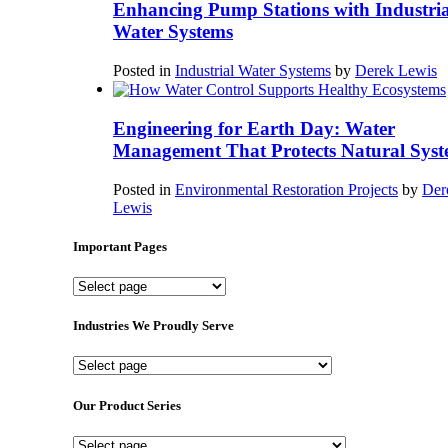
Enhancing Pump Stations with Industria
Water Systems
Posted in
Industrial Water Systems
by
Derek Lewis
Engineering for Earth Day: Water
Management That Protects Natural Syst
Posted in
Environmental Restoration Projects
by
Der
Lewis
Important Pages
Important
Pages
Industries We Proudly Serve
Industries
We
Proudly
Our Product Series
Serve
Our