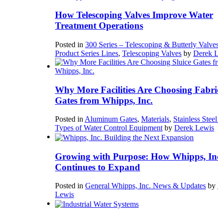
How Telescoping Valves Improve Water
Treatment Operations
Posted in
300 Series – Telescoping & Butterly Valve
Product Series Lines
,
Telescoping Valves
by
Derek 
Why More Facilities Are Choosing Fabri
Gates from Whipps, Inc.
Posted in
Aluminum Gates
,
Materials
,
Stainless Stee
Types of Water Control Equipment
by
Derek Lewis
Growing with Purpose: How Whipps, In
Continues to Expand
Posted in
General Whipps, Inc. News & Updates
by
Lewis