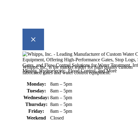
Whipps, Inc. is the market leader for high quality custom
fabricated gates and water control equipment.
Monday:
8am – 5pm
Tuesday:
8am – 5pm
Wednesday:
8am – 5pm
Thursday:
8am – 5pm
Friday:
8am – 5pm
Weekend
Closed
370 South Athol Road Athol, MA
01331 USA