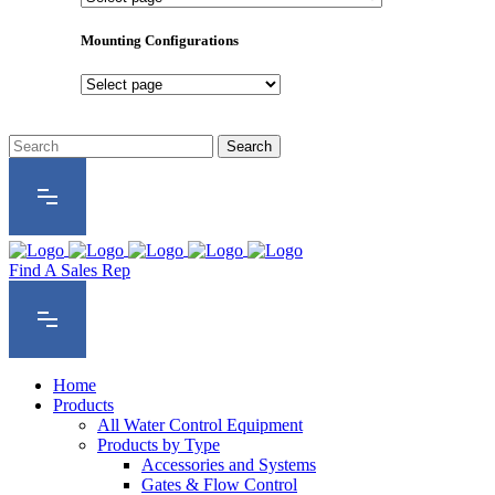
Product
Series
Mounting Configurations
Mounting
Configurations
Find A Sales Rep
Home
Products
All Water Control Equipment
Products by Type
Accessories and Systems
Gates & Flow Control