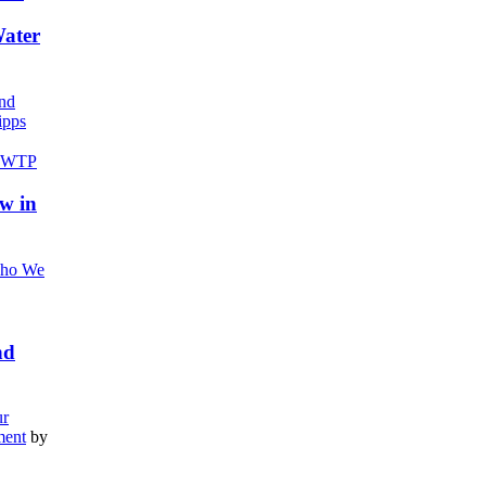
Water
nd
pps
w in
ho We
nd
r
ment
by