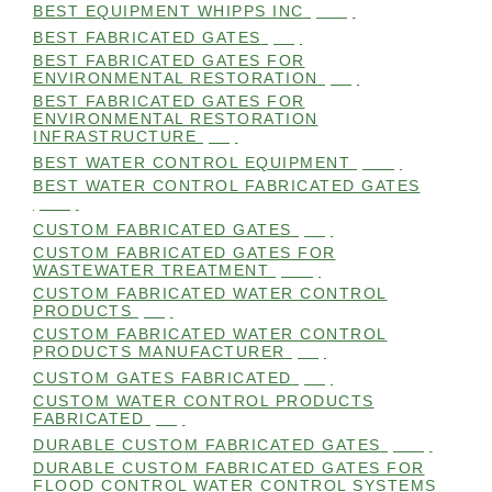
BEST EQUIPMENT WHIPPS INC
(101)
BEST FABRICATED GATES
(99)
BEST FABRICATED GATES FOR
ENVIRONMENTAL RESTORATION
(99)
BEST FABRICATED GATES FOR
ENVIRONMENTAL RESTORATION
INFRASTRUCTURE
(99)
BEST WATER CONTROL EQUIPMENT
(100)
BEST WATER CONTROL FABRICATED GATES
(100)
CUSTOM FABRICATED GATES
(98)
CUSTOM FABRICATED GATES FOR
WASTEWATER TREATMENT
(106)
CUSTOM FABRICATED WATER CONTROL
PRODUCTS
(99)
CUSTOM FABRICATED WATER CONTROL
PRODUCTS MANUFACTURER
(98)
CUSTOM GATES FABRICATED
(99)
CUSTOM WATER CONTROL PRODUCTS
FABRICATED
(99)
DURABLE CUSTOM FABRICATED GATES
(101)
DURABLE CUSTOM FABRICATED GATES FOR
FLOOD CONTROL WATER CONTROL SYSTEMS