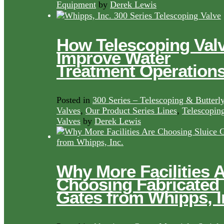
Equipment
by
Derek Lewis
How Telescoping Val
Improve Water
Treatment Operation
Posted in
300 Series – Telescoping & Butterl
Valves
,
Our Product Series Lines
,
Telescopin
Valves
by
Derek Lewis
Why More Facilities 
Choosing Fabricated
Gates from Whipps, I