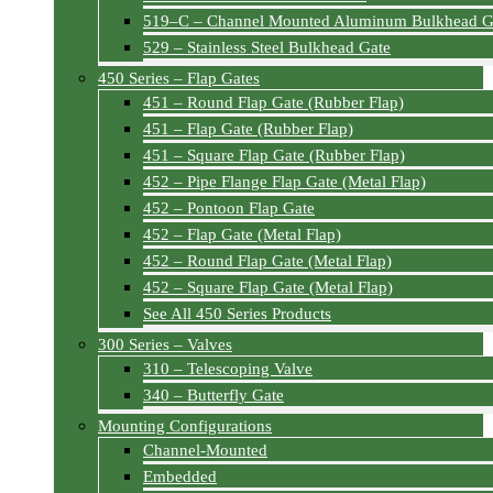
519–C – Channel Mounted Aluminum Bulkhead G
529 – Stainless Steel Bulkhead Gate
450 Series – Flap Gates
451 – Round Flap Gate (Rubber Flap)
451 – Flap Gate (Rubber Flap)
451 – Square Flap Gate (Rubber Flap)
452 – Pipe Flange Flap Gate (Metal Flap)
452 – Pontoon Flap Gate
452 – Flap Gate (Metal Flap)
452 – Round Flap Gate (Metal Flap)
452 – Square Flap Gate (Metal Flap)
See All 450 Series Products
300 Series – Valves
310 – Telescoping Valve
340 – Butterfly Gate
Mounting Configurations
Channel-Mounted
Embedded