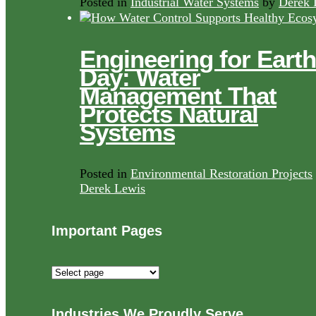
Posted in
Industrial Water Systems
by
Derek 
Engineering for Earth
Day: Water
Management That
Protects Natural
Systems
Posted in
Environmental Restoration Projects
Derek Lewis
Important Pages
Important
Pages
Industries We Proudly Serve