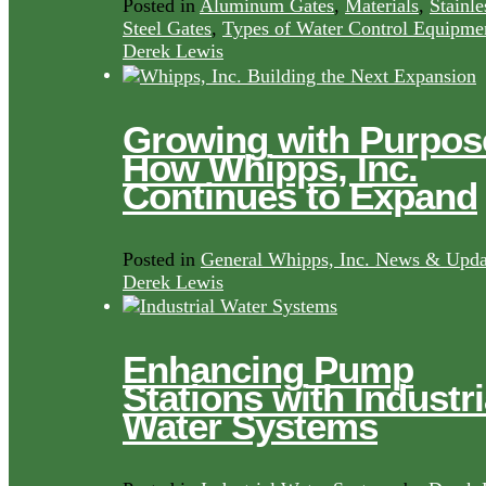
Posted in
Aluminum Gates
,
Materials
,
Stainle
Steel Gates
,
Types of Water Control Equipme
Derek Lewis
Growing with Purpos
How Whipps, Inc.
Continues to Expand
Posted in
General Whipps, Inc. News & Upda
Derek Lewis
Enhancing Pump
Stations with Industri
Water Systems