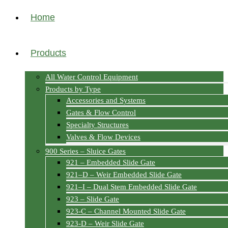
Home
Products
All Water Control Equipment
Products by Type
Accessories and Systems
Gates & Flow Control
Specialty Structures
Valves & Flow Devices
900 Series – Sluice Gates
921 – Embedded Slide Gate
921–D – Weir Embedded Slide Gate
921–I – Dual Stem Embedded Slide Gate
923 – Slide Gate
923-C – Channel Mounted Slide Gate
923-D – Weir Slide Gate