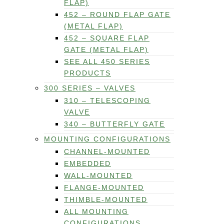
FLAP)
452 – ROUND FLAP GATE
(METAL FLAP)
452 – SQUARE FLAP
GATE (METAL FLAP)
SEE ALL 450 SERIES
PRODUCTS
300 SERIES – VALVES
310 – TELESCOPING
VALVE
340 – BUTTERFLY GATE
MOUNTING CONFIGURATIONS
CHANNEL-MOUNTED
EMBEDDED
WALL-MOUNTED
FLANGE-MOUNTED
THIMBLE-MOUNTED
ALL MOUNTING
CONFIGURATIONS