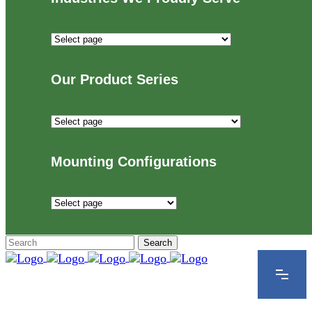
Industries
We
Proudly
Our Product Series
Serve
Our
Product
Series
Mounting Configurations
Mounting
Configurations