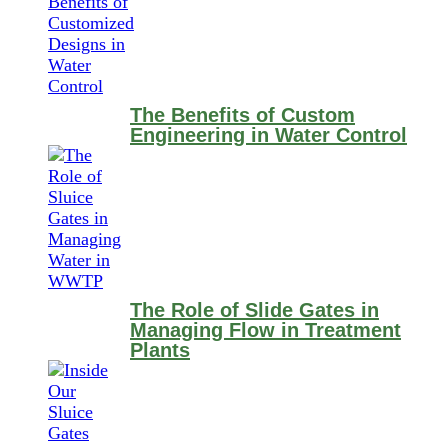
The Benefits of Custom
Engineering in Water Control
The Role of Slide Gates in
Managing Flow in Treatment
Plants