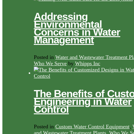
Addressing
Environmental
Concerns in Water
Management
Posted in
Water and Wastewater Treatment Pl
Who We Serve
by
Whipps Inc
The Benefits of Cust
Engineering in Water
Control
Posted in
Custom Water Control Equipment
,
and Wastewater Treatment Plants
,
Who We Se