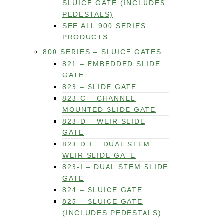
SLUICE GATE (INCLUDES
PEDESTALS)
SEE ALL 900 SERIES
PRODUCTS
800 SERIES – SLUICE GATES
821 – EMBEDDED SLIDE
GATE
823 – SLIDE GATE
823-C – CHANNEL
MOUNTED SLIDE GATE
823-D – WEIR SLIDE
GATE
823-D-I – DUAL STEM
WEIR SLIDE GATE
823-I – DUAL STEM SLIDE
GATE
824 – SLUICE GATE
825 – SLUICE GATE
(INCLUDES PEDESTALS)