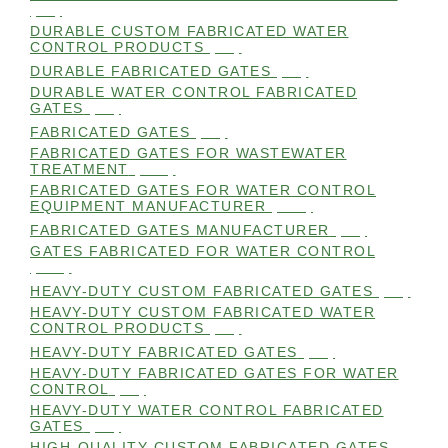
(99)
DURABLE CUSTOM FABRICATED WATER
CONTROL PRODUCTS
(98)
DURABLE FABRICATED GATES
(98)
DURABLE WATER CONTROL FABRICATED
GATES
(98)
FABRICATED GATES
(98)
FABRICATED GATES FOR WASTEWATER
TREATMENT
(105)
FABRICATED GATES FOR WATER CONTROL
EQUIPMENT MANUFACTURER
(101)
FABRICATED GATES MANUFACTURER
(98)
GATES FABRICATED FOR WATER CONTROL
(100)
HEAVY-DUTY CUSTOM FABRICATED GATES
(99)
HEAVY-DUTY CUSTOM FABRICATED WATER
CONTROL PRODUCTS
(99)
HEAVY-DUTY FABRICATED GATES
(98)
HEAVY-DUTY FABRICATED GATES FOR WATER
CONTROL
(98)
HEAVY-DUTY WATER CONTROL FABRICATED
GATES
(98)
HIGH-QUALITY CUSTOM FABRICATED GATES