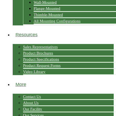
Wall-Mounted
Flange-Mounted
Thimble-Mounted
All Mounting Configurations
Resources
Sales Representatives
Product Brochures
Product Specifications
Product Request Forms
Video Library
More
Contact Us
About Us
Our Facility
Our Services