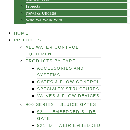
Projects
News & Updates
Who We Work With
HOME
PRODUCTS
ALL WATER CONTROL
EQUIPMENT
PRODUCTS BY TYPE
ACCESSORIES AND
SYSTEMS
GATES & FLOW CONTROL
SPECIALTY STRUCTURES
VALVES & FLOW DEVICES
900 SERIES – SLUICE GATES
921 – EMBEDDED SLIDE
GATE
921–D – WEIR EMBEDDED