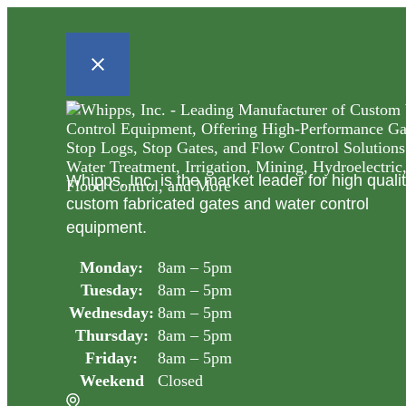
Whipps, Inc. is the market leader for high quali
custom fabricated gates and water control
equipment.
Monday:
8am – 5pm
Tuesday:
8am – 5pm
Wednesday:
8am – 5pm
Thursday:
8am – 5pm
Friday:
8am – 5pm
Weekend
Closed