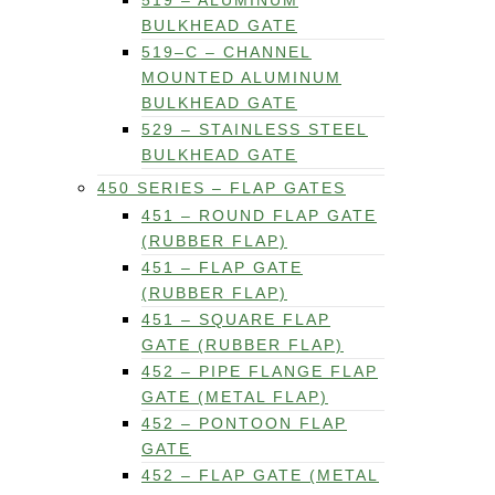
519 – ALUMINUM
BULKHEAD GATE
519–C – CHANNEL
MOUNTED ALUMINUM
BULKHEAD GATE
529 – STAINLESS STEEL
BULKHEAD GATE
450 SERIES – FLAP GATES
451 – ROUND FLAP GATE
(RUBBER FLAP)
451 – FLAP GATE
(RUBBER FLAP)
451 – SQUARE FLAP
GATE (RUBBER FLAP)
452 – PIPE FLANGE FLAP
GATE (METAL FLAP)
452 – PONTOON FLAP
GATE
452 – FLAP GATE (METAL