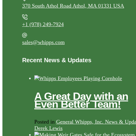
370 South Athol Road Athol, MA 01331 USA
+1 (978) 249-7924
sales@whipps.com
Recent News & Updates
A Great Day with an
Even Better Team!
Posted in
General Whipps, Inc. News & Upda
Derek Lewis