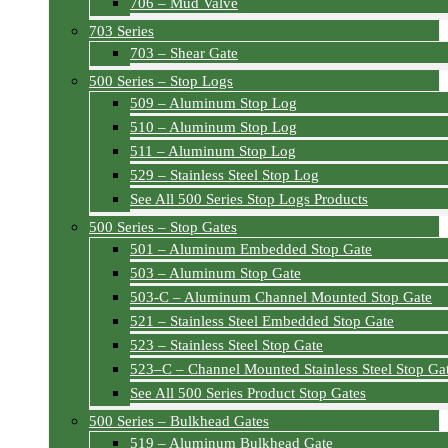
706 – Mud Valve
703 Series
703 – Shear Gate
500 Series – Stop Logs
509 – Aluminum Stop Log
510 – Aluminum Stop Log
511 – Aluminum Stop Log
529 – Stainless Steel Stop Log
See All 500 Series Stop Logs Products
500 Series – Stop Gates
501 – Aluminum Embedded Stop Gate
503 – Aluminum Stop Gate
503-C – Aluminum Channel Mounted Stop Gate
521 – Stainless Steel Embedded Stop Gate
523 – Stainless Steel Stop Gate
523–C – Channel Mounted Stainless Steel Stop Ga
See All 500 Series Product Stop Gates
500 Series – Bulkhead Gates
519 – Aluminum Bulkhead Gate