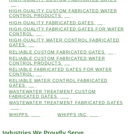
(98)
HIGH-QUALITY CUSTOM FABRICATED WATER
CONTROL PRODUCTS
(98)
HIGH-QUALITY FABRICATED GATES
(99)
HIGH-QUALITY FABRICATED GATES FOR WATER
CONTROL
(98)
HIGH-QUALITY WATER CONTROL FABRICATED
GATES
(99)
RELIABLE CUSTOM FABRICATED GATES
(99)
RELIABLE CUSTOM FABRICATED WATER
CONTROL PRODUCTS
(98)
RELIABLE FABRICATED GATES FOR WATER
CONTROL
(98)
RELIABLE WATER CONTROL FABRICATED
GATES
(98)
WASTEWATER TREATMENT CUSTOM
FABRICATED GATES
(105)
WASTEWATER TREATMENT FABRICATED GATES
(105)
WHIPPS
(109)
WHIPPS INC
(103)
Industries We Proudly Serve