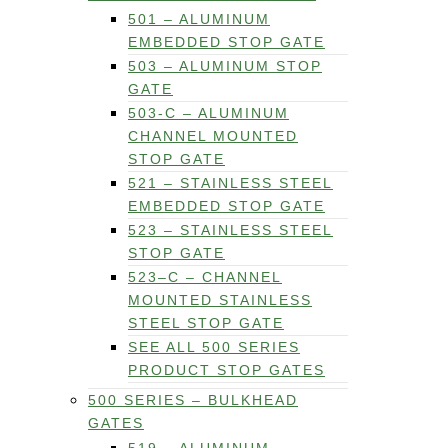
501 – ALUMINUM
EMBEDDED STOP GATE
503 – ALUMINUM STOP
GATE
503-C – ALUMINUM
CHANNEL MOUNTED
STOP GATE
521 – STAINLESS STEEL
EMBEDDED STOP GATE
523 – STAINLESS STEEL
STOP GATE
523–C – CHANNEL
MOUNTED STAINLESS
STEEL STOP GATE
SEE ALL 500 SERIES
PRODUCT STOP GATES
500 SERIES – BULKHEAD
GATES