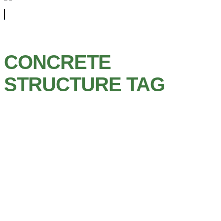
CONCRETE
STRUCTURE TAG