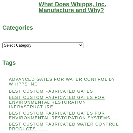
What Does Whipps, Inc.
Manufacture and Why?
Categories
Categories
Tags
ADVANCED GATES FOR WATER CONTROL BY
WHIPPS INC
(112)
BEST CUSTOM FABRICATED GATES
(100)
BEST CUSTOM FABRICATED GATES FOR
ENVIRONMENTAL RESTORATION
INFRASTRUCTURE
(99)
BEST CUSTOM FABRICATED GATES FOR
ENVIRONMENTAL RESTORATION SYSTEMS
(99)
BEST CUSTOM FABRICATED WATER CONTROL
PRODUCTS
(100)