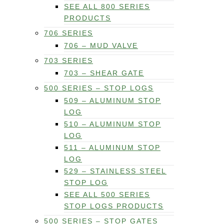
SEE ALL 800 SERIES
PRODUCTS
706 SERIES
706 – MUD VALVE
703 SERIES
703 – SHEAR GATE
500 SERIES – STOP LOGS
509 – ALUMINUM STOP
LOG
510 – ALUMINUM STOP
LOG
511 – ALUMINUM STOP
LOG
529 – STAINLESS STEEL
STOP LOG
SEE ALL 500 SERIES
STOP LOGS PRODUCTS
500 SERIES – STOP GATES