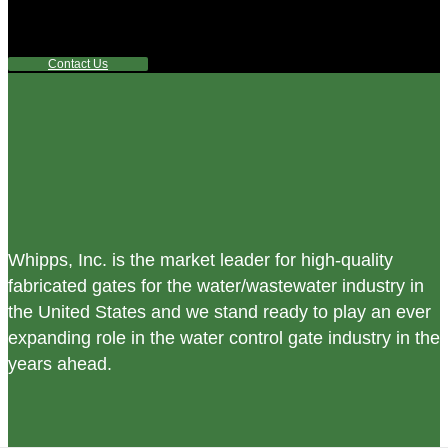
any questions or are not sure where to look, We'd urge you
reach out to us.
Contact Us
Whipps, Inc. is the market leader for high-quality
fabricated gates for the water/wastewater industry in
the United States and we stand ready to play an ever
expanding role in the water control gate industry in the
years ahead.