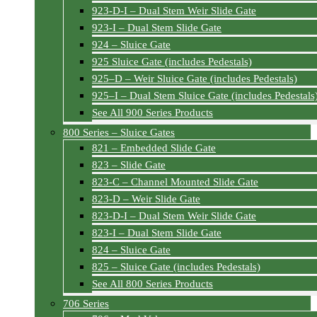
923-D-I – Dual Stem Weir Slide Gate
923-I – Dual Stem Slide Gate
924 – Sluice Gate
925 Sluice Gate (includes Pedestals)
925–D – Weir Sluice Gate (includes Pedestals)
925–I – Dual Stem Sluice Gate (includes Pedestals
See All 900 Series Products
800 Series – Sluice Gates
821 – Embedded Slide Gate
823 – Slide Gate
823-C – Channel Mounted Slide Gate
823-D – Weir Slide Gate
823-D-I – Dual Stem Weir Slide Gate
823-I – Dual Stem Slide Gate
824 – Sluice Gate
825 – Sluice Gate (includes Pedestals)
See All 800 Series Products
706 Series