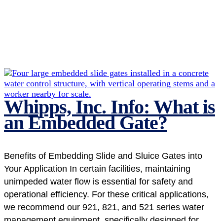
Whipps, Inc. Info: What is
an Embedded Gate?
Benefits of Embedding Slide and Sluice Gates into
Your Application In certain facilities, maintaining
unimpeded water flow is essential for safety and
operational efficiency. For these critical applications,
we recommend our 921, 821, and 521 series water
management equipment, specifically designed for