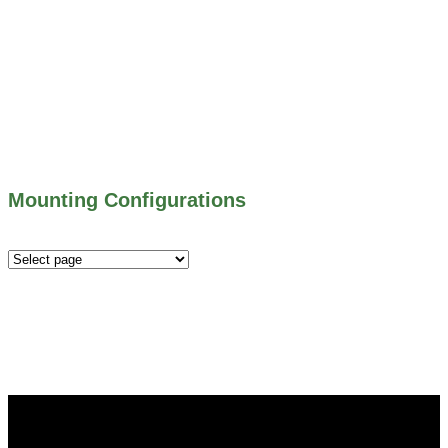
703 SERIES – SHEAR GATES
500 SERIES – STOP LOGS
500 SERIES – STOP GATES
450 SERIES – FLAP GATES
300 SERIES – TELESCOPING & BUTTERLY
VALVES
ALL WATER CONTROL EQUIPMENT
Mounting Configurations
Mounting
Configurations
Did you know that Whipps, INC. offers custom solutions
for almost any industry in need of industry standard water
control equipment products? If you have a specific need,