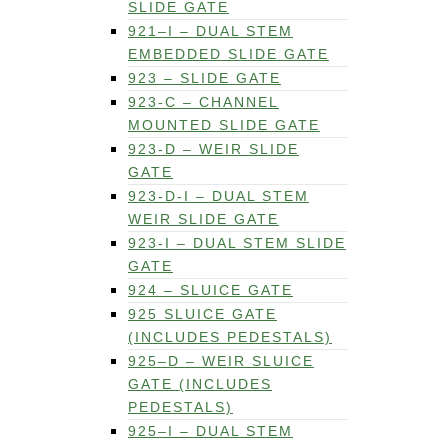
SLIDE GATE
921–I – DUAL STEM
EMBEDDED SLIDE GATE
923 – SLIDE GATE
923-C – CHANNEL
MOUNTED SLIDE GATE
923-D – WEIR SLIDE
GATE
923-D-I – DUAL STEM
WEIR SLIDE GATE
923-I – DUAL STEM SLIDE
GATE
924 – SLUICE GATE
925 SLUICE GATE
(INCLUDES PEDESTALS)
925–D – WEIR SLUICE
GATE (INCLUDES
PEDESTALS)
925–I – DUAL STEM