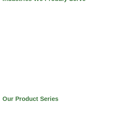
ALL INDUSTRIES WE WORK WITH
ENVIRONMENTAL RESTORATION PROJECTS
NAVIGATION LOCKS AND CANALS
FLOOD CONTROL SYSTEMS
HYDROELECTRIC POWER PLANTS
INDUSTRIAL WATER SYSTEMS
MINING INDUSTRY
IRRIGATION SYSTEMS
MUNICIPAL STORMWATER SYSTEMS
WATER AND WASTEWATER TREATMENT PLANTS
Our Product Series
900 SERIES – STAINLESS STEEL GATES
800 SERIES – ALUMINUM GATES
706 SERIES – MUD VALVES