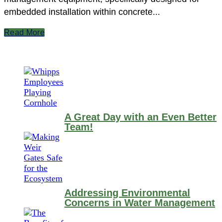
embedded installation within concrete...
Read More
A Great Day with an Even Better
Team!
Addressing Environmental
Concerns in Water Management