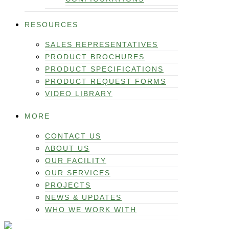
RESOURCES
SALES REPRESENTATIVES
PRODUCT BROCHURES
PRODUCT SPECIFICATIONS
PRODUCT REQUEST FORMS
VIDEO LIBRARY
MORE
CONTACT US
ABOUT US
OUR FACILITY
OUR SERVICES
PROJECTS
NEWS & UPDATES
WHO WE WORK WITH