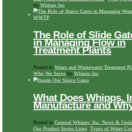
by
Whipps Inc
The Role of Slide Gat
in Managing Flow in
Treatment Plants
Posted in
Water and Wastewater Treatment Pl
Who We Serve
by
Whipps Inc
What Does Whipps, I
Manufacture and Wh
Posted in
General Whipps, Inc. News & Upda
Our Product Series Lines
,
Types of Water Con