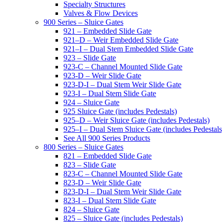
Specialty Structures
Valves & Flow Devices
900 Series – Sluice Gates
921 – Embedded Slide Gate
921–D – Weir Embedded Slide Gate
921–I – Dual Stem Embedded Slide Gate
923 – Slide Gate
923-C – Channel Mounted Slide Gate
923-D – Weir Slide Gate
923-D-I – Dual Stem Weir Slide Gate
923-I – Dual Stem Slide Gate
924 – Sluice Gate
925 Sluice Gate (includes Pedestals)
925–D – Weir Sluice Gate (includes Pedestals)
925–I – Dual Stem Sluice Gate (includes Pedestals
See All 900 Series Products
800 Series – Sluice Gates
821 – Embedded Slide Gate
823 – Slide Gate
823-C – Channel Mounted Slide Gate
823-D – Weir Slide Gate
823-D-I – Dual Stem Weir Slide Gate
823-I – Dual Stem Slide Gate
824 – Sluice Gate
825 – Sluice Gate (includes Pedestals)