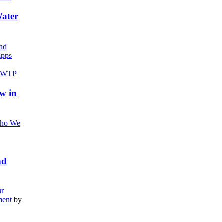
Water
nd
pps
w in
ho We
nd
r
ment
by