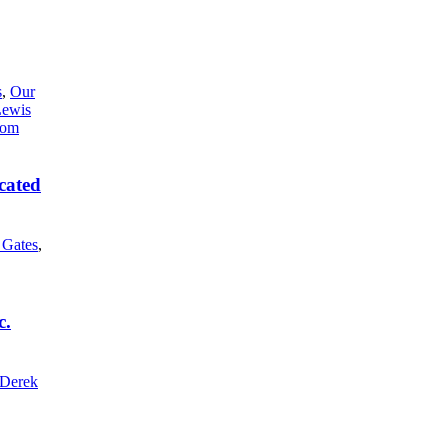
s
,
Our
Lewis
cated
l Gates
,
c.
Derek