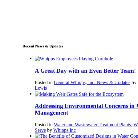
+1 (978) 249-7924
sales@whipps.com
Recent News & Updates
A Great Day with an Even Better Team!
Posted in
General Whipps, Inc. News & Updates
by
Lewis
Addressing Environmental Concerns in 
Management
Posted in
Water and Wastewater Treatment Plants
,
W
Serve
by
Whipps Inc