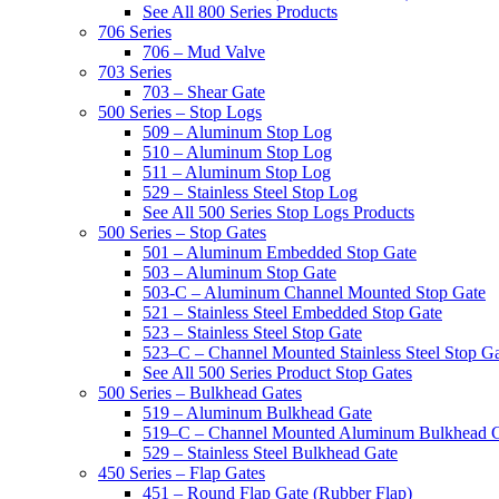
See All 800 Series Products
706 Series
706 – Mud Valve
703 Series
703 – Shear Gate
500 Series – Stop Logs
509 – Aluminum Stop Log
510 – Aluminum Stop Log
511 – Aluminum Stop Log
529 – Stainless Steel Stop Log
See All 500 Series Stop Logs Products
500 Series – Stop Gates
501 – Aluminum Embedded Stop Gate
503 – Aluminum Stop Gate
503-C – Aluminum Channel Mounted Stop Gate
521 – Stainless Steel Embedded Stop Gate
523 – Stainless Steel Stop Gate
523–C – Channel Mounted Stainless Steel Stop G
See All 500 Series Product Stop Gates
500 Series – Bulkhead Gates
519 – Aluminum Bulkhead Gate
519–C – Channel Mounted Aluminum Bulkhead 
529 – Stainless Steel Bulkhead Gate
450 Series – Flap Gates
451 – Round Flap Gate (Rubber Flap)