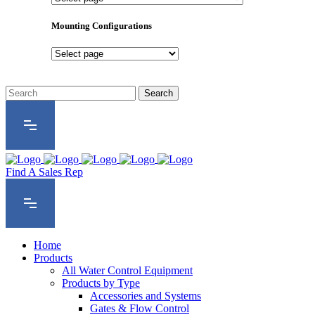
Product
Series
Mounting Configurations
Mounting
Configurations
Find A Sales Rep
Home
Products
All Water Control Equipment
Products by Type
Accessories and Systems
Gates & Flow Control