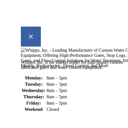
Whipps, Inc. is the market leader for high quality custom
fabricated gates and water control equipment.
Monday:
8am – 5pm
Tuesday:
8am – 5pm
Wednesday:
8am – 5pm
Thursday:
8am – 5pm
Friday:
8am – 5pm
Weekend
Closed
370 South Athol Road Athol, MA
01331 USA