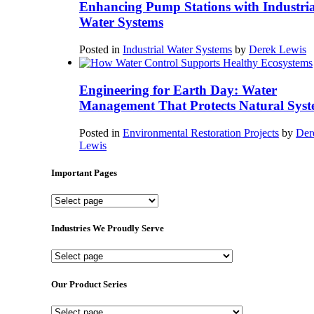
Enhancing Pump Stations with Industria
Water Systems
Posted in
Industrial Water Systems
by
Derek Lewis
Engineering for Earth Day: Water
Management That Protects Natural Syst
Posted in
Environmental Restoration Projects
by
Der
Lewis
Important Pages
Important
Pages
Industries We Proudly Serve
Industries
We
Proudly
Our Product Series
Serve
Our