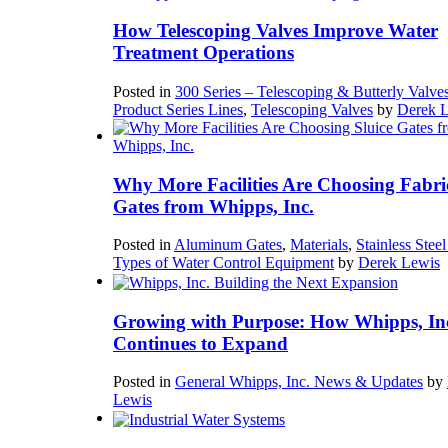
How Telescoping Valves Improve Water
Treatment Operations
Posted in
300 Series – Telescoping & Butterly Valve
Product Series Lines
,
Telescoping Valves
by
Derek 
Why More Facilities Are Choosing Fabri
Gates from Whipps, Inc.
Posted in
Aluminum Gates
,
Materials
,
Stainless Stee
Types of Water Control Equipment
by
Derek Lewis
Growing with Purpose: How Whipps, In
Continues to Expand
Posted in
General Whipps, Inc. News & Updates
by
Lewis