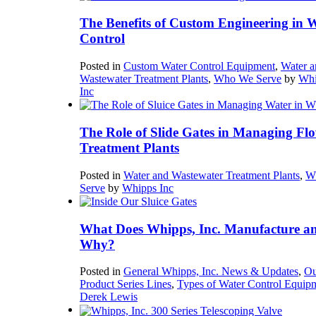
The Benefits of Custom Engineering in 
Control
Posted in
Custom Water Control Equipment
,
Water a
Wastewater Treatment Plants
,
Who We Serve
by
Whi
Inc
The Role of Slide Gates in Managing Flo
Treatment Plants
Posted in
Water and Wastewater Treatment Plants
,
W
Serve
by
Whipps Inc
What Does Whipps, Inc. Manufacture a
Why?
Posted in
General Whipps, Inc. News & Updates
,
Ou
Product Series Lines
,
Types of Water Control Equip
Derek Lewis