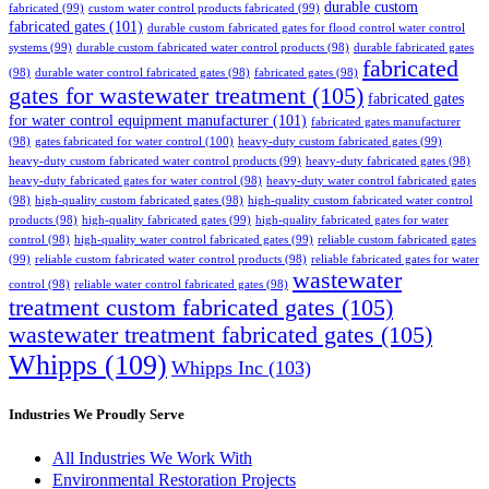
durable custom
fabricated
(99)
custom water control products fabricated
(99)
fabricated gates
(101)
durable custom fabricated gates for flood control water control
systems
(99)
durable custom fabricated water control products
(98)
durable fabricated gates
fabricated
(98)
durable water control fabricated gates
(98)
fabricated gates
(98)
gates for wastewater treatment
(105)
fabricated gates
for water control equipment manufacturer
(101)
fabricated gates manufacturer
(98)
gates fabricated for water control
(100)
heavy-duty custom fabricated gates
(99)
heavy-duty custom fabricated water control products
(99)
heavy-duty fabricated gates
(98)
heavy-duty fabricated gates for water control
(98)
heavy-duty water control fabricated gates
(98)
high-quality custom fabricated gates
(98)
high-quality custom fabricated water control
products
(98)
high-quality fabricated gates
(99)
high-quality fabricated gates for water
control
(98)
high-quality water control fabricated gates
(99)
reliable custom fabricated gates
(99)
reliable custom fabricated water control products
(98)
reliable fabricated gates for water
wastewater
control
(98)
reliable water control fabricated gates
(98)
treatment custom fabricated gates
(105)
wastewater treatment fabricated gates
(105)
Whipps
(109)
Whipps Inc
(103)
Industries We Proudly Serve
All Industries We Work With
Environmental Restoration Projects