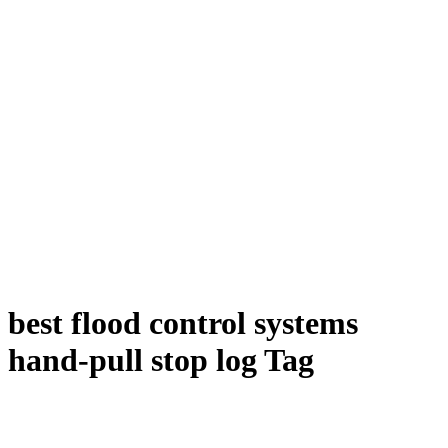
best flood control systems
hand-pull stop log Tag