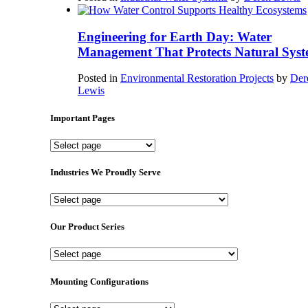
Engineering for Earth Day: Water
Management That Protects Natural Syst
Posted in
Environmental Restoration Projects
by
Der
Lewis
Important Pages
Important
Pages
Industries We Proudly Serve
Industries
We
Proudly
Our Product Series
Serve
Our
Product
Series
Mounting Configurations
Mounting