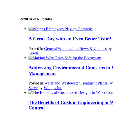
sales@whipps.com
Recent News & Updates
A Great Day with an Even Better Team!
Posted in
General Whipps, Inc. News & Updates
by
Lewis
Addressing Environmental Concerns in 
Management
Posted in
Water and Wastewater Treatment Plants
,
W
Serve
by
Whipps Inc
The Benefits of Custom Engineering in 
Control