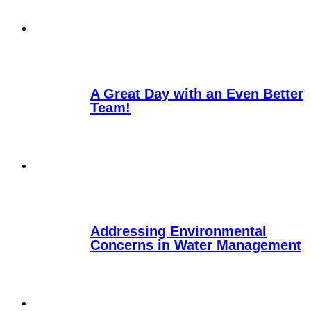
A Great Day with an Even Better
Team!
Addressing Environmental
Concerns in Water Management