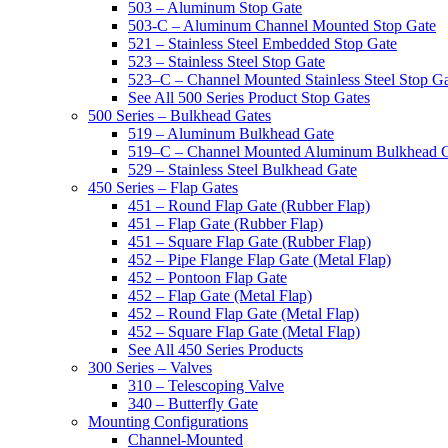
503 – Aluminum Stop Gate
503-C – Aluminum Channel Mounted Stop Gate
521 – Stainless Steel Embedded Stop Gate
523 – Stainless Steel Stop Gate
523–C – Channel Mounted Stainless Steel Stop G
See All 500 Series Product Stop Gates
500 Series – Bulkhead Gates
519 – Aluminum Bulkhead Gate
519–C – Channel Mounted Aluminum Bulkhead 
529 – Stainless Steel Bulkhead Gate
450 Series – Flap Gates
451 – Round Flap Gate (Rubber Flap)
451 – Flap Gate (Rubber Flap)
451 – Square Flap Gate (Rubber Flap)
452 – Pipe Flange Flap Gate (Metal Flap)
452 – Pontoon Flap Gate
452 – Flap Gate (Metal Flap)
452 – Round Flap Gate (Metal Flap)
452 – Square Flap Gate (Metal Flap)
See All 450 Series Products
300 Series – Valves
310 – Telescoping Valve
340 – Butterfly Gate
Mounting Configurations
Channel-Mounted