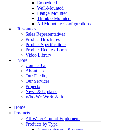
Embedded
Wall-Mounted
Flange-Mounted
Thimble-Mounted
All Mounting Configurations
Resources
Sales Representatives
Product Brochures
Product Specifications
Product Request Forms
Video Library
More
Contact Us
About Us
Our Facility
Our Services
Projects
News & Updates
Who We Work With
Home
Products
All Water Control Equipment
Products by Type
Accessories and Systems