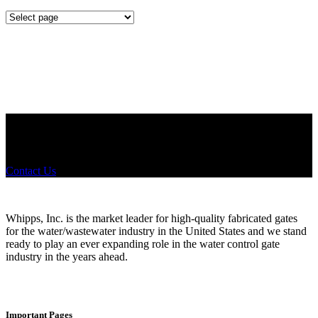
Mounting
Configurations
Did you know that Whipps, INC. offers custom solutions for almost
any industry in need of industry standard water control equipment
products? If you have a specific need, any questions or are not sure
where to look, We'd urge you reach out to us.
Contact Us
Whipps, Inc. is the market leader for high-quality fabricated gates
for the water/wastewater industry in the United States and we stand
ready to play an ever expanding role in the water control gate
industry in the years ahead.
Important Pages