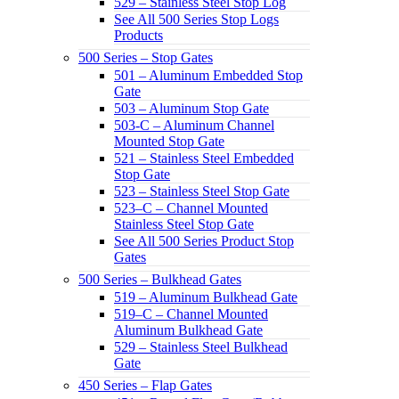
529 – Stainless Steel Stop Log
See All 500 Series Stop Logs
Products
500 Series – Stop Gates
501 – Aluminum Embedded Stop
Gate
503 – Aluminum Stop Gate
503-C – Aluminum Channel
Mounted Stop Gate
521 – Stainless Steel Embedded
Stop Gate
523 – Stainless Steel Stop Gate
523–C – Channel Mounted
Stainless Steel Stop Gate
See All 500 Series Product Stop
Gates
500 Series – Bulkhead Gates
519 – Aluminum Bulkhead Gate
519–C – Channel Mounted
Aluminum Bulkhead Gate
529 – Stainless Steel Bulkhead
Gate
450 Series – Flap Gates