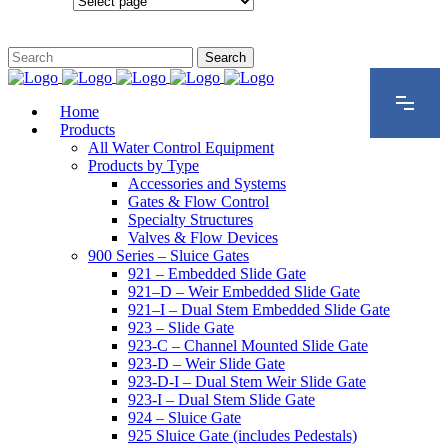
Configurations
Home
Products
All Water Control Equipment
Products by Type
Accessories and Systems
Gates & Flow Control
Specialty Structures
Valves & Flow Devices
900 Series – Sluice Gates
921 – Embedded Slide Gate
921–D – Weir Embedded Slide Gate
921–I – Dual Stem Embedded Slide Gate
923 – Slide Gate
923-C – Channel Mounted Slide Gate
923-D – Weir Slide Gate
923-D-I – Dual Stem Weir Slide Gate
923-I – Dual Stem Slide Gate
924 – Sluice Gate
925 Sluice Gate (includes Pedestals)