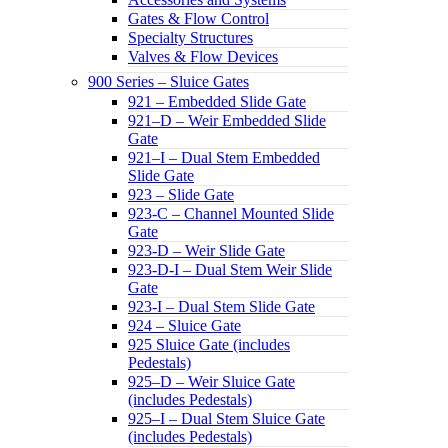
Gates & Flow Control
Specialty Structures
Valves & Flow Devices
900 Series – Sluice Gates
921 – Embedded Slide Gate
921–D – Weir Embedded Slide
Gate
921–I – Dual Stem Embedded
Slide Gate
923 – Slide Gate
923-C – Channel Mounted Slide
Gate
923-D – Weir Slide Gate
923-D-I – Dual Stem Weir Slide
Gate
923-I – Dual Stem Slide Gate
924 – Sluice Gate
925 Sluice Gate (includes
Pedestals)
925–D – Weir Sluice Gate
(includes Pedestals)
925–I – Dual Stem Sluice Gate
(includes Pedestals)