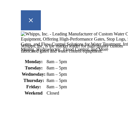
Whipps, Inc. is the market leader for high quality custom
fabricated gates and water control equipment.
Monday:
8am – 5pm
Tuesday:
8am – 5pm
Wednesday:
8am – 5pm
Thursday:
8am – 5pm
Friday:
8am – 5pm
Weekend
Closed
370 South Athol Road Athol, MA 01331 USA
+1 (978) 249-7924