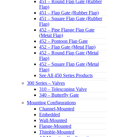
451 – Round Flap Gate (Rubber
Flap)
451 – Flap Gate (Rubber Flap)
451 – Square Flap Gate (Rubber
Flap)
452 – Pipe Flange Flap Gate
(Metal Flap)
452 – Pontoon Flap Gate
452 – Flap Gate (Metal Flap)
452 – Round Flap Gate (Metal
Flap)
452 – Square Flap Gate (Metal
Flap)
See All 450 Series Products
300 Series – Valves
310 – Telescoping Valve
340 – Butterfly Gate
Mounting Configurations
Channel-Mounted
Embedded
Wall-Mounted
Flange-Mounted
Thimble-Mounted