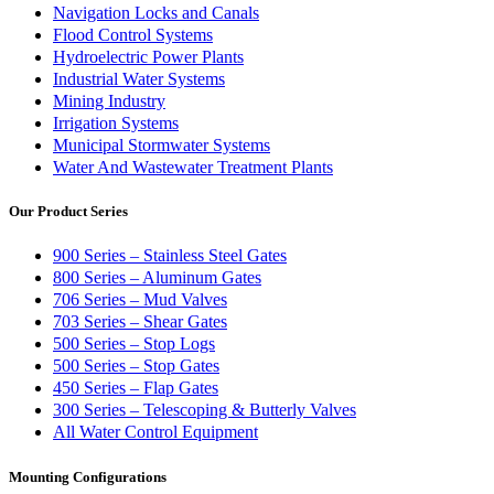
Navigation Locks and Canals
Flood Control Systems
Hydroelectric Power Plants
Industrial Water Systems
Mining Industry
Irrigation Systems
Municipal Stormwater Systems
Water And Wastewater Treatment Plants
Our Product Series
900 Series – Stainless Steel Gates
800 Series – Aluminum Gates
706 Series – Mud Valves
703 Series – Shear Gates
500 Series – Stop Logs
500 Series – Stop Gates
450 Series – Flap Gates
300 Series – Telescoping & Butterly Valves
All Water Control Equipment
Mounting Configurations