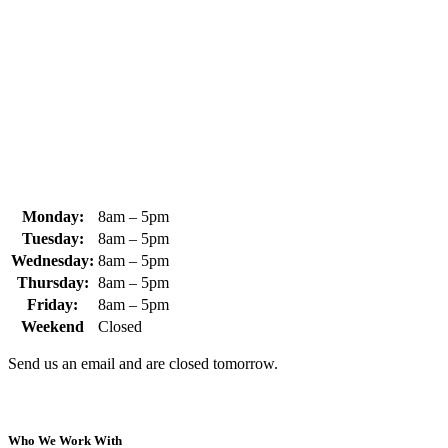
370 South Athol Road Athol, MA 01331 USA
+1 (978) 249-7924
+1 (978) 249-3072
sales@whipps.com
Monday:
8am – 5pm
Tuesday:
8am – 5pm
Wednesday:
8am – 5pm
Thursday:
8am – 5pm
Friday:
8am – 5pm
Weekend
Closed
Send us an email and are closed tomorrow.
Who We Work With