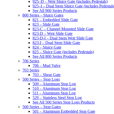
925–D – Weir Sluice Gate (includes Pedestals)
925–I – Dual Stem Sluice Gate (includes Pedestals
See All 900 Series Products
800 Series – Sluice Gates
821 – Embedded Slide Gate
823 – Slide Gate
823-C – Channel Mounted Slide Gate
823-D – Weir Slide Gate
823-D-I – Dual Stem Weir Slide Gate
823-I – Dual Stem Slide Gate
824 – Sluice Gate
825 – Sluice Gate (includes Pedestals)
See All 800 Series Products
706 Series
706 – Mud Valve
703 Series
703 – Shear Gate
500 Series – Stop Logs
509 – Aluminum Stop Log
510 – Aluminum Stop Log
511 – Aluminum Stop Log
529 – Stainless Steel Stop Log
See All 500 Series Stop Logs Products
500 Series – Stop Gates
501 – Aluminum Embedded Stop Gate