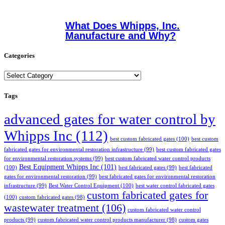
What Does Whipps, Inc.
Manufacture and Why?
Categories
Categories
Tags
advanced gates for water control by
Whipps Inc
(112)
best custom fabricated gates
(100)
best custom
fabricated gates for environmental restoration infrastructure
(99)
best custom fabricated gates
for environmental restoration systems
(99)
best custom fabricated water control products
Best Equipment Whipps Inc
(101)
(100)
best fabricated gates
(99)
best fabricated
gates for environmental restoration
(99)
best fabricated gates for environmental restoration
infrastructure
(99)
Best Water Control Equipment
(100)
best water control fabricated gates
custom fabricated gates for
(100)
custom fabricated gates
(98)
wastewater treatment
(106)
custom fabricated water control
products
(99)
custom fabricated water control products manufacturer
(98)
custom gates