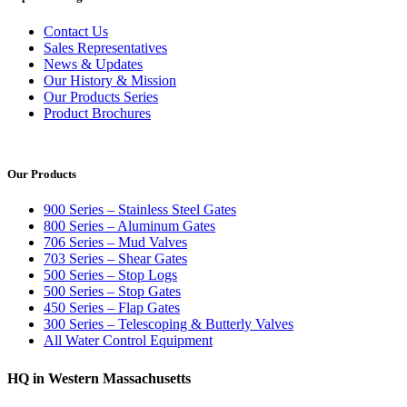
Contact Us
Sales Representatives
News & Updates
Our History & Mission
Our Products Series
Product Brochures
Our Products
900 Series – Stainless Steel Gates
800 Series – Aluminum Gates
706 Series – Mud Valves
703 Series – Shear Gates
500 Series – Stop Logs
500 Series – Stop Gates
450 Series – Flap Gates
300 Series – Telescoping & Butterly Valves
All Water Control Equipment
HQ in Western Massachusetts