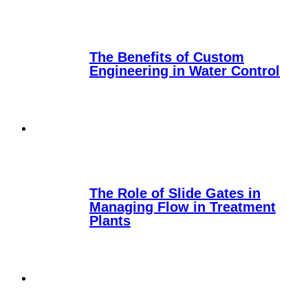
The Benefits of Custom
Engineering in Water Control
The Role of Slide Gates in
Managing Flow in Treatment
Plants