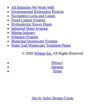
All Industries We Work With
Environmental Restoration Projects
Navigation Locks and Canals
Flood Control Systems
Hydroelectric Power Plants
Industrial Water Systems
Mining Industry
Irrigation Systems
Municipal Stormwater Systems
Water And Wastewater Treatment Plants
©
2026
Whipps Inc.
All Rights Reserved
Privacy
Sitemap
Terms
Site by Solve Design Create