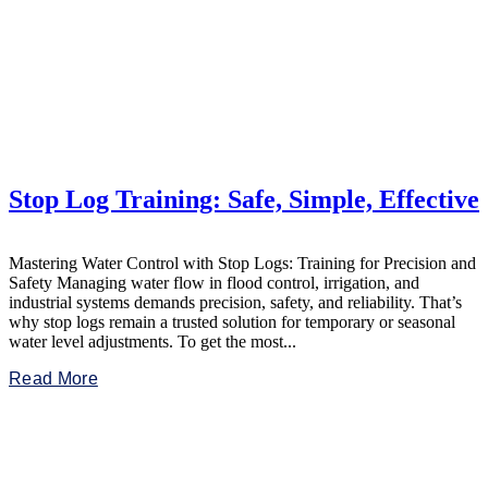
Stop Log Training: Safe, Simple, Effective
Mastering Water Control with Stop Logs: Training for Precision and
Safety Managing water flow in flood control, irrigation, and
industrial systems demands precision, safety, and reliability. That’s
why stop logs remain a trusted solution for temporary or seasonal
water level adjustments. To get the most...
Read More