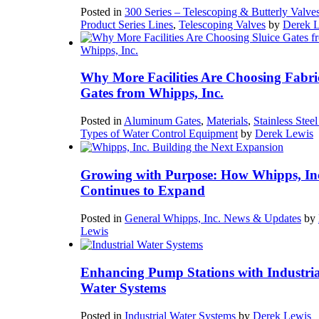
Posted in
300 Series – Telescoping & Butterly Valve
Product Series Lines
,
Telescoping Valves
by
Derek 
Why More Facilities Are Choosing Fabri
Gates from Whipps, Inc.
Posted in
Aluminum Gates
,
Materials
,
Stainless Stee
Types of Water Control Equipment
by
Derek Lewis
Growing with Purpose: How Whipps, In
Continues to Expand
Posted in
General Whipps, Inc. News & Updates
by
Lewis
Enhancing Pump Stations with Industria
Water Systems
Posted in
Industrial Water Systems
by
Derek Lewis