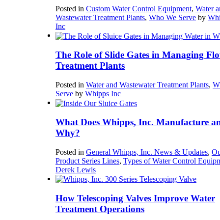
Posted in
Custom Water Control Equipment
,
Water a
Wastewater Treatment Plants
,
Who We Serve
by
Whi
Inc
The Role of Slide Gates in Managing Flo
Treatment Plants
Posted in
Water and Wastewater Treatment Plants
,
W
Serve
by
Whipps Inc
What Does Whipps, Inc. Manufacture a
Why?
Posted in
General Whipps, Inc. News & Updates
,
Ou
Product Series Lines
,
Types of Water Control Equip
Derek Lewis
How Telescoping Valves Improve Water
Treatment Operations