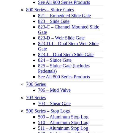
See All 900 Series Products
800 Series – Sluice Gates
821 – Embedded Slide Gate
823 – Slide Gate
823-C – Channel Mounted Slide
Gate
823-D – Weir Slide Gate
823-D-I – Dual Stem Weir Slide
Gate
823-I – Dual Stem Slide Gate
824 – Sluice Gate
825 – Sluice Gate (includes
Pedestals)
See All 800 Series Products
706 Series
706 – Mud Valve
703 Series
703 – Shear Gate
500 Series – Stop Logs
509 – Aluminum Stop Log
510 – Aluminum Stop Log
511 – Aluminum Stop Log