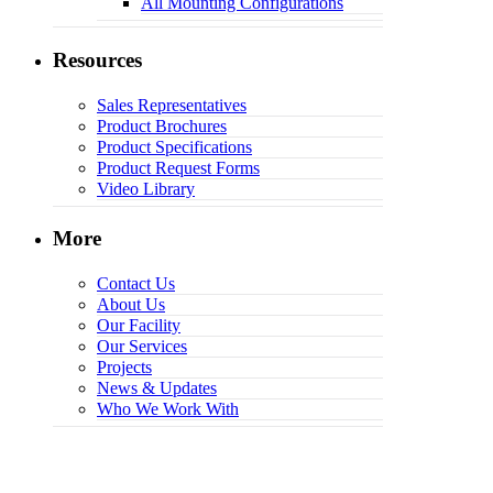
All Mounting Configurations
Resources
Sales Representatives
Product Brochures
Product Specifications
Product Request Forms
Video Library
More
Contact Us
About Us
Our Facility
Our Services
Projects
News & Updates
Who We Work With