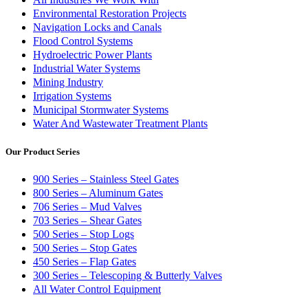
Environmental Restoration Projects
Navigation Locks and Canals
Flood Control Systems
Hydroelectric Power Plants
Industrial Water Systems
Mining Industry
Irrigation Systems
Municipal Stormwater Systems
Water And Wastewater Treatment Plants
Our Product Series
900 Series – Stainless Steel Gates
800 Series – Aluminum Gates
706 Series – Mud Valves
703 Series – Shear Gates
500 Series – Stop Logs
500 Series – Stop Gates
450 Series – Flap Gates
300 Series – Telescoping & Butterly Valves
All Water Control Equipment