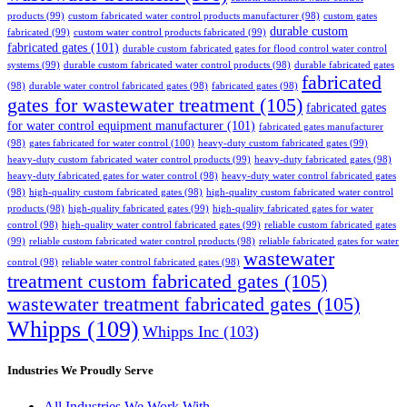
products
(99)
custom fabricated water control products manufacturer
(98)
custom gates
durable custom
fabricated
(99)
custom water control products fabricated
(99)
fabricated gates
(101)
durable custom fabricated gates for flood control water control
systems
(99)
durable custom fabricated water control products
(98)
durable fabricated gates
fabricated
(98)
durable water control fabricated gates
(98)
fabricated gates
(98)
gates for wastewater treatment
(105)
fabricated gates
for water control equipment manufacturer
(101)
fabricated gates manufacturer
(98)
gates fabricated for water control
(100)
heavy-duty custom fabricated gates
(99)
heavy-duty custom fabricated water control products
(99)
heavy-duty fabricated gates
(98)
heavy-duty fabricated gates for water control
(98)
heavy-duty water control fabricated gates
(98)
high-quality custom fabricated gates
(98)
high-quality custom fabricated water control
products
(98)
high-quality fabricated gates
(99)
high-quality fabricated gates for water
control
(98)
high-quality water control fabricated gates
(99)
reliable custom fabricated gates
(99)
reliable custom fabricated water control products
(98)
reliable fabricated gates for water
wastewater
control
(98)
reliable water control fabricated gates
(98)
treatment custom fabricated gates
(105)
wastewater treatment fabricated gates
(105)
Whipps
(109)
Whipps Inc
(103)
Industries We Proudly Serve
All Industries We Work With