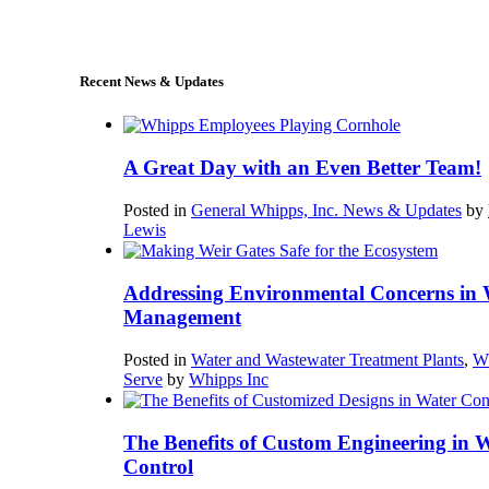
sales@whipps.com
Recent News & Updates
A Great Day with an Even Better Team!
Posted in
General Whipps, Inc. News & Updates
by
Lewis
Addressing Environmental Concerns in 
Management
Posted in
Water and Wastewater Treatment Plants
,
W
Serve
by
Whipps Inc
The Benefits of Custom Engineering in 
Control