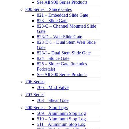
See All 900 Series Products
800 Series – Sluice Gates
821 – Embedded Slide Gate
823 – Slide Gate
823-C – Channel Mounted Slide
Gate
823-D – Weir Slide Gate
823-D-I – Dual Stem Weir Slide
Gate
823-I – Dual Stem Slide Gate
824 – Sluice Gate
825 – Sluice Gate (includes
Pedestals)
See All 800 Series Products
706 Series
706 – Mud Valve
703 Series
703 – Shear Gate
500 Series – Stop Logs
509 – Aluminum Stop Log
510 – Aluminum Stop Log
511 – Aluminum Stop Log