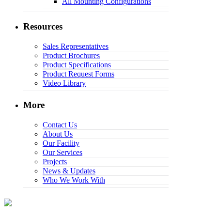
All Mounting Configurations
Resources
Sales Representatives
Product Brochures
Product Specifications
Product Request Forms
Video Library
More
Contact Us
About Us
Our Facility
Our Services
Projects
News & Updates
Who We Work With