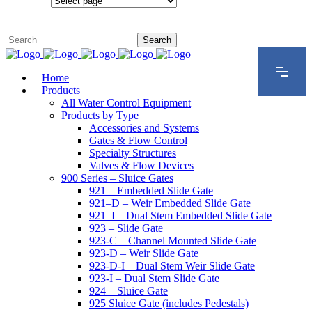
Configurations
Home
Products
All Water Control Equipment
Products by Type
Accessories and Systems
Gates & Flow Control
Specialty Structures
Valves & Flow Devices
900 Series – Sluice Gates
921 – Embedded Slide Gate
921–D – Weir Embedded Slide Gate
921–I – Dual Stem Embedded Slide Gate
923 – Slide Gate
923-C – Channel Mounted Slide Gate
923-D – Weir Slide Gate
923-D-I – Dual Stem Weir Slide Gate
923-I – Dual Stem Slide Gate
924 – Sluice Gate
925 Sluice Gate (includes Pedestals)