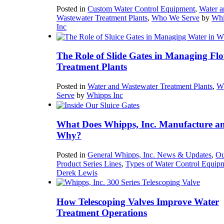
Posted in
Custom Water Control Equipment
,
Water a
Wastewater Treatment Plants
,
Who We Serve
by
Whi
Inc
The Role of Slide Gates in Managing Flo
Treatment Plants
Posted in
Water and Wastewater Treatment Plants
,
W
Serve
by
Whipps Inc
What Does Whipps, Inc. Manufacture a
Why?
Posted in
General Whipps, Inc. News & Updates
,
Ou
Product Series Lines
,
Types of Water Control Equip
Derek Lewis
How Telescoping Valves Improve Water
Treatment Operations