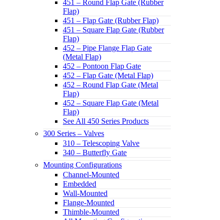
451 – Round Flap Gate (Rubber
Flap)
451 – Flap Gate (Rubber Flap)
451 – Square Flap Gate (Rubber
Flap)
452 – Pipe Flange Flap Gate
(Metal Flap)
452 – Pontoon Flap Gate
452 – Flap Gate (Metal Flap)
452 – Round Flap Gate (Metal
Flap)
452 – Square Flap Gate (Metal
Flap)
See All 450 Series Products
300 Series – Valves
310 – Telescoping Valve
340 – Butterfly Gate
Mounting Configurations
Channel-Mounted
Embedded
Wall-Mounted
Flange-Mounted
Thimble-Mounted