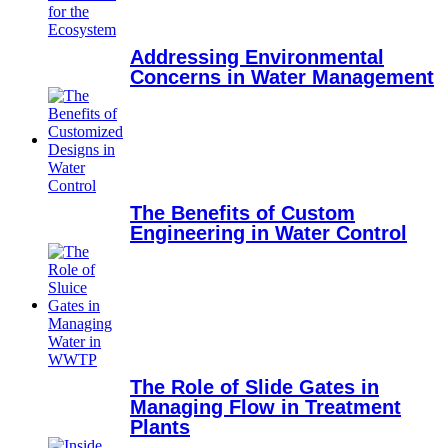
Addressing Environmental
Concerns in Water Management
The Benefits of Custom
Engineering in Water Control
The Role of Slide Gates in
Managing Flow in Treatment
Plants