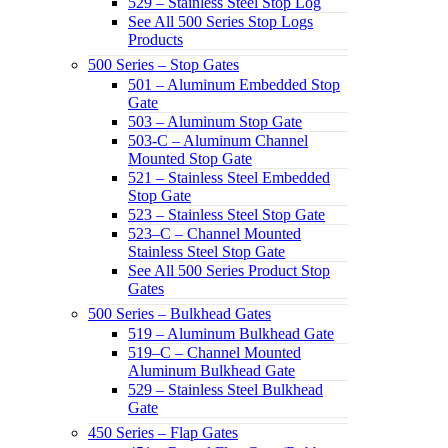
529 – Stainless Steel Stop Log
See All 500 Series Stop Logs
Products
500 Series – Stop Gates
501 – Aluminum Embedded Stop
Gate
503 – Aluminum Stop Gate
503-C – Aluminum Channel
Mounted Stop Gate
521 – Stainless Steel Embedded
Stop Gate
523 – Stainless Steel Stop Gate
523–C – Channel Mounted
Stainless Steel Stop Gate
See All 500 Series Product Stop
Gates
500 Series – Bulkhead Gates
519 – Aluminum Bulkhead Gate
519–C – Channel Mounted
Aluminum Bulkhead Gate
529 – Stainless Steel Bulkhead
Gate
450 Series – Flap Gates