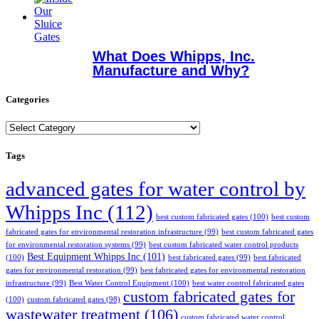
What Does Whipps, Inc.
Manufacture and Why?
Categories
Categories
Tags
advanced gates for water control by
Whipps Inc
(112)
best custom fabricated gates
(100)
best custom
fabricated gates for environmental restoration infrastructure
(99)
best custom fabricated gates
for environmental restoration systems
(99)
best custom fabricated water control products
Best Equipment Whipps Inc
(101)
(100)
best fabricated gates
(99)
best fabricated
gates for environmental restoration
(99)
best fabricated gates for environmental restoration
infrastructure
(99)
Best Water Control Equipment
(100)
best water control fabricated gates
custom fabricated gates for
(100)
custom fabricated gates
(98)
wastewater treatment
(106)
custom fabricated water control