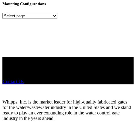
Mounting Configurations
Mounting
Configurations
Did you know that Whipps, INC. offers custom solutions for almost
any industry in need of industry standard water control equipment
products? If you have a specific need, any questions or are not sure
where to look, We'd urge you reach out to us.
Contact Us
Whipps, Inc. is the market leader for high-quality fabricated gates
for the water/wastewater industry in the United States and we stand
ready to play an ever expanding role in the water control gate
industry in the years ahead.