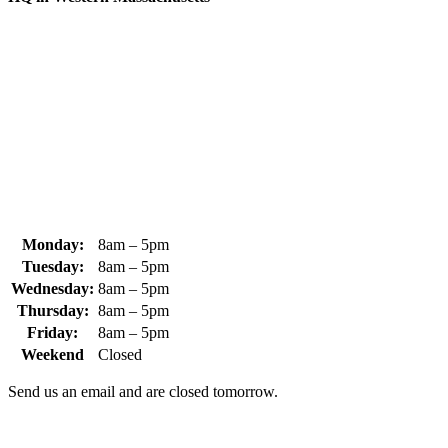
370 South Athol Road Athol, MA 01331 USA
+1 (978) 249-7924
+1 (978) 249-3072
sales@whipps.com
Monday:
8am – 5pm
Tuesday:
8am – 5pm
Wednesday:
8am – 5pm
Thursday:
8am – 5pm
Friday:
8am – 5pm
Weekend
Closed
Send us an email and are closed tomorrow.