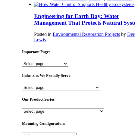
Engineering for Earth Day: Water
Management That Protects Natural Syst
Posted in
Environmental Restoration Projects
by
Der
Lewis
Important Pages
Important
Pages
Industries We Proudly Serve
Industries
We
Proudly
Our Product Series
Serve
Our
Product
Series
Mounting Configurations
Mounting