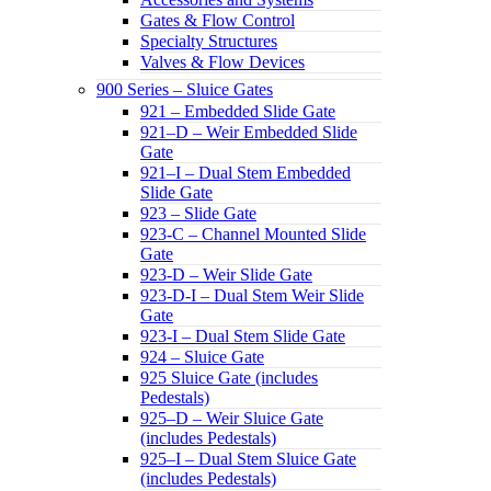
Gates & Flow Control
Specialty Structures
Valves & Flow Devices
900 Series – Sluice Gates
921 – Embedded Slide Gate
921–D – Weir Embedded Slide
Gate
921–I – Dual Stem Embedded
Slide Gate
923 – Slide Gate
923-C – Channel Mounted Slide
Gate
923-D – Weir Slide Gate
923-D-I – Dual Stem Weir Slide
Gate
923-I – Dual Stem Slide Gate
924 – Sluice Gate
925 Sluice Gate (includes
Pedestals)
925–D – Weir Sluice Gate
(includes Pedestals)
925–I – Dual Stem Sluice Gate
(includes Pedestals)