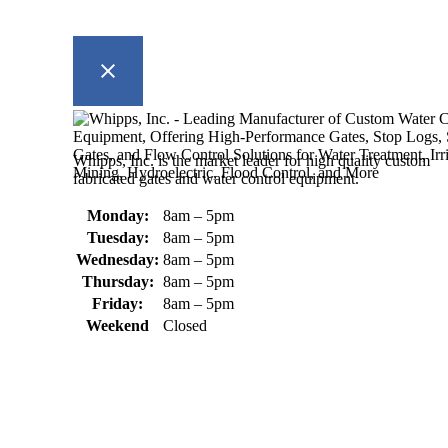
Whipps, Inc. is the market leader for high quality custom
fabricated gates and water control equipment.
Monday:
8am – 5pm
Tuesday:
8am – 5pm
Wednesday:
8am – 5pm
Thursday:
8am – 5pm
Friday:
8am – 5pm
Weekend
Closed
370 South Athol Road Athol, MA 01331 USA
+1 (978) 249-7924