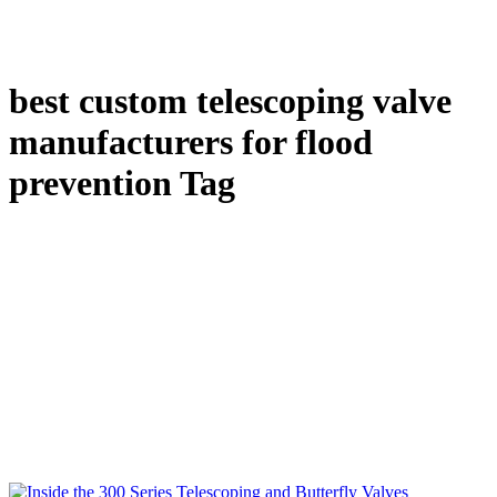
best custom telescoping valve
manufacturers for flood
prevention Tag