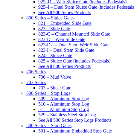
925–D – Weir Sluice Gate (includes Pedestals)
925–I – Dual Stem Sluice Gate (includes Pedestals
See All 900 Series Products
800 Series – Sluice Gates
821 – Embedded Slide Gate
823 – Slide Gate
823-C – Channel Mounted Slide Gate
823-D – Weir Slide Gate
823-D-I – Dual Stem Weir Slide Gate
823-I – Dual Stem Slide Gate
824 – Sluice Gate
825 – Sluice Gate (includes Pedestals)
See All 800 Series Products
706 Series
706 – Mud Valve
703 Series
703 – Shear Gate
500 Series – Stop Logs
509 – Aluminum Stop Log
510 – Aluminum Stop Log
511 – Aluminum Stop Log
529 – Stainless Steel Stop Log
See All 500 Series Stop Logs Products
500 Series – Stop Gates
501 – Aluminum Embedded Stop Gate