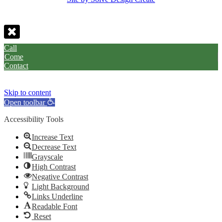
Call
Come
Contact
Skip to content
Open toolbar
Accessibility Tools
Increase Text
Decrease Text
Grayscale
High Contrast
Negative Contrast
Light Background
Links Underline
Readable Font
Reset