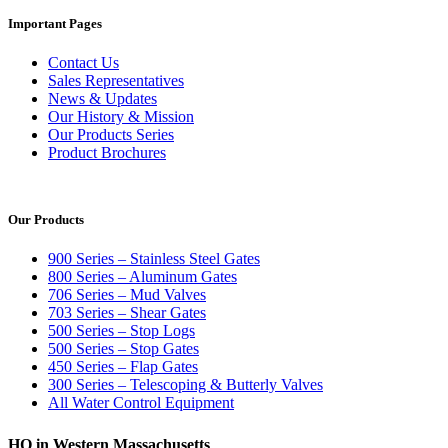
Important Pages
Contact Us
Sales Representatives
News & Updates
Our History & Mission
Our Products Series
Product Brochures
Our Products
900 Series – Stainless Steel Gates
800 Series – Aluminum Gates
706 Series – Mud Valves
703 Series – Shear Gates
500 Series – Stop Logs
500 Series – Stop Gates
450 Series – Flap Gates
300 Series – Telescoping & Butterly Valves
All Water Control Equipment
HQ in Western Massachusetts