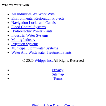
Who We Work With
All Industries We Work With
Environmental Restoration Projects
Navigation Locks and Canals
Flood Control Systems
Hydroelectric Power Plants
Industrial Water Systems
Mining Industry
Irrigation Systems
Municipal Stormwater Systems
Water And Wastewater Treatment Plants
©
2026
Whipps Inc.
All Rights Reserved
Privacy
Sitemap
Terms
Site by Solve Design Create