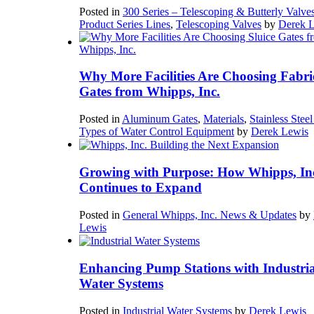
Posted in
300 Series – Telescoping & Butterly Valve
Product Series Lines
,
Telescoping Valves
by
Derek 
Why More Facilities Are Choosing Fabri
Gates from Whipps, Inc.
Posted in
Aluminum Gates
,
Materials
,
Stainless Stee
Types of Water Control Equipment
by
Derek Lewis
Growing with Purpose: How Whipps, In
Continues to Expand
Posted in
General Whipps, Inc. News & Updates
by
Lewis
Enhancing Pump Stations with Industria
Water Systems
Posted in
Industrial Water Systems
by
Derek Lewis