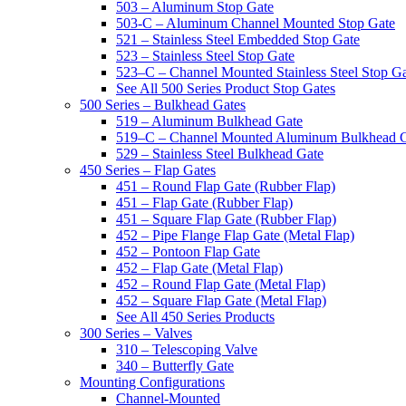
503 – Aluminum Stop Gate
503-C – Aluminum Channel Mounted Stop Gate
521 – Stainless Steel Embedded Stop Gate
523 – Stainless Steel Stop Gate
523–C – Channel Mounted Stainless Steel Stop G
See All 500 Series Product Stop Gates
500 Series – Bulkhead Gates
519 – Aluminum Bulkhead Gate
519–C – Channel Mounted Aluminum Bulkhead 
529 – Stainless Steel Bulkhead Gate
450 Series – Flap Gates
451 – Round Flap Gate (Rubber Flap)
451 – Flap Gate (Rubber Flap)
451 – Square Flap Gate (Rubber Flap)
452 – Pipe Flange Flap Gate (Metal Flap)
452 – Pontoon Flap Gate
452 – Flap Gate (Metal Flap)
452 – Round Flap Gate (Metal Flap)
452 – Square Flap Gate (Metal Flap)
See All 450 Series Products
300 Series – Valves
310 – Telescoping Valve
340 – Butterfly Gate
Mounting Configurations
Channel-Mounted