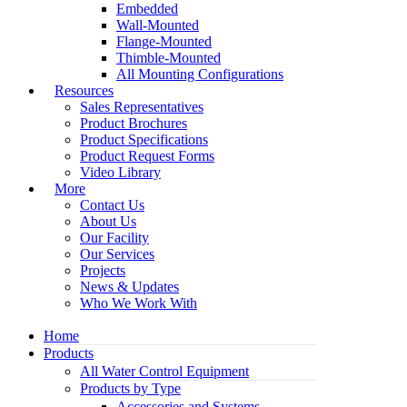
Embedded
Wall-Mounted
Flange-Mounted
Thimble-Mounted
All Mounting Configurations
Resources
Sales Representatives
Product Brochures
Product Specifications
Product Request Forms
Video Library
More
Contact Us
About Us
Our Facility
Our Services
Projects
News & Updates
Who We Work With
Home
Products
All Water Control Equipment
Products by Type
Accessories and Systems