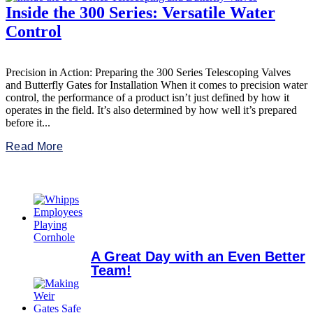
Inside the 300 Series: Versatile Water
Control
Precision in Action: Preparing the 300 Series Telescoping Valves
and Butterfly Gates for Installation When it comes to precision water
control, the performance of a product isn’t just defined by how it
operates in the field. It’s also determined by how well it’s prepared
before it...
Read More
A Great Day with an Even Better
Team!