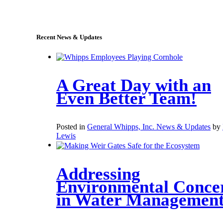
sales@whipps.com
Recent News & Updates
A Great Day with an
Even Better Team!
Posted in
General Whipps, Inc. News & Updates
by
Lewis
Addressing
Environmental Conce
in Water Managemen