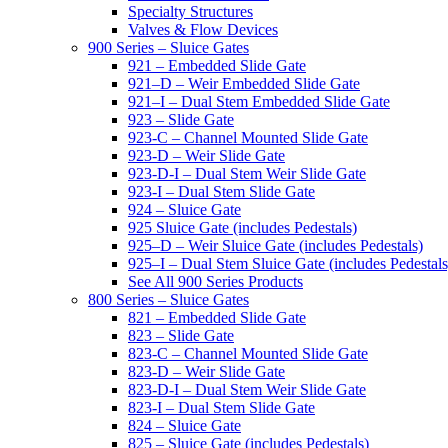
Specialty Structures
Valves & Flow Devices
900 Series – Sluice Gates
921 – Embedded Slide Gate
921–D – Weir Embedded Slide Gate
921–I – Dual Stem Embedded Slide Gate
923 – Slide Gate
923-C – Channel Mounted Slide Gate
923-D – Weir Slide Gate
923-D-I – Dual Stem Weir Slide Gate
923-I – Dual Stem Slide Gate
924 – Sluice Gate
925 Sluice Gate (includes Pedestals)
925–D – Weir Sluice Gate (includes Pedestals)
925–I – Dual Stem Sluice Gate (includes Pedestals
See All 900 Series Products
800 Series – Sluice Gates
821 – Embedded Slide Gate
823 – Slide Gate
823-C – Channel Mounted Slide Gate
823-D – Weir Slide Gate
823-D-I – Dual Stem Weir Slide Gate
823-I – Dual Stem Slide Gate
824 – Sluice Gate
825 – Sluice Gate (includes Pedestals)