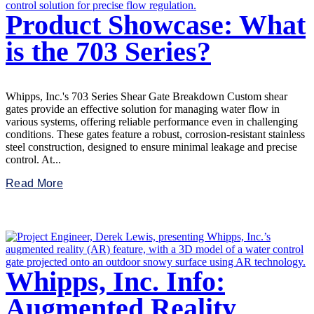
Product Showcase: What
is the 703 Series?
Whipps, Inc.'s 703 Series Shear Gate Breakdown Custom shear
gates provide an effective solution for managing water flow in
various systems, offering reliable performance even in challenging
conditions. These gates feature a robust, corrosion-resistant stainless
steel construction, designed to ensure minimal leakage and precise
control. At...
Read More
Whipps, Inc. Info:
Augmented Reality