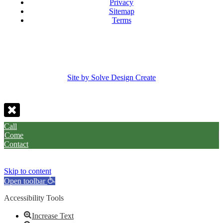
Privacy
Sitemap
Terms
Site by Solve Design Create
Call
Come
Contact
Skip to content
Open toolbar
Accessibility Tools
Increase Text