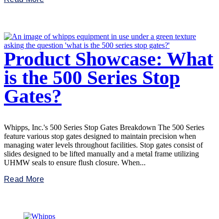
Product Showcase: What
is the 500 Series Stop
Gates?
Whipps, Inc.'s 500 Series Stop Gates Breakdown The 500 Series
feature various stop gates designed to maintain precision when
managing water levels throughout facilities. Stop gates consist of
slides designed to be lifted manually and a metal frame utilizing
UHMW seals to ensure flush closure. When...
Read More