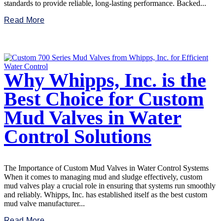
standards to provide reliable, long-lasting performance. Backed...
Read More
Why Whipps, Inc. is the
Best Choice for Custom
Mud Valves in Water
Control Solutions
The Importance of Custom Mud Valves in Water Control Systems
When it comes to managing mud and sludge effectively, custom
mud valves play a crucial role in ensuring that systems run smoothly
and reliably. Whipps, Inc. has established itself as the best custom
mud valve manufacturer...
Read More