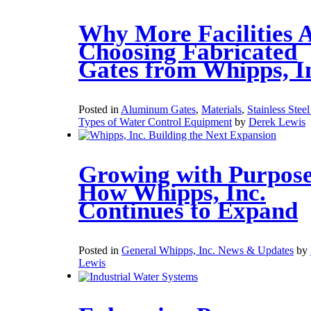
Why More Facilities 
Choosing Fabricated
Gates from Whipps, I
Posted in
Aluminum Gates
,
Materials
,
Stainless Stee
Types of Water Control Equipment
by
Derek Lewis
Growing with Purpose
How Whipps, Inc.
Continues to Expand
Posted in
General Whipps, Inc. News & Updates
by
Lewis