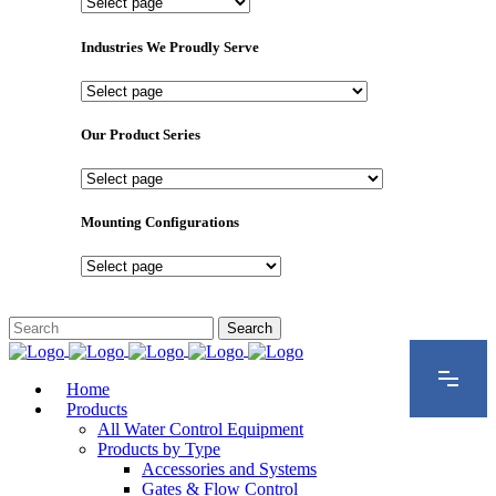
Important
Pages
Industries We Proudly Serve
Industries
We
Proudly
Our Product Series
Serve
Our
Product
Series
Mounting Configurations
Mounting
Configurations
Home
Products
All Water Control Equipment
Products by Type
Accessories and Systems
Gates & Flow Control