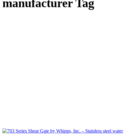
manufacturer Tag