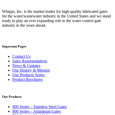
Whipps, Inc. is the market leader for high-quality fabricated gates
for the water/wastewater industry in the United States and we stand
ready to play an ever expanding role in the water control gate
industry in the years ahead.
Important Pages
Contact Us
Sales Representatives
News & Updates
Our History & Mission
Our Products Series
Product Brochures
Our Products
900 Series – Stainless Steel Gates
800 Series – Aluminum Gates