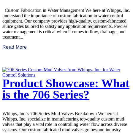
Custom Fabrication in Water Management We here at Whipps, Inc.
understand the importance of custom fabrication in water control
equipment. Our company provides high-quality, custom-fabricated
sluice gates tailored to satisfy any application requirements. Precise
water management is critical when it comes to flow, drainage, and
treatment...
Read More
Product Showcase: What
is the 706 Series?
Whipps, Inc.'s 706 Series Mud Valves Breakdown We here at
Whipps, Inc. specialize in manufacturing top-quality custom mud
valves that play a vital role in controlling water flow across diverse
systems. Our custom fabricated mud valves go beyond industry