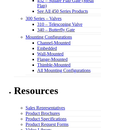
452 – Square Flap Gate (Metal
Flap)
See All 450 Series Products
300 Series – Valves
310 – Telescoping Valve
340 – Butterfly Gate
Mounting Configurations
Channel-Mounted
Embedded
Wall-Mounted
Flange-Mounted
Thimble-Mounted
All Mounting Configurations
Resources
Sales Representatives
Product Brochures
Product Specifications
Product Request Forms
Video Library