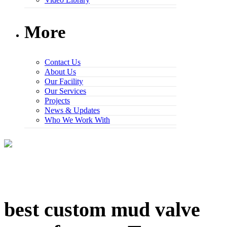
More
Contact Us
About Us
Our Facility
Our Services
Projects
News & Updates
Who We Work With
best custom mud valve