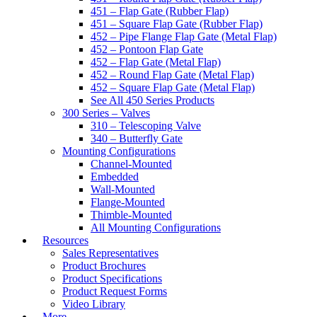
451 – Flap Gate (Rubber Flap)
451 – Square Flap Gate (Rubber Flap)
452 – Pipe Flange Flap Gate (Metal Flap)
452 – Pontoon Flap Gate
452 – Flap Gate (Metal Flap)
452 – Round Flap Gate (Metal Flap)
452 – Square Flap Gate (Metal Flap)
See All 450 Series Products
300 Series – Valves
310 – Telescoping Valve
340 – Butterfly Gate
Mounting Configurations
Channel-Mounted
Embedded
Wall-Mounted
Flange-Mounted
Thimble-Mounted
All Mounting Configurations
Resources
Sales Representatives
Product Brochures
Product Specifications
Product Request Forms
Video Library
More