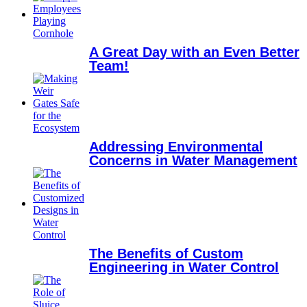
A Great Day with an Even Better
Team!
Addressing Environmental
Concerns in Water Management
The Benefits of Custom
Engineering in Water Control