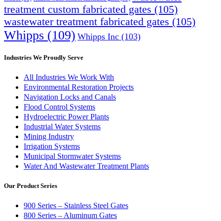
treatment custom fabricated gates
(105)
wastewater treatment fabricated gates
(105)
Whipps
(109)
Whipps Inc
(103)
Industries We Proudly Serve
All Industries We Work With
Environmental Restoration Projects
Navigation Locks and Canals
Flood Control Systems
Hydroelectric Power Plants
Industrial Water Systems
Mining Industry
Irrigation Systems
Municipal Stormwater Systems
Water And Wastewater Treatment Plants
Our Product Series
900 Series – Stainless Steel Gates
800 Series – Aluminum Gates