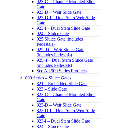
923-C – Channel Mounted Slide
Gate
923-D – Weir Slide Gate
923-D-I – Dual Stem Weir Slide
Gate
923-I – Dual Stem Slide Gate
924 – Sluice Gate
925 Sluice Gate (includes
Pedestals)
925–D – Weir Sluice Gate
(includes Pedestals)
925–I – Dual Stem Sluice Gate
(includes Pedestals)
See All 900 Series Products
800 Series – Sluice Gates
821 – Embedded Slide Gate
823 – Slide Gate
823-C – Channel Mounted Slide
Gate
823-D – Weir Slide Gate
823-D-I – Dual Stem Weir Slide
Gate
823-I – Dual Stem Slide Gate
824 – Sluice Gate