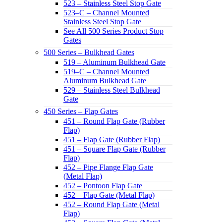
523 – Stainless Steel Stop Gate
523–C – Channel Mounted
Stainless Steel Stop Gate
See All 500 Series Product Stop
Gates
500 Series – Bulkhead Gates
519 – Aluminum Bulkhead Gate
519–C – Channel Mounted
Aluminum Bulkhead Gate
529 – Stainless Steel Bulkhead
Gate
450 Series – Flap Gates
451 – Round Flap Gate (Rubber
Flap)
451 – Flap Gate (Rubber Flap)
451 – Square Flap Gate (Rubber
Flap)
452 – Pipe Flange Flap Gate
(Metal Flap)
452 – Pontoon Flap Gate
452 – Flap Gate (Metal Flap)
452 – Round Flap Gate (Metal
Flap)