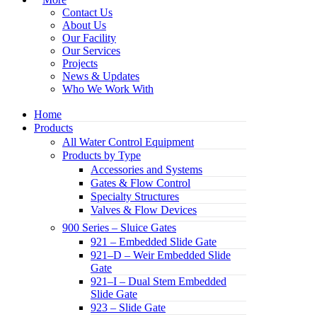
Contact Us
About Us
Our Facility
Our Services
Projects
News & Updates
Who We Work With
Home
Products
All Water Control Equipment
Products by Type
Accessories and Systems
Gates & Flow Control
Specialty Structures
Valves & Flow Devices
900 Series – Sluice Gates
921 – Embedded Slide Gate
921–D – Weir Embedded Slide
Gate
921–I – Dual Stem Embedded
Slide Gate
923 – Slide Gate