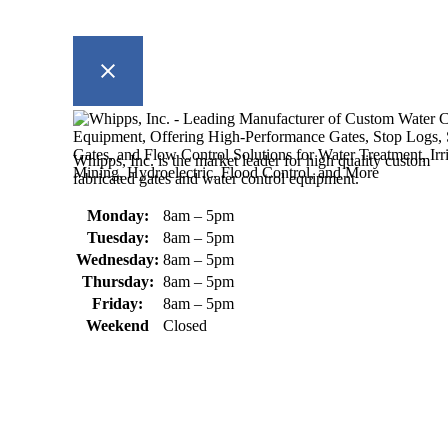
Whipps, Inc. is the market leader for high quality custom
fabricated gates and water control equipment.
Monday:
8am – 5pm
Tuesday:
8am – 5pm
Wednesday:
8am – 5pm
Thursday:
8am – 5pm
Friday:
8am – 5pm
Weekend
Closed
370 South Athol Road Athol, MA 01331 USA
+1 (978) 249-7924