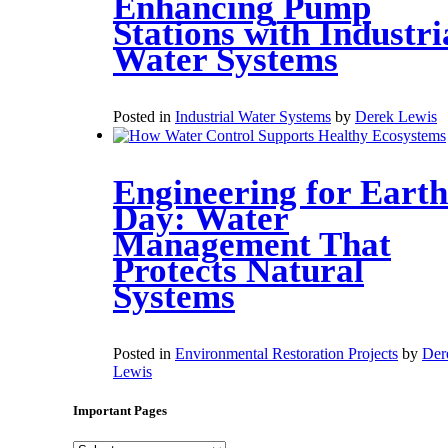
Enhancing Pump
Stations with Industri
Water Systems
Posted in
Industrial Water Systems
by
Derek Lewis
Engineering for Earth
Day: Water
Management That
Protects Natural
Systems
Posted in
Environmental Restoration Projects
by
Der
Lewis
Important Pages