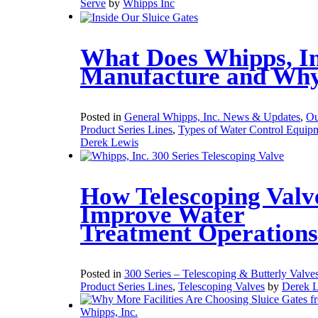
Serve
by
Whipps Inc
What Does Whipps, In
Manufacture and Wh
Posted in
General Whipps, Inc. News & Updates
,
Ou
Product Series Lines
,
Types of Water Control Equip
Derek Lewis
How Telescoping Valv
Improve Water
Treatment Operations
Posted in
300 Series – Telescoping & Butterly Valve
Product Series Lines
,
Telescoping Valves
by
Derek 