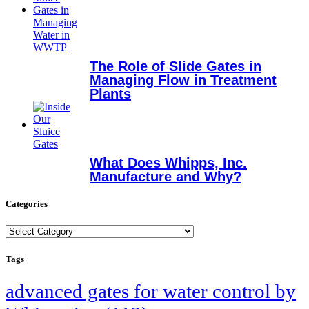
The Role of Slide Gates in
Managing Flow in Treatment
Plants
What Does Whipps, Inc.
Manufacture and Why?
Categories
Categories
Tags
advanced gates for water control by