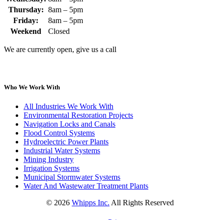
Thursday:
8am – 5pm
Friday:
8am – 5pm
Weekend
Closed
We are currently open, give us a call
Who We Work With
All Industries We Work With
Environmental Restoration Projects
Navigation Locks and Canals
Flood Control Systems
Hydroelectric Power Plants
Industrial Water Systems
Mining Industry
Irrigation Systems
Municipal Stormwater Systems
Water And Wastewater Treatment Plants
©
2026
Whipps Inc.
All Rights Reserved