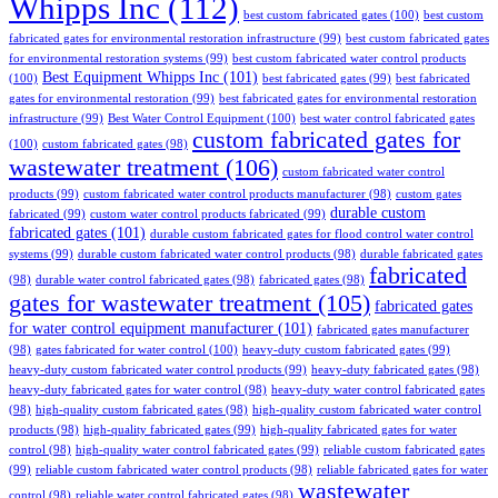
Whipps Inc
(112)
best custom fabricated gates
(100)
best custom
fabricated gates for environmental restoration infrastructure
(99)
best custom fabricated gates
for environmental restoration systems
(99)
best custom fabricated water control products
Best Equipment Whipps Inc
(101)
(100)
best fabricated gates
(99)
best fabricated
gates for environmental restoration
(99)
best fabricated gates for environmental restoration
infrastructure
(99)
Best Water Control Equipment
(100)
best water control fabricated gates
custom fabricated gates for
(100)
custom fabricated gates
(98)
wastewater treatment
(106)
custom fabricated water control
products
(99)
custom fabricated water control products manufacturer
(98)
custom gates
durable custom
fabricated
(99)
custom water control products fabricated
(99)
fabricated gates
(101)
durable custom fabricated gates for flood control water control
systems
(99)
durable custom fabricated water control products
(98)
durable fabricated gates
fabricated
(98)
durable water control fabricated gates
(98)
fabricated gates
(98)
gates for wastewater treatment
(105)
fabricated gates
for water control equipment manufacturer
(101)
fabricated gates manufacturer
(98)
gates fabricated for water control
(100)
heavy-duty custom fabricated gates
(99)
heavy-duty custom fabricated water control products
(99)
heavy-duty fabricated gates
(98)
heavy-duty fabricated gates for water control
(98)
heavy-duty water control fabricated gates
(98)
high-quality custom fabricated gates
(98)
high-quality custom fabricated water control
products
(98)
high-quality fabricated gates
(99)
high-quality fabricated gates for water
control
(98)
high-quality water control fabricated gates
(99)
reliable custom fabricated gates
(99)
reliable custom fabricated water control products
(98)
reliable fabricated gates for water
wastewater
control
(98)
reliable water control fabricated gates
(98)