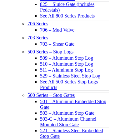
825 – Sluice Gate (includes
Pedestals)
See All 800 Series Products
706 Series
706 – Mud Valve
703 Series
703 – Shear Gate
500 Series – Stop Logs
509 – Aluminum Stop Log
510 – Aluminum Stop Log
511 – Aluminum Stop Log
529 – Stainless Steel Stop Log
See All 500 Series Stop Logs
Products
500 Series – Stop Gates
501 – Aluminum Embedded Stop
Gate
503 – Aluminum Stop Gate
503-C – Aluminum Channel
Mounted Stop Gate
521 – Stainless Steel Embedded
Stop Gate