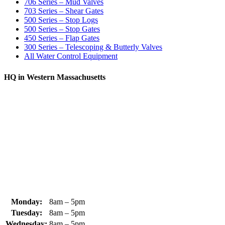
706 Series – Mud Valves
703 Series – Shear Gates
500 Series – Stop Logs
500 Series – Stop Gates
450 Series – Flap Gates
300 Series – Telescoping & Butterly Valves
All Water Control Equipment
HQ in Western Massachusetts
370 South Athol Road Athol, MA 01331 USA
+1 (978) 249-7924
+1 (978) 249-3072
sales@whipps.com
Monday:
8am – 5pm
Tuesday:
8am – 5pm
Wednesday:
8am – 5pm