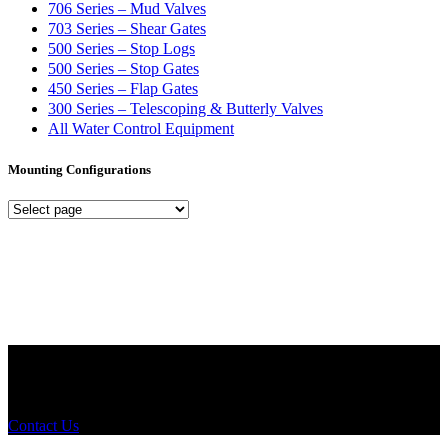
706 Series – Mud Valves
703 Series – Shear Gates
500 Series – Stop Logs
500 Series – Stop Gates
450 Series – Flap Gates
300 Series – Telescoping & Butterly Valves
All Water Control Equipment
Mounting Configurations
Mounting
Configurations
Did you know that Whipps, INC. offers custom solutions for almost
any industry in need of industry standard water control equipment
products? If you have a specific need, any questions or are not sure
where to look, We'd urge you reach out to us.
Contact Us