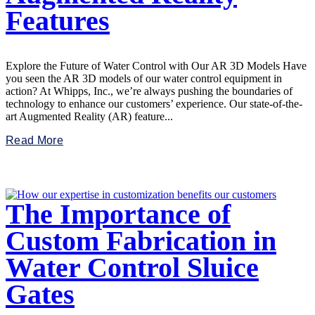
Features
Explore the Future of Water Control with Our AR 3D Models Have
you seen the AR 3D models of our water control equipment in
action? At Whipps, Inc., we’re always pushing the boundaries of
technology to enhance our customers’ experience. Our state-of-the-
art Augmented Reality (AR) feature...
Read More
The Importance of
Custom Fabrication in
Water Control Sluice
Gates