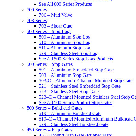
See All 800 Series Products
706 Series
706 – Mud Valve
703 Series
703 – Shear Gate
500 Series – Stop Logs
509 – Aluminum Stop Log
510 – Aluminum Stop Log
511 – Aluminum Stop Log
529 – Stainless Steel Stop Log
See All 500 Series Stop Logs Products
500 Series – Stop Gates
501 – Aluminum Embedded Stop Gate
503 – Aluminum Stop Gate
503-C – Aluminum Channel Mounted Stop Gate
521 – Stainless Steel Embedded Stop Gate
523 – Stainless Steel Stop Gate
523–C – Channel Mounted Stainless Steel Stop G
See All 500 Series Product Stop Gates
500 Series – Bulkhead Gates
519 – Aluminum Bulkhead Gate
519–C – Channel Mounted Aluminum Bulkhead 
529 – Stainless Steel Bulkhead Gate
450 Series – Flap Gates
451 – Round Flap Gate (Rubber Flap)