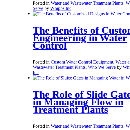
Posted in
Water and Wastewater Treatment Plants
,
W
Serve
by
Whipps Inc
The Benefits of Cust
Engineering in Water
Control
Posted in
Custom Water Control Equipment
,
Water a
Wastewater Treatment Plants
,
Who We Serve
by
Whi
Inc
The Role of Slide Gat
in Managing Flow in
Treatment Plants
Posted in
Water and Wastewater Treatment Plants
,
W