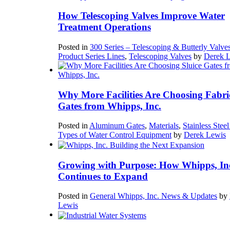
How Telescoping Valves Improve Water
Treatment Operations
Posted in
300 Series – Telescoping & Butterly Valve
Product Series Lines
,
Telescoping Valves
by
Derek 
Why More Facilities Are Choosing Fabri
Gates from Whipps, Inc.
Posted in
Aluminum Gates
,
Materials
,
Stainless Stee
Types of Water Control Equipment
by
Derek Lewis
Growing with Purpose: How Whipps, In
Continues to Expand
Posted in
General Whipps, Inc. News & Updates
by
Lewis