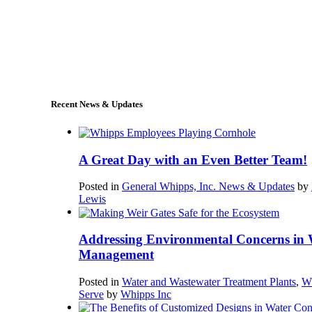
+1 (978) 249-7924
sales@whipps.com
Recent News & Updates
A Great Day with an Even Better Team!
Posted in
General Whipps, Inc. News & Updates
by
Lewis
Addressing Environmental Concerns in 
Management
Posted in
Water and Wastewater Treatment Plants
,
W
Serve
by
Whipps Inc