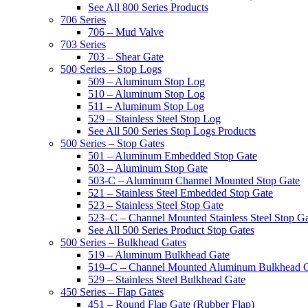
See All 800 Series Products
706 Series
706 – Mud Valve
703 Series
703 – Shear Gate
500 Series – Stop Logs
509 – Aluminum Stop Log
510 – Aluminum Stop Log
511 – Aluminum Stop Log
529 – Stainless Steel Stop Log
See All 500 Series Stop Logs Products
500 Series – Stop Gates
501 – Aluminum Embedded Stop Gate
503 – Aluminum Stop Gate
503-C – Aluminum Channel Mounted Stop Gate
521 – Stainless Steel Embedded Stop Gate
523 – Stainless Steel Stop Gate
523–C – Channel Mounted Stainless Steel Stop G
See All 500 Series Product Stop Gates
500 Series – Bulkhead Gates
519 – Aluminum Bulkhead Gate
519–C – Channel Mounted Aluminum Bulkhead 
529 – Stainless Steel Bulkhead Gate
450 Series – Flap Gates
451 – Round Flap Gate (Rubber Flap)