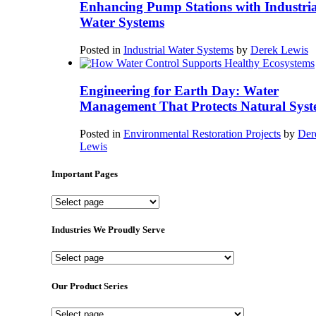
Enhancing Pump Stations with Industria
Water Systems
Posted in
Industrial Water Systems
by
Derek Lewis
Engineering for Earth Day: Water
Management That Protects Natural Syst
Posted in
Environmental Restoration Projects
by
Der
Lewis
Important Pages
Important
Pages
Industries We Proudly Serve
Industries
We
Proudly
Our Product Series
Serve
Our