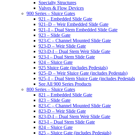
Specialty Structures
Valves & Flow Devices
900 Series – Sluice Gates
921 – Embedded Slide Gate
921–D – Weir Embedded Slide Gate
921–I – Dual Stem Embedded Slide Gate
923 – Slide Gate
923-C – Channel Mounted Slide Gate
923-D – Weir Slide Gate
923-D-I – Dual Stem Weir Slide Gate
923-I – Dual Stem Slide Gate
924 – Sluice Gate
925 Sluice Gate (includes Pedestals)
925–D – Weir Sluice Gate (includes Pedestals)
925–I – Dual Stem Sluice Gate (includes Pedestals
See All 900 Series Products
800 Series – Sluice Gates
821 – Embedded Slide Gate
823 – Slide Gate
823-C – Channel Mounted Slide Gate
823-D – Weir Slide Gate
823-D-I – Dual Stem Weir Slide Gate
823-I – Dual Stem Slide Gate
824 – Sluice Gate
825 – Sluice Gate (includes Pedestals)