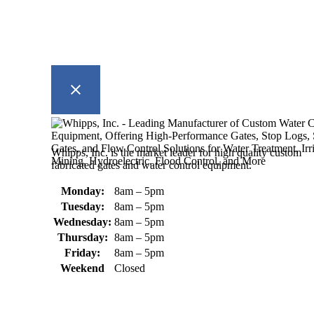
Whipps, Inc. is the market leader for high quality custom
fabricated gates and water control equipment.
Monday:
8am – 5pm
Tuesday:
8am – 5pm
Wednesday:
8am – 5pm
Thursday:
8am – 5pm
Friday:
8am – 5pm
Weekend
Closed
370 South Athol Road Athol, MA
01331 USA