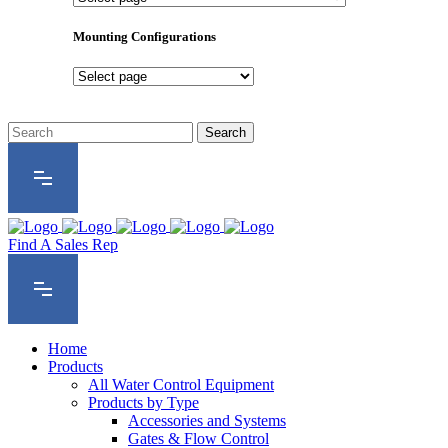
Product
Series
Mounting Configurations
Mounting
Configurations
Find A Sales Rep
Home
Products
All Water Control Equipment
Products by Type
Accessories and Systems
Gates & Flow Control