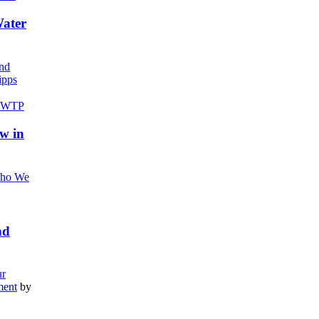
Water
nd
pps
w in
ho We
nd
r
ment
by