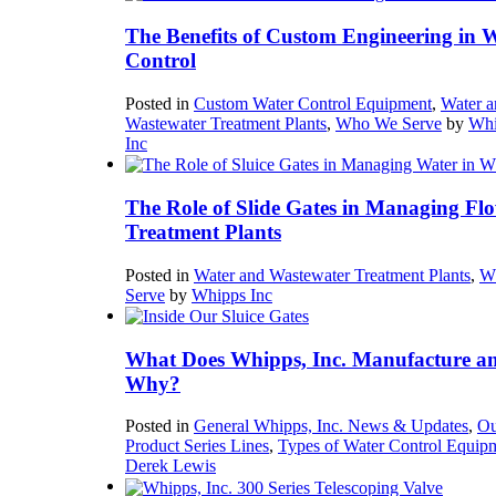
The Benefits of Custom Engineering in 
Control
Posted in
Custom Water Control Equipment
,
Water a
Wastewater Treatment Plants
,
Who We Serve
by
Whi
Inc
The Role of Slide Gates in Managing Flo
Treatment Plants
Posted in
Water and Wastewater Treatment Plants
,
W
Serve
by
Whipps Inc
What Does Whipps, Inc. Manufacture a
Why?
Posted in
General Whipps, Inc. News & Updates
,
Ou
Product Series Lines
,
Types of Water Control Equip
Derek Lewis