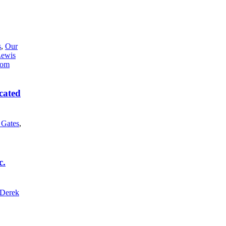
s
,
Our
Lewis
cated
l Gates
,
c.
Derek