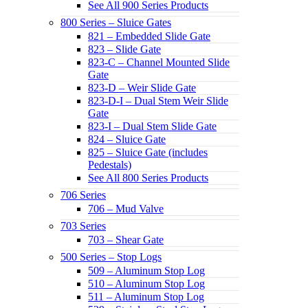
See All 900 Series Products
800 Series – Sluice Gates
821 – Embedded Slide Gate
823 – Slide Gate
823-C – Channel Mounted Slide
Gate
823-D – Weir Slide Gate
823-D-I – Dual Stem Weir Slide
Gate
823-I – Dual Stem Slide Gate
824 – Sluice Gate
825 – Sluice Gate (includes
Pedestals)
See All 800 Series Products
706 Series
706 – Mud Valve
703 Series
703 – Shear Gate
500 Series – Stop Logs
509 – Aluminum Stop Log
510 – Aluminum Stop Log
511 – Aluminum Stop Log