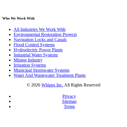
Who We Work With
All Industries We Work With
Environmental Restoration Projects
Navigation Locks and Canals
Flood Control Systems
Hydroelectric Power Plants
Industrial Water Systems
Mining Industry
Irrigation Systems
Municipal Stormwater Systems
Water And Wastewater Treatment Plants
©
2026
Whipps Inc.
All Rights Reserved
Privacy
Sitemap
Terms