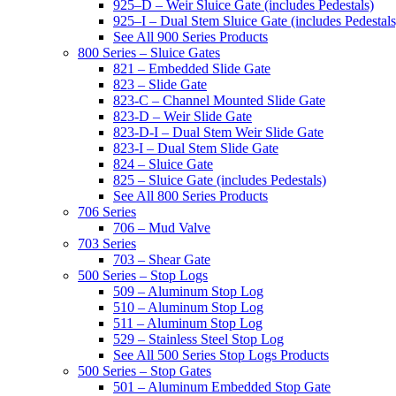
925–D – Weir Sluice Gate (includes Pedestals)
925–I – Dual Stem Sluice Gate (includes Pedestals
See All 900 Series Products
800 Series – Sluice Gates
821 – Embedded Slide Gate
823 – Slide Gate
823-C – Channel Mounted Slide Gate
823-D – Weir Slide Gate
823-D-I – Dual Stem Weir Slide Gate
823-I – Dual Stem Slide Gate
824 – Sluice Gate
825 – Sluice Gate (includes Pedestals)
See All 800 Series Products
706 Series
706 – Mud Valve
703 Series
703 – Shear Gate
500 Series – Stop Logs
509 – Aluminum Stop Log
510 – Aluminum Stop Log
511 – Aluminum Stop Log
529 – Stainless Steel Stop Log
See All 500 Series Stop Logs Products
500 Series – Stop Gates
501 – Aluminum Embedded Stop Gate