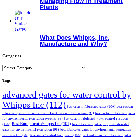
Managing Flow in Treatment
Plants
What Does Whipps, Inc.
Manufacture and Why?
Categories
Categories
Tags
advanced gates for water control by
Whipps Inc
(112)
best custom fabricated gates
(100)
best custom
fabricated gates for environmental restoration infrastructure
(99)
best custom fabricated gates
for environmental restoration systems
(99)
best custom fabricated water control products
Best Equipment Whipps Inc
(101)
(100)
best fabricated gates
(99)
best fabricated
gates for environmental restoration
(99)
best fabricated gates for environmental restoration
infrastructure
(99)
Best Water Control Equipment
(100)
best water control fabricated gates