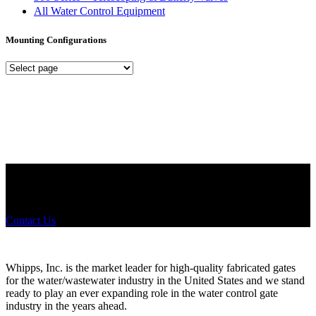
All Water Control Equipment
Mounting Configurations
Mounting
Configurations
Did you know that Whipps, INC. offers custom solutions for almost
any industry in need of industry standard water control equipment
products? If you have a specific need, any questions or are not sure
where to look, We'd urge you reach out to us.
Contact Us
Whipps, Inc. is the market leader for high-quality fabricated gates
for the water/wastewater industry in the United States and we stand
ready to play an ever expanding role in the water control gate
industry in the years ahead.