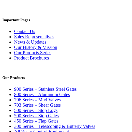
Important Pages
Contact Us
Sales Representatives
News & Updates
Our History & Mission
Our Products Series
Product Brochures
Our Products
900 Series – Stainless Steel Gates
800 Series – Aluminum Gates
706 Series – Mud Valves
703 Series – Shear Gates
500 Series – Stop Logs
500 Series – Stop Gates
450 Series – Flap Gates
300 Series – Telescoping & Butterly Valves
All Water Control Equipment