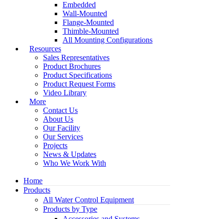
Embedded
Wall-Mounted
Flange-Mounted
Thimble-Mounted
All Mounting Configurations
Resources
Sales Representatives
Product Brochures
Product Specifications
Product Request Forms
Video Library
More
Contact Us
About Us
Our Facility
Our Services
Projects
News & Updates
Who We Work With
Home
Products
All Water Control Equipment
Products by Type
Accessories and Systems