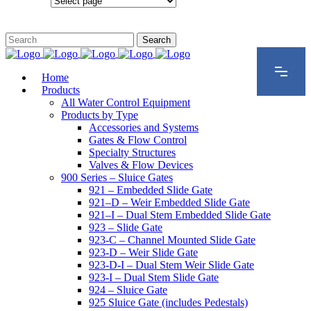
Configurations
Home
Products
All Water Control Equipment
Products by Type
Accessories and Systems
Gates & Flow Control
Specialty Structures
Valves & Flow Devices
900 Series – Sluice Gates
921 – Embedded Slide Gate
921–D – Weir Embedded Slide Gate
921–I – Dual Stem Embedded Slide Gate
923 – Slide Gate
923-C – Channel Mounted Slide Gate
923-D – Weir Slide Gate
923-D-I – Dual Stem Weir Slide Gate
923-I – Dual Stem Slide Gate
924 – Sluice Gate
925 Sluice Gate (includes Pedestals)