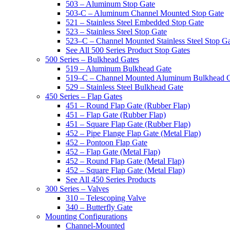
503 – Aluminum Stop Gate
503-C – Aluminum Channel Mounted Stop Gate
521 – Stainless Steel Embedded Stop Gate
523 – Stainless Steel Stop Gate
523–C – Channel Mounted Stainless Steel Stop G
See All 500 Series Product Stop Gates
500 Series – Bulkhead Gates
519 – Aluminum Bulkhead Gate
519–C – Channel Mounted Aluminum Bulkhead 
529 – Stainless Steel Bulkhead Gate
450 Series – Flap Gates
451 – Round Flap Gate (Rubber Flap)
451 – Flap Gate (Rubber Flap)
451 – Square Flap Gate (Rubber Flap)
452 – Pipe Flange Flap Gate (Metal Flap)
452 – Pontoon Flap Gate
452 – Flap Gate (Metal Flap)
452 – Round Flap Gate (Metal Flap)
452 – Square Flap Gate (Metal Flap)
See All 450 Series Products
300 Series – Valves
310 – Telescoping Valve
340 – Butterfly Gate
Mounting Configurations
Channel-Mounted