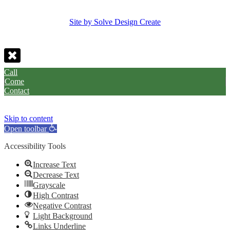
Site by Solve Design Create
Call
Come
Contact
Skip to content
Open toolbar
Accessibility Tools
Increase Text
Decrease Text
Grayscale
High Contrast
Negative Contrast
Light Background
Links Underline