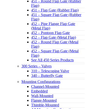
451 – Round Flap Gate (Rubber
Flap)
451 – Flap Gate (Rubber Flap)
451 – Square Flap Gate (Rubber
Flap)
452 – Pipe Flange Flap Gate
(Metal Flap)
452 – Pontoon Flap Gate
452 – Flap Gate (Metal Flap)
452 – Round Flap Gate (Metal
Flap)
452 – Square Flap Gate (Metal
Flap)
See All 450 Series Products
300 Series – Valves
310 – Telescoping Valve
340 – Butterfly Gate
Mounting Configurations
Channel-Mounted
Embedded
Wall-Mounted
Flange-Mounted
Thimble-Mounted