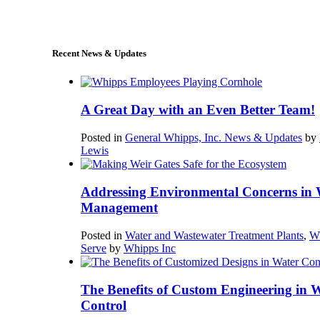
sales@whipps.com
Recent News & Updates
A Great Day with an Even Better Team!
Posted in
General Whipps, Inc. News & Updates
by
Lewis
Addressing Environmental Concerns in 
Management
Posted in
Water and Wastewater Treatment Plants
,
W
Serve
by
Whipps Inc
The Benefits of Custom Engineering in 
Control