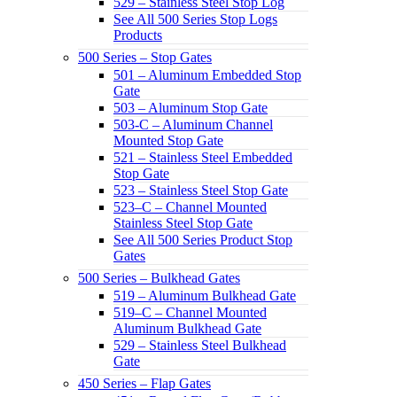
529 – Stainless Steel Stop Log
See All 500 Series Stop Logs
Products
500 Series – Stop Gates
501 – Aluminum Embedded Stop
Gate
503 – Aluminum Stop Gate
503-C – Aluminum Channel
Mounted Stop Gate
521 – Stainless Steel Embedded
Stop Gate
523 – Stainless Steel Stop Gate
523–C – Channel Mounted
Stainless Steel Stop Gate
See All 500 Series Product Stop
Gates
500 Series – Bulkhead Gates
519 – Aluminum Bulkhead Gate
519–C – Channel Mounted
Aluminum Bulkhead Gate
529 – Stainless Steel Bulkhead
Gate
450 Series – Flap Gates