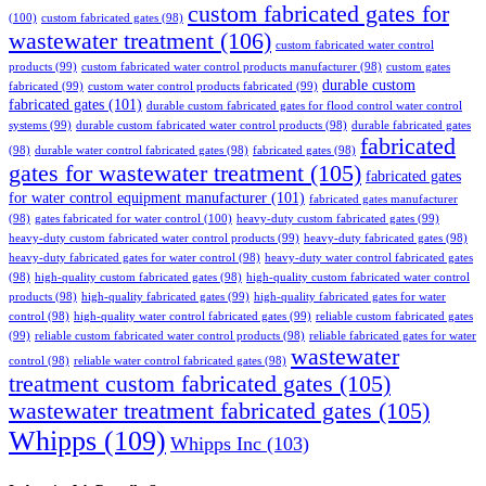
custom fabricated gates for
(100)
custom fabricated gates
(98)
wastewater treatment
(106)
custom fabricated water control
products
(99)
custom fabricated water control products manufacturer
(98)
custom gates
durable custom
fabricated
(99)
custom water control products fabricated
(99)
fabricated gates
(101)
durable custom fabricated gates for flood control water control
systems
(99)
durable custom fabricated water control products
(98)
durable fabricated gates
fabricated
(98)
durable water control fabricated gates
(98)
fabricated gates
(98)
gates for wastewater treatment
(105)
fabricated gates
for water control equipment manufacturer
(101)
fabricated gates manufacturer
(98)
gates fabricated for water control
(100)
heavy-duty custom fabricated gates
(99)
heavy-duty custom fabricated water control products
(99)
heavy-duty fabricated gates
(98)
heavy-duty fabricated gates for water control
(98)
heavy-duty water control fabricated gates
(98)
high-quality custom fabricated gates
(98)
high-quality custom fabricated water control
products
(98)
high-quality fabricated gates
(99)
high-quality fabricated gates for water
control
(98)
high-quality water control fabricated gates
(99)
reliable custom fabricated gates
(99)
reliable custom fabricated water control products
(98)
reliable fabricated gates for water
wastewater
control
(98)
reliable water control fabricated gates
(98)
treatment custom fabricated gates
(105)
wastewater treatment fabricated gates
(105)
Whipps
(109)
Whipps Inc
(103)