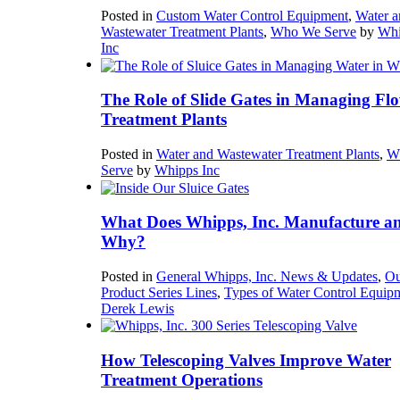
Posted in
Custom Water Control Equipment
,
Water a
Wastewater Treatment Plants
,
Who We Serve
by
Whi
Inc
The Role of Slide Gates in Managing Flo
Treatment Plants
Posted in
Water and Wastewater Treatment Plants
,
W
Serve
by
Whipps Inc
What Does Whipps, Inc. Manufacture a
Why?
Posted in
General Whipps, Inc. News & Updates
,
Ou
Product Series Lines
,
Types of Water Control Equip
Derek Lewis
How Telescoping Valves Improve Water
Treatment Operations