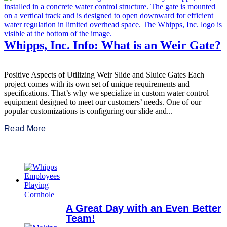
Whipps, Inc. Info: What is an Weir Gate?
Positive Aspects of Utilizing Weir Slide and Sluice Gates Each
project comes with its own set of unique requirements and
specifications. That’s why we specialize in custom water control
equipment designed to meet our customers’ needs. One of our
popular customizations is configuring our slide and...
Read More
A Great Day with an Even Better
Team!