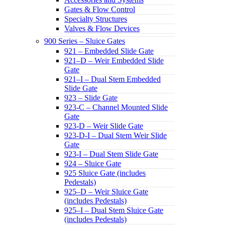
Gates & Flow Control
Specialty Structures
Valves & Flow Devices
900 Series – Sluice Gates
921 – Embedded Slide Gate
921–D – Weir Embedded Slide
Gate
921–I – Dual Stem Embedded
Slide Gate
923 – Slide Gate
923-C – Channel Mounted Slide
Gate
923-D – Weir Slide Gate
923-D-I – Dual Stem Weir Slide
Gate
923-I – Dual Stem Slide Gate
924 – Sluice Gate
925 Sluice Gate (includes
Pedestals)
925–D – Weir Sluice Gate
(includes Pedestals)
925–I – Dual Stem Sluice Gate
(includes Pedestals)