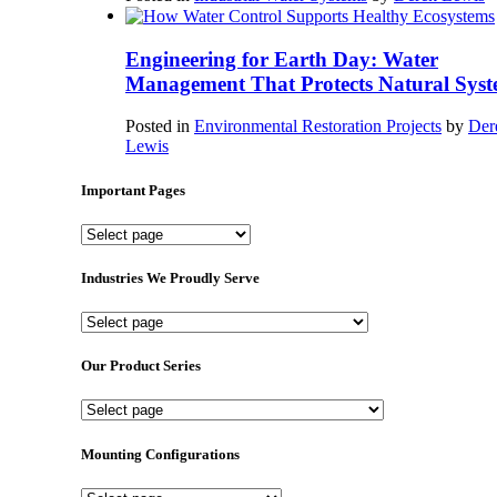
Engineering for Earth Day: Water
Management That Protects Natural Syst
Posted in
Environmental Restoration Projects
by
Der
Lewis
Important Pages
Important
Pages
Industries We Proudly Serve
Industries
We
Proudly
Our Product Series
Serve
Our
Product
Series
Mounting Configurations
Mounting