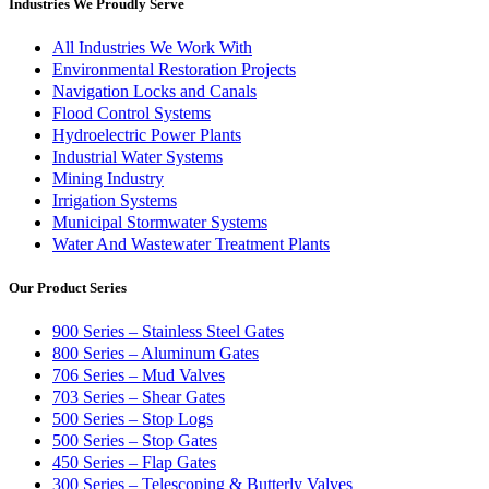
Industries We Proudly Serve
All Industries We Work With
Environmental Restoration Projects
Navigation Locks and Canals
Flood Control Systems
Hydroelectric Power Plants
Industrial Water Systems
Mining Industry
Irrigation Systems
Municipal Stormwater Systems
Water And Wastewater Treatment Plants
Our Product Series
900 Series – Stainless Steel Gates
800 Series – Aluminum Gates
706 Series – Mud Valves
703 Series – Shear Gates
500 Series – Stop Logs
500 Series – Stop Gates
450 Series – Flap Gates
300 Series – Telescoping & Butterly Valves