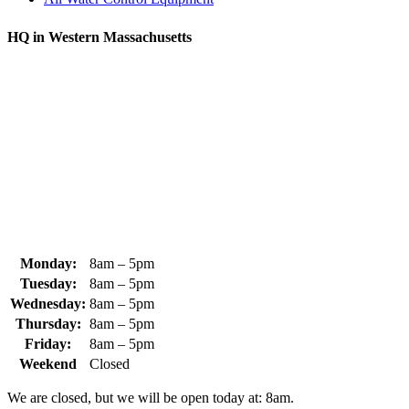
HQ in Western Massachusetts
370 South Athol Road Athol, MA 01331 USA
+1 (978) 249-7924
+1 (978) 249-3072
sales@whipps.com
Monday:
8am – 5pm
Tuesday:
8am – 5pm
Wednesday:
8am – 5pm
Thursday:
8am – 5pm
Friday:
8am – 5pm
Weekend
Closed
We are closed, but we will be open today at: 8am.