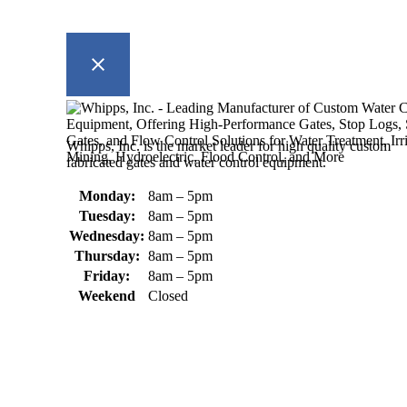
Whipps, Inc. is the market leader for high quality custom
fabricated gates and water control equipment.
Monday:
8am – 5pm
Tuesday:
8am – 5pm
Wednesday:
8am – 5pm
Thursday:
8am – 5pm
Friday:
8am – 5pm
Weekend
Closed
370 South Athol Road Athol, MA 01331 USA
+1 (978) 249-7924