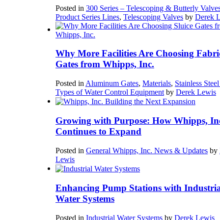
Posted in
300 Series – Telescoping & Butterly Valve
Product Series Lines
,
Telescoping Valves
by
Derek 
Why More Facilities Are Choosing Fabri
Gates from Whipps, Inc.
Posted in
Aluminum Gates
,
Materials
,
Stainless Stee
Types of Water Control Equipment
by
Derek Lewis
Growing with Purpose: How Whipps, In
Continues to Expand
Posted in
General Whipps, Inc. News & Updates
by
Lewis
Enhancing Pump Stations with Industria
Water Systems
Posted in
Industrial Water Systems
by
Derek Lewis