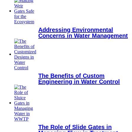
Addressing Environmental
Concerns in Water Management
The Benefits of Custom
Engineering in Water Control
The Role of Slide Gates in