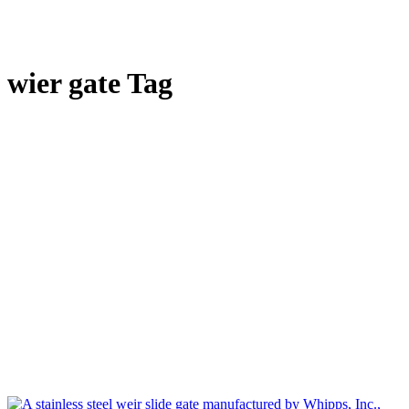
wier gate Tag