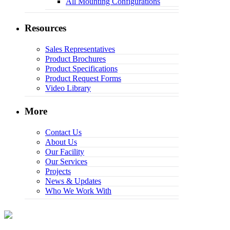
All Mounting Configurations
Resources
Sales Representatives
Product Brochures
Product Specifications
Product Request Forms
Video Library
More
Contact Us
About Us
Our Facility
Our Services
Projects
News & Updates
Who We Work With