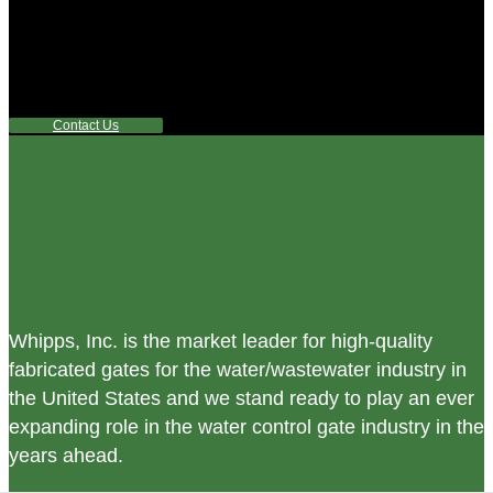
Did you know that Whipps, INC. offers custom solutions
for almost any industry in need of industry standard water
control equipment products? If you have a specific need,
any questions or are not sure where to look, We'd urge you
reach out to us.
Contact Us
Whipps, Inc. is the market leader for high-quality
fabricated gates for the water/wastewater industry in
the United States and we stand ready to play an ever
expanding role in the water control gate industry in the
years ahead.