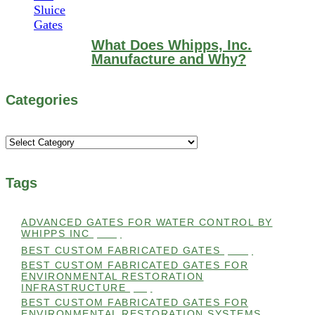
What Does Whipps, Inc.
Manufacture and Why?
Categories
Categories
Tags
ADVANCED GATES FOR WATER CONTROL BY
WHIPPS INC
(112)
BEST CUSTOM FABRICATED GATES
(100)
BEST CUSTOM FABRICATED GATES FOR
ENVIRONMENTAL RESTORATION
INFRASTRUCTURE
(99)
BEST CUSTOM FABRICATED GATES FOR
ENVIRONMENTAL RESTORATION SYSTEMS
(99)