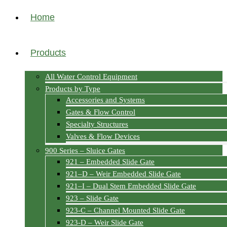
Home
Products
All Water Control Equipment
Products by Type
Accessories and Systems
Gates & Flow Control
Specialty Structures
Valves & Flow Devices
900 Series – Sluice Gates
921 – Embedded Slide Gate
921–D – Weir Embedded Slide Gate
921–I – Dual Stem Embedded Slide Gate
923 – Slide Gate
923-C – Channel Mounted Slide Gate
923-D – Weir Slide Gate