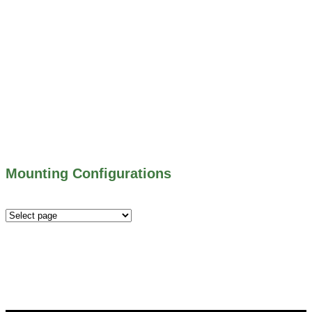
800 SERIES – ALUMINUM GATES
706 SERIES – MUD VALVES
703 SERIES – SHEAR GATES
500 SERIES – STOP LOGS
500 SERIES – STOP GATES
450 SERIES – FLAP GATES
300 SERIES – TELESCOPING & BUTTERLY
VALVES
ALL WATER CONTROL EQUIPMENT
Mounting Configurations
Mounting
Configurations