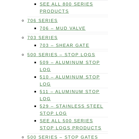
SEE ALL 800 SERIES
PRODUCTS
706 SERIES
706 – MUD VALVE
703 SERIES
703 – SHEAR GATE
500 SERIES – STOP LOGS
509 – ALUMINUM STOP
LOG
510 – ALUMINUM STOP
LOG
511 – ALUMINUM STOP
LOG
529 – STAINLESS STEEL
STOP LOG
SEE ALL 500 SERIES
STOP LOGS PRODUCTS
500 SERIES – STOP GATES