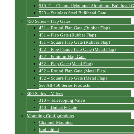
519–C – Channel Mounted Aluminum Bulkhead G
529 – Stainless Steel Bulkhead Gate
450 Series – Flap Gates
451 – Round Flap Gate (Rubber Flap)
451 – Flap Gate (Rubber Flap)
451 – Square Flap Gate (Rubber Flap)
452 – Pipe Flange Flap Gate (Metal Flap)
452 – Pontoon Flap Gate
452 – Flap Gate (Metal Flap)
452 – Round Flap Gate (Metal Flap)
452 – Square Flap Gate (Metal Flap)
See All 450 Series Products
300 Series – Valves
310 – Telescoping Valve
340 – Butterfly Gate
Mounting Configurations
Channel-Mounted
Embedded