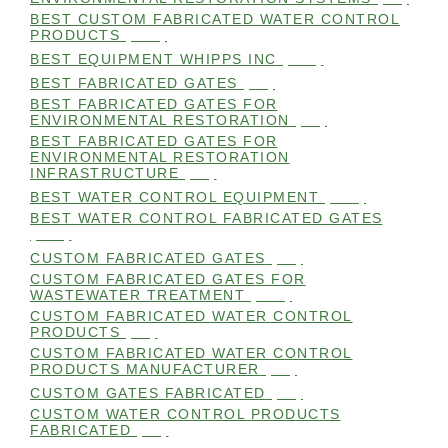
BEST CUSTOM FABRICATED WATER CONTROL
PRODUCTS
(100)
BEST EQUIPMENT WHIPPS INC
(101)
BEST FABRICATED GATES
(99)
BEST FABRICATED GATES FOR
ENVIRONMENTAL RESTORATION
(99)
BEST FABRICATED GATES FOR
ENVIRONMENTAL RESTORATION
INFRASTRUCTURE
(99)
BEST WATER CONTROL EQUIPMENT
(100)
BEST WATER CONTROL FABRICATED GATES
(100)
CUSTOM FABRICATED GATES
(98)
CUSTOM FABRICATED GATES FOR
WASTEWATER TREATMENT
(106)
CUSTOM FABRICATED WATER CONTROL
PRODUCTS
(99)
CUSTOM FABRICATED WATER CONTROL
PRODUCTS MANUFACTURER
(98)
CUSTOM GATES FABRICATED
(99)
CUSTOM WATER CONTROL PRODUCTS
FABRICATED
(99)