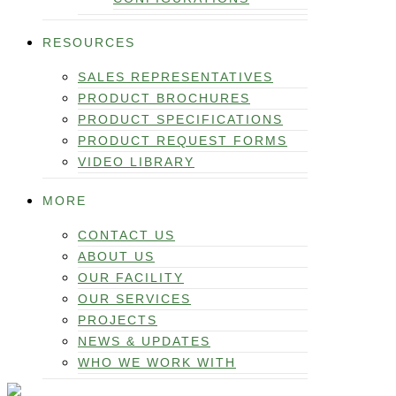
RESOURCES
SALES REPRESENTATIVES
PRODUCT BROCHURES
PRODUCT SPECIFICATIONS
PRODUCT REQUEST FORMS
VIDEO LIBRARY
MORE
CONTACT US
ABOUT US
OUR FACILITY
OUR SERVICES
PROJECTS
NEWS & UPDATES
WHO WE WORK WITH