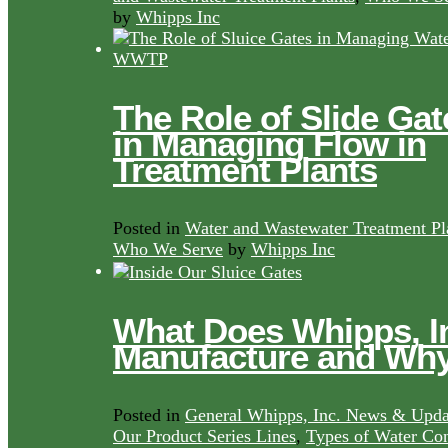
by
Whipps Inc
The Role of Slide Gat
in Managing Flow in
Treatment Plants
Posted in
Water and Wastewater Treatment Pl
Who We Serve
by
Whipps Inc
What Does Whipps, I
Manufacture and Wh
Posted in
General Whipps, Inc. News & Upda
Our Product Series Lines
,
Types of Water Con