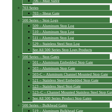
706 – Mud Valve
703 Series
703 – Shear Gate
500 Series – Stop Logs
509 – Aluminum Stop Log
510 – Aluminum Stop Log
511 – Aluminum Stop Log
529 – Stainless Steel Stop Log
See All 500 Series Stop Logs Products
500 Series – Stop Gates
501 – Aluminum Embedded Stop Gate
503 – Aluminum Stop Gate
503-C – Aluminum Channel Mounted Stop Gate
521 – Stainless Steel Embedded Stop Gate
523 – Stainless Steel Stop Gate
523–C – Channel Mounted Stainless Steel Stop Ga
See All 500 Series Product Stop Gates
500 Series – Bulkhead Gates
519 – Aluminum Bulkhead Gate