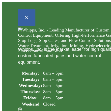
Whipps, Inc. is the market leader for high quali
custom fabricated gates and water control
equipment.
Monday:
8am – 5pm
Tuesday:
8am – 5pm
Wednesday:
8am – 5pm
Thursday:
8am – 5pm
Friday:
8am – 5pm
Weekend
Closed