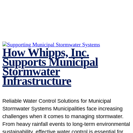
How Whipps, Inc.
Supports Municipal
Stormwater
Infrastructure
Reliable Water Control Solutions for Municipal
Stormwater Systems Municipalities face increasing
challenges when it comes to managing stormwater.
From heavy rainfall events to long-term environmental
sustainability, effective water control is essential for