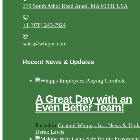
370 South Athol Road Athol, MA 01331 USA
+1 (978) 249-7924
sales@whipps.com
Recent News & Updates
A Great Day with an
Even Better Team!
Posted in
General Whipps, Inc. News & Upda
Derek Lewis