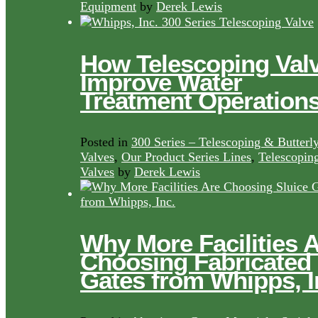
Equipment
by
Derek Lewis
How Telescoping Val
Improve Water
Treatment Operation
Posted in
300 Series – Telescoping & Butterl
Valves
,
Our Product Series Lines
,
Telescopin
Valves
by
Derek Lewis
Why More Facilities 
Choosing Fabricated
Gates from Whipps, I