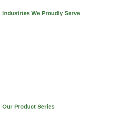
Industries We Proudly Serve
ALL INDUSTRIES WE WORK WITH
ENVIRONMENTAL RESTORATION PROJECTS
NAVIGATION LOCKS AND CANALS
FLOOD CONTROL SYSTEMS
HYDROELECTRIC POWER PLANTS
INDUSTRIAL WATER SYSTEMS
MINING INDUSTRY
IRRIGATION SYSTEMS
MUNICIPAL STORMWATER SYSTEMS
WATER AND WASTEWATER TREATMENT PLANTS
Our Product Series
900 SERIES – STAINLESS STEEL GATES