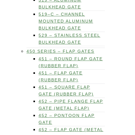
519 – ALUMINUM
BULKHEAD GATE
519–C – CHANNEL
MOUNTED ALUMINUM
BULKHEAD GATE
529 – STAINLESS STEEL
BULKHEAD GATE
450 SERIES – FLAP GATES
451 – ROUND FLAP GATE
(RUBBER FLAP)
451 – FLAP GATE
(RUBBER FLAP)
451 – SQUARE FLAP
GATE (RUBBER FLAP)
452 – PIPE FLANGE FLAP
GATE (METAL FLAP)
452 – PONTOON FLAP
GATE
452 – FLAP GATE (METAL