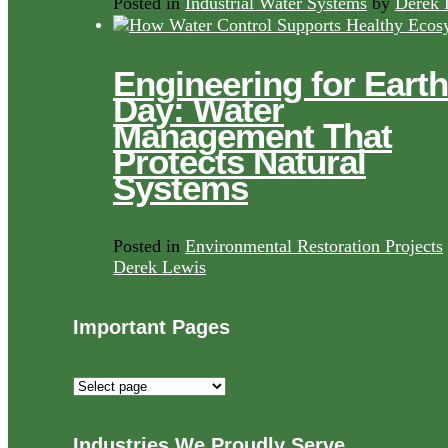
Posted in
Industrial Water Systems
by
Derek 
Engineering for Earth
Day: Water
Management That
Protects Natural
Systems
Posted in
Environmental Restoration Projects
Derek Lewis
Important Pages
Important
Pages
Industries We Proudly Serve