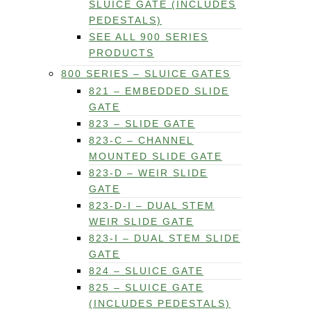
SLUICE GATE (INCLUDES
PEDESTALS)
SEE ALL 900 SERIES
PRODUCTS
800 SERIES – SLUICE GATES
821 – EMBEDDED SLIDE
GATE
823 – SLIDE GATE
823-C – CHANNEL
MOUNTED SLIDE GATE
823-D – WEIR SLIDE
GATE
823-D-I – DUAL STEM
WEIR SLIDE GATE
823-I – DUAL STEM SLIDE
GATE
824 – SLUICE GATE
825 – SLUICE GATE
(INCLUDES PEDESTALS)