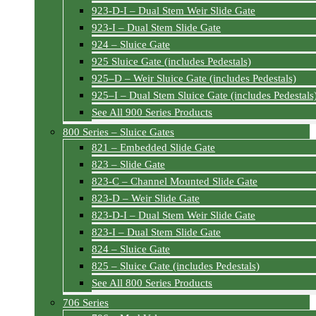
923-D-I – Dual Stem Weir Slide Gate
923-I – Dual Stem Slide Gate
924 – Sluice Gate
925 Sluice Gate (includes Pedestals)
925–D – Weir Sluice Gate (includes Pedestals)
925–I – Dual Stem Sluice Gate (includes Pedestals
See All 900 Series Products
800 Series – Sluice Gates
821 – Embedded Slide Gate
823 – Slide Gate
823-C – Channel Mounted Slide Gate
823-D – Weir Slide Gate
823-D-I – Dual Stem Weir Slide Gate
823-I – Dual Stem Slide Gate
824 – Sluice Gate
825 – Sluice Gate (includes Pedestals)
See All 800 Series Products
706 Series