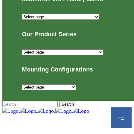
Industries
We
Proudly
Our Product Series
Serve
Our
Product
Series
Mounting Configurations
Mounting
Configurations