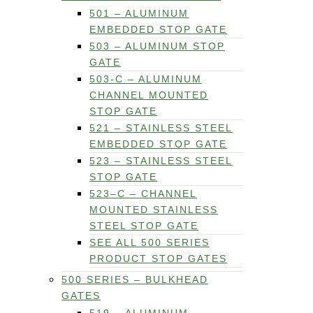
501 – ALUMINUM
EMBEDDED STOP GATE
503 – ALUMINUM STOP
GATE
503-C – ALUMINUM
CHANNEL MOUNTED
STOP GATE
521 – STAINLESS STEEL
EMBEDDED STOP GATE
523 – STAINLESS STEEL
STOP GATE
523–C – CHANNEL
MOUNTED STAINLESS
STEEL STOP GATE
SEE ALL 500 SERIES
PRODUCT STOP GATES
500 SERIES – BULKHEAD
GATES