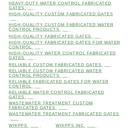
HEAVY-DUTY WATER CONTROL FABRICATED
GATES
(98)
HIGH-QUALITY CUSTOM FABRICATED GATES
(98)
HIGH-QUALITY CUSTOM FABRICATED WATER
CONTROL PRODUCTS
(98)
HIGH-QUALITY FABRICATED GATES
(99)
HIGH-QUALITY FABRICATED GATES FOR WATER
CONTROL
(98)
HIGH-QUALITY WATER CONTROL FABRICATED
GATES
(99)
RELIABLE CUSTOM FABRICATED GATES
(99)
RELIABLE CUSTOM FABRICATED WATER
CONTROL PRODUCTS
(98)
RELIABLE FABRICATED GATES FOR WATER
CONTROL
(98)
RELIABLE WATER CONTROL FABRICATED
GATES
(98)
WASTEWATER TREATMENT CUSTOM
FABRICATED GATES
(105)
WASTEWATER TREATMENT FABRICATED GATES
(105)
WHIPPS
(109)
WHIPPS INC
(103)