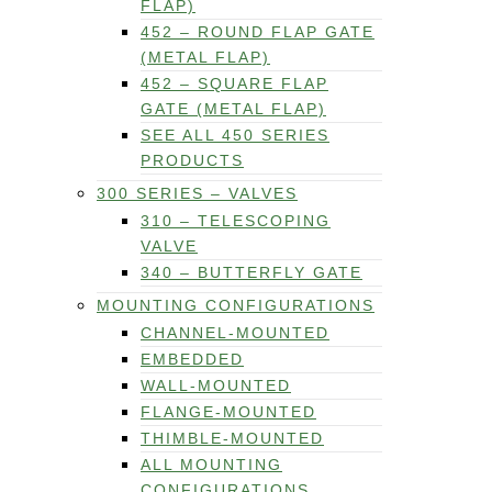
FLAP)
452 – ROUND FLAP GATE
(METAL FLAP)
452 – SQUARE FLAP
GATE (METAL FLAP)
SEE ALL 450 SERIES
PRODUCTS
300 SERIES – VALVES
310 – TELESCOPING
VALVE
340 – BUTTERFLY GATE
MOUNTING CONFIGURATIONS
CHANNEL-MOUNTED
EMBEDDED
WALL-MOUNTED
FLANGE-MOUNTED
THIMBLE-MOUNTED
ALL MOUNTING
CONFIGURATIONS