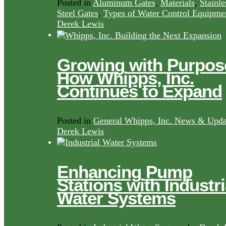
Posted in
Aluminum Gates
,
Materials
,
Stainle
Steel Gates
,
Types of Water Control Equipme
Derek Lewis
Growing with Purpos
How Whipps, Inc.
Continues to Expand
Posted in
General Whipps, Inc. News & Upda
Derek Lewis
Enhancing Pump
Stations with Industri
Water Systems