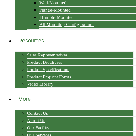
Wall-Mounted
Flange-Mounted
Thimble-Mounted
All Mounting Configurations
Resources
Sales Representatives
Product Brochures
Product Specifications
Product Request Forms
Video Library
More
Contact Us
About Us
Our Facility
Our Services