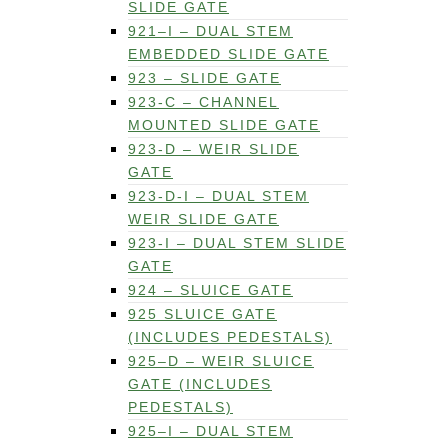
SLIDE GATE
921–I – DUAL STEM
EMBEDDED SLIDE GATE
923 – SLIDE GATE
923-C – CHANNEL
MOUNTED SLIDE GATE
923-D – WEIR SLIDE
GATE
923-D-I – DUAL STEM
WEIR SLIDE GATE
923-I – DUAL STEM SLIDE
GATE
924 – SLUICE GATE
925 SLUICE GATE
(INCLUDES PEDESTALS)
925–D – WEIR SLUICE
GATE (INCLUDES
PEDESTALS)
925–I – DUAL STEM