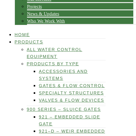
Projects
News & Updates
Who We Work With
HOME
PRODUCTS
ALL WATER CONTROL
EQUIPMENT
PRODUCTS BY TYPE
ACCESSORIES AND
SYSTEMS
GATES & FLOW CONTROL
SPECIALTY STRUCTURES
VALVES & FLOW DEVICES
900 SERIES – SLUICE GATES
921 – EMBEDDED SLIDE
GATE
921–D – WEIR EMBEDDED