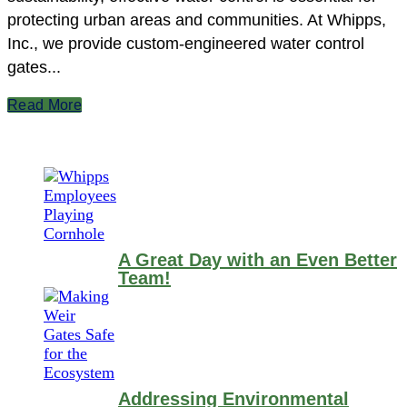
protecting urban areas and communities. At Whipps,
Inc., we provide custom-engineered water control
gates...
Read More
A Great Day with an Even Better
Team!
Addressing Environmental