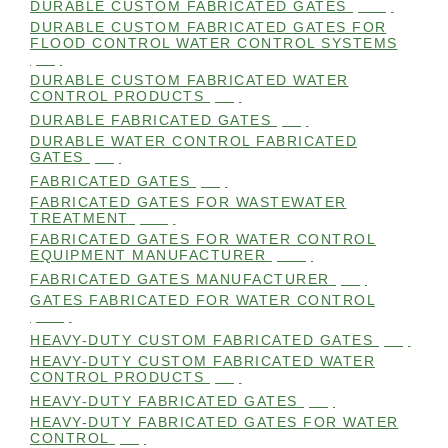
DURABLE CUSTOM FABRICATED GATES
(101)
DURABLE CUSTOM FABRICATED GATES FOR
FLOOD CONTROL WATER CONTROL SYSTEMS
(99)
DURABLE CUSTOM FABRICATED WATER
CONTROL PRODUCTS
(98)
DURABLE FABRICATED GATES
(98)
DURABLE WATER CONTROL FABRICATED
GATES
(98)
FABRICATED GATES
(98)
FABRICATED GATES FOR WASTEWATER
TREATMENT
(105)
FABRICATED GATES FOR WATER CONTROL
EQUIPMENT MANUFACTURER
(101)
FABRICATED GATES MANUFACTURER
(98)
GATES FABRICATED FOR WATER CONTROL
(100)
HEAVY-DUTY CUSTOM FABRICATED GATES
(99)
HEAVY-DUTY CUSTOM FABRICATED WATER
CONTROL PRODUCTS
(99)
HEAVY-DUTY FABRICATED GATES
(98)
HEAVY-DUTY FABRICATED GATES FOR WATER
CONTROL
(98)