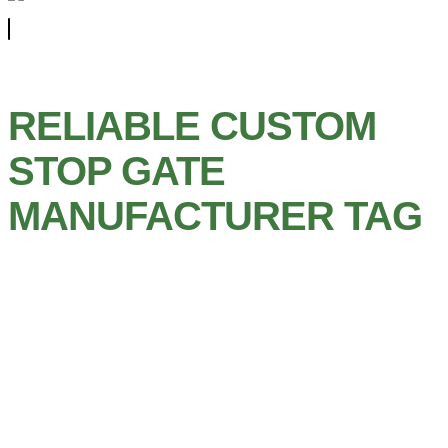
RELIABLE CUSTOM
STOP GATE
MANUFACTURER TAG