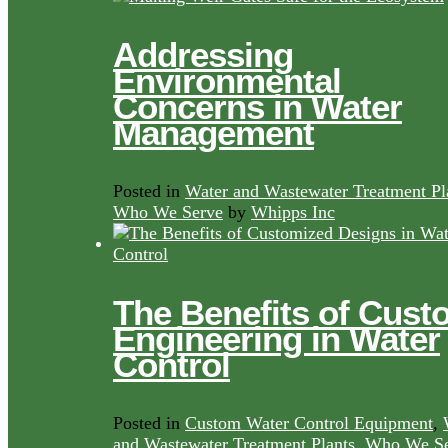
Addressing
Environmental
Concerns in Water
Management
Posted in
Water and Wastewater Treatment Pl
Who We Serve
by
Whipps Inc
The Benefits of Cust
Engineering in Water
Control
Posted in
Custom Water Control Equipment
,
and Wastewater Treatment Plants
,
Who We Se