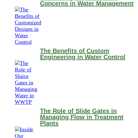
Concerns in Water Management
The Benefits of Custom
Engineering in Water Control
The Role of Slide Gates in
Managing Flow in Treatment
Plants