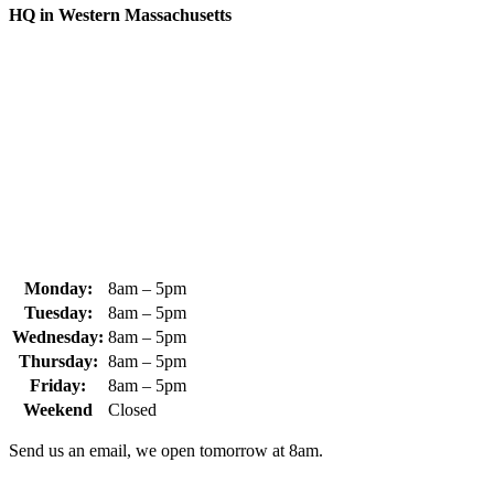
HQ in Western Massachusetts
370 South Athol Road Athol, MA 01331 USA
+1 (978) 249-7924
+1 (978) 249-3072
sales@whipps.com
Monday:
8am – 5pm
Tuesday:
8am – 5pm
Wednesday:
8am – 5pm
Thursday:
8am – 5pm
Friday:
8am – 5pm
Weekend
Closed
Send us an email, we open tomorrow at 8am.