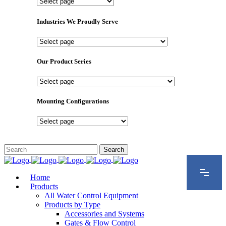
Important
Pages
Industries We Proudly Serve
Industries
We
Proudly
Our Product Series
Serve
Our
Product
Series
Mounting Configurations
Mounting
Configurations
Home
Products
All Water Control Equipment
Products by Type
Accessories and Systems
Gates & Flow Control