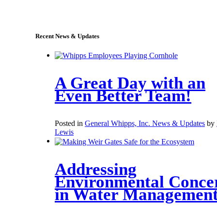
sales@whipps.com
Recent News & Updates
A Great Day with an
Even Better Team!
Posted in
General Whipps, Inc. News & Updates
by
Lewis
Addressing
Environmental Conce
in Water Managemen