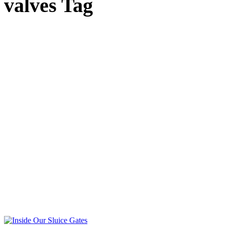
valves Tag