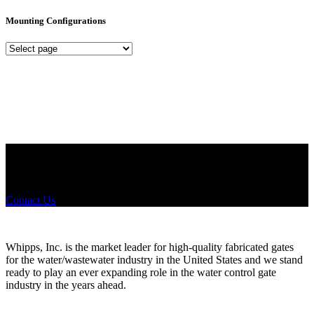
Mounting Configurations
Mounting
Configurations
Did you know that Whipps, INC. offers custom solutions for almost
any industry in need of industry standard water control equipment
products? If you have a specific need, any questions or are not sure
where to look, We'd urge you reach out to us.
Contact Us
Whipps, Inc. is the market leader for high-quality fabricated gates
for the water/wastewater industry in the United States and we stand
ready to play an ever expanding role in the water control gate
industry in the years ahead.