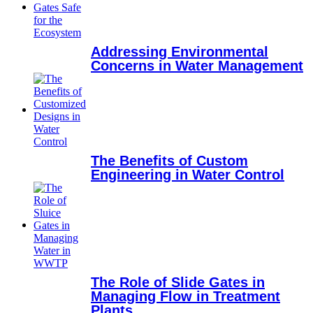
Addressing Environmental
Concerns in Water Management
The Benefits of Custom
Engineering in Water Control
The Role of Slide Gates in
Managing Flow in Treatment
Plants