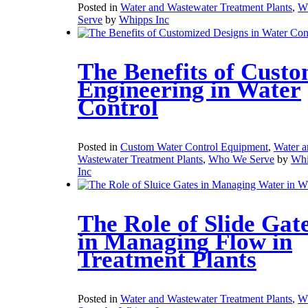
Posted in
Water and Wastewater Treatment Plants
,
W
Serve
by
Whipps Inc
The Benefits of Cust
Engineering in Water
Control
Posted in
Custom Water Control Equipment
,
Water a
Wastewater Treatment Plants
,
Who We Serve
by
Whi
Inc
The Role of Slide Gat
in Managing Flow in
Treatment Plants
Posted in
Water and Wastewater Treatment Plants
,
W