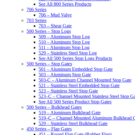
See All 800 Series Products
706 Series
706 – Mud Valve
703 Series
703 – Shear Gate
500 Series – Stop Logs
509 – Aluminum Stop Log
510 – Aluminum Stop Log
511 – Aluminum Stop Log
529 – Stainless Steel Stop Log
See All 500 Series Stop Logs Products
500 Series – Stop Gates
501 – Aluminum Embedded Stop Gate
503 – Aluminum Stop Gate
503-C – Aluminum Channel Mounted Stop Gate
521 – Stainless Steel Embedded Stop Gate
523 – Stainless Steel Stop Gate
523–C – Channel Mounted Stainless Steel Stop G
See All 500 Series Product Stop Gates
500 Series – Bulkhead Gates
519 – Aluminum Bulkhead Gate
519–C – Channel Mounted Aluminum Bulkhead 
529 – Stainless Steel Bulkhead Gate
450 Series – Flap Gates
451 – Round Flap Gate (Rubber Flap)