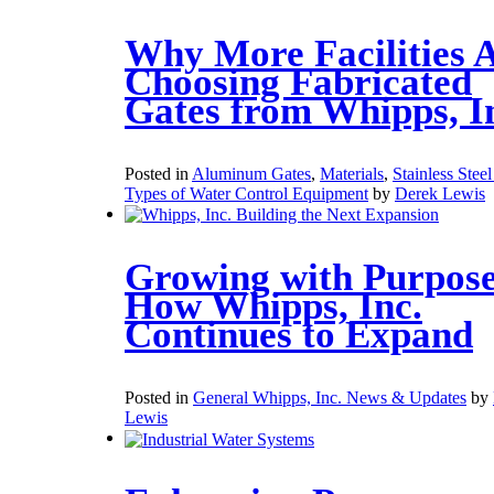
Why More Facilities 
Choosing Fabricated
Gates from Whipps, I
Posted in
Aluminum Gates
,
Materials
,
Stainless Stee
Types of Water Control Equipment
by
Derek Lewis
Growing with Purpose
How Whipps, Inc.
Continues to Expand
Posted in
General Whipps, Inc. News & Updates
by
Lewis