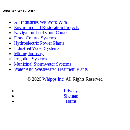
Who We Work With
All Industries We Work With
Environmental Restoration Projects
Navigation Locks and Canals
Flood Control Systems
Hydroelectric Power Plants
Industrial Water Systems
Mining Industry
Irrigation Systems
Municipal Stormwater Systems
Water And Wastewater Treatment Plants
©
2026
Whipps Inc.
All Rights Reserved
Privacy
Sitemap
Terms