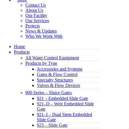
Contact Us
About Us
Our Facility
Our Services
Projects
News & Updates
Who We Work With
Home
Products
All Water Control Equipment
Products by Type
Accessories and Systems
Gates & Flow Control
Specialty Structures
Valves & Flow Devices
900 Series – Sluice Gates
921 – Embedded Slide Gate
921–D – Weir Embedded Slide
Gate
921–I – Dual Stem Embedded
Slide Gate
923 – Slide Gate