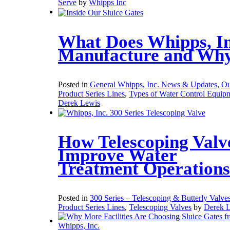
Serve
by
Whipps Inc
What Does Whipps, In
Manufacture and Wh
Posted in
General Whipps, Inc. News & Updates
,
Ou
Product Series Lines
,
Types of Water Control Equip
Derek Lewis
How Telescoping Valv
Improve Water
Treatment Operations
Posted in
300 Series – Telescoping & Butterly Valve
Product Series Lines
,
Telescoping Valves
by
Derek 