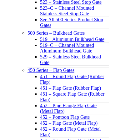
523 – Stainless Steel Stop Gate
523–C – Channel Mounted
Stainless Steel Stop Gate
See All 500 Series Product Stop
Gates
500 Series – Bulkhead Gates
519 – Aluminum Bulkhead Gate
519–C – Channel Mounted
Aluminum Bulkhead Gate
529 – Stainless Steel Bulkhead
Gate
450 Series – Flap Gates
451 – Round Flap Gate (Rubber
Flap)
451 – Flap Gate (Rubber Flap)
451 – Square Flap Gate (Rubber
Flap)
452 – Pipe Flange Flap Gate
(Metal Flap)
452 – Pontoon Flap Gate
452 – Flap Gate (Metal Flap)
452 – Round Flap Gate (Metal
Flap)