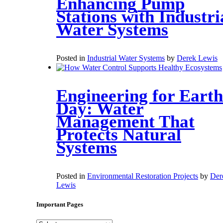
Enhancing Pump
Stations with Industri
Water Systems
Posted in
Industrial Water Systems
by
Derek Lewis
Engineering for Earth
Day: Water
Management That
Protects Natural
Systems
Posted in
Environmental Restoration Projects
by
Der
Lewis
Important Pages