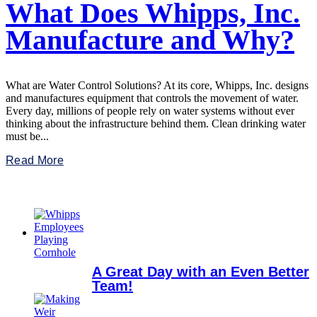
What Does Whipps, Inc.
Manufacture and Why?
What are Water Control Solutions? At its core, Whipps, Inc. designs
and manufactures equipment that controls the movement of water.
Every day, millions of people rely on water systems without ever
thinking about the infrastructure behind them. Clean drinking water
must be...
Read More
A Great Day with an Even Better
Team!