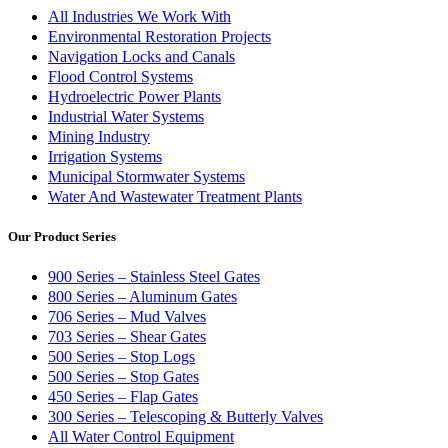
All Industries We Work With
Environmental Restoration Projects
Navigation Locks and Canals
Flood Control Systems
Hydroelectric Power Plants
Industrial Water Systems
Mining Industry
Irrigation Systems
Municipal Stormwater Systems
Water And Wastewater Treatment Plants
Our Product Series
900 Series – Stainless Steel Gates
800 Series – Aluminum Gates
706 Series – Mud Valves
703 Series – Shear Gates
500 Series – Stop Logs
500 Series – Stop Gates
450 Series – Flap Gates
300 Series – Telescoping & Butterly Valves
All Water Control Equipment