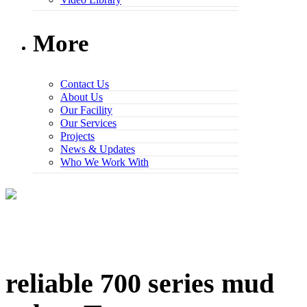
More
Contact Us
About Us
Our Facility
Our Services
Projects
News & Updates
Who We Work With
reliable 700 series mud