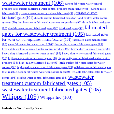
wastewater treatment
(106)
custom fabricated water control
products
(99)
custom fabricated water control products manufacturer
(98)
custom gates
durable custom
fabricated
(99)
custom water control products fabricated
(99)
fabricated gates
(101)
durable custom fabricated gates for flood control water control
systems
(99)
durable custom fabricated water control products
(98)
durable fabricated gates
fabricated
(98)
durable water control fabricated gates
(98)
fabricated gates
(98)
gates for wastewater treatment
(105)
fabricated gates
for water control equipment manufacturer
(101)
fabricated gates manufacturer
(98)
gates fabricated for water control
(100)
heavy-duty custom fabricated gates
(99)
heavy-duty custom fabricated water control products
(99)
heavy-duty fabricated gates
(98)
heavy-duty fabricated gates for water control
(98)
heavy-duty water control fabricated gates
(98)
high-quality custom fabricated gates
(98)
high-quality custom fabricated water control
products
(98)
high-quality fabricated gates
(99)
high-quality fabricated gates for water
control
(98)
high-quality water control fabricated gates
(99)
reliable custom fabricated gates
(99)
reliable custom fabricated water control products
(98)
reliable fabricated gates for water
wastewater
control
(98)
reliable water control fabricated gates
(98)
treatment custom fabricated gates
(105)
wastewater treatment fabricated gates
(105)
Whipps
(109)
Whipps Inc
(103)
Industries We Proudly Serve