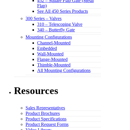
452 – Square Flap Gate (Metal
Flap)
See All 450 Series Products
300 Series – Valves
310 – Telescoping Valve
340 – Butterfly Gate
Mounting Configurations
Channel-Mounted
Embedded
Wall-Mounted
Flange-Mounted
Thimble-Mounted
All Mounting Configurations
Resources
Sales Representatives
Product Brochures
Product Specifications
Product Request Forms
Video Library