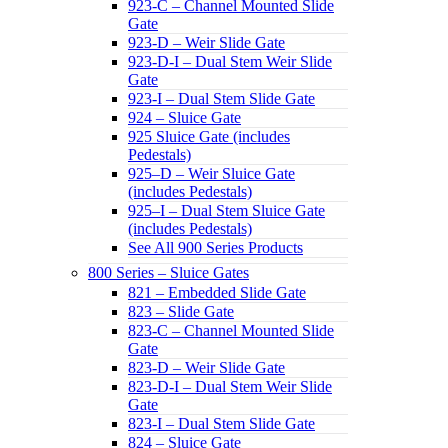
923-C – Channel Mounted Slide
Gate
923-D – Weir Slide Gate
923-D-I – Dual Stem Weir Slide
Gate
923-I – Dual Stem Slide Gate
924 – Sluice Gate
925 Sluice Gate (includes
Pedestals)
925–D – Weir Sluice Gate
(includes Pedestals)
925–I – Dual Stem Sluice Gate
(includes Pedestals)
See All 900 Series Products
800 Series – Sluice Gates
821 – Embedded Slide Gate
823 – Slide Gate
823-C – Channel Mounted Slide
Gate
823-D – Weir Slide Gate
823-D-I – Dual Stem Weir Slide
Gate
823-I – Dual Stem Slide Gate
824 – Sluice Gate