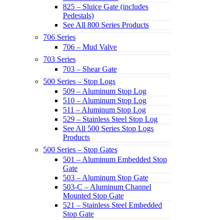
825 – Sluice Gate (includes
Pedestals)
See All 800 Series Products
706 Series
706 – Mud Valve
703 Series
703 – Shear Gate
500 Series – Stop Logs
509 – Aluminum Stop Log
510 – Aluminum Stop Log
511 – Aluminum Stop Log
529 – Stainless Steel Stop Log
See All 500 Series Stop Logs
Products
500 Series – Stop Gates
501 – Aluminum Embedded Stop
Gate
503 – Aluminum Stop Gate
503-C – Aluminum Channel
Mounted Stop Gate
521 – Stainless Steel Embedded
Stop Gate