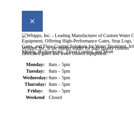
Whipps, Inc. is the market leader for high quality custom
fabricated gates and water control equipment.
Monday:
8am – 5pm
Tuesday:
8am – 5pm
Wednesday:
8am – 5pm
Thursday:
8am – 5pm
Friday:
8am – 5pm
Weekend
Closed
370 South Athol Road Athol, MA 01331 USA
+1 (978) 249-7924