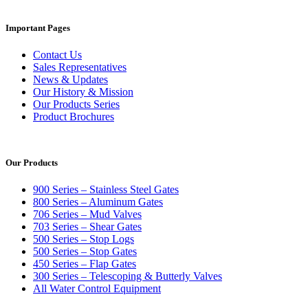
Important Pages
Contact Us
Sales Representatives
News & Updates
Our History & Mission
Our Products Series
Product Brochures
Our Products
900 Series – Stainless Steel Gates
800 Series – Aluminum Gates
706 Series – Mud Valves
703 Series – Shear Gates
500 Series – Stop Logs
500 Series – Stop Gates
450 Series – Flap Gates
300 Series – Telescoping & Butterly Valves
All Water Control Equipment