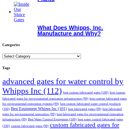
What Does Whipps, Inc.
Manufacture and Why?
Categories
Categories
Tags
advanced gates for water control by
Whipps Inc
(112)
best custom fabricated gates
(100)
best custom
fabricated gates for environmental restoration infrastructure
(99)
best custom fabricated gates
for environmental restoration systems
(99)
best custom fabricated water control products
Best Equipment Whipps Inc
(101)
(100)
best fabricated gates
(99)
best fabricated
gates for environmental restoration
(99)
best fabricated gates for environmental restoration
infrastructure
(99)
Best Water Control Equipment
(100)
best water control fabricated gates
custom fabricated gates for
(100)
custom fabricated gates
(98)