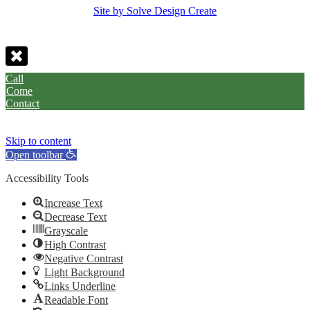
Site by Solve Design Create
Call
Come
Contact
Skip to content
Open toolbar
Accessibility Tools
Increase Text
Decrease Text
Grayscale
High Contrast
Negative Contrast
Light Background
Links Underline
Readable Font