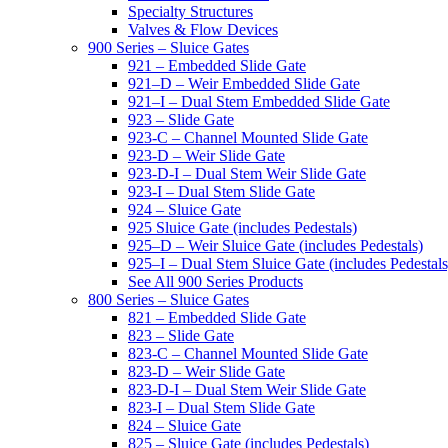
Specialty Structures
Valves & Flow Devices
900 Series – Sluice Gates
921 – Embedded Slide Gate
921–D – Weir Embedded Slide Gate
921–I – Dual Stem Embedded Slide Gate
923 – Slide Gate
923-C – Channel Mounted Slide Gate
923-D – Weir Slide Gate
923-D-I – Dual Stem Weir Slide Gate
923-I – Dual Stem Slide Gate
924 – Sluice Gate
925 Sluice Gate (includes Pedestals)
925–D – Weir Sluice Gate (includes Pedestals)
925–I – Dual Stem Sluice Gate (includes Pedestals
See All 900 Series Products
800 Series – Sluice Gates
821 – Embedded Slide Gate
823 – Slide Gate
823-C – Channel Mounted Slide Gate
823-D – Weir Slide Gate
823-D-I – Dual Stem Weir Slide Gate
823-I – Dual Stem Slide Gate
824 – Sluice Gate
825 – Sluice Gate (includes Pedestals)