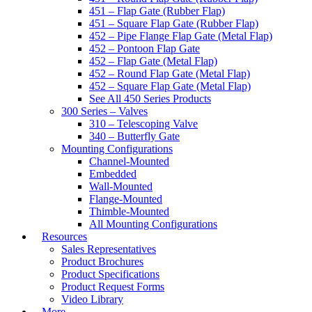
451 – Flap Gate (Rubber Flap)
451 – Square Flap Gate (Rubber Flap)
452 – Pipe Flange Flap Gate (Metal Flap)
452 – Pontoon Flap Gate
452 – Flap Gate (Metal Flap)
452 – Round Flap Gate (Metal Flap)
452 – Square Flap Gate (Metal Flap)
See All 450 Series Products
300 Series – Valves
310 – Telescoping Valve
340 – Butterfly Gate
Mounting Configurations
Channel-Mounted
Embedded
Wall-Mounted
Flange-Mounted
Thimble-Mounted
All Mounting Configurations
Resources
Sales Representatives
Product Brochures
Product Specifications
Product Request Forms
Video Library
More