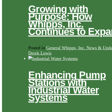
Growing with
Purpose: How
Whipps, Inc.
Continues to Exp
Posted in
General Whipps, Inc. News & Upda
Derek Lewis
Enhancing Pump
Stations with
Industrial Water
Systems