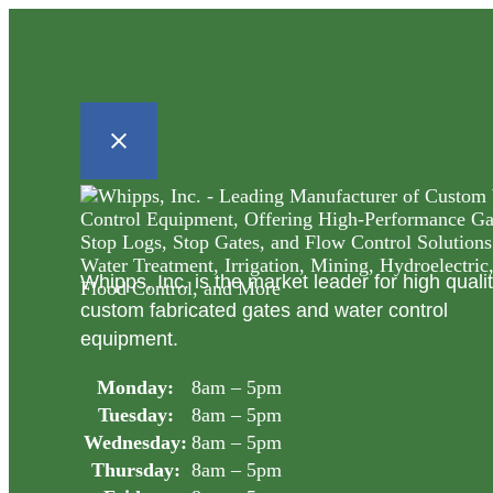
Whipps, Inc. is the market leader for high quali
custom fabricated gates and water control
equipment.
Monday:
8am – 5pm
Tuesday:
8am – 5pm
Wednesday:
8am – 5pm
Thursday:
8am – 5pm