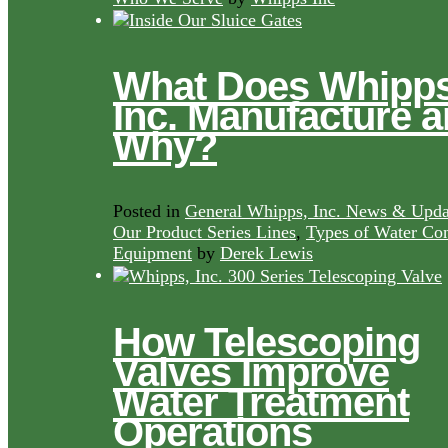
What Does Whipps
Inc. Manufacture 
Why?
Posted in
General Whipps, Inc. News & Upda
Our Product Series Lines
,
Types of Water Con
Equipment
by
Derek Lewis
How Telescoping
Valves Improve
Water Treatment
Operations