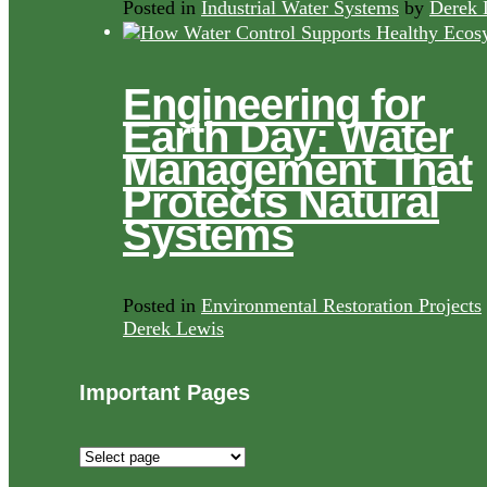
Posted in
Industrial Water Systems
by
Derek 
Engineering for
Earth Day: Water
Management That
Protects Natural
Systems
Posted in
Environmental Restoration Projects
Derek Lewis
Important Pages
Important
Pages