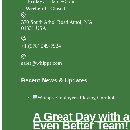
Friday:
8am – 5pm
Weekend
Closed
370 South Athol Road Athol, MA
01331 USA
+1 (978) 249-7924
sales@whipps.com
Recent News & Updates
A Great Day with 
Even Better Team!