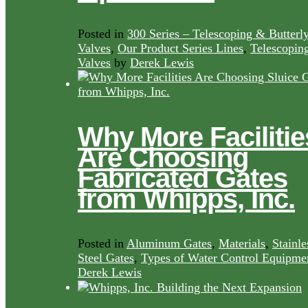
Posted in
300 Series – Telescoping & Butterl
Valves
,
Our Product Series Lines
,
Telescopin
Valves
by
Derek Lewis
Why More Facilitie
Are Choosing
Fabricated Gates
from Whipps, Inc.
Posted in
Aluminum Gates
,
Materials
,
Stainle
Steel Gates
,
Types of Water Control Equipme
Derek Lewis