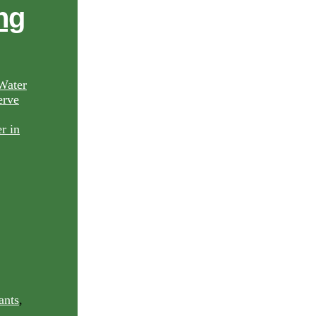
ng
Water
rve
ants
,