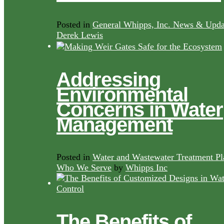
Posted in
General Whipps, Inc. News & Upda
Derek Lewis
Addressing
Environmental
Concerns in Water
Management
Posted in
Water and Wastewater Treatment Pl
Who We Serve
by
Whipps Inc
The Benefits of