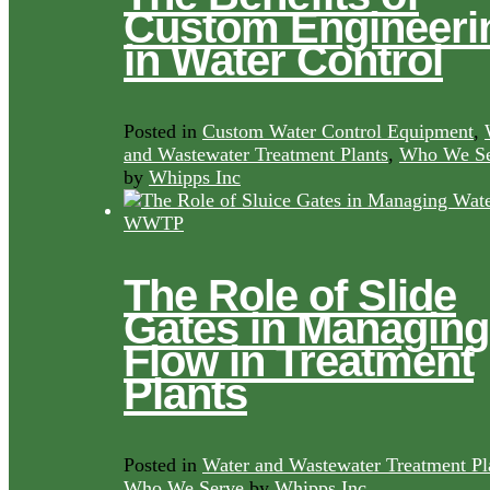
Custom Engineeri
in Water Control
Posted in
Custom Water Control Equipment
,
and Wastewater Treatment Plants
,
Who We Se
by
Whipps Inc
The Role of Slide
Gates in Managing
Flow in Treatment
Plants
Posted in
Water and Wastewater Treatment Pl
Who We Serve
by
Whipps Inc