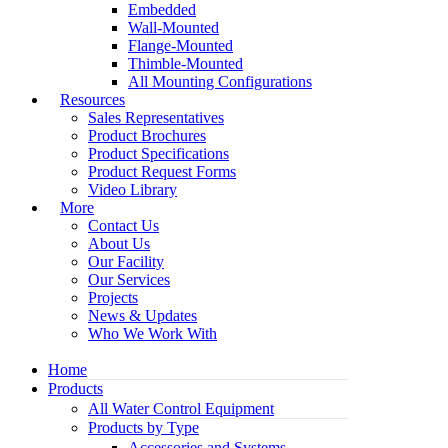
Embedded
Wall-Mounted
Flange-Mounted
Thimble-Mounted
All Mounting Configurations
Resources
Sales Representatives
Product Brochures
Product Specifications
Product Request Forms
Video Library
More
Contact Us
About Us
Our Facility
Our Services
Projects
News & Updates
Who We Work With
Home
Products
All Water Control Equipment
Products by Type
Accessories and Systems