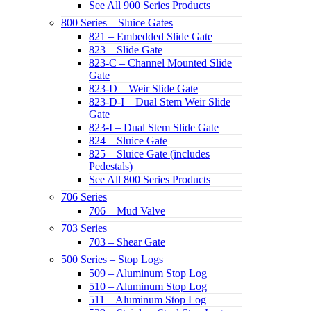
See All 900 Series Products
800 Series – Sluice Gates
821 – Embedded Slide Gate
823 – Slide Gate
823-C – Channel Mounted Slide
Gate
823-D – Weir Slide Gate
823-D-I – Dual Stem Weir Slide
Gate
823-I – Dual Stem Slide Gate
824 – Sluice Gate
825 – Sluice Gate (includes
Pedestals)
See All 800 Series Products
706 Series
706 – Mud Valve
703 Series
703 – Shear Gate
500 Series – Stop Logs
509 – Aluminum Stop Log
510 – Aluminum Stop Log
511 – Aluminum Stop Log