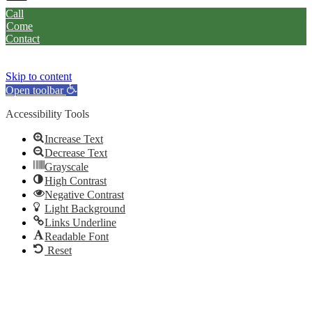
Call
Come
Contact
Skip to content
Open toolbar
Accessibility Tools
Increase Text
Decrease Text
Grayscale
High Contrast
Negative Contrast
Light Background
Links Underline
Readable Font
Reset