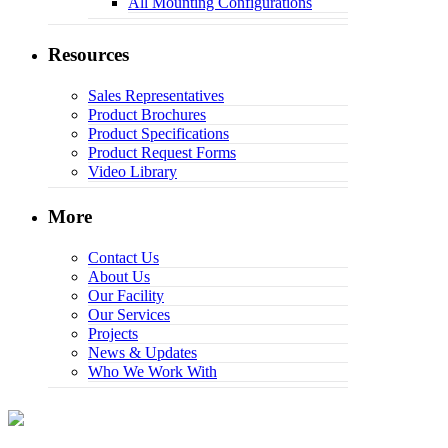
All Mounting Configurations
Resources
Sales Representatives
Product Brochures
Product Specifications
Product Request Forms
Video Library
More
Contact Us
About Us
Our Facility
Our Services
Projects
News & Updates
Who We Work With