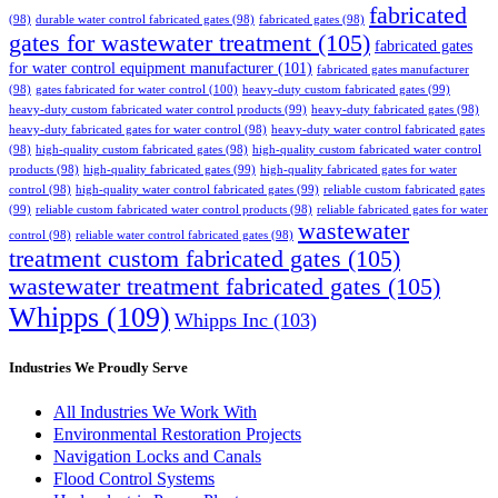
fabricated
(98)
durable water control fabricated gates
(98)
fabricated gates
(98)
gates for wastewater treatment
(105)
fabricated gates
for water control equipment manufacturer
(101)
fabricated gates manufacturer
(98)
gates fabricated for water control
(100)
heavy-duty custom fabricated gates
(99)
heavy-duty custom fabricated water control products
(99)
heavy-duty fabricated gates
(98)
heavy-duty fabricated gates for water control
(98)
heavy-duty water control fabricated gates
(98)
high-quality custom fabricated gates
(98)
high-quality custom fabricated water control
products
(98)
high-quality fabricated gates
(99)
high-quality fabricated gates for water
control
(98)
high-quality water control fabricated gates
(99)
reliable custom fabricated gates
(99)
reliable custom fabricated water control products
(98)
reliable fabricated gates for water
wastewater
control
(98)
reliable water control fabricated gates
(98)
treatment custom fabricated gates
(105)
wastewater treatment fabricated gates
(105)
Whipps
(109)
Whipps Inc
(103)
Industries We Proudly Serve
All Industries We Work With
Environmental Restoration Projects
Navigation Locks and Canals
Flood Control Systems