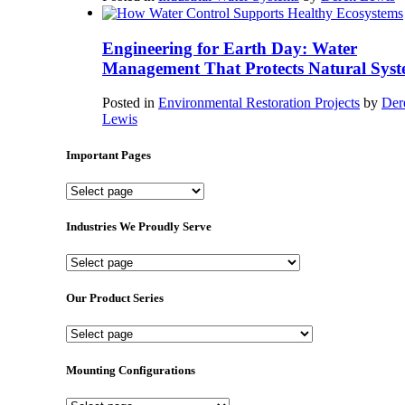
Engineering for Earth Day: Water
Management That Protects Natural Syst
Posted in
Environmental Restoration Projects
by
Der
Lewis
Important Pages
Important
Pages
Industries We Proudly Serve
Industries
We
Proudly
Our Product Series
Serve
Our
Product
Series
Mounting Configurations
Mounting