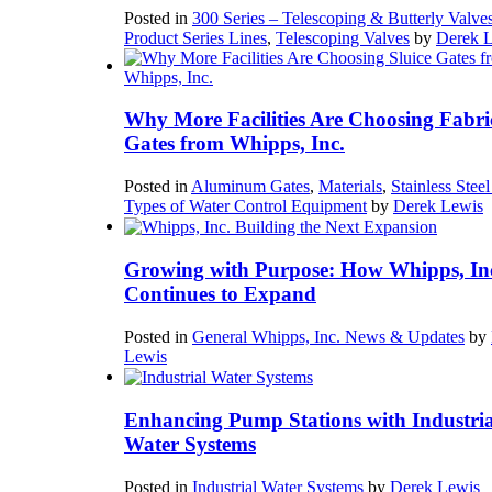
Posted in
300 Series – Telescoping & Butterly Valve
Product Series Lines
,
Telescoping Valves
by
Derek 
Why More Facilities Are Choosing Fabri
Gates from Whipps, Inc.
Posted in
Aluminum Gates
,
Materials
,
Stainless Stee
Types of Water Control Equipment
by
Derek Lewis
Growing with Purpose: How Whipps, In
Continues to Expand
Posted in
General Whipps, Inc. News & Updates
by
Lewis
Enhancing Pump Stations with Industria
Water Systems
Posted in
Industrial Water Systems
by
Derek Lewis