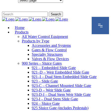
Configurations
Home
Products
All Water Control Equipment
Products by Type
Accessories and Systems
Gates & Flow Control
Specialty Structures
Valves & Flow Devices
900 Series – Sluice Gates
921 – Embedded Slide Gate
921–D – Weir Embedded Slide Gate
921–I – Dual Stem Embedded Slide Gate
923 – Slide Gate
923-C – Channel Mounted Slide Gate
923-D – Weir Slide Gate
923-D-I – Dual Stem Weir Slide Gate
923-I – Dual Stem Slide Gate
924 – Sluice Gate
925 Sluice Gate (includes Pedestals)