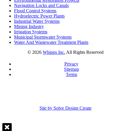
Environmental Restoration Projects
Navigation Locks and Canals
Flood Control Systems
Hydroelectric Power Plants
Industrial Water Systems
Mining Industry
Irrigation Systems
Municipal Stormwater Systems
Water And Wastewater Treatment Plants
©
2026
Whipps Inc.
All Rights Reserved
Privacy
Sitemap
Terms
Site by Solve Design Create