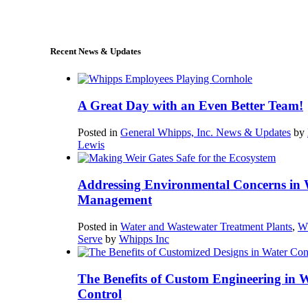
sales@whipps.com
Recent News & Updates
A Great Day with an Even Better Team!
Posted in
General Whipps, Inc. News & Updates
by
Lewis
Addressing Environmental Concerns in 
Management
Posted in
Water and Wastewater Treatment Plants
,
W
Serve
by
Whipps Inc
The Benefits of Custom Engineering in 
Control