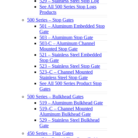
529 – Stainless Steel Stop Log
See All 500 Series Stop Logs
Products
500 Series – Stop Gates
501 – Aluminum Embedded Stop
Gate
503 – Aluminum Stop Gate
503-C – Aluminum Channel
Mounted Stop Gate
521 – Stainless Steel Embedded
Stop Gate
523 – Stainless Steel Stop Gate
523–C – Channel Mounted
Stainless Steel Stop Gate
See All 500 Series Product Stop
Gates
500 Series – Bulkhead Gates
519 – Aluminum Bulkhead Gate
519–C – Channel Mounted
Aluminum Bulkhead Gate
529 – Stainless Steel Bulkhead
Gate
450 Series – Flap Gates