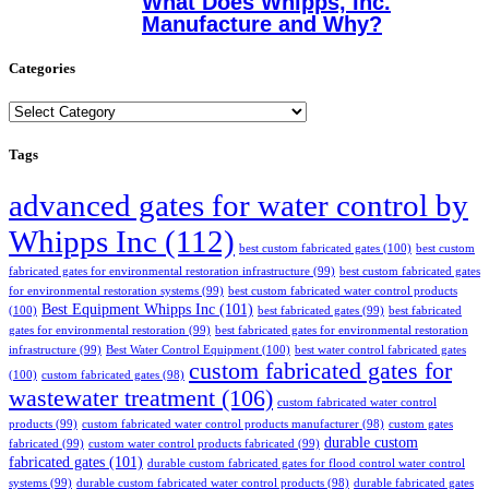
What Does Whipps, Inc.
Manufacture and Why?
Categories
Categories
Tags
advanced gates for water control by
Whipps Inc
(112)
best custom fabricated gates
(100)
best custom
fabricated gates for environmental restoration infrastructure
(99)
best custom fabricated gates
for environmental restoration systems
(99)
best custom fabricated water control products
Best Equipment Whipps Inc
(101)
(100)
best fabricated gates
(99)
best fabricated
gates for environmental restoration
(99)
best fabricated gates for environmental restoration
infrastructure
(99)
Best Water Control Equipment
(100)
best water control fabricated gates
custom fabricated gates for
(100)
custom fabricated gates
(98)
wastewater treatment
(106)
custom fabricated water control
products
(99)
custom fabricated water control products manufacturer
(98)
custom gates
durable custom
fabricated
(99)
custom water control products fabricated
(99)
fabricated gates
(101)
durable custom fabricated gates for flood control water control
systems
(99)
durable custom fabricated water control products
(98)
durable fabricated gates