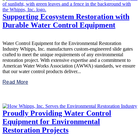
Supporting Ecosystem Restoration with
Durable Water Control Equipment
Water Control Equipment for the Environmental Restoration
Industry Whipps, Inc. manufactures custom-engineered slide gates
crafted to meet the unique requirements of any environmental
restoration project. With extensive expertise and a commitment to
American Water Works Association (AWWA) standards, we ensure
that our water control products deliver...
Read More
Proudly Providing Water Control
Equipment for Environmental
Restoration Projects