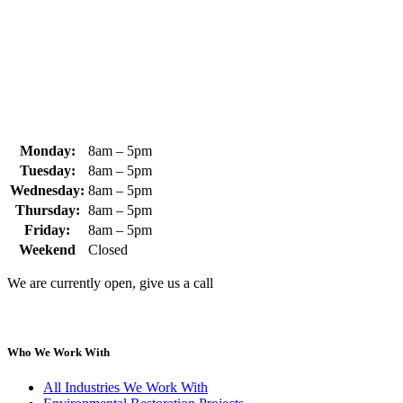
+1 (978) 249-7924
+1 (978) 249-3072
sales@whipps.com
Monday:
8am – 5pm
Tuesday:
8am – 5pm
Wednesday:
8am – 5pm
Thursday:
8am – 5pm
Friday:
8am – 5pm
Weekend
Closed
We are currently open, give us a call
Who We Work With
All Industries We Work With