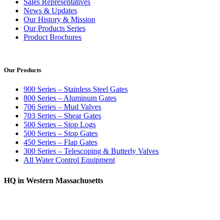
Sales Representatives
News & Updates
Our History & Mission
Our Products Series
Product Brochures
Our Products
900 Series – Stainless Steel Gates
800 Series – Aluminum Gates
706 Series – Mud Valves
703 Series – Shear Gates
500 Series – Stop Logs
500 Series – Stop Gates
450 Series – Flap Gates
300 Series – Telescoping & Butterly Valves
All Water Control Equipment
HQ in Western Massachusetts
370 South Athol Road Athol, MA 01331 USA