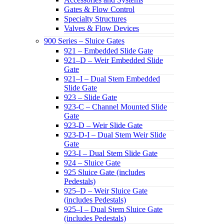
Gates & Flow Control
Specialty Structures
Valves & Flow Devices
900 Series – Sluice Gates
921 – Embedded Slide Gate
921–D – Weir Embedded Slide
Gate
921–I – Dual Stem Embedded
Slide Gate
923 – Slide Gate
923-C – Channel Mounted Slide
Gate
923-D – Weir Slide Gate
923-D-I – Dual Stem Weir Slide
Gate
923-I – Dual Stem Slide Gate
924 – Sluice Gate
925 Sluice Gate (includes
Pedestals)
925–D – Weir Sluice Gate
(includes Pedestals)
925–I – Dual Stem Sluice Gate
(includes Pedestals)