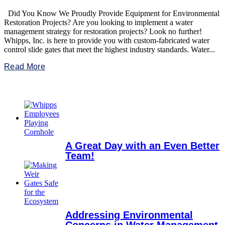
Did You Know We Proudly Provide Equipment for Environmental
Restoration Projects? Are you looking to implement a water
management strategy for restoration projects? Look no further!
Whipps, Inc. is here to provide you with custom-fabricated water
control slide gates that meet the highest industry standards. Water...
Read More
A Great Day with an Even Better
Team!
Addressing Environmental