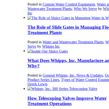
Posted in
Custom Water Control Equipment
,
Water a
Wastewater Treatment Plants
,
Who We Serve
by
Whi
Inc
The Role of Slide Gates in Managing Flo
Treatment Plants
Posted in
Water and Wastewater Treatment Plants
,
W
Serve
by
Whipps Inc
What Does Whipps, Inc. Manufacture a
Why?
Posted in
General Whipps, Inc. News & Updates
,
Ou
Product Series Lines
,
Types of Water Control Equip
Derek Lewis
How Telescoping Valves Improve Water
Treatment Operations