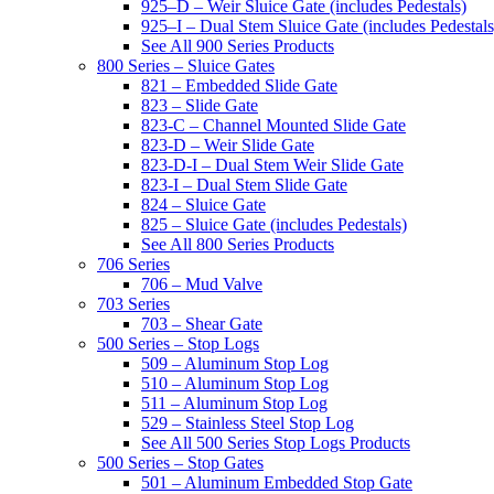
925–D – Weir Sluice Gate (includes Pedestals)
925–I – Dual Stem Sluice Gate (includes Pedestals
See All 900 Series Products
800 Series – Sluice Gates
821 – Embedded Slide Gate
823 – Slide Gate
823-C – Channel Mounted Slide Gate
823-D – Weir Slide Gate
823-D-I – Dual Stem Weir Slide Gate
823-I – Dual Stem Slide Gate
824 – Sluice Gate
825 – Sluice Gate (includes Pedestals)
See All 800 Series Products
706 Series
706 – Mud Valve
703 Series
703 – Shear Gate
500 Series – Stop Logs
509 – Aluminum Stop Log
510 – Aluminum Stop Log
511 – Aluminum Stop Log
529 – Stainless Steel Stop Log
See All 500 Series Stop Logs Products
500 Series – Stop Gates
501 – Aluminum Embedded Stop Gate