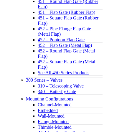
451 – Round Flap Gate (Rubber
Flap)
451 – Flap Gate (Rubber Flap)
451 – Square Flap Gate (Rubber
Flap)
452 – Pipe Flange Flap Gate
(Metal Flap)
452 – Pontoon Flap Gate
452 – Flap Gate (Metal Flap)
452 – Round Flap Gate (Metal
Flap)
452 – Square Flap Gate (Metal
Flap)
See All 450 Series Products
300 Series – Valves
310 – Telescoping Valve
340 – Butterfly Gate
Mounting Configurations
Channel-Mounted
Embedded
Wall-Mounted
Flange-Mounted
Thimble-Mounted