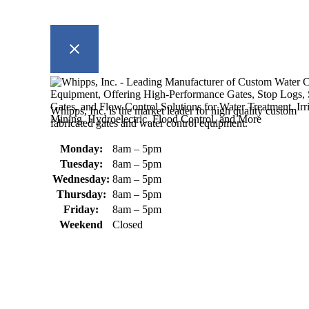
Whipps, Inc. is the market leader for high quality custom
fabricated gates and water control equipment.
Monday:
8am – 5pm
Tuesday:
8am – 5pm
Wednesday:
8am – 5pm
Thursday:
8am – 5pm
Friday:
8am – 5pm
Weekend
Closed
370 South Athol Road Athol, MA 01331 USA
+1 (978) 249-7924