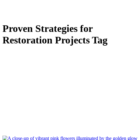
Proven Strategies for
Restoration Projects Tag