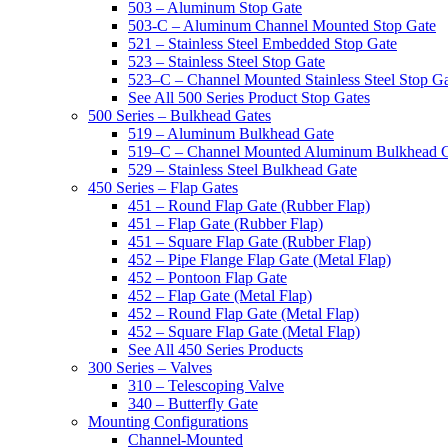
503 – Aluminum Stop Gate
503-C – Aluminum Channel Mounted Stop Gate
521 – Stainless Steel Embedded Stop Gate
523 – Stainless Steel Stop Gate
523–C – Channel Mounted Stainless Steel Stop G
See All 500 Series Product Stop Gates
500 Series – Bulkhead Gates
519 – Aluminum Bulkhead Gate
519–C – Channel Mounted Aluminum Bulkhead 
529 – Stainless Steel Bulkhead Gate
450 Series – Flap Gates
451 – Round Flap Gate (Rubber Flap)
451 – Flap Gate (Rubber Flap)
451 – Square Flap Gate (Rubber Flap)
452 – Pipe Flange Flap Gate (Metal Flap)
452 – Pontoon Flap Gate
452 – Flap Gate (Metal Flap)
452 – Round Flap Gate (Metal Flap)
452 – Square Flap Gate (Metal Flap)
See All 450 Series Products
300 Series – Valves
310 – Telescoping Valve
340 – Butterfly Gate
Mounting Configurations
Channel-Mounted