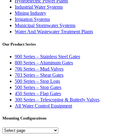
Hydroelectric Power Plants
Industrial Water Systems
Mining Industry
Irrigation Systems
Municipal Stormwater Systems
Water And Wastewater Treatment Plants
Our Product Series
900 Series – Stainless Steel Gates
800 Series – Aluminum Gates
706 Series – Mud Valves
703 Series – Shear Gates
500 Series – Stop Logs
500 Series – Stop Gates
450 Series – Flap Gates
300 Series – Telescoping & Butterly Valves
All Water Control Equipment
Mounting Configurations
Mounting
Configurations