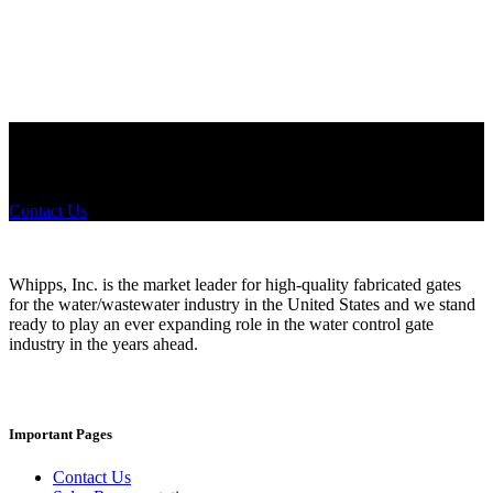
Did you know that Whipps, INC. offers custom solutions for almost
any industry in need of industry standard water control equipment
products? If you have a specific need, any questions or are not sure
where to look, We'd urge you reach out to us.
Contact Us
Whipps, Inc. is the market leader for high-quality fabricated gates
for the water/wastewater industry in the United States and we stand
ready to play an ever expanding role in the water control gate
industry in the years ahead.
Important Pages
Contact Us