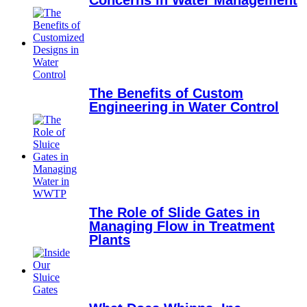
Concerns in Water Management
The Benefits of Custom
Engineering in Water Control
The Role of Slide Gates in
Managing Flow in Treatment
Plants