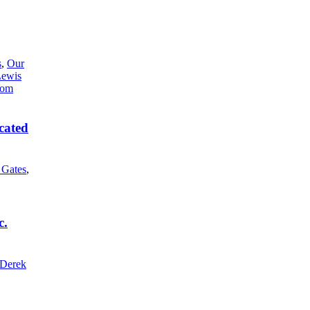
s
,
Our
Lewis
cated
l Gates
,
c.
Derek