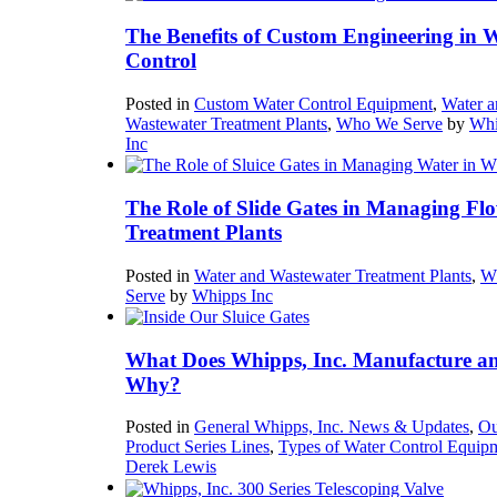
The Benefits of Custom Engineering in 
Control
Posted in
Custom Water Control Equipment
,
Water a
Wastewater Treatment Plants
,
Who We Serve
by
Whi
Inc
The Role of Slide Gates in Managing Flo
Treatment Plants
Posted in
Water and Wastewater Treatment Plants
,
W
Serve
by
Whipps Inc
What Does Whipps, Inc. Manufacture a
Why?
Posted in
General Whipps, Inc. News & Updates
,
Ou
Product Series Lines
,
Types of Water Control Equip
Derek Lewis