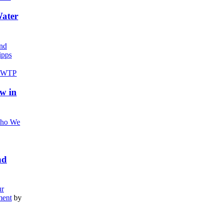
Water
nd
pps
w in
ho We
nd
r
ment
by