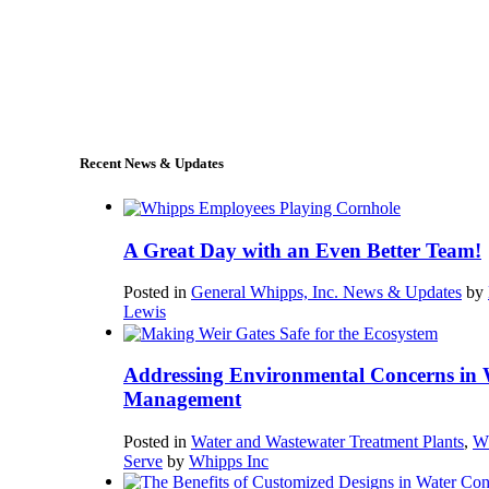
+1 (978) 249-7924
sales@whipps.com
Recent News & Updates
A Great Day with an Even Better Team!
Posted in
General Whipps, Inc. News & Updates
by
Lewis
Addressing Environmental Concerns in 
Management
Posted in
Water and Wastewater Treatment Plants
,
W
Serve
by
Whipps Inc