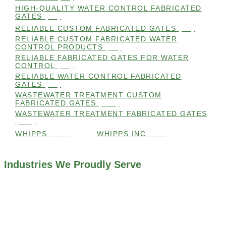
HIGH-QUALITY WATER CONTROL FABRICATED
GATES
(99)
RELIABLE CUSTOM FABRICATED GATES
(99)
RELIABLE CUSTOM FABRICATED WATER
CONTROL PRODUCTS
(98)
RELIABLE FABRICATED GATES FOR WATER
CONTROL
(98)
RELIABLE WATER CONTROL FABRICATED
GATES
(98)
WASTEWATER TREATMENT CUSTOM
FABRICATED GATES
(105)
WASTEWATER TREATMENT FABRICATED GATES
(105)
WHIPPS
(109)
WHIPPS INC
(103)
Industries We Proudly Serve
ALL INDUSTRIES WE WORK WITH
ENVIRONMENTAL RESTORATION PROJECTS
NAVIGATION LOCKS AND CANALS