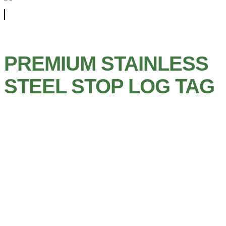
PREMIUM STAINLESS
STEEL STOP LOG TAG