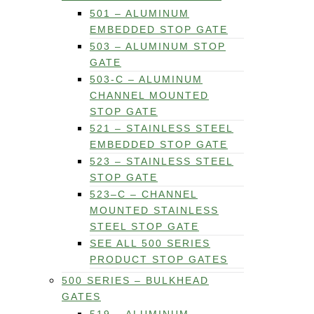
501 – ALUMINUM
EMBEDDED STOP GATE
503 – ALUMINUM STOP
GATE
503-C – ALUMINUM
CHANNEL MOUNTED
STOP GATE
521 – STAINLESS STEEL
EMBEDDED STOP GATE
523 – STAINLESS STEEL
STOP GATE
523–C – CHANNEL
MOUNTED STAINLESS
STEEL STOP GATE
SEE ALL 500 SERIES
PRODUCT STOP GATES
500 SERIES – BULKHEAD
GATES