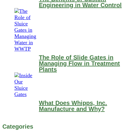
Engineering in Water Control
The Role of Slide Gates in
Managing Flow in Treatment
Plants
What Does Whipps, Inc.
Manufacture and Why?
Categories