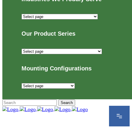
Industries
We
Proudly
Our Product Series
Serve
Our
Product
Series
Mounting Configurations
Mounting
Configurations