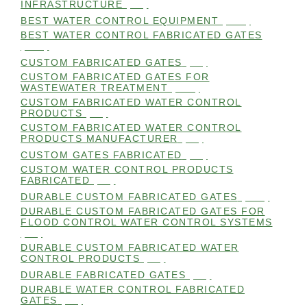
INFRASTRUCTURE
(99)
BEST WATER CONTROL EQUIPMENT
(100)
BEST WATER CONTROL FABRICATED GATES
(100)
CUSTOM FABRICATED GATES
(98)
CUSTOM FABRICATED GATES FOR
WASTEWATER TREATMENT
(106)
CUSTOM FABRICATED WATER CONTROL
PRODUCTS
(99)
CUSTOM FABRICATED WATER CONTROL
PRODUCTS MANUFACTURER
(98)
CUSTOM GATES FABRICATED
(99)
CUSTOM WATER CONTROL PRODUCTS
FABRICATED
(99)
DURABLE CUSTOM FABRICATED GATES
(101)
DURABLE CUSTOM FABRICATED GATES FOR
FLOOD CONTROL WATER CONTROL SYSTEMS
(99)
DURABLE CUSTOM FABRICATED WATER
CONTROL PRODUCTS
(98)
DURABLE FABRICATED GATES
(98)
DURABLE WATER CONTROL FABRICATED
GATES
(98)