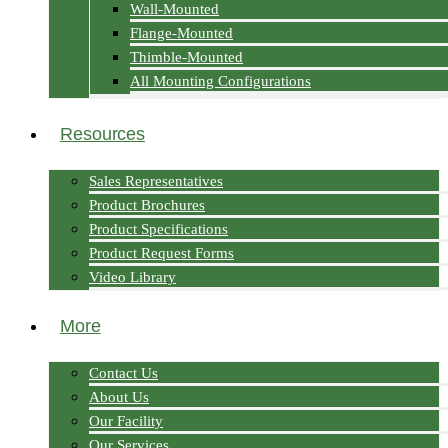
Wall-Mounted
Flange-Mounted
Thimble-Mounted
All Mounting Configurations
Resources
Sales Representatives
Product Brochures
Product Specifications
Product Request Forms
Video Library
More
Contact Us
About Us
Our Facility
Our Services