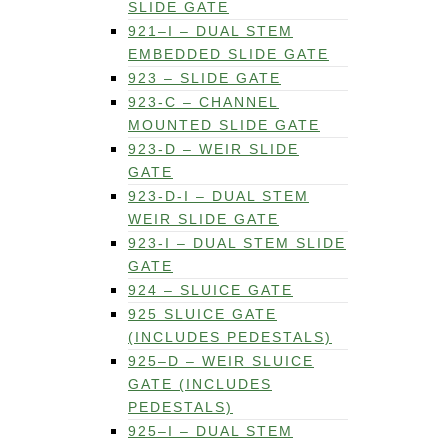
SLIDE GATE
921–I – DUAL STEM
EMBEDDED SLIDE GATE
923 – SLIDE GATE
923-C – CHANNEL
MOUNTED SLIDE GATE
923-D – WEIR SLIDE
GATE
923-D-I – DUAL STEM
WEIR SLIDE GATE
923-I – DUAL STEM SLIDE
GATE
924 – SLUICE GATE
925 SLUICE GATE
(INCLUDES PEDESTALS)
925–D – WEIR SLUICE
GATE (INCLUDES
PEDESTALS)
925–I – DUAL STEM