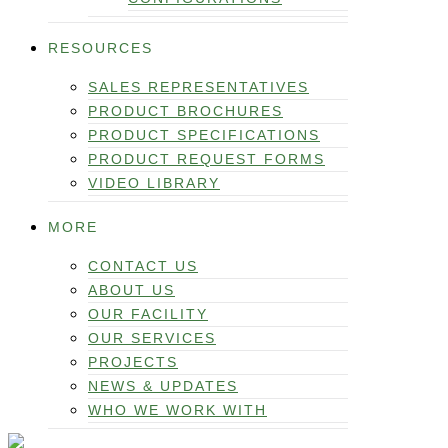
RESOURCES
SALES REPRESENTATIVES
PRODUCT BROCHURES
PRODUCT SPECIFICATIONS
PRODUCT REQUEST FORMS
VIDEO LIBRARY
MORE
CONTACT US
ABOUT US
OUR FACILITY
OUR SERVICES
PROJECTS
NEWS & UPDATES
WHO WE WORK WITH