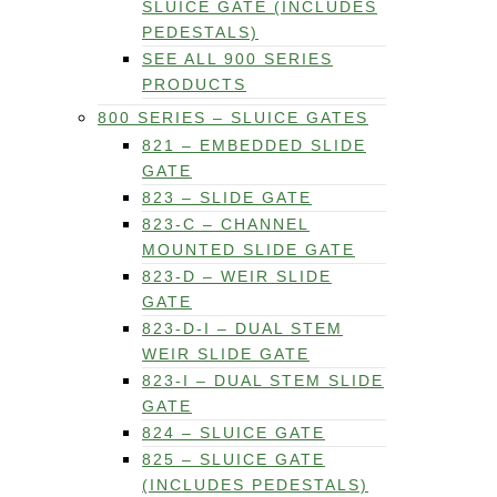
SLUICE GATE (INCLUDES
PEDESTALS)
SEE ALL 900 SERIES
PRODUCTS
800 SERIES – SLUICE GATES
821 – EMBEDDED SLIDE
GATE
823 – SLIDE GATE
823-C – CHANNEL
MOUNTED SLIDE GATE
823-D – WEIR SLIDE
GATE
823-D-I – DUAL STEM
WEIR SLIDE GATE
823-I – DUAL STEM SLIDE
GATE
824 – SLUICE GATE
825 – SLUICE GATE
(INCLUDES PEDESTALS)