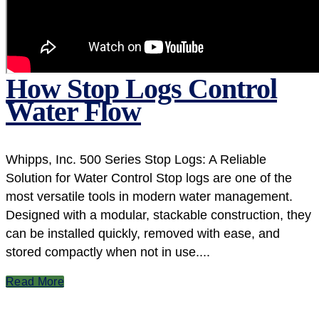
How Stop Logs Control
Water Flow
Whipps, Inc. 500 Series Stop Logs: A Reliable
Solution for Water Control Stop logs are one of the
most versatile tools in modern water management.
Designed with a modular, stackable construction, they
can be installed quickly, removed with ease, and
stored compactly when not in use....
Read More