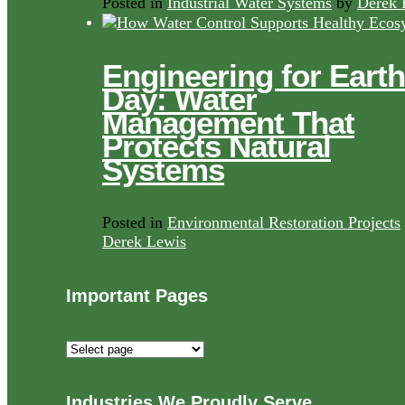
Posted in
Industrial Water Systems
by
Derek 
Engineering for Earth
Day: Water
Management That
Protects Natural
Systems
Posted in
Environmental Restoration Projects
Derek Lewis
Important Pages
Important
Pages
Industries We Proudly Serve