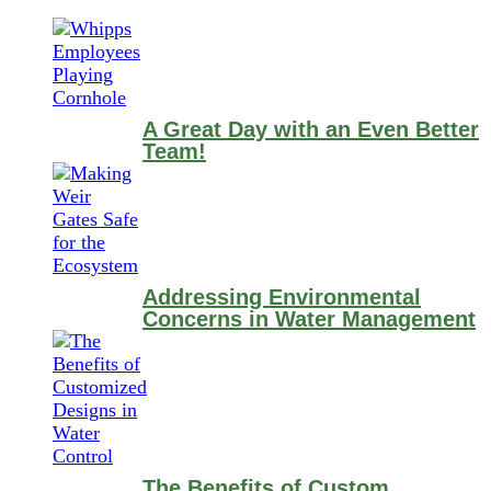
A Great Day with an Even Better
Team!
Addressing Environmental
Concerns in Water Management
The Benefits of Custom