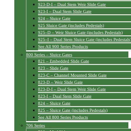
923-D-I – Dual Stem Weir Slide Gate
923-I – Dual Stem Slide Gate
924 – Sluice Gate
925 Sluice Gate (includes Pedestals)
925–D – Weir Sluice Gate (includes Pedestals)
925–I – Dual Stem Sluice Gate (includes Pedestals
See All 900 Series Products
800 Series – Sluice Gates
821 – Embedded Slide Gate
823 – Slide Gate
823-C – Channel Mounted Slide Gate
823-D – Weir Slide Gate
823-D-I – Dual Stem Weir Slide Gate
823-I – Dual Stem Slide Gate
824 – Sluice Gate
825 – Sluice Gate (includes Pedestals)
See All 800 Series Products
706 Series