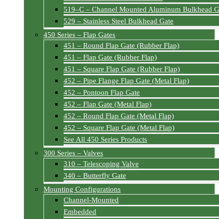
519–C – Channel Mounted Aluminum Bulkhead G
529 – Stainless Steel Bulkhead Gate
450 Series – Flap Gates
451 – Round Flap Gate (Rubber Flap)
451 – Flap Gate (Rubber Flap)
451 – Square Flap Gate (Rubber Flap)
452 – Pipe Flange Flap Gate (Metal Flap)
452 – Pontoon Flap Gate
452 – Flap Gate (Metal Flap)
452 – Round Flap Gate (Metal Flap)
452 – Square Flap Gate (Metal Flap)
See All 450 Series Products
300 Series – Valves
310 – Telescoping Valve
340 – Butterfly Gate
Mounting Configurations
Channel-Mounted
Embedded