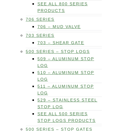
SEE ALL 800 SERIES
PRODUCTS
706 SERIES
706 – MUD VALVE
703 SERIES
703 – SHEAR GATE
500 SERIES – STOP LOGS
509 – ALUMINUM STOP
LOG
510 – ALUMINUM STOP
LOG
511 – ALUMINUM STOP
LOG
529 – STAINLESS STEEL
STOP LOG
SEE ALL 500 SERIES
STOP LOGS PRODUCTS
500 SERIES – STOP GATES