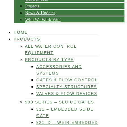
Projects
News & Updates
Who We Work With
HOME
PRODUCTS
ALL WATER CONTROL
EQUIPMENT
PRODUCTS BY TYPE
ACCESSORIES AND
SYSTEMS
GATES & FLOW CONTROL
SPECIALTY STRUCTURES
VALVES & FLOW DEVICES
900 SERIES – SLUICE GATES
921 – EMBEDDED SLIDE
GATE
921–D – WEIR EMBEDDED