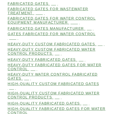
FABRICATED GATES
(98)
FABRICATED GATES FOR WASTEWATER
TREATMENT
(105)
FABRICATED GATES FOR WATER CONTROL
EQUIPMENT MANUFACTURER
(101)
FABRICATED GATES MANUFACTURER
(98)
GATES FABRICATED FOR WATER CONTROL
(100)
HEAVY-DUTY CUSTOM FABRICATED GATES
(99)
HEAVY-DUTY CUSTOM FABRICATED WATER
CONTROL PRODUCTS
(99)
HEAVY-DUTY FABRICATED GATES
(98)
HEAVY-DUTY FABRICATED GATES FOR WATER
CONTROL
(98)
HEAVY-DUTY WATER CONTROL FABRICATED
GATES
(98)
HIGH-QUALITY CUSTOM FABRICATED GATES
(98)
HIGH-QUALITY CUSTOM FABRICATED WATER
CONTROL PRODUCTS
(98)
HIGH-QUALITY FABRICATED GATES
(99)
HIGH-QUALITY FABRICATED GATES FOR WATER
CONTROL
(98)