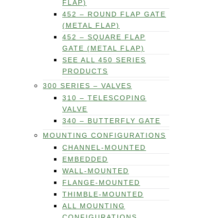
FLAP)
452 – ROUND FLAP GATE
(METAL FLAP)
452 – SQUARE FLAP
GATE (METAL FLAP)
SEE ALL 450 SERIES
PRODUCTS
300 SERIES – VALVES
310 – TELESCOPING
VALVE
340 – BUTTERFLY GATE
MOUNTING CONFIGURATIONS
CHANNEL-MOUNTED
EMBEDDED
WALL-MOUNTED
FLANGE-MOUNTED
THIMBLE-MOUNTED
ALL MOUNTING
CONFIGURATIONS