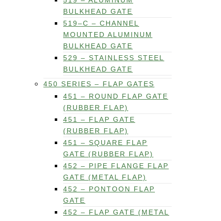
519 – ALUMINUM
BULKHEAD GATE
519–C – CHANNEL
MOUNTED ALUMINUM
BULKHEAD GATE
529 – STAINLESS STEEL
BULKHEAD GATE
450 SERIES – FLAP GATES
451 – ROUND FLAP GATE
(RUBBER FLAP)
451 – FLAP GATE
(RUBBER FLAP)
451 – SQUARE FLAP
GATE (RUBBER FLAP)
452 – PIPE FLANGE FLAP
GATE (METAL FLAP)
452 – PONTOON FLAP
GATE
452 – FLAP GATE (METAL