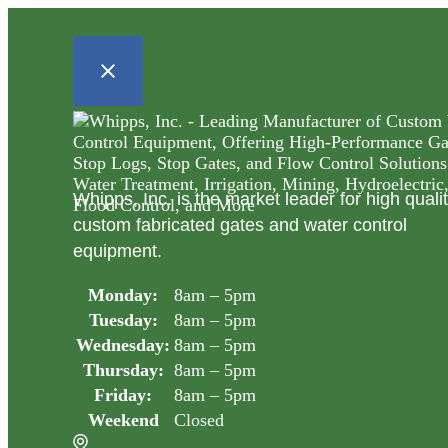
Whipps, Inc. is the market leader for high quali
custom fabricated gates and water control
equipment.
Monday:
8am – 5pm
Tuesday:
8am – 5pm
Wednesday:
8am – 5pm
Thursday:
8am – 5pm
Friday:
8am – 5pm
Weekend
Closed