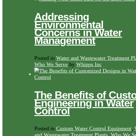
Addressing
Environmental
Concerns in Water
Management
Posted in
Water and Wastewater Treatment Pl
Who We Serve
by
Whipps Inc
The Benefits of Cust
Engineering in Water
Control
Posted in
Custom Water Control Equipment
,
and Wastewater Treatment Plants
,
Who We Se