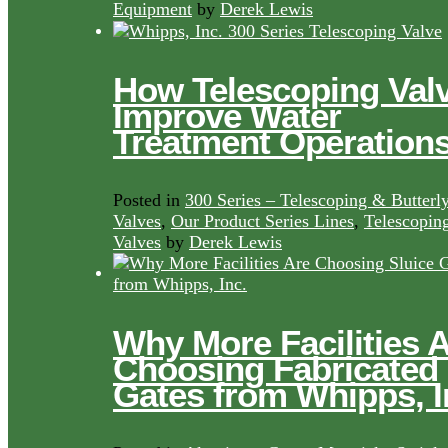
Equipment
by
Derek Lewis
How Telescoping Val
Improve Water
Treatment Operation
Posted in
300 Series – Telescoping & Butterl
Valves
,
Our Product Series Lines
,
Telescopin
Valves
by
Derek Lewis
Why More Facilities 
Choosing Fabricated
Gates from Whipps, I