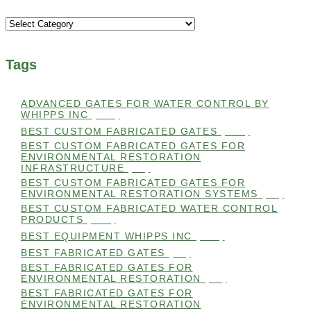
Categories
Tags
ADVANCED GATES FOR WATER CONTROL BY
WHIPPS INC
(112)
BEST CUSTOM FABRICATED GATES
(100)
BEST CUSTOM FABRICATED GATES FOR
ENVIRONMENTAL RESTORATION
INFRASTRUCTURE
(99)
BEST CUSTOM FABRICATED GATES FOR
ENVIRONMENTAL RESTORATION SYSTEMS
(99)
BEST CUSTOM FABRICATED WATER CONTROL
PRODUCTS
(100)
BEST EQUIPMENT WHIPPS INC
(101)
BEST FABRICATED GATES
(99)
BEST FABRICATED GATES FOR
ENVIRONMENTAL RESTORATION
(99)
BEST FABRICATED GATES FOR
ENVIRONMENTAL RESTORATION