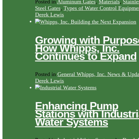
Posted in
Aluminum Gates
,
Materials
,
Stainle
Steel Gates
,
Types of Water Control Equipme
Derek Lewis
Growing with Purpos
How Whipps, Inc.
Continues to Expand
Posted in
General Whipps, Inc. News & Upda
Derek Lewis
Enhancing Pump
Stations with Industri
Water Systems