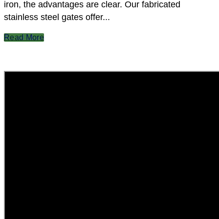
iron, the advantages are clear. Our fabricated
stainless steel gates offer...
Read More