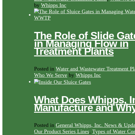
by
Whipps Inc
The Role of Slide Gat
in Managing Flow in
Treatment Plants
Posted in
Water and Wastewater Treatment Pl
Who We Serve
by
Whipps Inc
What Does Whipps, I
Manufacture and Wh
Posted in
General Whipps, Inc. News & Upda
Our Product Series Lines
,
Types of Water Con