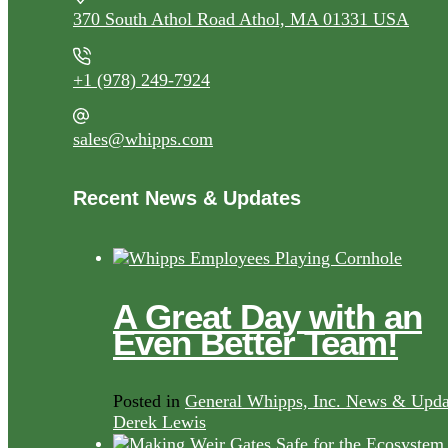
370 South Athol Road Athol, MA 01331 USA
+1 (978) 249-7924
sales@whipps.com
Recent News & Updates
A Great Day with an
Even Better Team!
Posted in
General Whipps, Inc. News & Upda
Derek Lewis