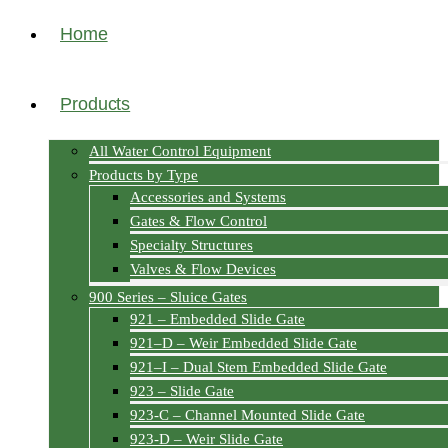
Home
Products
All Water Control Equipment
Products by Type
Accessories and Systems
Gates & Flow Control
Specialty Structures
Valves & Flow Devices
900 Series – Sluice Gates
921 – Embedded Slide Gate
921–D – Weir Embedded Slide Gate
921–I – Dual Stem Embedded Slide Gate
923 – Slide Gate
923-C – Channel Mounted Slide Gate
923-D – Weir Slide Gate