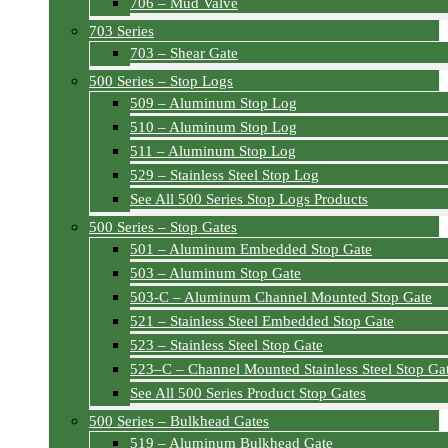
706 – Mud Valve
703 Series
703 – Shear Gate
500 Series – Stop Logs
509 – Aluminum Stop Log
510 – Aluminum Stop Log
511 – Aluminum Stop Log
529 – Stainless Steel Stop Log
See All 500 Series Stop Logs Products
500 Series – Stop Gates
501 – Aluminum Embedded Stop Gate
503 – Aluminum Stop Gate
503-C – Aluminum Channel Mounted Stop Gate
521 – Stainless Steel Embedded Stop Gate
523 – Stainless Steel Stop Gate
523–C – Channel Mounted Stainless Steel Stop Ga
See All 500 Series Product Stop Gates
500 Series – Bulkhead Gates
519 – Aluminum Bulkhead Gate