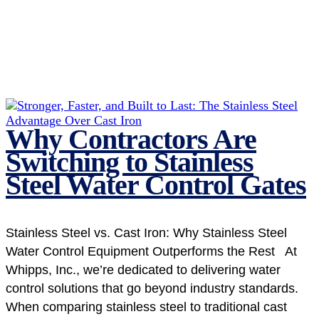
Why Contractors Are
Switching to Stainless
Steel Water Control Gates
Stainless Steel vs. Cast Iron: Why Stainless Steel
Water Control Equipment Outperforms the Rest At
Whipps, Inc., we’re dedicated to delivering water
control solutions that go beyond industry standards.
When comparing stainless steel to traditional cast