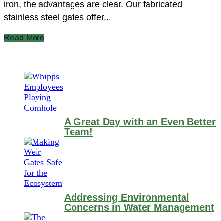
iron, the advantages are clear. Our fabricated
stainless steel gates offer...
Read More
A Great Day with an Even Better
Team!
Addressing Environmental
Concerns in Water Management