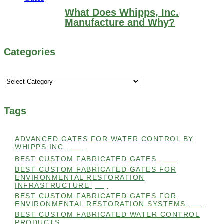
What Does Whipps, Inc.
Manufacture and Why?
Categories
Categories
Tags
ADVANCED GATES FOR WATER CONTROL BY
WHIPPS INC
(112)
BEST CUSTOM FABRICATED GATES
(100)
BEST CUSTOM FABRICATED GATES FOR
ENVIRONMENTAL RESTORATION
INFRASTRUCTURE
(99)
BEST CUSTOM FABRICATED GATES FOR
ENVIRONMENTAL RESTORATION SYSTEMS
(99)
BEST CUSTOM FABRICATED WATER CONTROL
PRODUCTS
(100)