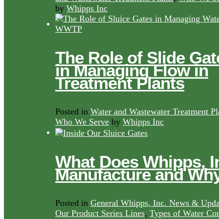
by
Whipps Inc
The Role of Slide Gat
in Managing Flow in
Treatment Plants
Posted in
Water and Wastewater Treatment Pl
Who We Serve
by
Whipps Inc
What Does Whipps, I
Manufacture and Wh
Posted in
General Whipps, Inc. News & Upda
Our Product Series Lines
,
Types of Water Con