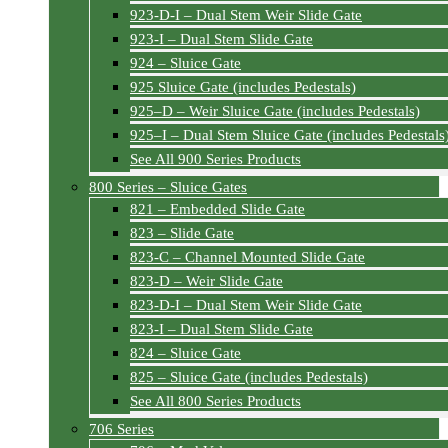
923-D-I – Dual Stem Weir Slide Gate
923-I – Dual Stem Slide Gate
924 – Sluice Gate
925 Sluice Gate (includes Pedestals)
925–D – Weir Sluice Gate (includes Pedestals)
925–I – Dual Stem Sluice Gate (includes Pedestals
See All 900 Series Products
800 Series – Sluice Gates
821 – Embedded Slide Gate
823 – Slide Gate
823-C – Channel Mounted Slide Gate
823-D – Weir Slide Gate
823-D-I – Dual Stem Weir Slide Gate
823-I – Dual Stem Slide Gate
824 – Sluice Gate
825 – Sluice Gate (includes Pedestals)
See All 800 Series Products
706 Series