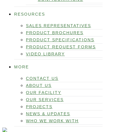
RESOURCES
SALES REPRESENTATIVES
PRODUCT BROCHURES
PRODUCT SPECIFICATIONS
PRODUCT REQUEST FORMS
VIDEO LIBRARY
MORE
CONTACT US
ABOUT US
OUR FACILITY
OUR SERVICES
PROJECTS
NEWS & UPDATES
WHO WE WORK WITH