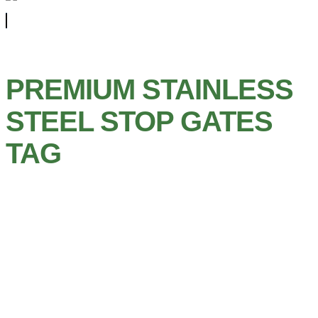
PREMIUM STAINLESS
STEEL STOP GATES
TAG