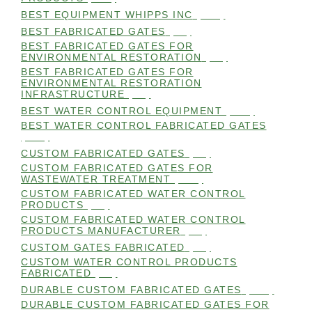
BEST EQUIPMENT WHIPPS INC
(101)
BEST FABRICATED GATES
(99)
BEST FABRICATED GATES FOR
ENVIRONMENTAL RESTORATION
(99)
BEST FABRICATED GATES FOR
ENVIRONMENTAL RESTORATION
INFRASTRUCTURE
(99)
BEST WATER CONTROL EQUIPMENT
(100)
BEST WATER CONTROL FABRICATED GATES
(100)
CUSTOM FABRICATED GATES
(98)
CUSTOM FABRICATED GATES FOR
WASTEWATER TREATMENT
(106)
CUSTOM FABRICATED WATER CONTROL
PRODUCTS
(99)
CUSTOM FABRICATED WATER CONTROL
PRODUCTS MANUFACTURER
(98)
CUSTOM GATES FABRICATED
(99)
CUSTOM WATER CONTROL PRODUCTS
FABRICATED
(99)
DURABLE CUSTOM FABRICATED GATES
(101)
DURABLE CUSTOM FABRICATED GATES FOR