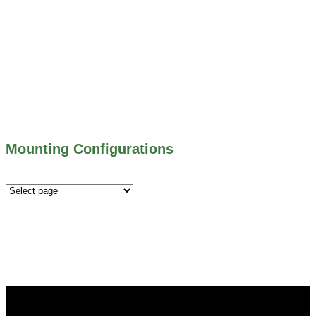
703 SERIES – SHEAR GATES
500 SERIES – STOP LOGS
500 SERIES – STOP GATES
450 SERIES – FLAP GATES
300 SERIES – TELESCOPING & BUTTERLY
VALVES
ALL WATER CONTROL EQUIPMENT
Mounting Configurations
Mounting
Configurations
Did you know that Whipps, INC. offers custom solutions
for almost any industry in need of industry standard water