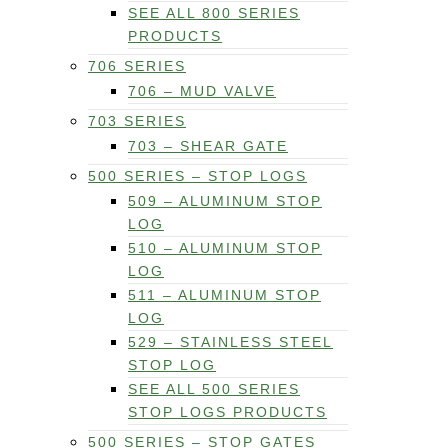
SEE ALL 800 SERIES
PRODUCTS
706 SERIES
706 – MUD VALVE
703 SERIES
703 – SHEAR GATE
500 SERIES – STOP LOGS
509 – ALUMINUM STOP
LOG
510 – ALUMINUM STOP
LOG
511 – ALUMINUM STOP
LOG
529 – STAINLESS STEEL
STOP LOG
SEE ALL 500 SERIES
STOP LOGS PRODUCTS
500 SERIES – STOP GATES