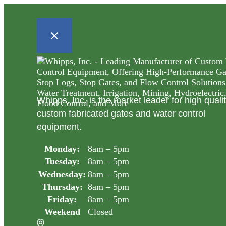
Whipps, Inc. is the market leader for high quali
custom fabricated gates and water control
equipment.
Monday:
8am – 5pm
Tuesday:
8am – 5pm
Wednesday:
8am – 5pm
Thursday:
8am – 5pm
Friday:
8am – 5pm
Weekend
Closed