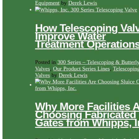
Equipment
by
Derek Lewis
How Telescoping Val
Improve Water
Treatment Operation
Posted in
300 Series – Telescoping & Butterl
Valves
,
Our Product Series Lines
,
Telescopin
Valves
by
Derek Lewis
Why More Facilities 
Choosing Fabricated
Gates from Whipps, I