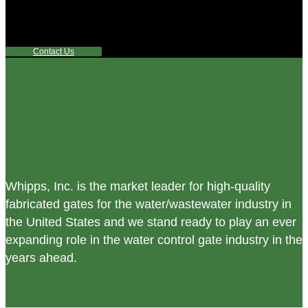
control equipment products? If you have a specific need,
any questions or are not sure where to look, We'd urge you
reach out to us.
Contact Us
Whipps, Inc. is the market leader for high-quality
fabricated gates for the water/wastewater industry in
the United States and we stand ready to play an ever
expanding role in the water control gate industry in the
years ahead.