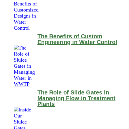
The Benefits of Custom
Engineering in Water Control
The Role of Slide Gates in
Managing Flow in Treatment
Plants