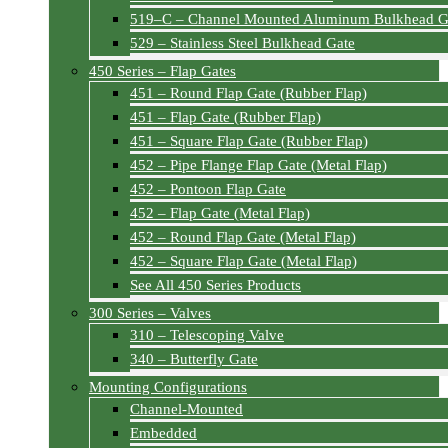
519–C – Channel Mounted Aluminum Bulkhead G
529 – Stainless Steel Bulkhead Gate
450 Series – Flap Gates
451 – Round Flap Gate (Rubber Flap)
451 – Flap Gate (Rubber Flap)
451 – Square Flap Gate (Rubber Flap)
452 – Pipe Flange Flap Gate (Metal Flap)
452 – Pontoon Flap Gate
452 – Flap Gate (Metal Flap)
452 – Round Flap Gate (Metal Flap)
452 – Square Flap Gate (Metal Flap)
See All 450 Series Products
300 Series – Valves
310 – Telescoping Valve
340 – Butterfly Gate
Mounting Configurations
Channel-Mounted
Embedded