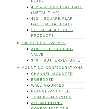
FLAP)
452 – ROUND FLAP GATE
(METAL FLAP)
452 – SQUARE FLAP
GATE (METAL FLAP)
SEE ALL 450 SERIES
PRODUCTS
300 SERIES – VALVES
310 – TELESCOPING
VALVE
340 – BUTTERFLY GATE
MOUNTING CONFIGURATIONS
CHANNEL-MOUNTED
EMBEDDED
WALL-MOUNTED
FLANGE-MOUNTED
THIMBLE-MOUNTED
ALL MOUNTING
CONFIGURATIONS