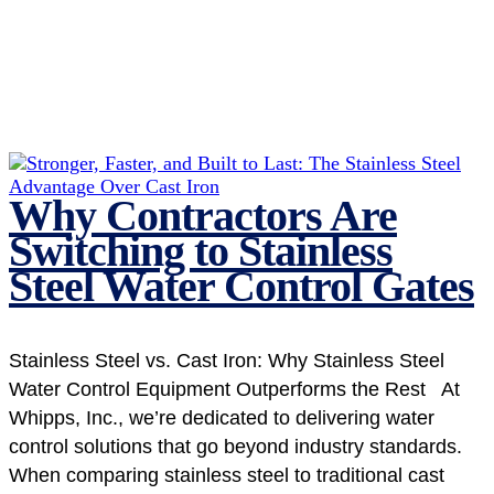
Why Contractors Are
Switching to Stainless
Steel Water Control Gates
Stainless Steel vs. Cast Iron: Why Stainless Steel
Water Control Equipment Outperforms the Rest At
Whipps, Inc., we’re dedicated to delivering water
control solutions that go beyond industry standards.
When comparing stainless steel to traditional cast