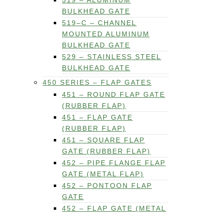
519 – ALUMINUM
BULKHEAD GATE
519–C – CHANNEL
MOUNTED ALUMINUM
BULKHEAD GATE
529 – STAINLESS STEEL
BULKHEAD GATE
450 SERIES – FLAP GATES
451 – ROUND FLAP GATE
(RUBBER FLAP)
451 – FLAP GATE
(RUBBER FLAP)
451 – SQUARE FLAP
GATE (RUBBER FLAP)
452 – PIPE FLANGE FLAP
GATE (METAL FLAP)
452 – PONTOON FLAP
GATE
452 – FLAP GATE (METAL