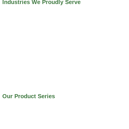
Industries We Proudly Serve
ALL INDUSTRIES WE WORK WITH
ENVIRONMENTAL RESTORATION PROJECTS
NAVIGATION LOCKS AND CANALS
FLOOD CONTROL SYSTEMS
HYDROELECTRIC POWER PLANTS
INDUSTRIAL WATER SYSTEMS
MINING INDUSTRY
IRRIGATION SYSTEMS
MUNICIPAL STORMWATER SYSTEMS
WATER AND WASTEWATER TREATMENT PLANTS
Our Product Series
900 SERIES – STAINLESS STEEL GATES
800 SERIES – ALUMINUM GATES
706 SERIES – MUD VALVES