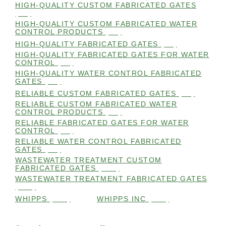
HIGH-QUALITY CUSTOM FABRICATED GATES
(98)
HIGH-QUALITY CUSTOM FABRICATED WATER
CONTROL PRODUCTS
(98)
HIGH-QUALITY FABRICATED GATES
(99)
HIGH-QUALITY FABRICATED GATES FOR WATER
CONTROL
(98)
HIGH-QUALITY WATER CONTROL FABRICATED
GATES
(99)
RELIABLE CUSTOM FABRICATED GATES
(99)
RELIABLE CUSTOM FABRICATED WATER
CONTROL PRODUCTS
(98)
RELIABLE FABRICATED GATES FOR WATER
CONTROL
(98)
RELIABLE WATER CONTROL FABRICATED
GATES
(98)
WASTEWATER TREATMENT CUSTOM
FABRICATED GATES
(105)
WASTEWATER TREATMENT FABRICATED GATES
(105)
WHIPPS
(109)
WHIPPS INC
(103)