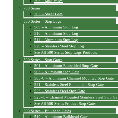
706 – Mud Valve
703 Series
703 – Shear Gate
500 Series – Stop Logs
509 – Aluminum Stop Log
510 – Aluminum Stop Log
511 – Aluminum Stop Log
529 – Stainless Steel Stop Log
See All 500 Series Stop Logs Products
500 Series – Stop Gates
501 – Aluminum Embedded Stop Gate
503 – Aluminum Stop Gate
503-C – Aluminum Channel Mounted Stop Gate
521 – Stainless Steel Embedded Stop Gate
523 – Stainless Steel Stop Gate
523–C – Channel Mounted Stainless Steel Stop Ga
See All 500 Series Product Stop Gates
500 Series – Bulkhead Gates
519 – Aluminum Bulkhead Gate