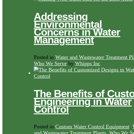
Addressing
Environmental
Concerns in Water
Management
Posted in
Water and Wastewater Treatment Pl
Who We Serve
by
Whipps Inc
The Benefits of Cust
Engineering in Water
Control
Posted in
Custom Water Control Equipment
,
and Wastewater Treatment Plants
,
Who We Se