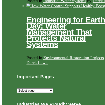
Posted in
Industrial Water Systems
by
Derek 
Engineering for Earth
Day: Water
Management That
Protects Natural
Systems
Posted in
Environmental Restoration Projects
Derek Lewis
Important Pages
Important
Pages
Industries We Proudly Serve