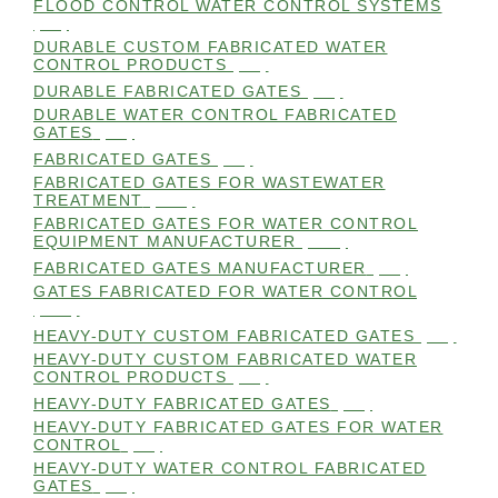
FLOOD CONTROL WATER CONTROL SYSTEMS
(99)
DURABLE CUSTOM FABRICATED WATER
CONTROL PRODUCTS
(98)
DURABLE FABRICATED GATES
(98)
DURABLE WATER CONTROL FABRICATED
GATES
(98)
FABRICATED GATES
(98)
FABRICATED GATES FOR WASTEWATER
TREATMENT
(105)
FABRICATED GATES FOR WATER CONTROL
EQUIPMENT MANUFACTURER
(101)
FABRICATED GATES MANUFACTURER
(98)
GATES FABRICATED FOR WATER CONTROL
(100)
HEAVY-DUTY CUSTOM FABRICATED GATES
(99)
HEAVY-DUTY CUSTOM FABRICATED WATER
CONTROL PRODUCTS
(99)
HEAVY-DUTY FABRICATED GATES
(98)
HEAVY-DUTY FABRICATED GATES FOR WATER
CONTROL
(98)
HEAVY-DUTY WATER CONTROL FABRICATED
GATES
(98)