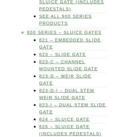
SLUICE GATE (INCLUDES
PEDESTALS)
SEE ALL 900 SERIES
PRODUCTS
800 SERIES – SLUICE GATES
821 – EMBEDDED SLIDE
GATE
823 – SLIDE GATE
823-C – CHANNEL
MOUNTED SLIDE GATE
823-D – WEIR SLIDE
GATE
823-D-I – DUAL STEM
WEIR SLIDE GATE
823-I – DUAL STEM SLIDE
GATE
824 – SLUICE GATE
825 – SLUICE GATE
(INCLUDES PEDESTALS)