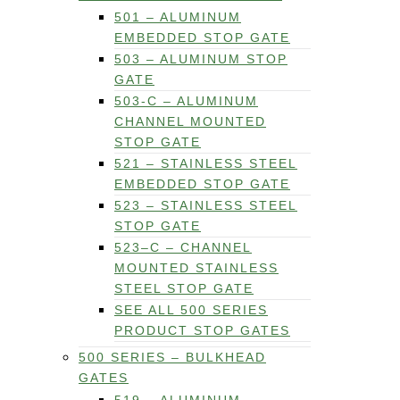
501 – ALUMINUM
EMBEDDED STOP GATE
503 – ALUMINUM STOP
GATE
503-C – ALUMINUM
CHANNEL MOUNTED
STOP GATE
521 – STAINLESS STEEL
EMBEDDED STOP GATE
523 – STAINLESS STEEL
STOP GATE
523–C – CHANNEL
MOUNTED STAINLESS
STEEL STOP GATE
SEE ALL 500 SERIES
PRODUCT STOP GATES
500 SERIES – BULKHEAD
GATES