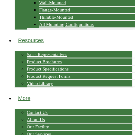
Wall-Mounted
Flange-Mounted
Thimble-Mounted
All Mounting Configurations
Resources
Sales Representatives
Product Brochures
Product Specifications
Product Request Forms
Video Library
More
Contact Us
About Us
Our Facility
Our Services