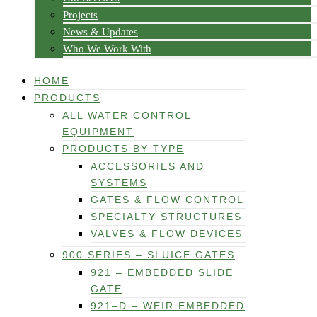
Projects
News & Updates
Who We Work With
HOME
PRODUCTS
ALL WATER CONTROL
EQUIPMENT
PRODUCTS BY TYPE
ACCESSORIES AND
SYSTEMS
GATES & FLOW CONTROL
SPECIALTY STRUCTURES
VALVES & FLOW DEVICES
900 SERIES – SLUICE GATES
921 – EMBEDDED SLIDE
GATE
921–D – WEIR EMBEDDED