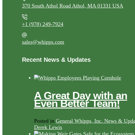
370 South Athol Road Athol, MA 01331 USA
+1 (978) 249-7924
sales@whipps.com
Recent News & Updates
A Great Day with an
Even Better Team!
Posted in
General Whipps, Inc. News & Upda
Derek Lewis