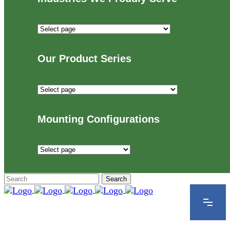
Industries
We
Proudly
Our Product Series
Serve
Our
Product
Series
Mounting Configurations
Mounting
Configurations