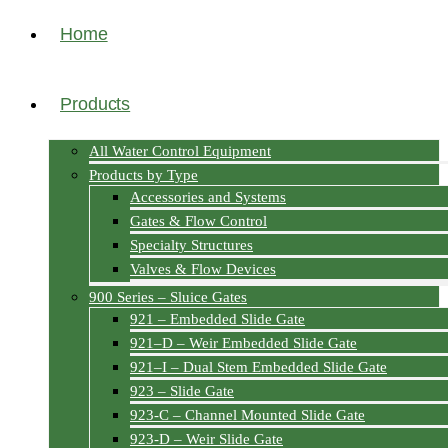
Home
Products
All Water Control Equipment
Products by Type
Accessories and Systems
Gates & Flow Control
Specialty Structures
Valves & Flow Devices
900 Series – Sluice Gates
921 – Embedded Slide Gate
921–D – Weir Embedded Slide Gate
921–I – Dual Stem Embedded Slide Gate
923 – Slide Gate
923-C – Channel Mounted Slide Gate
923-D – Weir Slide Gate