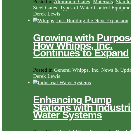
Posted in
Aluminum Gates
,
Materials
,
Stainle
Steel Gates
,
Types of Water Control Equipme
Derek Lewis
Growing with Purpos
How Whipps, Inc.
Continues to Expand
Posted in
General Whipps, Inc. News & Upda
Derek Lewis
Enhancing Pump
Stations with Industri
Water Systems