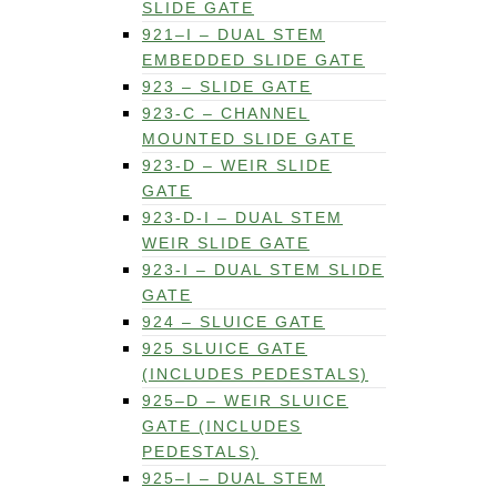
SLIDE GATE
921–I – DUAL STEM
EMBEDDED SLIDE GATE
923 – SLIDE GATE
923-C – CHANNEL
MOUNTED SLIDE GATE
923-D – WEIR SLIDE
GATE
923-D-I – DUAL STEM
WEIR SLIDE GATE
923-I – DUAL STEM SLIDE
GATE
924 – SLUICE GATE
925 SLUICE GATE
(INCLUDES PEDESTALS)
925–D – WEIR SLUICE
GATE (INCLUDES
PEDESTALS)
925–I – DUAL STEM