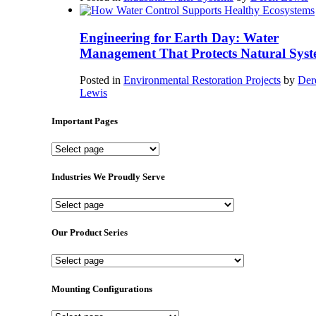
Engineering for Earth Day: Water
Management That Protects Natural Syst
Posted in
Environmental Restoration Projects
by
Der
Lewis
Important Pages
Important
Pages
Industries We Proudly Serve
Industries
We
Proudly
Our Product Series
Serve
Our
Product
Series
Mounting Configurations
Mounting