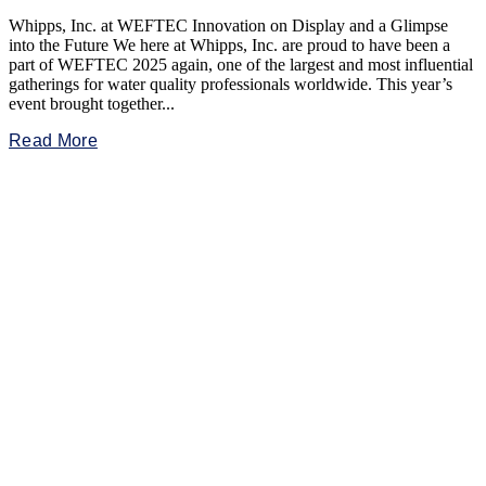
Whipps, Inc. at WEFTEC Innovation on Display and a Glimpse
into the Future We here at Whipps, Inc. are proud to have been a
part of WEFTEC 2025 again, one of the largest and most influential
gatherings for water quality professionals worldwide. This year’s
event brought together...
Read More