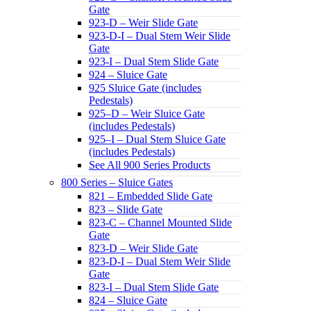
Gate
923-D – Weir Slide Gate
923-D-I – Dual Stem Weir Slide
Gate
923-I – Dual Stem Slide Gate
924 – Sluice Gate
925 Sluice Gate (includes
Pedestals)
925–D – Weir Sluice Gate
(includes Pedestals)
925–I – Dual Stem Sluice Gate
(includes Pedestals)
See All 900 Series Products
800 Series – Sluice Gates
821 – Embedded Slide Gate
823 – Slide Gate
823-C – Channel Mounted Slide
Gate
823-D – Weir Slide Gate
823-D-I – Dual Stem Weir Slide
Gate
823-I – Dual Stem Slide Gate
824 – Sluice Gate