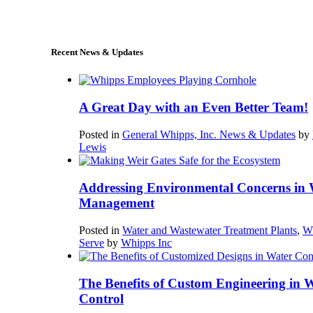
sales@whipps.com
Recent News & Updates
A Great Day with an Even Better Team!
Posted in
General Whipps, Inc. News & Updates
by
Lewis
Addressing Environmental Concerns in 
Management
Posted in
Water and Wastewater Treatment Plants
,
W
Serve
by
Whipps Inc
The Benefits of Custom Engineering in 
Control