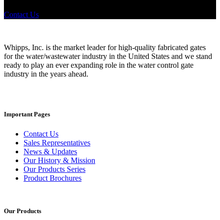
where to look, We'd urge you reach out to us.
Contact Us
Whipps, Inc. is the market leader for high-quality fabricated gates
for the water/wastewater industry in the United States and we stand
ready to play an ever expanding role in the water control gate
industry in the years ahead.
Important Pages
Contact Us
Sales Representatives
News & Updates
Our History & Mission
Our Products Series
Product Brochures
Our Products