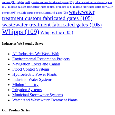
control
(98)
high-quality water control fabricated gates
(99)
reliable custom fabricated gates
(99)
reliable custom fabricated water control products
(98)
reliable fabricated gates for water
wastewater
control
(98)
reliable water control fabricated gates
(98)
treatment custom fabricated gates
(105)
wastewater treatment fabricated gates
(105)
Whipps
(109)
Whipps Inc
(103)
Industries We Proudly Serve
All Industries We Work With
Environmental Restoration Projects
Navigation Locks and Canals
Flood Control Systems
Hydroelectric Power Plants
Industrial Water Systems
Mining Industry
Irrigation Systems
Municipal Stormwater Systems
Water And Wastewater Treatment Plants
Our Product Series