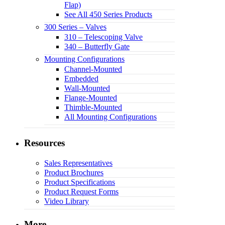
Flap)
See All 450 Series Products
300 Series – Valves
310 – Telescoping Valve
340 – Butterfly Gate
Mounting Configurations
Channel-Mounted
Embedded
Wall-Mounted
Flange-Mounted
Thimble-Mounted
All Mounting Configurations
Resources
Sales Representatives
Product Brochures
Product Specifications
Product Request Forms
Video Library
More