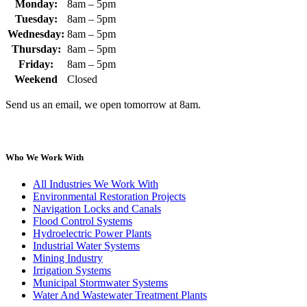
Monday:
8am – 5pm
Tuesday:
8am – 5pm
Wednesday:
8am – 5pm
Thursday:
8am – 5pm
Friday:
8am – 5pm
Weekend
Closed
Send us an email, we open tomorrow at 8am.
Who We Work With
All Industries We Work With
Environmental Restoration Projects
Navigation Locks and Canals
Flood Control Systems
Hydroelectric Power Plants
Industrial Water Systems
Mining Industry
Irrigation Systems
Municipal Stormwater Systems
Water And Wastewater Treatment Plants