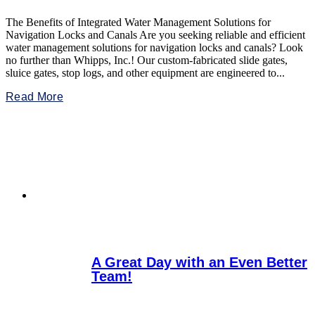
The Benefits of Integrated Water Management Solutions for
Navigation Locks and Canals Are you seeking reliable and efficient
water management solutions for navigation locks and canals? Look
no further than Whipps, Inc.! Our custom-fabricated slide gates,
sluice gates, stop logs, and other equipment are engineered to...
Read More
A Great Day with an Even Better
Team!