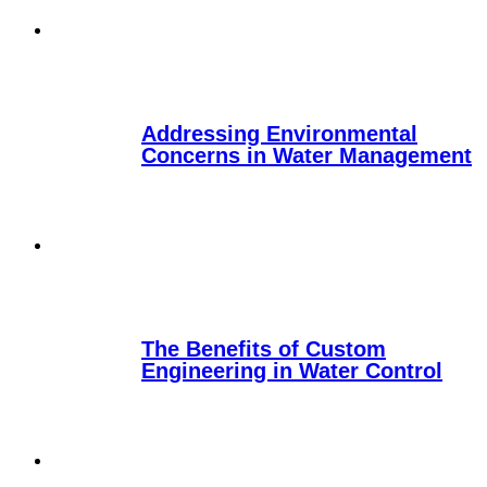
Addressing Environmental
Concerns in Water Management
The Benefits of Custom
Engineering in Water Control