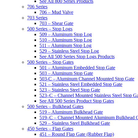
See All 800 Series Products
706 Series
706 – Mud Valve
703 Series
703 – Shear Gate
500 Series – Stop Logs
509 – Aluminum Stop Log
510 – Aluminum Stop Log
511 – Aluminum Stop Log
529 – Stainless Steel Stop Log
See All 500 Series Stop Logs Products
500 Series – Stop Gates
501 – Aluminum Embedded Stop Gate
503 – Aluminum Stop Gate
503-C – Aluminum Channel Mounted Stop Gate
521 – Stainless Steel Embedded Stop Gate
523 – Stainless Steel Stop Gate
523–C – Channel Mounted Stainless Steel Stop G
See All 500 Series Product Stop Gates
500 Series – Bulkhead Gates
519 – Aluminum Bulkhead Gate
519–C – Channel Mounted Aluminum Bulkhead 
529 – Stainless Steel Bulkhead Gate
450 Series – Flap Gates
451 – Round Flap Gate (Rubber Flap)