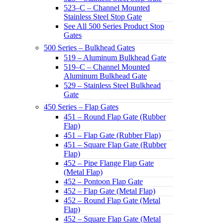
523–C – Channel Mounted
Stainless Steel Stop Gate
See All 500 Series Product Stop
Gates
500 Series – Bulkhead Gates
519 – Aluminum Bulkhead Gate
519–C – Channel Mounted
Aluminum Bulkhead Gate
529 – Stainless Steel Bulkhead
Gate
450 Series – Flap Gates
451 – Round Flap Gate (Rubber
Flap)
451 – Flap Gate (Rubber Flap)
451 – Square Flap Gate (Rubber
Flap)
452 – Pipe Flange Flap Gate
(Metal Flap)
452 – Pontoon Flap Gate
452 – Flap Gate (Metal Flap)
452 – Round Flap Gate (Metal
Flap)
452 – Square Flap Gate (Metal