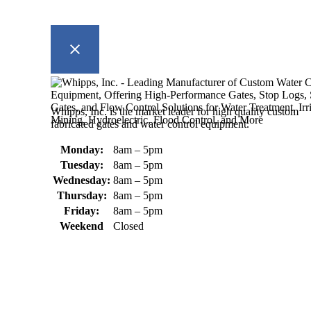
Whipps, Inc. is the market leader for high quality custom
fabricated gates and water control equipment.
Monday:
8am – 5pm
Tuesday:
8am – 5pm
Wednesday:
8am – 5pm
Thursday:
8am – 5pm
Friday:
8am – 5pm
Weekend
Closed
370 South Athol Road Athol, MA 01331 USA
+1 (978) 249-7924