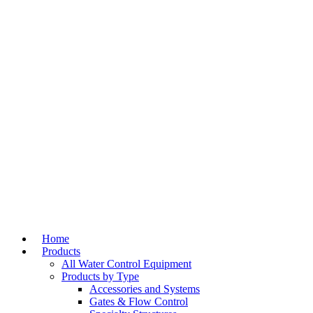
Home
Products
All Water Control Equipment
Products by Type
Accessories and Systems
Gates & Flow Control