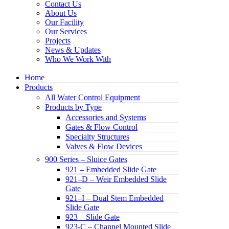
Contact Us
About Us
Our Facility
Our Services
Projects
News & Updates
Who We Work With
Home
Products
All Water Control Equipment
Products by Type
Accessories and Systems
Gates & Flow Control
Specialty Structures
Valves & Flow Devices
900 Series – Sluice Gates
921 – Embedded Slide Gate
921–D – Weir Embedded Slide
Gate
921–I – Dual Stem Embedded
Slide Gate
923 – Slide Gate
923-C – Channel Mounted Slide