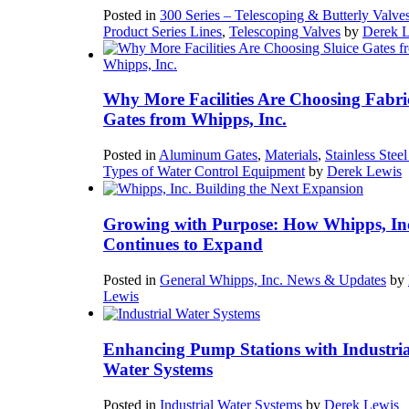
Posted in
300 Series – Telescoping & Butterly Valve
Product Series Lines
,
Telescoping Valves
by
Derek 
Why More Facilities Are Choosing Fabri
Gates from Whipps, Inc.
Posted in
Aluminum Gates
,
Materials
,
Stainless Stee
Types of Water Control Equipment
by
Derek Lewis
Growing with Purpose: How Whipps, In
Continues to Expand
Posted in
General Whipps, Inc. News & Updates
by
Lewis
Enhancing Pump Stations with Industria
Water Systems
Posted in
Industrial Water Systems
by
Derek Lewis