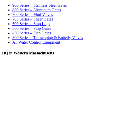
900 Series – Stainless Steel Gates
800 Series – Aluminum Gates
706 Series – Mud Valves
703 Series – Shear Gates
500 Series – Stop Logs
500 Series – Stop Gates
450 Series – Flap Gates
300 Series – Telescoping & Butterly Valves
All Water Control Equipment
HQ in Western Massachusetts
370 South Athol Road Athol, MA 01331 USA
+1 (978) 249-7924
+1 (978) 249-3072
sales@whipps.com