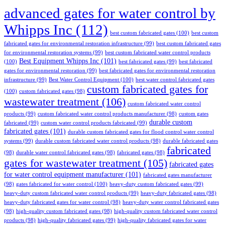
advanced gates for water control by
Whipps Inc
(112)
best custom fabricated gates
(100)
best custom
fabricated gates for environmental restoration infrastructure
(99)
best custom fabricated gates
for environmental restoration systems
(99)
best custom fabricated water control products
Best Equipment Whipps Inc
(101)
(100)
best fabricated gates
(99)
best fabricated
gates for environmental restoration
(99)
best fabricated gates for environmental restoration
infrastructure
(99)
Best Water Control Equipment
(100)
best water control fabricated gates
custom fabricated gates for
(100)
custom fabricated gates
(98)
wastewater treatment
(106)
custom fabricated water control
products
(99)
custom fabricated water control products manufacturer
(98)
custom gates
durable custom
fabricated
(99)
custom water control products fabricated
(99)
fabricated gates
(101)
durable custom fabricated gates for flood control water control
systems
(99)
durable custom fabricated water control products
(98)
durable fabricated gates
fabricated
(98)
durable water control fabricated gates
(98)
fabricated gates
(98)
gates for wastewater treatment
(105)
fabricated gates
for water control equipment manufacturer
(101)
fabricated gates manufacturer
(98)
gates fabricated for water control
(100)
heavy-duty custom fabricated gates
(99)
heavy-duty custom fabricated water control products
(99)
heavy-duty fabricated gates
(98)
heavy-duty fabricated gates for water control
(98)
heavy-duty water control fabricated gates
(98)
high-quality custom fabricated gates
(98)
high-quality custom fabricated water control
products
(98)
high-quality fabricated gates
(99)
high-quality fabricated gates for water