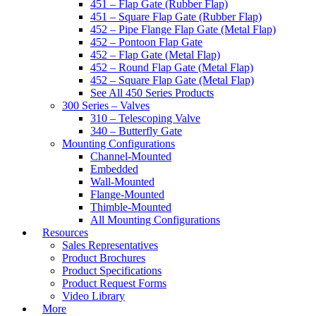
451 – Flap Gate (Rubber Flap)
451 – Square Flap Gate (Rubber Flap)
452 – Pipe Flange Flap Gate (Metal Flap)
452 – Pontoon Flap Gate
452 – Flap Gate (Metal Flap)
452 – Round Flap Gate (Metal Flap)
452 – Square Flap Gate (Metal Flap)
See All 450 Series Products
300 Series – Valves
310 – Telescoping Valve
340 – Butterfly Gate
Mounting Configurations
Channel-Mounted
Embedded
Wall-Mounted
Flange-Mounted
Thimble-Mounted
All Mounting Configurations
Resources
Sales Representatives
Product Brochures
Product Specifications
Product Request Forms
Video Library
More