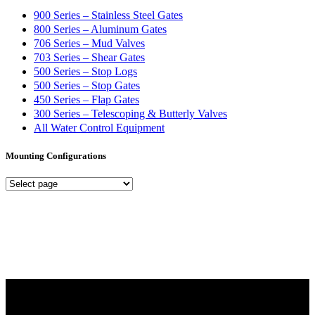
900 Series – Stainless Steel Gates
800 Series – Aluminum Gates
706 Series – Mud Valves
703 Series – Shear Gates
500 Series – Stop Logs
500 Series – Stop Gates
450 Series – Flap Gates
300 Series – Telescoping & Butterly Valves
All Water Control Equipment
Mounting Configurations
Mounting
Configurations
Did you know that Whipps, INC. offers custom solutions for almost
any industry in need of industry standard water control equipment
products? If you have a specific need, any questions or are not sure