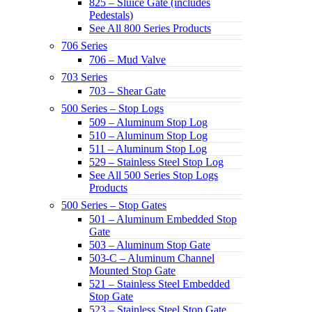
825 – Sluice Gate (includes
Pedestals)
See All 800 Series Products
706 Series
706 – Mud Valve
703 Series
703 – Shear Gate
500 Series – Stop Logs
509 – Aluminum Stop Log
510 – Aluminum Stop Log
511 – Aluminum Stop Log
529 – Stainless Steel Stop Log
See All 500 Series Stop Logs
Products
500 Series – Stop Gates
501 – Aluminum Embedded Stop
Gate
503 – Aluminum Stop Gate
503-C – Aluminum Channel
Mounted Stop Gate
521 – Stainless Steel Embedded
Stop Gate
523 – Stainless Steel Stop Gate