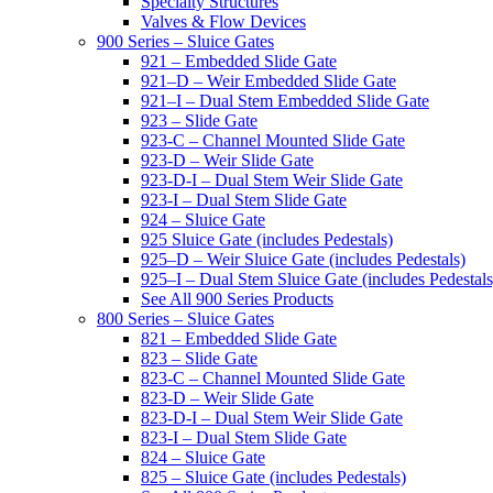
Specialty Structures
Valves & Flow Devices
900 Series – Sluice Gates
921 – Embedded Slide Gate
921–D – Weir Embedded Slide Gate
921–I – Dual Stem Embedded Slide Gate
923 – Slide Gate
923-C – Channel Mounted Slide Gate
923-D – Weir Slide Gate
923-D-I – Dual Stem Weir Slide Gate
923-I – Dual Stem Slide Gate
924 – Sluice Gate
925 Sluice Gate (includes Pedestals)
925–D – Weir Sluice Gate (includes Pedestals)
925–I – Dual Stem Sluice Gate (includes Pedestals
See All 900 Series Products
800 Series – Sluice Gates
821 – Embedded Slide Gate
823 – Slide Gate
823-C – Channel Mounted Slide Gate
823-D – Weir Slide Gate
823-D-I – Dual Stem Weir Slide Gate
823-I – Dual Stem Slide Gate
824 – Sluice Gate
825 – Sluice Gate (includes Pedestals)