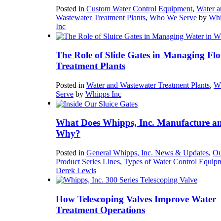
Posted in
Custom Water Control Equipment
,
Water a
Wastewater Treatment Plants
,
Who We Serve
by
Whi
Inc
The Role of Slide Gates in Managing Flo
Treatment Plants
Posted in
Water and Wastewater Treatment Plants
,
W
Serve
by
Whipps Inc
What Does Whipps, Inc. Manufacture a
Why?
Posted in
General Whipps, Inc. News & Updates
,
Ou
Product Series Lines
,
Types of Water Control Equip
Derek Lewis
How Telescoping Valves Improve Water
Treatment Operations