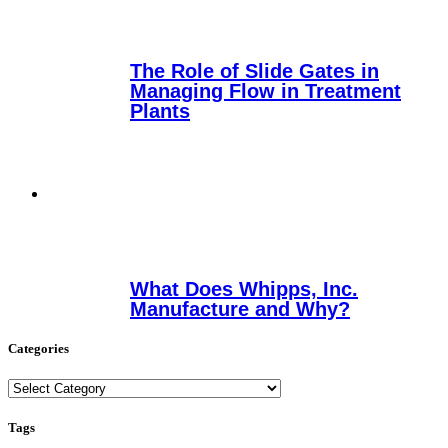
The Role of Slide Gates in
Managing Flow in Treatment
Plants
What Does Whipps, Inc.
Manufacture and Why?
Categories
Categories
Tags