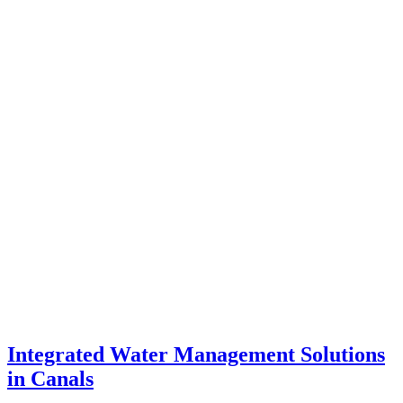
Integrated Water Management Solutions
in Canals