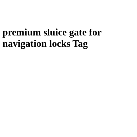
premium sluice gate for
navigation locks Tag