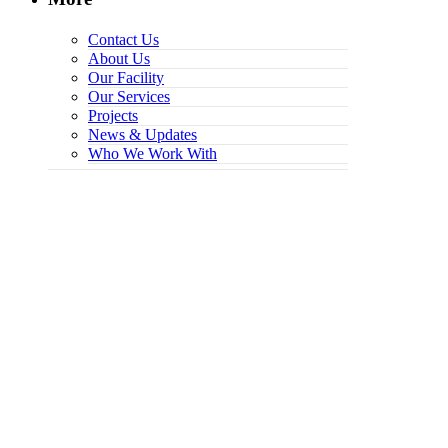
Contact Us
About Us
Our Facility
Our Services
Projects
News & Updates
Who We Work With