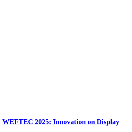
WEFTEC 2025: Innovation on Display