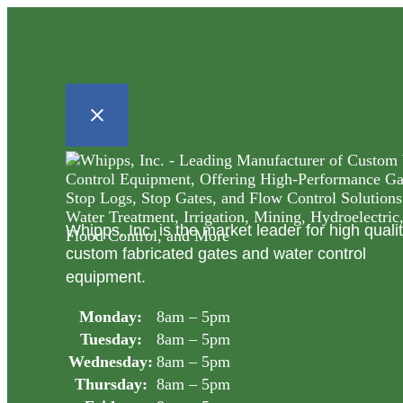
Whipps, Inc. is the market leader for high quali
custom fabricated gates and water control
equipment.
Monday:
8am – 5pm
Tuesday:
8am – 5pm
Wednesday:
8am – 5pm
Thursday:
8am – 5pm