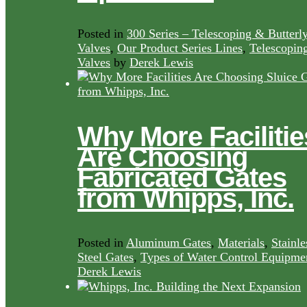
Posted in
300 Series – Telescoping & Butterl
Valves
,
Our Product Series Lines
,
Telescopin
Valves
by
Derek Lewis
Why More Facilitie
Are Choosing
Fabricated Gates
from Whipps, Inc.
Posted in
Aluminum Gates
,
Materials
,
Stainle
Steel Gates
,
Types of Water Control Equipme
Derek Lewis