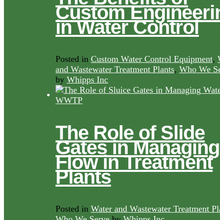
Custom Engineeri
in Water Control
Posted in
Custom Water Control Equipment
,
and Wastewater Treatment Plants
,
Who We Se
by
Whipps Inc
The Role of Slide
Gates in Managing
Flow in Treatment
Plants
Posted in
Water and Wastewater Treatment Pl
Who We Serve
by
Whipps Inc