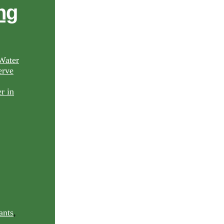
ng
Water
rve
ants
,