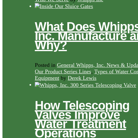
What Does Whipps
Inc. Manufacture 
Why?
Posted in
General Whipps, Inc. News & Upda
Our Product Series Lines
,
Types of Water Con
Equipment
by
Derek Lewis
How Telescoping
Valves Improve
Water Treatment
Operations