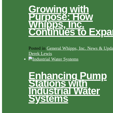
Growing with
Purpose: How
Whipps, Inc.
Continues to Exp
Posted in
General Whipps, Inc. News & Upda
Derek Lewis
Enhancing Pump
Stations with
Industrial Water
Systems