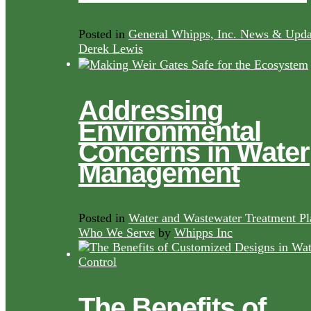
Posted in
General Whipps, Inc. News & Upda
Derek Lewis
Addressing
Environmental
Concerns in Water
Management
Posted in
Water and Wastewater Treatment Pl
Who We Serve
by
Whipps Inc
The Benefits of