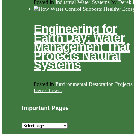
Posted in
Industrial Water Systems
by
Derek 
Engineering for
Earth Day: Water
Management That
Protects Natural
Systems
Posted in
Environmental Restoration Projects
Derek Lewis
Important Pages
Important
Pages