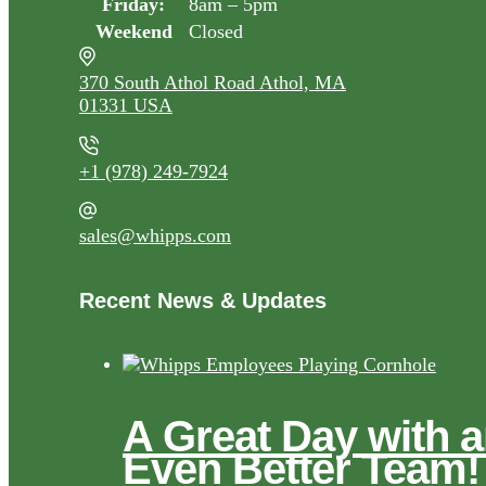
Friday:
8am – 5pm
Weekend
Closed
370 South Athol Road Athol, MA
01331 USA
+1 (978) 249-7924
sales@whipps.com
Recent News & Updates
A Great Day with 
Even Better Team!