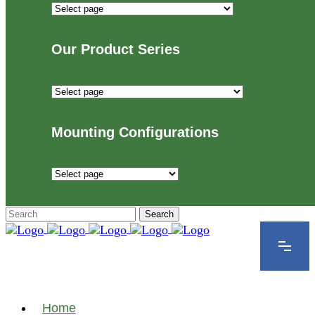
Industries
We
Proudly
Our Product Series
Serve
Our
Product
Series
Mounting Configurations
Mounting
Configurations
Home