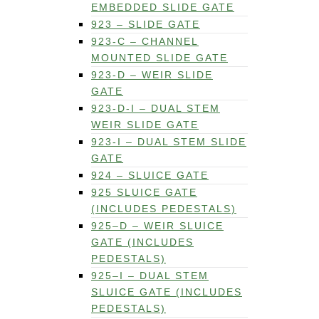
EMBEDDED SLIDE GATE
923 – SLIDE GATE
923-C – CHANNEL
MOUNTED SLIDE GATE
923-D – WEIR SLIDE
GATE
923-D-I – DUAL STEM
WEIR SLIDE GATE
923-I – DUAL STEM SLIDE
GATE
924 – SLUICE GATE
925 SLUICE GATE
(INCLUDES PEDESTALS)
925–D – WEIR SLUICE
GATE (INCLUDES
PEDESTALS)
925–I – DUAL STEM
SLUICE GATE (INCLUDES
PEDESTALS)