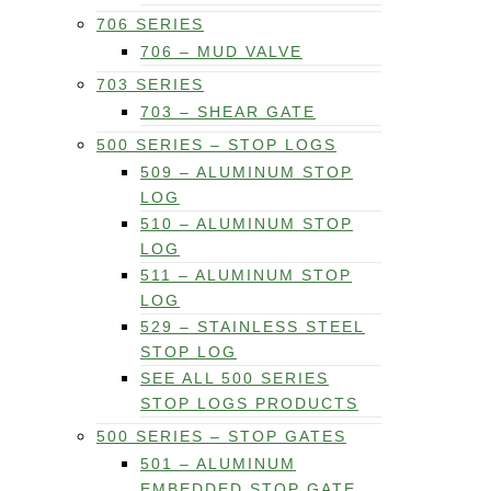
706 SERIES
706 – MUD VALVE
703 SERIES
703 – SHEAR GATE
500 SERIES – STOP LOGS
509 – ALUMINUM STOP
LOG
510 – ALUMINUM STOP
LOG
511 – ALUMINUM STOP
LOG
529 – STAINLESS STEEL
STOP LOG
SEE ALL 500 SERIES
STOP LOGS PRODUCTS
500 SERIES – STOP GATES
501 – ALUMINUM
EMBEDDED STOP GATE