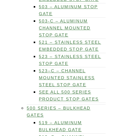
503 – ALUMINUM STOP
GATE
503-C – ALUMINUM
CHANNEL MOUNTED
STOP GATE
521 – STAINLESS STEEL
EMBEDDED STOP GATE
523 – STAINLESS STEEL
STOP GATE
523–C – CHANNEL
MOUNTED STAINLESS
STEEL STOP GATE
SEE ALL 500 SERIES
PRODUCT STOP GATES
500 SERIES – BULKHEAD
GATES
519 – ALUMINUM
BULKHEAD GATE