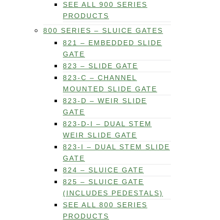
SEE ALL 900 SERIES
PRODUCTS
800 SERIES – SLUICE GATES
821 – EMBEDDED SLIDE
GATE
823 – SLIDE GATE
823-C – CHANNEL
MOUNTED SLIDE GATE
823-D – WEIR SLIDE
GATE
823-D-I – DUAL STEM
WEIR SLIDE GATE
823-I – DUAL STEM SLIDE
GATE
824 – SLUICE GATE
825 – SLUICE GATE
(INCLUDES PEDESTALS)
SEE ALL 800 SERIES
PRODUCTS