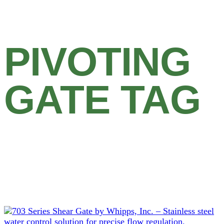
PIVOTING
GATE TAG