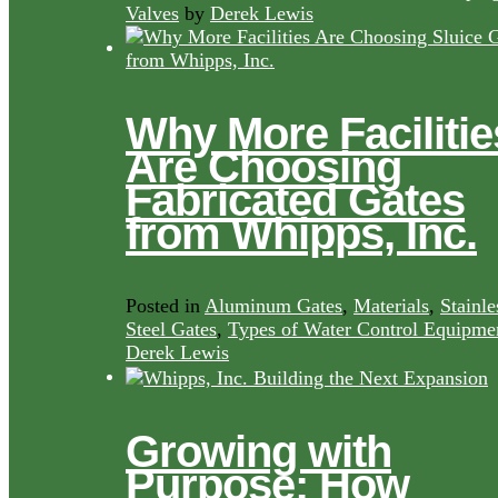
Valves
by
Derek Lewis
Why More Facilitie
Are Choosing
Fabricated Gates
from Whipps, Inc.
Posted in
Aluminum Gates
,
Materials
,
Stainle
Steel Gates
,
Types of Water Control Equipme
Derek Lewis
Growing with
Purpose: How