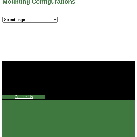
Mounting Configurations
Mounting
Configurations
Did you know that Whipps, INC. offers custom solutions
for almost any industry in need of industry standard water
control equipment products? If you have a specific need,
any questions or are not sure where to look, We'd urge you
reach out to us.
Contact Us