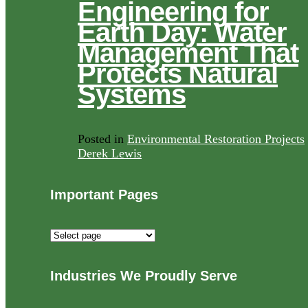
Engineering for
Earth Day: Water
Management That
Protects Natural
Systems
Posted in
Environmental Restoration Projects
Derek Lewis
Important Pages
Important
Pages
Industries We Proudly Serve