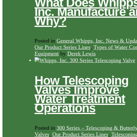
What Does Whipps
Inc. Manufacture 
Why?
Posted in
General Whipps, Inc. News & Upda
Our Product Series Lines
,
Types of Water Con
Equipment
by
Derek Lewis
How Telescoping
Valves Improve
Water Treatment
Operations
Posted in
300 Series – Telescoping & Butterl
Valves
,
Our Product Series Lines
,
Telescopin