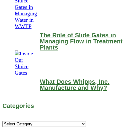
The Role of Slide Gates in
Managing Flow in Treatment
Plants
What Does Whipps, Inc.
Manufacture and Why?
Categories
Categories