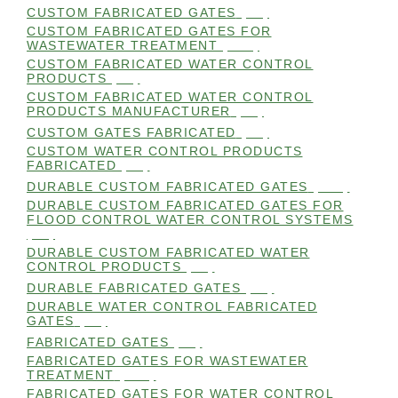
CUSTOM FABRICATED GATES
(98)
CUSTOM FABRICATED GATES FOR
WASTEWATER TREATMENT
(106)
CUSTOM FABRICATED WATER CONTROL
PRODUCTS
(99)
CUSTOM FABRICATED WATER CONTROL
PRODUCTS MANUFACTURER
(98)
CUSTOM GATES FABRICATED
(99)
CUSTOM WATER CONTROL PRODUCTS
FABRICATED
(99)
DURABLE CUSTOM FABRICATED GATES
(101)
DURABLE CUSTOM FABRICATED GATES FOR
FLOOD CONTROL WATER CONTROL SYSTEMS
(99)
DURABLE CUSTOM FABRICATED WATER
CONTROL PRODUCTS
(98)
DURABLE FABRICATED GATES
(98)
DURABLE WATER CONTROL FABRICATED
GATES
(98)
FABRICATED GATES
(98)
FABRICATED GATES FOR WASTEWATER
TREATMENT
(105)
FABRICATED GATES FOR WATER CONTROL