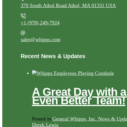
370 South Athol Road Athol, MA 01331 USA
+1 (978) 249-7924
sales@whipps.com
Recent News & Updates
A Great Day with 
Even Better Team!
Posted in
General Whipps, Inc. News & Upda
Derek Lewis