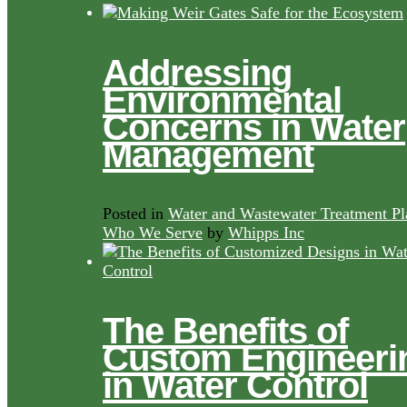
Addressing
Environmental
Concerns in Water
Management
Posted in
Water and Wastewater Treatment Pl
Who We Serve
by
Whipps Inc
The Benefits of
Custom Engineeri
in Water Control