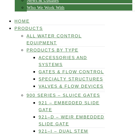
News & Updates
Who We Work With
HOME
PRODUCTS
ALL WATER CONTROL
EQUIPMENT
PRODUCTS BY TYPE
ACCESSORIES AND
SYSTEMS
GATES & FLOW CONTROL
SPECIALTY STRUCTURES
VALVES & FLOW DEVICES
900 SERIES – SLUICE GATES
921 – EMBEDDED SLIDE
GATE
921–D – WEIR EMBEDDED
SLIDE GATE
921–I – DUAL STEM