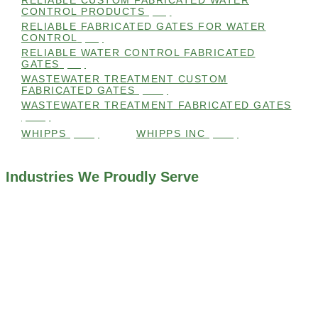
RELIABLE CUSTOM FABRICATED WATER
CONTROL PRODUCTS
(98)
RELIABLE FABRICATED GATES FOR WATER
CONTROL
(98)
RELIABLE WATER CONTROL FABRICATED
GATES
(98)
WASTEWATER TREATMENT CUSTOM
FABRICATED GATES
(105)
WASTEWATER TREATMENT FABRICATED GATES
(105)
WHIPPS
(109)
WHIPPS INC
(103)
Industries We Proudly Serve
ALL INDUSTRIES WE WORK WITH
ENVIRONMENTAL RESTORATION PROJECTS
NAVIGATION LOCKS AND CANALS
FLOOD CONTROL SYSTEMS
HYDROELECTRIC POWER PLANTS
INDUSTRIAL WATER SYSTEMS