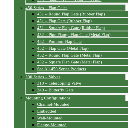
450 Series – Flap Gates
451 – Round Flap Gate (Rubber Flap)
451 – Flap Gate (Rubber Flap)
451 – Square Flap Gate (Rubber Flap)
452 – Pipe Flange Flap Gate (Metal Flap)
452 – Pontoon Flap Gate
452 – Flap Gate (Metal Flap)
452 – Round Flap Gate (Metal Flap)
452 – Square Flap Gate (Metal Flap)
See All 450 Series Products
300 Series – Valves
310 – Telescoping Valve
340 – Butterfly Gate
Mounting Configurations
Channel-Mounted
Embedded
Wall-Mounted
Flange-Mounted