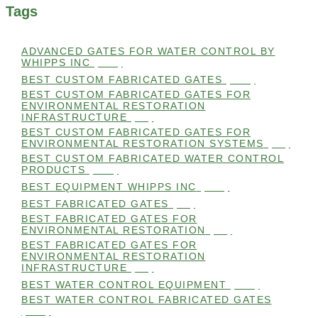
Tags
ADVANCED GATES FOR WATER CONTROL BY
WHIPPS INC
(112)
BEST CUSTOM FABRICATED GATES
(100)
BEST CUSTOM FABRICATED GATES FOR
ENVIRONMENTAL RESTORATION
INFRASTRUCTURE
(99)
BEST CUSTOM FABRICATED GATES FOR
ENVIRONMENTAL RESTORATION SYSTEMS
(99)
BEST CUSTOM FABRICATED WATER CONTROL
PRODUCTS
(100)
BEST EQUIPMENT WHIPPS INC
(101)
BEST FABRICATED GATES
(99)
BEST FABRICATED GATES FOR
ENVIRONMENTAL RESTORATION
(99)
BEST FABRICATED GATES FOR
ENVIRONMENTAL RESTORATION
INFRASTRUCTURE
(99)
BEST WATER CONTROL EQUIPMENT
(100)
BEST WATER CONTROL FABRICATED GATES
(100)