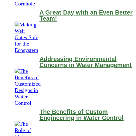
A Great Day with an Even Better
Team!
Addressing Environmental
Concerns in Water Management
The Benefits of Custom
Engineering in Water Control