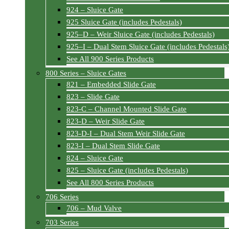
924 – Sluice Gate
925 Sluice Gate (includes Pedestals)
925–D – Weir Sluice Gate (includes Pedestals)
925–I – Dual Stem Sluice Gate (includes Pedestals
See All 900 Series Products
800 Series – Sluice Gates
821 – Embedded Slide Gate
823 – Slide Gate
823-C – Channel Mounted Slide Gate
823-D – Weir Slide Gate
823-D-I – Dual Stem Weir Slide Gate
823-I – Dual Stem Slide Gate
824 – Sluice Gate
825 – Sluice Gate (includes Pedestals)
See All 800 Series Products
706 Series
706 – Mud Valve
703 Series