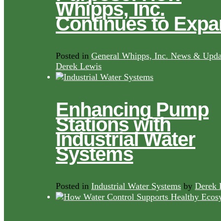
Whipps, Inc.
Continues to Exp
Posted in
General Whipps, Inc. News & Upda
Derek Lewis
Enhancing Pump
Stations with
Industrial Water
Systems
Posted in
Industrial Water Systems
by
Derek 