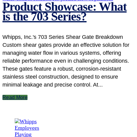
Product Showcase: What
is the 703 Series?
Whipps, Inc.'s 703 Series Shear Gate Breakdown
Custom shear gates provide an effective solution for
managing water flow in various systems, offering
reliable performance even in challenging conditions.
These gates feature a robust, corrosion-resistant
stainless steel construction, designed to ensure
minimal leakage and precise control. At...
Read More