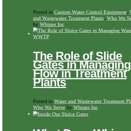
Posted in
Custom Water Control Equipment
,
and Wastewater Treatment Plants
,
Who We Se
by
Whipps Inc
The Role of Slide
Gates in Managing
Flow in Treatment
Plants
Posted in
Water and Wastewater Treatment Pl
Who We Serve
by
Whipps Inc