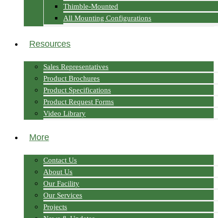
Thimble-Mounted
All Mounting Configurations
Resources
Sales Representatives
Product Brochures
Product Specifications
Product Request Forms
Video Library
More
Contact Us
About Us
Our Facility
Our Services
Projects