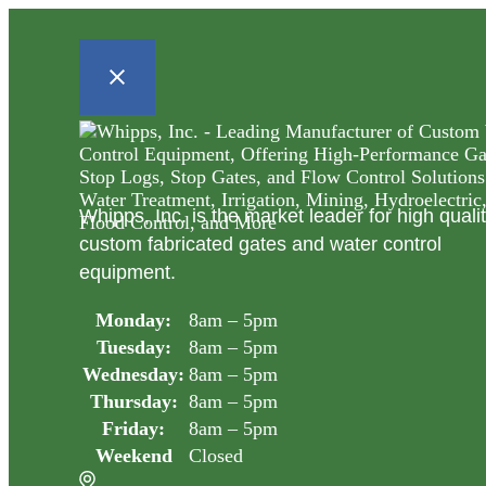
Whipps, Inc. is the market leader for high quali
custom fabricated gates and water control
equipment.
Monday:
8am – 5pm
Tuesday:
8am – 5pm
Wednesday:
8am – 5pm
Thursday:
8am – 5pm
Friday:
8am – 5pm
Weekend
Closed