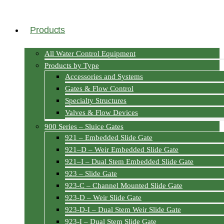
Products
All Water Control Equipment
Products by Type
Accessories and Systems
Gates & Flow Control
Specialty Structures
Valves & Flow Devices
900 Series – Sluice Gates
921 – Embedded Slide Gate
921–D – Weir Embedded Slide Gate
921–I – Dual Stem Embedded Slide Gate
923 – Slide Gate
923-C – Channel Mounted Slide Gate
923-D – Weir Slide Gate
923-D-I – Dual Stem Weir Slide Gate
923-I – Dual Stem Slide Gate