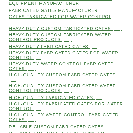
EQUIPMENT MANUFACTURER
(101)
FABRICATED GATES MANUFACTURER
(98)
GATES FABRICATED FOR WATER CONTROL
(100)
HEAVY-DUTY CUSTOM FABRICATED GATES
(99)
HEAVY-DUTY CUSTOM FABRICATED WATER
CONTROL PRODUCTS
(99)
HEAVY-DUTY FABRICATED GATES
(98)
HEAVY-DUTY FABRICATED GATES FOR WATER
CONTROL
(98)
HEAVY-DUTY WATER CONTROL FABRICATED
GATES
(98)
HIGH-QUALITY CUSTOM FABRICATED GATES
(98)
HIGH-QUALITY CUSTOM FABRICATED WATER
CONTROL PRODUCTS
(98)
HIGH-QUALITY FABRICATED GATES
(99)
HIGH-QUALITY FABRICATED GATES FOR WATER
CONTROL
(98)
HIGH-QUALITY WATER CONTROL FABRICATED
GATES
(99)
RELIABLE CUSTOM FABRICATED GATES
(99)