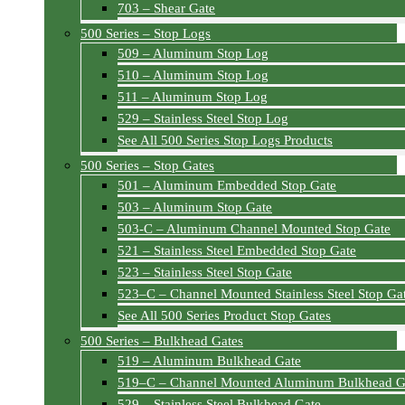
703 – Shear Gate
500 Series – Stop Logs
509 – Aluminum Stop Log
510 – Aluminum Stop Log
511 – Aluminum Stop Log
529 – Stainless Steel Stop Log
See All 500 Series Stop Logs Products
500 Series – Stop Gates
501 – Aluminum Embedded Stop Gate
503 – Aluminum Stop Gate
503-C – Aluminum Channel Mounted Stop Gate
521 – Stainless Steel Embedded Stop Gate
523 – Stainless Steel Stop Gate
523–C – Channel Mounted Stainless Steel Stop Ga
See All 500 Series Product Stop Gates
500 Series – Bulkhead Gates
519 – Aluminum Bulkhead Gate
519–C – Channel Mounted Aluminum Bulkhead G
529 – Stainless Steel Bulkhead Gate