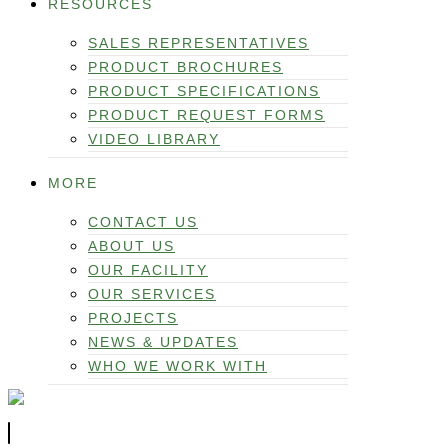
RESOURCES
SALES REPRESENTATIVES
PRODUCT BROCHURES
PRODUCT SPECIFICATIONS
PRODUCT REQUEST FORMS
VIDEO LIBRARY
MORE
CONTACT US
ABOUT US
OUR FACILITY
OUR SERVICES
PROJECTS
NEWS & UPDATES
WHO WE WORK WITH