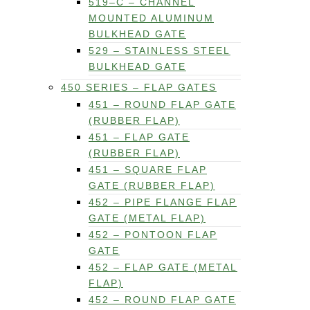
519–C – CHANNEL
MOUNTED ALUMINUM
BULKHEAD GATE
529 – STAINLESS STEEL
BULKHEAD GATE
450 SERIES – FLAP GATES
451 – ROUND FLAP GATE
(RUBBER FLAP)
451 – FLAP GATE
(RUBBER FLAP)
451 – SQUARE FLAP
GATE (RUBBER FLAP)
452 – PIPE FLANGE FLAP
GATE (METAL FLAP)
452 – PONTOON FLAP
GATE
452 – FLAP GATE (METAL
FLAP)
452 – ROUND FLAP GATE