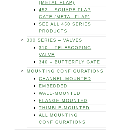
(METAL FLAP)
452 – SQUARE FLAP
GATE (METAL FLAP)
SEE ALL 450 SERIES
PRODUCTS
300 SERIES – VALVES
310 – TELESCOPING
VALVE
340 – BUTTERFLY GATE
MOUNTING CONFIGURATIONS
CHANNEL-MOUNTED
EMBEDDED
WALL-MOUNTED
FLANGE-MOUNTED
THIMBLE-MOUNTED
ALL MOUNTING
CONFIGURATIONS