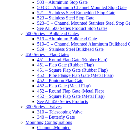
503 – Aluminum Stop Gate
503-C – Aluminum Channel Mounted Stop Gate
521 – Stainless Steel Embedded Stop Gate
523 – Stainless Steel Stop Gate
523–C – Channel Mounted Stainless Steel Stop G
See All 500 Series Product Stop Gates
500 Series – Bulkhead Gates
519 – Aluminum Bulkhead Gate
519–C – Channel Mounted Aluminum Bulkhead 
529 – Stainless Steel Bulkhead Gate
450 Series – Flap Gates
451 – Round Flap Gate (Rubber Flap)
451 – Flap Gate (Rubber Flap)
451 – Square Flap Gate (Rubber Flap)
452 – Pipe Flange Flap Gate (Metal Flap)
452 – Pontoon Flap Gate
452 – Flap Gate (Metal Flap)
452 – Round Flap Gate (Metal Flap)
452 – Square Flap Gate (Metal Flap)
See All 450 Series Products
300 Series – Valves
310 – Telescoping Valve
340 – Butterfly Gate
Mounting Configurations
Channel-Mounted