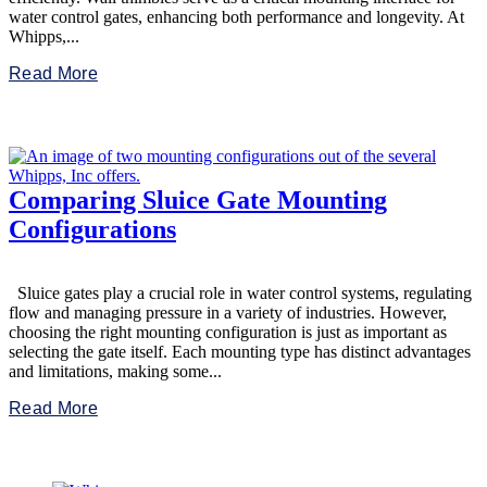
water control gates, enhancing both performance and longevity. At
Whipps,...
Read More
Comparing Sluice Gate Mounting
Configurations
Sluice gates play a crucial role in water control systems, regulating
flow and managing pressure in a variety of industries. However,
choosing the right mounting configuration is just as important as
selecting the gate itself. Each mounting type has distinct advantages
and limitations, making some...
Read More