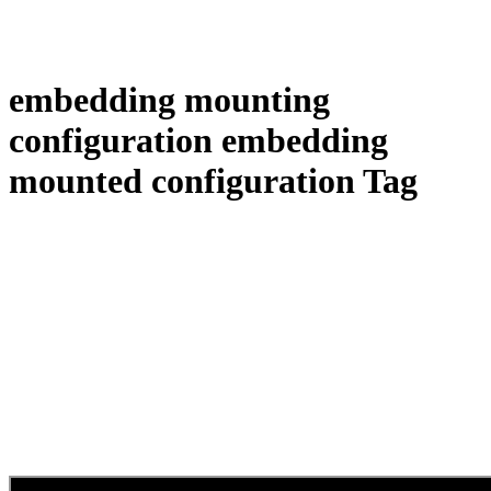
embedding mounting
configuration embedding
mounted configuration Tag