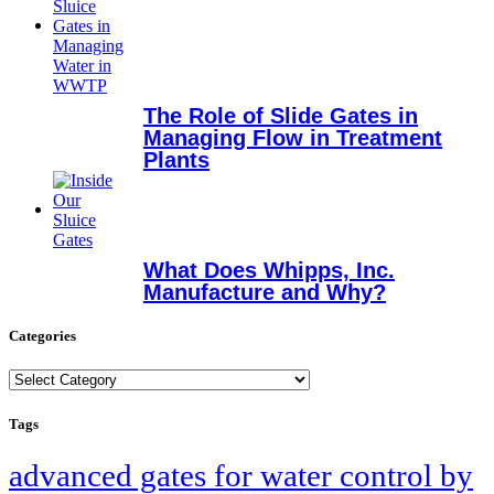
The Role of Slide Gates in
Managing Flow in Treatment
Plants
What Does Whipps, Inc.
Manufacture and Why?
Categories
Categories
Tags
advanced gates for water control by