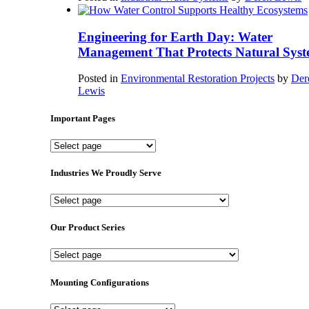
Engineering for Earth Day: Water
Management That Protects Natural Syst
Posted in
Environmental Restoration Projects
by
Der
Lewis
Important Pages
Important
Pages
Industries We Proudly Serve
Industries
We
Proudly
Our Product Series
Serve
Our
Product
Series
Mounting Configurations
Mounting