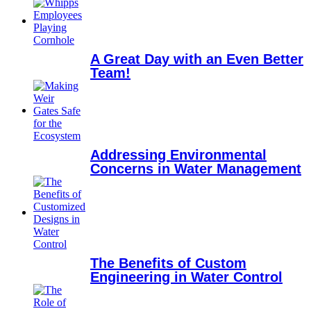
A Great Day with an Even Better
Team!
Addressing Environmental
Concerns in Water Management
The Benefits of Custom
Engineering in Water Control