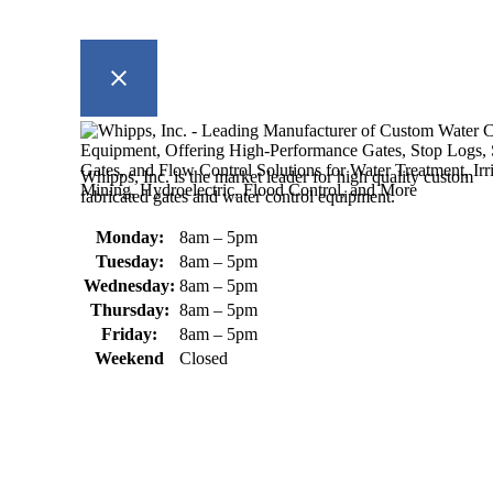
Whipps, Inc. is the market leader for high quality custom
fabricated gates and water control equipment.
Monday:
8am – 5pm
Tuesday:
8am – 5pm
Wednesday:
8am – 5pm
Thursday:
8am – 5pm
Friday:
8am – 5pm
Weekend
Closed
370 South Athol Road Athol, MA 01331 USA
+1 (978) 249-7924