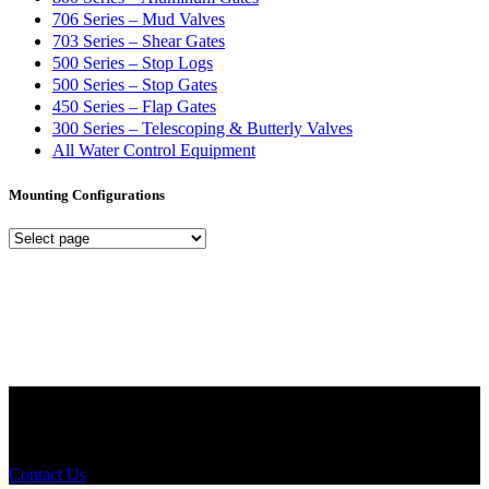
706 Series – Mud Valves
703 Series – Shear Gates
500 Series – Stop Logs
500 Series – Stop Gates
450 Series – Flap Gates
300 Series – Telescoping & Butterly Valves
All Water Control Equipment
Mounting Configurations
Mounting
Configurations
Did you know that Whipps, INC. offers custom solutions for almost
any industry in need of industry standard water control equipment
products? If you have a specific need, any questions or are not sure
where to look, We'd urge you reach out to us.
Contact Us