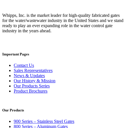
Whipps, Inc. is the market leader for high-quality fabricated gates
for the water/wastewater industry in the United States and we stand
ready to play an ever expanding role in the water control gate
industry in the years ahead.
Important Pages
Contact Us
Sales Representatives
News & Updates
Our History & Mission
Our Products Series
Product Brochures
Our Products
900 Series – Stainless Steel Gates
800 Series – Aluminum Gates