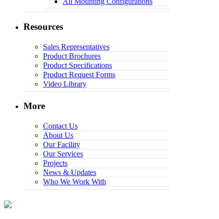
All Mounting Configurations
Resources
Sales Representatives
Product Brochures
Product Specifications
Product Request Forms
Video Library
More
Contact Us
About Us
Our Facility
Our Services
Projects
News & Updates
Who We Work With