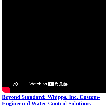
Beyond Standard: Whipps, Inc. Custom-
Engineered Water Control Solutions