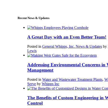
sales@whipps.com
Recent News & Updates
A Great Day with an Even Better Team!
Posted in
General Whipps, Inc. News & Updates
by
Lewis
Addressing Environmental Concerns in 
Management
Posted in
Water and Wastewater Treatment Plants
,
W
Serve
by
Whipps Inc
The Benefits of Custom Engineering in 
Control