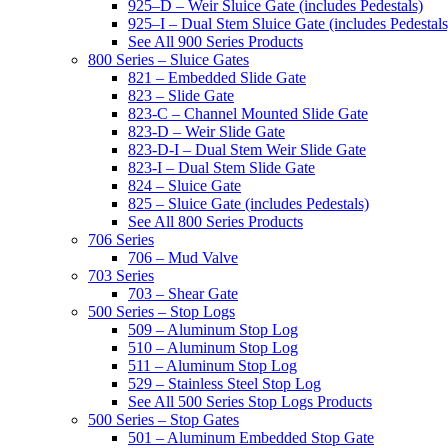
925–D – Weir Sluice Gate (includes Pedestals)
925–I – Dual Stem Sluice Gate (includes Pedestals
See All 900 Series Products
800 Series – Sluice Gates
821 – Embedded Slide Gate
823 – Slide Gate
823-C – Channel Mounted Slide Gate
823-D – Weir Slide Gate
823-D-I – Dual Stem Weir Slide Gate
823-I – Dual Stem Slide Gate
824 – Sluice Gate
825 – Sluice Gate (includes Pedestals)
See All 800 Series Products
706 Series
706 – Mud Valve
703 Series
703 – Shear Gate
500 Series – Stop Logs
509 – Aluminum Stop Log
510 – Aluminum Stop Log
511 – Aluminum Stop Log
529 – Stainless Steel Stop Log
See All 500 Series Stop Logs Products
500 Series – Stop Gates
501 – Aluminum Embedded Stop Gate