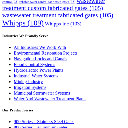
wastewater
control
(98)
reliable water control fabricated gates
(98)
treatment custom fabricated gates
(105)
wastewater treatment fabricated gates
(105)
Whipps
(109)
Whipps Inc
(103)
Industries We Proudly Serve
All Industries We Work With
Environmental Restoration Projects
Navigation Locks and Canals
Flood Control Systems
Hydroelectric Power Plants
Industrial Water Systems
Mining Industry
Irrigation Systems
Municipal Stormwater Systems
Water And Wastewater Treatment Plants
Our Product Series
900 Series – Stainless Steel Gates
800 Series – Aluminum Gates