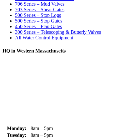
706 Series – Mud Valves
703 Series – Shear Gates
500 Series – Stop Logs
500 Series – Stop Gates
450 Series – Flap Gates
300 Series – Telescoping & Butterly Valves
All Water Control Equipment
HQ in Western Massachusetts
370 South Athol Road Athol, MA 01331 USA
+1 (978) 249-7924
+1 (978) 249-3072
sales@whipps.com
Monday:
8am – 5pm
Tuesday:
8am – 5pm