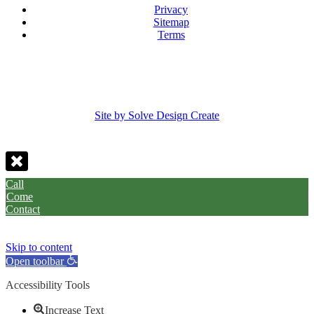
Privacy
Sitemap
Terms
Site by Solve Design Create
Call
Come
Contact
Skip to content
Open toolbar
Accessibility Tools
Increase Text