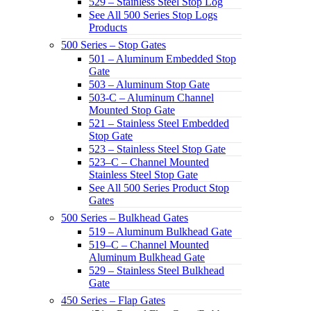
529 – Stainless Steel Stop Log
See All 500 Series Stop Logs
Products
500 Series – Stop Gates
501 – Aluminum Embedded Stop
Gate
503 – Aluminum Stop Gate
503-C – Aluminum Channel
Mounted Stop Gate
521 – Stainless Steel Embedded
Stop Gate
523 – Stainless Steel Stop Gate
523–C – Channel Mounted
Stainless Steel Stop Gate
See All 500 Series Product Stop
Gates
500 Series – Bulkhead Gates
519 – Aluminum Bulkhead Gate
519–C – Channel Mounted
Aluminum Bulkhead Gate
529 – Stainless Steel Bulkhead
Gate
450 Series – Flap Gates