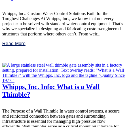
Whipps, Inc.: Custom Water Control Solutions Built for the
Toughest Challenges At Whipps, Inc., we know that not every
project can be solved with standard water control equipment. That’s
why we specialize in designing and fabricating custom-engineered
structures that perform where others can’t. From weir...
Read More
Whipps, Inc. Info: What is a Wall
Thimble?
The Purpose of a Wall Thimble In water control systems, a secure
and reinforced connection between gates and surrounding
infrastructure is essential for managing high-pressure flow
efficiently. Wall thimbles serve as a critical mounting interface for