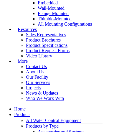
Embedded
Wall-Mounted
Flange-Mounted
Thimble-Mounted
All Mounting Configurations
Resources
Sales Representatives
Product Brochures
Product Specifications
Product Request Forms
Video Library
More
Contact Us
About Us
Our Facility
Our Services
Projects
News & Updates
Who We Work With
Home
Products
All Water Control Equipment
Products by Type
Accessories and Systems