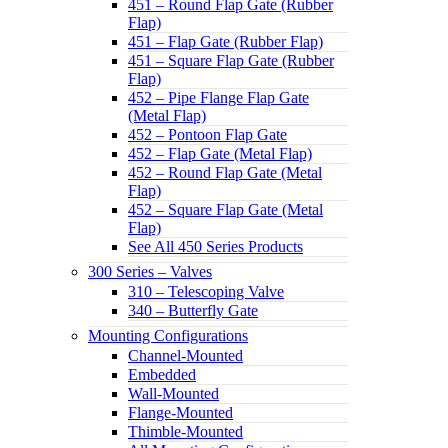
451 – Round Flap Gate (Rubber
Flap)
451 – Flap Gate (Rubber Flap)
451 – Square Flap Gate (Rubber
Flap)
452 – Pipe Flange Flap Gate
(Metal Flap)
452 – Pontoon Flap Gate
452 – Flap Gate (Metal Flap)
452 – Round Flap Gate (Metal
Flap)
452 – Square Flap Gate (Metal
Flap)
See All 450 Series Products
300 Series – Valves
310 – Telescoping Valve
340 – Butterfly Gate
Mounting Configurations
Channel-Mounted
Embedded
Wall-Mounted
Flange-Mounted
Thimble-Mounted