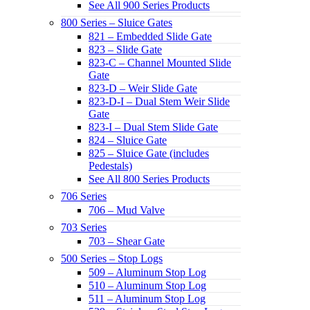
See All 900 Series Products
800 Series – Sluice Gates
821 – Embedded Slide Gate
823 – Slide Gate
823-C – Channel Mounted Slide
Gate
823-D – Weir Slide Gate
823-D-I – Dual Stem Weir Slide
Gate
823-I – Dual Stem Slide Gate
824 – Sluice Gate
825 – Sluice Gate (includes
Pedestals)
See All 800 Series Products
706 Series
706 – Mud Valve
703 Series
703 – Shear Gate
500 Series – Stop Logs
509 – Aluminum Stop Log
510 – Aluminum Stop Log
511 – Aluminum Stop Log