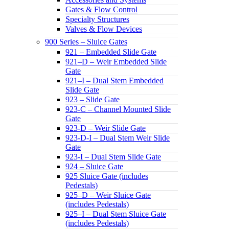
Gates & Flow Control
Specialty Structures
Valves & Flow Devices
900 Series – Sluice Gates
921 – Embedded Slide Gate
921–D – Weir Embedded Slide
Gate
921–I – Dual Stem Embedded
Slide Gate
923 – Slide Gate
923-C – Channel Mounted Slide
Gate
923-D – Weir Slide Gate
923-D-I – Dual Stem Weir Slide
Gate
923-I – Dual Stem Slide Gate
924 – Sluice Gate
925 Sluice Gate (includes
Pedestals)
925–D – Weir Sluice Gate
(includes Pedestals)
925–I – Dual Stem Sluice Gate
(includes Pedestals)