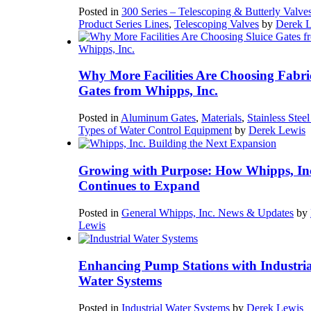
Posted in
300 Series – Telescoping & Butterly Valve
Product Series Lines
,
Telescoping Valves
by
Derek 
Why More Facilities Are Choosing Fabri
Gates from Whipps, Inc.
Posted in
Aluminum Gates
,
Materials
,
Stainless Stee
Types of Water Control Equipment
by
Derek Lewis
Growing with Purpose: How Whipps, In
Continues to Expand
Posted in
General Whipps, Inc. News & Updates
by
Lewis
Enhancing Pump Stations with Industria
Water Systems
Posted in
Industrial Water Systems
by
Derek Lewis