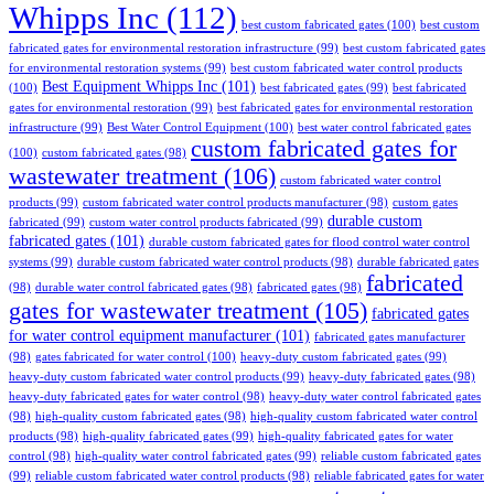
Whipps Inc
(112)
best custom fabricated gates
(100)
best custom
fabricated gates for environmental restoration infrastructure
(99)
best custom fabricated gates
for environmental restoration systems
(99)
best custom fabricated water control products
Best Equipment Whipps Inc
(101)
(100)
best fabricated gates
(99)
best fabricated
gates for environmental restoration
(99)
best fabricated gates for environmental restoration
infrastructure
(99)
Best Water Control Equipment
(100)
best water control fabricated gates
custom fabricated gates for
(100)
custom fabricated gates
(98)
wastewater treatment
(106)
custom fabricated water control
products
(99)
custom fabricated water control products manufacturer
(98)
custom gates
durable custom
fabricated
(99)
custom water control products fabricated
(99)
fabricated gates
(101)
durable custom fabricated gates for flood control water control
systems
(99)
durable custom fabricated water control products
(98)
durable fabricated gates
fabricated
(98)
durable water control fabricated gates
(98)
fabricated gates
(98)
gates for wastewater treatment
(105)
fabricated gates
for water control equipment manufacturer
(101)
fabricated gates manufacturer
(98)
gates fabricated for water control
(100)
heavy-duty custom fabricated gates
(99)
heavy-duty custom fabricated water control products
(99)
heavy-duty fabricated gates
(98)
heavy-duty fabricated gates for water control
(98)
heavy-duty water control fabricated gates
(98)
high-quality custom fabricated gates
(98)
high-quality custom fabricated water control
products
(98)
high-quality fabricated gates
(99)
high-quality fabricated gates for water
control
(98)
high-quality water control fabricated gates
(99)
reliable custom fabricated gates
(99)
reliable custom fabricated water control products
(98)
reliable fabricated gates for water