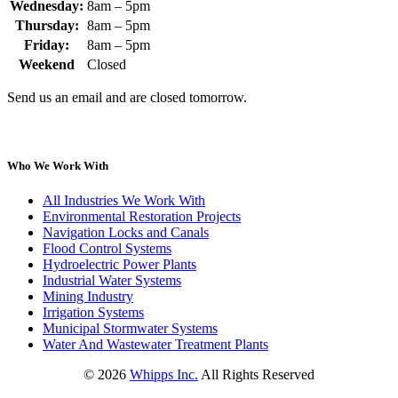
Wednesday:
8am – 5pm
Thursday:
8am – 5pm
Friday:
8am – 5pm
Weekend
Closed
Send us an email and are closed tomorrow.
Who We Work With
All Industries We Work With
Environmental Restoration Projects
Navigation Locks and Canals
Flood Control Systems
Hydroelectric Power Plants
Industrial Water Systems
Mining Industry
Irrigation Systems
Municipal Stormwater Systems
Water And Wastewater Treatment Plants
©
2026
Whipps Inc.
All Rights Reserved