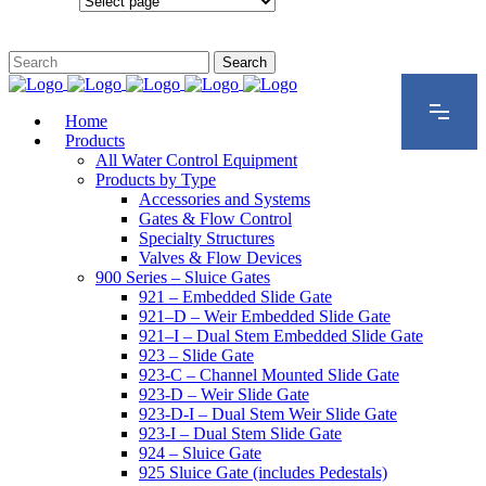
Configurations
Home
Products
All Water Control Equipment
Products by Type
Accessories and Systems
Gates & Flow Control
Specialty Structures
Valves & Flow Devices
900 Series – Sluice Gates
921 – Embedded Slide Gate
921–D – Weir Embedded Slide Gate
921–I – Dual Stem Embedded Slide Gate
923 – Slide Gate
923-C – Channel Mounted Slide Gate
923-D – Weir Slide Gate
923-D-I – Dual Stem Weir Slide Gate
923-I – Dual Stem Slide Gate
924 – Sluice Gate
925 Sluice Gate (includes Pedestals)