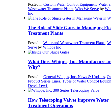
Posted in
Custom Water Control Equipment
,
Water a
Wastewater Treatment Plants
,
Who We Serve
by
Whi
Inc
The Role of Slide Gates in Managing Flo
Treatment Plants
Posted in
Water and Wastewater Treatment Plants
,
W
Serve
by
Whipps Inc
What Does Whipps, Inc. Manufacture a
Why?
Posted in
General Whipps, Inc. News & Updates
,
Ou
Product Series Lines
,
Types of Water Control Equip
Derek Lewis
How Telescoping Valves Improve Water
Treatment Operations