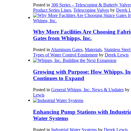
Posted in
300 Series – Telescoping & Butterly Valve
Product Series Lines
,
Telescoping Valves
by
Derek 
Why More Facilities Are Choosing Fabri
Gates from Whipps, Inc.
Posted in
Aluminum Gates
,
Materials
,
Stainless Stee
Types of Water Control Equipment
by
Derek Lewis
Growing with Purpose: How Whipps, In
Continues to Expand
Posted in
General Whipps, Inc. News & Updates
by
Lewis
Enhancing Pump Stations with Industria
Water Systems
Posted in
Industrial Water Systems
by
Derek Lewis