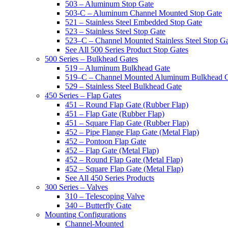
503 – Aluminum Stop Gate
503-C – Aluminum Channel Mounted Stop Gate
521 – Stainless Steel Embedded Stop Gate
523 – Stainless Steel Stop Gate
523–C – Channel Mounted Stainless Steel Stop G
See All 500 Series Product Stop Gates
500 Series – Bulkhead Gates
519 – Aluminum Bulkhead Gate
519–C – Channel Mounted Aluminum Bulkhead 
529 – Stainless Steel Bulkhead Gate
450 Series – Flap Gates
451 – Round Flap Gate (Rubber Flap)
451 – Flap Gate (Rubber Flap)
451 – Square Flap Gate (Rubber Flap)
452 – Pipe Flange Flap Gate (Metal Flap)
452 – Pontoon Flap Gate
452 – Flap Gate (Metal Flap)
452 – Round Flap Gate (Metal Flap)
452 – Square Flap Gate (Metal Flap)
See All 450 Series Products
300 Series – Valves
310 – Telescoping Valve
340 – Butterfly Gate
Mounting Configurations
Channel-Mounted