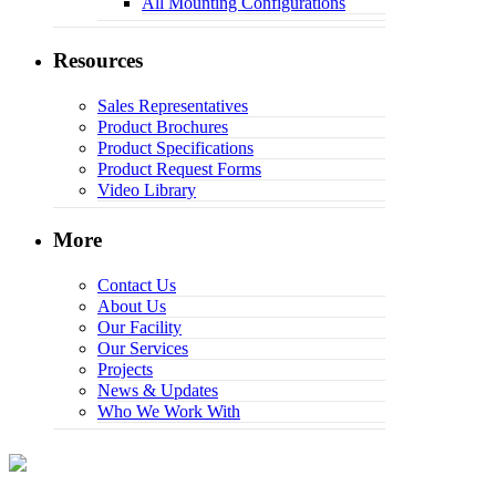
All Mounting Configurations
Resources
Sales Representatives
Product Brochures
Product Specifications
Product Request Forms
Video Library
More
Contact Us
About Us
Our Facility
Our Services
Projects
News & Updates
Who We Work With