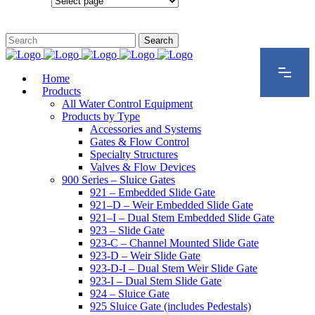
Configurations
Home
Products
All Water Control Equipment
Products by Type
Accessories and Systems
Gates & Flow Control
Specialty Structures
Valves & Flow Devices
900 Series – Sluice Gates
921 – Embedded Slide Gate
921–D – Weir Embedded Slide Gate
921–I – Dual Stem Embedded Slide Gate
923 – Slide Gate
923-C – Channel Mounted Slide Gate
923-D – Weir Slide Gate
923-D-I – Dual Stem Weir Slide Gate
923-I – Dual Stem Slide Gate
924 – Sluice Gate
925 Sluice Gate (includes Pedestals)