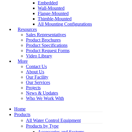
Embedded
Wall-Mounted
Flange-Mounted
Thimble-Mounted
All Mounting Configurations
Resources
Sales Representatives
Product Brochures
Product Specifications
Product Request Forms
Video Library
More
Contact Us
About Us
Our Facility
Our Services
Projects
News & Updates
Who We Work With
Home
Products
All Water Control Equipment
Products by Type
Accessories and Systems