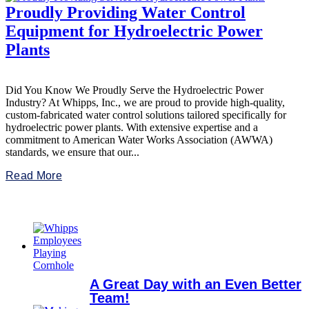
Proudly Providing Water Control
Equipment for Hydroelectric Power
Plants
Did You Know We Proudly Serve the Hydroelectric Power
Industry? At Whipps, Inc., we are proud to provide high-quality,
custom-fabricated water control solutions tailored specifically for
hydroelectric power plants. With extensive expertise and a
commitment to American Water Works Association (AWWA)
standards, we ensure that our...
Read More
A Great Day with an Even Better
Team!