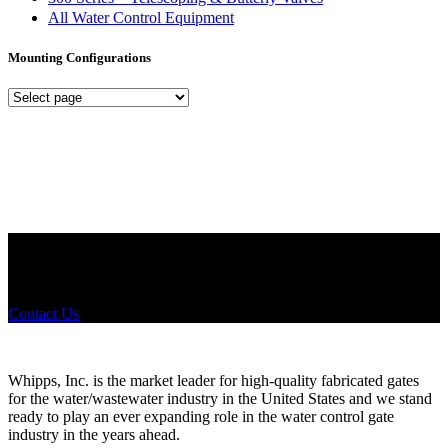
All Water Control Equipment
Mounting Configurations
Mounting
Configurations
Did you know that Whipps, INC. offers custom solutions for almost
any industry in need of industry standard water control equipment
products? If you have a specific need, any questions or are not sure
where to look, We'd urge you reach out to us.
Contact Us
Whipps, Inc. is the market leader for high-quality fabricated gates
for the water/wastewater industry in the United States and we stand
ready to play an ever expanding role in the water control gate
industry in the years ahead.