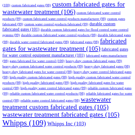
custom fabricated gates for
(100)
custom fabricated gates
(98)
wastewater treatment
(106)
custom fabricated water control
products
(99)
custom fabricated water control products manufacturer
(98)
custom gates
durable custom
fabricated
(99)
custom water control products fabricated
(99)
fabricated gates
(101)
durable custom fabricated gates for flood control water control
systems
(99)
durable custom fabricated water control products
(98)
durable fabricated gates
fabricated
(98)
durable water control fabricated gates
(98)
fabricated gates
(98)
gates for wastewater treatment
(105)
fabricated gates
for water control equipment manufacturer
(101)
fabricated gates manufacturer
(98)
gates fabricated for water control
(100)
heavy-duty custom fabricated gates
(99)
heavy-duty custom fabricated water control products
(99)
heavy-duty fabricated gates
(98)
heavy-duty fabricated gates for water control
(98)
heavy-duty water control fabricated gates
(98)
high-quality custom fabricated gates
(98)
high-quality custom fabricated water control
products
(98)
high-quality fabricated gates
(99)
high-quality fabricated gates for water
control
(98)
high-quality water control fabricated gates
(99)
reliable custom fabricated gates
(99)
reliable custom fabricated water control products
(98)
reliable fabricated gates for water
wastewater
control
(98)
reliable water control fabricated gates
(98)
treatment custom fabricated gates
(105)
wastewater treatment fabricated gates
(105)
Whipps
(109)
Whipps Inc
(103)