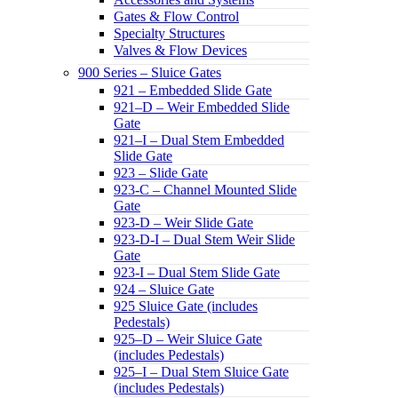
Gates & Flow Control
Specialty Structures
Valves & Flow Devices
900 Series – Sluice Gates
921 – Embedded Slide Gate
921–D – Weir Embedded Slide
Gate
921–I – Dual Stem Embedded
Slide Gate
923 – Slide Gate
923-C – Channel Mounted Slide
Gate
923-D – Weir Slide Gate
923-D-I – Dual Stem Weir Slide
Gate
923-I – Dual Stem Slide Gate
924 – Sluice Gate
925 Sluice Gate (includes
Pedestals)
925–D – Weir Sluice Gate
(includes Pedestals)
925–I – Dual Stem Sluice Gate
(includes Pedestals)