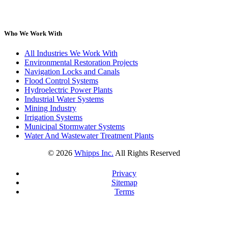
Who We Work With
All Industries We Work With
Environmental Restoration Projects
Navigation Locks and Canals
Flood Control Systems
Hydroelectric Power Plants
Industrial Water Systems
Mining Industry
Irrigation Systems
Municipal Stormwater Systems
Water And Wastewater Treatment Plants
©
2026
Whipps Inc.
All Rights Reserved
Privacy
Sitemap
Terms