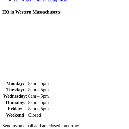
HQ in Western Massachusetts
370 South Athol Road Athol, MA 01331 USA
+1 (978) 249-7924
+1 (978) 249-3072
sales@whipps.com
Monday:
8am – 5pm
Tuesday:
8am – 5pm
Wednesday:
8am – 5pm
Thursday:
8am – 5pm
Friday:
8am – 5pm
Weekend
Closed
Send us an email and are closed tomorrow.