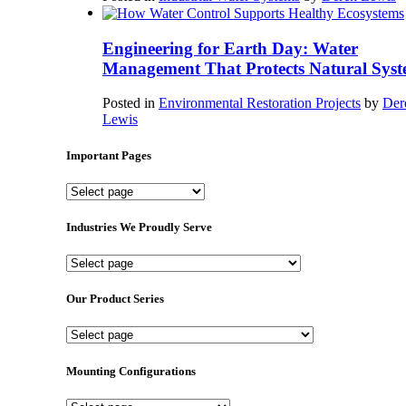
Engineering for Earth Day: Water
Management That Protects Natural Syst
Posted in
Environmental Restoration Projects
by
Der
Lewis
Important Pages
Important
Pages
Industries We Proudly Serve
Industries
We
Proudly
Our Product Series
Serve
Our
Product
Series
Mounting Configurations
Mounting