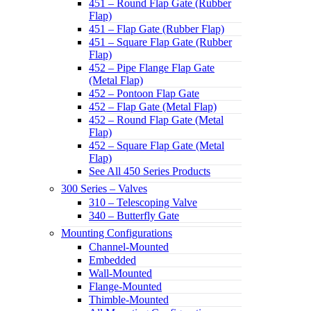
451 – Round Flap Gate (Rubber
Flap)
451 – Flap Gate (Rubber Flap)
451 – Square Flap Gate (Rubber
Flap)
452 – Pipe Flange Flap Gate
(Metal Flap)
452 – Pontoon Flap Gate
452 – Flap Gate (Metal Flap)
452 – Round Flap Gate (Metal
Flap)
452 – Square Flap Gate (Metal
Flap)
See All 450 Series Products
300 Series – Valves
310 – Telescoping Valve
340 – Butterfly Gate
Mounting Configurations
Channel-Mounted
Embedded
Wall-Mounted
Flange-Mounted
Thimble-Mounted