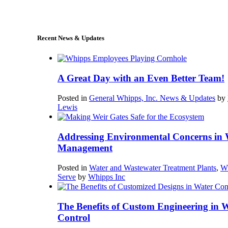
sales@whipps.com
Recent News & Updates
A Great Day with an Even Better Team!
Posted in
General Whipps, Inc. News & Updates
by
Lewis
Addressing Environmental Concerns in 
Management
Posted in
Water and Wastewater Treatment Plants
,
W
Serve
by
Whipps Inc
The Benefits of Custom Engineering in 
Control