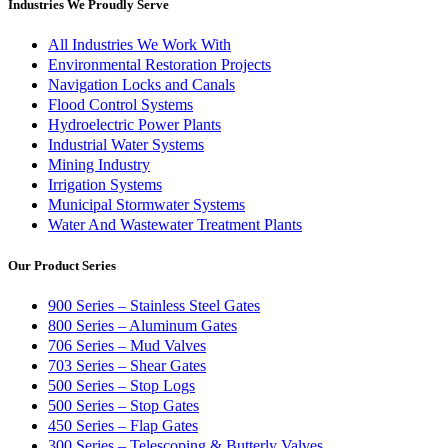
Industries We Proudly Serve
All Industries We Work With
Environmental Restoration Projects
Navigation Locks and Canals
Flood Control Systems
Hydroelectric Power Plants
Industrial Water Systems
Mining Industry
Irrigation Systems
Municipal Stormwater Systems
Water And Wastewater Treatment Plants
Our Product Series
900 Series – Stainless Steel Gates
800 Series – Aluminum Gates
706 Series – Mud Valves
703 Series – Shear Gates
500 Series – Stop Logs
500 Series – Stop Gates
450 Series – Flap Gates
300 Series – Telescoping & Butterly Valves