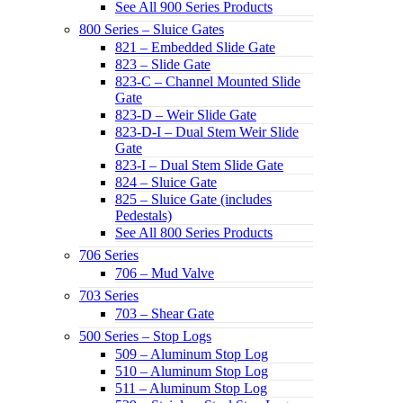
See All 900 Series Products
800 Series – Sluice Gates
821 – Embedded Slide Gate
823 – Slide Gate
823-C – Channel Mounted Slide
Gate
823-D – Weir Slide Gate
823-D-I – Dual Stem Weir Slide
Gate
823-I – Dual Stem Slide Gate
824 – Sluice Gate
825 – Sluice Gate (includes
Pedestals)
See All 800 Series Products
706 Series
706 – Mud Valve
703 Series
703 – Shear Gate
500 Series – Stop Logs
509 – Aluminum Stop Log
510 – Aluminum Stop Log
511 – Aluminum Stop Log