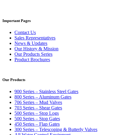
Important Pages
Contact Us
Sales Representatives
News & Updates
Our History & Mission
Our Products Series
Product Brochures
Our Products
900 Series – Stainless Steel Gates
800 Series – Aluminum Gates
706 Series – Mud Valves
703 Series – Shear Gates
500 Series – Stop Logs
500 Series – Stop Gates
450 Series – Flap Gates
300 Series – Telescoping & Butterly Valves
All Water Control Equipment