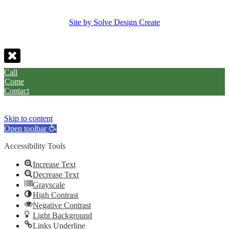
Site by Solve Design Create
Call
Come
Contact
Skip to content
Open toolbar
Accessibility Tools
Increase Text
Decrease Text
Grayscale
High Contrast
Negative Contrast
Light Background
Links Underline