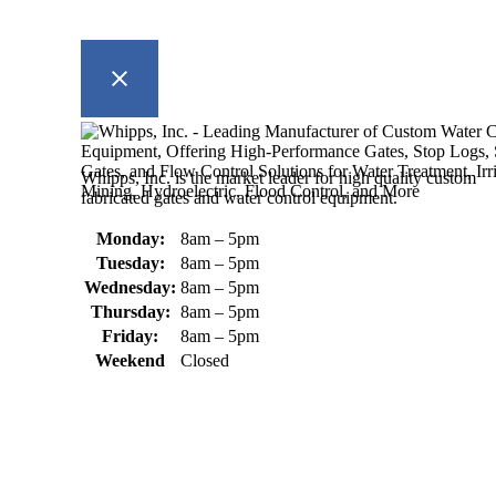
Whipps, Inc. is the market leader for high quality custom
fabricated gates and water control equipment.
Monday:
8am – 5pm
Tuesday:
8am – 5pm
Wednesday:
8am – 5pm
Thursday:
8am – 5pm
Friday:
8am – 5pm
Weekend
Closed
370 South Athol Road Athol, MA 01331 USA
+1 (978) 249-7924