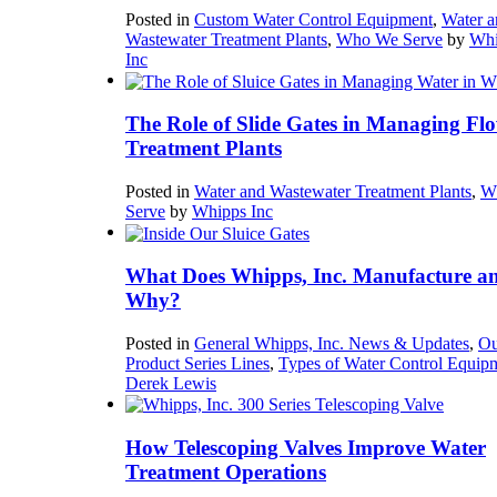
Posted in
Custom Water Control Equipment
,
Water a
Wastewater Treatment Plants
,
Who We Serve
by
Whi
Inc
The Role of Slide Gates in Managing Flo
Treatment Plants
Posted in
Water and Wastewater Treatment Plants
,
W
Serve
by
Whipps Inc
What Does Whipps, Inc. Manufacture a
Why?
Posted in
General Whipps, Inc. News & Updates
,
Ou
Product Series Lines
,
Types of Water Control Equip
Derek Lewis
How Telescoping Valves Improve Water
Treatment Operations