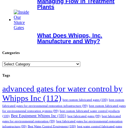
Managing Flow in Treatment
Plants
What Does Whipps, Inc.
Manufacture and Why?
Categories
Categories
Tags
advanced gates for water control by
Whipps Inc
(112)
best custom fabricated gates
(100)
best custom
fabricated gates for environmental restoration infrastructure
(99)
best custom fabricated gates
for environmental restoration systems
(99)
best custom fabricated water control products
Best Equipment Whipps Inc
(101)
(100)
best fabricated gates
(99)
best fabricated
gates for environmental restoration
(99)
best fabricated gates for environmental restoration
infrastructure
(99)
Best Water Control Equipment
(100)
best water control fabricated gates