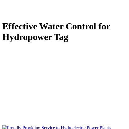
Effective Water Control for
Hydropower Tag