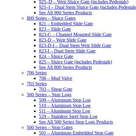
925–D – Weir Sluice Gate (includes Pedestals)
925–I – Dual Stem Sluice Gate (includes Pedestals
See All 900 Series Products
800 Series – Sluice Gates
821 – Embedded Slide Gate
823 – Slide Gate
823-C – Channel Mounted Slide Gate
823-D – Weir Slide Gate
823-D-I – Dual Stem Weir Slide Gate
823-I – Dual Stem Slide Gate
824 – Sluice Gate
825 – Sluice Gate (includes Pedestals)
See All 800 Series Products
706 Series
706 – Mud Valve
703 Series
703 – Shear Gate
500 Series – Stop Logs
509 – Aluminum Stop Log
510 – Aluminum Stop Log
511 – Aluminum Stop Log
529 – Stainless Steel Stop Log
See All 500 Series Stop Logs Products
500 Series – Stop Gates
501 – Aluminum Embedded Stop Gate