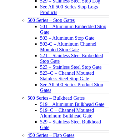
529 – Stainless Steel Stop Log
See All 500 Series Stop Logs
Products
500 Series – Stop Gates
501 – Aluminum Embedded Stop
Gate
503 – Aluminum Stop Gate
503-C – Aluminum Channel
Mounted Stop Gate
521 – Stainless Steel Embedded
Stop Gate
523 – Stainless Steel Stop Gate
523–C – Channel Mounted
Stainless Steel Stop Gate
See All 500 Series Product Stop
Gates
500 Series – Bulkhead Gates
519 – Aluminum Bulkhead Gate
519–C – Channel Mounted
Aluminum Bulkhead Gate
529 – Stainless Steel Bulkhead
Gate
450 Series – Flap Gates