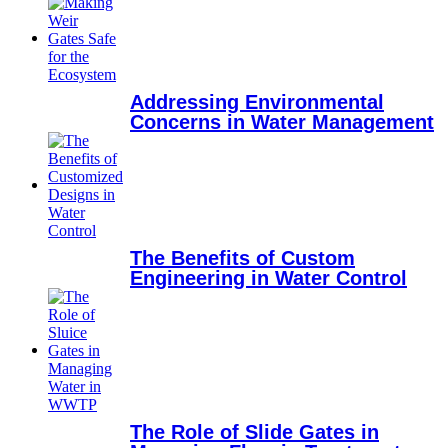
Addressing Environmental
Concerns in Water Management
The Benefits of Custom
Engineering in Water Control
The Role of Slide Gates in