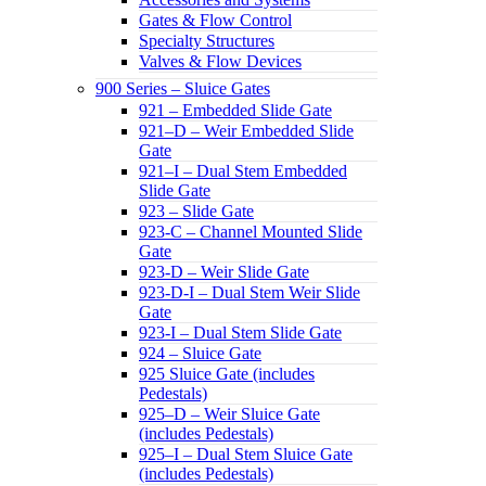
Gates & Flow Control
Specialty Structures
Valves & Flow Devices
900 Series – Sluice Gates
921 – Embedded Slide Gate
921–D – Weir Embedded Slide
Gate
921–I – Dual Stem Embedded
Slide Gate
923 – Slide Gate
923-C – Channel Mounted Slide
Gate
923-D – Weir Slide Gate
923-D-I – Dual Stem Weir Slide
Gate
923-I – Dual Stem Slide Gate
924 – Sluice Gate
925 Sluice Gate (includes
Pedestals)
925–D – Weir Sluice Gate
(includes Pedestals)
925–I – Dual Stem Sluice Gate
(includes Pedestals)