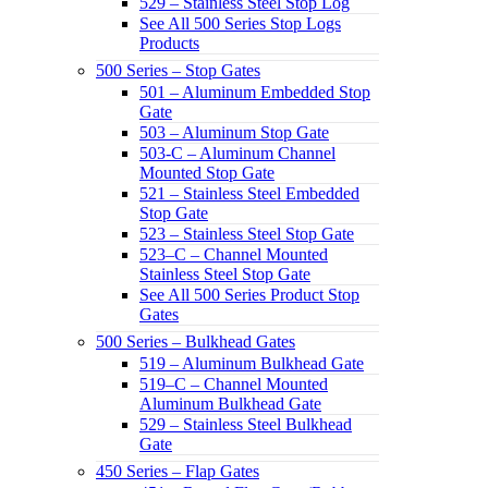
529 – Stainless Steel Stop Log
See All 500 Series Stop Logs
Products
500 Series – Stop Gates
501 – Aluminum Embedded Stop
Gate
503 – Aluminum Stop Gate
503-C – Aluminum Channel
Mounted Stop Gate
521 – Stainless Steel Embedded
Stop Gate
523 – Stainless Steel Stop Gate
523–C – Channel Mounted
Stainless Steel Stop Gate
See All 500 Series Product Stop
Gates
500 Series – Bulkhead Gates
519 – Aluminum Bulkhead Gate
519–C – Channel Mounted
Aluminum Bulkhead Gate
529 – Stainless Steel Bulkhead
Gate
450 Series – Flap Gates