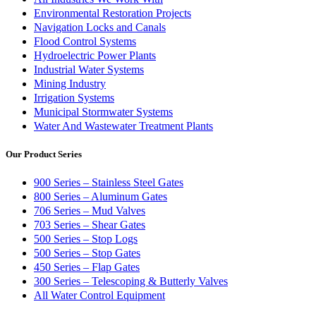
Environmental Restoration Projects
Navigation Locks and Canals
Flood Control Systems
Hydroelectric Power Plants
Industrial Water Systems
Mining Industry
Irrigation Systems
Municipal Stormwater Systems
Water And Wastewater Treatment Plants
Our Product Series
900 Series – Stainless Steel Gates
800 Series – Aluminum Gates
706 Series – Mud Valves
703 Series – Shear Gates
500 Series – Stop Logs
500 Series – Stop Gates
450 Series – Flap Gates
300 Series – Telescoping & Butterly Valves
All Water Control Equipment