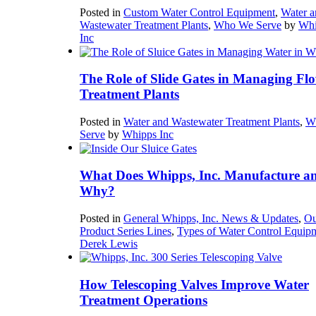
Posted in
Custom Water Control Equipment
,
Water a
Wastewater Treatment Plants
,
Who We Serve
by
Whi
Inc
The Role of Slide Gates in Managing Flo
Treatment Plants
Posted in
Water and Wastewater Treatment Plants
,
W
Serve
by
Whipps Inc
What Does Whipps, Inc. Manufacture a
Why?
Posted in
General Whipps, Inc. News & Updates
,
Ou
Product Series Lines
,
Types of Water Control Equip
Derek Lewis
How Telescoping Valves Improve Water
Treatment Operations