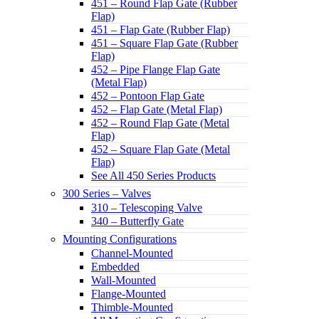
451 – Round Flap Gate (Rubber
Flap)
451 – Flap Gate (Rubber Flap)
451 – Square Flap Gate (Rubber
Flap)
452 – Pipe Flange Flap Gate
(Metal Flap)
452 – Pontoon Flap Gate
452 – Flap Gate (Metal Flap)
452 – Round Flap Gate (Metal
Flap)
452 – Square Flap Gate (Metal
Flap)
See All 450 Series Products
300 Series – Valves
310 – Telescoping Valve
340 – Butterfly Gate
Mounting Configurations
Channel-Mounted
Embedded
Wall-Mounted
Flange-Mounted
Thimble-Mounted