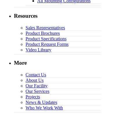
All Mounting Configurations
Resources
Sales Representatives
Product Brochures
Product Specifications
Product Request Forms
Video Library
More
Contact Us
About Us
Our Facility
Our Services
Projects
News & Updates
Who We Work With