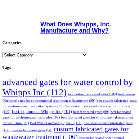
What Does Whipps, Inc.
Manufacture and Why?
Categories
Categories
Tags
advanced gates for water control by
Whipps Inc
(112)
best custom fabricated gates
(100)
best custom
fabricated gates for environmental restoration infrastructure
(99)
best custom fabricated gates
for environmental restoration systems
(99)
best custom fabricated water control products
Best Equipment Whipps Inc
(101)
(100)
best fabricated gates
(99)
best fabricated
gates for environmental restoration
(99)
best fabricated gates for environmental restoration
infrastructure
(99)
Best Water Control Equipment
(100)
best water control fabricated gates
custom fabricated gates for
(100)
custom fabricated gates
(98)
wastewater treatment
(106)
custom fabricated water control