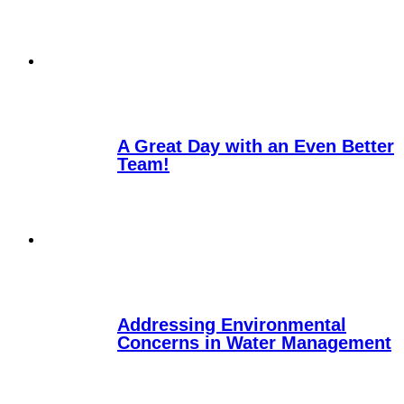
A Great Day with an Even Better
Team!
Addressing Environmental
Concerns in Water Management