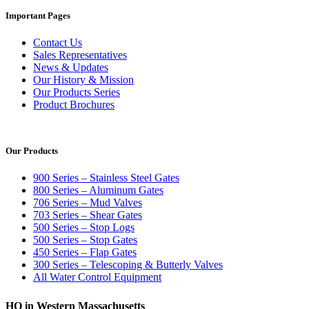
Important Pages
Contact Us
Sales Representatives
News & Updates
Our History & Mission
Our Products Series
Product Brochures
Our Products
900 Series – Stainless Steel Gates
800 Series – Aluminum Gates
706 Series – Mud Valves
703 Series – Shear Gates
500 Series – Stop Logs
500 Series – Stop Gates
450 Series – Flap Gates
300 Series – Telescoping & Butterly Valves
All Water Control Equipment
HQ in Western Massachusetts