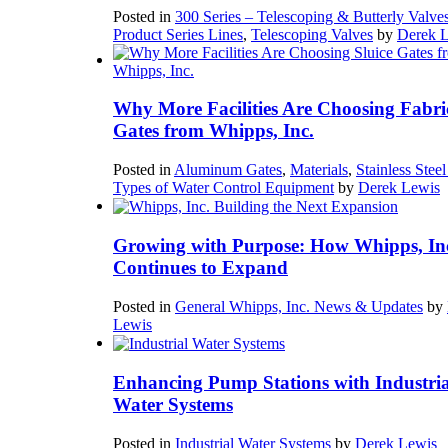
Posted in
300 Series – Telescoping & Butterly Valve
Product Series Lines
,
Telescoping Valves
by
Derek 
Why More Facilities Are Choosing Fabri
Gates from Whipps, Inc.
Posted in
Aluminum Gates
,
Materials
,
Stainless Stee
Types of Water Control Equipment
by
Derek Lewis
Growing with Purpose: How Whipps, In
Continues to Expand
Posted in
General Whipps, Inc. News & Updates
by
Lewis
Enhancing Pump Stations with Industria
Water Systems
Posted in
Industrial Water Systems
by
Derek Lewis