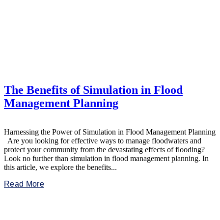
The Benefits of Simulation in Flood
Management Planning
Harnessing the Power of Simulation in Flood Management Planning
Are you looking for effective ways to manage floodwaters and
protect your community from the devastating effects of flooding?
Look no further than simulation in flood management planning. In
this article, we explore the benefits...
Read More