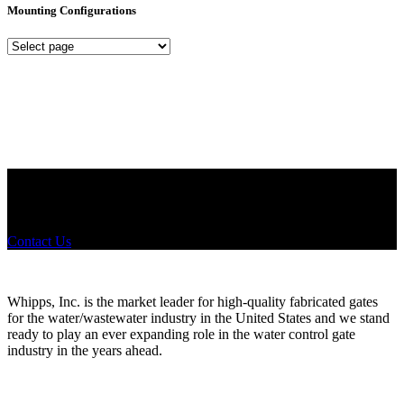
Mounting Configurations
Mounting
Configurations
Did you know that Whipps, INC. offers custom solutions for almost
any industry in need of industry standard water control equipment
products? If you have a specific need, any questions or are not sure
where to look, We'd urge you reach out to us.
Contact Us
Whipps, Inc. is the market leader for high-quality fabricated gates
for the water/wastewater industry in the United States and we stand
ready to play an ever expanding role in the water control gate
industry in the years ahead.