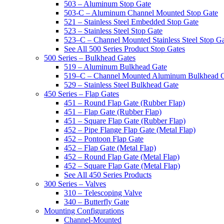
503 – Aluminum Stop Gate
503-C – Aluminum Channel Mounted Stop Gate
521 – Stainless Steel Embedded Stop Gate
523 – Stainless Steel Stop Gate
523–C – Channel Mounted Stainless Steel Stop G
See All 500 Series Product Stop Gates
500 Series – Bulkhead Gates
519 – Aluminum Bulkhead Gate
519–C – Channel Mounted Aluminum Bulkhead 
529 – Stainless Steel Bulkhead Gate
450 Series – Flap Gates
451 – Round Flap Gate (Rubber Flap)
451 – Flap Gate (Rubber Flap)
451 – Square Flap Gate (Rubber Flap)
452 – Pipe Flange Flap Gate (Metal Flap)
452 – Pontoon Flap Gate
452 – Flap Gate (Metal Flap)
452 – Round Flap Gate (Metal Flap)
452 – Square Flap Gate (Metal Flap)
See All 450 Series Products
300 Series – Valves
310 – Telescoping Valve
340 – Butterfly Gate
Mounting Configurations
Channel-Mounted