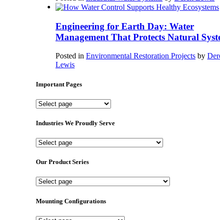
Engineering for Earth Day: Water
Management That Protects Natural Syst
Posted in
Environmental Restoration Projects
by
Der
Lewis
Important Pages
Important
Pages
Industries We Proudly Serve
Industries
We
Proudly
Our Product Series
Serve
Our
Product
Series
Mounting Configurations
Mounting