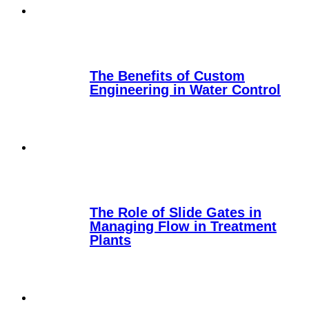
The Benefits of Custom
Engineering in Water Control
The Role of Slide Gates in
Managing Flow in Treatment
Plants