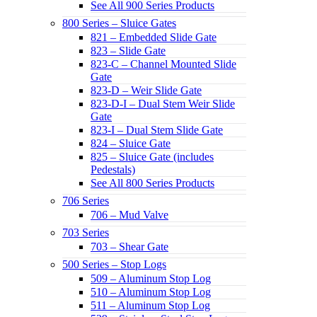
See All 900 Series Products
800 Series – Sluice Gates
821 – Embedded Slide Gate
823 – Slide Gate
823-C – Channel Mounted Slide
Gate
823-D – Weir Slide Gate
823-D-I – Dual Stem Weir Slide
Gate
823-I – Dual Stem Slide Gate
824 – Sluice Gate
825 – Sluice Gate (includes
Pedestals)
See All 800 Series Products
706 Series
706 – Mud Valve
703 Series
703 – Shear Gate
500 Series – Stop Logs
509 – Aluminum Stop Log
510 – Aluminum Stop Log
511 – Aluminum Stop Log