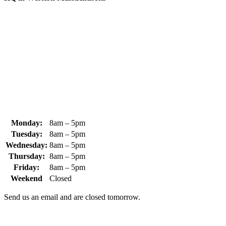
370 South Athol Road Athol, MA 01331 USA
+1 (978) 249-7924
+1 (978) 249-3072
sales@whipps.com
Monday:
8am – 5pm
Tuesday:
8am – 5pm
Wednesday:
8am – 5pm
Thursday:
8am – 5pm
Friday:
8am – 5pm
Weekend
Closed
Send us an email and are closed tomorrow.