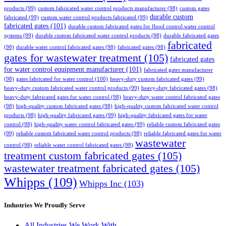
products
(99)
custom fabricated water control products manufacturer
(98)
custom gates
durable custom
fabricated
(99)
custom water control products fabricated
(99)
fabricated gates
(101)
durable custom fabricated gates for flood control water control
systems
(99)
durable custom fabricated water control products
(98)
durable fabricated gates
fabricated
(98)
durable water control fabricated gates
(98)
fabricated gates
(98)
gates for wastewater treatment
(105)
fabricated gates
for water control equipment manufacturer
(101)
fabricated gates manufacturer
(98)
gates fabricated for water control
(100)
heavy-duty custom fabricated gates
(99)
heavy-duty custom fabricated water control products
(99)
heavy-duty fabricated gates
(98)
heavy-duty fabricated gates for water control
(98)
heavy-duty water control fabricated gates
(98)
high-quality custom fabricated gates
(98)
high-quality custom fabricated water control
products
(98)
high-quality fabricated gates
(99)
high-quality fabricated gates for water
control
(98)
high-quality water control fabricated gates
(99)
reliable custom fabricated gates
(99)
reliable custom fabricated water control products
(98)
reliable fabricated gates for water
wastewater
control
(98)
reliable water control fabricated gates
(98)
treatment custom fabricated gates
(105)
wastewater treatment fabricated gates
(105)
Whipps
(109)
Whipps Inc
(103)
Industries We Proudly Serve
All Industries We Work With