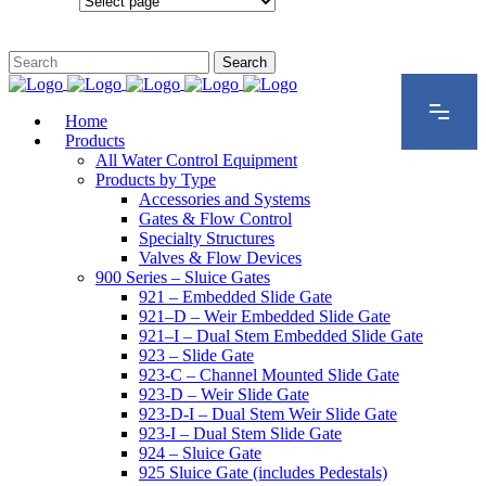
Configurations
Home
Products
All Water Control Equipment
Products by Type
Accessories and Systems
Gates & Flow Control
Specialty Structures
Valves & Flow Devices
900 Series – Sluice Gates
921 – Embedded Slide Gate
921–D – Weir Embedded Slide Gate
921–I – Dual Stem Embedded Slide Gate
923 – Slide Gate
923-C – Channel Mounted Slide Gate
923-D – Weir Slide Gate
923-D-I – Dual Stem Weir Slide Gate
923-I – Dual Stem Slide Gate
924 – Sluice Gate
925 Sluice Gate (includes Pedestals)