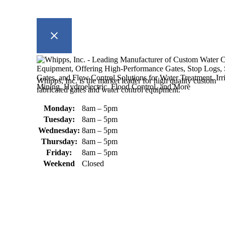
Whipps, Inc. is the market leader for high quality custom
fabricated gates and water control equipment.
Monday:
8am – 5pm
Tuesday:
8am – 5pm
Wednesday:
8am – 5pm
Thursday:
8am – 5pm
Friday:
8am – 5pm
Weekend
Closed
370 South Athol Road Athol, MA 01331 USA
+1 (978) 249-7924