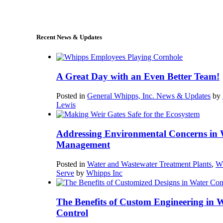
sales@whipps.com
Recent News & Updates
A Great Day with an Even Better Team!
Posted in
General Whipps, Inc. News & Updates
by
Lewis
Addressing Environmental Concerns in 
Management
Posted in
Water and Wastewater Treatment Plants
,
W
Serve
by
Whipps Inc
The Benefits of Custom Engineering in 
Control