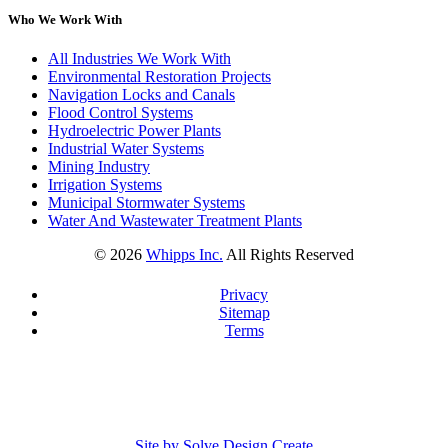
Who We Work With
All Industries We Work With
Environmental Restoration Projects
Navigation Locks and Canals
Flood Control Systems
Hydroelectric Power Plants
Industrial Water Systems
Mining Industry
Irrigation Systems
Municipal Stormwater Systems
Water And Wastewater Treatment Plants
©
2026
Whipps Inc.
All Rights Reserved
Privacy
Sitemap
Terms
Site by Solve Design Create