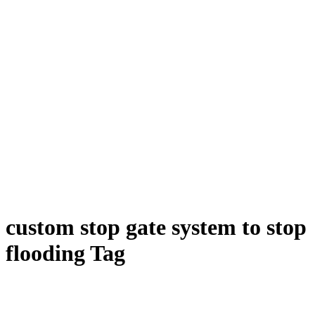
custom stop gate system to stop
flooding Tag