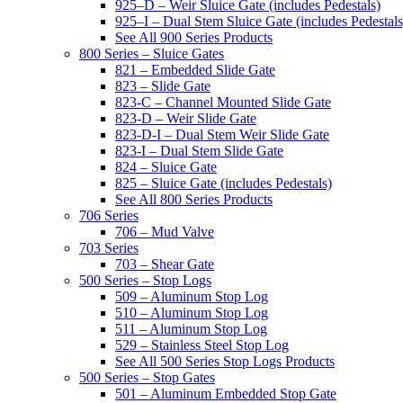
925–D – Weir Sluice Gate (includes Pedestals)
925–I – Dual Stem Sluice Gate (includes Pedestals
See All 900 Series Products
800 Series – Sluice Gates
821 – Embedded Slide Gate
823 – Slide Gate
823-C – Channel Mounted Slide Gate
823-D – Weir Slide Gate
823-D-I – Dual Stem Weir Slide Gate
823-I – Dual Stem Slide Gate
824 – Sluice Gate
825 – Sluice Gate (includes Pedestals)
See All 800 Series Products
706 Series
706 – Mud Valve
703 Series
703 – Shear Gate
500 Series – Stop Logs
509 – Aluminum Stop Log
510 – Aluminum Stop Log
511 – Aluminum Stop Log
529 – Stainless Steel Stop Log
See All 500 Series Stop Logs Products
500 Series – Stop Gates
501 – Aluminum Embedded Stop Gate