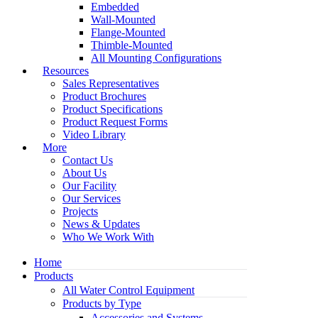
Embedded
Wall-Mounted
Flange-Mounted
Thimble-Mounted
All Mounting Configurations
Resources
Sales Representatives
Product Brochures
Product Specifications
Product Request Forms
Video Library
More
Contact Us
About Us
Our Facility
Our Services
Projects
News & Updates
Who We Work With
Home
Products
All Water Control Equipment
Products by Type
Accessories and Systems