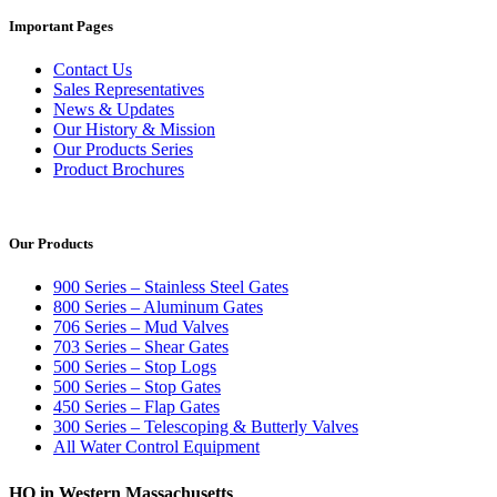
Important Pages
Contact Us
Sales Representatives
News & Updates
Our History & Mission
Our Products Series
Product Brochures
Our Products
900 Series – Stainless Steel Gates
800 Series – Aluminum Gates
706 Series – Mud Valves
703 Series – Shear Gates
500 Series – Stop Logs
500 Series – Stop Gates
450 Series – Flap Gates
300 Series – Telescoping & Butterly Valves
All Water Control Equipment
HQ in Western Massachusetts