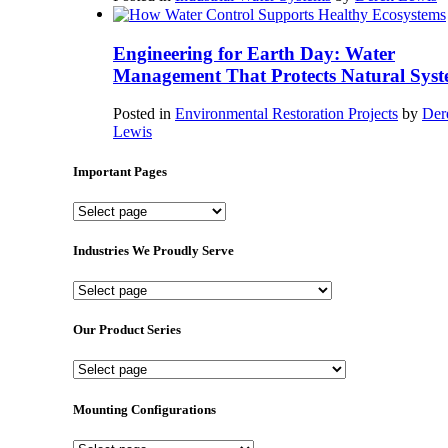
Engineering for Earth Day: Water
Management That Protects Natural Syst
Posted in
Environmental Restoration Projects
by
Der
Lewis
Important Pages
Important
Pages
Industries We Proudly Serve
Industries
We
Proudly
Our Product Series
Serve
Our
Product
Series
Mounting Configurations
Mounting