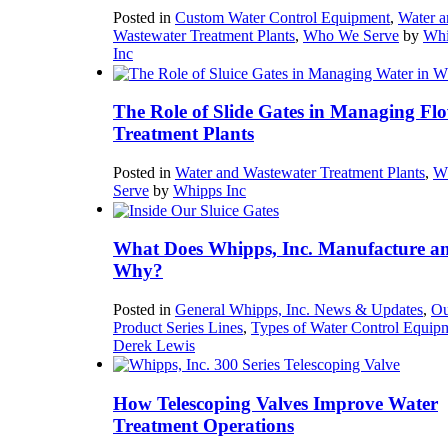
Posted in
Custom Water Control Equipment
,
Water a
Wastewater Treatment Plants
,
Who We Serve
by
Whi
Inc
The Role of Slide Gates in Managing Flo
Treatment Plants
Posted in
Water and Wastewater Treatment Plants
,
W
Serve
by
Whipps Inc
What Does Whipps, Inc. Manufacture a
Why?
Posted in
General Whipps, Inc. News & Updates
,
Ou
Product Series Lines
,
Types of Water Control Equip
Derek Lewis
How Telescoping Valves Improve Water
Treatment Operations