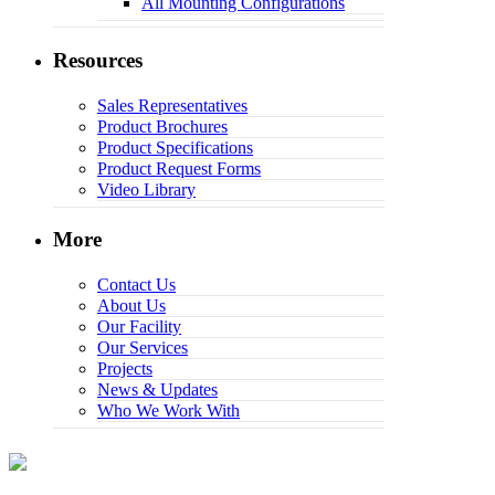
All Mounting Configurations
Resources
Sales Representatives
Product Brochures
Product Specifications
Product Request Forms
Video Library
More
Contact Us
About Us
Our Facility
Our Services
Projects
News & Updates
Who We Work With