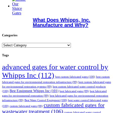
What Does Whipps, Inc.
Manufacture and Why?
Categories
Categories
Tags
advanced gates for water control by
Whipps Inc
(112)
best custom fabricated gates
(100)
best custom
fabricated gates for environmental restoration infrastructure
(99)
best custom fabricated gates
for environmental restoration systems
(99)
best custom fabricated water control products
Best Equipment Whipps Inc
(101)
(100)
best fabricated gates
(99)
best fabricated
gates for environmental restoration
(99)
best fabricated gates for environmental restoration
infrastructure
(99)
Best Water Control Equipment
(100)
best water control fabricated gates
custom fabricated gates for
(100)
custom fabricated gates
(98)
wastewater treatment
(106)
custom fabricated water control