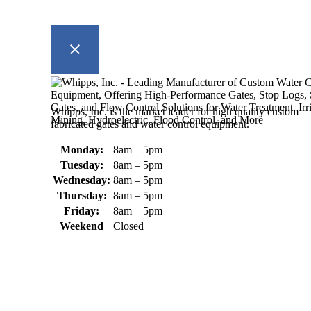
Whipps, Inc. is the market leader for high quality custom
fabricated gates and water control equipment.
Monday:
8am – 5pm
Tuesday:
8am – 5pm
Wednesday:
8am – 5pm
Thursday:
8am – 5pm
Friday:
8am – 5pm
Weekend
Closed
370 South Athol Road Athol, MA 01331 USA
+1 (978) 249-7924