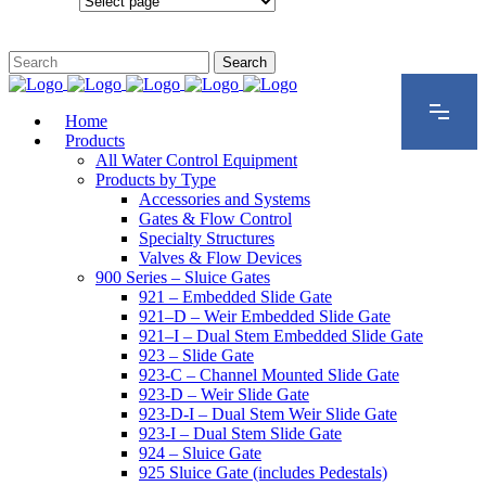
Configurations
Home
Products
All Water Control Equipment
Products by Type
Accessories and Systems
Gates & Flow Control
Specialty Structures
Valves & Flow Devices
900 Series – Sluice Gates
921 – Embedded Slide Gate
921–D – Weir Embedded Slide Gate
921–I – Dual Stem Embedded Slide Gate
923 – Slide Gate
923-C – Channel Mounted Slide Gate
923-D – Weir Slide Gate
923-D-I – Dual Stem Weir Slide Gate
923-I – Dual Stem Slide Gate
924 – Sluice Gate
925 Sluice Gate (includes Pedestals)