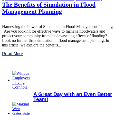
The Benefits of Simulation in Flood
Management Planning
Harnessing the Power of Simulation in Flood Management Planning
Are you looking for effective ways to manage floodwaters and
protect your community from the devastating effects of flooding?
Look no further than simulation in flood management planning. In
this article, we explore the benefits...
Read More
A Great Day with an Even Better
Team!