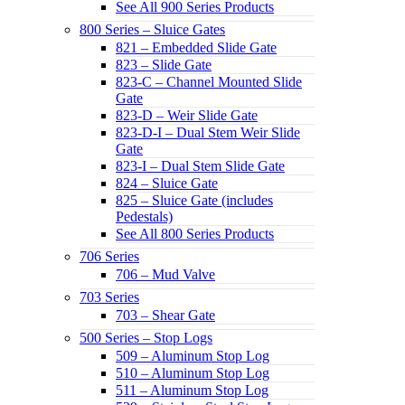
See All 900 Series Products
800 Series – Sluice Gates
821 – Embedded Slide Gate
823 – Slide Gate
823-C – Channel Mounted Slide
Gate
823-D – Weir Slide Gate
823-D-I – Dual Stem Weir Slide
Gate
823-I – Dual Stem Slide Gate
824 – Sluice Gate
825 – Sluice Gate (includes
Pedestals)
See All 800 Series Products
706 Series
706 – Mud Valve
703 Series
703 – Shear Gate
500 Series – Stop Logs
509 – Aluminum Stop Log
510 – Aluminum Stop Log
511 – Aluminum Stop Log