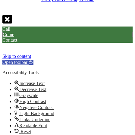
Call
Come
Contact
Skip to content
Open toolbar
Accessibility Tools
Increase Text
Decrease Text
Grayscale
High Contrast
Negative Contrast
Light Background
Links Underline
Readable Font
Reset