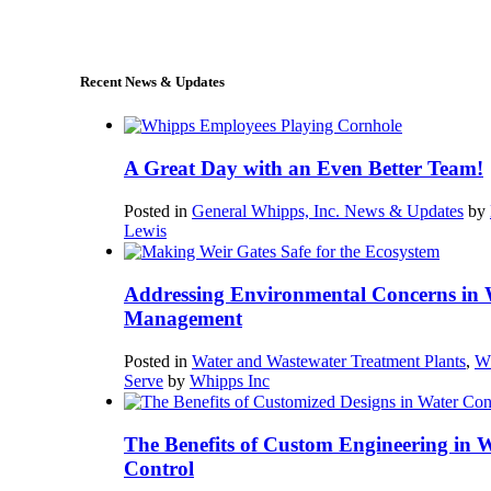
sales@whipps.com
Recent News & Updates
A Great Day with an Even Better Team!
Posted in
General Whipps, Inc. News & Updates
by
Lewis
Addressing Environmental Concerns in 
Management
Posted in
Water and Wastewater Treatment Plants
,
W
Serve
by
Whipps Inc
The Benefits of Custom Engineering in 
Control