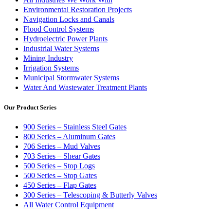
Environmental Restoration Projects
Navigation Locks and Canals
Flood Control Systems
Hydroelectric Power Plants
Industrial Water Systems
Mining Industry
Irrigation Systems
Municipal Stormwater Systems
Water And Wastewater Treatment Plants
Our Product Series
900 Series – Stainless Steel Gates
800 Series – Aluminum Gates
706 Series – Mud Valves
703 Series – Shear Gates
500 Series – Stop Logs
500 Series – Stop Gates
450 Series – Flap Gates
300 Series – Telescoping & Butterly Valves
All Water Control Equipment