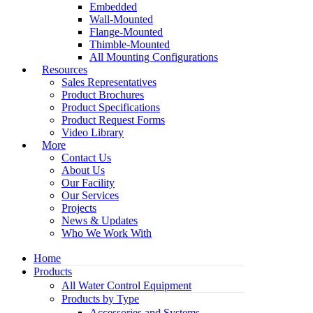
Embedded
Wall-Mounted
Flange-Mounted
Thimble-Mounted
All Mounting Configurations
Resources
Sales Representatives
Product Brochures
Product Specifications
Product Request Forms
Video Library
More
Contact Us
About Us
Our Facility
Our Services
Projects
News & Updates
Who We Work With
Home
Products
All Water Control Equipment
Products by Type
Accessories and Systems