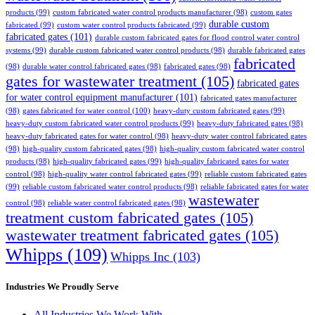
products
(99)
custom fabricated water control products manufacturer
(98)
custom gates
durable custom
fabricated
(99)
custom water control products fabricated
(99)
fabricated gates
(101)
durable custom fabricated gates for flood control water control
systems
(99)
durable custom fabricated water control products
(98)
durable fabricated gates
fabricated
(98)
durable water control fabricated gates
(98)
fabricated gates
(98)
gates for wastewater treatment
(105)
fabricated gates
for water control equipment manufacturer
(101)
fabricated gates manufacturer
(98)
gates fabricated for water control
(100)
heavy-duty custom fabricated gates
(99)
heavy-duty custom fabricated water control products
(99)
heavy-duty fabricated gates
(98)
heavy-duty fabricated gates for water control
(98)
heavy-duty water control fabricated gates
(98)
high-quality custom fabricated gates
(98)
high-quality custom fabricated water control
products
(98)
high-quality fabricated gates
(99)
high-quality fabricated gates for water
control
(98)
high-quality water control fabricated gates
(99)
reliable custom fabricated gates
(99)
reliable custom fabricated water control products
(98)
reliable fabricated gates for water
wastewater
control
(98)
reliable water control fabricated gates
(98)
treatment custom fabricated gates
(105)
wastewater treatment fabricated gates
(105)
Whipps
(109)
Whipps Inc
(103)
Industries We Proudly Serve
All Industries We Work With