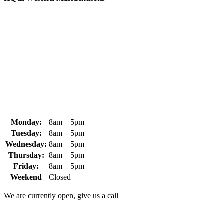
370 South Athol Road Athol, MA 01331 USA
+1 (978) 249-7924
+1 (978) 249-3072
sales@whipps.com
Monday:
8am – 5pm
Tuesday:
8am – 5pm
Wednesday:
8am – 5pm
Thursday:
8am – 5pm
Friday:
8am – 5pm
Weekend
Closed
We are currently open, give us a call