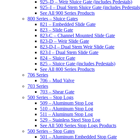
925–D – Weir Sluice Gate (includes Pedestals)
925–I – Dual Stem Sluice Gate (includes Pedestals
See All 900 Series Products
800 Series – Sluice Gates
821 – Embedded Slide Gate
823 – Slide Gate
823-C – Channel Mounted Slide Gate
823-D – Weir Slide Gate
823-D-I – Dual Stem Weir Slide Gate
823-I – Dual Stem Slide Gate
824 – Sluice Gate
825 – Sluice Gate (includes Pedestals)
See All 800 Series Products
706 Series
706 – Mud Valve
703 Series
703 – Shear Gate
500 Series – Stop Logs
509 – Aluminum Stop Log
510 – Aluminum Stop Log
511 – Aluminum Stop Log
529 – Stainless Steel Stop Log
See All 500 Series Stop Logs Products
500 Series – Stop Gates
501 – Aluminum Embedded Stop Gate