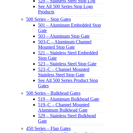
529 – Stainless Steel Stop Log
See All 500 Series Stop Logs
Products
500 Series – Stop Gates
501 – Aluminum Embedded Stop
Gate
503 – Aluminum Stop Gate
503-C – Aluminum Channel
Mounted Stop Gate
521 – Stainless Steel Embedded
Stop Gate
523 – Stainless Steel Stop Gate
523–C – Channel Mounted
Stainless Steel Stop Gate
See All 500 Series Product Stop
Gates
500 Series – Bulkhead Gates
519 – Aluminum Bulkhead Gate
519–C – Channel Mounted
Aluminum Bulkhead Gate
529 – Stainless Steel Bulkhead
Gate
450 Series – Flap Gates