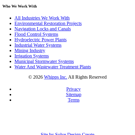
Who We Work With
All Industries We Work With
Environmental Restoration Projects
Navigation Locks and Canals
Flood Control Systems
Hydroelectric Power Plants
Industrial Water Systems
Mining Industry
Irrigation Systems
Municipal Stormwater Systems
Water And Wastewater Treatment Plants
©
2026
Whipps Inc.
All Rights Reserved
Privacy
Sitemap
Terms
Site by Solve Design Create