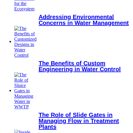
Addressing Environmental
Concerns in Water Management
The Benefits of Custom
Engineering in Water Control
The Role of Slide Gates in
Managing Flow in Treatment
Plants