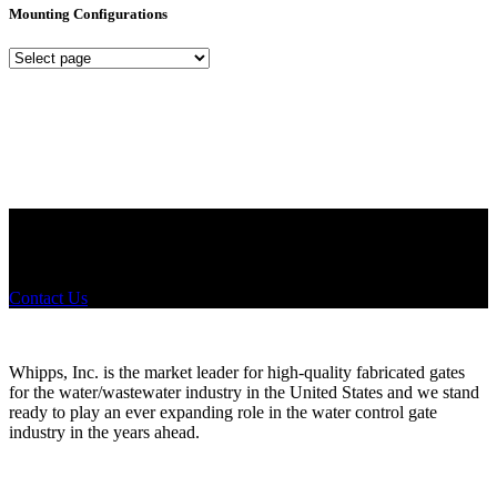
Mounting Configurations
Mounting
Configurations
Did you know that Whipps, INC. offers custom solutions for almost
any industry in need of industry standard water control equipment
products? If you have a specific need, any questions or are not sure
where to look, We'd urge you reach out to us.
Contact Us
Whipps, Inc. is the market leader for high-quality fabricated gates
for the water/wastewater industry in the United States and we stand
ready to play an ever expanding role in the water control gate
industry in the years ahead.