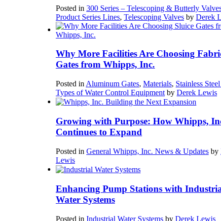
Posted in
300 Series – Telescoping & Butterly Valve
Product Series Lines
,
Telescoping Valves
by
Derek 
Why More Facilities Are Choosing Fabri
Gates from Whipps, Inc.
Posted in
Aluminum Gates
,
Materials
,
Stainless Stee
Types of Water Control Equipment
by
Derek Lewis
Growing with Purpose: How Whipps, In
Continues to Expand
Posted in
General Whipps, Inc. News & Updates
by
Lewis
Enhancing Pump Stations with Industria
Water Systems
Posted in
Industrial Water Systems
by
Derek Lewis