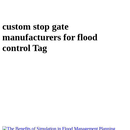
custom stop gate
manufacturers for flood
control Tag