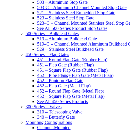
503 – Aluminum Stop Gate
503-C – Aluminum Channel Mounted Stop Gate
521 – Stainless Steel Embedded Stop Gate
523 – Stainless Steel Stop Gate
523–C – Channel Mounted Stainless Steel Stop G
See All 500 Series Product Stop Gates
500 Series – Bulkhead Gates
519 – Aluminum Bulkhead Gate
519–C – Channel Mounted Aluminum Bulkhead 
529 – Stainless Steel Bulkhead Gate
450 Series – Flap Gates
451 – Round Flap Gate (Rubber Flap)
451 – Flap Gate (Rubber Flap)
451 – Square Flap Gate (Rubber Flap)
452 – Pipe Flange Flap Gate (Metal Flap)
452 – Pontoon Flap Gate
452 – Flap Gate (Metal Flap)
452 – Round Flap Gate (Metal Flap)
452 – Square Flap Gate (Metal Flap)
See All 450 Series Products
300 Series – Valves
310 – Telescoping Valve
340 – Butterfly Gate
Mounting Configurations
Channel-Mounted