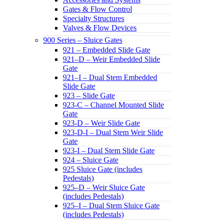
Gates & Flow Control
Specialty Structures
Valves & Flow Devices
900 Series – Sluice Gates
921 – Embedded Slide Gate
921–D – Weir Embedded Slide
Gate
921–I – Dual Stem Embedded
Slide Gate
923 – Slide Gate
923-C – Channel Mounted Slide
Gate
923-D – Weir Slide Gate
923-D-I – Dual Stem Weir Slide
Gate
923-I – Dual Stem Slide Gate
924 – Sluice Gate
925 Sluice Gate (includes
Pedestals)
925–D – Weir Sluice Gate
(includes Pedestals)
925–I – Dual Stem Sluice Gate
(includes Pedestals)