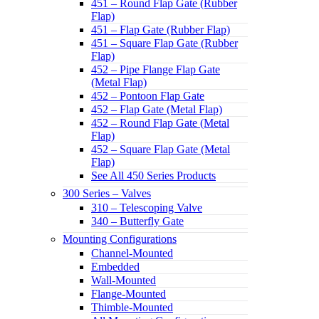
451 – Round Flap Gate (Rubber
Flap)
451 – Flap Gate (Rubber Flap)
451 – Square Flap Gate (Rubber
Flap)
452 – Pipe Flange Flap Gate
(Metal Flap)
452 – Pontoon Flap Gate
452 – Flap Gate (Metal Flap)
452 – Round Flap Gate (Metal
Flap)
452 – Square Flap Gate (Metal
Flap)
See All 450 Series Products
300 Series – Valves
310 – Telescoping Valve
340 – Butterfly Gate
Mounting Configurations
Channel-Mounted
Embedded
Wall-Mounted
Flange-Mounted
Thimble-Mounted