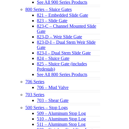
See All 900 Series Products
800 Series – Sluice Gates
821 – Embedded Slide Gate
823 – Slide Gate
823-C – Channel Mounted Slide
Gate
823-D – Weir Slide Gate
823-D-I – Dual Stem Weir Slide
Gate
823-I – Dual Stem Slide Gate
824 – Sluice Gate
825 – Sluice Gate (includes
Pedestals)
See All 800 Series Products
706 Series
706 – Mud Valve
703 Series
703 – Shear Gate
500 Series – Stop Logs
509 – Aluminum Stop Log
510 – Aluminum Stop Log
511 – Aluminum Stop Log