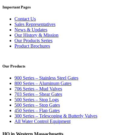
Important Pages
Contact Us
Sales Representatives
News & Updates
Our History & Mission
Our Products Series
Product Brochures
Our Products
900 Series – Stainless Steel Gates
800 Series – Aluminum Gates
706 Series – Mud Valves
703 Series – Shear Gates
500 Series – Stop Logs
500 Series – Stop Gates
450 Series – Flap Gates
300 Series – Telescoping & Butterly Valves
All Water Control Equipment
HQ in Western Massachusetts