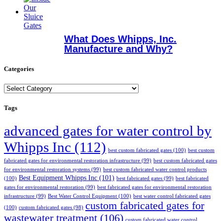
What Does Whipps, Inc.
Manufacture and Why?
Categories
Categories
Tags
advanced gates for water control by
Whipps Inc
(112)
best custom fabricated gates
(100)
best custom
fabricated gates for environmental restoration infrastructure
(99)
best custom fabricated gates
for environmental restoration systems
(99)
best custom fabricated water control products
Best Equipment Whipps Inc
(101)
(100)
best fabricated gates
(99)
best fabricated
gates for environmental restoration
(99)
best fabricated gates for environmental restoration
infrastructure
(99)
Best Water Control Equipment
(100)
best water control fabricated gates
custom fabricated gates for
(100)
custom fabricated gates
(98)
wastewater treatment
(106)
custom fabricated water control