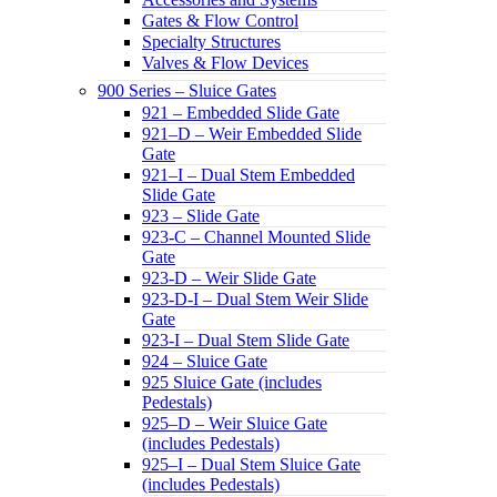
Gates & Flow Control
Specialty Structures
Valves & Flow Devices
900 Series – Sluice Gates
921 – Embedded Slide Gate
921–D – Weir Embedded Slide
Gate
921–I – Dual Stem Embedded
Slide Gate
923 – Slide Gate
923-C – Channel Mounted Slide
Gate
923-D – Weir Slide Gate
923-D-I – Dual Stem Weir Slide
Gate
923-I – Dual Stem Slide Gate
924 – Sluice Gate
925 Sluice Gate (includes
Pedestals)
925–D – Weir Sluice Gate
(includes Pedestals)
925–I – Dual Stem Sluice Gate
(includes Pedestals)