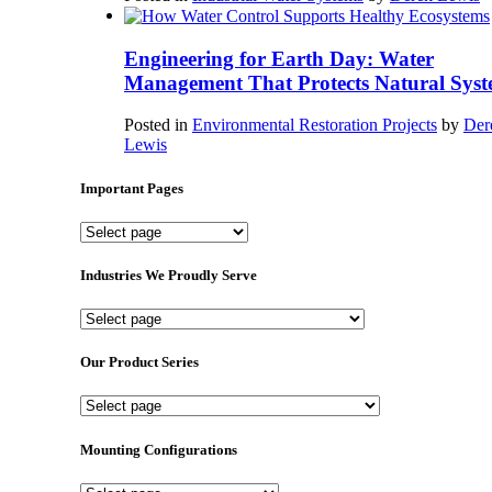
Engineering for Earth Day: Water
Management That Protects Natural Syst
Posted in
Environmental Restoration Projects
by
Der
Lewis
Important Pages
Important
Pages
Industries We Proudly Serve
Industries
We
Proudly
Our Product Series
Serve
Our
Product
Series
Mounting Configurations
Mounting