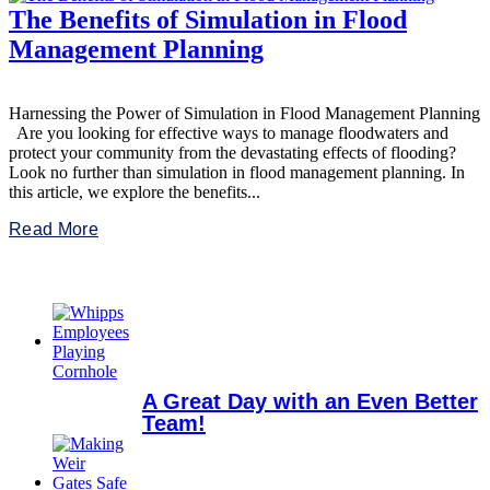
The Benefits of Simulation in Flood
Management Planning
Harnessing the Power of Simulation in Flood Management Planning
Are you looking for effective ways to manage floodwaters and
protect your community from the devastating effects of flooding?
Look no further than simulation in flood management planning. In
this article, we explore the benefits...
Read More
A Great Day with an Even Better
Team!