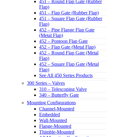
451 – Round Flap Gate (Rubber
Flap)
451 – Flap Gate (Rubber Flap)
451 – Square Flap Gate (Rubber
Flap)
452 – Pipe Flange Flap Gate
(Metal Flap)
452 – Pontoon Flap Gate
452 – Flap Gate (Metal Flap)
452 – Round Flap Gate (Metal
Flap)
452 – Square Flap Gate (Metal
Flap)
See All 450 Series Products
300 Series – Valves
310 – Telescoping Valve
340 – Butterfly Gate
Mounting Configurations
Channel-Mounted
Embedded
Wall-Mounted
Flange-Mounted
Thimble-Mounted