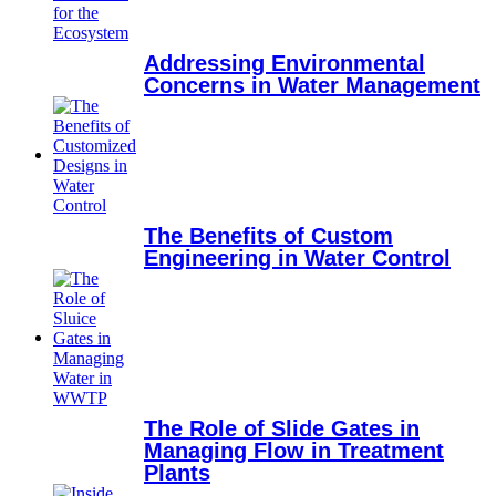
Addressing Environmental
Concerns in Water Management
The Benefits of Custom
Engineering in Water Control
The Role of Slide Gates in
Managing Flow in Treatment
Plants