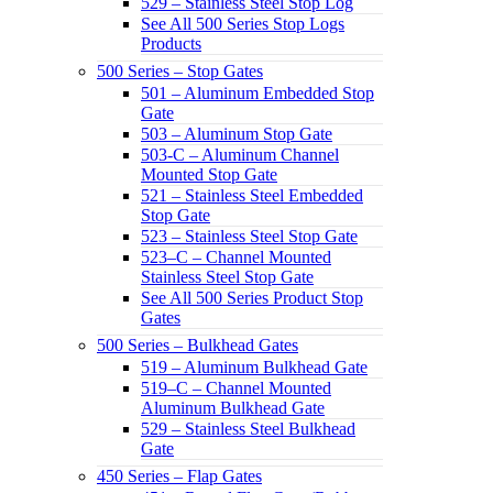
529 – Stainless Steel Stop Log
See All 500 Series Stop Logs
Products
500 Series – Stop Gates
501 – Aluminum Embedded Stop
Gate
503 – Aluminum Stop Gate
503-C – Aluminum Channel
Mounted Stop Gate
521 – Stainless Steel Embedded
Stop Gate
523 – Stainless Steel Stop Gate
523–C – Channel Mounted
Stainless Steel Stop Gate
See All 500 Series Product Stop
Gates
500 Series – Bulkhead Gates
519 – Aluminum Bulkhead Gate
519–C – Channel Mounted
Aluminum Bulkhead Gate
529 – Stainless Steel Bulkhead
Gate
450 Series – Flap Gates