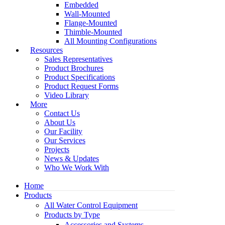
Embedded
Wall-Mounted
Flange-Mounted
Thimble-Mounted
All Mounting Configurations
Resources
Sales Representatives
Product Brochures
Product Specifications
Product Request Forms
Video Library
More
Contact Us
About Us
Our Facility
Our Services
Projects
News & Updates
Who We Work With
Home
Products
All Water Control Equipment
Products by Type
Accessories and Systems