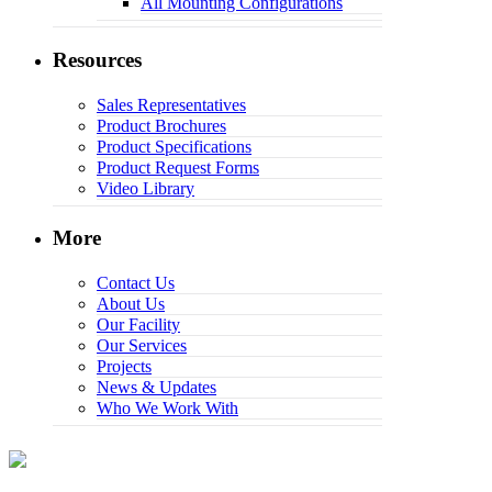
All Mounting Configurations
Resources
Sales Representatives
Product Brochures
Product Specifications
Product Request Forms
Video Library
More
Contact Us
About Us
Our Facility
Our Services
Projects
News & Updates
Who We Work With