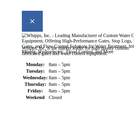
Whipps, Inc. is the market leader for high quality custom
fabricated gates and water control equipment.
Monday:
8am – 5pm
Tuesday:
8am – 5pm
Wednesday:
8am – 5pm
Thursday:
8am – 5pm
Friday:
8am – 5pm
Weekend
Closed
370 South Athol Road Athol, MA 01331 USA
+1 (978) 249-7924