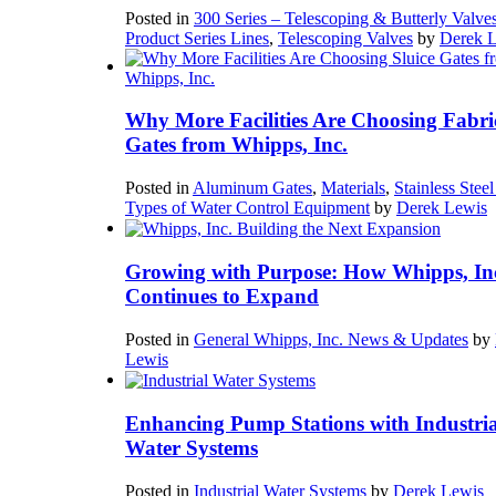
Posted in
300 Series – Telescoping & Butterly Valve
Product Series Lines
,
Telescoping Valves
by
Derek 
Why More Facilities Are Choosing Fabri
Gates from Whipps, Inc.
Posted in
Aluminum Gates
,
Materials
,
Stainless Stee
Types of Water Control Equipment
by
Derek Lewis
Growing with Purpose: How Whipps, In
Continues to Expand
Posted in
General Whipps, Inc. News & Updates
by
Lewis
Enhancing Pump Stations with Industria
Water Systems
Posted in
Industrial Water Systems
by
Derek Lewis