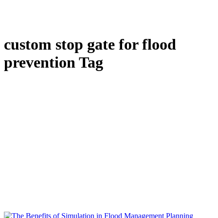
custom stop gate for flood
prevention Tag