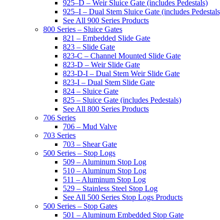
925–D – Weir Sluice Gate (includes Pedestals)
925–I – Dual Stem Sluice Gate (includes Pedestals
See All 900 Series Products
800 Series – Sluice Gates
821 – Embedded Slide Gate
823 – Slide Gate
823-C – Channel Mounted Slide Gate
823-D – Weir Slide Gate
823-D-I – Dual Stem Weir Slide Gate
823-I – Dual Stem Slide Gate
824 – Sluice Gate
825 – Sluice Gate (includes Pedestals)
See All 800 Series Products
706 Series
706 – Mud Valve
703 Series
703 – Shear Gate
500 Series – Stop Logs
509 – Aluminum Stop Log
510 – Aluminum Stop Log
511 – Aluminum Stop Log
529 – Stainless Steel Stop Log
See All 500 Series Stop Logs Products
500 Series – Stop Gates
501 – Aluminum Embedded Stop Gate