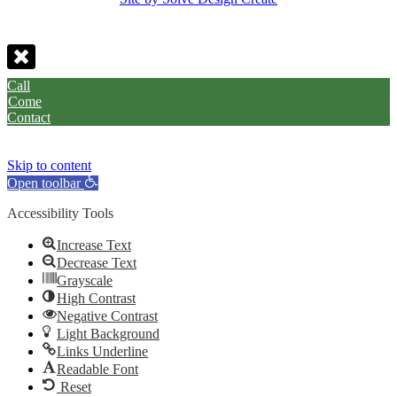
Call
Come
Contact
Skip to content
Open toolbar
Accessibility Tools
Increase Text
Decrease Text
Grayscale
High Contrast
Negative Contrast
Light Background
Links Underline
Readable Font
Reset