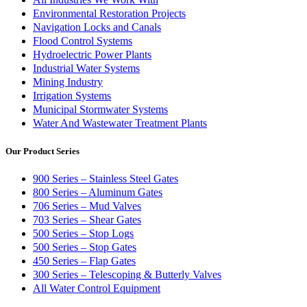
Environmental Restoration Projects
Navigation Locks and Canals
Flood Control Systems
Hydroelectric Power Plants
Industrial Water Systems
Mining Industry
Irrigation Systems
Municipal Stormwater Systems
Water And Wastewater Treatment Plants
Our Product Series
900 Series – Stainless Steel Gates
800 Series – Aluminum Gates
706 Series – Mud Valves
703 Series – Shear Gates
500 Series – Stop Logs
500 Series – Stop Gates
450 Series – Flap Gates
300 Series – Telescoping & Butterly Valves
All Water Control Equipment