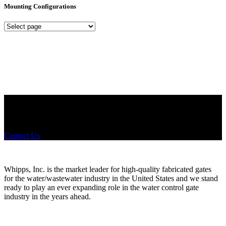
Mounting Configurations
Mounting
Configurations
Did you know that Whipps, INC. offers custom solutions for almost
any industry in need of industry standard water control equipment
products? If you have a specific need, any questions or are not sure
where to look, We'd urge you reach out to us.
Contact Us
Whipps, Inc. is the market leader for high-quality fabricated gates
for the water/wastewater industry in the United States and we stand
ready to play an ever expanding role in the water control gate
industry in the years ahead.