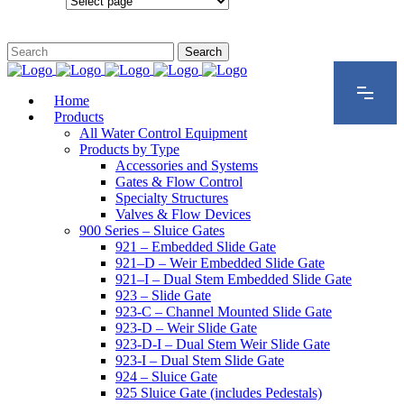
Configurations
Home
Products
All Water Control Equipment
Products by Type
Accessories and Systems
Gates & Flow Control
Specialty Structures
Valves & Flow Devices
900 Series – Sluice Gates
921 – Embedded Slide Gate
921–D – Weir Embedded Slide Gate
921–I – Dual Stem Embedded Slide Gate
923 – Slide Gate
923-C – Channel Mounted Slide Gate
923-D – Weir Slide Gate
923-D-I – Dual Stem Weir Slide Gate
923-I – Dual Stem Slide Gate
924 – Sluice Gate
925 Sluice Gate (includes Pedestals)