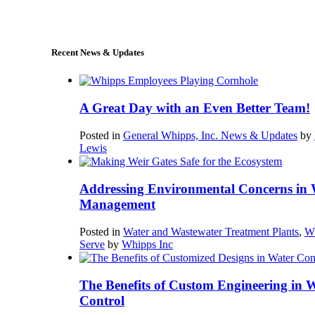
sales@whipps.com
Recent News & Updates
A Great Day with an Even Better Team!
Posted in
General Whipps, Inc. News & Updates
by
Lewis
Addressing Environmental Concerns in 
Management
Posted in
Water and Wastewater Treatment Plants
,
W
Serve
by
Whipps Inc
The Benefits of Custom Engineering in 
Control