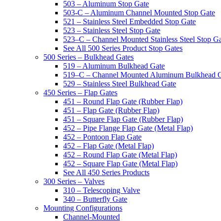
503 – Aluminum Stop Gate
503-C – Aluminum Channel Mounted Stop Gate
521 – Stainless Steel Embedded Stop Gate
523 – Stainless Steel Stop Gate
523–C – Channel Mounted Stainless Steel Stop G
See All 500 Series Product Stop Gates
500 Series – Bulkhead Gates
519 – Aluminum Bulkhead Gate
519–C – Channel Mounted Aluminum Bulkhead 
529 – Stainless Steel Bulkhead Gate
450 Series – Flap Gates
451 – Round Flap Gate (Rubber Flap)
451 – Flap Gate (Rubber Flap)
451 – Square Flap Gate (Rubber Flap)
452 – Pipe Flange Flap Gate (Metal Flap)
452 – Pontoon Flap Gate
452 – Flap Gate (Metal Flap)
452 – Round Flap Gate (Metal Flap)
452 – Square Flap Gate (Metal Flap)
See All 450 Series Products
300 Series – Valves
310 – Telescoping Valve
340 – Butterfly Gate
Mounting Configurations
Channel-Mounted