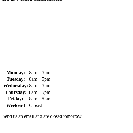
370 South Athol Road Athol, MA 01331 USA
+1 (978) 249-7924
+1 (978) 249-3072
sales@whipps.com
Monday:
8am – 5pm
Tuesday:
8am – 5pm
Wednesday:
8am – 5pm
Thursday:
8am – 5pm
Friday:
8am – 5pm
Weekend
Closed
Send us an email and are closed tomorrow.