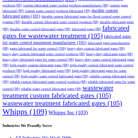
products
(99)
custom fabricated water control products manufacturer
(98)
custom gates
durable custom
fabricated
(99)
custom water control products fabricated
(99)
fabricated gates
(101)
durable custom fabricated gates for flood control water control
systems
(99)
durable custom fabricated water control products
(98)
durable fabricated gates
fabricated
(98)
durable water control fabricated gates
(98)
fabricated gates
(98)
gates for wastewater treatment
(105)
fabricated gates
for water control equipment manufacturer
(101)
fabricated gates manufacturer
(98)
gates fabricated for water control
(100)
heavy-duty custom fabricated gates
(99)
heavy-duty custom fabricated water control products
(99)
heavy-duty fabricated gates
(98)
heavy-duty fabricated gates for water control
(98)
heavy-duty water control fabricated gates
(98)
high-quality custom fabricated gates
(98)
high-quality custom fabricated water control
products
(98)
high-quality fabricated gates
(99)
high-quality fabricated gates for water
control
(98)
high-quality water control fabricated gates
(99)
reliable custom fabricated gates
(99)
reliable custom fabricated water control products
(98)
reliable fabricated gates for water
wastewater
control
(98)
reliable water control fabricated gates
(98)
treatment custom fabricated gates
(105)
wastewater treatment fabricated gates
(105)
Whipps
(109)
Whipps Inc
(103)
Industries We Proudly Serve
All Industries We Work With