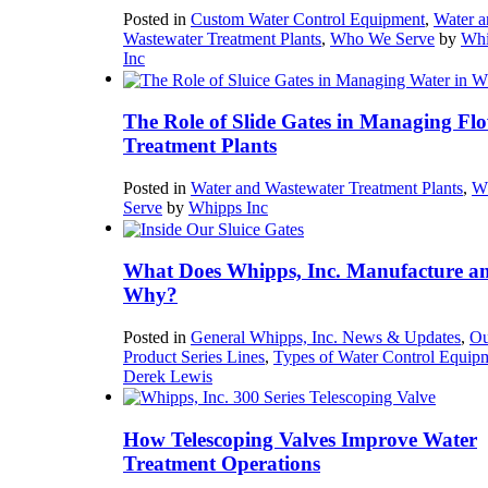
Posted in
Custom Water Control Equipment
,
Water a
Wastewater Treatment Plants
,
Who We Serve
by
Whi
Inc
The Role of Slide Gates in Managing Flo
Treatment Plants
Posted in
Water and Wastewater Treatment Plants
,
W
Serve
by
Whipps Inc
What Does Whipps, Inc. Manufacture a
Why?
Posted in
General Whipps, Inc. News & Updates
,
Ou
Product Series Lines
,
Types of Water Control Equip
Derek Lewis
How Telescoping Valves Improve Water
Treatment Operations