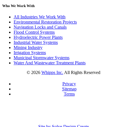
Who We Work With
All Industries We Work With
Environmental Restoration Projects
Navigation Locks and Canals
Flood Control Systems
Hydroelectric Power Plants
Industrial Water Systems
Mining Industry
Irrigation Systems
Municipal Stormwater Systems
Water And Wastewater Treatment Plants
©
2026
Whipps Inc.
All Rights Reserved
Privacy
Sitemap
Terms
Site by Solve Design Create