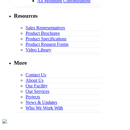
All Mounting Configurations
Resources
Sales Representatives
Product Brochures
Product Specifications
Product Request Forms
Video Library
More
Contact Us
About Us
Our Facility
Our Services
Projects
News & Updates
Who We Work With