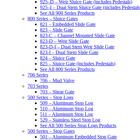
925–D – Weir Sluice Gate (includes Pedestals)
925–I – Dual Stem Sluice Gate (includes Pedestals
See All 900 Series Products
800 Series – Sluice Gates
821 – Embedded Slide Gate
823 – Slide Gate
823-C – Channel Mounted Slide Gate
823-D – Weir Slide Gate
823-D-I – Dual Stem Weir Slide Gate
823-I – Dual Stem Slide Gate
824 – Sluice Gate
825 – Sluice Gate (includes Pedestals)
See All 800 Series Products
706 Series
706 – Mud Valve
703 Series
703 – Shear Gate
500 Series – Stop Logs
509 – Aluminum Stop Log
510 – Aluminum Stop Log
511 – Aluminum Stop Log
529 – Stainless Steel Stop Log
See All 500 Series Stop Logs Products
500 Series – Stop Gates
501 – Aluminum Embedded Stop Gate