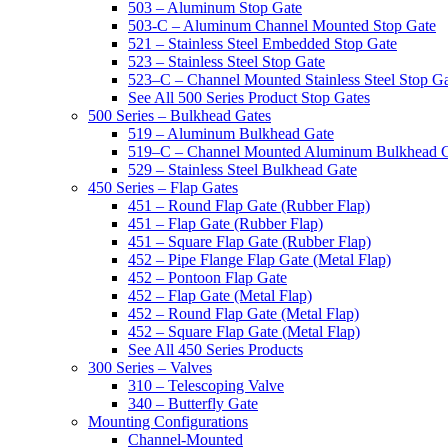
503 – Aluminum Stop Gate
503-C – Aluminum Channel Mounted Stop Gate
521 – Stainless Steel Embedded Stop Gate
523 – Stainless Steel Stop Gate
523–C – Channel Mounted Stainless Steel Stop G
See All 500 Series Product Stop Gates
500 Series – Bulkhead Gates
519 – Aluminum Bulkhead Gate
519–C – Channel Mounted Aluminum Bulkhead 
529 – Stainless Steel Bulkhead Gate
450 Series – Flap Gates
451 – Round Flap Gate (Rubber Flap)
451 – Flap Gate (Rubber Flap)
451 – Square Flap Gate (Rubber Flap)
452 – Pipe Flange Flap Gate (Metal Flap)
452 – Pontoon Flap Gate
452 – Flap Gate (Metal Flap)
452 – Round Flap Gate (Metal Flap)
452 – Square Flap Gate (Metal Flap)
See All 450 Series Products
300 Series – Valves
310 – Telescoping Valve
340 – Butterfly Gate
Mounting Configurations
Channel-Mounted