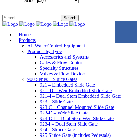
Configurations
Home
Products
All Water Control Equipment
Products by Type
Accessories and Systems
Gates & Flow Control
Specialty Structures
Valves & Flow Devices
900 Series – Sluice Gates
921 – Embedded Slide Gate
921–D – Weir Embedded Slide Gate
921–I – Dual Stem Embedded Slide Gate
923 – Slide Gate
923-C – Channel Mounted Slide Gate
923-D – Weir Slide Gate
923-D-I – Dual Stem Weir Slide Gate
923-I – Dual Stem Slide Gate
924 – Sluice Gate
925 Sluice Gate (includes Pedestals)