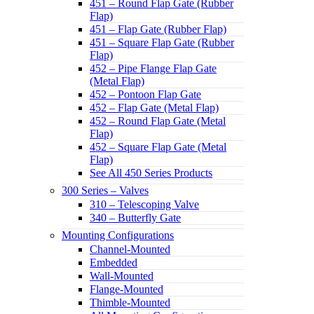
451 – Round Flap Gate (Rubber
Flap)
451 – Flap Gate (Rubber Flap)
451 – Square Flap Gate (Rubber
Flap)
452 – Pipe Flange Flap Gate
(Metal Flap)
452 – Pontoon Flap Gate
452 – Flap Gate (Metal Flap)
452 – Round Flap Gate (Metal
Flap)
452 – Square Flap Gate (Metal
Flap)
See All 450 Series Products
300 Series – Valves
310 – Telescoping Valve
340 – Butterfly Gate
Mounting Configurations
Channel-Mounted
Embedded
Wall-Mounted
Flange-Mounted
Thimble-Mounted