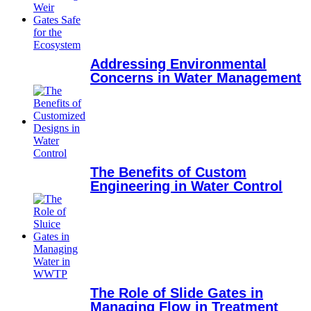
Addressing Environmental
Concerns in Water Management
The Benefits of Custom
Engineering in Water Control
The Role of Slide Gates in
Managing Flow in Treatment