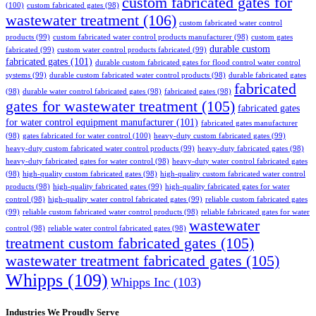
custom fabricated gates for
(100)
custom fabricated gates
(98)
wastewater treatment
(106)
custom fabricated water control
products
(99)
custom fabricated water control products manufacturer
(98)
custom gates
durable custom
fabricated
(99)
custom water control products fabricated
(99)
fabricated gates
(101)
durable custom fabricated gates for flood control water control
systems
(99)
durable custom fabricated water control products
(98)
durable fabricated gates
fabricated
(98)
durable water control fabricated gates
(98)
fabricated gates
(98)
gates for wastewater treatment
(105)
fabricated gates
for water control equipment manufacturer
(101)
fabricated gates manufacturer
(98)
gates fabricated for water control
(100)
heavy-duty custom fabricated gates
(99)
heavy-duty custom fabricated water control products
(99)
heavy-duty fabricated gates
(98)
heavy-duty fabricated gates for water control
(98)
heavy-duty water control fabricated gates
(98)
high-quality custom fabricated gates
(98)
high-quality custom fabricated water control
products
(98)
high-quality fabricated gates
(99)
high-quality fabricated gates for water
control
(98)
high-quality water control fabricated gates
(99)
reliable custom fabricated gates
(99)
reliable custom fabricated water control products
(98)
reliable fabricated gates for water
wastewater
control
(98)
reliable water control fabricated gates
(98)
treatment custom fabricated gates
(105)
wastewater treatment fabricated gates
(105)
Whipps
(109)
Whipps Inc
(103)
Industries We Proudly Serve