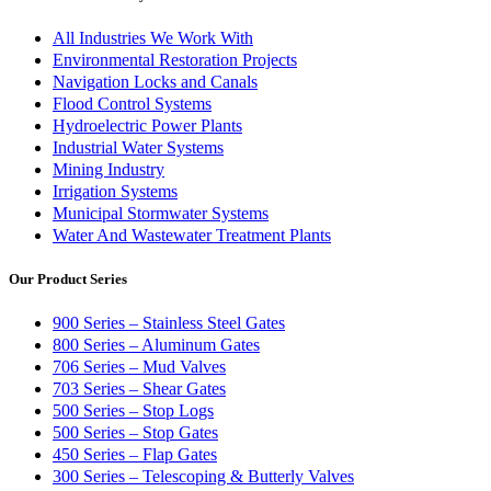
All Industries We Work With
Environmental Restoration Projects
Navigation Locks and Canals
Flood Control Systems
Hydroelectric Power Plants
Industrial Water Systems
Mining Industry
Irrigation Systems
Municipal Stormwater Systems
Water And Wastewater Treatment Plants
Our Product Series
900 Series – Stainless Steel Gates
800 Series – Aluminum Gates
706 Series – Mud Valves
703 Series – Shear Gates
500 Series – Stop Logs
500 Series – Stop Gates
450 Series – Flap Gates
300 Series – Telescoping & Butterly Valves