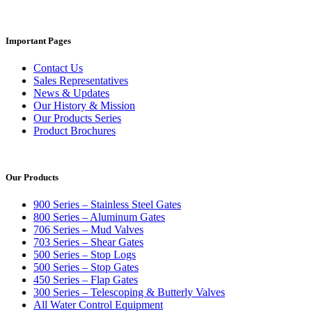
Important Pages
Contact Us
Sales Representatives
News & Updates
Our History & Mission
Our Products Series
Product Brochures
Our Products
900 Series – Stainless Steel Gates
800 Series – Aluminum Gates
706 Series – Mud Valves
703 Series – Shear Gates
500 Series – Stop Logs
500 Series – Stop Gates
450 Series – Flap Gates
300 Series – Telescoping & Butterly Valves
All Water Control Equipment