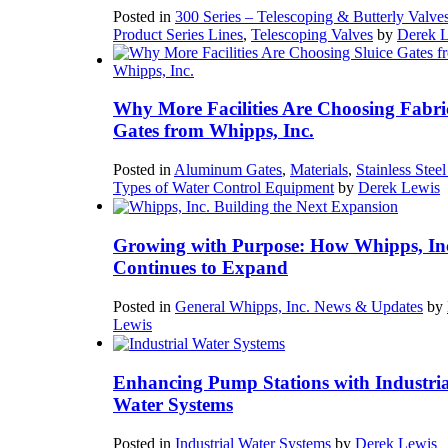
Posted in
300 Series – Telescoping & Butterly Valve
Product Series Lines
,
Telescoping Valves
by
Derek 
Why More Facilities Are Choosing Fabri
Gates from Whipps, Inc.
Posted in
Aluminum Gates
,
Materials
,
Stainless Stee
Types of Water Control Equipment
by
Derek Lewis
Growing with Purpose: How Whipps, In
Continues to Expand
Posted in
General Whipps, Inc. News & Updates
by
Lewis
Enhancing Pump Stations with Industria
Water Systems
Posted in
Industrial Water Systems
by
Derek Lewis