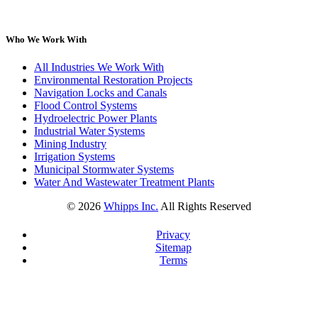
Who We Work With
All Industries We Work With
Environmental Restoration Projects
Navigation Locks and Canals
Flood Control Systems
Hydroelectric Power Plants
Industrial Water Systems
Mining Industry
Irrigation Systems
Municipal Stormwater Systems
Water And Wastewater Treatment Plants
©
2026
Whipps Inc.
All Rights Reserved
Privacy
Sitemap
Terms