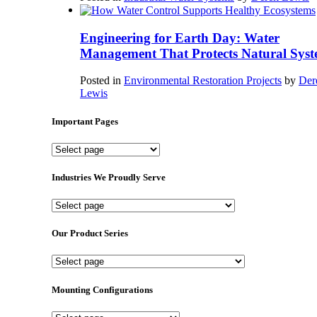
Engineering for Earth Day: Water
Management That Protects Natural Syst
Posted in
Environmental Restoration Projects
by
Der
Lewis
Important Pages
Important
Pages
Industries We Proudly Serve
Industries
We
Proudly
Our Product Series
Serve
Our
Product
Series
Mounting Configurations
Mounting