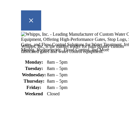
Whipps, Inc. is the market leader for high quality custom
fabricated gates and water control equipment.
Monday:
8am – 5pm
Tuesday:
8am – 5pm
Wednesday:
8am – 5pm
Thursday:
8am – 5pm
Friday:
8am – 5pm
Weekend
Closed
370 South Athol Road Athol, MA 01331 USA
+1 (978) 249-7924