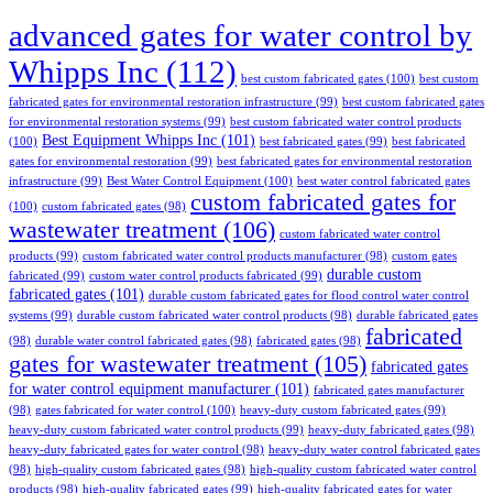
advanced gates for water control by
Whipps Inc
(112)
best custom fabricated gates
(100)
best custom
fabricated gates for environmental restoration infrastructure
(99)
best custom fabricated gates
for environmental restoration systems
(99)
best custom fabricated water control products
Best Equipment Whipps Inc
(101)
(100)
best fabricated gates
(99)
best fabricated
gates for environmental restoration
(99)
best fabricated gates for environmental restoration
infrastructure
(99)
Best Water Control Equipment
(100)
best water control fabricated gates
custom fabricated gates for
(100)
custom fabricated gates
(98)
wastewater treatment
(106)
custom fabricated water control
products
(99)
custom fabricated water control products manufacturer
(98)
custom gates
durable custom
fabricated
(99)
custom water control products fabricated
(99)
fabricated gates
(101)
durable custom fabricated gates for flood control water control
systems
(99)
durable custom fabricated water control products
(98)
durable fabricated gates
fabricated
(98)
durable water control fabricated gates
(98)
fabricated gates
(98)
gates for wastewater treatment
(105)
fabricated gates
for water control equipment manufacturer
(101)
fabricated gates manufacturer
(98)
gates fabricated for water control
(100)
heavy-duty custom fabricated gates
(99)
heavy-duty custom fabricated water control products
(99)
heavy-duty fabricated gates
(98)
heavy-duty fabricated gates for water control
(98)
heavy-duty water control fabricated gates
(98)
high-quality custom fabricated gates
(98)
high-quality custom fabricated water control
products
(98)
high-quality fabricated gates
(99)
high-quality fabricated gates for water