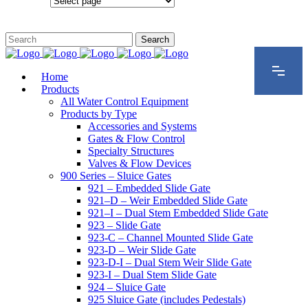
Configurations
Home
Products
All Water Control Equipment
Products by Type
Accessories and Systems
Gates & Flow Control
Specialty Structures
Valves & Flow Devices
900 Series – Sluice Gates
921 – Embedded Slide Gate
921–D – Weir Embedded Slide Gate
921–I – Dual Stem Embedded Slide Gate
923 – Slide Gate
923-C – Channel Mounted Slide Gate
923-D – Weir Slide Gate
923-D-I – Dual Stem Weir Slide Gate
923-I – Dual Stem Slide Gate
924 – Sluice Gate
925 Sluice Gate (includes Pedestals)