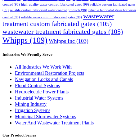
control
(98)
high-quality water control fabricated gates
(99)
reliable custom fabricated gates
(99)
reliable custom fabricated water control products
(98)
reliable fabricated gates for water
wastewater
control
(98)
reliable water control fabricated gates
(98)
treatment custom fabricated gates
(105)
wastewater treatment fabricated gates
(105)
Whipps
(109)
Whipps Inc
(103)
Industries We Proudly Serve
All Industries We Work With
Environmental Restoration Projects
Navigation Locks and Canals
Flood Control Systems
Hydroelectric Power Plants
Industrial Water Systems
Mining Industry
Irrigation Systems
Municipal Stormwater Systems
Water And Wastewater Treatment Plants
Our Product Series