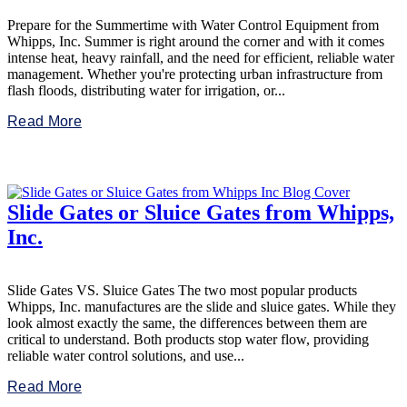
Prepare for the Summertime with Water Control Equipment from
Whipps, Inc. Summer is right around the corner and with it comes
intense heat, heavy rainfall, and the need for efficient, reliable water
management. Whether you're protecting urban infrastructure from
flash floods, distributing water for irrigation, or...
Read More
Slide Gates or Sluice Gates from Whipps,
Inc.
Slide Gates VS. Sluice Gates The two most popular products
Whipps, Inc. manufactures are the slide and sluice gates. While they
look almost exactly the same, the differences between them are
critical to understand. Both products stop water flow, providing
reliable water control solutions, and use...
Read More