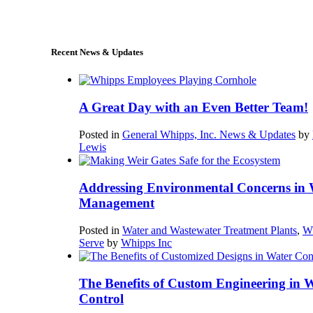
sales@whipps.com
Recent News & Updates
A Great Day with an Even Better Team!
Posted in
General Whipps, Inc. News & Updates
by
Lewis
Addressing Environmental Concerns in 
Management
Posted in
Water and Wastewater Treatment Plants
,
W
Serve
by
Whipps Inc
The Benefits of Custom Engineering in 
Control