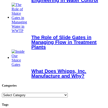
Engineering in Water Control
The Role of Slide Gates in
Managing Flow in Treatment
Plants
What Does Whipps, Inc.
Manufacture and Why?
Categories
Categories
Tags