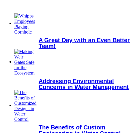
A Great Day with an Even Better
Team!
Addressing Environmental
Concerns in Water Management
The Benefits of Custom