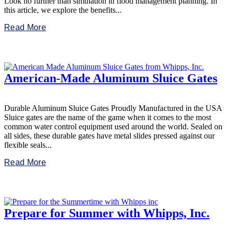
Look no further than simulation in flood management planning. In
this article, we explore the benefits...
Read More
American-Made Aluminum Sluice Gates
Durable Aluminum Sluice Gates Proudly Manufactured in the USA
Sluice gates are the name of the game when it comes to the most
common water control equipment used around the world. Sealed on
all sides, these durable gates have metal slides pressed against our
flexible seals...
Read More
Prepare for Summer with Whipps, Inc.