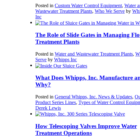
Posted in
Custom Water Control Equipment
,
Water a
Wastewater Treatment Plants
,
Who We Serve
by
Whi
Inc
The Role of Slide Gates in Managing Flo
Treatment Plants
Posted in
Water and Wastewater Treatment Plants
,
W
Serve
by
Whipps Inc
What Does Whipps, Inc. Manufacture a
Why?
Posted in
General Whipps, Inc. News & Updates
,
Ou
Product Series Lines
,
Types of Water Control Equip
Derek Lewis
How Telescoping Valves Improve Water
Treatment Operations