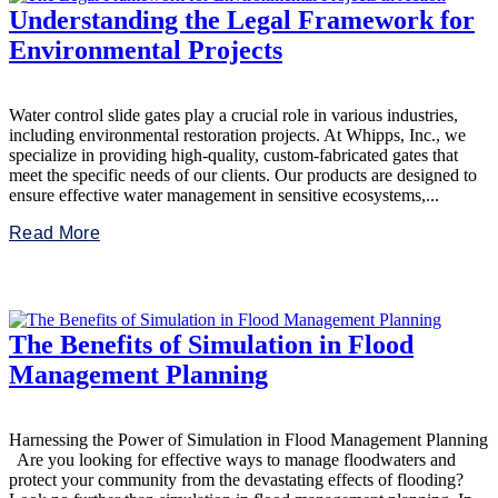
Understanding the Legal Framework for
Environmental Projects
Water control slide gates play a crucial role in various industries,
including environmental restoration projects. At Whipps, Inc., we
specialize in providing high-quality, custom-fabricated gates that
meet the specific needs of our clients. Our products are designed to
ensure effective water management in sensitive ecosystems,...
Read More
The Benefits of Simulation in Flood
Management Planning
Harnessing the Power of Simulation in Flood Management Planning
Are you looking for effective ways to manage floodwaters and
protect your community from the devastating effects of flooding?