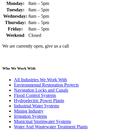
Monday:
8am – 5pm
Tuesday:
8am – 5pm
Wednesday:
8am – 5pm
Thursday:
8am – 5pm
Friday:
8am – 5pm
Weekend
Closed
We are currently open, give us a call
Who We Work With
All Industries We Work With
Environmental Restoration Projects
Navigation Locks and Canals
Flood Control Systems
Hydroelectric Power Plants
Industrial Water Systems
Mining Industry
Irrigation Systems
Municipal Stormwater Systems
Water And Wastewater Treatment Plants