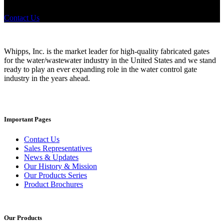
where to look, We'd urge you reach out to us.
Contact Us
Whipps, Inc. is the market leader for high-quality fabricated gates
for the water/wastewater industry in the United States and we stand
ready to play an ever expanding role in the water control gate
industry in the years ahead.
Important Pages
Contact Us
Sales Representatives
News & Updates
Our History & Mission
Our Products Series
Product Brochures
Our Products