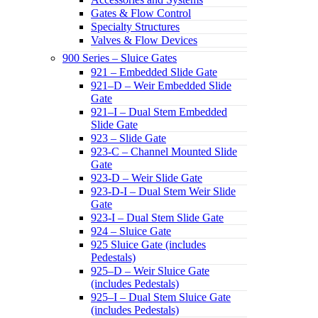
Gates & Flow Control
Specialty Structures
Valves & Flow Devices
900 Series – Sluice Gates
921 – Embedded Slide Gate
921–D – Weir Embedded Slide
Gate
921–I – Dual Stem Embedded
Slide Gate
923 – Slide Gate
923-C – Channel Mounted Slide
Gate
923-D – Weir Slide Gate
923-D-I – Dual Stem Weir Slide
Gate
923-I – Dual Stem Slide Gate
924 – Sluice Gate
925 Sluice Gate (includes
Pedestals)
925–D – Weir Sluice Gate
(includes Pedestals)
925–I – Dual Stem Sluice Gate
(includes Pedestals)