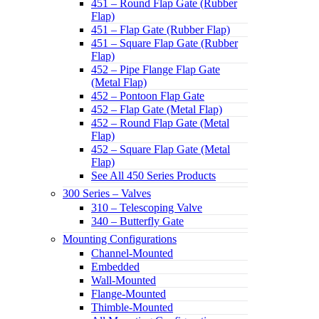
451 – Round Flap Gate (Rubber
Flap)
451 – Flap Gate (Rubber Flap)
451 – Square Flap Gate (Rubber
Flap)
452 – Pipe Flange Flap Gate
(Metal Flap)
452 – Pontoon Flap Gate
452 – Flap Gate (Metal Flap)
452 – Round Flap Gate (Metal
Flap)
452 – Square Flap Gate (Metal
Flap)
See All 450 Series Products
300 Series – Valves
310 – Telescoping Valve
340 – Butterfly Gate
Mounting Configurations
Channel-Mounted
Embedded
Wall-Mounted
Flange-Mounted
Thimble-Mounted