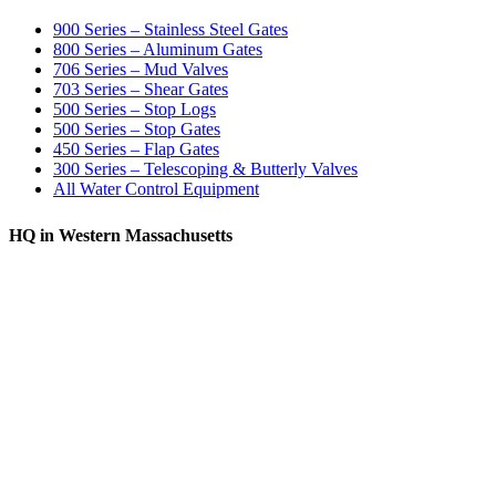
900 Series – Stainless Steel Gates
800 Series – Aluminum Gates
706 Series – Mud Valves
703 Series – Shear Gates
500 Series – Stop Logs
500 Series – Stop Gates
450 Series – Flap Gates
300 Series – Telescoping & Butterly Valves
All Water Control Equipment
HQ in Western Massachusetts
370 South Athol Road Athol, MA 01331 USA
+1 (978) 249-7924
+1 (978) 249-3072
sales@whipps.com