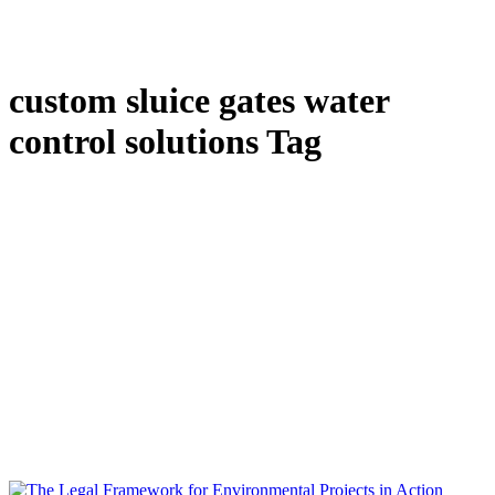
custom sluice gates water
control solutions Tag