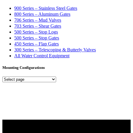
900 Series – Stainless Steel Gates
800 Series – Aluminum Gates
706 Series – Mud Valves
703 Series – Shear Gates
500 Series – Stop Logs
500 Series – Stop Gates
450 Series – Flap Gates
300 Series – Telescoping & Butterly Valves
All Water Control Equipment
Mounting Configurations
Mounting
Configurations
Did you know that Whipps, INC. offers custom solutions for almost
any industry in need of industry standard water control equipment
products? If you have a specific need, any questions or are not sure