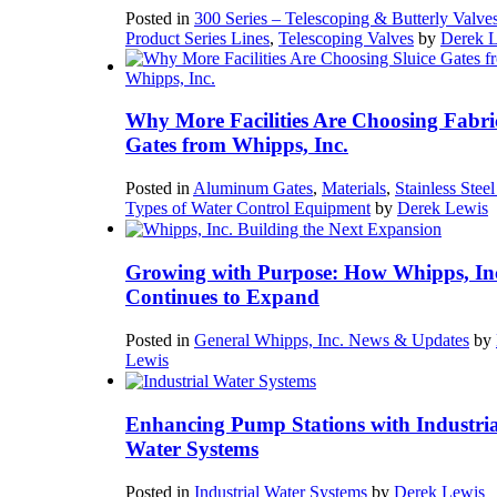
Posted in
300 Series – Telescoping & Butterly Valve
Product Series Lines
,
Telescoping Valves
by
Derek 
Why More Facilities Are Choosing Fabri
Gates from Whipps, Inc.
Posted in
Aluminum Gates
,
Materials
,
Stainless Stee
Types of Water Control Equipment
by
Derek Lewis
Growing with Purpose: How Whipps, In
Continues to Expand
Posted in
General Whipps, Inc. News & Updates
by
Lewis
Enhancing Pump Stations with Industria
Water Systems
Posted in
Industrial Water Systems
by
Derek Lewis