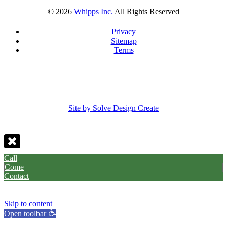
©
2026
Whipps Inc.
All Rights Reserved
Privacy
Sitemap
Terms
Site by Solve Design Create
Call
Come
Contact
Skip to content
Open toolbar