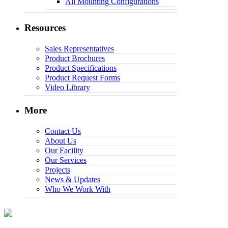
All Mounting Configurations
Resources
Sales Representatives
Product Brochures
Product Specifications
Product Request Forms
Video Library
More
Contact Us
About Us
Our Facility
Our Services
Projects
News & Updates
Who We Work With