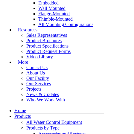
Embedded
Wall-Mounted
Flange-Mounted
Thimble-Mounted
All Mounting Configurations
Resources
Sales Representatives
Product Brochures
Product Specifications
Product Request Forms
Video Library
More
Contact Us
About Us
Our Facility
Our Services
Projects
News & Updates
Who We Work With
Home
Products
All Water Control Equipment
Products by Type
Accessories and Systems