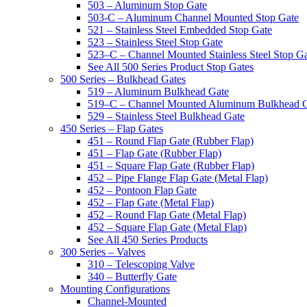
503 – Aluminum Stop Gate
503-C – Aluminum Channel Mounted Stop Gate
521 – Stainless Steel Embedded Stop Gate
523 – Stainless Steel Stop Gate
523–C – Channel Mounted Stainless Steel Stop G
See All 500 Series Product Stop Gates
500 Series – Bulkhead Gates
519 – Aluminum Bulkhead Gate
519–C – Channel Mounted Aluminum Bulkhead 
529 – Stainless Steel Bulkhead Gate
450 Series – Flap Gates
451 – Round Flap Gate (Rubber Flap)
451 – Flap Gate (Rubber Flap)
451 – Square Flap Gate (Rubber Flap)
452 – Pipe Flange Flap Gate (Metal Flap)
452 – Pontoon Flap Gate
452 – Flap Gate (Metal Flap)
452 – Round Flap Gate (Metal Flap)
452 – Square Flap Gate (Metal Flap)
See All 450 Series Products
300 Series – Valves
310 – Telescoping Valve
340 – Butterfly Gate
Mounting Configurations
Channel-Mounted