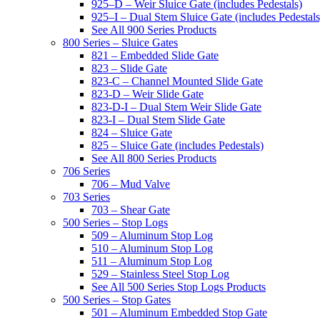
925–D – Weir Sluice Gate (includes Pedestals)
925–I – Dual Stem Sluice Gate (includes Pedestals
See All 900 Series Products
800 Series – Sluice Gates
821 – Embedded Slide Gate
823 – Slide Gate
823-C – Channel Mounted Slide Gate
823-D – Weir Slide Gate
823-D-I – Dual Stem Weir Slide Gate
823-I – Dual Stem Slide Gate
824 – Sluice Gate
825 – Sluice Gate (includes Pedestals)
See All 800 Series Products
706 Series
706 – Mud Valve
703 Series
703 – Shear Gate
500 Series – Stop Logs
509 – Aluminum Stop Log
510 – Aluminum Stop Log
511 – Aluminum Stop Log
529 – Stainless Steel Stop Log
See All 500 Series Stop Logs Products
500 Series – Stop Gates
501 – Aluminum Embedded Stop Gate