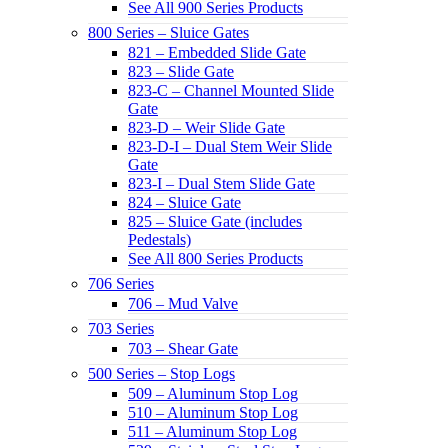
See All 900 Series Products
800 Series – Sluice Gates
821 – Embedded Slide Gate
823 – Slide Gate
823-C – Channel Mounted Slide
Gate
823-D – Weir Slide Gate
823-D-I – Dual Stem Weir Slide
Gate
823-I – Dual Stem Slide Gate
824 – Sluice Gate
825 – Sluice Gate (includes
Pedestals)
See All 800 Series Products
706 Series
706 – Mud Valve
703 Series
703 – Shear Gate
500 Series – Stop Logs
509 – Aluminum Stop Log
510 – Aluminum Stop Log
511 – Aluminum Stop Log