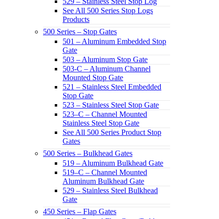
529 – Stainless Steel Stop Log
See All 500 Series Stop Logs
Products
500 Series – Stop Gates
501 – Aluminum Embedded Stop
Gate
503 – Aluminum Stop Gate
503-C – Aluminum Channel
Mounted Stop Gate
521 – Stainless Steel Embedded
Stop Gate
523 – Stainless Steel Stop Gate
523–C – Channel Mounted
Stainless Steel Stop Gate
See All 500 Series Product Stop
Gates
500 Series – Bulkhead Gates
519 – Aluminum Bulkhead Gate
519–C – Channel Mounted
Aluminum Bulkhead Gate
529 – Stainless Steel Bulkhead
Gate
450 Series – Flap Gates