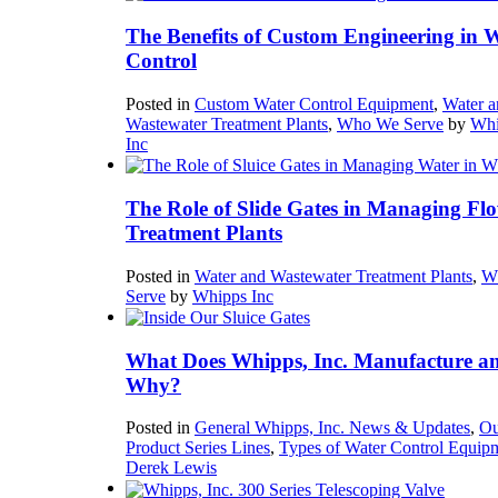
The Benefits of Custom Engineering in 
Control
Posted in
Custom Water Control Equipment
,
Water a
Wastewater Treatment Plants
,
Who We Serve
by
Whi
Inc
The Role of Slide Gates in Managing Flo
Treatment Plants
Posted in
Water and Wastewater Treatment Plants
,
W
Serve
by
Whipps Inc
What Does Whipps, Inc. Manufacture a
Why?
Posted in
General Whipps, Inc. News & Updates
,
Ou
Product Series Lines
,
Types of Water Control Equip
Derek Lewis