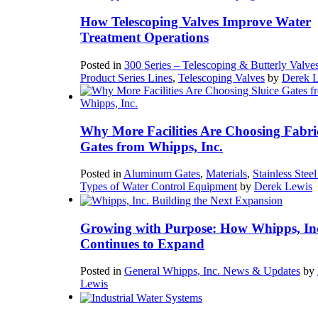
How Telescoping Valves Improve Water
Treatment Operations
Posted in
300 Series – Telescoping & Butterly Valve
Product Series Lines
,
Telescoping Valves
by
Derek 
Why More Facilities Are Choosing Fabri
Gates from Whipps, Inc.
Posted in
Aluminum Gates
,
Materials
,
Stainless Stee
Types of Water Control Equipment
by
Derek Lewis
Growing with Purpose: How Whipps, In
Continues to Expand
Posted in
General Whipps, Inc. News & Updates
by
Lewis