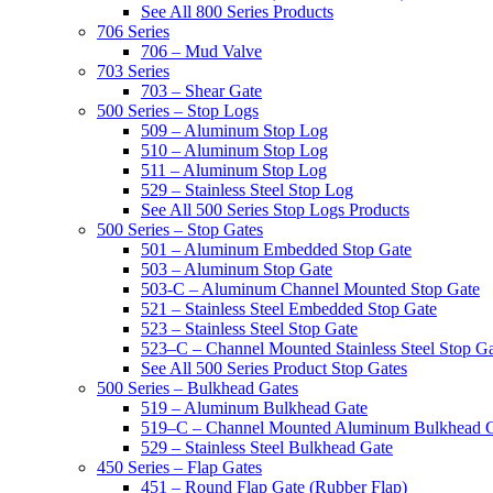
See All 800 Series Products
706 Series
706 – Mud Valve
703 Series
703 – Shear Gate
500 Series – Stop Logs
509 – Aluminum Stop Log
510 – Aluminum Stop Log
511 – Aluminum Stop Log
529 – Stainless Steel Stop Log
See All 500 Series Stop Logs Products
500 Series – Stop Gates
501 – Aluminum Embedded Stop Gate
503 – Aluminum Stop Gate
503-C – Aluminum Channel Mounted Stop Gate
521 – Stainless Steel Embedded Stop Gate
523 – Stainless Steel Stop Gate
523–C – Channel Mounted Stainless Steel Stop G
See All 500 Series Product Stop Gates
500 Series – Bulkhead Gates
519 – Aluminum Bulkhead Gate
519–C – Channel Mounted Aluminum Bulkhead 
529 – Stainless Steel Bulkhead Gate
450 Series – Flap Gates
451 – Round Flap Gate (Rubber Flap)