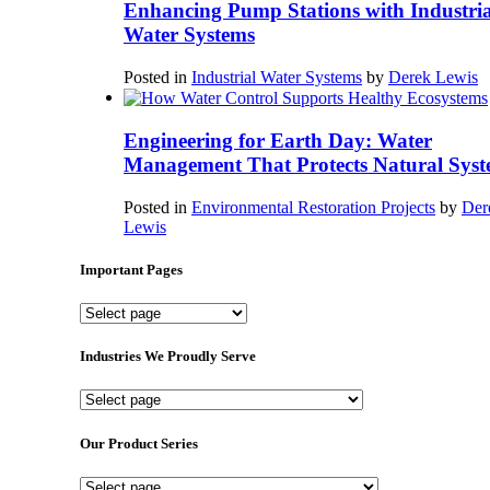
Enhancing Pump Stations with Industria
Water Systems
Posted in
Industrial Water Systems
by
Derek Lewis
Engineering for Earth Day: Water
Management That Protects Natural Syst
Posted in
Environmental Restoration Projects
by
Der
Lewis
Important Pages
Important
Pages
Industries We Proudly Serve
Industries
We
Proudly
Our Product Series
Serve
Our