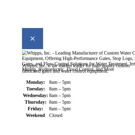
Whipps, Inc. is the market leader for high quality custom
fabricated gates and water control equipment.
Monday:
8am – 5pm
Tuesday:
8am – 5pm
Wednesday:
8am – 5pm
Thursday:
8am – 5pm
Friday:
8am – 5pm
Weekend
Closed
370 South Athol Road Athol, MA
01331 USA