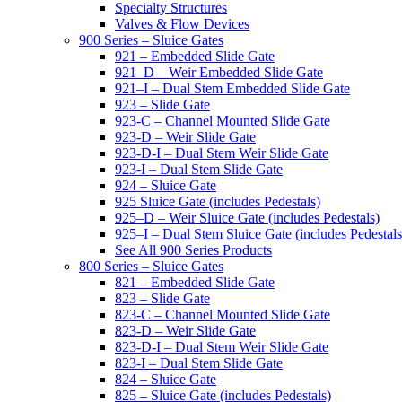
Specialty Structures
Valves & Flow Devices
900 Series – Sluice Gates
921 – Embedded Slide Gate
921–D – Weir Embedded Slide Gate
921–I – Dual Stem Embedded Slide Gate
923 – Slide Gate
923-C – Channel Mounted Slide Gate
923-D – Weir Slide Gate
923-D-I – Dual Stem Weir Slide Gate
923-I – Dual Stem Slide Gate
924 – Sluice Gate
925 Sluice Gate (includes Pedestals)
925–D – Weir Sluice Gate (includes Pedestals)
925–I – Dual Stem Sluice Gate (includes Pedestals
See All 900 Series Products
800 Series – Sluice Gates
821 – Embedded Slide Gate
823 – Slide Gate
823-C – Channel Mounted Slide Gate
823-D – Weir Slide Gate
823-D-I – Dual Stem Weir Slide Gate
823-I – Dual Stem Slide Gate
824 – Sluice Gate
825 – Sluice Gate (includes Pedestals)