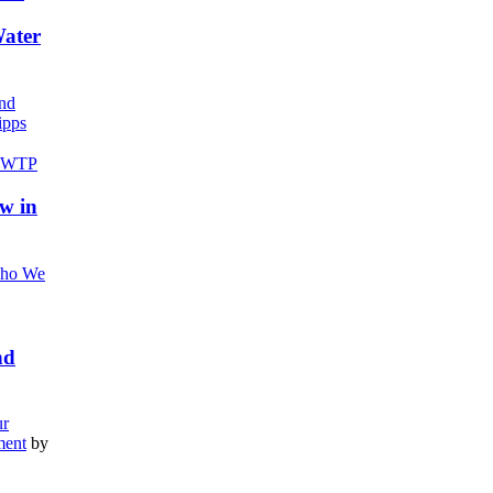
Water
nd
pps
w in
ho We
nd
r
ment
by