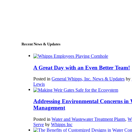
+1 (978) 249-7924
sales@whipps.com
Recent News & Updates
A Great Day with an Even Better Team!
Posted in
General Whipps, Inc. News & Updates
by
Lewis
Addressing Environmental Concerns in 
Management
Posted in
Water and Wastewater Treatment Plants
,
W
Serve
by
Whipps Inc