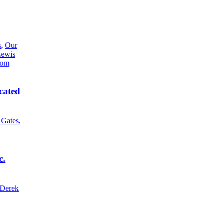
s
,
Our
Lewis
cated
l Gates
,
c.
Derek