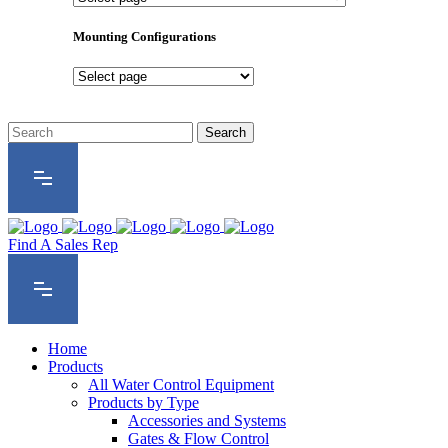
Product
Series
Mounting Configurations
Mounting
Configurations
Find A Sales Rep
Home
Products
All Water Control Equipment
Products by Type
Accessories and Systems
Gates & Flow Control