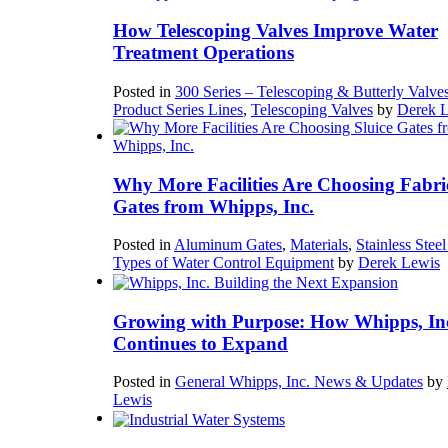
How Telescoping Valves Improve Water
Treatment Operations
Posted in
300 Series – Telescoping & Butterly Valve
Product Series Lines
,
Telescoping Valves
by
Derek 
Why More Facilities Are Choosing Fabri
Gates from Whipps, Inc.
Posted in
Aluminum Gates
,
Materials
,
Stainless Stee
Types of Water Control Equipment
by
Derek Lewis
Growing with Purpose: How Whipps, In
Continues to Expand
Posted in
General Whipps, Inc. News & Updates
by
Lewis