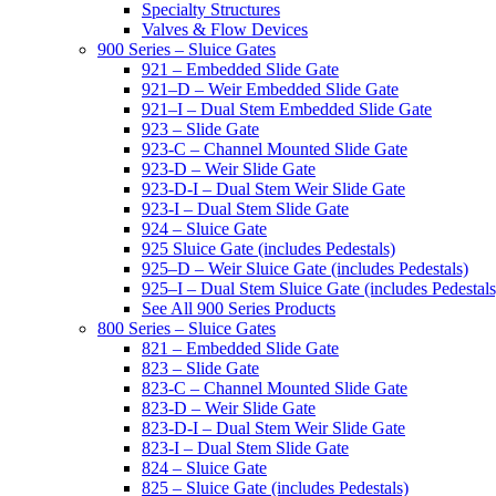
Specialty Structures
Valves & Flow Devices
900 Series – Sluice Gates
921 – Embedded Slide Gate
921–D – Weir Embedded Slide Gate
921–I – Dual Stem Embedded Slide Gate
923 – Slide Gate
923-C – Channel Mounted Slide Gate
923-D – Weir Slide Gate
923-D-I – Dual Stem Weir Slide Gate
923-I – Dual Stem Slide Gate
924 – Sluice Gate
925 Sluice Gate (includes Pedestals)
925–D – Weir Sluice Gate (includes Pedestals)
925–I – Dual Stem Sluice Gate (includes Pedestals
See All 900 Series Products
800 Series – Sluice Gates
821 – Embedded Slide Gate
823 – Slide Gate
823-C – Channel Mounted Slide Gate
823-D – Weir Slide Gate
823-D-I – Dual Stem Weir Slide Gate
823-I – Dual Stem Slide Gate
824 – Sluice Gate
825 – Sluice Gate (includes Pedestals)