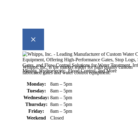
Whipps, Inc. is the market leader for high quality custom
fabricated gates and water control equipment.
Monday:
8am – 5pm
Tuesday:
8am – 5pm
Wednesday:
8am – 5pm
Thursday:
8am – 5pm
Friday:
8am – 5pm
Weekend
Closed
370 South Athol Road Athol, MA
01331 USA