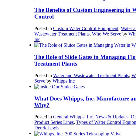
The Benefits of Custom Engineering in 
Control
Posted in
Custom Water Control Equipment
,
Water a
Wastewater Treatment Plants
,
Who We Serve
by
Whi
Inc
The Role of Slide Gates in Managing Flo
Treatment Plants
Posted in
Water and Wastewater Treatment Plants
,
W
Serve
by
Whipps Inc
What Does Whipps, Inc. Manufacture a
Why?
Posted in
General Whipps, Inc. News & Updates
,
Ou
Product Series Lines
,
Types of Water Control Equip
Derek Lewis