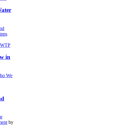
Water
nd
pps
w in
ho We
nd
r
ment
by