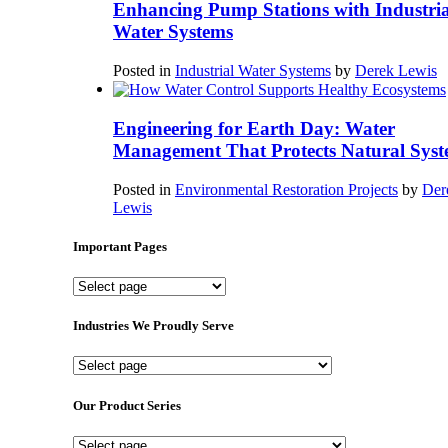
Enhancing Pump Stations with Industria
Water Systems
Posted in
Industrial Water Systems
by
Derek Lewis
Engineering for Earth Day: Water
Management That Protects Natural Syst
Posted in
Environmental Restoration Projects
by
Der
Lewis
Important Pages
Important
Pages
Industries We Proudly Serve
Industries
We
Proudly
Our Product Series
Serve
Our