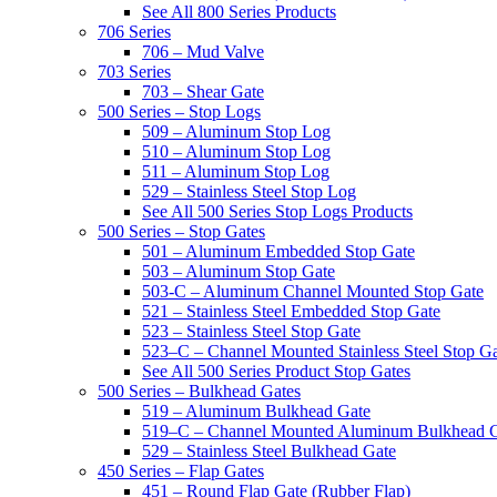
See All 800 Series Products
706 Series
706 – Mud Valve
703 Series
703 – Shear Gate
500 Series – Stop Logs
509 – Aluminum Stop Log
510 – Aluminum Stop Log
511 – Aluminum Stop Log
529 – Stainless Steel Stop Log
See All 500 Series Stop Logs Products
500 Series – Stop Gates
501 – Aluminum Embedded Stop Gate
503 – Aluminum Stop Gate
503-C – Aluminum Channel Mounted Stop Gate
521 – Stainless Steel Embedded Stop Gate
523 – Stainless Steel Stop Gate
523–C – Channel Mounted Stainless Steel Stop G
See All 500 Series Product Stop Gates
500 Series – Bulkhead Gates
519 – Aluminum Bulkhead Gate
519–C – Channel Mounted Aluminum Bulkhead 
529 – Stainless Steel Bulkhead Gate
450 Series – Flap Gates
451 – Round Flap Gate (Rubber Flap)