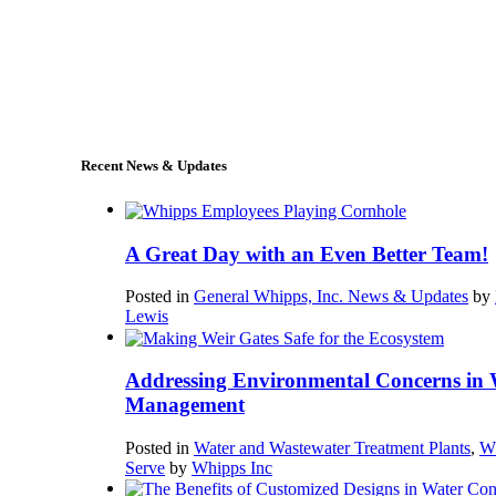
+1 (978) 249-7924
sales@whipps.com
Recent News & Updates
A Great Day with an Even Better Team!
Posted in
General Whipps, Inc. News & Updates
by
Lewis
Addressing Environmental Concerns in 
Management
Posted in
Water and Wastewater Treatment Plants
,
W
Serve
by
Whipps Inc