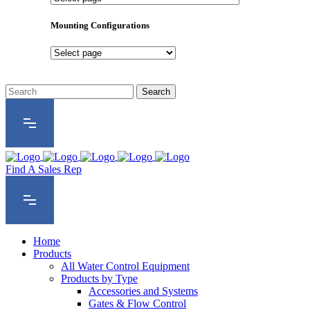
Product
Series
Mounting Configurations
Mounting
Configurations
Find A Sales Rep
Home
Products
All Water Control Equipment
Products by Type
Accessories and Systems
Gates & Flow Control