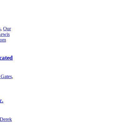
s
,
Our
Lewis
cated
l Gates
,
c.
Derek