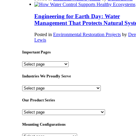
Engineering for Earth Day: Water
Management That Protects Natural Syst
Posted in
Environmental Restoration Projects
by
Der
Lewis
Important Pages
Important
Pages
Industries We Proudly Serve
Industries
We
Proudly
Our Product Series
Serve
Our
Product
Series
Mounting Configurations
Mounting