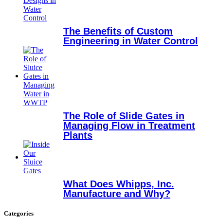
The Benefits of Custom
Engineering in Water Control
The Role of Slide Gates in
Managing Flow in Treatment
Plants
What Does Whipps, Inc.
Manufacture and Why?
Categories