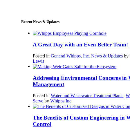
sales@whipps.com
Recent News & Updates
A Great Day with an Even Better Team!
Posted in
General Whipps, Inc. News & Updates
by
Lewis
Addressing Environmental Concerns in 
Management
Posted in
Water and Wastewater Treatment Plants
,
W
Serve
by
Whipps Inc
The Benefits of Custom Engineering in 
Control