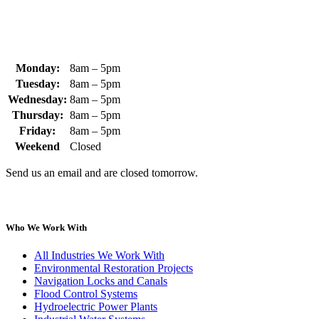
Monday:
8am – 5pm
Tuesday:
8am – 5pm
Wednesday:
8am – 5pm
Thursday:
8am – 5pm
Friday:
8am – 5pm
Weekend
Closed
Send us an email and are closed tomorrow.
Who We Work With
All Industries We Work With
Environmental Restoration Projects
Navigation Locks and Canals
Flood Control Systems
Hydroelectric Power Plants