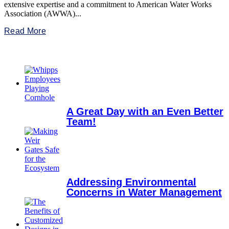
extensive expertise and a commitment to American Water Works
Association (AWWA)...
Read More
A Great Day with an Even Better
Team!
Addressing Environmental
Concerns in Water Management