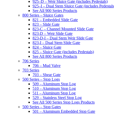
925–D – Weir Sluice Gate (includes Pedestals)
925–I – Dual Stem Sluice Gate (includes Pedestals
See All 900 Series Products
800 Series – Sluice Gates
821 – Embedded Slide Gate
823 – Slide Gate
823-C – Channel Mounted Slide Gate
823-D – Weir Slide Gate
823-D-I – Dual Stem Weir Slide Gate
823-I – Dual Stem Slide Gate
824 – Sluice Gate
825 – Sluice Gate (includes Pedestals)
See All 800 Series Products
706 Series
706 – Mud Valve
703 Series
703 – Shear Gate
500 Series – Stop Logs
509 – Aluminum Stop Log
510 – Aluminum Stop Log
511 – Aluminum Stop Log
529 – Stainless Steel Stop Log
See All 500 Series Stop Logs Products
500 Series – Stop Gates
501 – Aluminum Embedded Stop Gate