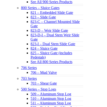
See All 900 Series Products
800 Series – Sluice Gates
821 – Embedded Slide Gate
823 – Slide Gate
823-C – Channel Mounted Slide
Gate
823-D – Weir Slide Gate
823-D-I – Dual Stem Weir Slide
Gate
823-I – Dual Stem Slide Gate
824 – Sluice Gate
825 – Sluice Gate (includes
Pedestals)
See All 800 Series Products
706 Series
706 – Mud Valve
703 Series
703 – Shear Gate
500 Series – Stop Logs
509 – Aluminum Stop Log
510 – Aluminum Stop Log
511 – Aluminum Stop Log