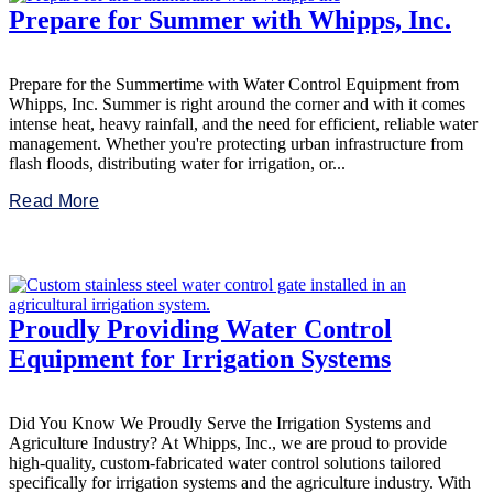
Prepare for Summer with Whipps, Inc.
Prepare for the Summertime with Water Control Equipment from
Whipps, Inc. Summer is right around the corner and with it comes
intense heat, heavy rainfall, and the need for efficient, reliable water
management. Whether you're protecting urban infrastructure from
flash floods, distributing water for irrigation, or...
Read More
Proudly Providing Water Control
Equipment for Irrigation Systems
Did You Know We Proudly Serve the Irrigation Systems and
Agriculture Industry? At Whipps, Inc., we are proud to provide
high-quality, custom-fabricated water control solutions tailored
specifically for irrigation systems and the agriculture industry. With