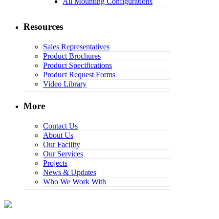
All Mounting Configurations
Resources
Sales Representatives
Product Brochures
Product Specifications
Product Request Forms
Video Library
More
Contact Us
About Us
Our Facility
Our Services
Projects
News & Updates
Who We Work With