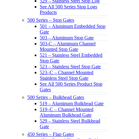
529 – Stainless Steel Stop Log
See All 500 Series Stop Logs
Products
500 Series – Stop Gates
501 – Aluminum Embedded Stop
Gate
503 – Aluminum Stop Gate
503-C – Aluminum Channel
Mounted Stop Gate
521 – Stainless Steel Embedded
Stop Gate
523 – Stainless Steel Stop Gate
523–C – Channel Mounted
Stainless Steel Stop Gate
See All 500 Series Product Stop
Gates
500 Series – Bulkhead Gates
519 – Aluminum Bulkhead Gate
519–C – Channel Mounted
Aluminum Bulkhead Gate
529 – Stainless Steel Bulkhead
Gate
450 Series – Flap Gates