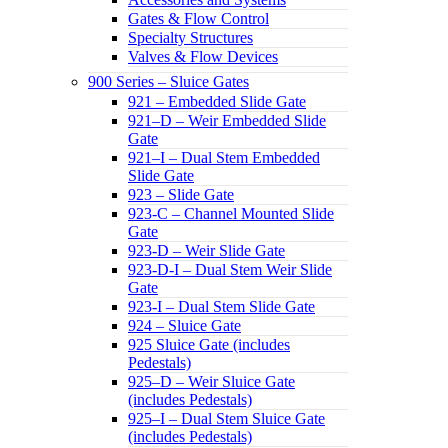
Gates & Flow Control
Specialty Structures
Valves & Flow Devices
900 Series – Sluice Gates
921 – Embedded Slide Gate
921–D – Weir Embedded Slide
Gate
921–I – Dual Stem Embedded
Slide Gate
923 – Slide Gate
923-C – Channel Mounted Slide
Gate
923-D – Weir Slide Gate
923-D-I – Dual Stem Weir Slide
Gate
923-I – Dual Stem Slide Gate
924 – Sluice Gate
925 Sluice Gate (includes
Pedestals)
925–D – Weir Sluice Gate
(includes Pedestals)
925–I – Dual Stem Sluice Gate
(includes Pedestals)