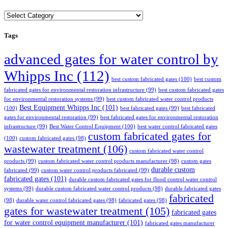
Categories
Tags
advanced gates for water control by
Whipps Inc
(112)
best custom fabricated gates
(100)
best custom
fabricated gates for environmental restoration infrastructure
(99)
best custom fabricated gates
for environmental restoration systems
(99)
best custom fabricated water control products
Best Equipment Whipps Inc
(101)
(100)
best fabricated gates
(99)
best fabricated
gates for environmental restoration
(99)
best fabricated gates for environmental restoration
infrastructure
(99)
Best Water Control Equipment
(100)
best water control fabricated gates
custom fabricated gates for
(100)
custom fabricated gates
(98)
wastewater treatment
(106)
custom fabricated water control
products
(99)
custom fabricated water control products manufacturer
(98)
custom gates
durable custom
fabricated
(99)
custom water control products fabricated
(99)
fabricated gates
(101)
durable custom fabricated gates for flood control water control
systems
(99)
durable custom fabricated water control products
(98)
durable fabricated gates
fabricated
(98)
durable water control fabricated gates
(98)
fabricated gates
(98)
gates for wastewater treatment
(105)
fabricated gates
for water control equipment manufacturer
(101)
fabricated gates manufacturer