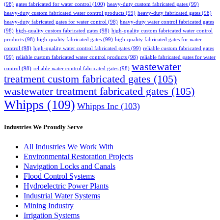
(98)
gates fabricated for water control
(100)
heavy-duty custom fabricated gates
(99)
heavy-duty custom fabricated water control products
(99)
heavy-duty fabricated gates
(98)
heavy-duty fabricated gates for water control
(98)
heavy-duty water control fabricated gates
(98)
high-quality custom fabricated gates
(98)
high-quality custom fabricated water control
products
(98)
high-quality fabricated gates
(99)
high-quality fabricated gates for water
control
(98)
high-quality water control fabricated gates
(99)
reliable custom fabricated gates
(99)
reliable custom fabricated water control products
(98)
reliable fabricated gates for water
wastewater
control
(98)
reliable water control fabricated gates
(98)
treatment custom fabricated gates
(105)
wastewater treatment fabricated gates
(105)
Whipps
(109)
Whipps Inc
(103)
Industries We Proudly Serve
All Industries We Work With
Environmental Restoration Projects
Navigation Locks and Canals
Flood Control Systems
Hydroelectric Power Plants
Industrial Water Systems
Mining Industry
Irrigation Systems