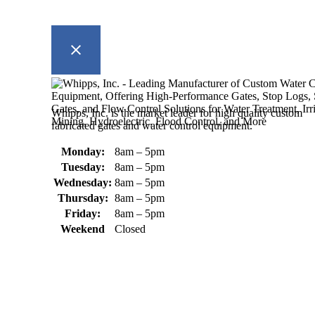
Whipps, Inc. is the market leader for high quality custom
fabricated gates and water control equipment.
Monday:
8am – 5pm
Tuesday:
8am – 5pm
Wednesday:
8am – 5pm
Thursday:
8am – 5pm
Friday:
8am – 5pm
Weekend
Closed
370 South Athol Road Athol, MA 01331 USA
+1 (978) 249-7924