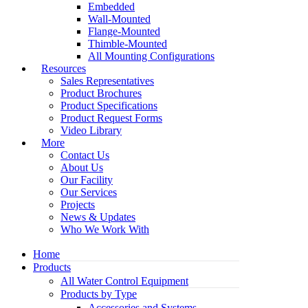
Embedded
Wall-Mounted
Flange-Mounted
Thimble-Mounted
All Mounting Configurations
Resources
Sales Representatives
Product Brochures
Product Specifications
Product Request Forms
Video Library
More
Contact Us
About Us
Our Facility
Our Services
Projects
News & Updates
Who We Work With
Home
Products
All Water Control Equipment
Products by Type
Accessories and Systems