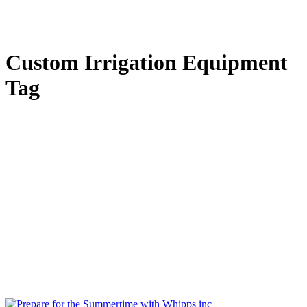
Custom Irrigation Equipment
Tag