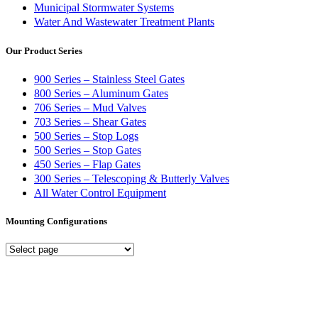
Municipal Stormwater Systems
Water And Wastewater Treatment Plants
Our Product Series
900 Series – Stainless Steel Gates
800 Series – Aluminum Gates
706 Series – Mud Valves
703 Series – Shear Gates
500 Series – Stop Logs
500 Series – Stop Gates
450 Series – Flap Gates
300 Series – Telescoping & Butterly Valves
All Water Control Equipment
Mounting Configurations
Mounting
Configurations