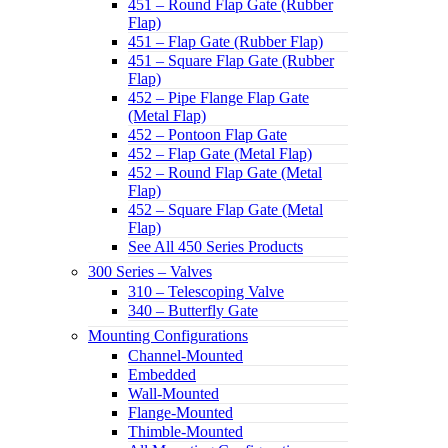
451 – Round Flap Gate (Rubber
Flap)
451 – Flap Gate (Rubber Flap)
451 – Square Flap Gate (Rubber
Flap)
452 – Pipe Flange Flap Gate
(Metal Flap)
452 – Pontoon Flap Gate
452 – Flap Gate (Metal Flap)
452 – Round Flap Gate (Metal
Flap)
452 – Square Flap Gate (Metal
Flap)
See All 450 Series Products
300 Series – Valves
310 – Telescoping Valve
340 – Butterfly Gate
Mounting Configurations
Channel-Mounted
Embedded
Wall-Mounted
Flange-Mounted
Thimble-Mounted