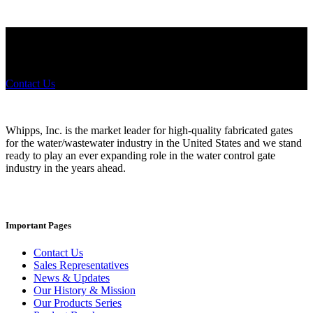
Did you know that Whipps, INC. offers custom solutions for almost
any industry in need of industry standard water control equipment
products? If you have a specific need, any questions or are not sure
where to look, We'd urge you reach out to us.
Contact Us
Whipps, Inc. is the market leader for high-quality fabricated gates
for the water/wastewater industry in the United States and we stand
ready to play an ever expanding role in the water control gate
industry in the years ahead.
Important Pages
Contact Us
Sales Representatives
News & Updates
Our History & Mission
Our Products Series