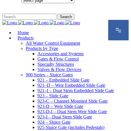
Configurations
Home
Products
All Water Control Equipment
Products by Type
Accessories and Systems
Gates & Flow Control
Specialty Structures
Valves & Flow Devices
900 Series – Sluice Gates
921 – Embedded Slide Gate
921–D – Weir Embedded Slide Gate
921–I – Dual Stem Embedded Slide Gate
923 – Slide Gate
923-C – Channel Mounted Slide Gate
923-D – Weir Slide Gate
923-D-I – Dual Stem Weir Slide Gate
923-I – Dual Stem Slide Gate
924 – Sluice Gate
925 Sluice Gate (includes Pedestals)