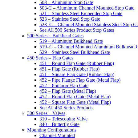
503 – Aluminum Stop Gate
503-C – Aluminum Channel Mounted Stop Gate
521 – Stainless Steel Embedded Stop Gate
523 – Stainless Steel Stop Gate
523–C – Channel Mounted Stainless Steel Stop G
See All 500 Series Product Stop Gates
500 Series – Bulkhead Gates
519 – Aluminum Bulkhead Gate
519–C – Channel Mounted Aluminum Bulkhead 
529 – Stainless Steel Bulkhead Gate
450 Series – Flap Gates
451 – Round Flap Gate (Rubber Flap)
451 – Flap Gate (Rubber Flap)
451 – Square Flap Gate (Rubber Flap)
452 – Pipe Flange Flap Gate (Metal Flap)
452 – Pontoon Flap Gate
452 – Flap Gate (Metal Flap)
452 – Round Flap Gate (Metal Flap)
452 – Square Flap Gate (Metal Flap)
See All 450 Series Products
300 Series – Valves
310 – Telescoping Valve
340 – Butterfly Gate
Mounting Configurations
Channel-Mounted