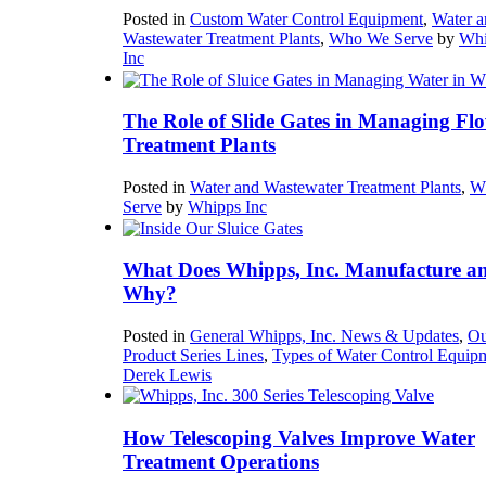
Posted in
Custom Water Control Equipment
,
Water a
Wastewater Treatment Plants
,
Who We Serve
by
Whi
Inc
The Role of Slide Gates in Managing Flo
Treatment Plants
Posted in
Water and Wastewater Treatment Plants
,
W
Serve
by
Whipps Inc
What Does Whipps, Inc. Manufacture a
Why?
Posted in
General Whipps, Inc. News & Updates
,
Ou
Product Series Lines
,
Types of Water Control Equip
Derek Lewis
How Telescoping Valves Improve Water
Treatment Operations