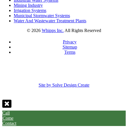
Industrial Water Systems
Mining Industry
Irrigation Systems
Municipal Stormwater Systems
Water And Wastewater Treatment Plants
©
2026
Whipps Inc.
All Rights Reserved
Privacy
Sitemap
Terms
Site by Solve Design Create
Call
Come
Contact