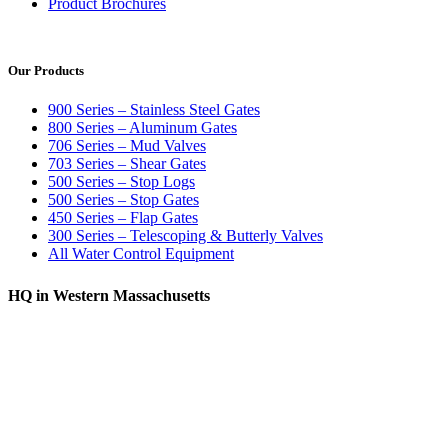
Product Brochures
Our Products
900 Series – Stainless Steel Gates
800 Series – Aluminum Gates
706 Series – Mud Valves
703 Series – Shear Gates
500 Series – Stop Logs
500 Series – Stop Gates
450 Series – Flap Gates
300 Series – Telescoping & Butterly Valves
All Water Control Equipment
HQ in Western Massachusetts
370 South Athol Road Athol, MA 01331 USA
+1 (978) 249-7924
+1 (978) 249-3072
sales@whipps.com