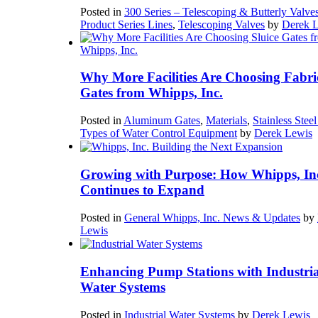
Posted in
300 Series – Telescoping & Butterly Valve
Product Series Lines
,
Telescoping Valves
by
Derek 
Why More Facilities Are Choosing Fabri
Gates from Whipps, Inc.
Posted in
Aluminum Gates
,
Materials
,
Stainless Stee
Types of Water Control Equipment
by
Derek Lewis
Growing with Purpose: How Whipps, In
Continues to Expand
Posted in
General Whipps, Inc. News & Updates
by
Lewis
Enhancing Pump Stations with Industria
Water Systems
Posted in
Industrial Water Systems
by
Derek Lewis