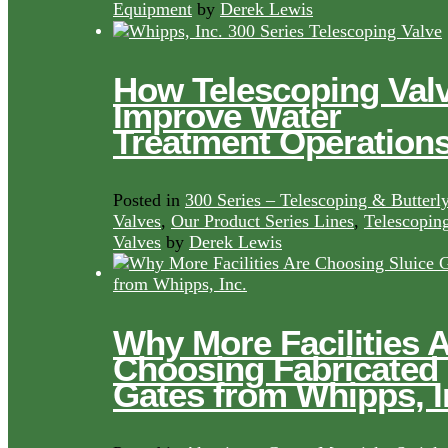
Equipment
by
Derek Lewis
How Telescoping Val
Improve Water
Treatment Operation
Posted in
300 Series – Telescoping & Butterl
Valves
,
Our Product Series Lines
,
Telescopin
Valves
by
Derek Lewis
Why More Facilities 
Choosing Fabricated
Gates from Whipps, I