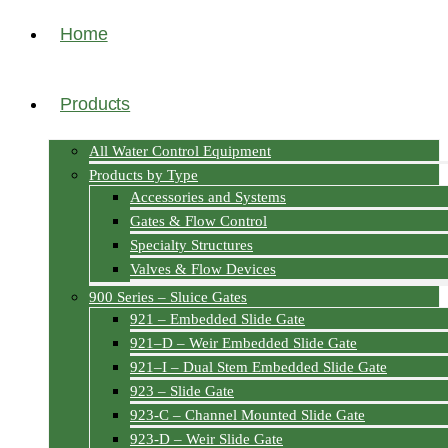
Home
Products
All Water Control Equipment
Products by Type
Accessories and Systems
Gates & Flow Control
Specialty Structures
Valves & Flow Devices
900 Series – Sluice Gates
921 – Embedded Slide Gate
921–D – Weir Embedded Slide Gate
921–I – Dual Stem Embedded Slide Gate
923 – Slide Gate
923-C – Channel Mounted Slide Gate
923-D – Weir Slide Gate