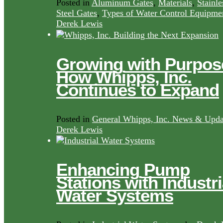
Posted in
Aluminum Gates
,
Materials
,
Stainle
Steel Gates
,
Types of Water Control Equipme
Derek Lewis
Growing with Purpos
How Whipps, Inc.
Continues to Expand
Posted in
General Whipps, Inc. News & Upda
Derek Lewis
Enhancing Pump
Stations with Industri
Water Systems