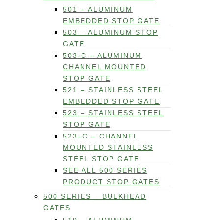
501 – ALUMINUM
EMBEDDED STOP GATE
503 – ALUMINUM STOP
GATE
503-C – ALUMINUM
CHANNEL MOUNTED
STOP GATE
521 – STAINLESS STEEL
EMBEDDED STOP GATE
523 – STAINLESS STEEL
STOP GATE
523–C – CHANNEL
MOUNTED STAINLESS
STEEL STOP GATE
SEE ALL 500 SERIES
PRODUCT STOP GATES
500 SERIES – BULKHEAD
GATES