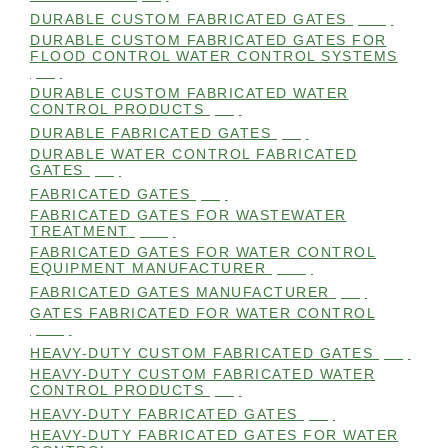
DURABLE CUSTOM FABRICATED GATES
(101)
DURABLE CUSTOM FABRICATED GATES FOR
FLOOD CONTROL WATER CONTROL SYSTEMS
(99)
DURABLE CUSTOM FABRICATED WATER
CONTROL PRODUCTS
(98)
DURABLE FABRICATED GATES
(98)
DURABLE WATER CONTROL FABRICATED
GATES
(98)
FABRICATED GATES
(98)
FABRICATED GATES FOR WASTEWATER
TREATMENT
(105)
FABRICATED GATES FOR WATER CONTROL
EQUIPMENT MANUFACTURER
(101)
FABRICATED GATES MANUFACTURER
(98)
GATES FABRICATED FOR WATER CONTROL
(100)
HEAVY-DUTY CUSTOM FABRICATED GATES
(99)
HEAVY-DUTY CUSTOM FABRICATED WATER
CONTROL PRODUCTS
(99)
HEAVY-DUTY FABRICATED GATES
(98)
HEAVY-DUTY FABRICATED GATES FOR WATER