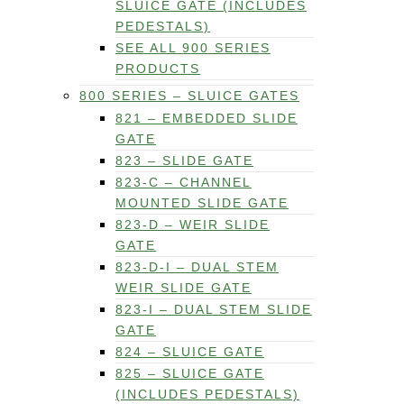
SLUICE GATE (INCLUDES
PEDESTALS)
SEE ALL 900 SERIES
PRODUCTS
800 SERIES – SLUICE GATES
821 – EMBEDDED SLIDE
GATE
823 – SLIDE GATE
823-C – CHANNEL
MOUNTED SLIDE GATE
823-D – WEIR SLIDE
GATE
823-D-I – DUAL STEM
WEIR SLIDE GATE
823-I – DUAL STEM SLIDE
GATE
824 – SLUICE GATE
825 – SLUICE GATE
(INCLUDES PEDESTALS)