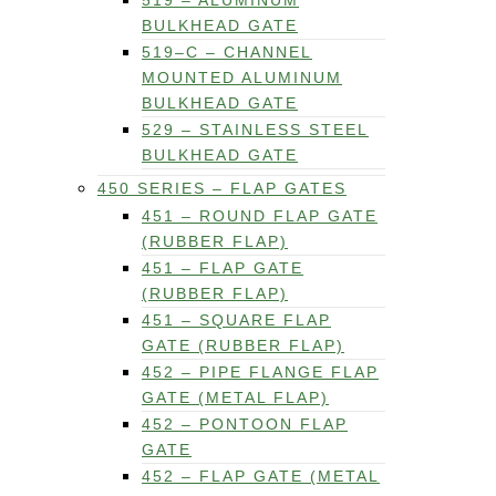
519 – ALUMINUM
BULKHEAD GATE
519–C – CHANNEL
MOUNTED ALUMINUM
BULKHEAD GATE
529 – STAINLESS STEEL
BULKHEAD GATE
450 SERIES – FLAP GATES
451 – ROUND FLAP GATE
(RUBBER FLAP)
451 – FLAP GATE
(RUBBER FLAP)
451 – SQUARE FLAP
GATE (RUBBER FLAP)
452 – PIPE FLANGE FLAP
GATE (METAL FLAP)
452 – PONTOON FLAP
GATE
452 – FLAP GATE (METAL