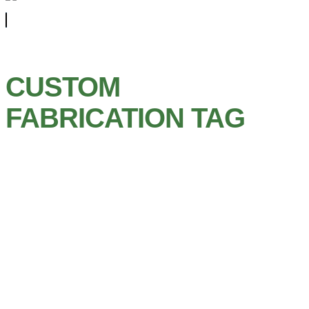
CUSTOM
FABRICATION TAG