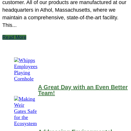
customer. All of our products are manufactured at our
headquarters in Athol, Massachusetts, where we
maintain a comprehensive, state-of-the-art facility.
This...
Read More
A Great Day with an Even Better
Team!