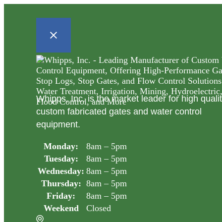
Whipps, Inc. is the market leader for high quali
custom fabricated gates and water control
equipment.
Monday:
8am – 5pm
Tuesday:
8am – 5pm
Wednesday:
8am – 5pm
Thursday:
8am – 5pm
Friday:
8am – 5pm
Weekend
Closed