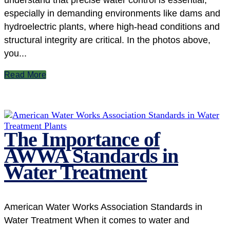
understand that precise water control is essential,
especially in demanding environments like dams and
hydroelectric plants, where high-head conditions and
structural integrity are critical. In the photos above,
you...
Read More
The Importance of
AWWA Standards in
Water Treatment
American Water Works Association Standards in
Water Treatment When it comes to water and