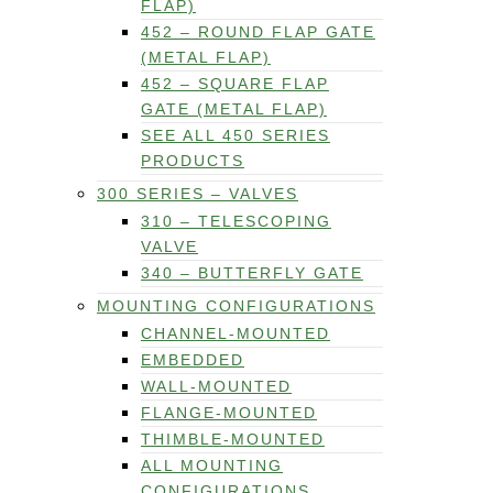
FLAP)
452 – ROUND FLAP GATE
(METAL FLAP)
452 – SQUARE FLAP
GATE (METAL FLAP)
SEE ALL 450 SERIES
PRODUCTS
300 SERIES – VALVES
310 – TELESCOPING
VALVE
340 – BUTTERFLY GATE
MOUNTING CONFIGURATIONS
CHANNEL-MOUNTED
EMBEDDED
WALL-MOUNTED
FLANGE-MOUNTED
THIMBLE-MOUNTED
ALL MOUNTING
CONFIGURATIONS