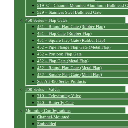
519–C – Channel Mounted Aluminum Bulkhead G
529 – Stainless Steel Bulkhead Gate
450 Series – Flap Gates
451 – Round Flap Gate (Rubber Flap)
451 – Flap Gate (Rubber Flap)
451 – Square Flap Gate (Rubber Flap)
452 – Pipe Flange Flap Gate (Metal Flap)
452 – Pontoon Flap Gate
452 – Flap Gate (Metal Flap)
452 – Round Flap Gate (Metal Flap)
452 – Square Flap Gate (Metal Flap)
See All 450 Series Products
300 Series – Valves
310 – Telescoping Valve
340 – Butterfly Gate
Mounting Configurations
Channel-Mounted
Embedded