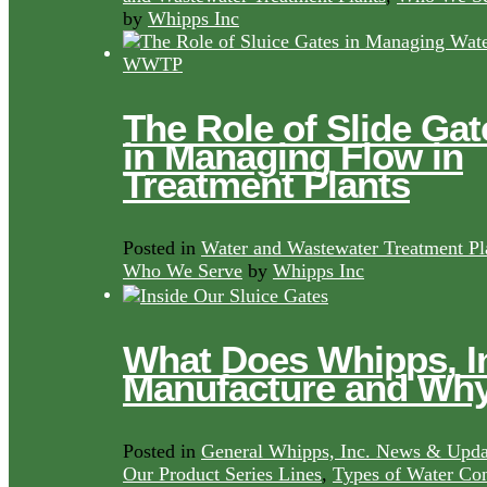
by
Whipps Inc
The Role of Slide Gat
in Managing Flow in
Treatment Plants
Posted in
Water and Wastewater Treatment Pl
Who We Serve
by
Whipps Inc
What Does Whipps, I
Manufacture and Wh
Posted in
General Whipps, Inc. News & Upda
Our Product Series Lines
,
Types of Water Con