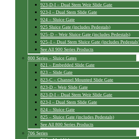
923-D-I – Dual Stem Weir Slide Gate
923-I – Dual Stem Slide Gate
924 – Sluice Gate
925 Sluice Gate (includes Pedestals)
925–D – Weir Sluice Gate (includes Pedestals)
925–I – Dual Stem Sluice Gate (includes Pedestals
See All 900 Series Products
800 Series – Sluice Gates
821 – Embedded Slide Gate
823 – Slide Gate
823-C – Channel Mounted Slide Gate
823-D – Weir Slide Gate
823-D-I – Dual Stem Weir Slide Gate
823-I – Dual Stem Slide Gate
824 – Sluice Gate
825 – Sluice Gate (includes Pedestals)
See All 800 Series Products
706 Series