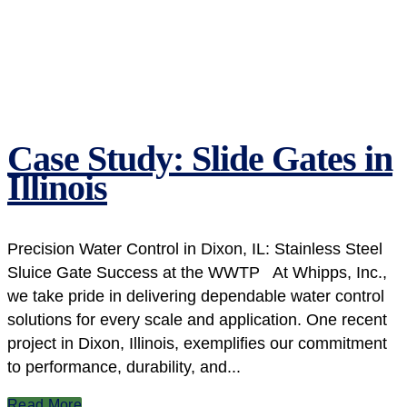
Case Study: Slide Gates in
Illinois
Precision Water Control in Dixon, IL: Stainless Steel
Sluice Gate Success at the WWTP At Whipps, Inc.,
we take pride in delivering dependable water control
solutions for every scale and application. One recent
project in Dixon, Illinois, exemplifies our commitment
to performance, durability, and...
Read More