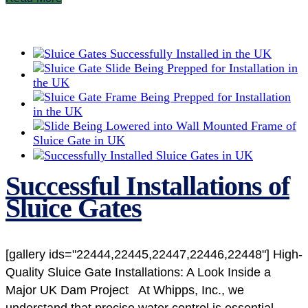
Successful Installations of
Sluice Gates
[gallery ids="22444,22445,22447,22446,22448"] High-
Quality Sluice Gate Installations: A Look Inside a
Major UK Dam Project At Whipps, Inc., we