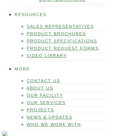
RESOURCES
SALES REPRESENTATIVES
PRODUCT BROCHURES
PRODUCT SPECIFICATIONS
PRODUCT REQUEST FORMS
VIDEO LIBRARY
MORE
CONTACT US
ABOUT US
OUR FACILITY
OUR SERVICES
PROJECTS
NEWS & UPDATES
WHO WE WORK WITH