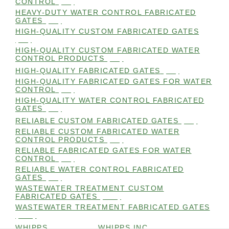
CONTROL
(98)
HEAVY-DUTY WATER CONTROL FABRICATED
GATES
(98)
HIGH-QUALITY CUSTOM FABRICATED GATES
(98)
HIGH-QUALITY CUSTOM FABRICATED WATER
CONTROL PRODUCTS
(98)
HIGH-QUALITY FABRICATED GATES
(99)
HIGH-QUALITY FABRICATED GATES FOR WATER
CONTROL
(98)
HIGH-QUALITY WATER CONTROL FABRICATED
GATES
(99)
RELIABLE CUSTOM FABRICATED GATES
(99)
RELIABLE CUSTOM FABRICATED WATER
CONTROL PRODUCTS
(98)
RELIABLE FABRICATED GATES FOR WATER
CONTROL
(98)
RELIABLE WATER CONTROL FABRICATED
GATES
(98)
WASTEWATER TREATMENT CUSTOM
FABRICATED GATES
(105)
WASTEWATER TREATMENT FABRICATED GATES
(105)
WHIPPS
(109)
WHIPPS INC
(103)