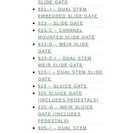
SLIDE GATE
921–I – DUAL STEM
EMBEDDED SLIDE GATE
923 – SLIDE GATE
923-C – CHANNEL
MOUNTED SLIDE GATE
923-D – WEIR SLIDE
GATE
923-D-I – DUAL STEM
WEIR SLIDE GATE
923-I – DUAL STEM SLIDE
GATE
924 – SLUICE GATE
925 SLUICE GATE
(INCLUDES PEDESTALS)
925–D – WEIR SLUICE
GATE (INCLUDES
PEDESTALS)
925–I – DUAL STEM