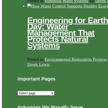
Posted in
Industrial Water Systems
by
Derek 
Engineering for Earth
Day: Water
Management That
Protects Natural
Systems
Posted in
Environmental Restoration Projects
Derek Lewis
Important Pages
Important
Pages
Industries We Proudly Serve