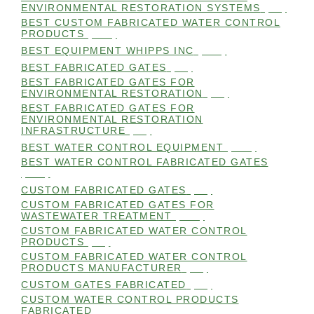
ENVIRONMENTAL RESTORATION SYSTEMS
(99)
BEST CUSTOM FABRICATED WATER CONTROL
PRODUCTS
(100)
BEST EQUIPMENT WHIPPS INC
(101)
BEST FABRICATED GATES
(99)
BEST FABRICATED GATES FOR
ENVIRONMENTAL RESTORATION
(99)
BEST FABRICATED GATES FOR
ENVIRONMENTAL RESTORATION
INFRASTRUCTURE
(99)
BEST WATER CONTROL EQUIPMENT
(100)
BEST WATER CONTROL FABRICATED GATES
(100)
CUSTOM FABRICATED GATES
(98)
CUSTOM FABRICATED GATES FOR
WASTEWATER TREATMENT
(106)
CUSTOM FABRICATED WATER CONTROL
PRODUCTS
(99)
CUSTOM FABRICATED WATER CONTROL
PRODUCTS MANUFACTURER
(98)
CUSTOM GATES FABRICATED
(99)
CUSTOM WATER CONTROL PRODUCTS
FABRICATED
(99)