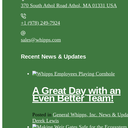
370 South Athol Road Athol, MA 01331 USA
+1 (978) 249-7924
sales@whipps.com
Recent News & Updates
A Great Day with an
Even Better Team!
Posted in
General Whipps, Inc. News & Upda
Derek Lewis