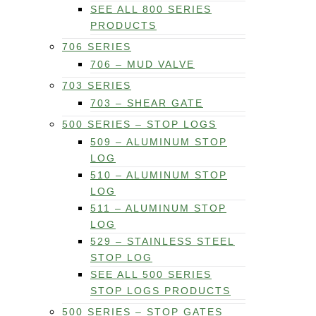
SEE ALL 800 SERIES
PRODUCTS
706 SERIES
706 – MUD VALVE
703 SERIES
703 – SHEAR GATE
500 SERIES – STOP LOGS
509 – ALUMINUM STOP
LOG
510 – ALUMINUM STOP
LOG
511 – ALUMINUM STOP
LOG
529 – STAINLESS STEEL
STOP LOG
SEE ALL 500 SERIES
STOP LOGS PRODUCTS
500 SERIES – STOP GATES