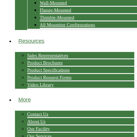
Wall-Mounted
Flange-Mounted
Thimble-Mounted
All Mounting Configurations
Resources
Sales Representatives
Product Brochures
Product Specifications
Product Request Forms
Video Library
More
Contact Us
About Us
Our Facility
Our Services