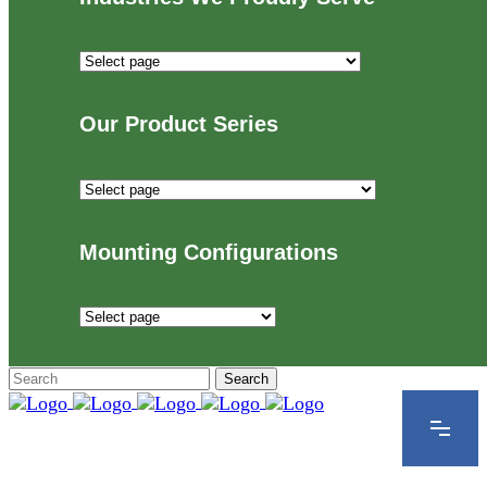
Industries
We
Proudly
Our Product Series
Serve
Our
Product
Series
Mounting Configurations
Mounting
Configurations