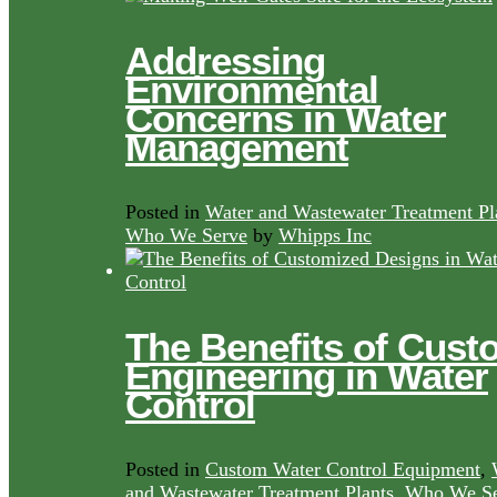
Addressing
Environmental
Concerns in Water
Management
Posted in
Water and Wastewater Treatment Pl
Who We Serve
by
Whipps Inc
The Benefits of Cust
Engineering in Water
Control
Posted in
Custom Water Control Equipment
,
and Wastewater Treatment Plants
,
Who We Se