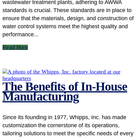
wastewater treatment plants, adhering to AWWA
standards is crucial. These standards are in place to
ensure that the materials, design, and construction of
water control systems meet the highest quality and
performance...
Read More
The Benefits of In-House
Manufacturing
Since its founding in 1977, Whipps, Inc. has made
customization the cornerstone of its operations,
tailoring solutions to meet the specific needs of every