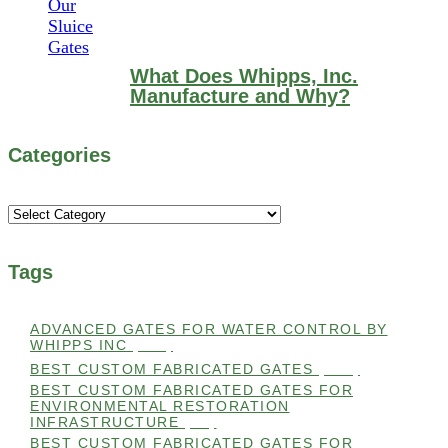
What Does Whipps, Inc.
Manufacture and Why?
Categories
Categories
Tags
ADVANCED GATES FOR WATER CONTROL BY
WHIPPS INC
(112)
BEST CUSTOM FABRICATED GATES
(100)
BEST CUSTOM FABRICATED GATES FOR
ENVIRONMENTAL RESTORATION
INFRASTRUCTURE
(99)
BEST CUSTOM FABRICATED GATES FOR