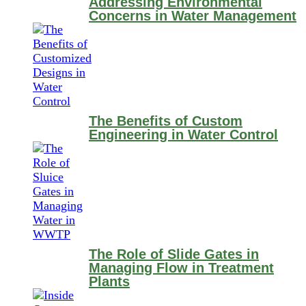
Addressing Environmental
Concerns in Water Management
The Benefits of Custom
Engineering in Water Control
The Role of Slide Gates in
Managing Flow in Treatment
Plants