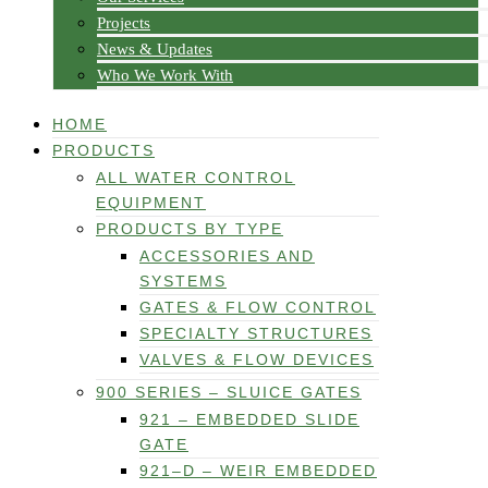
Projects
News & Updates
Who We Work With
HOME
PRODUCTS
ALL WATER CONTROL
EQUIPMENT
PRODUCTS BY TYPE
ACCESSORIES AND
SYSTEMS
GATES & FLOW CONTROL
SPECIALTY STRUCTURES
VALVES & FLOW DEVICES
900 SERIES – SLUICE GATES
921 – EMBEDDED SLIDE
GATE
921–D – WEIR EMBEDDED