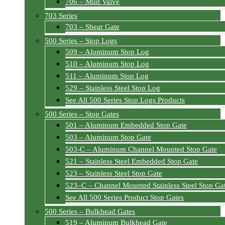
706 – Mud Valve
703 Series
703 – Shear Gate
500 Series – Stop Logs
509 – Aluminum Stop Log
510 – Aluminum Stop Log
511 – Aluminum Stop Log
529 – Stainless Steel Stop Log
See All 500 Series Stop Logs Products
500 Series – Stop Gates
501 – Aluminum Embedded Stop Gate
503 – Aluminum Stop Gate
503-C – Aluminum Channel Mounted Stop Gate
521 – Stainless Steel Embedded Stop Gate
523 – Stainless Steel Stop Gate
523–C – Channel Mounted Stainless Steel Stop Ga
See All 500 Series Product Stop Gates
500 Series – Bulkhead Gates
519 – Aluminum Bulkhead Gate