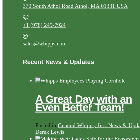
370 South Athol Road Athol, MA 01331 USA
+1 (978) 249-7924
sales@whipps.com
Recent News & Updates
A Great Day with an
Even Better Team!
Posted in
General Whipps, Inc. News & Upda
Derek Lewis