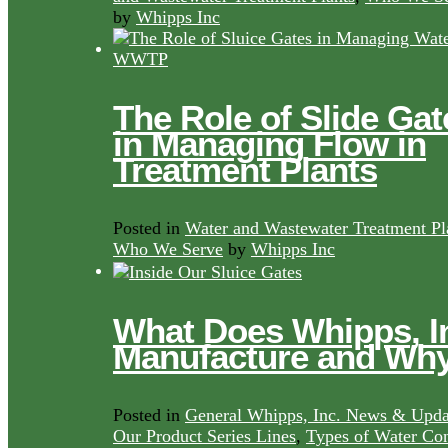
by
Whipps Inc
The Role of Slide Gat
in Managing Flow in
Treatment Plants
Posted in
Water and Wastewater Treatment Pl
Who We Serve
by
Whipps Inc
What Does Whipps, I
Manufacture and Wh
Posted in
General Whipps, Inc. News & Upda
Our Product Series Lines
,
Types of Water Con