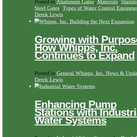
Posted in
Aluminum Gates
,
Materials
,
Stainle
Steel Gates
,
Types of Water Control Equipme
Derek Lewis
Growing with Purpos
How Whipps, Inc.
Continues to Expand
Posted in
General Whipps, Inc. News & Upda
Derek Lewis
Enhancing Pump
Stations with Industri
Water Systems