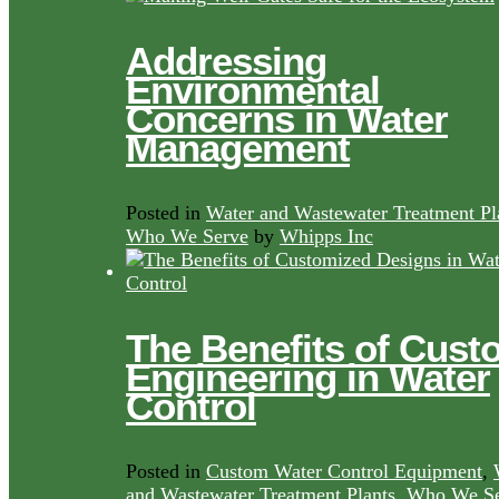
Addressing
Environmental
Concerns in Water
Management
Posted in
Water and Wastewater Treatment Pl
Who We Serve
by
Whipps Inc
The Benefits of Cust
Engineering in Water
Control
Posted in
Custom Water Control Equipment
,
and Wastewater Treatment Plants
,
Who We Se