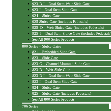
923-D-I – Dual Stem Weir Slide Gate
923-I – Dual Stem Slide Gate
924 – Sluice Gate
925 Sluice Gate (includes Pedestals)
925–D – Weir Sluice Gate (includes Pedestals)
925–I – Dual Stem Sluice Gate (includes Pedestals
See All 900 Series Products
800 Series – Sluice Gates
821 – Embedded Slide Gate
823 – Slide Gate
823-C – Channel Mounted Slide Gate
823-D – Weir Slide Gate
823-D-I – Dual Stem Weir Slide Gate
823-I – Dual Stem Slide Gate
824 – Sluice Gate
825 – Sluice Gate (includes Pedestals)
See All 800 Series Products
706 Series