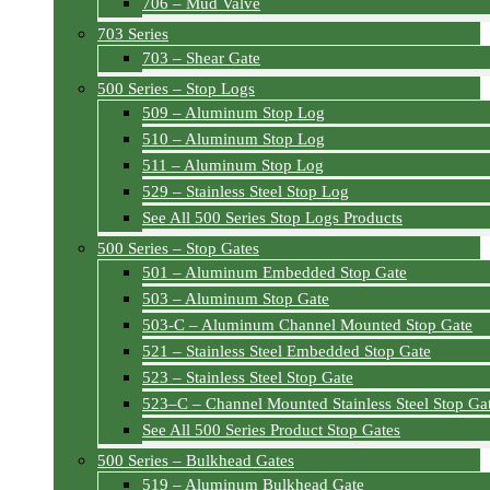
706 – Mud Valve
703 Series
703 – Shear Gate
500 Series – Stop Logs
509 – Aluminum Stop Log
510 – Aluminum Stop Log
511 – Aluminum Stop Log
529 – Stainless Steel Stop Log
See All 500 Series Stop Logs Products
500 Series – Stop Gates
501 – Aluminum Embedded Stop Gate
503 – Aluminum Stop Gate
503-C – Aluminum Channel Mounted Stop Gate
521 – Stainless Steel Embedded Stop Gate
523 – Stainless Steel Stop Gate
523–C – Channel Mounted Stainless Steel Stop Ga
See All 500 Series Product Stop Gates
500 Series – Bulkhead Gates
519 – Aluminum Bulkhead Gate