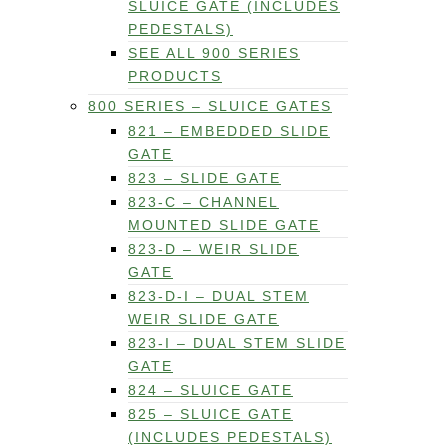
SLUICE GATE (INCLUDES
PEDESTALS)
SEE ALL 900 SERIES
PRODUCTS
800 SERIES – SLUICE GATES
821 – EMBEDDED SLIDE
GATE
823 – SLIDE GATE
823-C – CHANNEL
MOUNTED SLIDE GATE
823-D – WEIR SLIDE
GATE
823-D-I – DUAL STEM
WEIR SLIDE GATE
823-I – DUAL STEM SLIDE
GATE
824 – SLUICE GATE
825 – SLUICE GATE
(INCLUDES PEDESTALS)