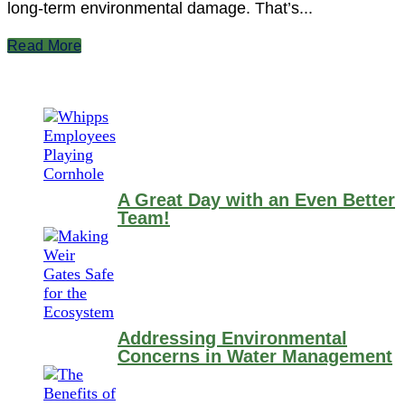
long-term environmental damage. That’s...
Read More
A Great Day with an Even Better
Team!
Addressing Environmental
Concerns in Water Management