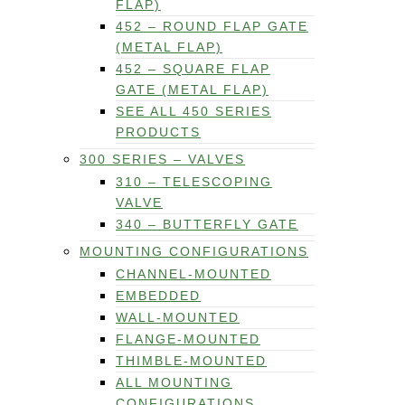
FLAP)
452 – ROUND FLAP GATE
(METAL FLAP)
452 – SQUARE FLAP
GATE (METAL FLAP)
SEE ALL 450 SERIES
PRODUCTS
300 SERIES – VALVES
310 – TELESCOPING
VALVE
340 – BUTTERFLY GATE
MOUNTING CONFIGURATIONS
CHANNEL-MOUNTED
EMBEDDED
WALL-MOUNTED
FLANGE-MOUNTED
THIMBLE-MOUNTED
ALL MOUNTING
CONFIGURATIONS