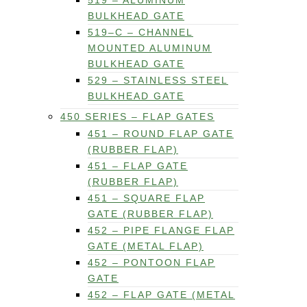
519 – ALUMINUM
BULKHEAD GATE
519–C – CHANNEL
MOUNTED ALUMINUM
BULKHEAD GATE
529 – STAINLESS STEEL
BULKHEAD GATE
450 SERIES – FLAP GATES
451 – ROUND FLAP GATE
(RUBBER FLAP)
451 – FLAP GATE
(RUBBER FLAP)
451 – SQUARE FLAP
GATE (RUBBER FLAP)
452 – PIPE FLANGE FLAP
GATE (METAL FLAP)
452 – PONTOON FLAP
GATE
452 – FLAP GATE (METAL