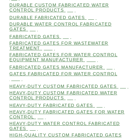
DURABLE CUSTOM FABRICATED WATER
CONTROL PRODUCTS
(98)
DURABLE FABRICATED GATES
(98)
DURABLE WATER CONTROL FABRICATED
GATES
(98)
FABRICATED GATES
(98)
FABRICATED GATES FOR WASTEWATER
TREATMENT
(105)
FABRICATED GATES FOR WATER CONTROL
EQUIPMENT MANUFACTURER
(101)
FABRICATED GATES MANUFACTURER
(98)
GATES FABRICATED FOR WATER CONTROL
(100)
HEAVY-DUTY CUSTOM FABRICATED GATES
(99)
HEAVY-DUTY CUSTOM FABRICATED WATER
CONTROL PRODUCTS
(99)
HEAVY-DUTY FABRICATED GATES
(98)
HEAVY-DUTY FABRICATED GATES FOR WATER
CONTROL
(98)
HEAVY-DUTY WATER CONTROL FABRICATED
GATES
(98)
HIGH-QUALITY CUSTOM FABRICATED GATES
(98)