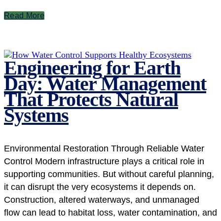
Read More
Engineering for Earth
Day: Water Management
That Protects Natural
Systems
Environmental Restoration Through Reliable Water
Control Modern infrastructure plays a critical role in
supporting communities. But without careful planning,
it can disrupt the very ecosystems it depends on.
Construction, altered waterways, and unmanaged
flow can lead to habitat loss, water contamination, and