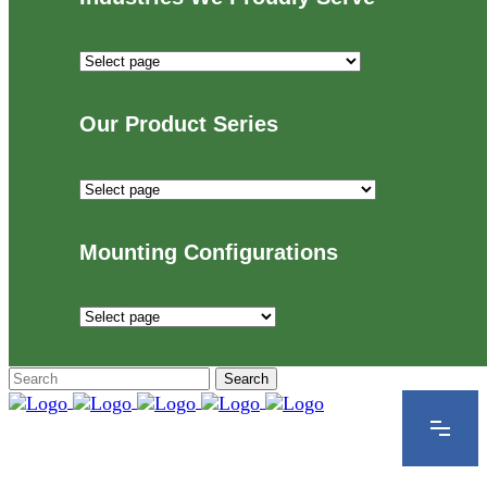
Industries
We
Proudly
Our Product Series
Serve
Our
Product
Series
Mounting Configurations
Mounting
Configurations