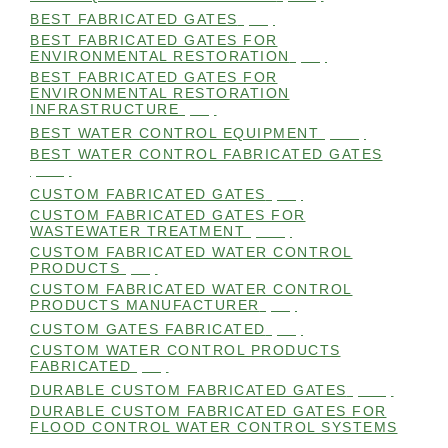
BEST FABRICATED GATES
(99)
BEST FABRICATED GATES FOR
ENVIRONMENTAL RESTORATION
(99)
BEST FABRICATED GATES FOR
ENVIRONMENTAL RESTORATION
INFRASTRUCTURE
(99)
BEST WATER CONTROL EQUIPMENT
(100)
BEST WATER CONTROL FABRICATED GATES
(100)
CUSTOM FABRICATED GATES
(98)
CUSTOM FABRICATED GATES FOR
WASTEWATER TREATMENT
(106)
CUSTOM FABRICATED WATER CONTROL
PRODUCTS
(99)
CUSTOM FABRICATED WATER CONTROL
PRODUCTS MANUFACTURER
(98)
CUSTOM GATES FABRICATED
(99)
CUSTOM WATER CONTROL PRODUCTS
FABRICATED
(99)
DURABLE CUSTOM FABRICATED GATES
(101)
DURABLE CUSTOM FABRICATED GATES FOR
FLOOD CONTROL WATER CONTROL SYSTEMS
(99)