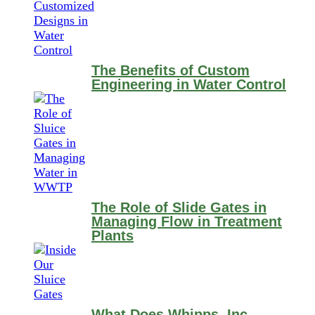
The Benefits of Custom
Engineering in Water Control
The Role of Slide Gates in
Managing Flow in Treatment
Plants
What Does Whipps, Inc.