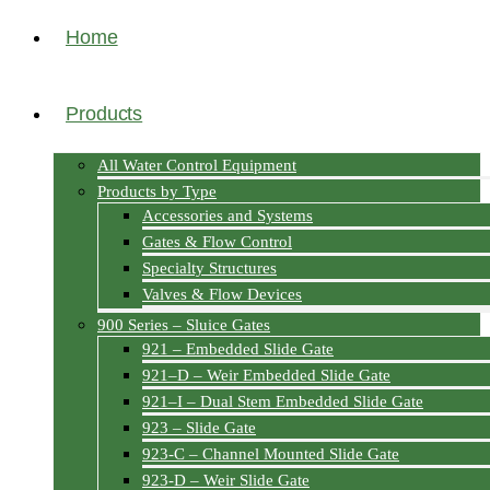
Home
Products
All Water Control Equipment
Products by Type
Accessories and Systems
Gates & Flow Control
Specialty Structures
Valves & Flow Devices
900 Series – Sluice Gates
921 – Embedded Slide Gate
921–D – Weir Embedded Slide Gate
921–I – Dual Stem Embedded Slide Gate
923 – Slide Gate
923-C – Channel Mounted Slide Gate
923-D – Weir Slide Gate