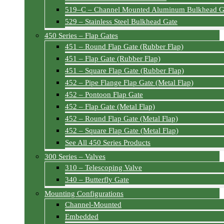
519–C – Channel Mounted Aluminum Bulkhead G
529 – Stainless Steel Bulkhead Gate
450 Series – Flap Gates
451 – Round Flap Gate (Rubber Flap)
451 – Flap Gate (Rubber Flap)
451 – Square Flap Gate (Rubber Flap)
452 – Pipe Flange Flap Gate (Metal Flap)
452 – Pontoon Flap Gate
452 – Flap Gate (Metal Flap)
452 – Round Flap Gate (Metal Flap)
452 – Square Flap Gate (Metal Flap)
See All 450 Series Products
300 Series – Valves
310 – Telescoping Valve
340 – Butterfly Gate
Mounting Configurations
Channel-Mounted
Embedded