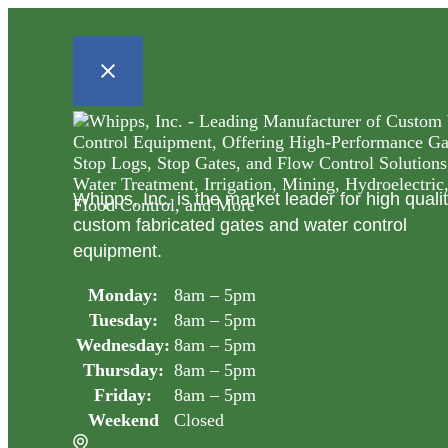
Whipps, Inc. is the market leader for high quali
custom fabricated gates and water control
equipment.
Monday:
8am – 5pm
Tuesday:
8am – 5pm
Wednesday:
8am – 5pm
Thursday:
8am – 5pm
Friday:
8am – 5pm
Weekend
Closed