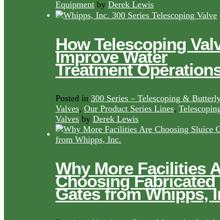
Equipment
by
Derek Lewis
How Telescoping Val
Improve Water
Treatment Operation
Posted in
300 Series – Telescoping & Butterl
Valves
,
Our Product Series Lines
,
Telescopin
Valves
by
Derek Lewis
Why More Facilities 
Choosing Fabricated
Gates from Whipps, I