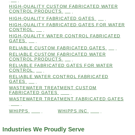
HIGH-QUALITY CUSTOM FABRICATED WATER
CONTROL PRODUCTS
(98)
HIGH-QUALITY FABRICATED GATES
(99)
HIGH-QUALITY FABRICATED GATES FOR WATER
CONTROL
(98)
HIGH-QUALITY WATER CONTROL FABRICATED
GATES
(99)
RELIABLE CUSTOM FABRICATED GATES
(99)
RELIABLE CUSTOM FABRICATED WATER
CONTROL PRODUCTS
(98)
RELIABLE FABRICATED GATES FOR WATER
CONTROL
(98)
RELIABLE WATER CONTROL FABRICATED
GATES
(98)
WASTEWATER TREATMENT CUSTOM
FABRICATED GATES
(105)
WASTEWATER TREATMENT FABRICATED GATES
(105)
WHIPPS
(109)
WHIPPS INC
(103)
Industries We Proudly Serve