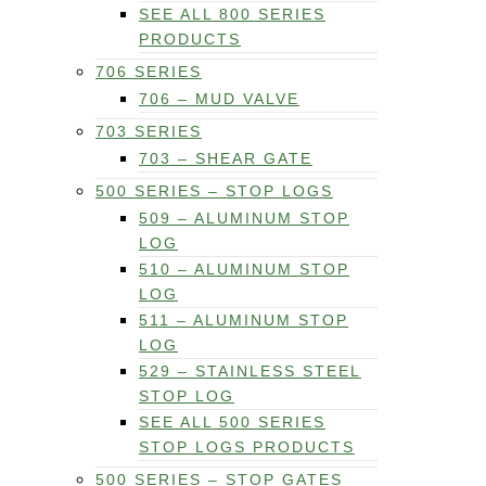
SEE ALL 800 SERIES
PRODUCTS
706 SERIES
706 – MUD VALVE
703 SERIES
703 – SHEAR GATE
500 SERIES – STOP LOGS
509 – ALUMINUM STOP
LOG
510 – ALUMINUM STOP
LOG
511 – ALUMINUM STOP
LOG
529 – STAINLESS STEEL
STOP LOG
SEE ALL 500 SERIES
STOP LOGS PRODUCTS
500 SERIES – STOP GATES