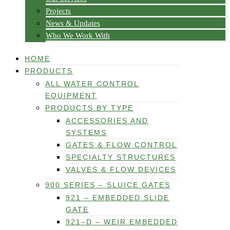
Projects
News & Updates
Who We Work With
HOME
PRODUCTS
ALL WATER CONTROL
EQUIPMENT
PRODUCTS BY TYPE
ACCESSORIES AND
SYSTEMS
GATES & FLOW CONTROL
SPECIALTY STRUCTURES
VALVES & FLOW DEVICES
900 SERIES – SLUICE GATES
921 – EMBEDDED SLIDE
GATE
921–D – WEIR EMBEDDED