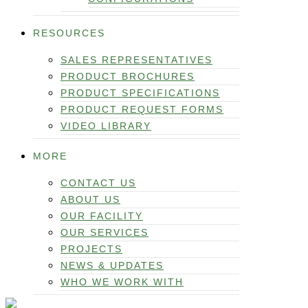
RESOURCES
SALES REPRESENTATIVES
PRODUCT BROCHURES
PRODUCT SPECIFICATIONS
PRODUCT REQUEST FORMS
VIDEO LIBRARY
MORE
CONTACT US
ABOUT US
OUR FACILITY
OUR SERVICES
PROJECTS
NEWS & UPDATES
WHO WE WORK WITH