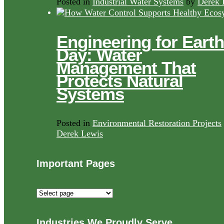
Posted in
Industrial Water Systems
by
Derek 
Engineering for Earth
Day: Water
Management That
Protects Natural
Systems
Posted in
Environmental Restoration Projects
Derek Lewis
Important Pages
Important
Pages
Industries We Proudly Serve