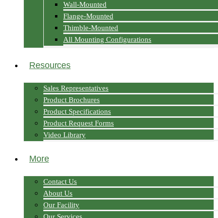
Wall-Mounted
Flange-Mounted
Thimble-Mounted
All Mounting Configurations
Resources
Sales Representatives
Product Brochures
Product Specifications
Product Request Forms
Video Library
More
Contact Us
About Us
Our Facility
Our Services