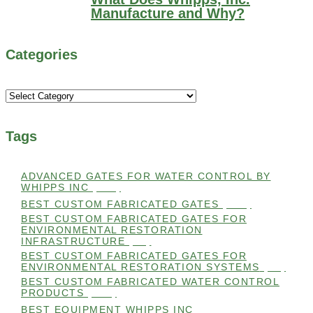
Manufacture and Why?
Categories
Categories
Tags
ADVANCED GATES FOR WATER CONTROL BY
WHIPPS INC
(112)
BEST CUSTOM FABRICATED GATES
(100)
BEST CUSTOM FABRICATED GATES FOR
ENVIRONMENTAL RESTORATION
INFRASTRUCTURE
(99)
BEST CUSTOM FABRICATED GATES FOR
ENVIRONMENTAL RESTORATION SYSTEMS
(99)
BEST CUSTOM FABRICATED WATER CONTROL
PRODUCTS
(100)
BEST EQUIPMENT WHIPPS INC
(101)