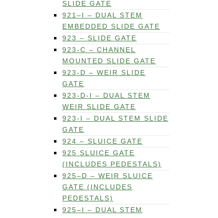
SLIDE GATE
921–I – DUAL STEM
EMBEDDED SLIDE GATE
923 – SLIDE GATE
923-C – CHANNEL
MOUNTED SLIDE GATE
923-D – WEIR SLIDE
GATE
923-D-I – DUAL STEM
WEIR SLIDE GATE
923-I – DUAL STEM SLIDE
GATE
924 – SLUICE GATE
925 SLUICE GATE
(INCLUDES PEDESTALS)
925–D – WEIR SLUICE
GATE (INCLUDES
PEDESTALS)
925–I – DUAL STEM