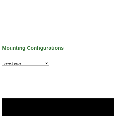
500 SERIES – STOP LOGS
500 SERIES – STOP GATES
450 SERIES – FLAP GATES
300 SERIES – TELESCOPING & BUTTERLY
VALVES
ALL WATER CONTROL EQUIPMENT
Mounting Configurations
Mounting
Configurations
Did you know that Whipps, INC. offers custom solutions
for almost any industry in need of industry standard water
control equipment products? If you have a specific need,