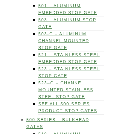
501 – ALUMINUM
EMBEDDED STOP GATE
503 – ALUMINUM STOP
GATE
503-C – ALUMINUM
CHANNEL MOUNTED
STOP GATE
521 – STAINLESS STEEL
EMBEDDED STOP GATE
523 – STAINLESS STEEL
STOP GATE
523–C – CHANNEL
MOUNTED STAINLESS
STEEL STOP GATE
SEE ALL 500 SERIES
PRODUCT STOP GATES
500 SERIES – BULKHEAD
GATES