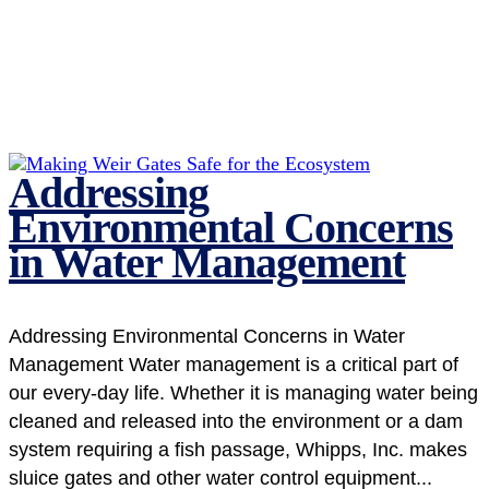
Addressing
Environmental Concerns
in Water Management
Addressing Environmental Concerns in Water
Management Water management is a critical part of
our every-day life. Whether it is managing water being
cleaned and released into the environment or a dam
system requiring a fish passage, Whipps, Inc. makes
sluice gates and other water control equipment...