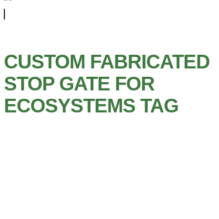
CUSTOM FABRICATED
STOP GATE FOR
ECOSYSTEMS TAG