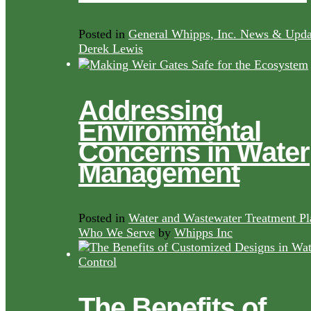
Posted in
General Whipps, Inc. News & Upda
Derek Lewis
Addressing
Environmental
Concerns in Water
Management
Posted in
Water and Wastewater Treatment Pl
Who We Serve
by
Whipps Inc
The Benefits of