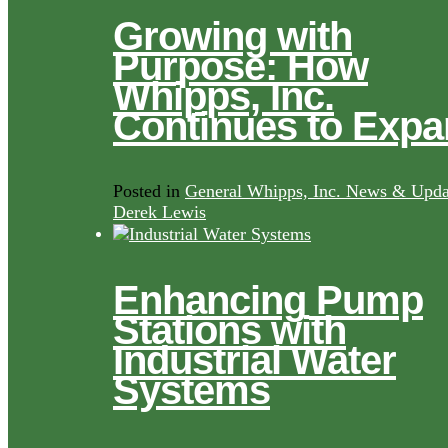
Growing with
Purpose: How
Whipps, Inc.
Continues to Exp
Posted in
General Whipps, Inc. News & Upda
Derek Lewis
Enhancing Pump
Stations with
Industrial Water
Systems