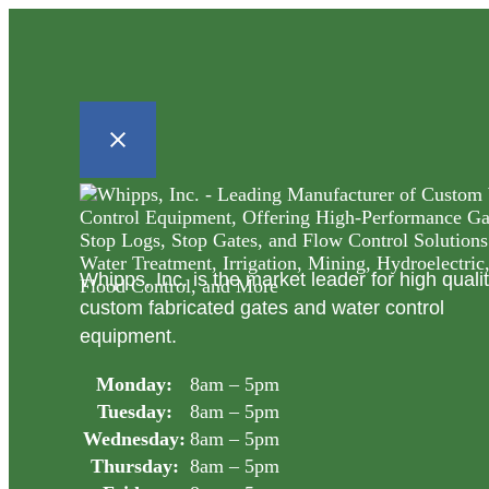
Whipps, Inc. is the market leader for high quali
custom fabricated gates and water control
equipment.
Monday:
8am – 5pm
Tuesday:
8am – 5pm
Wednesday:
8am – 5pm
Thursday:
8am – 5pm