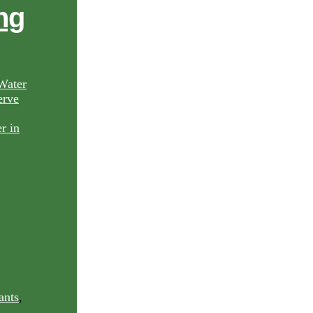
ng
Water
rve
ants
,