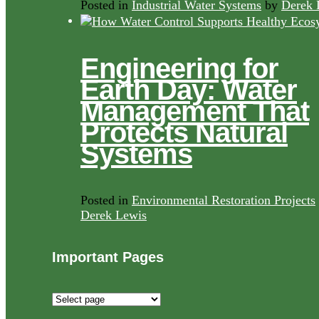
Posted in
Industrial Water Systems
by
Derek 
Engineering for
Earth Day: Water
Management That
Protects Natural
Systems
Posted in
Environmental Restoration Projects
Derek Lewis
Important Pages
Important
Pages