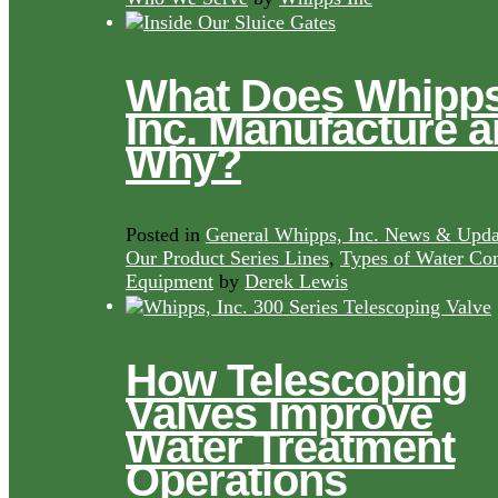
What Does Whipps
Inc. Manufacture 
Why?
Posted in
General Whipps, Inc. News & Upda
Our Product Series Lines
,
Types of Water Con
Equipment
by
Derek Lewis
How Telescoping
Valves Improve
Water Treatment
Operations