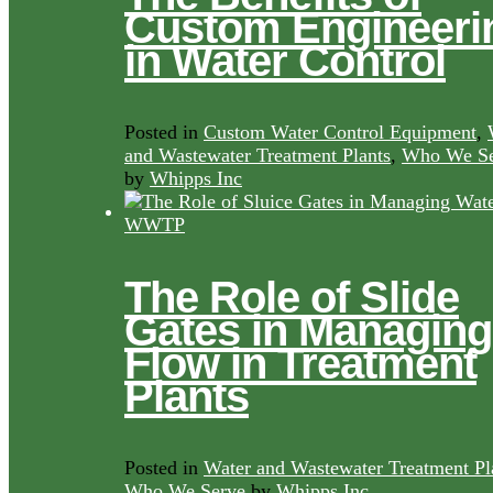
Custom Engineeri
in Water Control
Posted in
Custom Water Control Equipment
,
and Wastewater Treatment Plants
,
Who We Se
by
Whipps Inc
The Role of Slide
Gates in Managing
Flow in Treatment
Plants
Posted in
Water and Wastewater Treatment Pl
Who We Serve
by
Whipps Inc