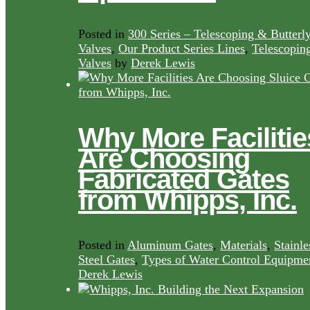
Posted in
300 Series – Telescoping & Butterl
Valves
,
Our Product Series Lines
,
Telescopin
Valves
by
Derek Lewis
Why More Facilitie
Are Choosing
Fabricated Gates
from Whipps, Inc.
Posted in
Aluminum Gates
,
Materials
,
Stainle
Steel Gates
,
Types of Water Control Equipme
Derek Lewis