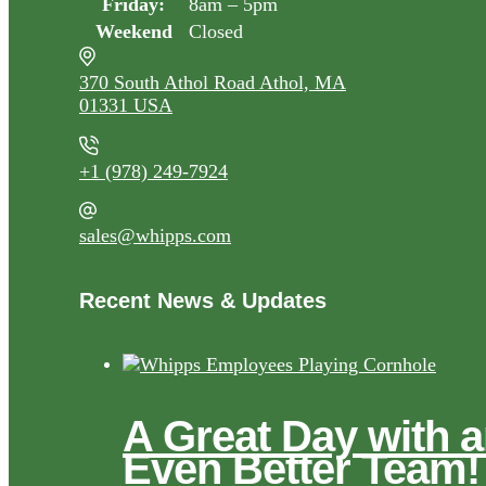
Friday:
8am – 5pm
Weekend
Closed
370 South Athol Road Athol, MA
01331 USA
+1 (978) 249-7924
sales@whipps.com
Recent News & Updates
A Great Day with 
Even Better Team!