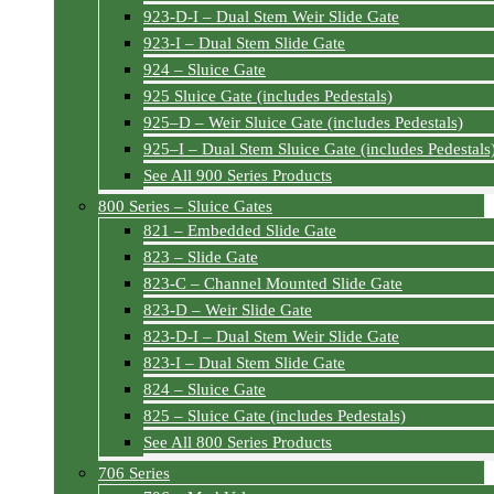
923-D-I – Dual Stem Weir Slide Gate
923-I – Dual Stem Slide Gate
924 – Sluice Gate
925 Sluice Gate (includes Pedestals)
925–D – Weir Sluice Gate (includes Pedestals)
925–I – Dual Stem Sluice Gate (includes Pedestals
See All 900 Series Products
800 Series – Sluice Gates
821 – Embedded Slide Gate
823 – Slide Gate
823-C – Channel Mounted Slide Gate
823-D – Weir Slide Gate
823-D-I – Dual Stem Weir Slide Gate
823-I – Dual Stem Slide Gate
824 – Sluice Gate
825 – Sluice Gate (includes Pedestals)
See All 800 Series Products
706 Series