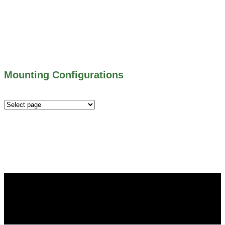
500 SERIES – STOP GATES
450 SERIES – FLAP GATES
300 SERIES – TELESCOPING & BUTTERLY
VALVES
ALL WATER CONTROL EQUIPMENT
Mounting Configurations
Mounting
Configurations
Did you know that Whipps, INC. offers custom solutions
for almost any industry in need of industry standard water
control equipment products? If you have a specific need,
any questions or are not sure where to look, We'd urge you
reach out to us.