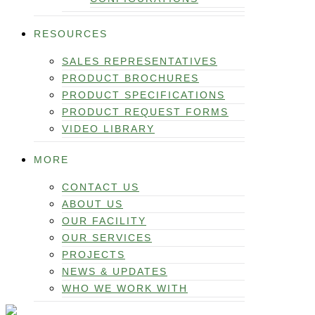
RESOURCES
SALES REPRESENTATIVES
PRODUCT BROCHURES
PRODUCT SPECIFICATIONS
PRODUCT REQUEST FORMS
VIDEO LIBRARY
MORE
CONTACT US
ABOUT US
OUR FACILITY
OUR SERVICES
PROJECTS
NEWS & UPDATES
WHO WE WORK WITH