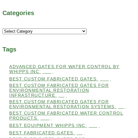
Categories
Categories
Tags
ADVANCED GATES FOR WATER CONTROL BY
WHIPPS INC
(112)
BEST CUSTOM FABRICATED GATES
(100)
BEST CUSTOM FABRICATED GATES FOR
ENVIRONMENTAL RESTORATION
INFRASTRUCTURE
(99)
BEST CUSTOM FABRICATED GATES FOR
ENVIRONMENTAL RESTORATION SYSTEMS
(99)
BEST CUSTOM FABRICATED WATER CONTROL
PRODUCTS
(100)
BEST EQUIPMENT WHIPPS INC
(101)
BEST FABRICATED GATES
(99)