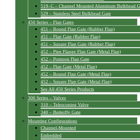
519–C – Channel Mounted Aluminum Bulkhead G
529 – Stainless Steel Bulkhead Gate
450 Series – Flap Gates
451 – Round Flap Gate (Rubber Flap)
451 – Flap Gate (Rubber Flap)
451 – Square Flap Gate (Rubber Flap)
452 – Pipe Flange Flap Gate (Metal Flap)
452 – Pontoon Flap Gate
452 – Flap Gate (Metal Flap)
452 – Round Flap Gate (Metal Flap)
452 – Square Flap Gate (Metal Flap)
See All 450 Series Products
300 Series – Valves
310 – Telescoping Valve
340 – Butterfly Gate
Mounting Configurations
Channel-Mounted
Embedded