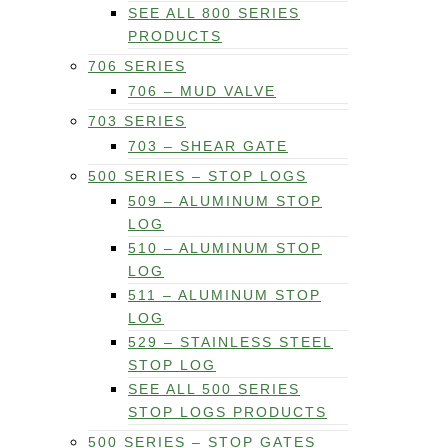
SEE ALL 800 SERIES
PRODUCTS
706 SERIES
706 – MUD VALVE
703 SERIES
703 – SHEAR GATE
500 SERIES – STOP LOGS
509 – ALUMINUM STOP
LOG
510 – ALUMINUM STOP
LOG
511 – ALUMINUM STOP
LOG
529 – STAINLESS STEEL
STOP LOG
SEE ALL 500 SERIES
STOP LOGS PRODUCTS
500 SERIES – STOP GATES