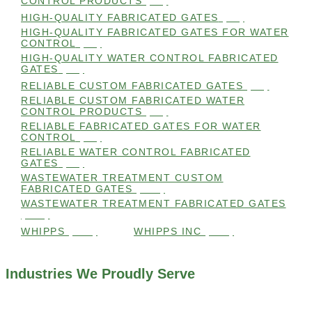
CONTROL PRODUCTS
(98)
HIGH-QUALITY FABRICATED GATES
(99)
HIGH-QUALITY FABRICATED GATES FOR WATER
CONTROL
(98)
HIGH-QUALITY WATER CONTROL FABRICATED
GATES
(99)
RELIABLE CUSTOM FABRICATED GATES
(99)
RELIABLE CUSTOM FABRICATED WATER
CONTROL PRODUCTS
(98)
RELIABLE FABRICATED GATES FOR WATER
CONTROL
(98)
RELIABLE WATER CONTROL FABRICATED
GATES
(98)
WASTEWATER TREATMENT CUSTOM
FABRICATED GATES
(105)
WASTEWATER TREATMENT FABRICATED GATES
(105)
WHIPPS
(109)
WHIPPS INC
(103)
Industries We Proudly Serve