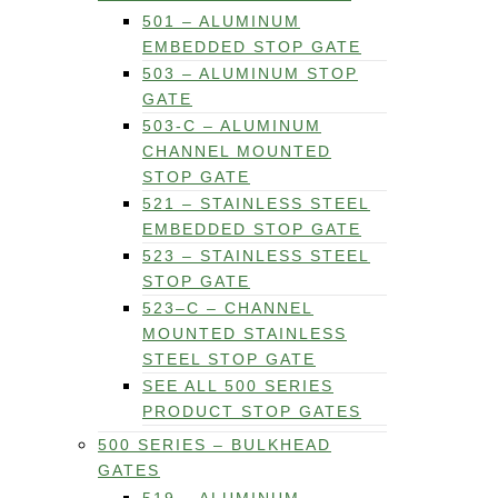
501 – ALUMINUM
EMBEDDED STOP GATE
503 – ALUMINUM STOP
GATE
503-C – ALUMINUM
CHANNEL MOUNTED
STOP GATE
521 – STAINLESS STEEL
EMBEDDED STOP GATE
523 – STAINLESS STEEL
STOP GATE
523–C – CHANNEL
MOUNTED STAINLESS
STEEL STOP GATE
SEE ALL 500 SERIES
PRODUCT STOP GATES
500 SERIES – BULKHEAD
GATES