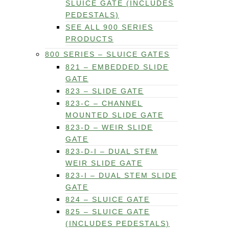
SLUICE GATE (INCLUDES
PEDESTALS)
SEE ALL 900 SERIES
PRODUCTS
800 SERIES – SLUICE GATES
821 – EMBEDDED SLIDE
GATE
823 – SLIDE GATE
823-C – CHANNEL
MOUNTED SLIDE GATE
823-D – WEIR SLIDE
GATE
823-D-I – DUAL STEM
WEIR SLIDE GATE
823-I – DUAL STEM SLIDE
GATE
824 – SLUICE GATE
825 – SLUICE GATE
(INCLUDES PEDESTALS)