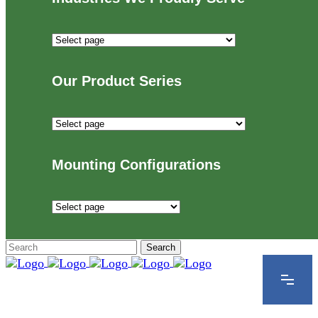
Industries
We
Proudly
Our Product Series
Serve
Our
Product
Series
Mounting Configurations
Mounting
Configurations