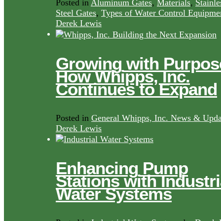
Posted in
Aluminum Gates
,
Materials
,
Stainle
Steel Gates
,
Types of Water Control Equipme
Derek Lewis
Growing with Purpos
How Whipps, Inc.
Continues to Expand
Posted in
General Whipps, Inc. News & Upda
Derek Lewis
Enhancing Pump
Stations with Industri
Water Systems