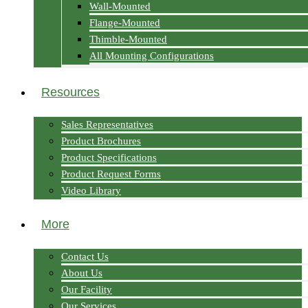
Wall-Mounted
Flange-Mounted
Thimble-Mounted
All Mounting Configurations
Resources
Sales Representatives
Product Brochures
Product Specifications
Product Request Forms
Video Library
More
Contact Us
About Us
Our Facility
Our Services