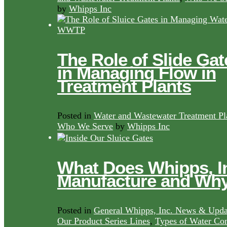
by
Whipps Inc
The Role of Slide Gat
in Managing Flow in
Treatment Plants
Posted in
Water and Wastewater Treatment Pl
Who We Serve
by
Whipps Inc
What Does Whipps, I
Manufacture and Wh
Posted in
General Whipps, Inc. News & Upda
Our Product Series Lines
,
Types of Water Con