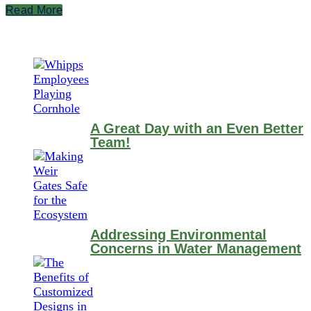
Read More
A Great Day with an Even Better
Team!
Addressing Environmental
Concerns in Water Management