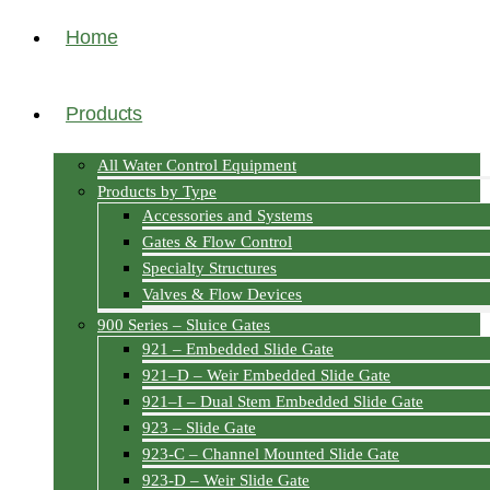
Home
Products
All Water Control Equipment
Products by Type
Accessories and Systems
Gates & Flow Control
Specialty Structures
Valves & Flow Devices
900 Series – Sluice Gates
921 – Embedded Slide Gate
921–D – Weir Embedded Slide Gate
921–I – Dual Stem Embedded Slide Gate
923 – Slide Gate
923-C – Channel Mounted Slide Gate
923-D – Weir Slide Gate