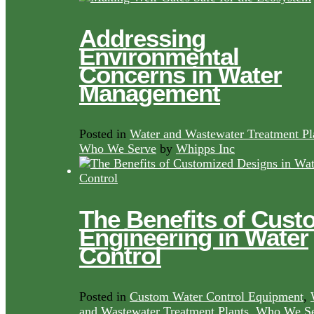
Addressing
Environmental
Concerns in Water
Management
Posted in
Water and Wastewater Treatment Pl
Who We Serve
by
Whipps Inc
The Benefits of Cust
Engineering in Water
Control
Posted in
Custom Water Control Equipment
,
and Wastewater Treatment Plants
,
Who We Se