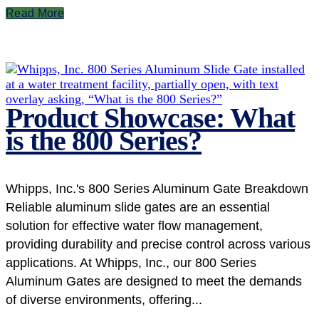
Read More
Product Showcase: What
is the 800 Series?
Whipps, Inc.'s 800 Series Aluminum Gate Breakdown
Reliable aluminum slide gates are an essential
solution for effective water flow management,
providing durability and precise control across various
applications. At Whipps, Inc., our 800 Series
Aluminum Gates are designed to meet the demands
of diverse environments, offering...