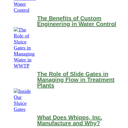
The Benefits of Custom
Engineering in Water Control
The Role of Slide Gates in
Managing Flow in Treatment
Plants
What Does Whipps, Inc.
Manufacture and Why?