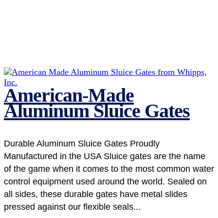
American-Made
Aluminum Sluice Gates
Durable Aluminum Sluice Gates Proudly
Manufactured in the USA Sluice gates are the name
of the game when it comes to the most common water
control equipment used around the world. Sealed on
all sides, these durable gates have metal slides
pressed against our flexible seals...