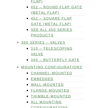
FLAP)
452 – ROUND FLAP GATE
(METAL FLAP)
452 – SQUARE FLAP
GATE (METAL FLAP)
SEE ALL 450 SERIES
PRODUCTS
300 SERIES – VALVES
310 – TELESCOPING
VALVE
340 – BUTTERFLY GATE
MOUNTING CONFIGURATIONS
CHANNEL-MOUNTED
EMBEDDED
WALL-MOUNTED
FLANGE-MOUNTED
THIMBLE-MOUNTED
ALL MOUNTING
CONFIGURATIONS