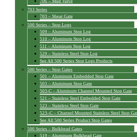
706 – Mud Valve
703 Series
703 – Shear Gate
500 Series – Stop Logs
509 – Aluminum Stop Log
510 – Aluminum Stop Log
511 – Aluminum Stop Log
529 – Stainless Steel Stop Log
See All 500 Series Stop Logs Products
500 Series – Stop Gates
501 – Aluminum Embedded Stop Gate
503 – Aluminum Stop Gate
503-C – Aluminum Channel Mounted Stop Gate
521 – Stainless Steel Embedded Stop Gate
523 – Stainless Steel Stop Gate
523–C – Channel Mounted Stainless Steel Stop Ga
See All 500 Series Product Stop Gates
500 Series – Bulkhead Gates
519 – Aluminum Bulkhead Gate