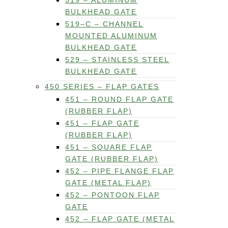
519 – ALUMINUM
BULKHEAD GATE
519–C – CHANNEL
MOUNTED ALUMINUM
BULKHEAD GATE
529 – STAINLESS STEEL
BULKHEAD GATE
450 SERIES – FLAP GATES
451 – ROUND FLAP GATE
(RUBBER FLAP)
451 – FLAP GATE
(RUBBER FLAP)
451 – SQUARE FLAP
GATE (RUBBER FLAP)
452 – PIPE FLANGE FLAP
GATE (METAL FLAP)
452 – PONTOON FLAP
GATE
452 – FLAP GATE (METAL