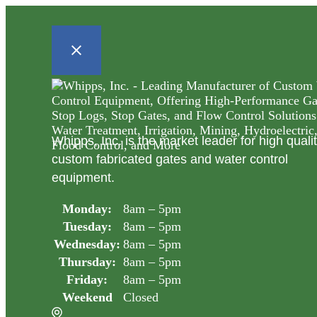
Whipps, Inc. is the market leader for high quali
custom fabricated gates and water control
equipment.
Monday:
8am – 5pm
Tuesday:
8am – 5pm
Wednesday:
8am – 5pm
Thursday:
8am – 5pm
Friday:
8am – 5pm
Weekend
Closed