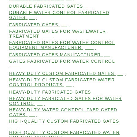
DURABLE FABRICATED GATES
(98)
DURABLE WATER CONTROL FABRICATED
GATES
(98)
FABRICATED GATES
(98)
FABRICATED GATES FOR WASTEWATER
TREATMENT
(105)
FABRICATED GATES FOR WATER CONTROL
EQUIPMENT MANUFACTURER
(101)
FABRICATED GATES MANUFACTURER
(98)
GATES FABRICATED FOR WATER CONTROL
(100)
HEAVY-DUTY CUSTOM FABRICATED GATES
(99)
HEAVY-DUTY CUSTOM FABRICATED WATER
CONTROL PRODUCTS
(99)
HEAVY-DUTY FABRICATED GATES
(98)
HEAVY-DUTY FABRICATED GATES FOR WATER
CONTROL
(98)
HEAVY-DUTY WATER CONTROL FABRICATED
GATES
(98)
HIGH-QUALITY CUSTOM FABRICATED GATES
(98)
HIGH-QUALITY CUSTOM FABRICATED WATER