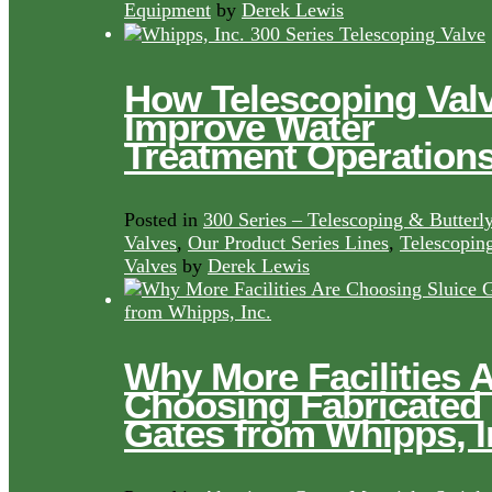
Equipment
by
Derek Lewis
How Telescoping Val
Improve Water
Treatment Operation
Posted in
300 Series – Telescoping & Butterl
Valves
,
Our Product Series Lines
,
Telescopin
Valves
by
Derek Lewis
Why More Facilities 
Choosing Fabricated
Gates from Whipps, I