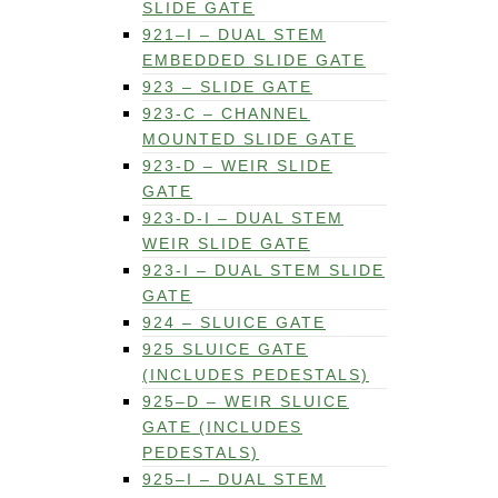
SLIDE GATE
921–I – DUAL STEM
EMBEDDED SLIDE GATE
923 – SLIDE GATE
923-C – CHANNEL
MOUNTED SLIDE GATE
923-D – WEIR SLIDE
GATE
923-D-I – DUAL STEM
WEIR SLIDE GATE
923-I – DUAL STEM SLIDE
GATE
924 – SLUICE GATE
925 SLUICE GATE
(INCLUDES PEDESTALS)
925–D – WEIR SLUICE
GATE (INCLUDES
PEDESTALS)
925–I – DUAL STEM