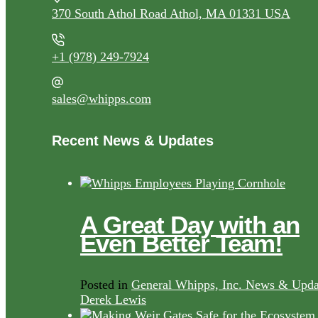
370 South Athol Road Athol, MA 01331 USA
+1 (978) 249-7924
sales@whipps.com
Recent News & Updates
A Great Day with an
Even Better Team!
Posted in
General Whipps, Inc. News & Upda
Derek Lewis