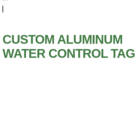
CUSTOM ALUMINUM
WATER CONTROL TAG