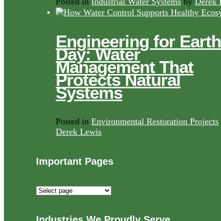
Posted in
Industrial Water Systems
by
Derek 
Engineering for Earth
Day: Water
Management That
Protects Natural
Systems
Posted in
Environmental Restoration Projects
Derek Lewis
Important Pages
Important
Pages
Industries We Proudly Serve