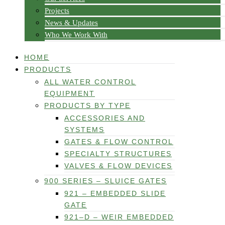
Projects
News & Updates
Who We Work With
HOME
PRODUCTS
ALL WATER CONTROL
EQUIPMENT
PRODUCTS BY TYPE
ACCESSORIES AND
SYSTEMS
GATES & FLOW CONTROL
SPECIALTY STRUCTURES
VALVES & FLOW DEVICES
900 SERIES – SLUICE GATES
921 – EMBEDDED SLIDE
GATE
921–D – WEIR EMBEDDED