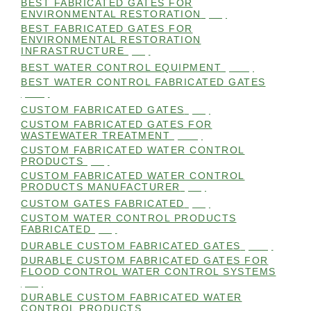
BEST FABRICATED GATES FOR
ENVIRONMENTAL RESTORATION
(99)
BEST FABRICATED GATES FOR
ENVIRONMENTAL RESTORATION
INFRASTRUCTURE
(99)
BEST WATER CONTROL EQUIPMENT
(100)
BEST WATER CONTROL FABRICATED GATES
(100)
CUSTOM FABRICATED GATES
(98)
CUSTOM FABRICATED GATES FOR
WASTEWATER TREATMENT
(106)
CUSTOM FABRICATED WATER CONTROL
PRODUCTS
(99)
CUSTOM FABRICATED WATER CONTROL
PRODUCTS MANUFACTURER
(98)
CUSTOM GATES FABRICATED
(99)
CUSTOM WATER CONTROL PRODUCTS
FABRICATED
(99)
DURABLE CUSTOM FABRICATED GATES
(101)
DURABLE CUSTOM FABRICATED GATES FOR
FLOOD CONTROL WATER CONTROL SYSTEMS
(99)
DURABLE CUSTOM FABRICATED WATER
CONTROL PRODUCTS
(98)