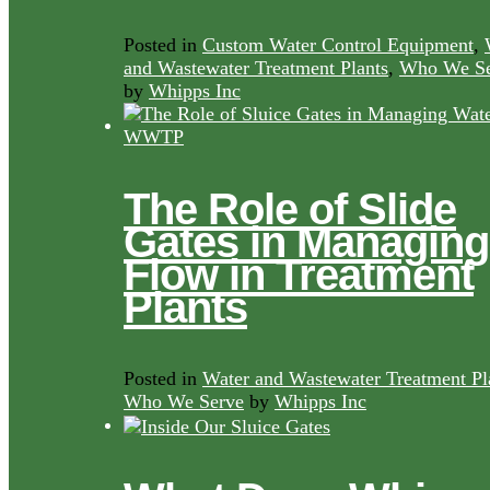
Posted in
Custom Water Control Equipment
,
and Wastewater Treatment Plants
,
Who We Se
by
Whipps Inc
The Role of Slide
Gates in Managing
Flow in Treatment
Plants
Posted in
Water and Wastewater Treatment Pl
Who We Serve
by
Whipps Inc