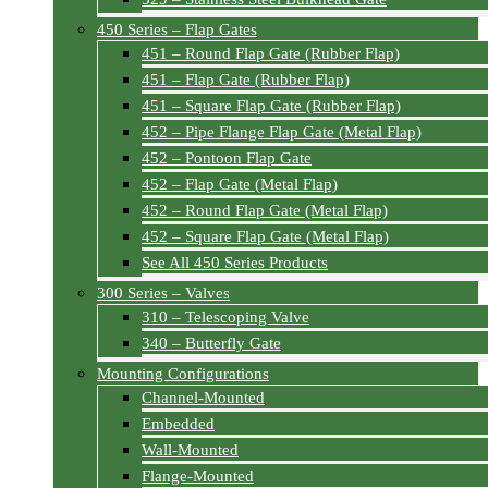
450 Series – Flap Gates
451 – Round Flap Gate (Rubber Flap)
451 – Flap Gate (Rubber Flap)
451 – Square Flap Gate (Rubber Flap)
452 – Pipe Flange Flap Gate (Metal Flap)
452 – Pontoon Flap Gate
452 – Flap Gate (Metal Flap)
452 – Round Flap Gate (Metal Flap)
452 – Square Flap Gate (Metal Flap)
See All 450 Series Products
300 Series – Valves
310 – Telescoping Valve
340 – Butterfly Gate
Mounting Configurations
Channel-Mounted
Embedded
Wall-Mounted
Flange-Mounted