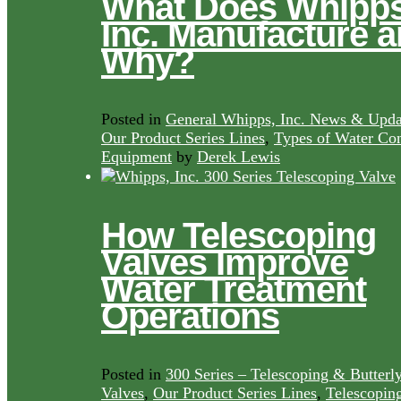
What Does Whipps
Inc. Manufacture 
Why?
Posted in
General Whipps, Inc. News & Upda
Our Product Series Lines
,
Types of Water Con
Equipment
by
Derek Lewis
How Telescoping
Valves Improve
Water Treatment
Operations
Posted in
300 Series – Telescoping & Butterl
Valves
,
Our Product Series Lines
,
Telescopin