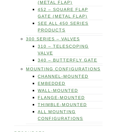
(METAL FLAP)
452 – SQUARE FLAP
GATE (METAL FLAP)
SEE ALL 450 SERIES
PRODUCTS
300 SERIES – VALVES
310 – TELESCOPING
VALVE
340 – BUTTERFLY GATE
MOUNTING CONFIGURATIONS
CHANNEL-MOUNTED
EMBEDDED
WALL-MOUNTED
FLANGE-MOUNTED
THIMBLE-MOUNTED
ALL MOUNTING
CONFIGURATIONS