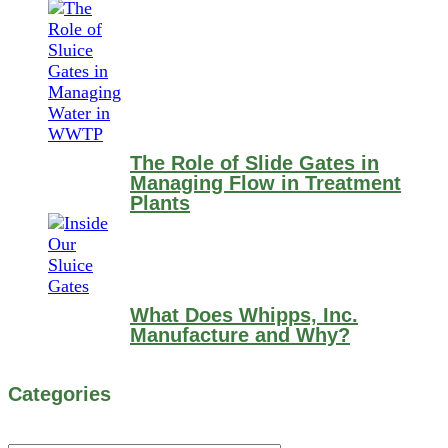
The Role of Slide Gates in
Managing Flow in Treatment
Plants
What Does Whipps, Inc.
Manufacture and Why?
Categories