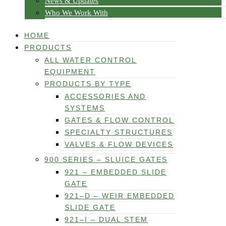
News & Updates
Who We Work With
HOME
PRODUCTS
ALL WATER CONTROL
EQUIPMENT
PRODUCTS BY TYPE
ACCESSORIES AND
SYSTEMS
GATES & FLOW CONTROL
SPECIALTY STRUCTURES
VALVES & FLOW DEVICES
900 SERIES – SLUICE GATES
921 – EMBEDDED SLIDE
GATE
921–D – WEIR EMBEDDED
SLIDE GATE
921–I – DUAL STEM