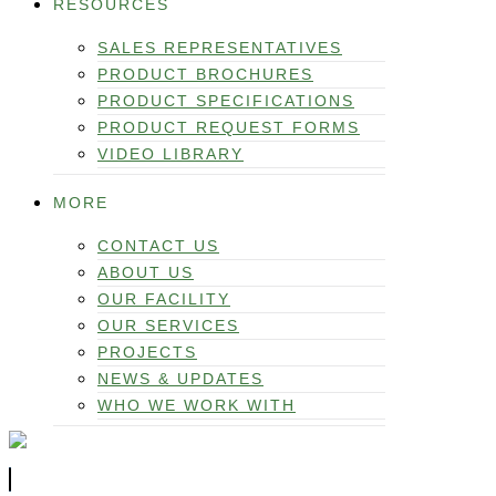
RESOURCES
SALES REPRESENTATIVES
PRODUCT BROCHURES
PRODUCT SPECIFICATIONS
PRODUCT REQUEST FORMS
VIDEO LIBRARY
MORE
CONTACT US
ABOUT US
OUR FACILITY
OUR SERVICES
PROJECTS
NEWS & UPDATES
WHO WE WORK WITH