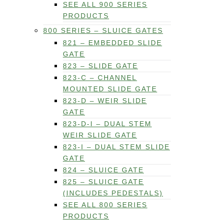
SEE ALL 900 SERIES
PRODUCTS
800 SERIES – SLUICE GATES
821 – EMBEDDED SLIDE
GATE
823 – SLIDE GATE
823-C – CHANNEL
MOUNTED SLIDE GATE
823-D – WEIR SLIDE
GATE
823-D-I – DUAL STEM
WEIR SLIDE GATE
823-I – DUAL STEM SLIDE
GATE
824 – SLUICE GATE
825 – SLUICE GATE
(INCLUDES PEDESTALS)
SEE ALL 800 SERIES
PRODUCTS