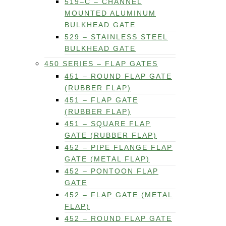
519–C – CHANNEL
MOUNTED ALUMINUM
BULKHEAD GATE
529 – STAINLESS STEEL
BULKHEAD GATE
450 SERIES – FLAP GATES
451 – ROUND FLAP GATE
(RUBBER FLAP)
451 – FLAP GATE
(RUBBER FLAP)
451 – SQUARE FLAP
GATE (RUBBER FLAP)
452 – PIPE FLANGE FLAP
GATE (METAL FLAP)
452 – PONTOON FLAP
GATE
452 – FLAP GATE (METAL
FLAP)
452 – ROUND FLAP GATE