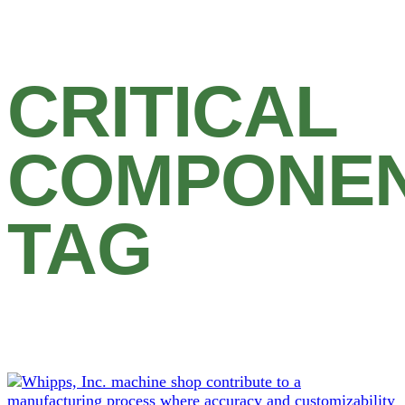
CRITICAL
COMPONE
TAG