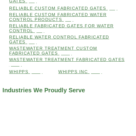
GATES
(99)
RELIABLE CUSTOM FABRICATED GATES
(99)
RELIABLE CUSTOM FABRICATED WATER
CONTROL PRODUCTS
(98)
RELIABLE FABRICATED GATES FOR WATER
CONTROL
(98)
RELIABLE WATER CONTROL FABRICATED
GATES
(98)
WASTEWATER TREATMENT CUSTOM
FABRICATED GATES
(105)
WASTEWATER TREATMENT FABRICATED GATES
(105)
WHIPPS
(109)
WHIPPS INC
(103)
Industries We Proudly Serve
ALL INDUSTRIES WE WORK WITH
ENVIRONMENTAL RESTORATION PROJECTS
NAVIGATION LOCKS AND CANALS
FLOOD CONTROL SYSTEMS