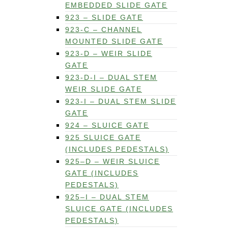
EMBEDDED SLIDE GATE
923 – SLIDE GATE
923-C – CHANNEL
MOUNTED SLIDE GATE
923-D – WEIR SLIDE
GATE
923-D-I – DUAL STEM
WEIR SLIDE GATE
923-I – DUAL STEM SLIDE
GATE
924 – SLUICE GATE
925 SLUICE GATE
(INCLUDES PEDESTALS)
925–D – WEIR SLUICE
GATE (INCLUDES
PEDESTALS)
925–I – DUAL STEM
SLUICE GATE (INCLUDES
PEDESTALS)