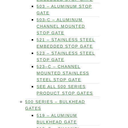
503 – ALUMINUM STOP
GATE
503-C – ALUMINUM
CHANNEL MOUNTED
STOP GATE
521 – STAINLESS STEEL
EMBEDDED STOP GATE
523 – STAINLESS STEEL
STOP GATE
523–C – CHANNEL
MOUNTED STAINLESS
STEEL STOP GATE
SEE ALL 500 SERIES
PRODUCT STOP GATES
500 SERIES – BULKHEAD
GATES
519 – ALUMINUM
BULKHEAD GATE