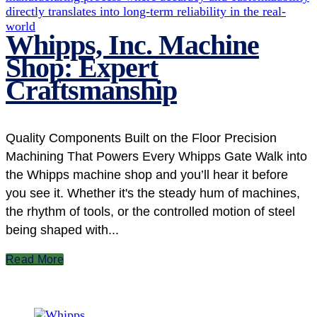
Whipps, Inc. Machine
Shop: Expert
Craftsmanship
Quality Components Built on the Floor Precision
Machining That Powers Every Whipps Gate Walk into
the Whipps machine shop and you’ll hear it before
you see it. Whether it's the steady hum of machines,
the rhythm of tools, or the controlled motion of steel
being shaped with...
Read More