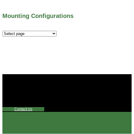
Mounting Configurations
Mounting
Configurations
Did you know that Whipps, INC. offers custom solutions
for almost any industry in need of industry standard water
control equipment products? If you have a specific need,
any questions or are not sure where to look, We'd urge you
reach out to us.
Contact Us