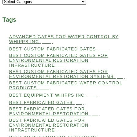
Categories
Tags
ADVANCED GATES FOR WATER CONTROL BY
WHIPPS INC
(112)
BEST CUSTOM FABRICATED GATES
(100)
BEST CUSTOM FABRICATED GATES FOR
ENVIRONMENTAL RESTORATION
INFRASTRUCTURE
(99)
BEST CUSTOM FABRICATED GATES FOR
ENVIRONMENTAL RESTORATION SYSTEMS
(99)
BEST CUSTOM FABRICATED WATER CONTROL
PRODUCTS
(100)
BEST EQUIPMENT WHIPPS INC
(101)
BEST FABRICATED GATES
(99)
BEST FABRICATED GATES FOR
ENVIRONMENTAL RESTORATION
(99)
BEST FABRICATED GATES FOR
ENVIRONMENTAL RESTORATION
INFRASTRUCTURE
(99)