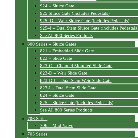
924 – Sluice Gate
925 Sluice Gate (includes Pedestals)
925–D – Weir Sluice Gate (includes Pedestals)
925–I – Dual Stem Sluice Gate (includes Pedestals
See All 900 Series Products
800 Series – Sluice Gates
821 – Embedded Slide Gate
823 – Slide Gate
823-C – Channel Mounted Slide Gate
823-D – Weir Slide Gate
823-D-I – Dual Stem Weir Slide Gate
823-I – Dual Stem Slide Gate
824 – Sluice Gate
825 – Sluice Gate (includes Pedestals)
See All 800 Series Products
706 Series
706 – Mud Valve
703 Series