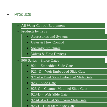
Products
All Water Control Equipment
Products by Type
Accessories and Systems
Gates & Flow Control
Specialty Structures
Valves & Flow Devices
900 Series – Sluice Gates
921 – Embedded Slide Gate
921–D – Weir Embedded Slide Gate
921–I – Dual Stem Embedded Slide Gate
923 – Slide Gate
923-C – Channel Mounted Slide Gate
923-D – Weir Slide Gate
923-D-I – Dual Stem Weir Slide Gate
923-I – Dual Stem Slide Gate