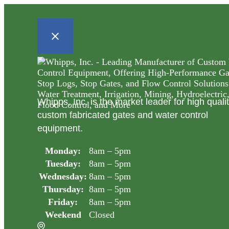
Whipps, Inc. is the market leader for high quali
custom fabricated gates and water control
equipment.
Monday:
8am – 5pm
Tuesday:
8am – 5pm
Wednesday:
8am – 5pm
Thursday:
8am – 5pm
Friday:
8am – 5pm
Weekend
Closed