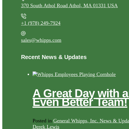
370 South Athol Road Athol, MA 01331 USA
+1 (978) 249-7924
sales@whipps.com
Recent News & Updates
A Great Day with 
Even Better Team!
Posted in
General Whipps, Inc. News & Upda
Derek Lewis