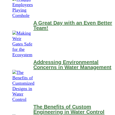
A Great Day with an Even Better
Team!
Addressing Environmental
Concerns in Water Management
The Benefits of Custom
Engineering in Water Control