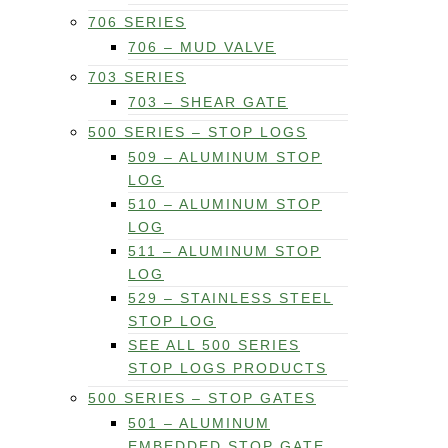
706 SERIES
706 – MUD VALVE
703 SERIES
703 – SHEAR GATE
500 SERIES – STOP LOGS
509 – ALUMINUM STOP
LOG
510 – ALUMINUM STOP
LOG
511 – ALUMINUM STOP
LOG
529 – STAINLESS STEEL
STOP LOG
SEE ALL 500 SERIES
STOP LOGS PRODUCTS
500 SERIES – STOP GATES
501 – ALUMINUM
EMBEDDED STOP GATE