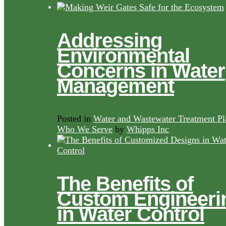
Addressing
Environmental
Concerns in Water
Management
Posted in
Water and Wastewater Treatment Pl
Who We Serve
by
Whipps Inc
The Benefits of
Custom Engineeri
in Water Control