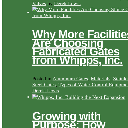
Valves
by
Derek Lewis
Why More Facilitie
Are Choosing
Fabricated Gates
from Whipps, Inc.
Posted in
Aluminum Gates
,
Materials
,
Stainle
Steel Gates
,
Types of Water Control Equipme
Derek Lewis
Growing with
Purpose: How