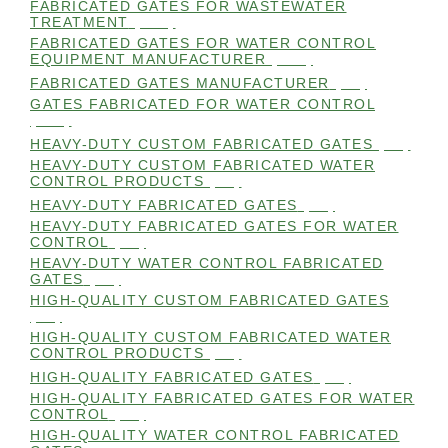
FABRICATED GATES FOR WASTEWATER
TREATMENT
(105)
FABRICATED GATES FOR WATER CONTROL
EQUIPMENT MANUFACTURER
(101)
FABRICATED GATES MANUFACTURER
(98)
GATES FABRICATED FOR WATER CONTROL
(100)
HEAVY-DUTY CUSTOM FABRICATED GATES
(99)
HEAVY-DUTY CUSTOM FABRICATED WATER
CONTROL PRODUCTS
(99)
HEAVY-DUTY FABRICATED GATES
(98)
HEAVY-DUTY FABRICATED GATES FOR WATER
CONTROL
(98)
HEAVY-DUTY WATER CONTROL FABRICATED
GATES
(98)
HIGH-QUALITY CUSTOM FABRICATED GATES
(98)
HIGH-QUALITY CUSTOM FABRICATED WATER
CONTROL PRODUCTS
(98)
HIGH-QUALITY FABRICATED GATES
(99)
HIGH-QUALITY FABRICATED GATES FOR WATER
CONTROL
(98)
HIGH-QUALITY WATER CONTROL FABRICATED