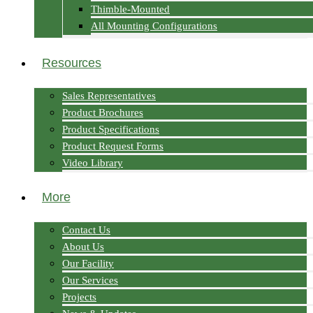
Thimble-Mounted
All Mounting Configurations
Resources
Sales Representatives
Product Brochures
Product Specifications
Product Request Forms
Video Library
More
Contact Us
About Us
Our Facility
Our Services
Projects