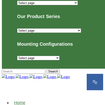
Industries
We
Proudly
Our Product Series
Serve
Our
Product
Series
Mounting Configurations
Mounting
Configurations
Home