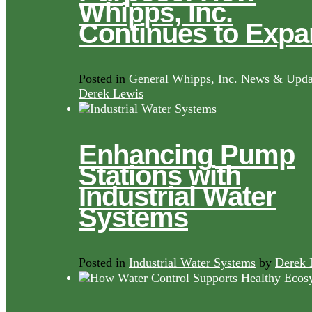
Whipps, Inc.
Continues to Exp
Posted in
General Whipps, Inc. News & Upda
Derek Lewis
Enhancing Pump
Stations with
Industrial Water
Systems
Posted in
Industrial Water Systems
by
Derek 