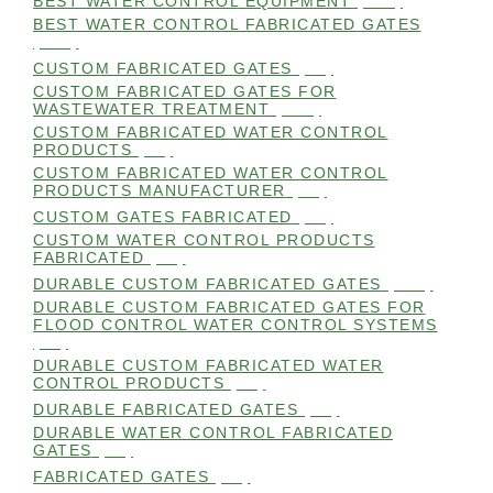
BEST WATER CONTROL EQUIPMENT
(100)
BEST WATER CONTROL FABRICATED GATES
(100)
CUSTOM FABRICATED GATES
(98)
CUSTOM FABRICATED GATES FOR
WASTEWATER TREATMENT
(106)
CUSTOM FABRICATED WATER CONTROL
PRODUCTS
(99)
CUSTOM FABRICATED WATER CONTROL
PRODUCTS MANUFACTURER
(98)
CUSTOM GATES FABRICATED
(99)
CUSTOM WATER CONTROL PRODUCTS
FABRICATED
(99)
DURABLE CUSTOM FABRICATED GATES
(101)
DURABLE CUSTOM FABRICATED GATES FOR
FLOOD CONTROL WATER CONTROL SYSTEMS
(99)
DURABLE CUSTOM FABRICATED WATER
CONTROL PRODUCTS
(98)
DURABLE FABRICATED GATES
(98)
DURABLE WATER CONTROL FABRICATED
GATES
(98)
FABRICATED GATES
(98)