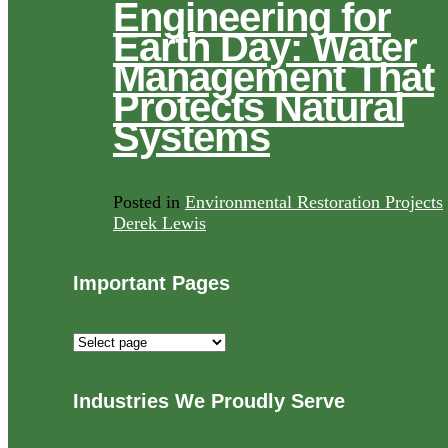
Engineering for
Earth Day: Water
Management That
Protects Natural
Systems
Posted in
Environmental Restoration Projects
Derek Lewis
Important Pages
Important
Pages
Industries We Proudly Serve