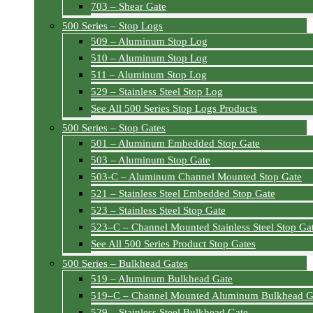
703 – Shear Gate
500 Series – Stop Logs
509 – Aluminum Stop Log
510 – Aluminum Stop Log
511 – Aluminum Stop Log
529 – Stainless Steel Stop Log
See All 500 Series Stop Logs Products
500 Series – Stop Gates
501 – Aluminum Embedded Stop Gate
503 – Aluminum Stop Gate
503-C – Aluminum Channel Mounted Stop Gate
521 – Stainless Steel Embedded Stop Gate
523 – Stainless Steel Stop Gate
523–C – Channel Mounted Stainless Steel Stop Ga
See All 500 Series Product Stop Gates
500 Series – Bulkhead Gates
519 – Aluminum Bulkhead Gate
519–C – Channel Mounted Aluminum Bulkhead G
529 – Stainless Steel Bulkhead Gate