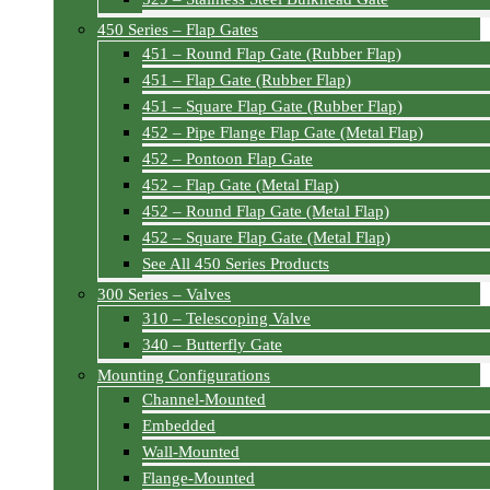
450 Series – Flap Gates
451 – Round Flap Gate (Rubber Flap)
451 – Flap Gate (Rubber Flap)
451 – Square Flap Gate (Rubber Flap)
452 – Pipe Flange Flap Gate (Metal Flap)
452 – Pontoon Flap Gate
452 – Flap Gate (Metal Flap)
452 – Round Flap Gate (Metal Flap)
452 – Square Flap Gate (Metal Flap)
See All 450 Series Products
300 Series – Valves
310 – Telescoping Valve
340 – Butterfly Gate
Mounting Configurations
Channel-Mounted
Embedded
Wall-Mounted
Flange-Mounted