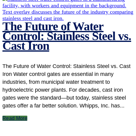
The Future of Water
Control: Stainless Steel vs.
Cast Iron
The Future of Water Control: Stainless Steel vs. Cast
Iron Water control gates are essential in many
industries, from municipal water treatment to
hydroelectric power plants. For decades, cast iron
gates were the standard—but today, stainless steel
gates offer a far better solution. Whipps, Inc. has...
Read More