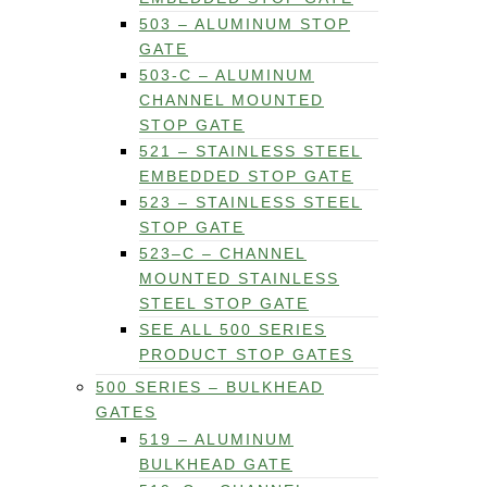
503 – ALUMINUM STOP
GATE
503-C – ALUMINUM
CHANNEL MOUNTED
STOP GATE
521 – STAINLESS STEEL
EMBEDDED STOP GATE
523 – STAINLESS STEEL
STOP GATE
523–C – CHANNEL
MOUNTED STAINLESS
STEEL STOP GATE
SEE ALL 500 SERIES
PRODUCT STOP GATES
500 SERIES – BULKHEAD
GATES
519 – ALUMINUM
BULKHEAD GATE