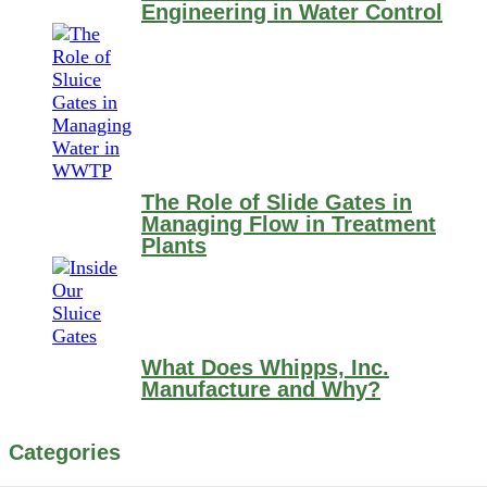
Engineering in Water Control
The Role of Slide Gates in
Managing Flow in Treatment
Plants
What Does Whipps, Inc.
Manufacture and Why?
Categories