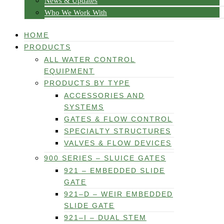
News & Updates
Who We Work With
HOME
PRODUCTS
ALL WATER CONTROL
EQUIPMENT
PRODUCTS BY TYPE
ACCESSORIES AND
SYSTEMS
GATES & FLOW CONTROL
SPECIALTY STRUCTURES
VALVES & FLOW DEVICES
900 SERIES – SLUICE GATES
921 – EMBEDDED SLIDE
GATE
921–D – WEIR EMBEDDED
SLIDE GATE
921–I – DUAL STEM