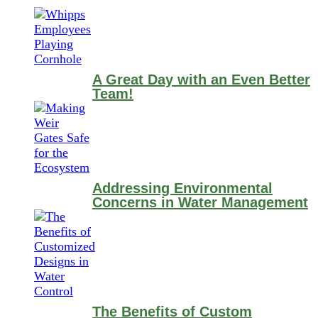
A Great Day with an Even Better
Team!
Addressing Environmental
Concerns in Water Management
The Benefits of Custom