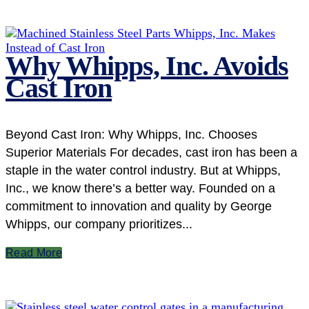
Why Whipps, Inc. Avoids
Cast Iron
Beyond Cast Iron: Why Whipps, Inc. Chooses
Superior Materials For decades, cast iron has been a
staple in the water control industry. But at Whipps,
Inc., we know there’s a better way. Founded on a
commitment to innovation and quality by George
Whipps, our company prioritizes...
Read More