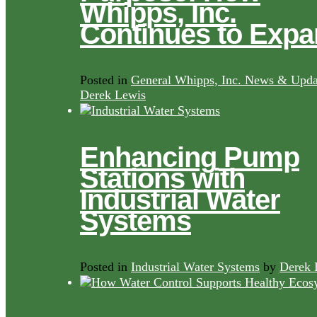
Whipps, Inc.
Continues to Exp
Posted in
General Whipps, Inc. News & Upda
Derek Lewis
Enhancing Pump
Stations with
Industrial Water
Systems
Posted in
Industrial Water Systems
by
Derek 