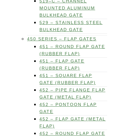
519–C – CHANNEL
MOUNTED ALUMINUM
BULKHEAD GATE
529 – STAINLESS STEEL
BULKHEAD GATE
450 SERIES – FLAP GATES
451 – ROUND FLAP GATE
(RUBBER FLAP)
451 – FLAP GATE
(RUBBER FLAP)
451 – SQUARE FLAP
GATE (RUBBER FLAP)
452 – PIPE FLANGE FLAP
GATE (METAL FLAP)
452 – PONTOON FLAP
GATE
452 – FLAP GATE (METAL
FLAP)
452 – ROUND FLAP GATE