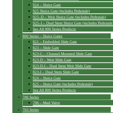
924 – Sluice Gate
925 Sluice Gate (includes Pedestals)
925–D – Weir Sluice Gate (includes Pedestals)
925–I – Dual Stem Sluice Gate (includes Pedestals
See All 900 Series Products
800 Series – Sluice Gates
821 – Embedded Slide Gate
823 – Slide Gate
823-C – Channel Mounted Slide Gate
823-D – Weir Slide Gate
823-D-I – Dual Stem Weir Slide Gate
823-I – Dual Stem Slide Gate
824 – Sluice Gate
825 – Sluice Gate (includes Pedestals)
See All 800 Series Products
706 Series
706 – Mud Valve
703 Series