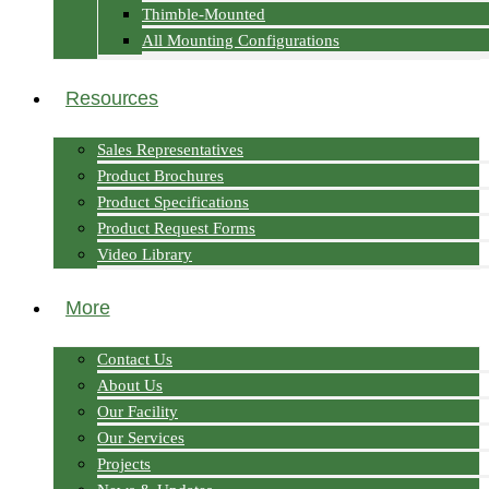
Thimble-Mounted
All Mounting Configurations
Resources
Sales Representatives
Product Brochures
Product Specifications
Product Request Forms
Video Library
More
Contact Us
About Us
Our Facility
Our Services
Projects