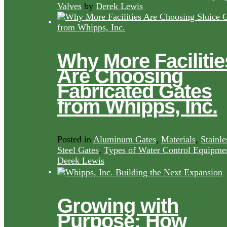
Valves
by
Derek Lewis
Why More Facilitie
Are Choosing
Fabricated Gates
from Whipps, Inc.
Posted in
Aluminum Gates
,
Materials
,
Stainle
Steel Gates
,
Types of Water Control Equipme
Derek Lewis
Growing with
Purpose: How