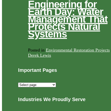
Engineering for
Earth Day: Water
Management That
Protects Natural
Systems
Posted in
Environmental Restoration Projects
Derek Lewis
Important Pages
Important
Pages
Industries We Proudly Serve