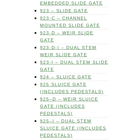
EMBEDDED SLIDE GATE
923 – SLIDE GATE
923-C – CHANNEL
MOUNTED SLIDE GATE
923-D – WEIR SLIDE
GATE
923-D-I – DUAL STEM
WEIR SLIDE GATE
923-I – DUAL STEM SLIDE
GATE
924 – SLUICE GATE
925 SLUICE GATE
(INCLUDES PEDESTALS)
925–D – WEIR SLUICE
GATE (INCLUDES
PEDESTALS)
925–I – DUAL STEM
SLUICE GATE (INCLUDES
PEDESTALS)