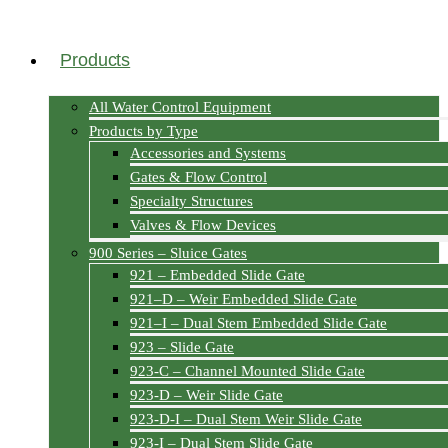
Products
All Water Control Equipment
Products by Type
Accessories and Systems
Gates & Flow Control
Specialty Structures
Valves & Flow Devices
900 Series – Sluice Gates
921 – Embedded Slide Gate
921–D – Weir Embedded Slide Gate
921–I – Dual Stem Embedded Slide Gate
923 – Slide Gate
923-C – Channel Mounted Slide Gate
923-D – Weir Slide Gate
923-D-I – Dual Stem Weir Slide Gate
923-I – Dual Stem Slide Gate