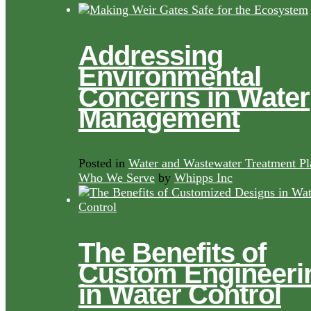
Addressing
Environmental
Concerns in Water
Management
Posted in
Water and Wastewater Treatment Pl
Who We Serve
by
Whipps Inc
The Benefits of
Custom Engineeri
in Water Control