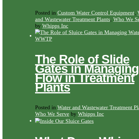
Posted in
Custom Water Control Equipment
,
and Wastewater Treatment Plants
,
Who We Se
by
Whipps Inc
The Role of Slide
Gates in Managing
Flow in Treatment
Plants
Posted in
Water and Wastewater Treatment Pl
Who We Serve
by
Whipps Inc