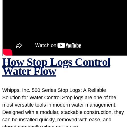
How Stop Logs Control
Water Flow
Whipps, Inc. 500 Series Stop Logs: A Reliable
Solution for Water Control Stop logs are one of the
most versatile tools in modern water management.
Designed with a modular, stackable construction, they
can be installed quickly, removed with ease, and
stored compactly when not in use....