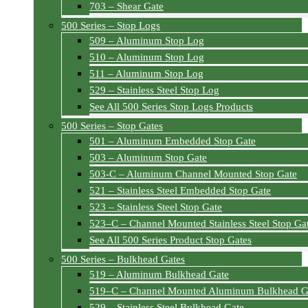
703 – Shear Gate
500 Series – Stop Logs
509 – Aluminum Stop Log
510 – Aluminum Stop Log
511 – Aluminum Stop Log
529 – Stainless Steel Stop Log
See All 500 Series Stop Logs Products
500 Series – Stop Gates
501 – Aluminum Embedded Stop Gate
503 – Aluminum Stop Gate
503-C – Aluminum Channel Mounted Stop Gate
521 – Stainless Steel Embedded Stop Gate
523 – Stainless Steel Stop Gate
523–C – Channel Mounted Stainless Steel Stop Ga
See All 500 Series Product Stop Gates
500 Series – Bulkhead Gates
519 – Aluminum Bulkhead Gate
519–C – Channel Mounted Aluminum Bulkhead G
529 – Stainless Steel Bulkhead Gate