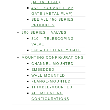
(METAL FLAP)
452 – SQUARE FLAP
GATE (METAL FLAP)
SEE ALL 450 SERIES
PRODUCTS
300 SERIES – VALVES
310 – TELESCOPING
VALVE
340 – BUTTERFLY GATE
MOUNTING CONFIGURATIONS
CHANNEL-MOUNTED
EMBEDDED
WALL-MOUNTED
FLANGE-MOUNTED
THIMBLE-MOUNTED
ALL MOUNTING
CONFIGURATIONS