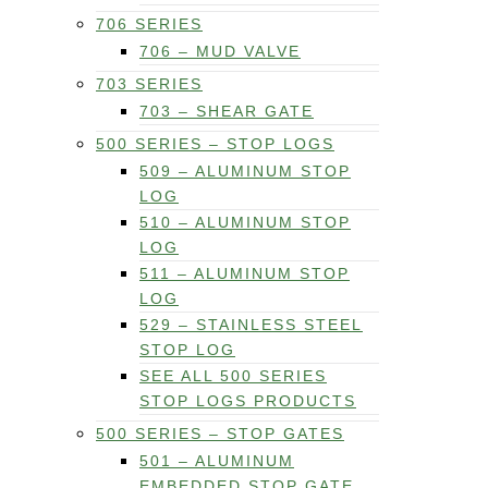
706 SERIES
706 – MUD VALVE
703 SERIES
703 – SHEAR GATE
500 SERIES – STOP LOGS
509 – ALUMINUM STOP
LOG
510 – ALUMINUM STOP
LOG
511 – ALUMINUM STOP
LOG
529 – STAINLESS STEEL
STOP LOG
SEE ALL 500 SERIES
STOP LOGS PRODUCTS
500 SERIES – STOP GATES
501 – ALUMINUM
EMBEDDED STOP GATE