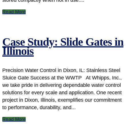
Read More
Case Study: Slide Gates in
Illinois
Precision Water Control in Dixon, IL: Stainless Steel
Sluice Gate Success at the WWTP At Whipps, Inc.,
we take pride in delivering dependable water control
solutions for every scale and application. One recent
project in Dixon, Illinois, exemplifies our commitment
to performance, durability, and...
Read More