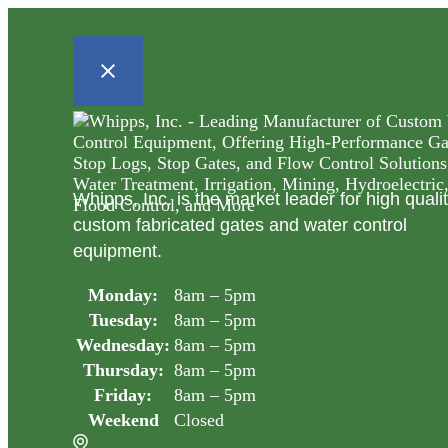
Whipps, Inc. is the market leader for high quali
custom fabricated gates and water control
equipment.
Monday:
8am – 5pm
Tuesday:
8am – 5pm
Wednesday:
8am – 5pm
Thursday:
8am – 5pm
Friday:
8am – 5pm
Weekend
Closed