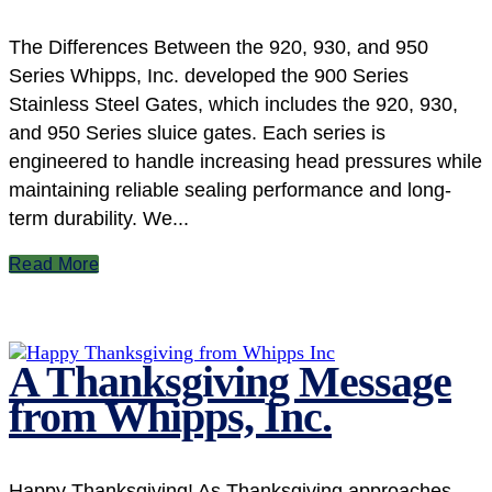
The Differences Between the 920, 930, and 950
Series Whipps, Inc. developed the 900 Series
Stainless Steel Gates, which includes the 920, 930,
and 950 Series sluice gates. Each series is
engineered to handle increasing head pressures while
maintaining reliable sealing performance and long-
term durability. We...
Read More
A Thanksgiving Message
from Whipps, Inc.
Happy Thanksgiving! As Thanksgiving approaches