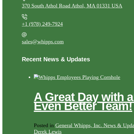
370 South Athol Road Athol, MA 01331 USA
+1 (978) 249-7924
sales@whipps.com
Recent News & Updates
A Great Day with 
Even Better Team!
Posted in
General Whipps, Inc. News & Upda
Derek Lewis