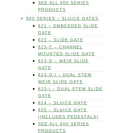
SEE ALL 900 SERIES
PRODUCTS
800 SERIES – SLUICE GATES
821 – EMBEDDED SLIDE
GATE
823 – SLIDE GATE
823-C – CHANNEL
MOUNTED SLIDE GATE
823-D – WEIR SLIDE
GATE
823-D-I – DUAL STEM
WEIR SLIDE GATE
823-I – DUAL STEM SLIDE
GATE
824 – SLUICE GATE
825 – SLUICE GATE
(INCLUDES PEDESTALS)
SEE ALL 800 SERIES
PRODUCTS