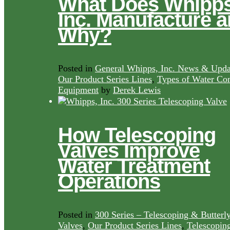
What Does Whipps
Inc. Manufacture 
Why?
Posted in
General Whipps, Inc. News & Upda
Our Product Series Lines
,
Types of Water Con
Equipment
by
Derek Lewis
How Telescoping
Valves Improve
Water Treatment
Operations
Posted in
300 Series – Telescoping & Butterl
Valves
,
Our Product Series Lines
,
Telescopin