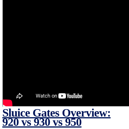
Sluice Gates Overview:
920 vs 930 vs 950