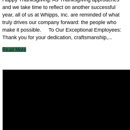
and we take time to reflect on another successful
year, all of us at Whipps, Inc. are reminded of what
truly drives our company forward: the people who
make it possible. To Our Exceptional Employees:
Thank you for your dedication, craftsmanship,...
Read More