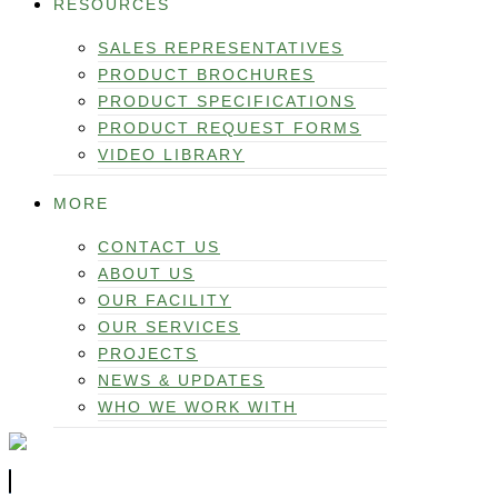
RESOURCES
SALES REPRESENTATIVES
PRODUCT BROCHURES
PRODUCT SPECIFICATIONS
PRODUCT REQUEST FORMS
VIDEO LIBRARY
MORE
CONTACT US
ABOUT US
OUR FACILITY
OUR SERVICES
PROJECTS
NEWS & UPDATES
WHO WE WORK WITH