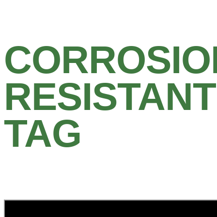
CORROSIO
RESISTANT
TAG