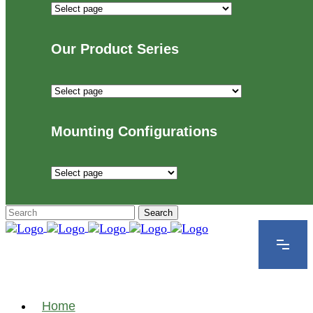
Industries
We
Proudly
Our Product Series
Serve
Our
Product
Series
Mounting Configurations
Mounting
Configurations
Home