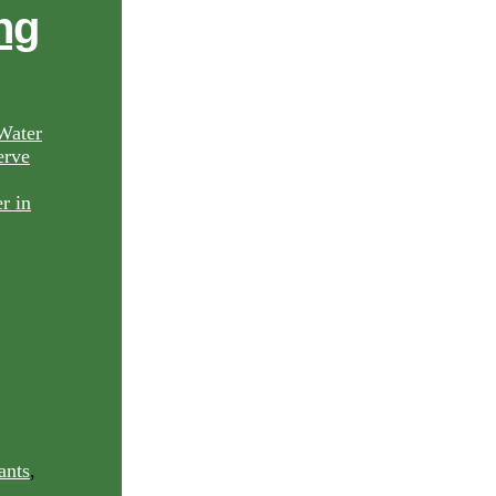
ng
Water
rve
ants
,