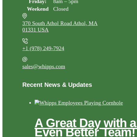
Friday:
8am – 5pm
Weekend
Closed
370 South Athol Road Athol, MA
01331 USA
+1 (978) 249-7924
sales@whipps.com
Recent News & Updates
A Great Day with 
Even Better Team!