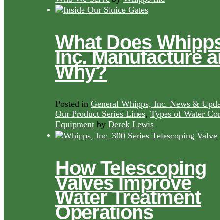
What Does Whipps
Inc. Manufacture 
Why?
Posted in
General Whipps, Inc. News & Upda
Our Product Series Lines
,
Types of Water Con
Equipment
by
Derek Lewis
How Telescoping
Valves Improve
Water Treatment
Operations