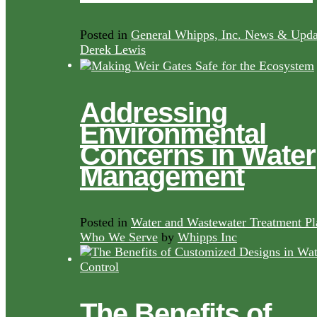
Posted in
General Whipps, Inc. News & Upda
Derek Lewis
Addressing
Environmental
Concerns in Water
Management
Posted in
Water and Wastewater Treatment Pl
Who We Serve
by
Whipps Inc
The Benefits of