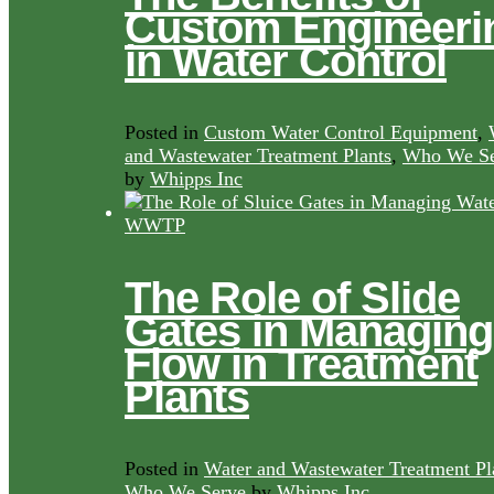
Custom Engineeri
in Water Control
Posted in
Custom Water Control Equipment
,
and Wastewater Treatment Plants
,
Who We Se
by
Whipps Inc
The Role of Slide
Gates in Managing
Flow in Treatment
Plants
Posted in
Water and Wastewater Treatment Pl
Who We Serve
by
Whipps Inc