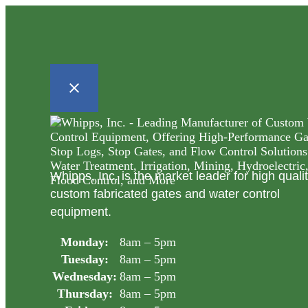
Whipps, Inc. is the market leader for high quali
custom fabricated gates and water control
equipment.
Monday:
8am – 5pm
Tuesday:
8am – 5pm
Wednesday:
8am – 5pm
Thursday:
8am – 5pm