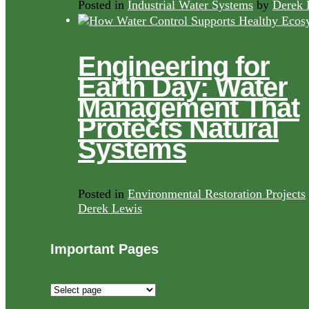
Posted in
Industrial Water Systems
by
Derek 
Engineering for
Earth Day: Water
Management That
Protects Natural
Systems
Posted in
Environmental Restoration Projects
Derek Lewis
Important Pages
Important
Pages