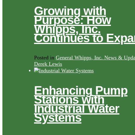
Growing with
Purpose: How
Whipps, Inc.
Continues to Exp
Posted in
General Whipps, Inc. News & Upda
Derek Lewis
Enhancing Pump
Stations with
Industrial Water
Systems