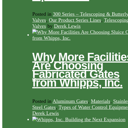
Posted in
300 Series – Telescoping & Butterl
Valves
,
Our Product Series Lines
,
Telescopin
Valves
by
Derek Lewis
Why More Facilitie
Are Choosing
Fabricated Gates
from Whipps, Inc.
Posted in
Aluminum Gates
,
Materials
,
Stainle
Steel Gates
,
Types of Water Control Equipme
Derek Lewis