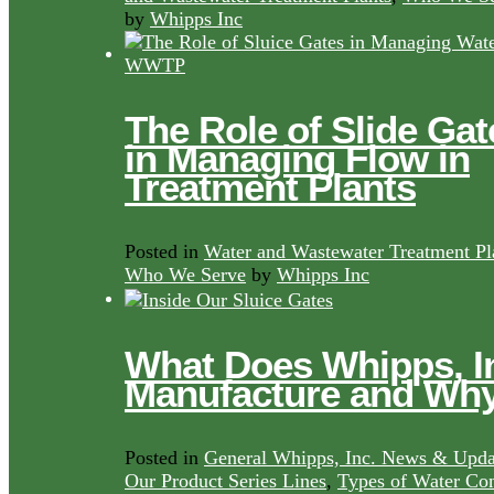
by
Whipps Inc
The Role of Slide Gat
in Managing Flow in
Treatment Plants
Posted in
Water and Wastewater Treatment Pl
Who We Serve
by
Whipps Inc
What Does Whipps, I
Manufacture and Wh
Posted in
General Whipps, Inc. News & Upda
Our Product Series Lines
,
Types of Water Con