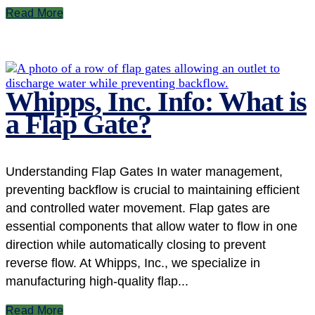
Read More
Whipps, Inc. Info: What is
a Flap Gate?
Understanding Flap Gates In water management,
preventing backflow is crucial to maintaining efficient
and controlled water movement. Flap gates are
essential components that allow water to flow in one
direction while automatically closing to prevent
reverse flow. At Whipps, Inc., we specialize in
manufacturing high-quality flap...
Read More