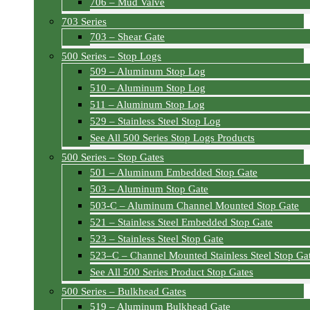
706 – Mud Valve
703 Series
703 – Shear Gate
500 Series – Stop Logs
509 – Aluminum Stop Log
510 – Aluminum Stop Log
511 – Aluminum Stop Log
529 – Stainless Steel Stop Log
See All 500 Series Stop Logs Products
500 Series – Stop Gates
501 – Aluminum Embedded Stop Gate
503 – Aluminum Stop Gate
503-C – Aluminum Channel Mounted Stop Gate
521 – Stainless Steel Embedded Stop Gate
523 – Stainless Steel Stop Gate
523–C – Channel Mounted Stainless Steel Stop Ga
See All 500 Series Product Stop Gates
500 Series – Bulkhead Gates
519 – Aluminum Bulkhead Gate