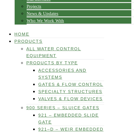
Projects
News & Updates
Who We Work With
HOME
PRODUCTS
ALL WATER CONTROL
EQUIPMENT
PRODUCTS BY TYPE
ACCESSORIES AND
SYSTEMS
GATES & FLOW CONTROL
SPECIALTY STRUCTURES
VALVES & FLOW DEVICES
900 SERIES – SLUICE GATES
921 – EMBEDDED SLIDE
GATE
921–D – WEIR EMBEDDED