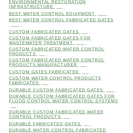
ENVIRONMENTAL RESTORATION
INFRASTRUCTURE
(99)
BEST WATER CONTROL EQUIPMENT
(100)
BEST WATER CONTROL FABRICATED GATES
(100)
CUSTOM FABRICATED GATES
(98)
CUSTOM FABRICATED GATES FOR
WASTEWATER TREATMENT
(106)
CUSTOM FABRICATED WATER CONTROL
PRODUCTS
(99)
CUSTOM FABRICATED WATER CONTROL
PRODUCTS MANUFACTURER
(98)
CUSTOM GATES FABRICATED
(99)
CUSTOM WATER CONTROL PRODUCTS
FABRICATED
(99)
DURABLE CUSTOM FABRICATED GATES
(101)
DURABLE CUSTOM FABRICATED GATES FOR
FLOOD CONTROL WATER CONTROL SYSTEMS
(99)
DURABLE CUSTOM FABRICATED WATER
CONTROL PRODUCTS
(98)
DURABLE FABRICATED GATES
(98)
DURABLE WATER CONTROL FABRICATED