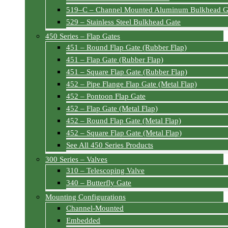
519–C – Channel Mounted Aluminum Bulkhead G
529 – Stainless Steel Bulkhead Gate
450 Series – Flap Gates
451 – Round Flap Gate (Rubber Flap)
451 – Flap Gate (Rubber Flap)
451 – Square Flap Gate (Rubber Flap)
452 – Pipe Flange Flap Gate (Metal Flap)
452 – Pontoon Flap Gate
452 – Flap Gate (Metal Flap)
452 – Round Flap Gate (Metal Flap)
452 – Square Flap Gate (Metal Flap)
See All 450 Series Products
300 Series – Valves
310 – Telescoping Valve
340 – Butterfly Gate
Mounting Configurations
Channel-Mounted
Embedded