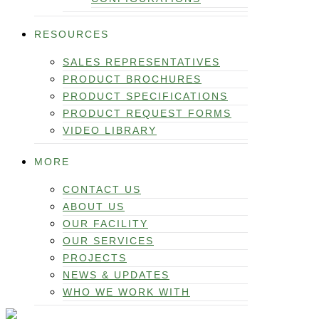
RESOURCES
SALES REPRESENTATIVES
PRODUCT BROCHURES
PRODUCT SPECIFICATIONS
PRODUCT REQUEST FORMS
VIDEO LIBRARY
MORE
CONTACT US
ABOUT US
OUR FACILITY
OUR SERVICES
PROJECTS
NEWS & UPDATES
WHO WE WORK WITH