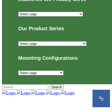
Industries
We
Proudly
Our Product Series
Serve
Our
Product
Series
Mounting Configurations
Mounting
Configurations