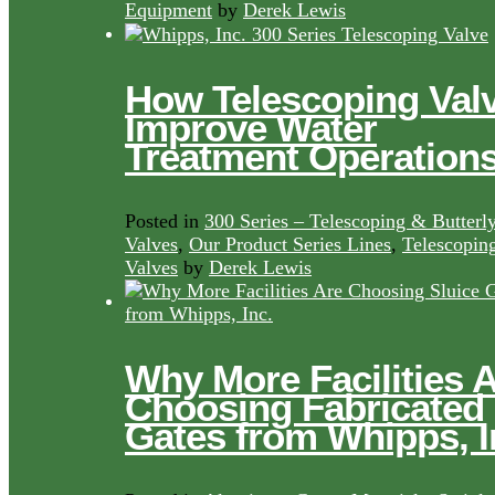
Equipment
by
Derek Lewis
How Telescoping Val
Improve Water
Treatment Operation
Posted in
300 Series – Telescoping & Butterl
Valves
,
Our Product Series Lines
,
Telescopin
Valves
by
Derek Lewis
Why More Facilities 
Choosing Fabricated
Gates from Whipps, I