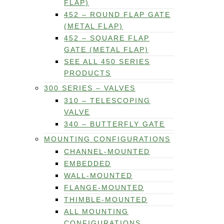
FLAP)
452 – ROUND FLAP GATE
(METAL FLAP)
452 – SQUARE FLAP
GATE (METAL FLAP)
SEE ALL 450 SERIES
PRODUCTS
300 SERIES – VALVES
310 – TELESCOPING
VALVE
340 – BUTTERFLY GATE
MOUNTING CONFIGURATIONS
CHANNEL-MOUNTED
EMBEDDED
WALL-MOUNTED
FLANGE-MOUNTED
THIMBLE-MOUNTED
ALL MOUNTING
CONFIGURATIONS