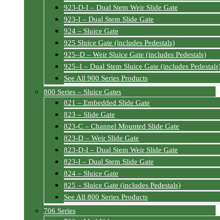
923-D-I – Dual Stem Weir Slide Gate
923-I – Dual Stem Slide Gate
924 – Sluice Gate
925 Sluice Gate (includes Pedestals)
925–D – Weir Sluice Gate (includes Pedestals)
925–I – Dual Stem Sluice Gate (includes Pedestals
See All 900 Series Products
800 Series – Sluice Gates
821 – Embedded Slide Gate
823 – Slide Gate
823-C – Channel Mounted Slide Gate
823-D – Weir Slide Gate
823-D-I – Dual Stem Weir Slide Gate
823-I – Dual Stem Slide Gate
824 – Sluice Gate
825 – Sluice Gate (includes Pedestals)
See All 800 Series Products
706 Series