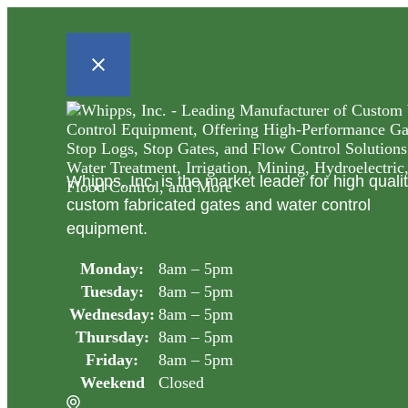
Whipps, Inc. is the market leader for high quali
custom fabricated gates and water control
equipment.
Monday:
8am – 5pm
Tuesday:
8am – 5pm
Wednesday:
8am – 5pm
Thursday:
8am – 5pm
Friday:
8am – 5pm
Weekend
Closed