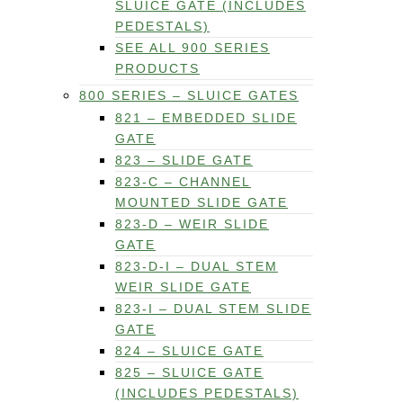
SLUICE GATE (INCLUDES
PEDESTALS)
SEE ALL 900 SERIES
PRODUCTS
800 SERIES – SLUICE GATES
821 – EMBEDDED SLIDE
GATE
823 – SLIDE GATE
823-C – CHANNEL
MOUNTED SLIDE GATE
823-D – WEIR SLIDE
GATE
823-D-I – DUAL STEM
WEIR SLIDE GATE
823-I – DUAL STEM SLIDE
GATE
824 – SLUICE GATE
825 – SLUICE GATE
(INCLUDES PEDESTALS)