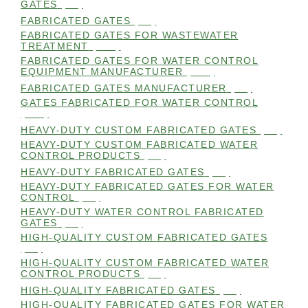
GATES
(98)
FABRICATED GATES
(98)
FABRICATED GATES FOR WASTEWATER
TREATMENT
(105)
FABRICATED GATES FOR WATER CONTROL
EQUIPMENT MANUFACTURER
(101)
FABRICATED GATES MANUFACTURER
(98)
GATES FABRICATED FOR WATER CONTROL
(100)
HEAVY-DUTY CUSTOM FABRICATED GATES
(99)
HEAVY-DUTY CUSTOM FABRICATED WATER
CONTROL PRODUCTS
(99)
HEAVY-DUTY FABRICATED GATES
(98)
HEAVY-DUTY FABRICATED GATES FOR WATER
CONTROL
(98)
HEAVY-DUTY WATER CONTROL FABRICATED
GATES
(98)
HIGH-QUALITY CUSTOM FABRICATED GATES
(98)
HIGH-QUALITY CUSTOM FABRICATED WATER
CONTROL PRODUCTS
(98)
HIGH-QUALITY FABRICATED GATES
(99)
HIGH-QUALITY FABRICATED GATES FOR WATER