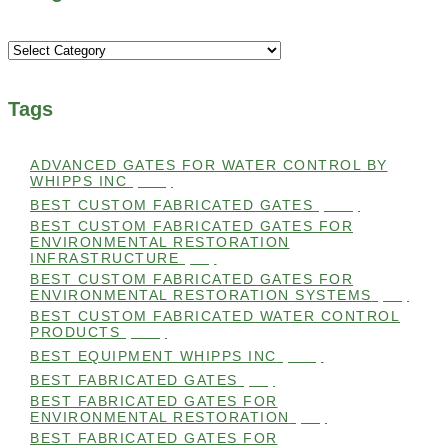
Categories
Tags
ADVANCED GATES FOR WATER CONTROL BY
WHIPPS INC
(112)
BEST CUSTOM FABRICATED GATES
(100)
BEST CUSTOM FABRICATED GATES FOR
ENVIRONMENTAL RESTORATION
INFRASTRUCTURE
(99)
BEST CUSTOM FABRICATED GATES FOR
ENVIRONMENTAL RESTORATION SYSTEMS
(99)
BEST CUSTOM FABRICATED WATER CONTROL
PRODUCTS
(100)
BEST EQUIPMENT WHIPPS INC
(101)
BEST FABRICATED GATES
(99)
BEST FABRICATED GATES FOR
ENVIRONMENTAL RESTORATION
(99)
BEST FABRICATED GATES FOR