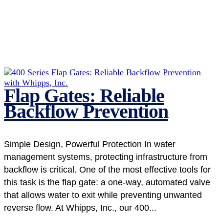
Flap Gates: Reliable
Backflow Prevention
Simple Design, Powerful Protection In water
management systems, protecting infrastructure from
backflow is critical. One of the most effective tools for
this task is the flap gate: a one-way, automated valve
that allows water to exit while preventing unwanted
reverse flow. At Whipps, Inc., our 400...