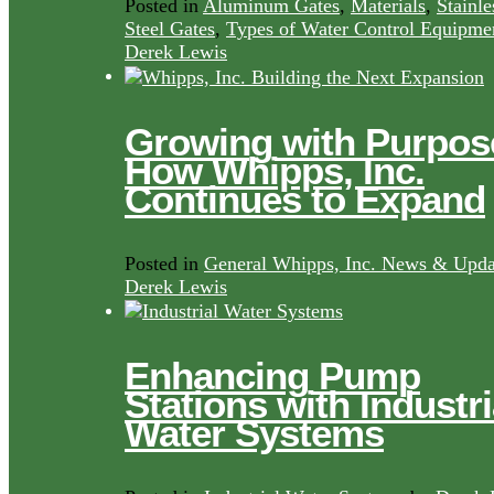
Posted in
Aluminum Gates
,
Materials
,
Stainle
Steel Gates
,
Types of Water Control Equipme
Derek Lewis
Growing with Purpos
How Whipps, Inc.
Continues to Expand
Posted in
General Whipps, Inc. News & Upda
Derek Lewis
Enhancing Pump
Stations with Industri
Water Systems