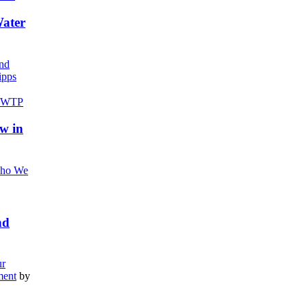
Water
nd
pps
w in
ho We
nd
r
ment
by