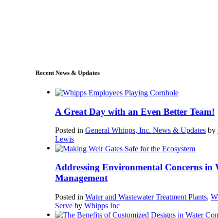
+1 (978) 249-7924
sales@whipps.com
Recent News & Updates
A Great Day with an Even Better Team!
Posted in
General Whipps, Inc. News & Updates
by
Lewis
Addressing Environmental Concerns in 
Management
Posted in
Water and Wastewater Treatment Plants
,
W
Serve
by
Whipps Inc