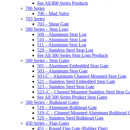
See All 800 Series Products
706 Series
706 – Mud Valve
703 Series
703 – Shear Gate
500 Series – Stop Logs
509 – Aluminum Stop Log
510 – Aluminum Stop Log
511 – Aluminum Stop Log
529 – Stainless Steel Stop Log
See All 500 Series Stop Logs Products
500 Series – Stop Gates
501 – Aluminum Embedded Stop Gate
503 – Aluminum Stop Gate
503-C – Aluminum Channel Mounted Stop Gate
521 – Stainless Steel Embedded Stop Gate
523 – Stainless Steel Stop Gate
523–C – Channel Mounted Stainless Steel Stop G
See All 500 Series Product Stop Gates
500 Series – Bulkhead Gates
519 – Aluminum Bulkhead Gate
519–C – Channel Mounted Aluminum Bulkhead 
529 – Stainless Steel Bulkhead Gate
450 Series – Flap Gates
451 – Round Flap Gate (Rubber Flap)