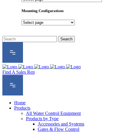
Product
Series
Mounting Configurations
Mounting
Configurations
Find A Sales Rep
Home
Products
All Water Control Equipment
Products by Type
Accessories and Systems
Gates & Flow Control