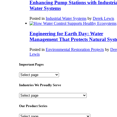
Enhancing Pump Stations with Industria
Water Systems
Posted in
Industrial Water Systems
by
Derek Lewis
Engineering for Earth Day: Water
Management That Protects Natural Syst
Posted in
Environmental Restoration Projects
by
Der
Lewis
Important Pages
Important
Pages
Industries We Proudly Serve
Industries
We
Proudly
Our Product Series
Serve
Our