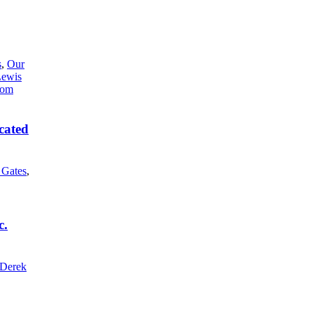
s
,
Our
Lewis
cated
l Gates
,
c.
Derek