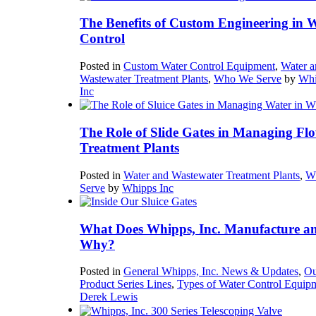
The Benefits of Custom Engineering in 
Control
Posted in
Custom Water Control Equipment
,
Water a
Wastewater Treatment Plants
,
Who We Serve
by
Whi
Inc
The Role of Slide Gates in Managing Flo
Treatment Plants
Posted in
Water and Wastewater Treatment Plants
,
W
Serve
by
Whipps Inc
What Does Whipps, Inc. Manufacture a
Why?
Posted in
General Whipps, Inc. News & Updates
,
Ou
Product Series Lines
,
Types of Water Control Equip
Derek Lewis