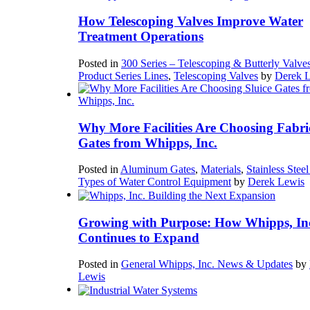
How Telescoping Valves Improve Water
Treatment Operations
Posted in
300 Series – Telescoping & Butterly Valve
Product Series Lines
,
Telescoping Valves
by
Derek 
Why More Facilities Are Choosing Fabri
Gates from Whipps, Inc.
Posted in
Aluminum Gates
,
Materials
,
Stainless Stee
Types of Water Control Equipment
by
Derek Lewis
Growing with Purpose: How Whipps, In
Continues to Expand
Posted in
General Whipps, Inc. News & Updates
by
Lewis