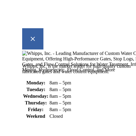
Whipps, Inc. is the market leader for high quality custom
fabricated gates and water control equipment.
Monday:
8am – 5pm
Tuesday:
8am – 5pm
Wednesday:
8am – 5pm
Thursday:
8am – 5pm
Friday:
8am – 5pm
Weekend
Closed
370 South Athol Road Athol, MA
01331 USA