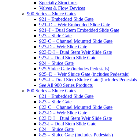
Specialty Structures
Valves & Flow Devices
900 Series – Sluice Gates
921 – Embedded Slide Gate
921–D – Weir Embedded Slide Gate
921–I – Dual Stem Embedded Slide Gate
923 – Slide Gate
923-C – Channel Mounted Slide Gate
923-D – Weir Slide Gate
923-D-I – Dual Stem Weir Slide Gate
923-I – Dual Stem Slide Gate
924 – Sluice Gate
925 Sluice Gate (includes Pedestals)
925–D – Weir Sluice Gate (includes Pedestals)
925–I – Dual Stem Sluice Gate (includes Pedestals
See All 900 Series Products
800 Series – Sluice Gates
821 – Embedded Slide Gate
823 – Slide Gate
823-C – Channel Mounted Slide Gate
823-D – Weir Slide Gate
823-D-I – Dual Stem Weir Slide Gate
823-I – Dual Stem Slide Gate
824 – Sluice Gate
825 – Sluice Gate (includes Pedestals)