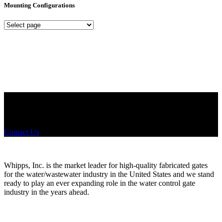
Mounting Configurations
Mounting
Configurations
Did you know that Whipps, INC. offers custom solutions for almost
any industry in need of industry standard water control equipment
products? If you have a specific need, any questions or are not sure
where to look, We'd urge you reach out to us.
Contact Us
Whipps, Inc. is the market leader for high-quality fabricated gates
for the water/wastewater industry in the United States and we stand
ready to play an ever expanding role in the water control gate
industry in the years ahead.