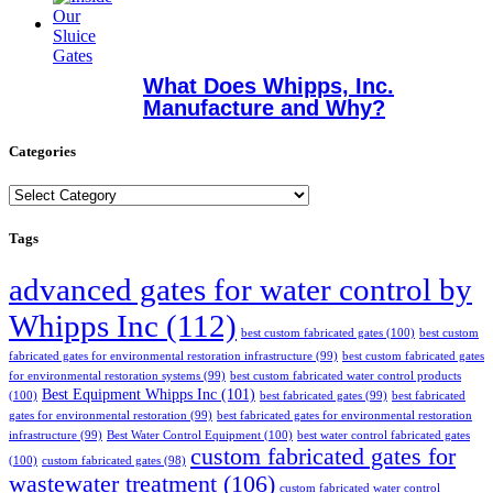
What Does Whipps, Inc.
Manufacture and Why?
Categories
Categories
Tags
advanced gates for water control by
Whipps Inc
(112)
best custom fabricated gates
(100)
best custom
fabricated gates for environmental restoration infrastructure
(99)
best custom fabricated gates
for environmental restoration systems
(99)
best custom fabricated water control products
Best Equipment Whipps Inc
(101)
(100)
best fabricated gates
(99)
best fabricated
gates for environmental restoration
(99)
best fabricated gates for environmental restoration
infrastructure
(99)
Best Water Control Equipment
(100)
best water control fabricated gates
custom fabricated gates for
(100)
custom fabricated gates
(98)
wastewater treatment
(106)
custom fabricated water control