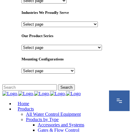
Important
Pages
Industries We Proudly Serve
Industries
We
Proudly
Our Product Series
Serve
Our
Product
Series
Mounting Configurations
Mounting
Configurations
Home
Products
All Water Control Equipment
Products by Type
Accessories and Systems
Gates & Flow Control