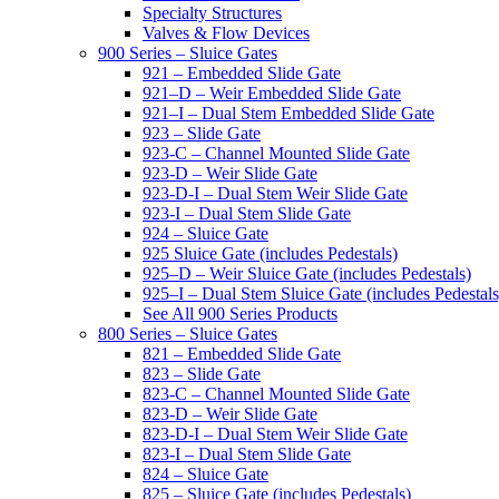
Specialty Structures
Valves & Flow Devices
900 Series – Sluice Gates
921 – Embedded Slide Gate
921–D – Weir Embedded Slide Gate
921–I – Dual Stem Embedded Slide Gate
923 – Slide Gate
923-C – Channel Mounted Slide Gate
923-D – Weir Slide Gate
923-D-I – Dual Stem Weir Slide Gate
923-I – Dual Stem Slide Gate
924 – Sluice Gate
925 Sluice Gate (includes Pedestals)
925–D – Weir Sluice Gate (includes Pedestals)
925–I – Dual Stem Sluice Gate (includes Pedestals
See All 900 Series Products
800 Series – Sluice Gates
821 – Embedded Slide Gate
823 – Slide Gate
823-C – Channel Mounted Slide Gate
823-D – Weir Slide Gate
823-D-I – Dual Stem Weir Slide Gate
823-I – Dual Stem Slide Gate
824 – Sluice Gate
825 – Sluice Gate (includes Pedestals)