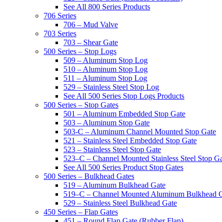
See All 800 Series Products
706 Series
706 – Mud Valve
703 Series
703 – Shear Gate
500 Series – Stop Logs
509 – Aluminum Stop Log
510 – Aluminum Stop Log
511 – Aluminum Stop Log
529 – Stainless Steel Stop Log
See All 500 Series Stop Logs Products
500 Series – Stop Gates
501 – Aluminum Embedded Stop Gate
503 – Aluminum Stop Gate
503-C – Aluminum Channel Mounted Stop Gate
521 – Stainless Steel Embedded Stop Gate
523 – Stainless Steel Stop Gate
523–C – Channel Mounted Stainless Steel Stop G
See All 500 Series Product Stop Gates
500 Series – Bulkhead Gates
519 – Aluminum Bulkhead Gate
519–C – Channel Mounted Aluminum Bulkhead 
529 – Stainless Steel Bulkhead Gate
450 Series – Flap Gates
451 – Round Flap Gate (Rubber Flap)