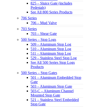
825 – Sluice Gate (includes
Pedestals)
See All 800 Series Products
706 Series
706 – Mud Valve
703 Series
703 – Shear Gate
500 Series – Stop Logs
509 – Aluminum Stop Log
510 – Aluminum Stop Log
511 – Aluminum Stop Log
529 – Stainless Steel Stop Log
See All 500 Series Stop Logs
Products
500 Series – Stop Gates
501 – Aluminum Embedded Stop
Gate
503 – Aluminum Stop Gate
503-C – Aluminum Channel
Mounted Stop Gate
521 – Stainless Steel Embedded
Stop Gate