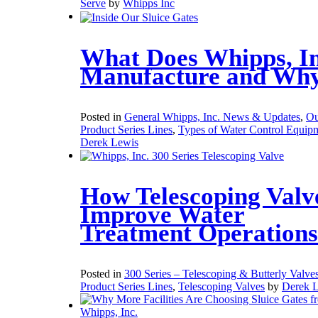
Serve
by
Whipps Inc
What Does Whipps, In
Manufacture and Wh
Posted in
General Whipps, Inc. News & Updates
,
Ou
Product Series Lines
,
Types of Water Control Equip
Derek Lewis
How Telescoping Valv
Improve Water
Treatment Operations
Posted in
300 Series – Telescoping & Butterly Valve
Product Series Lines
,
Telescoping Valves
by
Derek 