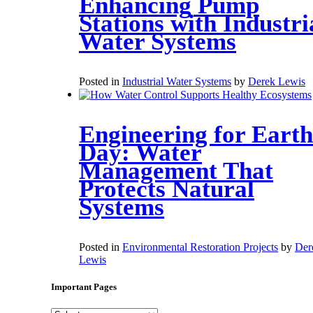
Enhancing Pump
Stations with Industri
Water Systems
Posted in
Industrial Water Systems
by
Derek Lewis
Engineering for Earth
Day: Water
Management That
Protects Natural
Systems
Posted in
Environmental Restoration Projects
by
Der
Lewis
Important Pages