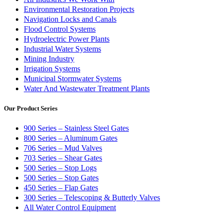
Environmental Restoration Projects
Navigation Locks and Canals
Flood Control Systems
Hydroelectric Power Plants
Industrial Water Systems
Mining Industry
Irrigation Systems
Municipal Stormwater Systems
Water And Wastewater Treatment Plants
Our Product Series
900 Series – Stainless Steel Gates
800 Series – Aluminum Gates
706 Series – Mud Valves
703 Series – Shear Gates
500 Series – Stop Logs
500 Series – Stop Gates
450 Series – Flap Gates
300 Series – Telescoping & Butterly Valves
All Water Control Equipment