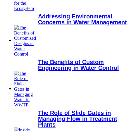
Addressing Environmental
Concerns in Water Management
The Benefits of Custom
Engineering in Water Control
The Role of Slide Gates in
Managing Flow in Treatment
Plants