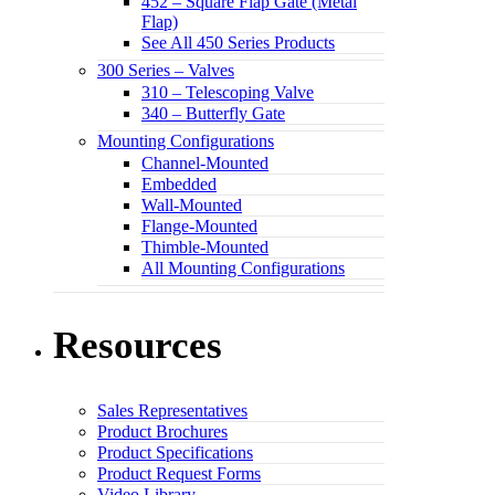
452 – Square Flap Gate (Metal
Flap)
See All 450 Series Products
300 Series – Valves
310 – Telescoping Valve
340 – Butterfly Gate
Mounting Configurations
Channel-Mounted
Embedded
Wall-Mounted
Flange-Mounted
Thimble-Mounted
All Mounting Configurations
Resources
Sales Representatives
Product Brochures
Product Specifications
Product Request Forms
Video Library