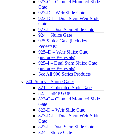
923-C – Channel Mounted Slide
Gate
923-D – Weir Slide Gate
923-D-I – Dual Stem Weir Slide
Gate
923-I – Dual Stem Slide Gate
924 – Sluice Gate
925 Sluice Gate (includes
Pedestals)
925–D – Weir Sluice Gate
(includes Pedestals)
925–I – Dual Stem Sluice Gate
(includes Pedestals)
See All 900 Series Products
800 Series – Sluice Gates
821 – Embedded Slide Gate
823 – Slide Gate
823-C – Channel Mounted Slide
Gate
823-D – Weir Slide Gate
823-D-I – Dual Stem Weir Slide
Gate
823-I – Dual Stem Slide Gate
824 – Sluice Gate