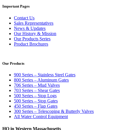
Important Pages
Contact Us
Sales Representatives
News & Updates
Our History & Mission
Our Products Series
Product Brochures
Our Products
900 Series – Stainless Steel Gates
800 Series – Aluminum Gates
706 Series – Mud Valves
703 Series – Shear Gates
500 Series – Stop Logs
500 Series – Stop Gates
450 Series – Flap Gates
300 Series – Telescoping & Butterly Valves
All Water Control Equipment
HQ in Western Massachusetts