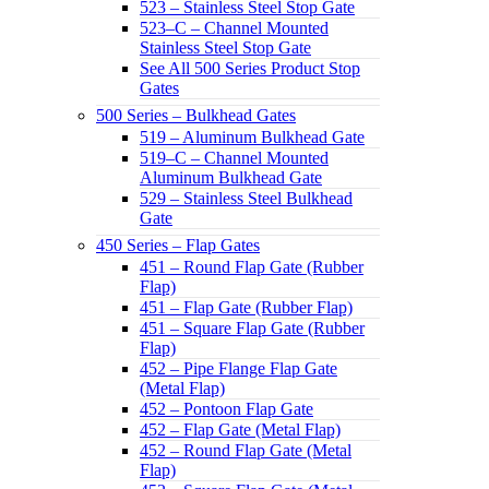
523 – Stainless Steel Stop Gate
523–C – Channel Mounted
Stainless Steel Stop Gate
See All 500 Series Product Stop
Gates
500 Series – Bulkhead Gates
519 – Aluminum Bulkhead Gate
519–C – Channel Mounted
Aluminum Bulkhead Gate
529 – Stainless Steel Bulkhead
Gate
450 Series – Flap Gates
451 – Round Flap Gate (Rubber
Flap)
451 – Flap Gate (Rubber Flap)
451 – Square Flap Gate (Rubber
Flap)
452 – Pipe Flange Flap Gate
(Metal Flap)
452 – Pontoon Flap Gate
452 – Flap Gate (Metal Flap)
452 – Round Flap Gate (Metal
Flap)