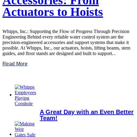
Accessories: From
Actuators to Hoists
Whipps, Inc.: Supporting the Flow of Progress Through Precision
Engineering Behind every reliable water control system are the
precision-engineered accessories and support systems that make it
possible. At Whipps, Inc., our actuators, hoists, lifting beams, stem
guides, and floor stands are designed and built to support...
Read More
A Great Day with an Even Better
Team!