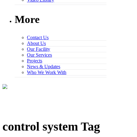
More
Contact Us
About Us
Our Facility
Our Services
Projects
News & Updates
Who We Work With
control system Tag