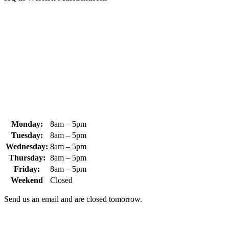
370 South Athol Road Athol, MA 01331 USA
+1 (978) 249-7924
+1 (978) 249-3072
sales@whipps.com
Monday:
8am – 5pm
Tuesday:
8am – 5pm
Wednesday:
8am – 5pm
Thursday:
8am – 5pm
Friday:
8am – 5pm
Weekend
Closed
Send us an email and are closed tomorrow.