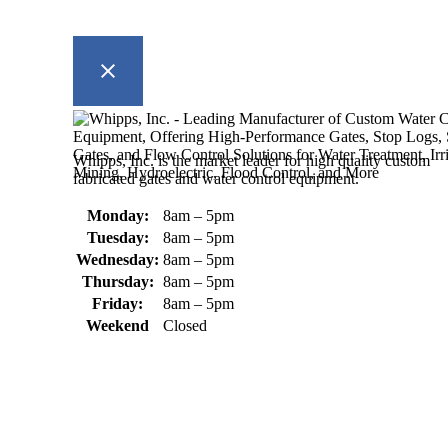
Whipps, Inc. is the market leader for high quality custom
fabricated gates and water control equipment.
Monday:
8am – 5pm
Tuesday:
8am – 5pm
Wednesday:
8am – 5pm
Thursday:
8am – 5pm
Friday:
8am – 5pm
Weekend
Closed
370 South Athol Road Athol, MA 01331 USA
+1 (978) 249-7924