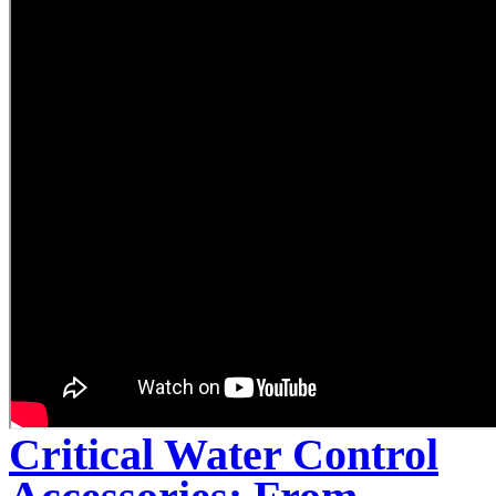
Critical Water Control