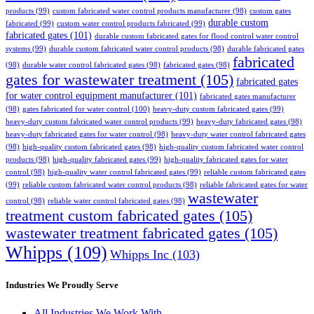
products
(99)
custom fabricated water control products manufacturer
(98)
custom gates
durable custom
fabricated
(99)
custom water control products fabricated
(99)
fabricated gates
(101)
durable custom fabricated gates for flood control water control
systems
(99)
durable custom fabricated water control products
(98)
durable fabricated gates
fabricated
(98)
durable water control fabricated gates
(98)
fabricated gates
(98)
gates for wastewater treatment
(105)
fabricated gates
for water control equipment manufacturer
(101)
fabricated gates manufacturer
(98)
gates fabricated for water control
(100)
heavy-duty custom fabricated gates
(99)
heavy-duty custom fabricated water control products
(99)
heavy-duty fabricated gates
(98)
heavy-duty fabricated gates for water control
(98)
heavy-duty water control fabricated gates
(98)
high-quality custom fabricated gates
(98)
high-quality custom fabricated water control
products
(98)
high-quality fabricated gates
(99)
high-quality fabricated gates for water
control
(98)
high-quality water control fabricated gates
(99)
reliable custom fabricated gates
(99)
reliable custom fabricated water control products
(98)
reliable fabricated gates for water
wastewater
control
(98)
reliable water control fabricated gates
(98)
treatment custom fabricated gates
(105)
wastewater treatment fabricated gates
(105)
Whipps
(109)
Whipps Inc
(103)
Industries We Proudly Serve
All Industries We Work With