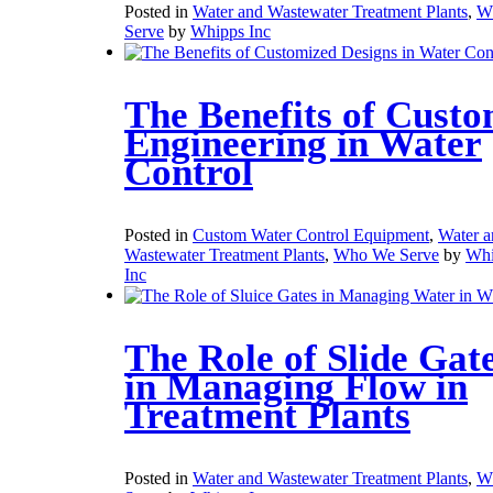
Posted in
Water and Wastewater Treatment Plants
,
W
Serve
by
Whipps Inc
The Benefits of Cust
Engineering in Water
Control
Posted in
Custom Water Control Equipment
,
Water a
Wastewater Treatment Plants
,
Who We Serve
by
Whi
Inc
The Role of Slide Gat
in Managing Flow in
Treatment Plants
Posted in
Water and Wastewater Treatment Plants
,
W