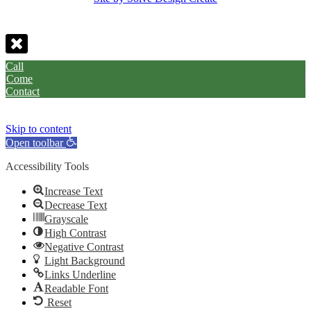
Call
Come
Contact
Skip to content
Open toolbar
Accessibility Tools
Increase Text
Decrease Text
Grayscale
High Contrast
Negative Contrast
Light Background
Links Underline
Readable Font
Reset