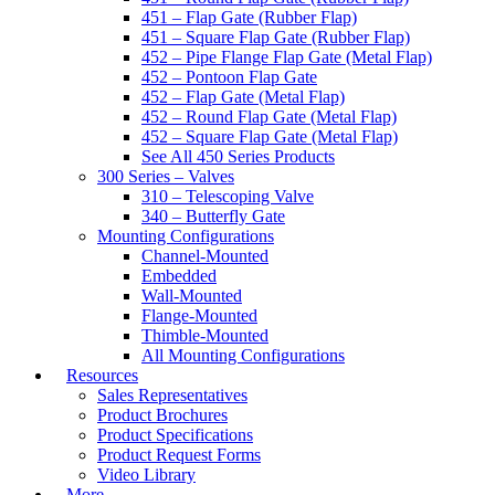
451 – Flap Gate (Rubber Flap)
451 – Square Flap Gate (Rubber Flap)
452 – Pipe Flange Flap Gate (Metal Flap)
452 – Pontoon Flap Gate
452 – Flap Gate (Metal Flap)
452 – Round Flap Gate (Metal Flap)
452 – Square Flap Gate (Metal Flap)
See All 450 Series Products
300 Series – Valves
310 – Telescoping Valve
340 – Butterfly Gate
Mounting Configurations
Channel-Mounted
Embedded
Wall-Mounted
Flange-Mounted
Thimble-Mounted
All Mounting Configurations
Resources
Sales Representatives
Product Brochures
Product Specifications
Product Request Forms
Video Library
More