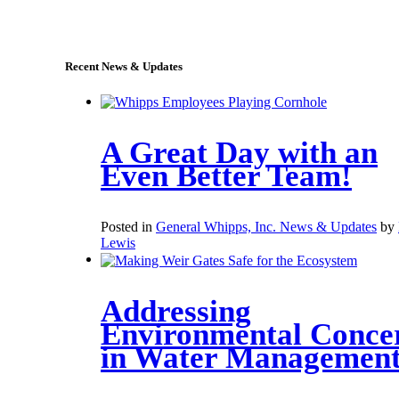
sales@whipps.com
Recent News & Updates
A Great Day with an
Even Better Team!
Posted in
General Whipps, Inc. News & Updates
by
Lewis
Addressing
Environmental Conce
in Water Managemen