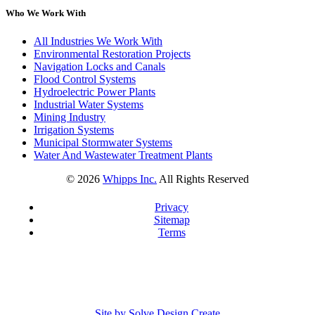
Who We Work With
All Industries We Work With
Environmental Restoration Projects
Navigation Locks and Canals
Flood Control Systems
Hydroelectric Power Plants
Industrial Water Systems
Mining Industry
Irrigation Systems
Municipal Stormwater Systems
Water And Wastewater Treatment Plants
©
2026
Whipps Inc.
All Rights Reserved
Privacy
Sitemap
Terms
Site by Solve Design Create