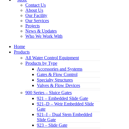
Contact Us
About Us
Our Facility
Our Services
Projects
News & Updates
Who We Work With
Home
Products
All Water Control Equipment
Products by Type
Accessories and Systems
Gates & Flow Control
Specialty Structures
Valves & Flow Devices
900 Series – Sluice Gates
921 – Embedded Slide Gate
921–D – Weir Embedded Slide
Gate
921–I – Dual Stem Embedded
Slide Gate
923 – Slide Gate