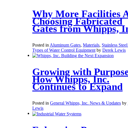
Why More Facilities 
Choosing Fabricated
Gates from Whipps, I
Posted in
Aluminum Gates
,
Materials
,
Stainless Stee
Types of Water Control Equipment
by
Derek Lewis
Growing with Purpose
How Whipps, Inc.
Continues to Expand
Posted in
General Whipps, Inc. News & Updates
by
Lewis