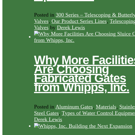
Posted in
300 Series – Telescoping & Butterl
Valves
,
Our Product Series Lines
,
Telescopin
Valves
by
Derek Lewis
Why More Facilitie
Are Choosing
Fabricated Gates
from Whipps, Inc.
Posted in
Aluminum Gates
,
Materials
,
Stainle
Steel Gates
,
Types of Water Control Equipme
Derek Lewis