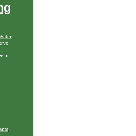
ng
Water
rve
ants
,