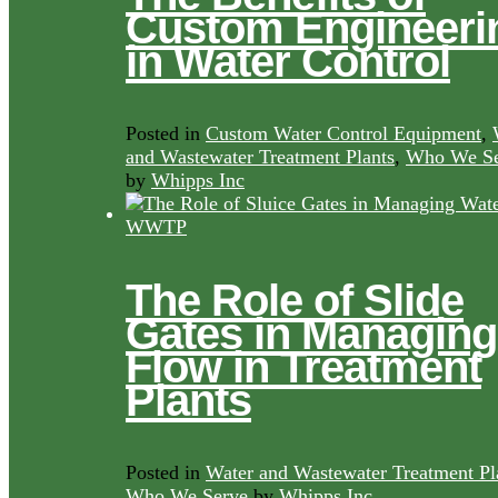
Custom Engineeri
in Water Control
Posted in
Custom Water Control Equipment
,
and Wastewater Treatment Plants
,
Who We Se
by
Whipps Inc
The Role of Slide
Gates in Managing
Flow in Treatment
Plants
Posted in
Water and Wastewater Treatment Pl
Who We Serve
by
Whipps Inc