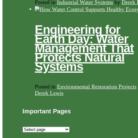
Posted in
Industrial Water Systems
by
Derek 
Engineering for
Earth Day: Water
Management That
Protects Natural
Systems
Posted in
Environmental Restoration Projects
Derek Lewis
Important Pages
Important
Pages