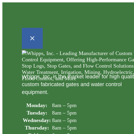
Whipps, Inc. is the market leader for high quali
custom fabricated gates and water control
equipment.
Monday:
8am – 5pm
Tuesday:
8am – 5pm
Wednesday:
8am – 5pm
Thursday:
8am – 5pm