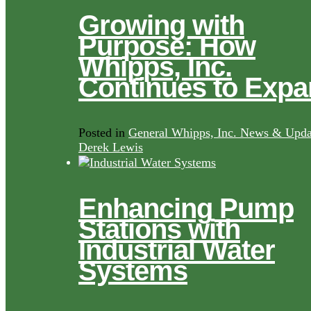
Growing with
Purpose: How
Whipps, Inc.
Continues to Exp
Posted in
General Whipps, Inc. News & Upda
Derek Lewis
Enhancing Pump
Stations with
Industrial Water
Systems