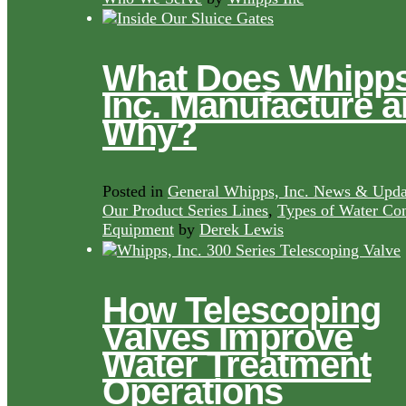
What Does Whipps
Inc. Manufacture 
Why?
Posted in
General Whipps, Inc. News & Upda
Our Product Series Lines
,
Types of Water Con
Equipment
by
Derek Lewis
How Telescoping
Valves Improve
Water Treatment
Operations