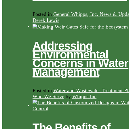
Posted in
General Whipps, Inc. News & Upda
Derek Lewis
Addressing
Environmental
Concerns in Water
Management
Posted in
Water and Wastewater Treatment Pl
Who We Serve
by
Whipps Inc
The Benefits of