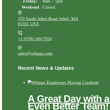
Friday:
8am – 5pm
Weekend
Closed
370 South Athol Road Athol, MA
01331 USA
+1 (978) 249-7924
sales@whipps.com
Recent News & Updates
A Great Day with 
Even Better Team!