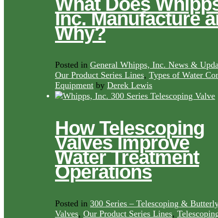
What Does Whipps
Inc. Manufacture 
Why?
Posted in
General Whipps, Inc. News & Upda
Our Product Series Lines
,
Types of Water Con
Equipment
by
Derek Lewis
How Telescoping
Valves Improve
Water Treatment
Operations
Posted in
300 Series – Telescoping & Butterl
Valves
,
Our Product Series Lines
,
Telescopin