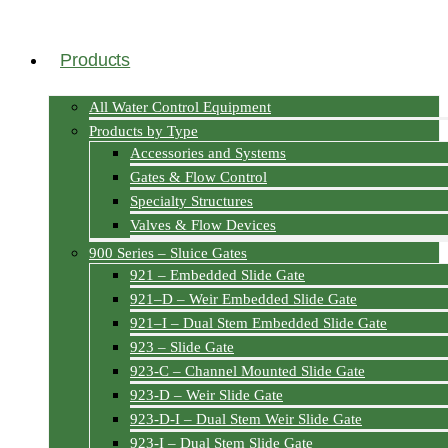
Products
All Water Control Equipment
Products by Type
Accessories and Systems
Gates & Flow Control
Specialty Structures
Valves & Flow Devices
900 Series – Sluice Gates
921 – Embedded Slide Gate
921–D – Weir Embedded Slide Gate
921–I – Dual Stem Embedded Slide Gate
923 – Slide Gate
923-C – Channel Mounted Slide Gate
923-D – Weir Slide Gate
923-D-I – Dual Stem Weir Slide Gate
923-I – Dual Stem Slide Gate