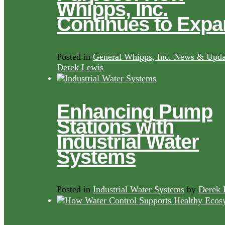
Whipps, Inc.
Continues to Exp
Posted in
General Whipps, Inc. News & Upda
Derek Lewis
Enhancing Pump
Stations with
Industrial Water
Systems
Posted in
Industrial Water Systems
by
Derek 