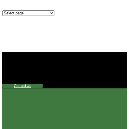
Mounting
Configurations
Did you know that Whipps, INC. offers custom solutions
for almost any industry in need of industry standard water
control equipment products? If you have a specific need,
any questions or are not sure where to look, We'd urge you
reach out to us.
Contact Us