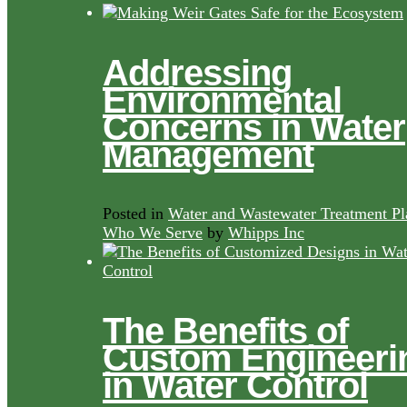
Addressing
Environmental
Concerns in Water
Management
Posted in
Water and Wastewater Treatment Pl
Who We Serve
by
Whipps Inc
The Benefits of
Custom Engineeri
in Water Control