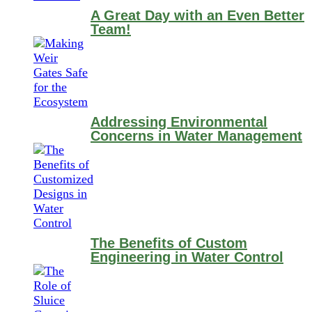
A Great Day with an Even Better
Team!
Addressing Environmental
Concerns in Water Management
The Benefits of Custom
Engineering in Water Control