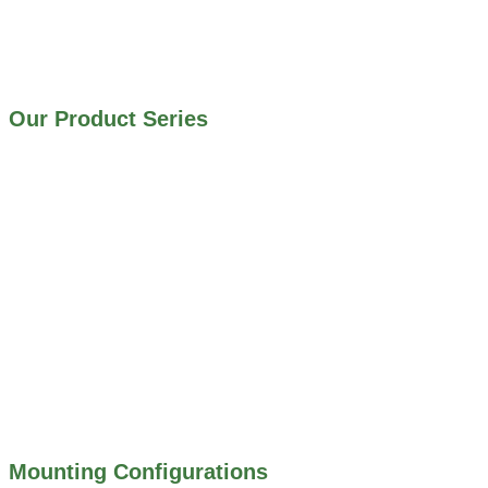
IRRIGATION SYSTEMS
MUNICIPAL STORMWATER SYSTEMS
WATER AND WASTEWATER TREATMENT PLANTS
Our Product Series
900 SERIES – STAINLESS STEEL GATES
800 SERIES – ALUMINUM GATES
706 SERIES – MUD VALVES
703 SERIES – SHEAR GATES
500 SERIES – STOP LOGS
500 SERIES – STOP GATES
450 SERIES – FLAP GATES
300 SERIES – TELESCOPING & BUTTERLY
VALVES
ALL WATER CONTROL EQUIPMENT
Mounting Configurations