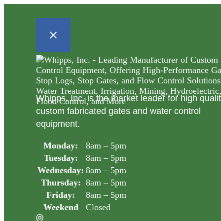
Whipps, Inc. is the market leader for high quali
custom fabricated gates and water control
equipment.
Monday:
8am – 5pm
Tuesday:
8am – 5pm
Wednesday:
8am – 5pm
Thursday:
8am – 5pm
Friday:
8am – 5pm
Weekend
Closed