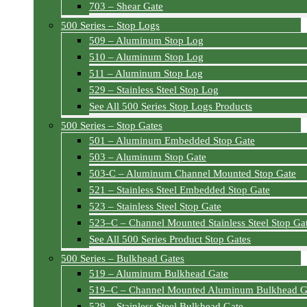
703 – Shear Gate
500 Series – Stop Logs
509 – Aluminum Stop Log
510 – Aluminum Stop Log
511 – Aluminum Stop Log
529 – Stainless Steel Stop Log
See All 500 Series Stop Logs Products
500 Series – Stop Gates
501 – Aluminum Embedded Stop Gate
503 – Aluminum Stop Gate
503-C – Aluminum Channel Mounted Stop Gate
521 – Stainless Steel Embedded Stop Gate
523 – Stainless Steel Stop Gate
523–C – Channel Mounted Stainless Steel Stop Ga
See All 500 Series Product Stop Gates
500 Series – Bulkhead Gates
519 – Aluminum Bulkhead Gate
519–C – Channel Mounted Aluminum Bulkhead G
529 – Stainless Steel Bulkhead Gate