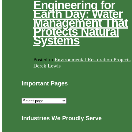
Engineering for
Earth Day: Water
Management That
Protects Natural
Systems
Posted in
Environmental Restoration Projects
Derek Lewis
Important Pages
Important
Pages
Industries We Proudly Serve