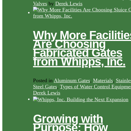
Valves
by
Derek Lewis
Why More Facilitie
Are Choosing
Fabricated Gates
from Whipps, Inc.
Posted in
Aluminum Gates
,
Materials
,
Stainle
Steel Gates
,
Types of Water Control Equipme
Derek Lewis
Growing with
Purpose: How