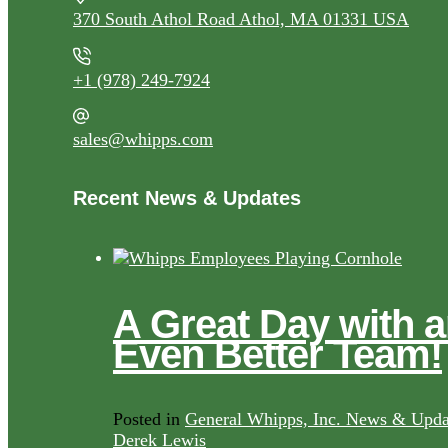
370 South Athol Road Athol, MA 01331 USA
+1 (978) 249-7924
sales@whipps.com
Recent News & Updates
A Great Day with 
Even Better Team!
Posted in
General Whipps, Inc. News & Upda
Derek Lewis