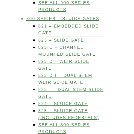
SEE ALL 900 SERIES
PRODUCTS
800 SERIES – SLUICE GATES
821 – EMBEDDED SLIDE
GATE
823 – SLIDE GATE
823-C – CHANNEL
MOUNTED SLIDE GATE
823-D – WEIR SLIDE
GATE
823-D-I – DUAL STEM
WEIR SLIDE GATE
823-I – DUAL STEM SLIDE
GATE
824 – SLUICE GATE
825 – SLUICE GATE
(INCLUDES PEDESTALS)
SEE ALL 800 SERIES
PRODUCTS