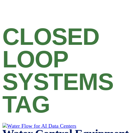
CLOSED
LOOP
SYSTEMS
TAG