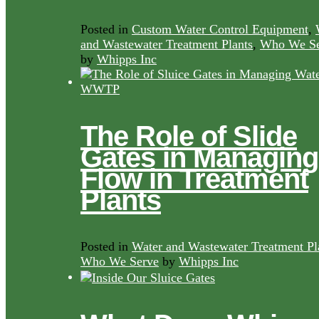
Posted in
Custom Water Control Equipment
,
and Wastewater Treatment Plants
,
Who We Se
by
Whipps Inc
The Role of Slide
Gates in Managing
Flow in Treatment
Plants
Posted in
Water and Wastewater Treatment Pl
Who We Serve
by
Whipps Inc