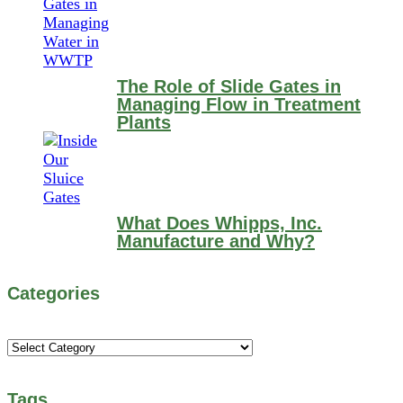
The Role of Slide Gates in
Managing Flow in Treatment
Plants
What Does Whipps, Inc.
Manufacture and Why?
Categories
Categories
Tags