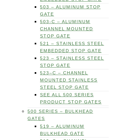
503 – ALUMINUM STOP
GATE
503-C – ALUMINUM
CHANNEL MOUNTED
STOP GATE
521 – STAINLESS STEEL
EMBEDDED STOP GATE
523 – STAINLESS STEEL
STOP GATE
523–C – CHANNEL
MOUNTED STAINLESS
STEEL STOP GATE
SEE ALL 500 SERIES
PRODUCT STOP GATES
500 SERIES – BULKHEAD
GATES
519 – ALUMINUM
BULKHEAD GATE