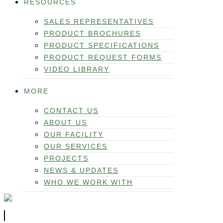
RESOURCES
SALES REPRESENTATIVES
PRODUCT BROCHURES
PRODUCT SPECIFICATIONS
PRODUCT REQUEST FORMS
VIDEO LIBRARY
MORE
CONTACT US
ABOUT US
OUR FACILITY
OUR SERVICES
PROJECTS
NEWS & UPDATES
WHO WE WORK WITH