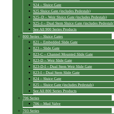
924 – Sluice Gate
925 Sluice Gate (includes Pedestals)
925–D – Weir Sluice Gate (includes Pedestals)
925–I – Dual Stem Sluice Gate (includes Pedestals
See All 900 Series Products
800 Series – Sluice Gates
821 – Embedded Slide Gate
823 – Slide Gate
823-C – Channel Mounted Slide Gate
823-D – Weir Slide Gate
823-D-I – Dual Stem Weir Slide Gate
823-I – Dual Stem Slide Gate
824 – Sluice Gate
825 – Sluice Gate (includes Pedestals)
See All 800 Series Products
706 Series
706 – Mud Valve
703 Series