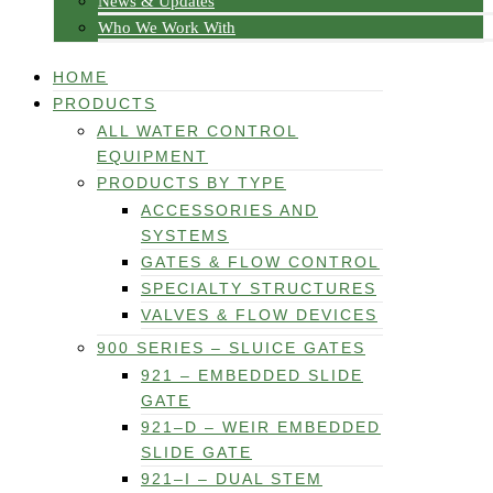
News & Updates
Who We Work With
HOME
PRODUCTS
ALL WATER CONTROL
EQUIPMENT
PRODUCTS BY TYPE
ACCESSORIES AND
SYSTEMS
GATES & FLOW CONTROL
SPECIALTY STRUCTURES
VALVES & FLOW DEVICES
900 SERIES – SLUICE GATES
921 – EMBEDDED SLIDE
GATE
921–D – WEIR EMBEDDED
SLIDE GATE
921–I – DUAL STEM