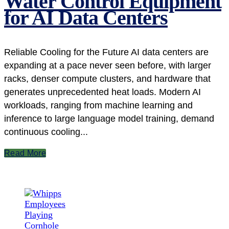
Water Control Equipment
for AI Data Centers
Reliable Cooling for the Future AI data centers are
expanding at a pace never seen before, with larger
racks, denser compute clusters, and hardware that
generates unprecedented heat loads. Modern AI
workloads, ranging from machine learning and
inference to large language model training, demand
continuous cooling...
Read More