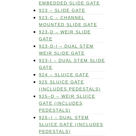
EMBEDDED SLIDE GATE
923 – SLIDE GATE
923-C – CHANNEL
MOUNTED SLIDE GATE
923-D – WEIR SLIDE
GATE
923-D-I – DUAL STEM
WEIR SLIDE GATE
923-I – DUAL STEM SLIDE
GATE
924 – SLUICE GATE
925 SLUICE GATE
(INCLUDES PEDESTALS)
925–D – WEIR SLUICE
GATE (INCLUDES
PEDESTALS)
925–I – DUAL STEM
SLUICE GATE (INCLUDES
PEDESTALS)