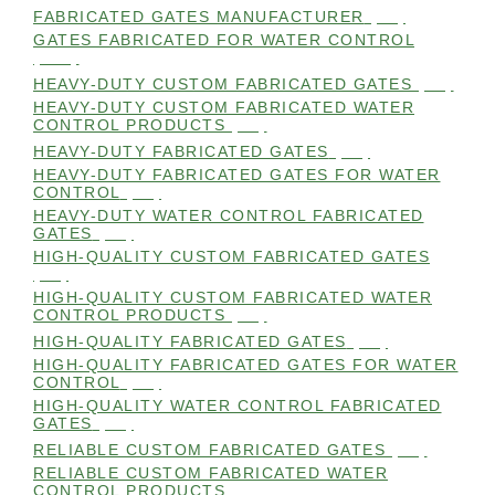
FABRICATED GATES MANUFACTURER
(98)
GATES FABRICATED FOR WATER CONTROL
(100)
HEAVY-DUTY CUSTOM FABRICATED GATES
(99)
HEAVY-DUTY CUSTOM FABRICATED WATER
CONTROL PRODUCTS
(99)
HEAVY-DUTY FABRICATED GATES
(98)
HEAVY-DUTY FABRICATED GATES FOR WATER
CONTROL
(98)
HEAVY-DUTY WATER CONTROL FABRICATED
GATES
(98)
HIGH-QUALITY CUSTOM FABRICATED GATES
(98)
HIGH-QUALITY CUSTOM FABRICATED WATER
CONTROL PRODUCTS
(98)
HIGH-QUALITY FABRICATED GATES
(99)
HIGH-QUALITY FABRICATED GATES FOR WATER
CONTROL
(98)
HIGH-QUALITY WATER CONTROL FABRICATED
GATES
(99)
RELIABLE CUSTOM FABRICATED GATES
(99)
RELIABLE CUSTOM FABRICATED WATER
CONTROL PRODUCTS
(98)