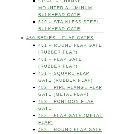
519–C – CHANNEL
MOUNTED ALUMINUM
BULKHEAD GATE
529 – STAINLESS STEEL
BULKHEAD GATE
450 SERIES – FLAP GATES
451 – ROUND FLAP GATE
(RUBBER FLAP)
451 – FLAP GATE
(RUBBER FLAP)
451 – SQUARE FLAP
GATE (RUBBER FLAP)
452 – PIPE FLANGE FLAP
GATE (METAL FLAP)
452 – PONTOON FLAP
GATE
452 – FLAP GATE (METAL
FLAP)
452 – ROUND FLAP GATE