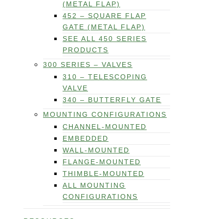
(METAL FLAP)
452 – SQUARE FLAP
GATE (METAL FLAP)
SEE ALL 450 SERIES
PRODUCTS
300 SERIES – VALVES
310 – TELESCOPING
VALVE
340 – BUTTERFLY GATE
MOUNTING CONFIGURATIONS
CHANNEL-MOUNTED
EMBEDDED
WALL-MOUNTED
FLANGE-MOUNTED
THIMBLE-MOUNTED
ALL MOUNTING
CONFIGURATIONS