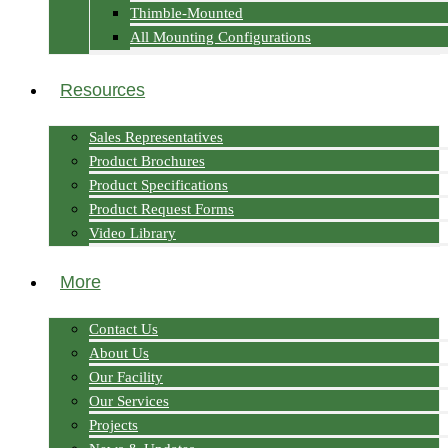
Thimble-Mounted
All Mounting Configurations
Resources
Sales Representatives
Product Brochures
Product Specifications
Product Request Forms
Video Library
More
Contact Us
About Us
Our Facility
Our Services
Projects