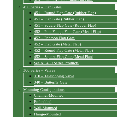
450 Series – Flap Gates
451 – Round Flap Gate (Rubber Flap)
451 – Flap Gate (Rubber Flap)
451 – Square Flap Gate (Rubber Flap)
452 – Pipe Flange Flap Gate (Metal Flap)
452 – Pontoon Flap Gate
452 – Flap Gate (Metal Flap)
452 – Round Flap Gate (Metal Flap)
452 – Square Flap Gate (Metal Flap)
See All 450 Series Products
300 Series – Valves
310 – Telescoping Valve
340 – Butterfly Gate
Mounting Configurations
Channel-Mounted
Embedded
Wall-Mounted
Flange-Mounted