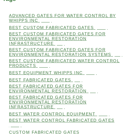
ADVANCED GATES FOR WATER CONTROL BY
WHIPPS INC
(112)
BEST CUSTOM FABRICATED GATES
(100)
BEST CUSTOM FABRICATED GATES FOR
ENVIRONMENTAL RESTORATION
INFRASTRUCTURE
(99)
BEST CUSTOM FABRICATED GATES FOR
ENVIRONMENTAL RESTORATION SYSTEMS
(99)
BEST CUSTOM FABRICATED WATER CONTROL
PRODUCTS
(100)
BEST EQUIPMENT WHIPPS INC
(101)
BEST FABRICATED GATES
(99)
BEST FABRICATED GATES FOR
ENVIRONMENTAL RESTORATION
(99)
BEST FABRICATED GATES FOR
ENVIRONMENTAL RESTORATION
INFRASTRUCTURE
(99)
BEST WATER CONTROL EQUIPMENT
(100)
BEST WATER CONTROL FABRICATED GATES
(100)
CUSTOM FABRICATED GATES
(98)