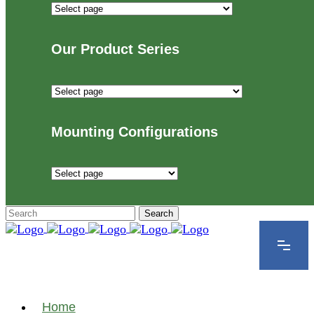
Industries
We
Proudly
Our Product Series
Serve
Our
Product
Series
Mounting Configurations
Mounting
Configurations
Home