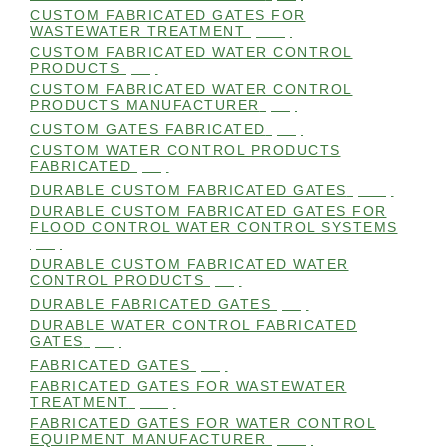
CUSTOM FABRICATED GATES FOR
WASTEWATER TREATMENT
(106)
CUSTOM FABRICATED WATER CONTROL
PRODUCTS
(99)
CUSTOM FABRICATED WATER CONTROL
PRODUCTS MANUFACTURER
(98)
CUSTOM GATES FABRICATED
(99)
CUSTOM WATER CONTROL PRODUCTS
FABRICATED
(99)
DURABLE CUSTOM FABRICATED GATES
(101)
DURABLE CUSTOM FABRICATED GATES FOR
FLOOD CONTROL WATER CONTROL SYSTEMS
(99)
DURABLE CUSTOM FABRICATED WATER
CONTROL PRODUCTS
(98)
DURABLE FABRICATED GATES
(98)
DURABLE WATER CONTROL FABRICATED
GATES
(98)
FABRICATED GATES
(98)
FABRICATED GATES FOR WASTEWATER
TREATMENT
(105)
FABRICATED GATES FOR WATER CONTROL
EQUIPMENT MANUFACTURER
(101)