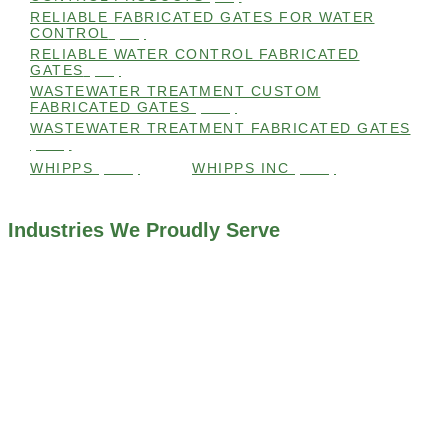
RELIABLE FABRICATED GATES FOR WATER
CONTROL
(98)
RELIABLE WATER CONTROL FABRICATED
GATES
(98)
WASTEWATER TREATMENT CUSTOM
FABRICATED GATES
(105)
WASTEWATER TREATMENT FABRICATED GATES
(105)
WHIPPS
(109)
WHIPPS INC
(103)
Industries We Proudly Serve
ALL INDUSTRIES WE WORK WITH
ENVIRONMENTAL RESTORATION PROJECTS
NAVIGATION LOCKS AND CANALS
FLOOD CONTROL SYSTEMS
HYDROELECTRIC POWER PLANTS
INDUSTRIAL WATER SYSTEMS
MINING INDUSTRY