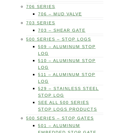
706 SERIES
706 – MUD VALVE
703 SERIES
703 – SHEAR GATE
500 SERIES – STOP LOGS
509 – ALUMINUM STOP
LOG
510 – ALUMINUM STOP
LOG
511 – ALUMINUM STOP
LOG
529 – STAINLESS STEEL
STOP LOG
SEE ALL 500 SERIES
STOP LOGS PRODUCTS
500 SERIES – STOP GATES
501 – ALUMINUM
EMBEDDED STOP GATE