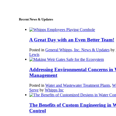
sales@whipps.com
Recent News & Updates
A Great Day with an Even Better Team!
Posted in
General Whipps, Inc. News & Updates
by
Lewis
Addressing Environmental Concerns in 
Management
Posted in
Water and Wastewater Treatment Plants
,
W
Serve
by
Whipps Inc
The Benefits of Custom Engineering in 
Control