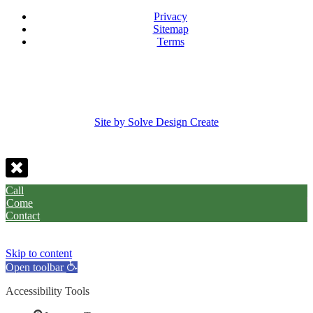
Privacy
Sitemap
Terms
Site by Solve Design Create
Call
Come
Contact
Skip to content
Open toolbar
Accessibility Tools