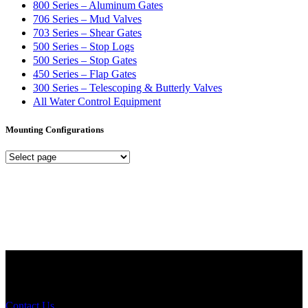
800 Series – Aluminum Gates
706 Series – Mud Valves
703 Series – Shear Gates
500 Series – Stop Logs
500 Series – Stop Gates
450 Series – Flap Gates
300 Series – Telescoping & Butterly Valves
All Water Control Equipment
Mounting Configurations
Mounting
Configurations
Did you know that Whipps, INC. offers custom solutions for almost
any industry in need of industry standard water control equipment
products? If you have a specific need, any questions or are not sure
where to look, We'd urge you reach out to us.
Contact Us