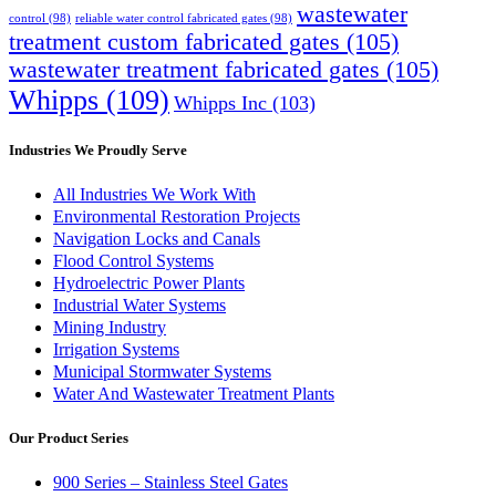
wastewater
control
(98)
reliable water control fabricated gates
(98)
treatment custom fabricated gates
(105)
wastewater treatment fabricated gates
(105)
Whipps
(109)
Whipps Inc
(103)
Industries We Proudly Serve
All Industries We Work With
Environmental Restoration Projects
Navigation Locks and Canals
Flood Control Systems
Hydroelectric Power Plants
Industrial Water Systems
Mining Industry
Irrigation Systems
Municipal Stormwater Systems
Water And Wastewater Treatment Plants
Our Product Series
900 Series – Stainless Steel Gates