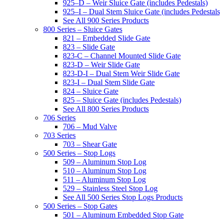
925–D – Weir Sluice Gate (includes Pedestals)
925–I – Dual Stem Sluice Gate (includes Pedestals
See All 900 Series Products
800 Series – Sluice Gates
821 – Embedded Slide Gate
823 – Slide Gate
823-C – Channel Mounted Slide Gate
823-D – Weir Slide Gate
823-D-I – Dual Stem Weir Slide Gate
823-I – Dual Stem Slide Gate
824 – Sluice Gate
825 – Sluice Gate (includes Pedestals)
See All 800 Series Products
706 Series
706 – Mud Valve
703 Series
703 – Shear Gate
500 Series – Stop Logs
509 – Aluminum Stop Log
510 – Aluminum Stop Log
511 – Aluminum Stop Log
529 – Stainless Steel Stop Log
See All 500 Series Stop Logs Products
500 Series – Stop Gates
501 – Aluminum Embedded Stop Gate