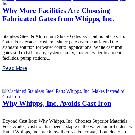
Why More Facilities Are Choosing
Fabricated Gates from Whipps, Inc.
Stainless Steel & Aluminum Sluice Gates vs. Traditional Cast Iron
Gates For decades, cast iron sluice gates were considered the
standard solution for water control applications. While cast iron
gates still exist in many systems today, modern water treatment
facilities, pump stations,...
Read More
Why Whipps, Inc. Avoids Cast Iron
Beyond Cast Iron: Why Whipps, Inc. Chooses Superior Materials
For decades, cast iron has been a staple in the water control industry.
But at Whipps, Inc., we know there’s a better way. Founded on a