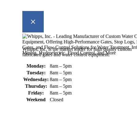
Whipps, Inc. is the market leader for high quality custom
fabricated gates and water control equipment.
Monday:
8am – 5pm
Tuesday:
8am – 5pm
Wednesday:
8am – 5pm
Thursday:
8am – 5pm
Friday:
8am – 5pm
Weekend
Closed
370 South Athol Road Athol, MA 01331 USA
+1 (978) 249-7924