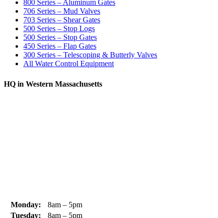
800 Series – Aluminum Gates
706 Series – Mud Valves
703 Series – Shear Gates
500 Series – Stop Logs
500 Series – Stop Gates
450 Series – Flap Gates
300 Series – Telescoping & Butterly Valves
All Water Control Equipment
HQ in Western Massachusetts
370 South Athol Road Athol, MA 01331 USA
+1 (978) 249-7924
+1 (978) 249-3072
sales@whipps.com
Monday:
8am – 5pm
Tuesday:
8am – 5pm