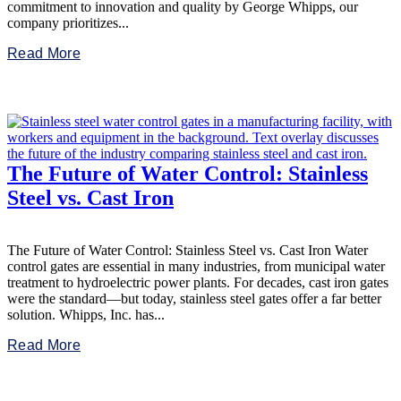
commitment to innovation and quality by George Whipps, our
company prioritizes...
Read More
The Future of Water Control: Stainless
Steel vs. Cast Iron
The Future of Water Control: Stainless Steel vs. Cast Iron Water
control gates are essential in many industries, from municipal water
treatment to hydroelectric power plants. For decades, cast iron gates
were the standard—but today, stainless steel gates offer a far better
solution. Whipps, Inc. has...
Read More