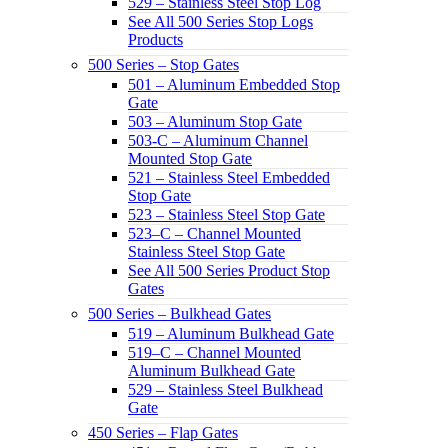
529 – Stainless Steel Stop Log
See All 500 Series Stop Logs
Products
500 Series – Stop Gates
501 – Aluminum Embedded Stop
Gate
503 – Aluminum Stop Gate
503-C – Aluminum Channel
Mounted Stop Gate
521 – Stainless Steel Embedded
Stop Gate
523 – Stainless Steel Stop Gate
523–C – Channel Mounted
Stainless Steel Stop Gate
See All 500 Series Product Stop
Gates
500 Series – Bulkhead Gates
519 – Aluminum Bulkhead Gate
519–C – Channel Mounted
Aluminum Bulkhead Gate
529 – Stainless Steel Bulkhead
Gate
450 Series – Flap Gates