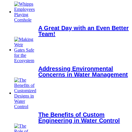
A Great Day with an Even Better
Team!
Addressing Environmental
Concerns in Water Management
The Benefits of Custom
Engineering in Water Control