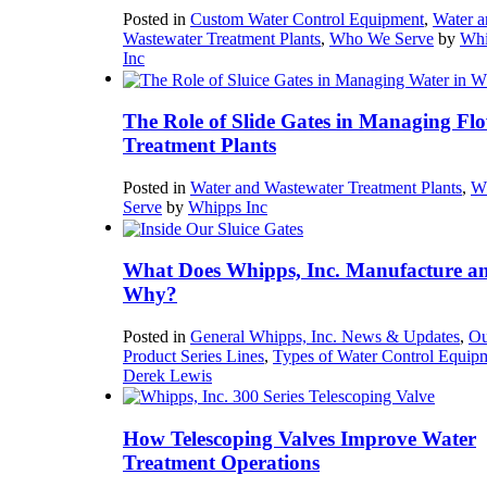
Posted in
Custom Water Control Equipment
,
Water a
Wastewater Treatment Plants
,
Who We Serve
by
Whi
Inc
The Role of Slide Gates in Managing Flo
Treatment Plants
Posted in
Water and Wastewater Treatment Plants
,
W
Serve
by
Whipps Inc
What Does Whipps, Inc. Manufacture a
Why?
Posted in
General Whipps, Inc. News & Updates
,
Ou
Product Series Lines
,
Types of Water Control Equip
Derek Lewis
How Telescoping Valves Improve Water
Treatment Operations