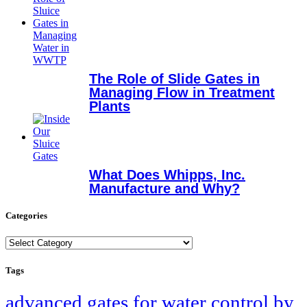
The Role of Slide Gates in
Managing Flow in Treatment
Plants
What Does Whipps, Inc.
Manufacture and Why?
Categories
Categories
Tags
advanced gates for water control by