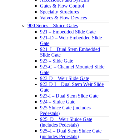
Gates & Flow Control
Specialty Structures
Valves & Flow Devices
900 Series – Sluice Gates
921 – Embedded Slide Gate
921–D – Weir Embedded Slide
Gate
921–I – Dual Stem Embedded
Slide Gate
923 – Slide Gate
923-C – Channel Mounted Slide
Gate
923-D – Weir Slide Gate
923-D-I – Dual Stem Weir Slide
Gate
923-I – Dual Stem Slide Gate
924 – Sluice Gate
925 Sluice Gate (includes
Pedestals)
925–D – Weir Sluice Gate
(includes Pedestals)
925–I – Dual Stem Sluice Gate
(includes Pedestals)