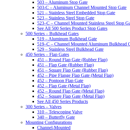
503 – Aluminum Stop Gate
503-C – Aluminum Channel Mounted Stop Gate
521 – Stainless Steel Embedded Stop Gate
523 – Stainless Steel Stop Gate
523–C – Channel Mounted Stainless Steel Stop G
See All 500 Series Product Stop Gates
500 Series – Bulkhead Gates
519 – Aluminum Bulkhead Gate
519–C – Channel Mounted Aluminum Bulkhead 
529 – Stainless Steel Bulkhead Gate
450 Series – Flap Gates
451 – Round Flap Gate (Rubber Flap)
451 – Flap Gate (Rubber Flap)
451 – Square Flap Gate (Rubber Flap)
452 – Pipe Flange Flap Gate (Metal Flap)
452 – Pontoon Flap Gate
452 – Flap Gate (Metal Flap)
452 – Round Flap Gate (Metal Flap)
452 – Square Flap Gate (Metal Flap)
See All 450 Series Products
300 Series – Valves
310 – Telescoping Valve
340 – Butterfly Gate
Mounting Configurations
Channel-Mounted