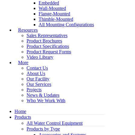
Embedded
Wall-Mounted
Flange-Mounted
Thimble-Mounted
All Mounting Configurations
Resources
Sales Representatives
Product Brochures
Product Specifications
Product Request Forms
Video Library
More
Contact Us
About Us
Our Facility
Our Services
Projects
News & Updates
Who We Work With
Home
Products
All Water Control Equipment
Products by Type
Accessories and Systems