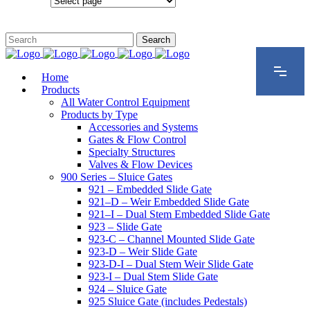
Configurations
Home
Products
All Water Control Equipment
Products by Type
Accessories and Systems
Gates & Flow Control
Specialty Structures
Valves & Flow Devices
900 Series – Sluice Gates
921 – Embedded Slide Gate
921–D – Weir Embedded Slide Gate
921–I – Dual Stem Embedded Slide Gate
923 – Slide Gate
923-C – Channel Mounted Slide Gate
923-D – Weir Slide Gate
923-D-I – Dual Stem Weir Slide Gate
923-I – Dual Stem Slide Gate
924 – Sluice Gate
925 Sluice Gate (includes Pedestals)