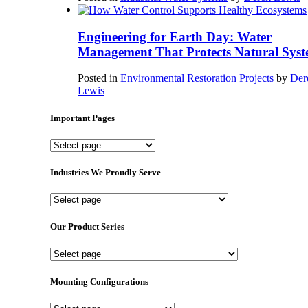
Engineering for Earth Day: Water
Management That Protects Natural Syst
Posted in
Environmental Restoration Projects
by
Der
Lewis
Important Pages
Important
Pages
Industries We Proudly Serve
Industries
We
Proudly
Our Product Series
Serve
Our
Product
Series
Mounting Configurations
Mounting