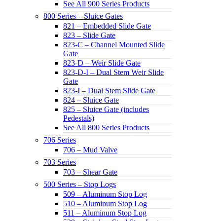
See All 900 Series Products
800 Series – Sluice Gates
821 – Embedded Slide Gate
823 – Slide Gate
823-C – Channel Mounted Slide
Gate
823-D – Weir Slide Gate
823-D-I – Dual Stem Weir Slide
Gate
823-I – Dual Stem Slide Gate
824 – Sluice Gate
825 – Sluice Gate (includes
Pedestals)
See All 800 Series Products
706 Series
706 – Mud Valve
703 Series
703 – Shear Gate
500 Series – Stop Logs
509 – Aluminum Stop Log
510 – Aluminum Stop Log
511 – Aluminum Stop Log