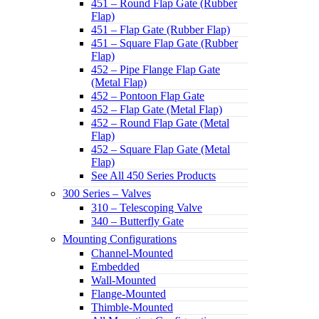
451 – Round Flap Gate (Rubber
Flap)
451 – Flap Gate (Rubber Flap)
451 – Square Flap Gate (Rubber
Flap)
452 – Pipe Flange Flap Gate
(Metal Flap)
452 – Pontoon Flap Gate
452 – Flap Gate (Metal Flap)
452 – Round Flap Gate (Metal
Flap)
452 – Square Flap Gate (Metal
Flap)
See All 450 Series Products
300 Series – Valves
310 – Telescoping Valve
340 – Butterfly Gate
Mounting Configurations
Channel-Mounted
Embedded
Wall-Mounted
Flange-Mounted
Thimble-Mounted