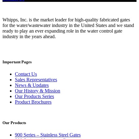
Whipps, Inc. is the market leader for high-quality fabricated gates
for the water/wastewater industry in the United States and we stand
ready to play an ever expanding role in the water control gate
industry in the years ahead.
Important Pages
Contact Us
Sales Representatives
News & Updates
Our History & Mission
Our Products Series
Product Brochures
Our Products
900 Series – Stainless Steel Gates