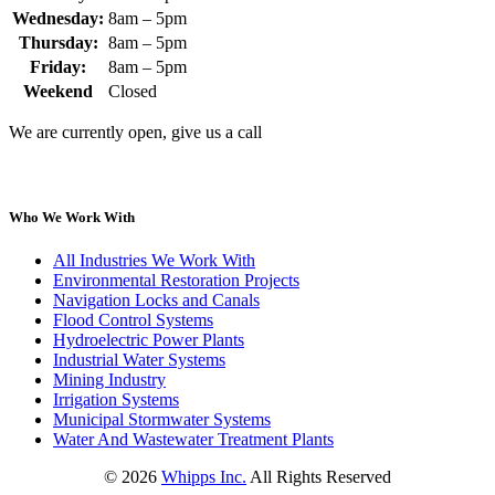
Wednesday:
8am – 5pm
Thursday:
8am – 5pm
Friday:
8am – 5pm
Weekend
Closed
We are currently open, give us a call
Who We Work With
All Industries We Work With
Environmental Restoration Projects
Navigation Locks and Canals
Flood Control Systems
Hydroelectric Power Plants
Industrial Water Systems
Mining Industry
Irrigation Systems
Municipal Stormwater Systems
Water And Wastewater Treatment Plants
©
2026
Whipps Inc.
All Rights Reserved