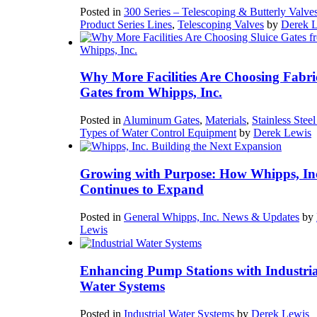
Posted in
300 Series – Telescoping & Butterly Valve
Product Series Lines
,
Telescoping Valves
by
Derek 
Why More Facilities Are Choosing Fabri
Gates from Whipps, Inc.
Posted in
Aluminum Gates
,
Materials
,
Stainless Stee
Types of Water Control Equipment
by
Derek Lewis
Growing with Purpose: How Whipps, In
Continues to Expand
Posted in
General Whipps, Inc. News & Updates
by
Lewis
Enhancing Pump Stations with Industria
Water Systems
Posted in
Industrial Water Systems
by
Derek Lewis