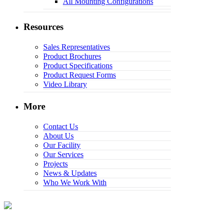
All Mounting Configurations
Resources
Sales Representatives
Product Brochures
Product Specifications
Product Request Forms
Video Library
More
Contact Us
About Us
Our Facility
Our Services
Projects
News & Updates
Who We Work With