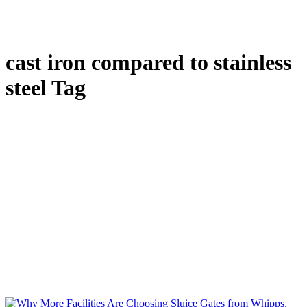
cast iron compared to stainless
steel Tag