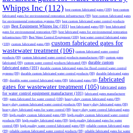
Whipps Inc
(112)
best custom fabricated gates
(100)
best custom
fabricated gates for environmental restoration infrastructure
(99)
best custom fabricated gates
for environmental restoration systems
(99)
best custom fabricated water control products
Best Equipment Whipps Inc
(101)
(100)
best fabricated gates
(99)
best fabricated
gates for environmental restoration
(99)
best fabricated gates for environmental restoration
infrastructure
(99)
Best Water Control Equipment
(100)
best water control fabricated gates
custom fabricated gates for
(100)
custom fabricated gates
(98)
wastewater treatment
(106)
custom fabricated water control
products
(99)
custom fabricated water control products manufacturer
(98)
custom gates
durable custom
fabricated
(99)
custom water control products fabricated
(99)
fabricated gates
(101)
durable custom fabricated gates for flood control water control
systems
(99)
durable custom fabricated water control products
(98)
durable fabricated gates
fabricated
(98)
durable water control fabricated gates
(98)
fabricated gates
(98)
gates for wastewater treatment
(105)
fabricated gates
for water control equipment manufacturer
(101)
fabricated gates manufacturer
(98)
gates fabricated for water control
(100)
heavy-duty custom fabricated gates
(99)
heavy-duty custom fabricated water control products
(99)
heavy-duty fabricated gates
(98)
heavy-duty fabricated gates for water control
(98)
heavy-duty water control fabricated gates
(98)
high-quality custom fabricated gates
(98)
high-quality custom fabricated water control
products
(98)
high-quality fabricated gates
(99)
high-quality fabricated gates for water
control
(98)
high-quality water control fabricated gates
(99)
reliable custom fabricated gates
(99)
reliable custom fabricated water control products
(98)
reliable fabricated gates for water