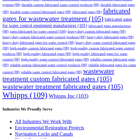
systems
(99)
durable custom fabricated water control products
(98)
durable fabricated gates
fabricated
(98)
durable water control fabricated gates
(98)
fabricated gates
(98)
gates for wastewater treatment
(105)
fabricated gates
for water control equipment manufacturer
(101)
fabricated gates manufacturer
(98)
gates fabricated for water control
(100)
heavy-duty custom fabricated gates
(99)
heavy-duty custom fabricated water control products
(99)
heavy-duty fabricated gates
(98)
heavy-duty fabricated gates for water control
(98)
heavy-duty water control fabricated gates
(98)
high-quality custom fabricated gates
(98)
high-quality custom fabricated water control
products
(98)
high-quality fabricated gates
(99)
high-quality fabricated gates for water
control
(98)
high-quality water control fabricated gates
(99)
reliable custom fabricated gates
(99)
reliable custom fabricated water control products
(98)
reliable fabricated gates for water
wastewater
control
(98)
reliable water control fabricated gates
(98)
treatment custom fabricated gates
(105)
wastewater treatment fabricated gates
(105)
Whipps
(109)
Whipps Inc
(103)
Industries We Proudly Serve
All Industries We Work With
Environmental Restoration Projects
Navigation Locks and Canals