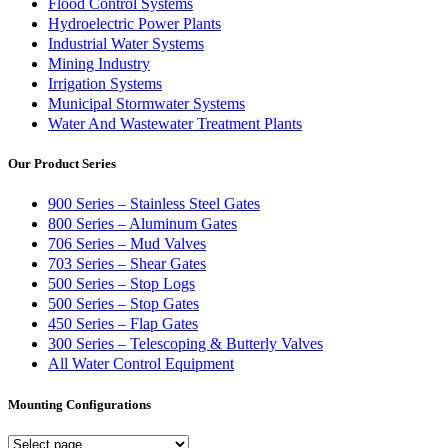
Flood Control Systems
Hydroelectric Power Plants
Industrial Water Systems
Mining Industry
Irrigation Systems
Municipal Stormwater Systems
Water And Wastewater Treatment Plants
Our Product Series
900 Series – Stainless Steel Gates
800 Series – Aluminum Gates
706 Series – Mud Valves
703 Series – Shear Gates
500 Series – Stop Logs
500 Series – Stop Gates
450 Series – Flap Gates
300 Series – Telescoping & Butterly Valves
All Water Control Equipment
Mounting Configurations
Mounting