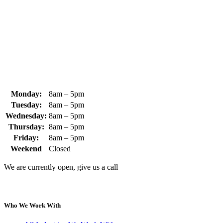
+1 (978) 249-7924
+1 (978) 249-3072
sales@whipps.com
Monday:
8am – 5pm
Tuesday:
8am – 5pm
Wednesday:
8am – 5pm
Thursday:
8am – 5pm
Friday:
8am – 5pm
Weekend
Closed
We are currently open, give us a call
Who We Work With