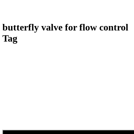
butterfly valve for flow control
Tag