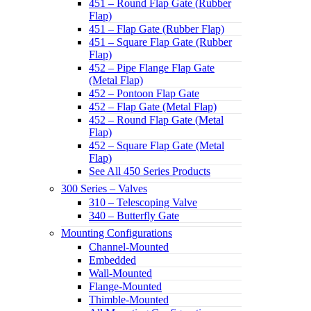
451 – Round Flap Gate (Rubber
Flap)
451 – Flap Gate (Rubber Flap)
451 – Square Flap Gate (Rubber
Flap)
452 – Pipe Flange Flap Gate
(Metal Flap)
452 – Pontoon Flap Gate
452 – Flap Gate (Metal Flap)
452 – Round Flap Gate (Metal
Flap)
452 – Square Flap Gate (Metal
Flap)
See All 450 Series Products
300 Series – Valves
310 – Telescoping Valve
340 – Butterfly Gate
Mounting Configurations
Channel-Mounted
Embedded
Wall-Mounted
Flange-Mounted
Thimble-Mounted