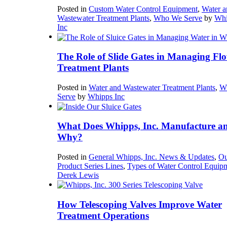
Posted in
Custom Water Control Equipment
,
Water a
Wastewater Treatment Plants
,
Who We Serve
by
Whi
Inc
The Role of Slide Gates in Managing Flo
Treatment Plants
Posted in
Water and Wastewater Treatment Plants
,
W
Serve
by
Whipps Inc
What Does Whipps, Inc. Manufacture a
Why?
Posted in
General Whipps, Inc. News & Updates
,
Ou
Product Series Lines
,
Types of Water Control Equip
Derek Lewis
How Telescoping Valves Improve Water
Treatment Operations