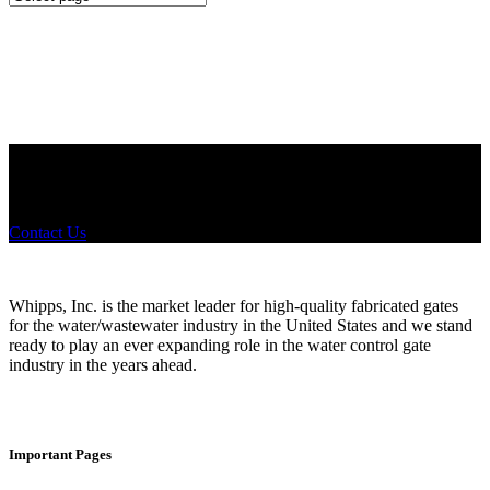
Configurations
Did you know that Whipps, INC. offers custom solutions for almost
any industry in need of industry standard water control equipment
products? If you have a specific need, any questions or are not sure
where to look, We'd urge you reach out to us.
Contact Us
Whipps, Inc. is the market leader for high-quality fabricated gates
for the water/wastewater industry in the United States and we stand
ready to play an ever expanding role in the water control gate
industry in the years ahead.
Important Pages