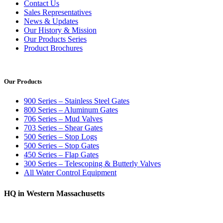
Contact Us
Sales Representatives
News & Updates
Our History & Mission
Our Products Series
Product Brochures
Our Products
900 Series – Stainless Steel Gates
800 Series – Aluminum Gates
706 Series – Mud Valves
703 Series – Shear Gates
500 Series – Stop Logs
500 Series – Stop Gates
450 Series – Flap Gates
300 Series – Telescoping & Butterly Valves
All Water Control Equipment
HQ in Western Massachusetts
370 South Athol Road Athol, MA 01331 USA