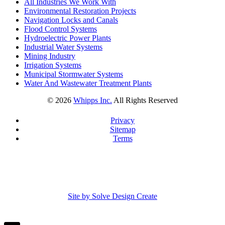
All Industries We Work With
Environmental Restoration Projects
Navigation Locks and Canals
Flood Control Systems
Hydroelectric Power Plants
Industrial Water Systems
Mining Industry
Irrigation Systems
Municipal Stormwater Systems
Water And Wastewater Treatment Plants
©
2026
Whipps Inc.
All Rights Reserved
Privacy
Sitemap
Terms
Site by Solve Design Create