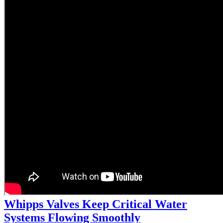
Whipps Valves Keep Critical Water
Systems Flowing Smoothly