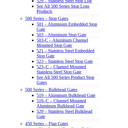
529 – Stainless Steel Stop Log
See All 500 Series Stop Logs
Products
500 Series – Stop Gates
501 – Aluminum Embedded Stop
Gate
503 – Aluminum Stop Gate
503-C – Aluminum Channel
Mounted Stop Gate
521 – Stainless Steel Embedded
Stop Gate
523 – Stainless Steel Stop Gate
523–C – Channel Mounted
Stainless Steel Stop Gate
See All 500 Series Product Stop
Gates
500 Series – Bulkhead Gates
519 – Aluminum Bulkhead Gate
519–C – Channel Mounted
Aluminum Bulkhead Gate
529 – Stainless Steel Bulkhead
Gate
450 Series – Flap Gates