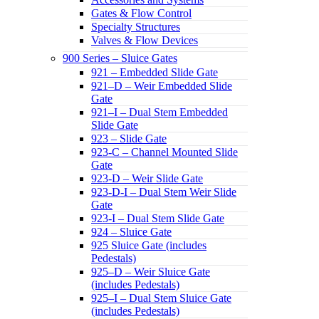
Gates & Flow Control
Specialty Structures
Valves & Flow Devices
900 Series – Sluice Gates
921 – Embedded Slide Gate
921–D – Weir Embedded Slide
Gate
921–I – Dual Stem Embedded
Slide Gate
923 – Slide Gate
923-C – Channel Mounted Slide
Gate
923-D – Weir Slide Gate
923-D-I – Dual Stem Weir Slide
Gate
923-I – Dual Stem Slide Gate
924 – Sluice Gate
925 Sluice Gate (includes
Pedestals)
925–D – Weir Sluice Gate
(includes Pedestals)
925–I – Dual Stem Sluice Gate
(includes Pedestals)