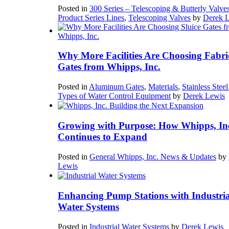
Posted in
300 Series – Telescoping & Butterly Valve
Product Series Lines
,
Telescoping Valves
by
Derek 
Why More Facilities Are Choosing Fabri
Gates from Whipps, Inc.
Posted in
Aluminum Gates
,
Materials
,
Stainless Stee
Types of Water Control Equipment
by
Derek Lewis
Growing with Purpose: How Whipps, In
Continues to Expand
Posted in
General Whipps, Inc. News & Updates
by
Lewis
Enhancing Pump Stations with Industria
Water Systems
Posted in
Industrial Water Systems
by
Derek Lewis