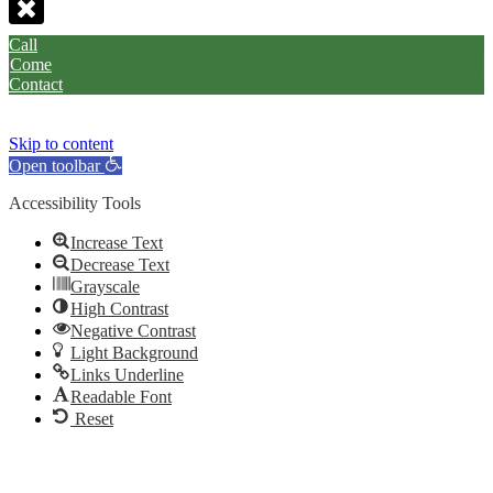
Call
Come
Contact
Skip to content
Open toolbar
Accessibility Tools
Increase Text
Decrease Text
Grayscale
High Contrast
Negative Contrast
Light Background
Links Underline
Readable Font
Reset