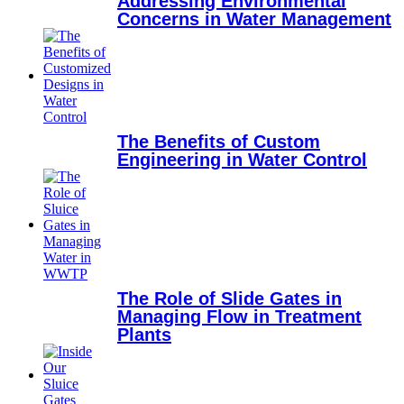
Addressing Environmental
Concerns in Water Management
The Benefits of Custom
Engineering in Water Control
The Role of Slide Gates in
Managing Flow in Treatment
Plants