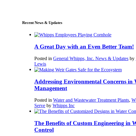
sales@whipps.com
Recent News & Updates
A Great Day with an Even Better Team!
Posted in
General Whipps, Inc. News & Updates
by
Lewis
Addressing Environmental Concerns in 
Management
Posted in
Water and Wastewater Treatment Plants
,
W
Serve
by
Whipps Inc
The Benefits of Custom Engineering in 
Control