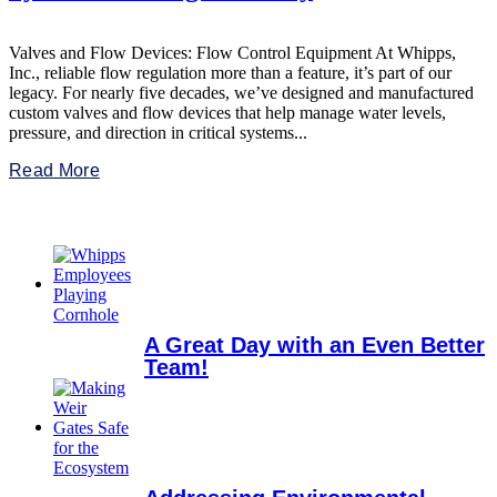
Valves and Flow Devices: Flow Control Equipment At Whipps,
Inc., reliable flow regulation more than a feature, it’s part of our
legacy. For nearly five decades, we’ve designed and manufactured
custom valves and flow devices that help manage water levels,
pressure, and direction in critical systems...
Read More
A Great Day with an Even Better
Team!