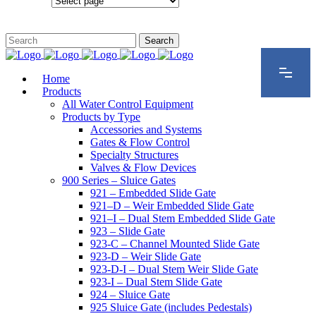
Configurations
Home
Products
All Water Control Equipment
Products by Type
Accessories and Systems
Gates & Flow Control
Specialty Structures
Valves & Flow Devices
900 Series – Sluice Gates
921 – Embedded Slide Gate
921–D – Weir Embedded Slide Gate
921–I – Dual Stem Embedded Slide Gate
923 – Slide Gate
923-C – Channel Mounted Slide Gate
923-D – Weir Slide Gate
923-D-I – Dual Stem Weir Slide Gate
923-I – Dual Stem Slide Gate
924 – Sluice Gate
925 Sluice Gate (includes Pedestals)