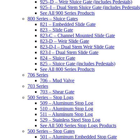
925–D – Weir Sluice Gate (includes Pedestals)
925–I – Dual Stem Sluice Gate (includes Pedestals
See All 900 Series Products
800 Series – Sluice Gates
821 – Embedded Slide Gate
823 – Slide Gate
823-C – Channel Mounted Slide Gate
823-D – Weir Slide Gate
823-D-I – Dual Stem Weir Slide Gate
823-I – Dual Stem Slide Gate
824 – Sluice Gate
825 – Sluice Gate (includes Pedestals)
See All 800 Series Products
706 Series
706 – Mud Valve
703 Series
703 – Shear Gate
500 Series – Stop Logs
509 – Aluminum Stop Log
510 – Aluminum Stop Log
511 – Aluminum Stop Log
529 – Stainless Steel Stop Log
See All 500 Series Stop Logs Products
500 Series – Stop Gates
501 – Aluminum Embedded Stop Gate