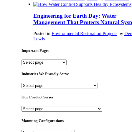
Engineering for Earth Day: Water
Management That Protects Natural Syst
Posted in
Environmental Restoration Projects
by
Der
Lewis
Important Pages
Important
Pages
Industries We Proudly Serve
Industries
We
Proudly
Our Product Series
Serve
Our
Product
Series
Mounting Configurations
Mounting