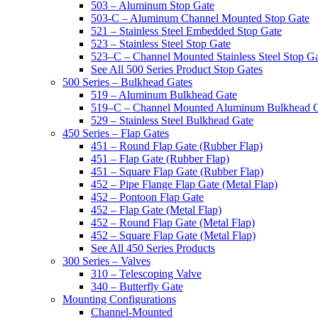
503 – Aluminum Stop Gate
503-C – Aluminum Channel Mounted Stop Gate
521 – Stainless Steel Embedded Stop Gate
523 – Stainless Steel Stop Gate
523–C – Channel Mounted Stainless Steel Stop G
See All 500 Series Product Stop Gates
500 Series – Bulkhead Gates
519 – Aluminum Bulkhead Gate
519–C – Channel Mounted Aluminum Bulkhead 
529 – Stainless Steel Bulkhead Gate
450 Series – Flap Gates
451 – Round Flap Gate (Rubber Flap)
451 – Flap Gate (Rubber Flap)
451 – Square Flap Gate (Rubber Flap)
452 – Pipe Flange Flap Gate (Metal Flap)
452 – Pontoon Flap Gate
452 – Flap Gate (Metal Flap)
452 – Round Flap Gate (Metal Flap)
452 – Square Flap Gate (Metal Flap)
See All 450 Series Products
300 Series – Valves
310 – Telescoping Valve
340 – Butterfly Gate
Mounting Configurations
Channel-Mounted