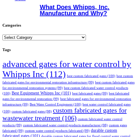
What Does Whipps, Inc.
Manufacture and Why?
Categories
Categories
Tags
advanced gates for water control by
Whipps Inc
(112)
best custom fabricated gates
(100)
best custom
fabricated gates for environmental restoration infrastructure
(99)
best custom fabricated gates
for environmental restoration systems
(99)
best custom fabricated water control products
Best Equipment Whipps Inc
(101)
(100)
best fabricated gates
(99)
best fabricated
gates for environmental restoration
(99)
best fabricated gates for environmental restoration
infrastructure
(99)
Best Water Control Equipment
(100)
best water control fabricated gates
custom fabricated gates for
(100)
custom fabricated gates
(98)
wastewater treatment
(106)
custom fabricated water control
products
(99)
custom fabricated water control products manufacturer
(98)
custom gates
durable custom
fabricated
(99)
custom water control products fabricated
(99)
fabricated gates
(101)
durable custom fabricated gates for flood control water control