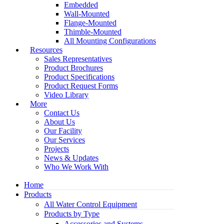
Embedded
Wall-Mounted
Flange-Mounted
Thimble-Mounted
All Mounting Configurations
Resources
Sales Representatives
Product Brochures
Product Specifications
Product Request Forms
Video Library
More
Contact Us
About Us
Our Facility
Our Services
Projects
News & Updates
Who We Work With
Home
Products
All Water Control Equipment
Products by Type
Accessories and Systems