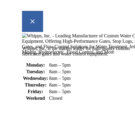
Whipps, Inc. is the market leader for high quality custom
fabricated gates and water control equipment.
Monday:
8am – 5pm
Tuesday:
8am – 5pm
Wednesday:
8am – 5pm
Thursday:
8am – 5pm
Friday:
8am – 5pm
Weekend
Closed
370 South Athol Road Athol, MA 01331 USA
+1 (978) 249-7924