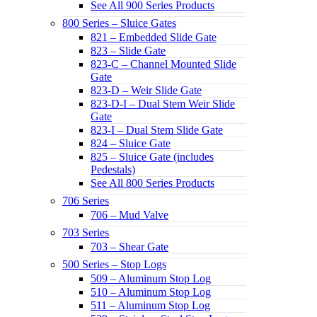
See All 900 Series Products
800 Series – Sluice Gates
821 – Embedded Slide Gate
823 – Slide Gate
823-C – Channel Mounted Slide
Gate
823-D – Weir Slide Gate
823-D-I – Dual Stem Weir Slide
Gate
823-I – Dual Stem Slide Gate
824 – Sluice Gate
825 – Sluice Gate (includes
Pedestals)
See All 800 Series Products
706 Series
706 – Mud Valve
703 Series
703 – Shear Gate
500 Series – Stop Logs
509 – Aluminum Stop Log
510 – Aluminum Stop Log
511 – Aluminum Stop Log