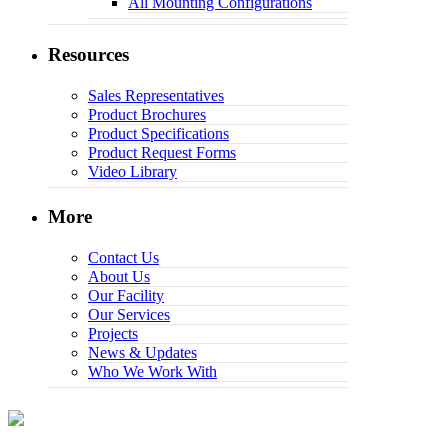
All Mounting Configurations
Resources
Sales Representatives
Product Brochures
Product Specifications
Product Request Forms
Video Library
More
Contact Us
About Us
Our Facility
Our Services
Projects
News & Updates
Who We Work With