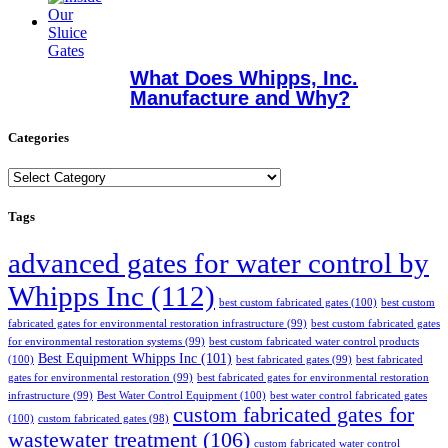
What Does Whipps, Inc.
Manufacture and Why?
Categories
Categories
Tags
advanced gates for water control by
Whipps Inc
(112)
best custom fabricated gates
(100)
best custom
fabricated gates for environmental restoration infrastructure
(99)
best custom fabricated gates
for environmental restoration systems
(99)
best custom fabricated water control products
Best Equipment Whipps Inc
(101)
(100)
best fabricated gates
(99)
best fabricated
gates for environmental restoration
(99)
best fabricated gates for environmental restoration
infrastructure
(99)
Best Water Control Equipment
(100)
best water control fabricated gates
custom fabricated gates for
(100)
custom fabricated gates
(98)
wastewater treatment
(106)
custom fabricated water control