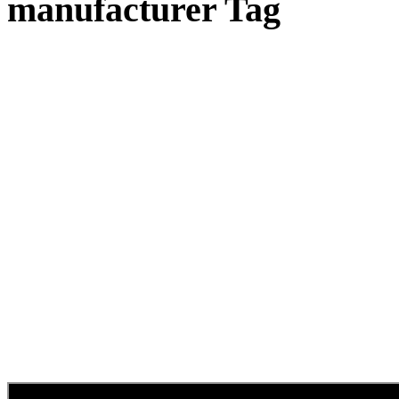
manufacturer Tag