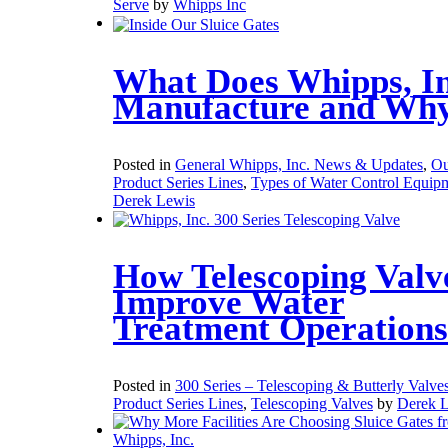
Serve
by
Whipps Inc
What Does Whipps, In
Manufacture and Wh
Posted in
General Whipps, Inc. News & Updates
,
Ou
Product Series Lines
,
Types of Water Control Equip
Derek Lewis
How Telescoping Valv
Improve Water
Treatment Operations
Posted in
300 Series – Telescoping & Butterly Valve
Product Series Lines
,
Telescoping Valves
by
Derek 