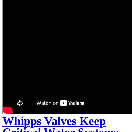
Whipps Valves Keep