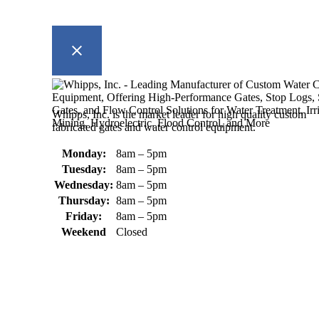
Whipps, Inc. is the market leader for high quality custom
fabricated gates and water control equipment.
Monday:
8am – 5pm
Tuesday:
8am – 5pm
Wednesday:
8am – 5pm
Thursday:
8am – 5pm
Friday:
8am – 5pm
Weekend
Closed
370 South Athol Road Athol, MA 01331 USA
+1 (978) 249-7924