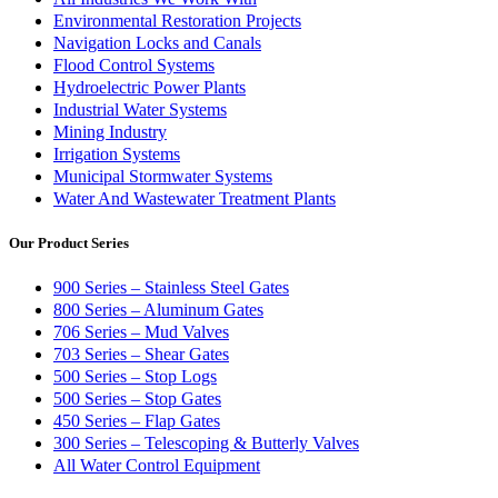
Environmental Restoration Projects
Navigation Locks and Canals
Flood Control Systems
Hydroelectric Power Plants
Industrial Water Systems
Mining Industry
Irrigation Systems
Municipal Stormwater Systems
Water And Wastewater Treatment Plants
Our Product Series
900 Series – Stainless Steel Gates
800 Series – Aluminum Gates
706 Series – Mud Valves
703 Series – Shear Gates
500 Series – Stop Logs
500 Series – Stop Gates
450 Series – Flap Gates
300 Series – Telescoping & Butterly Valves
All Water Control Equipment