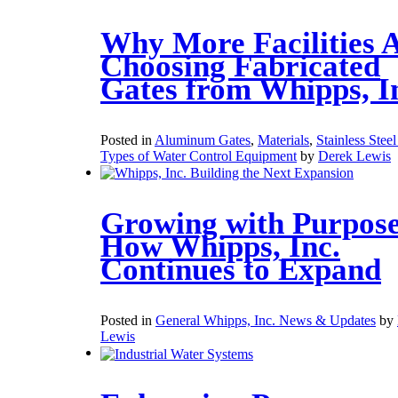
Why More Facilities 
Choosing Fabricated
Gates from Whipps, I
Posted in
Aluminum Gates
,
Materials
,
Stainless Stee
Types of Water Control Equipment
by
Derek Lewis
Growing with Purpose
How Whipps, Inc.
Continues to Expand
Posted in
General Whipps, Inc. News & Updates
by
Lewis