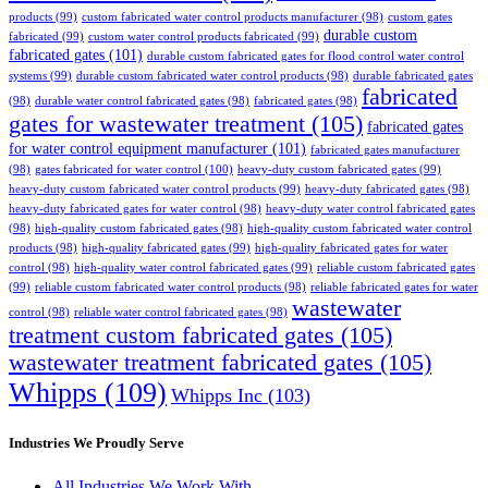
products
(99)
custom fabricated water control products manufacturer
(98)
custom gates
durable custom
fabricated
(99)
custom water control products fabricated
(99)
fabricated gates
(101)
durable custom fabricated gates for flood control water control
systems
(99)
durable custom fabricated water control products
(98)
durable fabricated gates
fabricated
(98)
durable water control fabricated gates
(98)
fabricated gates
(98)
gates for wastewater treatment
(105)
fabricated gates
for water control equipment manufacturer
(101)
fabricated gates manufacturer
(98)
gates fabricated for water control
(100)
heavy-duty custom fabricated gates
(99)
heavy-duty custom fabricated water control products
(99)
heavy-duty fabricated gates
(98)
heavy-duty fabricated gates for water control
(98)
heavy-duty water control fabricated gates
(98)
high-quality custom fabricated gates
(98)
high-quality custom fabricated water control
products
(98)
high-quality fabricated gates
(99)
high-quality fabricated gates for water
control
(98)
high-quality water control fabricated gates
(99)
reliable custom fabricated gates
(99)
reliable custom fabricated water control products
(98)
reliable fabricated gates for water
wastewater
control
(98)
reliable water control fabricated gates
(98)
treatment custom fabricated gates
(105)
wastewater treatment fabricated gates
(105)
Whipps
(109)
Whipps Inc
(103)
Industries We Proudly Serve
All Industries We Work With