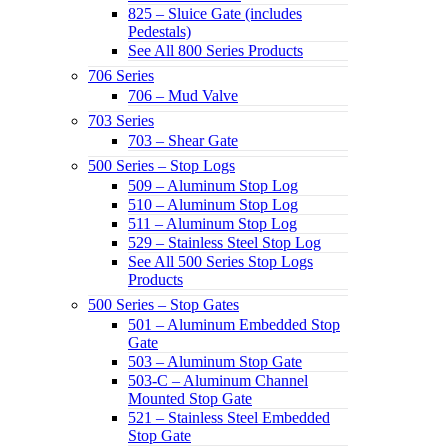
825 – Sluice Gate (includes
Pedestals)
See All 800 Series Products
706 Series
706 – Mud Valve
703 Series
703 – Shear Gate
500 Series – Stop Logs
509 – Aluminum Stop Log
510 – Aluminum Stop Log
511 – Aluminum Stop Log
529 – Stainless Steel Stop Log
See All 500 Series Stop Logs
Products
500 Series – Stop Gates
501 – Aluminum Embedded Stop
Gate
503 – Aluminum Stop Gate
503-C – Aluminum Channel
Mounted Stop Gate
521 – Stainless Steel Embedded
Stop Gate