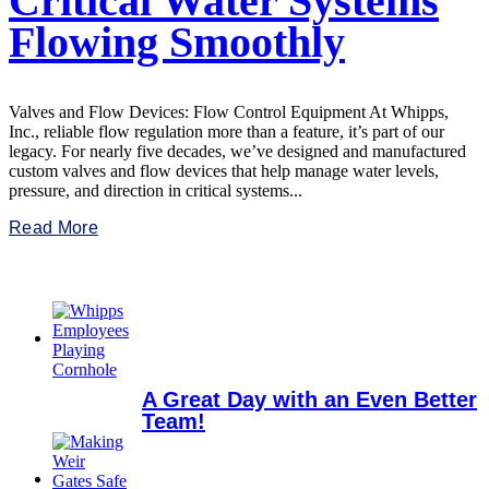
Critical Water Systems
Flowing Smoothly
Valves and Flow Devices: Flow Control Equipment At Whipps,
Inc., reliable flow regulation more than a feature, it’s part of our
legacy. For nearly five decades, we’ve designed and manufactured
custom valves and flow devices that help manage water levels,
pressure, and direction in critical systems...
Read More
A Great Day with an Even Better
Team!