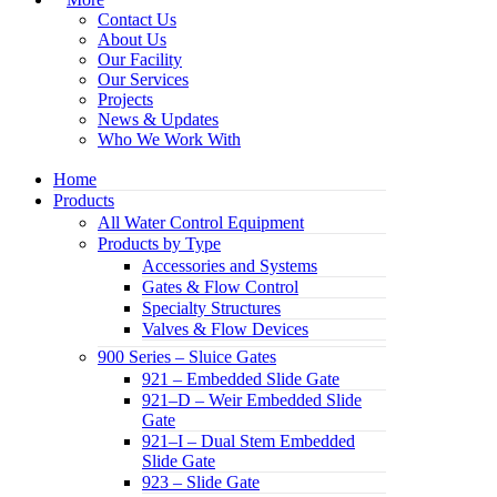
Contact Us
About Us
Our Facility
Our Services
Projects
News & Updates
Who We Work With
Home
Products
All Water Control Equipment
Products by Type
Accessories and Systems
Gates & Flow Control
Specialty Structures
Valves & Flow Devices
900 Series – Sluice Gates
921 – Embedded Slide Gate
921–D – Weir Embedded Slide
Gate
921–I – Dual Stem Embedded
Slide Gate
923 – Slide Gate