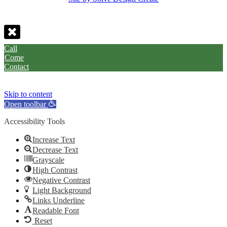
Call
Come
Contact
Skip to content
Open toolbar
Accessibility Tools
Increase Text
Decrease Text
Grayscale
High Contrast
Negative Contrast
Light Background
Links Underline
Readable Font
Reset