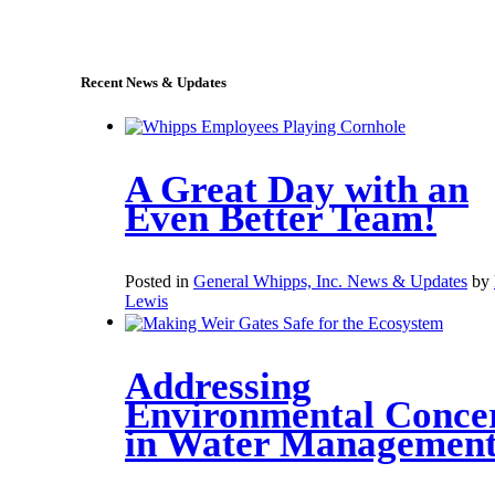
sales@whipps.com
Recent News & Updates
A Great Day with an
Even Better Team!
Posted in
General Whipps, Inc. News & Updates
by
Lewis
Addressing
Environmental Conce
in Water Managemen