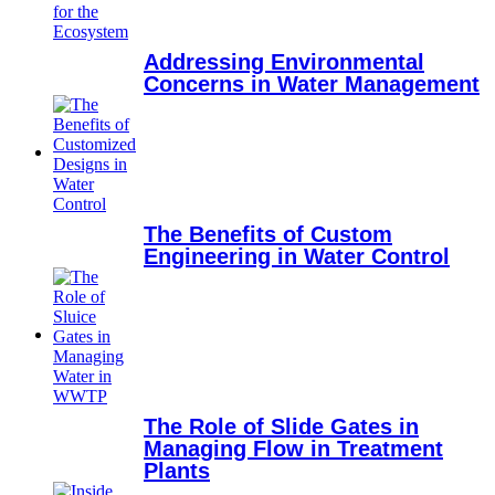
Addressing Environmental
Concerns in Water Management
The Benefits of Custom
Engineering in Water Control
The Role of Slide Gates in
Managing Flow in Treatment
Plants