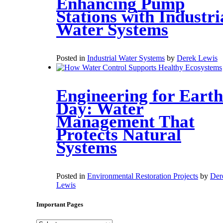
Enhancing Pump
Stations with Industri
Water Systems
Posted in
Industrial Water Systems
by
Derek Lewis
Engineering for Earth
Day: Water
Management That
Protects Natural
Systems
Posted in
Environmental Restoration Projects
by
Der
Lewis
Important Pages