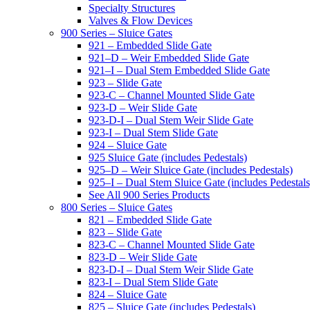
Specialty Structures
Valves & Flow Devices
900 Series – Sluice Gates
921 – Embedded Slide Gate
921–D – Weir Embedded Slide Gate
921–I – Dual Stem Embedded Slide Gate
923 – Slide Gate
923-C – Channel Mounted Slide Gate
923-D – Weir Slide Gate
923-D-I – Dual Stem Weir Slide Gate
923-I – Dual Stem Slide Gate
924 – Sluice Gate
925 Sluice Gate (includes Pedestals)
925–D – Weir Sluice Gate (includes Pedestals)
925–I – Dual Stem Sluice Gate (includes Pedestals
See All 900 Series Products
800 Series – Sluice Gates
821 – Embedded Slide Gate
823 – Slide Gate
823-C – Channel Mounted Slide Gate
823-D – Weir Slide Gate
823-D-I – Dual Stem Weir Slide Gate
823-I – Dual Stem Slide Gate
824 – Sluice Gate
825 – Sluice Gate (includes Pedestals)