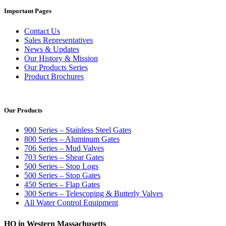
Important Pages
Contact Us
Sales Representatives
News & Updates
Our History & Mission
Our Products Series
Product Brochures
Our Products
900 Series – Stainless Steel Gates
800 Series – Aluminum Gates
706 Series – Mud Valves
703 Series – Shear Gates
500 Series – Stop Logs
500 Series – Stop Gates
450 Series – Flap Gates
300 Series – Telescoping & Butterly Valves
All Water Control Equipment
HQ in Western Massachusetts