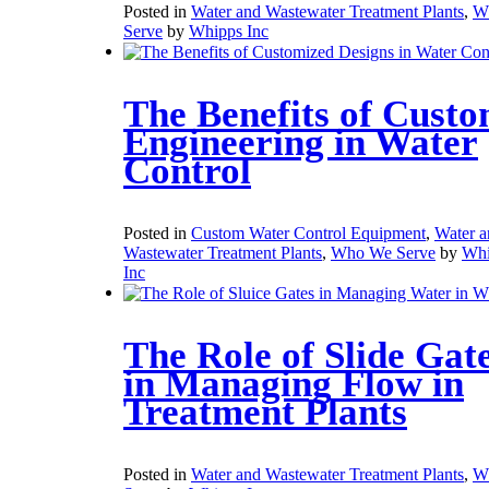
Posted in
Water and Wastewater Treatment Plants
,
W
Serve
by
Whipps Inc
The Benefits of Cust
Engineering in Water
Control
Posted in
Custom Water Control Equipment
,
Water a
Wastewater Treatment Plants
,
Who We Serve
by
Whi
Inc
The Role of Slide Gat
in Managing Flow in
Treatment Plants
Posted in
Water and Wastewater Treatment Plants
,
W