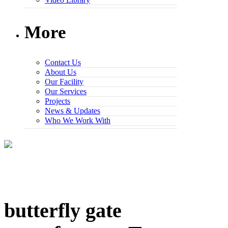
More
Contact Us
About Us
Our Facility
Our Services
Projects
News & Updates
Who We Work With
butterfly gate