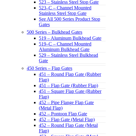
523 – Stainless Steel Stop Gate
523–C – Channel Mounted
Stainless Steel Stop Gate
See All 500 Series Product Stop
Gates
500 Series – Bulkhead Gates
519 – Aluminum Bulkhead Gate
519–C – Channel Mounted
Aluminum Bulkhead Gate
529 – Stainless Steel Bulkhead
Gate
450 Series – Flap Gates
451 – Round Flap Gate (Rubber
Flap)
451 – Flap Gate (Rubber Flap)
451 – Square Flap Gate (Rubber
Flap)
452 – Pipe Flange Flap Gate
(Metal Flap)
452 – Pontoon Flap Gate
452 – Flap Gate (Metal Flap)
452 – Round Flap Gate (Metal
Flap)