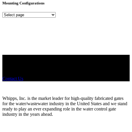
Mounting Configurations
Mounting
Configurations
Did you know that Whipps, INC. offers custom solutions for almost
any industry in need of industry standard water control equipment
products? If you have a specific need, any questions or are not sure
where to look, We'd urge you reach out to us.
Contact Us
Whipps, Inc. is the market leader for high-quality fabricated gates
for the water/wastewater industry in the United States and we stand
ready to play an ever expanding role in the water control gate
industry in the years ahead.