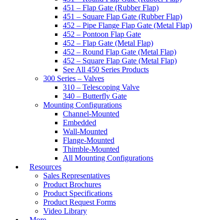
451 – Flap Gate (Rubber Flap)
451 – Square Flap Gate (Rubber Flap)
452 – Pipe Flange Flap Gate (Metal Flap)
452 – Pontoon Flap Gate
452 – Flap Gate (Metal Flap)
452 – Round Flap Gate (Metal Flap)
452 – Square Flap Gate (Metal Flap)
See All 450 Series Products
300 Series – Valves
310 – Telescoping Valve
340 – Butterfly Gate
Mounting Configurations
Channel-Mounted
Embedded
Wall-Mounted
Flange-Mounted
Thimble-Mounted
All Mounting Configurations
Resources
Sales Representatives
Product Brochures
Product Specifications
Product Request Forms
Video Library
More