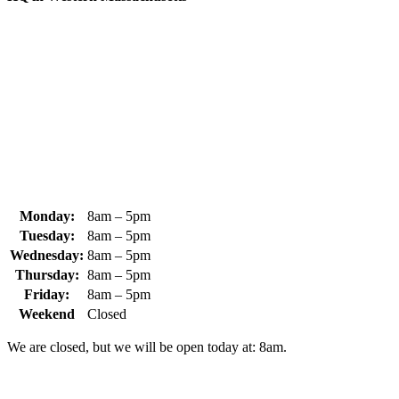
370 South Athol Road Athol, MA 01331 USA
+1 (978) 249-7924
+1 (978) 249-3072
sales@whipps.com
Monday:
8am – 5pm
Tuesday:
8am – 5pm
Wednesday:
8am – 5pm
Thursday:
8am – 5pm
Friday:
8am – 5pm
Weekend
Closed
We are closed, but we will be open today at: 8am.