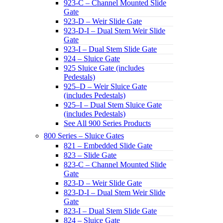
923-C – Channel Mounted Slide
Gate
923-D – Weir Slide Gate
923-D-I – Dual Stem Weir Slide
Gate
923-I – Dual Stem Slide Gate
924 – Sluice Gate
925 Sluice Gate (includes
Pedestals)
925–D – Weir Sluice Gate
(includes Pedestals)
925–I – Dual Stem Sluice Gate
(includes Pedestals)
See All 900 Series Products
800 Series – Sluice Gates
821 – Embedded Slide Gate
823 – Slide Gate
823-C – Channel Mounted Slide
Gate
823-D – Weir Slide Gate
823-D-I – Dual Stem Weir Slide
Gate
823-I – Dual Stem Slide Gate
824 – Sluice Gate