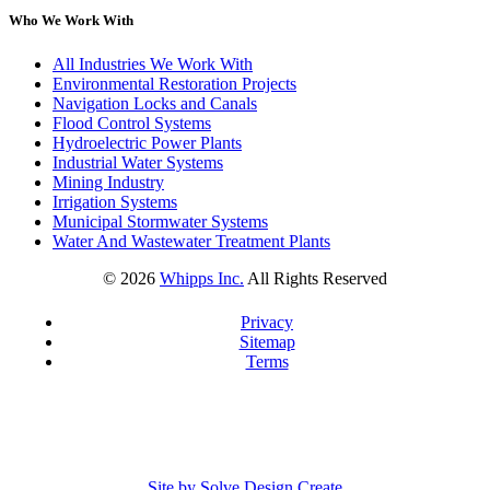
Who We Work With
All Industries We Work With
Environmental Restoration Projects
Navigation Locks and Canals
Flood Control Systems
Hydroelectric Power Plants
Industrial Water Systems
Mining Industry
Irrigation Systems
Municipal Stormwater Systems
Water And Wastewater Treatment Plants
©
2026
Whipps Inc.
All Rights Reserved
Privacy
Sitemap
Terms
Site by Solve Design Create