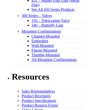
452 – Square Flap Gate (Metal
Flap)
See All 450 Series Products
300 Series – Valves
310 – Telescoping Valve
340 – Butterfly Gate
Mounting Configurations
Channel-Mounted
Embedded
Wall-Mounted
Flange-Mounted
Thimble-Mounted
All Mounting Configurations
Resources
Sales Representatives
Product Brochures
Product Specifications
Product Request Forms
Video Library