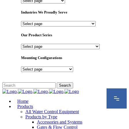
Important
Pages
Industries We Proudly Serve
Industries
We
Proudly
Our Product Series
Serve
Our
Product
Series
Mounting Configurations
Mounting
Configurations
Home
Products
All Water Control Equipment
Products by Type
Accessories and Systems
Gates & Flow Control