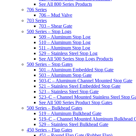
See All 800 Series Products
706 Series
706 – Mud Valve
703 Series
703 – Shear Gate
500 Series – Stop Logs
509 – Aluminum Stop Log
510 – Aluminum Stop Log
511 – Aluminum Stop Log
529 – Stainless Steel Stop Log
See All 500 Series Stop Logs Products
500 Series – Stop Gates
501 – Aluminum Embedded Stop Gate
503 – Aluminum Stop Gate
503-C – Aluminum Channel Mounted Stop Gate
521 – Stainless Steel Embedded Stop Gate
523 – Stainless Steel Stop Gate
523–C – Channel Mounted Stainless Steel Stop G
See All 500 Series Product Stop Gates
500 Series – Bulkhead Gates
519 – Aluminum Bulkhead Gate
519–C – Channel Mounted Aluminum Bulkhead 
529 – Stainless Steel Bulkhead Gate
450 Series – Flap Gates
451 – Round Flap Gate (Rubber Flap)