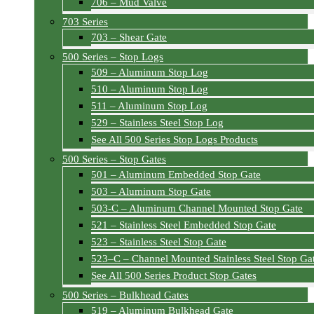
706 – Mud Valve
703 Series
703 – Shear Gate
500 Series – Stop Logs
509 – Aluminum Stop Log
510 – Aluminum Stop Log
511 – Aluminum Stop Log
529 – Stainless Steel Stop Log
See All 500 Series Stop Logs Products
500 Series – Stop Gates
501 – Aluminum Embedded Stop Gate
503 – Aluminum Stop Gate
503-C – Aluminum Channel Mounted Stop Gate
521 – Stainless Steel Embedded Stop Gate
523 – Stainless Steel Stop Gate
523–C – Channel Mounted Stainless Steel Stop Ga
See All 500 Series Product Stop Gates
500 Series – Bulkhead Gates
519 – Aluminum Bulkhead Gate