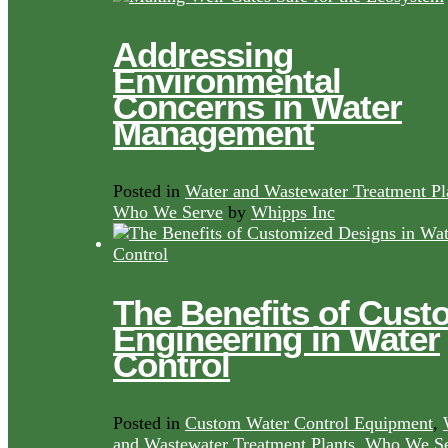
Addressing
Environmental
Concerns in Water
Management
Posted in
Water and Wastewater Treatment Pl
Who We Serve
by
Whipps Inc
The Benefits of Cust
Engineering in Water
Control
Posted in
Custom Water Control Equipment
,
and Wastewater Treatment Plants
,
Who We Se