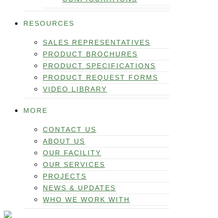
RESOURCES
SALES REPRESENTATIVES
PRODUCT BROCHURES
PRODUCT SPECIFICATIONS
PRODUCT REQUEST FORMS
VIDEO LIBRARY
MORE
CONTACT US
ABOUT US
OUR FACILITY
OUR SERVICES
PROJECTS
NEWS & UPDATES
WHO WE WORK WITH