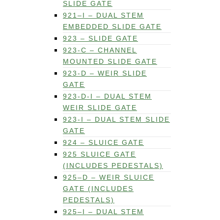
SLIDE GATE
921–I – DUAL STEM
EMBEDDED SLIDE GATE
923 – SLIDE GATE
923-C – CHANNEL
MOUNTED SLIDE GATE
923-D – WEIR SLIDE
GATE
923-D-I – DUAL STEM
WEIR SLIDE GATE
923-I – DUAL STEM SLIDE
GATE
924 – SLUICE GATE
925 SLUICE GATE
(INCLUDES PEDESTALS)
925–D – WEIR SLUICE
GATE (INCLUDES
PEDESTALS)
925–I – DUAL STEM