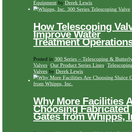
Equipment
by
Derek Lewis
How Telescoping Val
Improve Water
Treatment Operation
Posted in
300 Series – Telescoping & Butterl
Valves
,
Our Product Series Lines
,
Telescopin
Valves
by
Derek Lewis
Why More Facilities 
Choosing Fabricated
Gates from Whipps, I