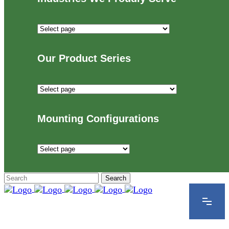
Industries
We
Proudly
Our Product Series
Serve
Our
Product
Series
Mounting Configurations
Mounting
Configurations