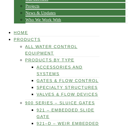
Projects
News & Updates
Who We Work With
HOME
PRODUCTS
ALL WATER CONTROL
EQUIPMENT
PRODUCTS BY TYPE
ACCESSORIES AND
SYSTEMS
GATES & FLOW CONTROL
SPECIALTY STRUCTURES
VALVES & FLOW DEVICES
900 SERIES – SLUICE GATES
921 – EMBEDDED SLIDE
GATE
921–D – WEIR EMBEDDED