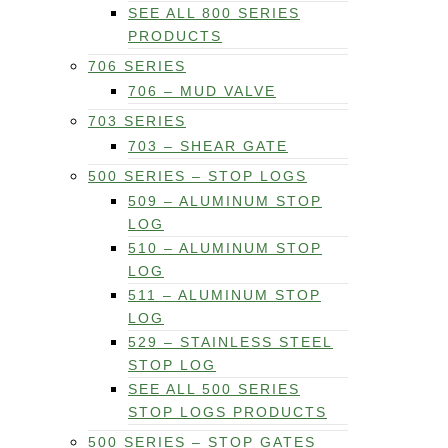
SEE ALL 800 SERIES
PRODUCTS
706 SERIES
706 – MUD VALVE
703 SERIES
703 – SHEAR GATE
500 SERIES – STOP LOGS
509 – ALUMINUM STOP
LOG
510 – ALUMINUM STOP
LOG
511 – ALUMINUM STOP
LOG
529 – STAINLESS STEEL
STOP LOG
SEE ALL 500 SERIES
STOP LOGS PRODUCTS
500 SERIES – STOP GATES