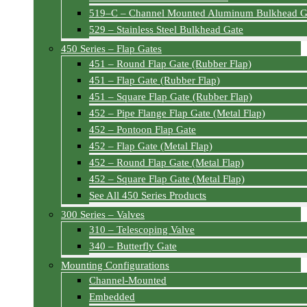
519–C – Channel Mounted Aluminum Bulkhead G
529 – Stainless Steel Bulkhead Gate
450 Series – Flap Gates
451 – Round Flap Gate (Rubber Flap)
451 – Flap Gate (Rubber Flap)
451 – Square Flap Gate (Rubber Flap)
452 – Pipe Flange Flap Gate (Metal Flap)
452 – Pontoon Flap Gate
452 – Flap Gate (Metal Flap)
452 – Round Flap Gate (Metal Flap)
452 – Square Flap Gate (Metal Flap)
See All 450 Series Products
300 Series – Valves
310 – Telescoping Valve
340 – Butterfly Gate
Mounting Configurations
Channel-Mounted
Embedded