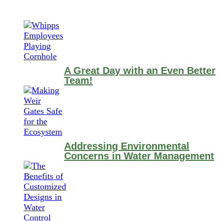
A Great Day with an Even Better
Team!
Addressing Environmental
Concerns in Water Management