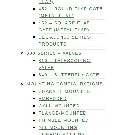
FLAP)
452 – ROUND FLAP GATE
(METAL FLAP)
452 – SQUARE FLAP
GATE (METAL FLAP)
SEE ALL 450 SERIES
PRODUCTS
300 SERIES – VALVES
310 – TELESCOPING
VALVE
340 – BUTTERFLY GATE
MOUNTING CONFIGURATIONS
CHANNEL-MOUNTED
EMBEDDED
WALL-MOUNTED
FLANGE-MOUNTED
THIMBLE-MOUNTED
ALL MOUNTING
CONFIGURATIONS