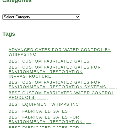
Categories
Tags
ADVANCED GATES FOR WATER CONTROL BY
WHIPPS INC
(112)
BEST CUSTOM FABRICATED GATES
(100)
BEST CUSTOM FABRICATED GATES FOR
ENVIRONMENTAL RESTORATION
INFRASTRUCTURE
(99)
BEST CUSTOM FABRICATED GATES FOR
ENVIRONMENTAL RESTORATION SYSTEMS
(99)
BEST CUSTOM FABRICATED WATER CONTROL
PRODUCTS
(100)
BEST EQUIPMENT WHIPPS INC
(101)
BEST FABRICATED GATES
(99)
BEST FABRICATED GATES FOR
ENVIRONMENTAL RESTORATION
(99)
BEST FABRICATED GATES FOR