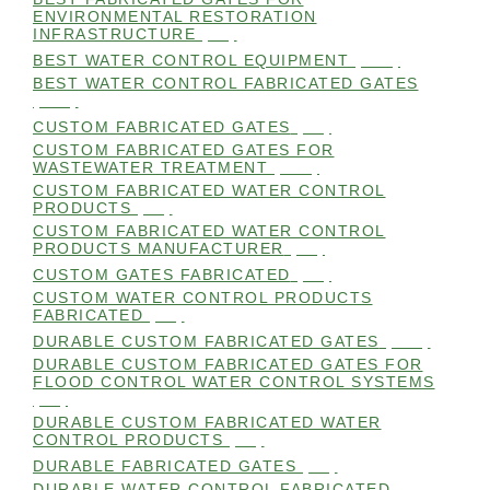
ENVIRONMENTAL RESTORATION
INFRASTRUCTURE
(99)
BEST WATER CONTROL EQUIPMENT
(100)
BEST WATER CONTROL FABRICATED GATES
(100)
CUSTOM FABRICATED GATES
(98)
CUSTOM FABRICATED GATES FOR
WASTEWATER TREATMENT
(106)
CUSTOM FABRICATED WATER CONTROL
PRODUCTS
(99)
CUSTOM FABRICATED WATER CONTROL
PRODUCTS MANUFACTURER
(98)
CUSTOM GATES FABRICATED
(99)
CUSTOM WATER CONTROL PRODUCTS
FABRICATED
(99)
DURABLE CUSTOM FABRICATED GATES
(101)
DURABLE CUSTOM FABRICATED GATES FOR
FLOOD CONTROL WATER CONTROL SYSTEMS
(99)
DURABLE CUSTOM FABRICATED WATER
CONTROL PRODUCTS
(98)
DURABLE FABRICATED GATES
(98)
DURABLE WATER CONTROL FABRICATED