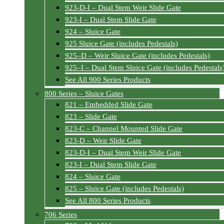
923-D-I – Dual Stem Weir Slide Gate
923-I – Dual Stem Slide Gate
924 – Sluice Gate
925 Sluice Gate (includes Pedestals)
925–D – Weir Sluice Gate (includes Pedestals)
925–I – Dual Stem Sluice Gate (includes Pedestals
See All 900 Series Products
800 Series – Sluice Gates
821 – Embedded Slide Gate
823 – Slide Gate
823-C – Channel Mounted Slide Gate
823-D – Weir Slide Gate
823-D-I – Dual Stem Weir Slide Gate
823-I – Dual Stem Slide Gate
824 – Sluice Gate
825 – Sluice Gate (includes Pedestals)
See All 800 Series Products
706 Series