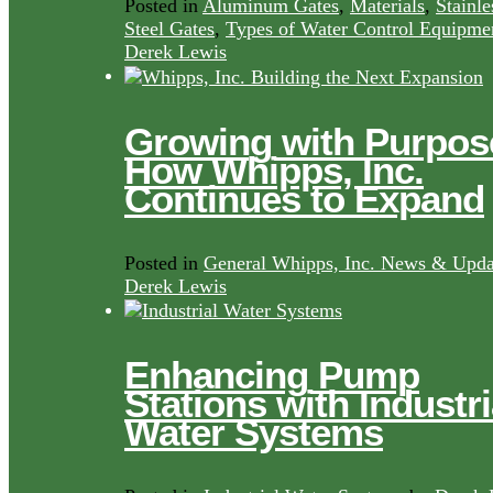
Posted in
Aluminum Gates
,
Materials
,
Stainle
Steel Gates
,
Types of Water Control Equipme
Derek Lewis
Growing with Purpos
How Whipps, Inc.
Continues to Expand
Posted in
General Whipps, Inc. News & Upda
Derek Lewis
Enhancing Pump
Stations with Industri
Water Systems