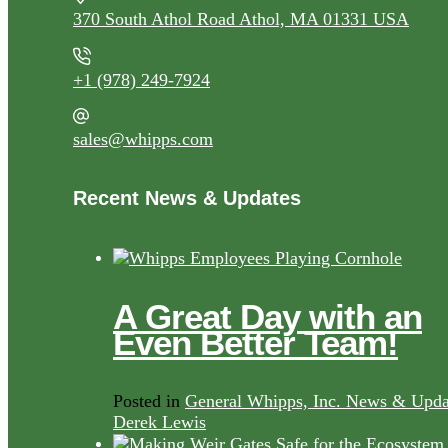
370 South Athol Road Athol, MA 01331 USA
+1 (978) 249-7924
sales@whipps.com
Recent News & Updates
A Great Day with an
Even Better Team!
Posted in
General Whipps, Inc. News & Upda
Derek Lewis