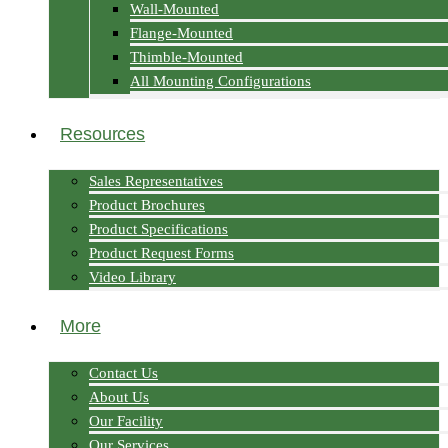
Wall-Mounted
Flange-Mounted
Thimble-Mounted
All Mounting Configurations
Resources
Sales Representatives
Product Brochures
Product Specifications
Product Request Forms
Video Library
More
Contact Us
About Us
Our Facility
Our Services