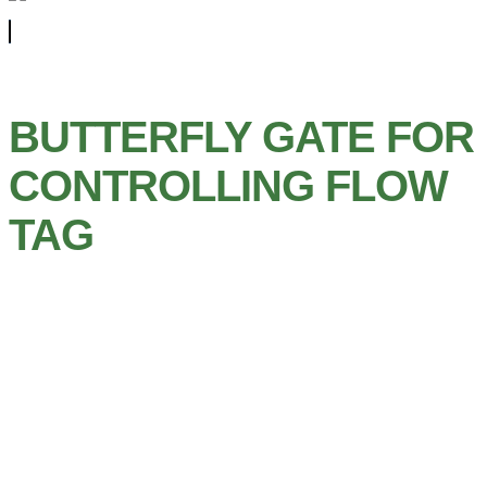
BUTTERFLY GATE FOR
CONTROLLING FLOW
TAG