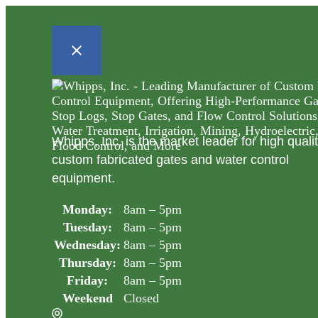
Whipps, Inc. is the market leader for high quali
custom fabricated gates and water control
equipment.
Monday:
8am – 5pm
Tuesday:
8am – 5pm
Wednesday:
8am – 5pm
Thursday:
8am – 5pm
Friday:
8am – 5pm
Weekend
Closed