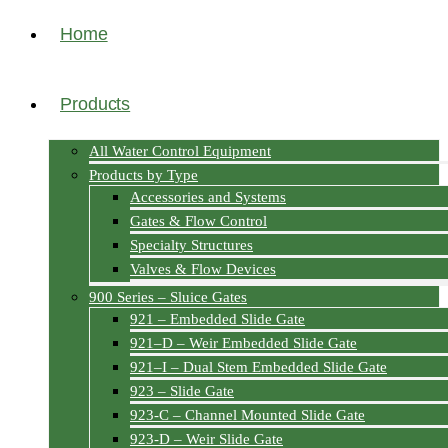
Home
Products
All Water Control Equipment
Products by Type
Accessories and Systems
Gates & Flow Control
Specialty Structures
Valves & Flow Devices
900 Series – Sluice Gates
921 – Embedded Slide Gate
921–D – Weir Embedded Slide Gate
921–I – Dual Stem Embedded Slide Gate
923 – Slide Gate
923-C – Channel Mounted Slide Gate
923-D – Weir Slide Gate