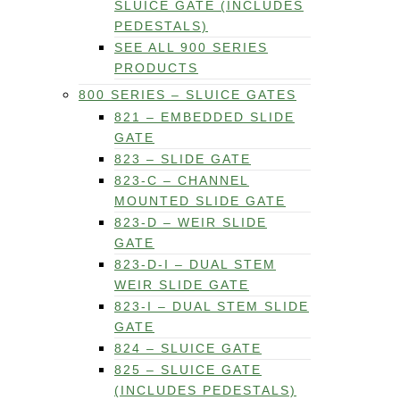
SLUICE GATE (INCLUDES
PEDESTALS)
SEE ALL 900 SERIES
PRODUCTS
800 SERIES – SLUICE GATES
821 – EMBEDDED SLIDE
GATE
823 – SLIDE GATE
823-C – CHANNEL
MOUNTED SLIDE GATE
823-D – WEIR SLIDE
GATE
823-D-I – DUAL STEM
WEIR SLIDE GATE
823-I – DUAL STEM SLIDE
GATE
824 – SLUICE GATE
825 – SLUICE GATE
(INCLUDES PEDESTALS)