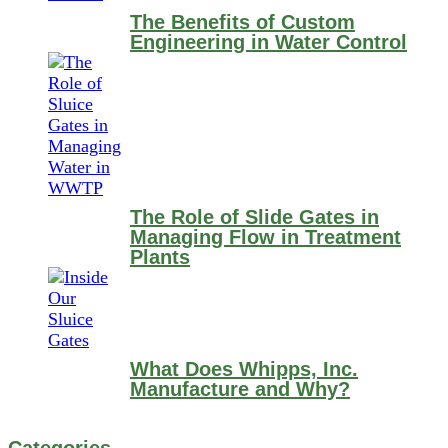
The Benefits of Custom
Engineering in Water Control
The Role of Slide Gates in
Managing Flow in Treatment
Plants
What Does Whipps, Inc.
Manufacture and Why?
Categories