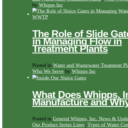
by
Whipps Inc
The Role of Slide Gat
in Managing Flow in
Treatment Plants
Posted in
Water and Wastewater Treatment Pl
Who We Serve
by
Whipps Inc
What Does Whipps, I
Manufacture and Wh
Posted in
General Whipps, Inc. News & Upda
Our Product Series Lines
,
Types of Water Con