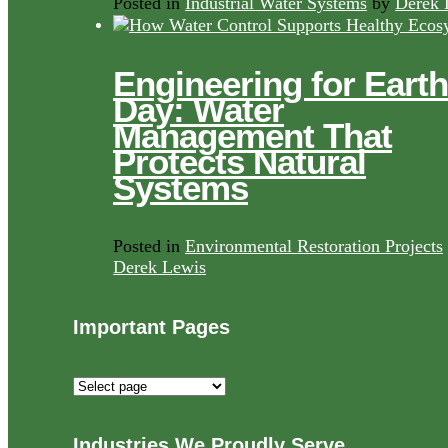
Posted in
Industrial Water Systems
by
Derek 
Engineering for Earth
Day: Water
Management That
Protects Natural
Systems
Posted in
Environmental Restoration Projects
Derek Lewis
Important Pages
Important
Pages
Industries We Proudly Serve