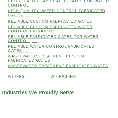
HIGH-QUALITY FABRICATED GATES FOR WATER
CONTROL
(98)
HIGH-QUALITY WATER CONTROL FABRICATED
GATES
(99)
RELIABLE CUSTOM FABRICATED GATES
(99)
RELIABLE CUSTOM FABRICATED WATER
CONTROL PRODUCTS
(98)
RELIABLE FABRICATED GATES FOR WATER
CONTROL
(98)
RELIABLE WATER CONTROL FABRICATED
GATES
(98)
WASTEWATER TREATMENT CUSTOM
FABRICATED GATES
(105)
WASTEWATER TREATMENT FABRICATED GATES
(105)
WHIPPS
(109)
WHIPPS INC
(103)
Industries We Proudly Serve
ALL INDUSTRIES WE WORK WITH
ENVIRONMENTAL RESTORATION PROJECTS