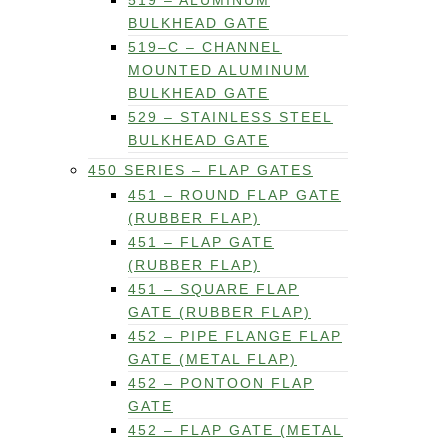
519 – ALUMINUM
BULKHEAD GATE
519–C – CHANNEL
MOUNTED ALUMINUM
BULKHEAD GATE
529 – STAINLESS STEEL
BULKHEAD GATE
450 SERIES – FLAP GATES
451 – ROUND FLAP GATE
(RUBBER FLAP)
451 – FLAP GATE
(RUBBER FLAP)
451 – SQUARE FLAP
GATE (RUBBER FLAP)
452 – PIPE FLANGE FLAP
GATE (METAL FLAP)
452 – PONTOON FLAP
GATE
452 – FLAP GATE (METAL