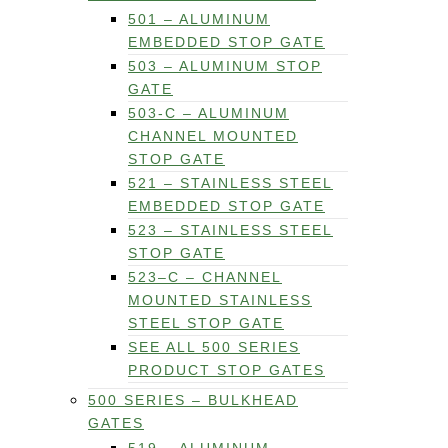
501 – ALUMINUM
EMBEDDED STOP GATE
503 – ALUMINUM STOP
GATE
503-C – ALUMINUM
CHANNEL MOUNTED
STOP GATE
521 – STAINLESS STEEL
EMBEDDED STOP GATE
523 – STAINLESS STEEL
STOP GATE
523–C – CHANNEL
MOUNTED STAINLESS
STEEL STOP GATE
SEE ALL 500 SERIES
PRODUCT STOP GATES
500 SERIES – BULKHEAD
GATES