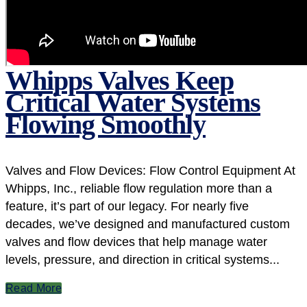
Whipps Valves Keep
Critical Water Systems
Flowing Smoothly
Valves and Flow Devices: Flow Control Equipment At
Whipps, Inc., reliable flow regulation more than a
feature, it’s part of our legacy. For nearly five
decades, we’ve designed and manufactured custom
valves and flow devices that help manage water
levels, pressure, and direction in critical systems...
Read More