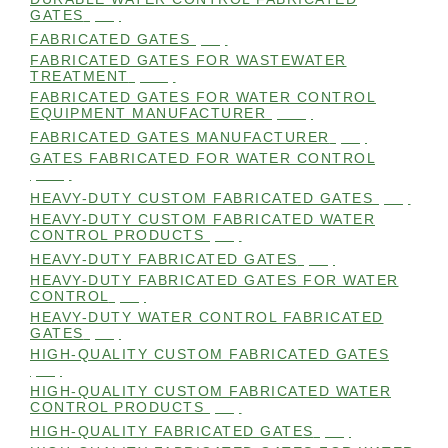
GATES
(98)
FABRICATED GATES
(98)
FABRICATED GATES FOR WASTEWATER
TREATMENT
(105)
FABRICATED GATES FOR WATER CONTROL
EQUIPMENT MANUFACTURER
(101)
FABRICATED GATES MANUFACTURER
(98)
GATES FABRICATED FOR WATER CONTROL
(100)
HEAVY-DUTY CUSTOM FABRICATED GATES
(99)
HEAVY-DUTY CUSTOM FABRICATED WATER
CONTROL PRODUCTS
(99)
HEAVY-DUTY FABRICATED GATES
(98)
HEAVY-DUTY FABRICATED GATES FOR WATER
CONTROL
(98)
HEAVY-DUTY WATER CONTROL FABRICATED
GATES
(98)
HIGH-QUALITY CUSTOM FABRICATED GATES
(98)
HIGH-QUALITY CUSTOM FABRICATED WATER
CONTROL PRODUCTS
(98)
HIGH-QUALITY FABRICATED GATES
(99)