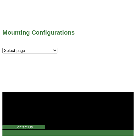
300 SERIES – TELESCOPING & BUTTERLY
VALVES
ALL WATER CONTROL EQUIPMENT
Mounting Configurations
Mounting
Configurations
Did you know that Whipps, INC. offers custom solutions
for almost any industry in need of industry standard water
control equipment products? If you have a specific need,
any questions or are not sure where to look, We'd urge you
reach out to us.
Contact Us